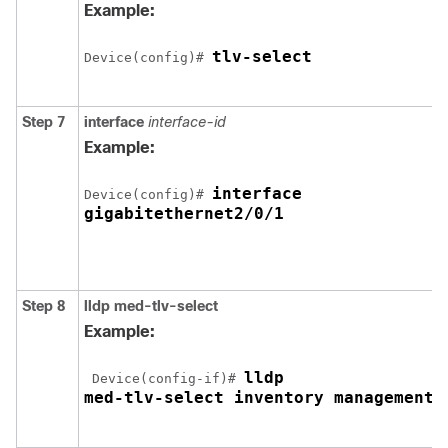
Example:
tlv-select
Device(config)# 
Step 7
interface
interface-id
Example:
interface 

Device(config)# 
gigabitethernet2/0/1
Step 8
lldp med-tlv-select
Example:
lldp 

 Device(config-if)# 
med-tlv-select inventory management