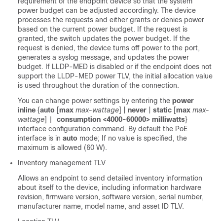
requirement of the endpoint device so that the system
power budget can be adjusted accordingly. The device
processes the requests and either grants or denies power
based on the current power budget. If the request is
granted, the switch updates the power budget. If the
request is denied, the device turns off power to the port,
generates a syslog message, and updates the power
budget. If LLDP-MED is disabled or if the endpoint does not
support the LLDP-MED power TLV, the initial allocation value
is used throughout the duration of the connection.
You can change power settings by entering the
power
inline
{
auto
[
max
max-wattage
] |
never
|
static
[
max
max-
wattage
]
consumption <4000-60000> milliwatts
}
|
interface configuration command. By default the PoE
interface is in
auto
mode;
If no value is specified, the
maximum is allowed (60 W).
Inventory management TLV
Allows an endpoint to send detailed inventory information
about itself to the device, including information hardware
revision, firmware version, software version, serial number,
manufacturer name, model name, and asset ID TLV.