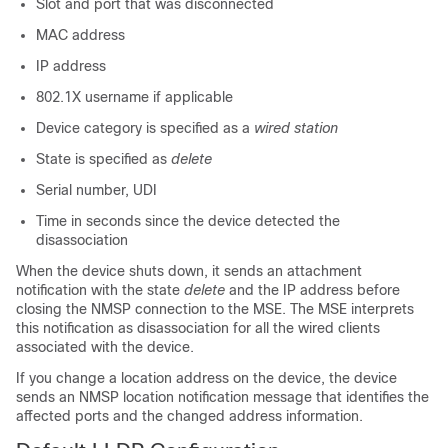
Slot and port that was disconnected
MAC address
IP address
802.1X username if applicable
Device category is specified as a
wired station
State is specified as
delete
Serial number, UDI
Time in seconds since the device detected the
disassociation
When the device shuts down, it sends an attachment
notification with the state
delete
and the IP address before
closing the NMSP connection to the MSE. The MSE interprets
this notification as disassociation for all the wired clients
associated with the device.
If you change a location address on the device, the device
sends an NMSP location notification message that identifies the
affected ports and the changed address information.