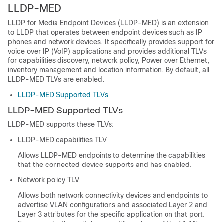
LLDP-MED
LLDP for Media Endpoint Devices (LLDP-MED) is an extension
to LLDP that operates between endpoint devices such as IP
phones and network devices. It specifically provides support for
voice over IP (VoIP) applications and provides additional TLVs
for capabilities discovery, network policy, Power over Ethernet,
inventory management and location information. By default, all
LLDP-MED TLVs are enabled.
LLDP-MED Supported TLVs
LLDP-MED Supported TLVs
LLDP-MED supports these TLVs:
LLDP-MED capabilities TLV
Allows LLDP-MED endpoints to determine the capabilities
that the connected device supports and has enabled.
Network policy TLV
Allows both network connectivity devices and endpoints to
advertise VLAN configurations and associated Layer 2 and
Layer 3 attributes for the specific application on that port.