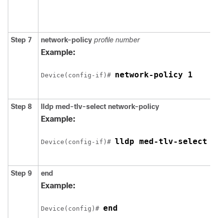
Step 7
network-policy
profile number
Example:
network-policy 1
Device(config-if)# 
Step 8
lldp med-tlv-select network-policy
Example:
lldp med-tlv-select n
Device(config-if)# 
Step 9
end
Example:
end
Device(config)# 