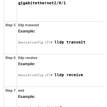
gigabitethernet2/0/1
Step 5
lldp transmit
Example:
lldp transmit
Device(config-if)# 
Step 6
lldp receive
Example:
lldp receive
Device(config-if)# 
Step 7
end
Example: