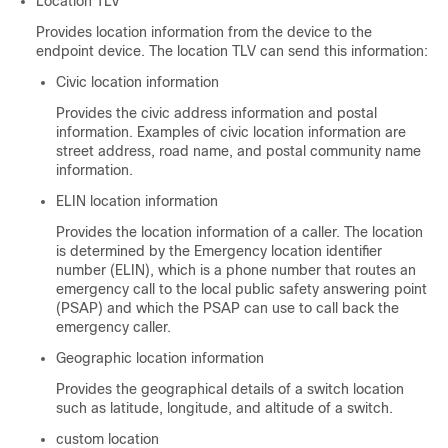
Location TLV
Provides location information from the device to the
endpoint device. The location TLV can send this information:
Civic location information
Provides the civic address information and postal
information. Examples of civic location information are
street address, road name, and postal community name
information.
ELIN location information
Provides the location information of a caller. The location
is determined by the Emergency location identifier
number (ELIN), which is a phone number that routes an
emergency call to the local public safety answering point
(PSAP) and which the PSAP can use to call back the
emergency caller.
Geographic location information
Provides the geographical details of a switch location
such as latitude, longitude, and altitude of a switch.
custom location