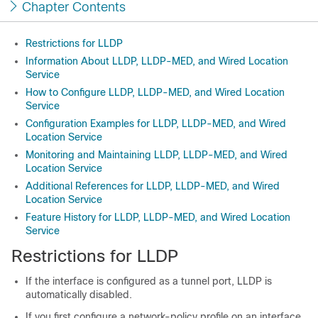
Chapter Contents
Restrictions for LLDP
Information About LLDP, LLDP-MED, and Wired Location
Service
How to Configure LLDP, LLDP-MED, and Wired Location
Service
Configuration Examples for LLDP, LLDP-MED, and Wired
Location Service
Monitoring and Maintaining LLDP, LLDP-MED, and Wired
Location Service
Additional References for LLDP, LLDP-MED, and Wired
Location Service
Feature History for LLDP, LLDP-MED, and Wired Location
Service
Restrictions for LLDP
If the interface is configured as a tunnel port, LLDP is
automatically disabled.
If you first configure a network-policy profile on an interface,