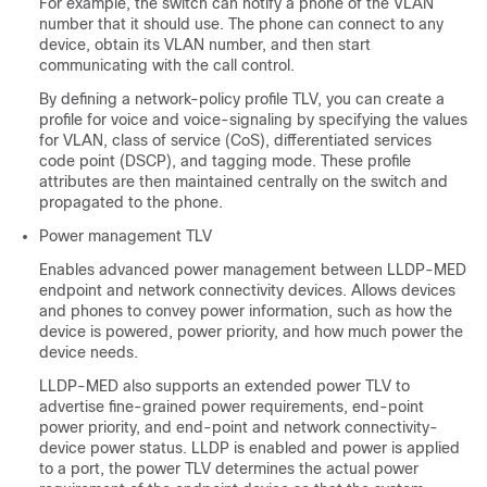
For example, the switch can notify a phone of the VLAN
number that it should use. The phone can connect to any
device, obtain its VLAN number, and then start
communicating with the call control.
By defining a network-policy profile TLV, you can create a
profile for voice and voice-signaling by specifying the values
for VLAN, class of service (CoS), differentiated services
code point (DSCP), and tagging mode. These profile
attributes are then maintained centrally on the switch and
propagated to the phone.
Power management TLV
Enables advanced power management between LLDP-MED
endpoint and network connectivity devices. Allows devices
and phones to convey power information, such as how the
device is powered, power priority, and how much power the
device needs.
LLDP-MED also supports an extended power TLV to
advertise fine-grained power requirements, end-point
power priority, and end-point and network connectivity-
device power status. LLDP is enabled and power is applied
to a port, the power TLV determines the actual power