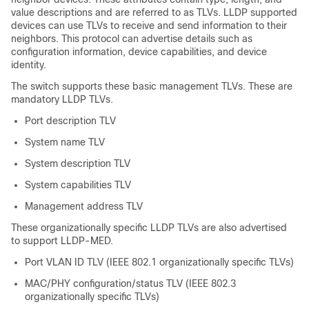
value descriptions and are referred to as TLVs. LLDP supported
devices can use TLVs to receive and send information to their
neighbors. This protocol can advertise details such as
configuration information, device capabilities, and device
identity.
The switch supports these basic management TLVs. These are
mandatory LLDP TLVs.
Port description TLV
System name TLV
System description TLV
System capabilities TLV
Management address TLV
These organizationally specific LLDP TLVs are also advertised
to support LLDP-MED.
Port VLAN ID TLV (IEEE 802.1 organizationally specific TLVs)
MAC/PHY configuration/status TLV (IEEE 802.3
organizationally specific TLVs)