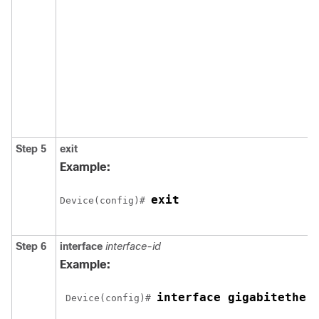
Step 5
exit
Example:
exit
Device(config)# 
Step 6
interface
interface-id
Example:
interface gigabitether
 Device(config)# 