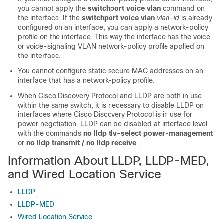
you cannot apply the
switchport voice vlan
command on
the interface. If the
switchport voice vlan
vlan-id
is already
configured on an interface, you can apply a network-policy
profile on the interface. This way the interface has the voice
or voice-signaling VLAN network-policy profile applied on
the interface.
You cannot configure static secure MAC addresses on an
interface that has a network-policy profile.
When Cisco Discovery Protocol and LLDP are both in use
within the same switch, it is necessary to disable LLDP on
interfaces where Cisco Discovery Protocol is in use for
power negotiation. LLDP can be disabled at interface level
with the commands
no lldp tlv-select power-management
or
no lldp transmit / no lldp receive
.
Information About LLDP, LLDP-MED,
and Wired Location Service
LLDP
LLDP-MED
Wired Location Service