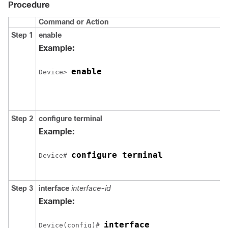
Procedure
Command or Action
Step 1
enable
Example:
enable
Device> 
Step 2
configure
terminal
Example:
configure terminal
Device# 
Step 3
interface
interface-id
Example:
interface 

Device(config)# 