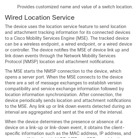
Provides customized name and value of a switch location.
Wired Location Service
The device uses the location service feature to send location
and attachment tracking information for its connected devices
to a Cisco Mobility Services Engine (MSE). The tracked device
can be a wireless endpoint, a wired endpoint, or a wired device
or controller. The device notifies the MSE of device link up and
link down events through the Network Mobility Services
Protocol (NMSP) location and attachment notifications.
The MSE starts the NMSP connection to the device, which
opens a server port. When the MSE connects to the device
there are a set of message exchanges to establish version
compatibility and service exchange information followed by
location information synchronization. After connection, the
device periodically sends location and attachment notifications
to the MSE. Any link up or link down events detected during an
interval are aggregated and sent at the end of the interval.
When the device determines the presence or absence of a
device on a link-up or link-down event, it obtains the client-
specific information such as the MAC address, IP address, and