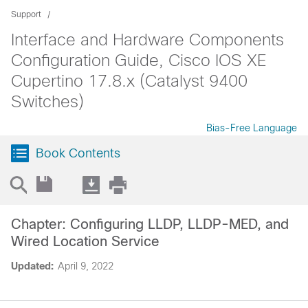
Support
Interface and Hardware Components
Configuration Guide, Cisco IOS XE
Cupertino 17.8.x (Catalyst 9400
Switches)
Bias-Free Language
Book Contents
Chapter: Configuring LLDP, LLDP-MED, and
Wired Location Service
Updated:
April 9, 2022