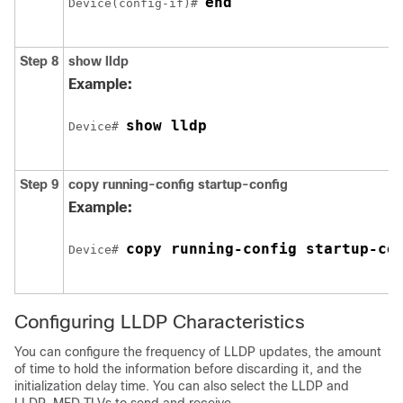
end
Device(config-if)# 
Step 8
show lldp
Example:
show lldp
Device# 
Step 9
copy running-config startup-config
Example:
copy running-config startup-co
Device# 
Configuring LLDP Characteristics
You can configure the frequency of LLDP updates, the amount
of time to hold the information before discarding it, and the
initialization delay time. You can also select the LLDP and