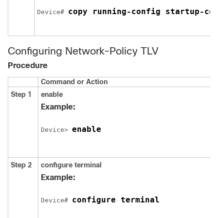
copy running-config startup-co
Device# 
Configuring Network-Policy TLV
Procedure
Command or Action
Step 1
enable
Example:
enable
Device> 
Step 2
configure
terminal
Example:
configure terminal
Device# 