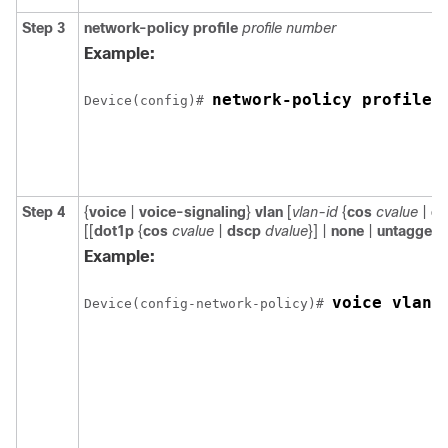
Step 3
network-policy profile
profile number
Example:
network-policy profile 
Device(config)# 
Step 4
{
voice
|
voice-signaling
}
vlan
[
vlan-id
{
cos
cvalue
|
ds
[[
dot1p
{
cos
cvalue
|
dscp
dvalue
}] |
none
|
untagged
]
Example:
voice vlan 
Device(config-network-policy)# 