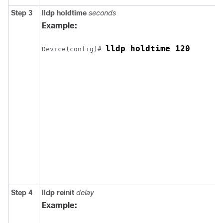
Step 3
lldp holdtime
seconds
Example:
lldp holdtime 120
Device(config)# 
Step 4
lldp reinit
delay
Example: