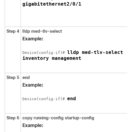
gigabitethernet2/0/1
Step 4
lldp med-tlv-select
Example:
lldp med-tlv-select 

Device(config-if)# 
inventory management
Step 5
end
Example:
end
Device(config-if)# 
Step 6
copy running-config startup-config
Example: