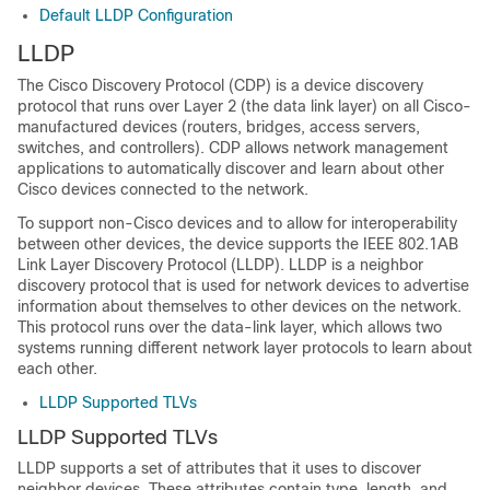
Default LLDP Configuration
LLDP
The Cisco Discovery Protocol (CDP) is a device discovery
protocol that runs over Layer 2 (the data link layer) on all Cisco-
manufactured devices (routers, bridges, access servers,
switches, and controllers). CDP allows network management
applications to automatically discover and learn about other
Cisco devices connected to the network.
To support non-Cisco devices and to allow for interoperability
between other devices, the device supports the IEEE 802.1AB
Link Layer Discovery Protocol (LLDP). LLDP is a neighbor
discovery protocol that is used for network devices to advertise
information about themselves to other devices on the network.
This protocol runs over the data-link layer, which allows two
systems running different network layer protocols to learn about
each other.
LLDP Supported TLVs
LLDP Supported TLVs
LLDP supports a set of attributes that it uses to discover
neighbor devices. These attributes contain type, length, and