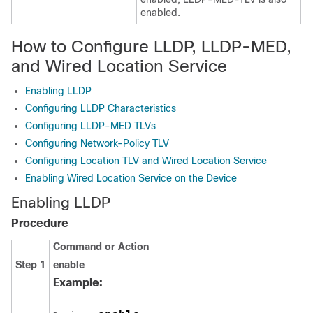
enabled.
How to Configure LLDP, LLDP-MED,
and Wired Location Service
Enabling LLDP
Configuring LLDP Characteristics
Configuring LLDP-MED TLVs
Configuring Network-Policy TLV
Configuring Location TLV and Wired Location Service
Enabling Wired Location Service on the Device
Enabling LLDP
Procedure
Command or Action
Step 1
enable
Example: