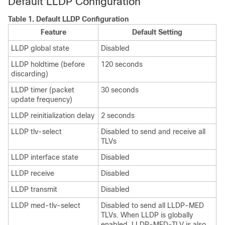
Default LLDP Configuration
Table 1.
Default LLDP Configuration
Feature
Default Setting
LLDP global state
Disabled
LLDP holdtime (before
120 seconds
discarding)
LLDP timer (packet
30 seconds
update frequency)
LLDP reinitialization delay
2 seconds
LLDP tlv-select
Disabled to send and receive all
TLVs
LLDP interface state
Disabled
LLDP receive
Disabled
LLDP transmit
Disabled
LLDP med-tlv-select
Disabled to send all LLDP-MED
TLVs. When LLDP is globally
enabled, LLDP-MED-TLV is also