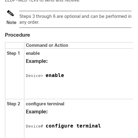
LLDP-MED TLVs to send and receive.
Steps 3 through 6 are optional and can be performed in
any order.
Note
Procedure
Command or Action
Step 1
enable
Example:
enable
Device> 
Step 2
configure
terminal
Example:
configure terminal
Device# 