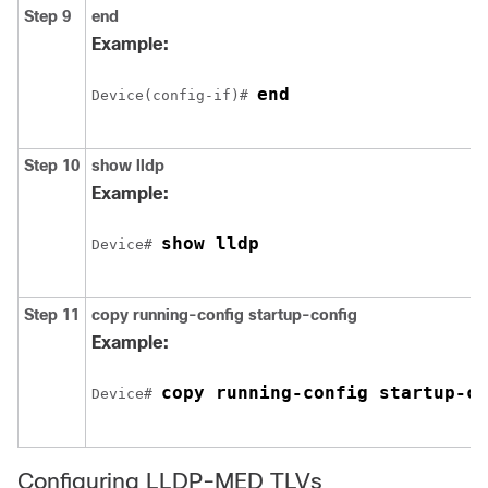
Step 9
end
Example:
end
Device(config-if)# 
Step 10
show lldp
Example:
show lldp
Device# 
Step 11
copy running-config startup-config
Example:
copy running-config startup-co
Device# 
Configuring LLDP-MED TLVs