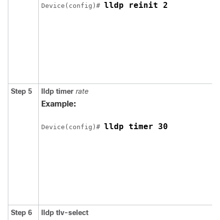
lldp reinit 2
Device(config)# 
Step 5
lldp timer
rate
Example:
lldp timer 30
Device(config)# 
Step 6
lldp tlv-select