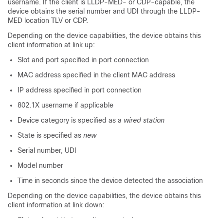
username. If the client is LLDP-MED- or CDP-capable, the
device obtains the serial number and UDI through the LLDP-
MED location TLV or CDP.
Depending on the device capabilities, the device obtains this
client information at link up:
Slot and port specified in port connection
MAC address specified in the client MAC address
IP address specified in port connection
802.1X username if applicable
Device category is specified as a
wired station
State is specified as
new
Serial number, UDI
Model number
Time in seconds since the device detected the association
Depending on the device capabilities, the device obtains this
client information at link down: