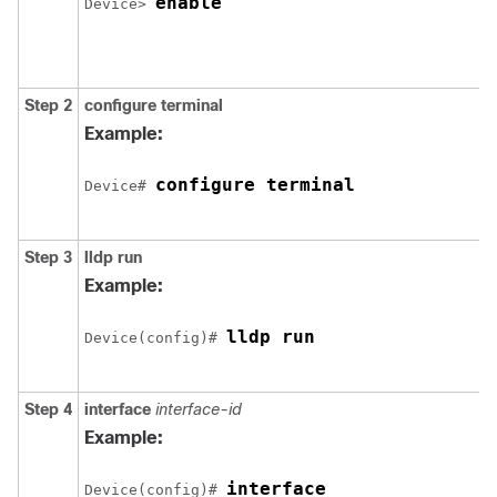
enable
Device> 
Step 2
configure terminal
Example:
configure terminal
Device# 
Step 3
lldp run
Example:
lldp run
Device(config)# 
Step 4
interface
interface-id
Example:
interface 

Device(config)# 