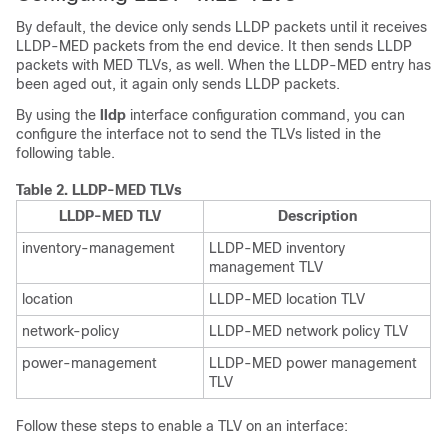
By default, the device only sends LLDP packets until it receives
LLDP-MED packets from the end device. It then sends LLDP
packets with MED TLVs, as well. When the LLDP-MED entry has
been aged out, it again only sends LLDP packets.
By using the
lldp
interface configuration command, you can
configure the interface not to send the TLVs listed in the
following table.
Table 2.
LLDP-MED TLVs
LLDP-MED TLV
Description
inventory-management
LLDP-MED inventory
management TLV
location
LLDP-MED location TLV
network-policy
LLDP-MED network policy TLV
power-management
LLDP-MED power management
TLV
Follow these steps to enable a TLV on an interface: