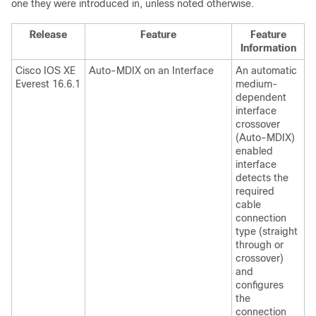
one they were introduced in, unless noted otherwise.
Release
Feature
Feature
Information
Cisco IOS XE
Auto-MDIX on an Interface
An automatic
Everest 16.6.1
medium-
dependent
interface
crossover
(Auto-MDIX)
enabled
interface
detects the
required
cable
connection
type (straight
through or
crossover)
and
configures
the
connection