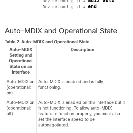
mdix auto
		Device(config-if)# 
end
		Device(config-if)# 
Auto-MDIX and Operational State
Table 2.
Auto-MDIX and Operational State
Auto-MDIX
Description
Setting and
Operational
State on an
Interface
Auto-MDIX on
Auto-MDIX is enabled and is fully
(operational:
functioning.
on)
Auto-MDIX on
Auto-MDIX is enabled on this interface but it
(operational:
is not functioning. To allow auto-MDIX
off)
feature to function properly, you must also
set the interface speed to be
autonegotiated.