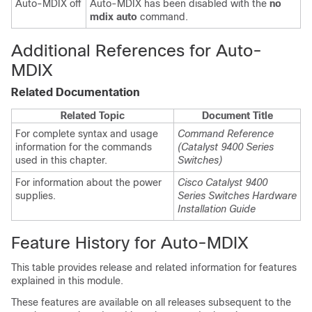
Auto-MDIX off
Auto-MDIX has been disabled with the
no
mdix auto
command.
Additional References for Auto-
MDIX
Related Documentation
Related Topic
Document Title
For complete syntax and usage
Command Reference
information for the commands
(Catalyst 9400 Series
used in this chapter.
Switches)
For information about the power
Cisco Catalyst 9400
supplies.
Series Switches Hardware
Installation Guide
Feature History for Auto-MDIX
This table provides release and related information for features
explained in this module.
These features are available on all releases subsequent to the