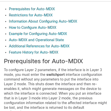
Prerequisites for Auto-MDIX
Restrictions for Auto-MDIX
Information About Configuring Auto-MDIX
How to Configure Auto-MDIX
Example for Configuring Auto-MDIX
Auto-MDIX and Operational State
Additional References for Auto-MDIX
Feature History for Auto-MDIX
Prerequisites for Auto-MDIX
To configure Layer 2 parameters, if the interface is in Layer 3
mode, you must enter the
switchport
interface configuration
command without any parameters to put the interface into
Layer 2 mode. This shuts down the interface and then re-
enables it, which might generate messages on the device to
which the interface is connected. When you put an interface
that is in Layer 3 mode into Layer 2 mode, the previous
configuration information related to the affected interface might
be lost, and the interface is returned to its default