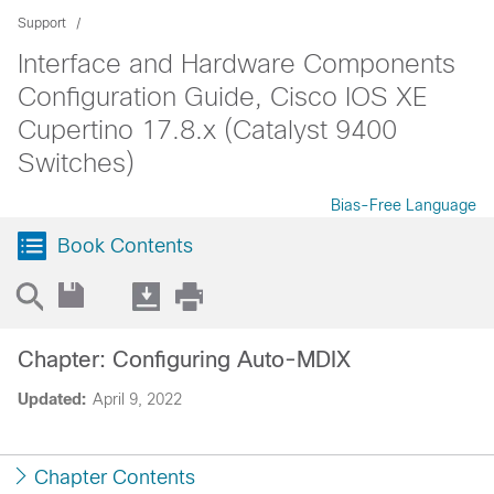
Support
Interface and Hardware Components
Configuration Guide, Cisco IOS XE
Cupertino 17.8.x (Catalyst 9400
Switches)
Bias-Free Language
Book Contents
Chapter: Configuring Auto-MDIX
Updated:
April 9, 2022
Chapter Contents