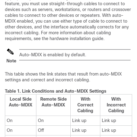
feature, you must use straight-through cables to connect to
devices such as servers, workstations, or routers and crossover
cables to connect to other devices or repeaters. With auto-
MDIX enabled, you can use either type of cable to connect to
other devices, and the interface automatically corrects for any
incorrect cabling. For more information about cabling
requirements, see the hardware installation guide.
Auto-MDIX is enabled by default.
Note
This table shows the link states that result from auto-MDIX
settings and correct and incorrect cabling.
Table 1.
Link Conditions and Auto-MDIX Settings
Local Side
Remote Side
With
With
Auto-MDIX
Auto-MDIX
Correct
Incorrect
Cabling
Cabling
On
On
Link up
Link up
On
Off
Link up
Link up