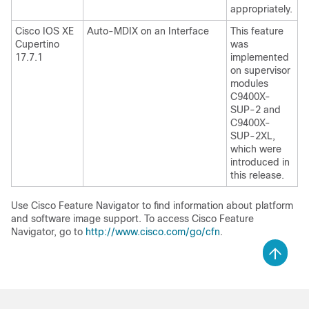
appropriately.
Cisco IOS XE
Auto-MDIX on an Interface
This feature
Cupertino
was
17.7.1
implemented
on supervisor
modules
C9400X-
SUP-2 and
C9400X-
SUP-2XL,
which were
introduced in
this release.
Use Cisco Feature Navigator to find information about platform
and software image support. To access Cisco Feature
Navigator, go to
http://www.cisco.com/go/cfn
.