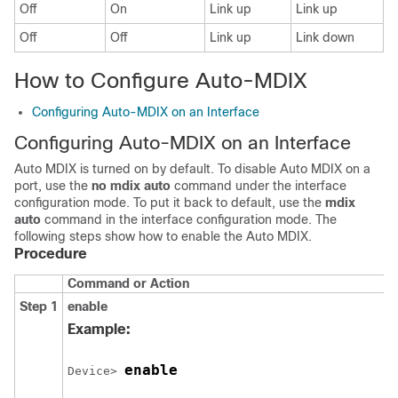
Off
On
Link up
Link up
Off
Off
Link up
Link down
How to Configure Auto-MDIX
Configuring Auto-MDIX on an Interface
Configuring Auto-MDIX on an Interface
Auto MDIX is turned on by default. To disable Auto MDIX on a
port, use the
no mdix auto
command under the interface
configuration mode. To put it back to default, use the
mdix
auto
command in the interface configuration mode. The
following steps show how to enable the Auto MDIX.
Procedure
Command or Action
Step 1
enable
Example:
enable
Device> 