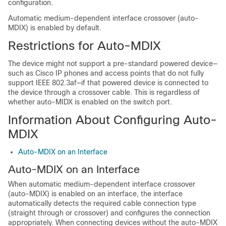
configuration.
Automatic medium-dependent interface crossover (auto-
MDIX) is enabled by default.
Restrictions for Auto-MDIX
The device might not support a pre-standard powered device—
such as Cisco IP phones and access points that do not fully
support IEEE 802.3af—if that powered device is connected to
the device through a crossover cable. This is regardless of
whether auto-MIDX is enabled on the switch port.
Information About Configuring Auto-
MDIX
Auto-MDIX on an Interface
Auto-MDIX on an Interface
When automatic medium-dependent interface crossover
(auto-MDIX) is enabled on an interface, the interface
automatically detects the required cable connection type
(straight through or crossover) and configures the connection
appropriately. When connecting devices without the auto-MDIX