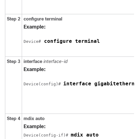
Step 2
configure terminal
Example:
 configure terminal
Device#
Step 3
interface
interface-id
Example:
interface gigabitetherne
Device(config)# 
Step 4
mdix auto
Example:
mdix auto
Device(config-if)# 