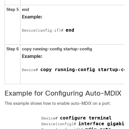
Step 5
end
Example:
end
Device(config-if)# 
Step 6
copy running-config startup-config
Example:
copy running-config startup-co
Device# 
Example for Configuring Auto-MDIX
This example shows how to enable auto-MDIX on a port:
configure terminal
		Device# 
interface gigabit
		Device(config)# 