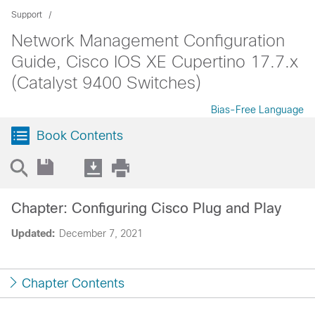
Support
Network Management Configuration
Guide, Cisco IOS XE Cupertino 17.7.x
(Catalyst 9400 Switches)
Bias-Free Language
Book Contents
Chapter: Configuring Cisco Plug and Play
Updated:
December 7, 2021
Chapter Contents