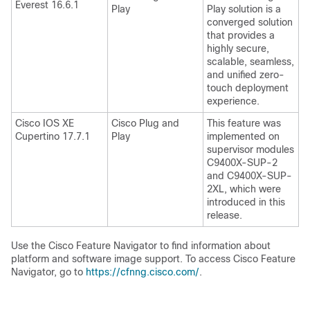
Everest 16.6.1
Play
Play solution is a
converged solution
that provides a
highly secure,
scalable, seamless,
and unified zero-
touch deployment
experience.
Cisco IOS XE
Cisco Plug and
This feature was
Cupertino 17.7.1
Play
implemented on
supervisor modules
C9400X-SUP-2
and C9400X-SUP-
2XL, which were
introduced in this
release.
Use the Cisco Feature Navigator to find information about
platform and software image support. To access Cisco Feature
Navigator, go to
https://cfnng.cisco.com/
.