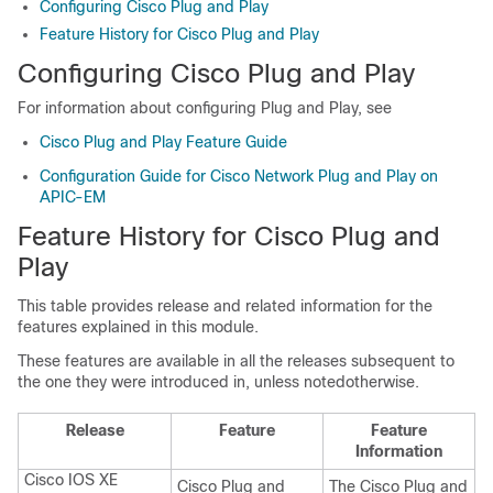
Configuring Cisco Plug and Play
Feature History for Cisco Plug and Play
Configuring Cisco Plug and Play
For information about configuring Plug and Play, see
Cisco Plug and Play Feature Guide
Configuration Guide for Cisco Network Plug and Play on
APIC-EM
Feature History for Cisco Plug and
Play
This table provides release and related information for the
features explained in this module.
These features are available in all the releases subsequent to
the one they were introduced in, unless notedotherwise.
Release
Feature
Feature
Information
Cisco IOS XE
Cisco Plug and
The Cisco Plug and