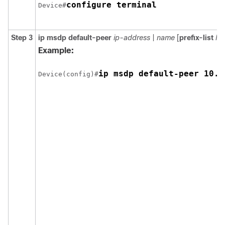
configure terminal
Device#
Step 3
ip msdp default-peer
ip-address
|
name
[
prefix-list
list
Example:
ip msdp default-peer 10.1
Device(config)#