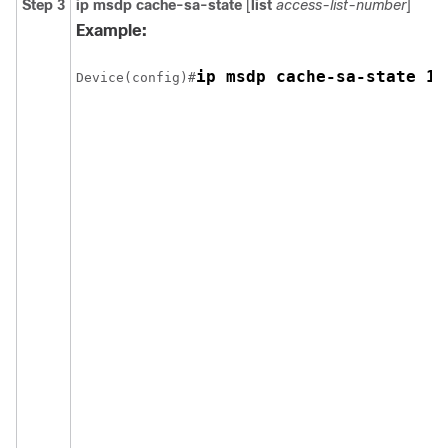
Step 3
ip msdp cache-sa-state
[
list
access-list-number
]
Example:
ip msdp cache-sa-state 10
Device(config)#