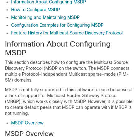
Information About Configuring MSDP
How to Configure MSDP
Monitoring and Maintaining MSDP
Configuration Examples for Configuring MSDP
Feature History for Multicast Source Discovery Protocol
Information About Configuring
MSDP
This section describes how to configure the Multicast Source
Discovery Protocol (MSDP on the switch. The MSDP connects
multiple Protocol-Independent Multicast sparse-mode (PIM-
SM) domains.
MSDP is not fully supported in this software release because of
a lack of support for Multicast Border Gateway Protocol
(MBGP), which works closely with MSDP. However, it is possible
to create default peers that MSDP can operate with if MBGP is
not running.
MSDP Overview
MSDP Overview