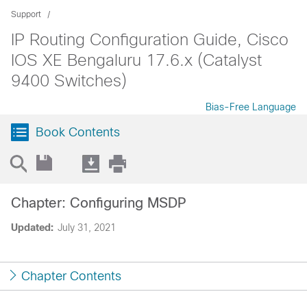
Support
IP Routing Configuration Guide, Cisco
IOS XE Bengaluru 17.6.x (Catalyst
9400 Switches)
Bias-Free Language
Book Contents
Chapter: Configuring MSDP
Updated:
July 31, 2021
Chapter Contents