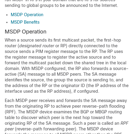
sending to global groups to be announced to the Internet.
MSDP Operation
MSDP Benefits
MSDP Operation
When a source sends its first multicast packet, the first-hop
router (
designated router
or RP) directly connected to the
source sends a PIM register message to the RP. The RP uses
the register message to register the active source and to
forward the multicast packet down the shared tree in the local
domain. With MSDP configured, the RP also forwards a source-
active (SA) message to all MSDP peers. The SA message
identifies the source, the group the source is sending to, and
the address of the RP or the originator ID (the IP address of the
interface used as the RP address), if configured.
Each MSDP peer receives and forwards the SA message away
from the originating RP to achieve peer reverse-path flooding
(RPF). The MSDP device examines the BGP or MBGP routing
table to discover which peer is the next hop toward the
originating RP of the SA message. Such a peer is called an
RPF
peer
(reverse-path forwarding peer). The MSDP device