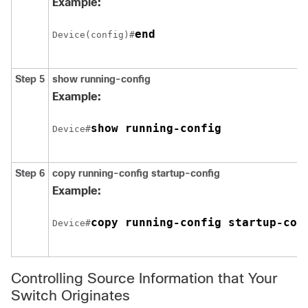
Example:
end
Device(config)#
Step 5
show running-config
Example:
show running-config
Device#
Step 6
copy running-config startup-config
Example:
copy running-config startup-con
Device#
Controlling Source Information that Your
Switch Originates