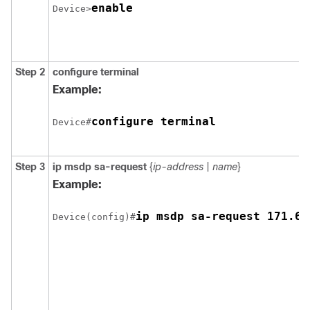
enable
Device>
Step 2
configure
terminal
Example:
configure terminal
Device#
Step 3
ip msdp sa-request
{
ip-address
|
name
}
Example:
ip msdp sa-request 171.69
Device(config)#