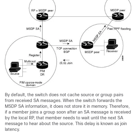
By default, the switch does not cache source or group pairs
from received SA messages. When the switch forwards the
MSDP SA information, it does not store it in memory. Therefore,
if a member joins a group soon after an SA message is received
by the local RP, that member needs to wait until the next SA
message to hear about the source. This delay is known as join
latency.