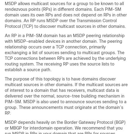
MSDP allows multicast sources for a group to be known to all
rendezvous points (RPs) in different domains. Each PIM-SM
domain uses its own RPs and does not depend on RPs in other
domains. An RP runs MSDP over the Transmission Control
Protocol (TCP) to discover multicast sources in other domains.
An RP in a PIM-SM domain has an MSDP peering relationship
with MSDP-enabled devices in another domain. The peering
relationship occurs over a TCP connection, primarily
exchanging a list of sources sending to multicast groups. The
TCP connections between RPs are achieved by the underlying
routing system. The receiving RP uses the source lists to
establish a source path.
The purpose of this topology is to have domains discover
multicast sources in other domains. If the multicast sources are
of interest to a domain that has receivers, multicast data is
delivered over the normal, source-tree building mechanism in
PIM-SM. MSDP is also used to announce sources sending to a
group. These announcements must originate at the domain’s
RP.
MSDP depends heavily on the Border Gateway Protocol (BGP)
or MBGP for interdomain operation. We recommend that you
run MSDP in RPs in your domain that are RPs for sources