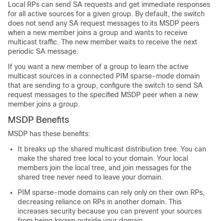
Local RPs can send SA requests and get immediate responses
for all active sources for a given group. By default, the switch
does not send any SA request messages to its MSDP peers
when a new member joins a group and wants to receive
multicast traffic. The new member waits to receive the next
periodic SA message.
If you want a new member of a group to learn the active
multicast sources in a connected PIM sparse-mode domain
that are sending to a group, configure the switch to send SA
request messages to the specified MSDP peer when a new
member joins a group.
MSDP Benefits
MSDP has these benefits:
It breaks up the shared multicast distribution tree. You can
make the shared tree local to your domain. Your local
members join the local tree, and join messages for the
shared tree never need to leave your domain.
PIM sparse-mode domains can rely only on their own RPs,
decreasing reliance on RPs in another domain. This
increases security because you can prevent your sources
from being known outside your domain.