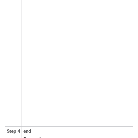
Step 4
end