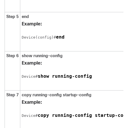
Step 5
end
Example:
end
Device(config)#
Step 6
show running-config
Example:
show running-config
Device#
Step 7
copy running-config startup-config
Example:
copy running-config startup-con
Device#