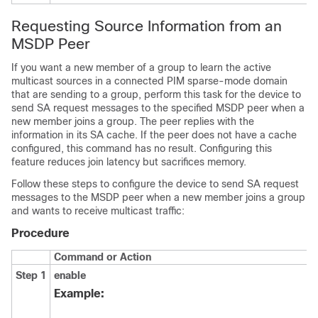
Requesting Source Information from an
MSDP Peer
If you want a new member of a group to learn the active
multicast sources in a connected PIM sparse-mode domain
that are sending to a group, perform this task for the device to
send SA request messages to the specified MSDP peer when a
new member joins a group. The peer replies with the
information in its SA cache. If the peer does not have a cache
configured, this command has no result. Configuring this
feature reduces join latency but sacrifices memory.
Follow these steps to configure the device to send SA request
messages to the MSDP peer when a new member joins a group
and wants to receive multicast traffic:
Procedure
Command or Action
Step 1
enable
Example: