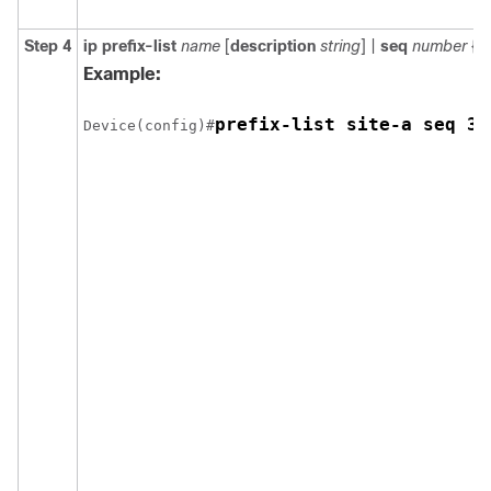
Step 4
ip prefix-list
name
[
description
string
] |
seq
number
{
p
Example:
prefix-list site-a seq 3 
Device(config)#