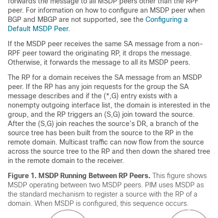
forwards the message to all MSDP peers other than the RPF
peer. For information on how to configure an MSDP peer when
BGP and MBGP are not supported, see the
Configuring a
Default MSDP Peer
.
If the MSDP peer receives the same SA message from a non-
RPF peer toward the originating RP, it drops the message.
Otherwise, it forwards the message to all its MSDP peers.
The RP for a domain receives the SA message from an MSDP
peer. If the RP has any join requests for the group the SA
message describes and if the (*,G) entry exists with a
nonempty outgoing interface list, the domain is interested in the
group, and the RP triggers an (S,G) join toward the source.
After the (S,G) join reaches the source’s DR, a branch of the
source tree has been built from the source to the RP in the
remote domain. Multicast traffic can now flow from the source
across the source tree to the RP and then down the shared tree
in the remote domain to the receiver.
Figure 1.
MSDP Running Between RP Peers.
This figure shows
MSDP operating between two MSDP peers. PIM uses MSDP as
the standard mechanism to register a source with the RP of a
domain. When MSDP is configured, this sequence occurs.