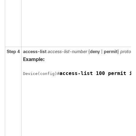
Step 4
access-list
access-list-number
{
deny
|
permit
}
protoco
Example:
access-list 100 permit ip
Device(config)#