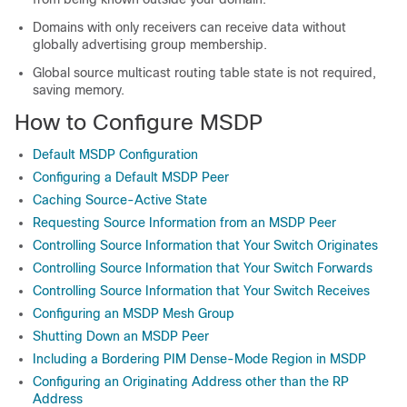
Domains with only receivers can receive data without
globally advertising group membership.
Global source multicast routing table state is not required,
saving memory.
How to Configure MSDP
Default MSDP Configuration
Configuring a Default MSDP Peer
Caching Source-Active State
Requesting Source Information from an MSDP Peer
Controlling Source Information that Your Switch Originates
Controlling Source Information that Your Switch Forwards
Controlling Source Information that Your Switch Receives
Configuring an MSDP Mesh Group
Shutting Down an MSDP Peer
Including a Bordering PIM Dense-Mode Region in MSDP
Configuring an Originating Address other than the RP
Address