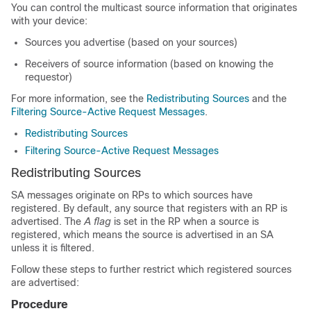
You can control the multicast source information that originates
with your device:
Sources you advertise (based on your sources)
Receivers of source information (based on knowing the
requestor)
For more information, see the
Redistributing Sources
and the
Filtering Source-Active Request Messages
.
Redistributing Sources
Filtering Source-Active Request Messages
Redistributing Sources
SA messages originate on RPs to which sources have
registered. By default, any source that registers with an RP is
advertised. The
A flag
is set in the RP when a source is
registered, which means the source is advertised in an SA
unless it is filtered.
Follow these steps to further restrict which registered sources
are advertised:
Procedure