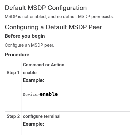
Default MSDP Configuration
MSDP is not enabled, and no default MSDP peer exists.
Configuring a Default MSDP Peer
Before you begin
Configure an MSDP peer.
Procedure
Command or Action
Step 1
enable
Example:
enable
Device>
Step 2
configure
terminal
Example: