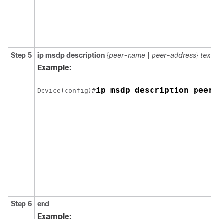
Step 5
ip msdp description
{
peer-name
|
peer-address
}
text
Example:
ip msdp description peer-
Device(config)#
Step 6
end
Example: