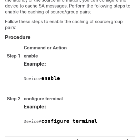
the latency of the source information, you can configure the
device to cache SA messages. Perform the following steps to
enable the caching of source/group pairs:
Follow these steps to enable the caching of source/group
pairs:
Procedure
Command or Action
Step 1
enable
Example:
enable
Device>
Step 2
configure
terminal
Example:
configure terminal
Device#