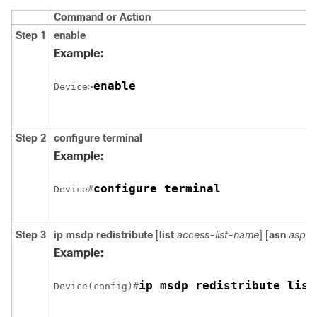
Command or Action
Step 1
enable
Example:
enable
Device>
Step 2
configure
terminal
Example:
configure terminal
Device#
Step 3
ip msdp redistribute
[
list
access-list-name
] [
asn
aspat
Example:
ip msdp redistribute list
Device(config)#