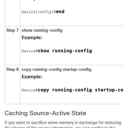
end
Device(config)#
Step 7
show running-config
Example:
show running-config
Device#
Step 8
copy running-config startup-config
Example:
copy running-config startup-con
Device#
Caching Source-Active State
If you want to sacrifice some memory in exchange for reducing