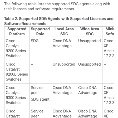
The following table lists the supported SDG agents along with
their licenses and software requirements.
Table 2.
Supported SDG Agents with Supported Licenses and
Software Requirements
Supported
Supported
Local Area
Wide Area
Minim
Platform
Role
SDG
SDG
Softwa
Cisco
SDG
Cisco DNA
Unsupported
Cisco I
Catalyst
Advantage
XE
9200 Series
Amster
Switches
17.3.3
Cisco
—
Unsupported
Unsupported
—
Catalyst
9200L Series
Switches
Cisco
Service
Cisco DNA
Cisco DNA
Cisco I
Catalyst
peer
Advantage
Advantage
XE
9300 Series
Amster
SDG agent
Switches
17.3.3
Cisco
Service
Cisco DNA
Cisco DNA
Cisco I
Catalyst
peer
Advantage
Advantage
XE