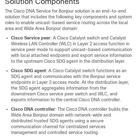
Solution Components
The
Cisco DNA Service for Bonjour
solution is an end-to-end
solution that includes the following key components and system
roles to enable unicast-based service routing across the local
area and
Wide Area Bonjour
domain:
Cisco Service peer
: A Cisco Catalyst switch and Catalyst
Wireless LAN Controller (WLC) in Layer 2 access function in
service peer mode to support unicast-based communication
with local attached endpoints and export service information
to the upstream Cisco SDG agent in the distribution layer.
Cisco SDG agent
: A Cisco Catalyst switch functions as an
SDG agent and communicates with the Bonjour service
endpoints in Layer 3 access mode. At the distribution layer,
the SDG agent aggregates information from the
downstream Cisco service peer switch and WLC, and
exports information to the central
Cisco DNA
controller.
Cisco DNA controller
: The
Cisco DNA
controller builds the
Wide Area Bonjour
domain with network-wide and
distributed trusted SDG agents using a secure
communication channel for centralized services
management and controlled service routing.