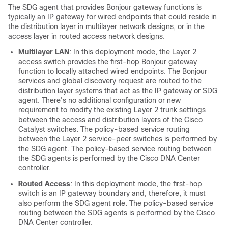
The SDG agent that provides Bonjour gateway functions is
typically an IP gateway for wired endpoints that could reside in
the distribution layer in multilayer network designs, or in the
access layer in routed access network designs.
Multilayer LAN
: In this deployment mode, the Layer 2
access switch provides the first-hop Bonjour gateway
function to locally attached wired endpoints. The Bonjour
services and global discovery request are routed to the
distribution layer systems that act as the IP gateway or SDG
agent. There's no additional configuration or new
requirement to modify the existing Layer 2 trunk settings
between the access and distribution layers of the Cisco
Catalyst switches. The policy-based service routing
between the Layer 2 service-peer switches is performed by
the SDG agent. The policy-based service routing between
the SDG agents is performed by the
Cisco DNA Center
controller.
Routed Access
: In this deployment mode, the first-hop
switch is an IP gateway boundary and, therefore, it must
also perform the SDG agent role. The policy-based service
routing between the SDG agents is performed by the
Cisco
DNA Center
controller.