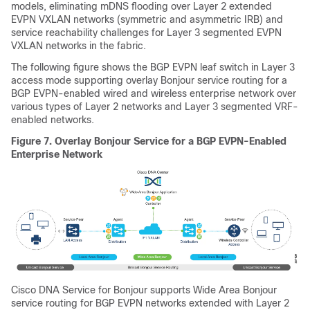
models, eliminating mDNS flooding over Layer 2 extended
EVPN VXLAN networks (symmetric and asymmetric IRB) and
service reachability challenges for Layer 3 segmented EVPN
VXLAN networks in the fabric.
The following figure shows the BGP EVPN leaf switch in Layer 3
access mode supporting overlay Bonjour service routing for a
BGP EVPN-enabled wired and wireless enterprise network over
various types of Layer 2 networks and Layer 3 segmented VRF-
enabled networks.
Figure 7.
Overlay Bonjour Service for a BGP EVPN-Enabled
Enterprise Network
Cisco DNA Service for Bonjour
supports
Wide Area Bonjour
service routing for BGP EVPN networks extended with Layer 2