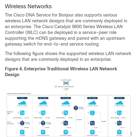
Wireless Networks
The
Cisco DNA Service for Bonjour
also supports various
wireless LAN network designs that are commonly deployed in
an enterprise. The Cisco Catalyst 9800 Series Wireless LAN
Controller (WLC) can be deployed in a service-peer role
supporting the mDNS gateway and paired with an upstream
gateway switch for end-to-end service routing.
The following figure shows the supported wireless LAN network
designs that are commonly deployed in an enterprise.
Figure 4.
Enterprise Traditional Wireless LAN Network
Design