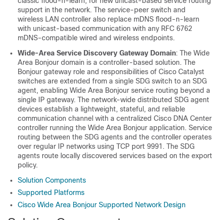
classic flood-n-learn, for new unicast-based service routing
support in the network. The service-peer switch and
wireless LAN controller also replace mDNS flood-n-learn
with unicast-based communication with any RFC 6762
mDNS-compatible wired and wireless endpoints.
Wide-Area Service Discovery Gateway Domain
: The
Wide
Area Bonjour
domain is a controller-based solution. The
Bonjour gateway role and responsibilities of Cisco Catalyst
switches are extended from a single SDG switch to an SDG
agent, enabling
Wide Area Bonjour
service routing beyond a
single IP gateway. The network-wide distributed SDG agent
devices establish a lightweight, stateful, and reliable
communication channel with a centralized
Cisco DNA Center
controller running the
Wide Area Bonjour
application. Service
routing between the SDG agents and the controller operates
over regular IP networks using TCP port 9991. The SDG
agents route locally discovered services based on the export
policy.
Solution Components
Supported Platforms
Cisco Wide Area Bonjour Supported Network Design