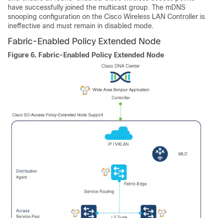
have successfully joined the multicast group. The mDNS
snooping configuration on the Cisco Wireless LAN Controller is
ineffective and must remain in disabled mode.
Fabric-Enabled Policy Extended Node
Figure 6.
Fabric-Enabled Policy Extended Node