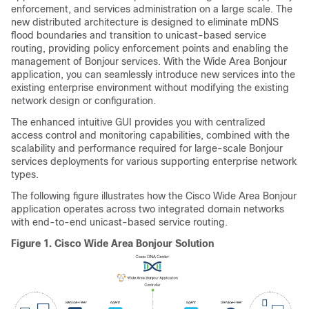
enforcement, and services administration on a large scale. The
new distributed architecture is designed to eliminate mDNS
flood boundaries and transition to unicast-based service
routing, providing policy enforcement points and enabling the
management of Bonjour services. With the
Wide Area Bonjour
application, you can seamlessly introduce new services into the
existing enterprise environment without modifying the existing
network design or configuration.
The enhanced intuitive GUI provides you with centralized
access control and monitoring capabilities, combined with the
scalability and performance required for large-scale Bonjour
services deployments for various supporting enterprise network
types.
The following figure illustrates how the
Cisco Wide Area Bonjour
application operates across two integrated domain networks
with end-to-end unicast-based service routing.
Figure 1.
Cisco Wide Area Bonjour Solution