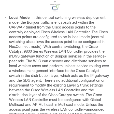
Local Mode
: In this central switching wireless deployment
mode, the Bonjour traffic is encapsulated within the
CAPWAP tunnel from the Cisco access points to the
centrally deployed Cisco Wireless LAN Controller. The Cisco
access points are configured to be in local mode (central
switching also allows the access point to be configured in
FlexConnect mode). With central switching, the Cisco
Catalyst 9800 Series Wireless LAN Controller provides the
mDNS gateway function of Bonjour services in the service-
peer role. The WLC can discover and distribute services to
local wireless users and perform unicast service routing over
a wireless management interface to the Cisco Catalyst
switch in the distribution layer, which acts as the IP gateway
and the SDG agent. There's no additional configuration or
requirement to modify the existing Layer 2 trunk settings
between the Cisco Wireless LAN Controller and the
distribution layer of the Cisco Catalyst switch. The Cisco
Wireless LAN Controller must be configured with Global
Multicast and AP Multicast in Multicast mode. Unless the
access point joins the wireless LAN controller-announced