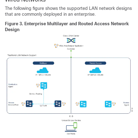
The following figure shows the supported LAN network designs
that are commonly deployed in an enterprise.
Figure 3.
Enterprise Multilayer and Routed Access Network
Design