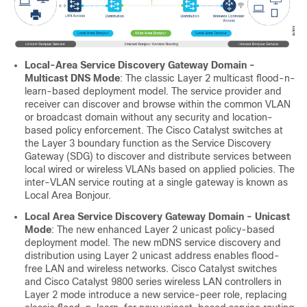
Local-Area Service Discovery Gateway Domain -
Multicast DNS Mode
: The classic Layer 2 multicast flood-n-
learn-based deployment model. The service provider and
receiver can discover and browse within the common VLAN
or broadcast domain without any security and location-
based policy enforcement. The Cisco Catalyst switches at
the Layer 3 boundary function as the Service Discovery
Gateway (SDG) to discover and distribute services between
local wired or wireless VLANs based on applied policies. The
inter-VLAN service routing at a single gateway is known as
Local Area Bonjour.
Local Area Service Discovery Gateway Domain - Unicast
Mode
: The new enhanced Layer 2 unicast policy-based
deployment model. The new mDNS service discovery and
distribution using Layer 2 unicast address enables flood-
free LAN and wireless networks. Cisco Catalyst switches
and Cisco Catalyst 9800 series wireless LAN controllers in
Layer 2 mode introduce a new service-peer role, replacing