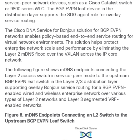
service-peer network devices, such as a Cisco Catalyst switch
or 9800 series WLC. The BGP EVPN leaf device in the
distribution layer supports the SDG agent role for overlay
service routing.
The
Cisco DNA Service for Bonjour
solution for BGP EVPN
networks enables policy-based end-to-end service routing for
virtual network environments. The solution helps protect
enterprise network scale and performance by eliminating the
Layer 2 mDNS flood over the VXLAN across the IP core
network.
The following figure shows mDNS endpoints connecting the
Layer 2 access switch in service-peer mode to the upstream
BGP EVPN leaf switch in the Layer 2/3 distribution layer
supporting overlay Bonjour service routing for a BGP EVPN-
enabled wired and wireless enterprise network over various
types of Layer 2 networks and Layer 3 segmented VRF-
enabled networks.
Figure 8.
mDNS Endpoints Connecting an L2 Switch to the
Upstream BGP EVPN Leaf Switch