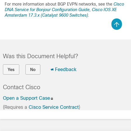
For more information about BGP EVPN networks, see the
Cisco
DNA Service for Bonjour
Configuration Guide, Cisco IOS XE
Amsterdam 17.3.x (Catalyst 9600 Switches)
.
Was this Document Helpful?
Feedback
Yes
No
Contact Cisco
Open a Support Case
(Requires a
Cisco Service Contract
)