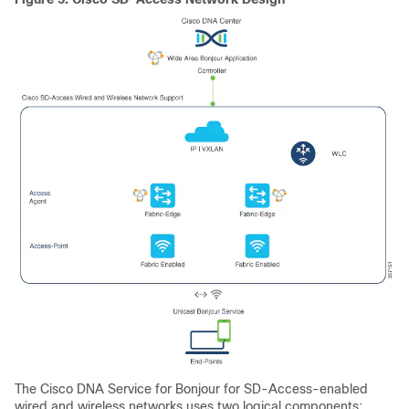
The
Cisco DNA Service for Bonjour
for SD-Access-enabled
wired and wireless networks uses two logical components: