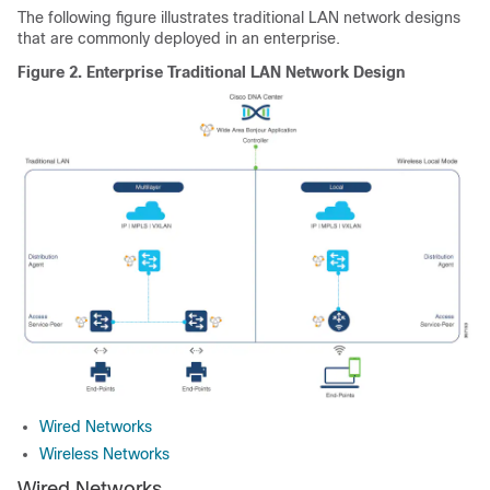
The following figure illustrates traditional LAN network designs
that are commonly deployed in an enterprise.
Figure 2.
Enterprise Traditional LAN Network Design
Wired Networks
Wireless Networks
Wired Networks