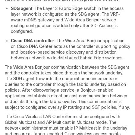
SDG agent
: The Layer 3 Fabric Edge switch in the access
layer network is configured as the SDG agent. The VRF-
aware mDNS gateway and
Wide Area Bonjour
service
routing configuration is added only after SD-Access is
configured.
Cisco DNA controller
: The
Wide Area Bonjour
application
on
Cisco DNA Center
acts as the controller supporting policy
and location-based service discovery and distribution
between network-wide distributed Fabric Edge switches.
The
Wide Area Bonjour
communication between the SDG agent
and the controller takes place through the network underlay.
The SDG agent forwards the endpoint announcements or
queries to the controller through the fabric underlay based on
policies. After discovering a service, a Bonjour-enabled
application establishes direct unicast communication between
endpoints through the fabric overlay. This communication is
subject to configured overlay IP routing and SGT policies, if any.
The Cisco Wireless LAN Controller must be configured with
Global Multicast and AP Multicast in Multicast mode. The
network administrator must enable IP Multicast in the underlay
and ensure all fabric-enabled Cisco wireless access points