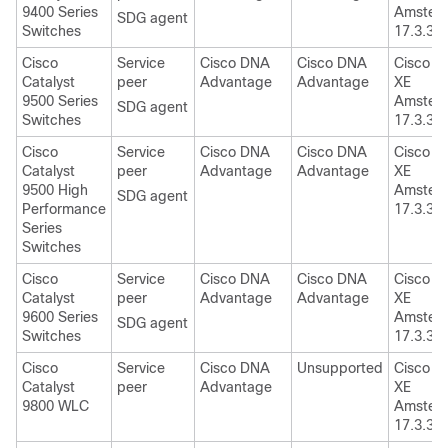
9400 Series
Amster
SDG agent
Switches
17.3.3
Cisco
Service
Cisco DNA
Cisco DNA
Cisco I
Catalyst
peer
Advantage
Advantage
XE
9500 Series
Amster
SDG agent
Switches
17.3.3
Cisco
Service
Cisco DNA
Cisco DNA
Cisco I
Catalyst
peer
Advantage
Advantage
XE
9500 High
Amster
SDG agent
Performance
17.3.3
Series
Switches
Cisco
Service
Cisco DNA
Cisco DNA
Cisco I
Catalyst
peer
Advantage
Advantage
XE
9600 Series
Amster
SDG agent
Switches
17.3.3
Cisco
Service
Cisco DNA
Unsupported
Cisco I
Catalyst
peer
Advantage
XE
9800 WLC
Amster
17.3.3