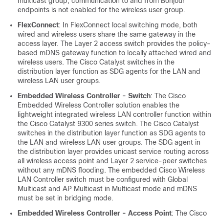
multicast group, communication to and from Bonjour
endpoints is not enabled for the wireless user group.
FlexConnect
: In FlexConnect local switching mode, both
wired and wireless users share the same gateway in the
access layer. The Layer 2 access switch provides the policy-
based mDNS gateway function to locally attached wired and
wireless users. The Cisco Catalyst switches in the
distribution layer function as SDG agents for the LAN and
wireless LAN user groups.
Embedded Wireless Controller - Switch
: The Cisco
Embedded Wireless Controller solution enables the
lightweight integrated wireless LAN controller function within
the Cisco Catalyst 9300 series switch. The Cisco Catalyst
switches in the distribution layer function as SDG agents to
the LAN and wireless LAN user groups. The SDG agent in
the distribution layer provides unicast service routing across
all wireless access point and Layer 2 service-peer switches
without any mDNS flooding. The embedded Cisco Wireless
LAN Controller switch must be configured with Global
Multicast and AP Multicast in Multicast mode and mDNS
must be set in bridging mode.
Embedded Wireless Controller - Access Point
: The Cisco