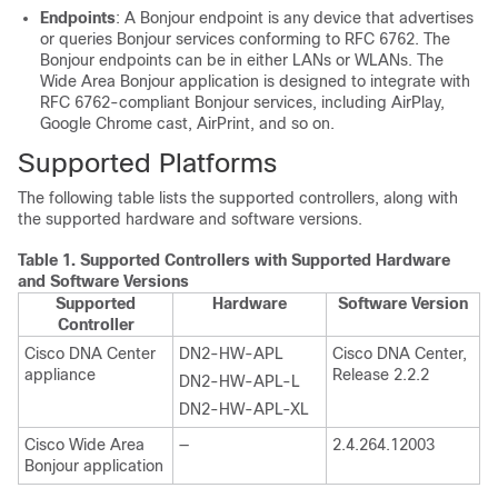
Endpoints
: A Bonjour endpoint is any device that advertises
or queries Bonjour services conforming to RFC 6762. The
Bonjour endpoints can be in either LANs or WLANs. The
Wide Area Bonjour
application is designed to integrate with
RFC 6762-compliant Bonjour services, including AirPlay,
Google Chrome cast, AirPrint, and so on.
Supported Platforms
The following table lists the supported controllers, along with
the supported hardware and software versions.
Table 1.
Supported Controllers with Supported Hardware
and Software Versions
Supported
Hardware
Software Version
Controller
Cisco DNA Center
DN2-HW-APL
Cisco DNA Center
,
appliance
Release 2.2.2
DN2-HW-APL-L
DN2-HW-APL-XL
Cisco Wide Area
—
2.4.264.12003
Bonjour
application