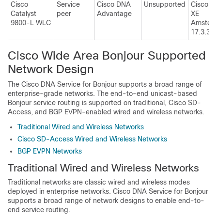
Cisco
Service
Cisco DNA
Unsupported
Cisco I
Catalyst
peer
Advantage
XE
9800-L WLC
Amster
17.3.3
Cisco Wide Area Bonjour Supported
Network Design
The
Cisco DNA Service for Bonjour
supports a broad range of
enterprise-grade networks. The end-to-end unicast-based
Bonjour service routing is supported on traditional, Cisco SD-
Access, and BGP EVPN-enabled wired and wireless networks.
Traditional Wired and Wireless Networks
Cisco SD-Access Wired and Wireless Networks
BGP EVPN Networks
Traditional Wired and Wireless Networks
Traditional networks are classic wired and wireless modes
deployed in enterprise networks.
Cisco DNA Service for Bonjour
supports a broad range of network designs to enable end-to-
end service routing.