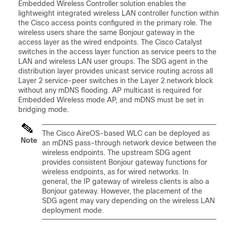
Embedded Wireless Controller solution enables the
lightweight integrated wireless LAN controller function within
the Cisco access points configured in the primary role. The
wireless users share the same Bonjour gateway in the
access layer as the wired endpoints. The Cisco Catalyst
switches in the access layer function as service peers to the
LAN and wireless LAN user groups. The SDG agent in the
distribution layer provides unicast service routing across all
Layer 2 service-peer switches in the Layer 2 network block
without any mDNS flooding. AP multicast is required for
Embedded Wireless mode AP, and mDNS must be set in
bridging mode.
The Cisco AireOS-based WLC can be deployed as
Note
an mDNS pass-through network device between the
wireless endpoints. The upstream SDG agent
provides consistent Bonjour gateway functions for
wireless endpoints, as for wired networks. In
general, the IP gateway of wireless clients is also a
Bonjour gateway. However, the placement of the
SDG agent may vary depending on the wireless LAN
deployment mode.