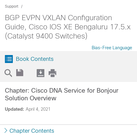
Support
BGP EVPN VXLAN Configuration
Guide, Cisco IOS XE Bengaluru 17.5.x
(Catalyst 9400 Switches)
Bias-Free Language
Book Contents
Chapter: Cisco DNA Service for Bonjour
Solution Overview
Updated:
April 4, 2021
Chapter Contents