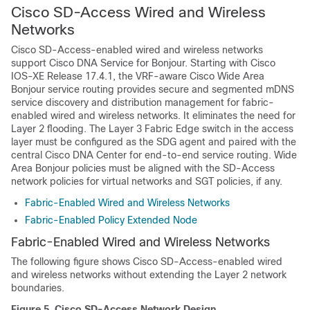
Cisco SD-Access Wired and Wireless
Networks
Cisco SD-Access
-enabled wired and wireless networks
support
Cisco DNA Service for Bonjour
. Starting with Cisco
IOS-XE Release 17.4.1, the VRF-aware
Cisco Wide Area
Bonjour
service routing provides secure and segmented mDNS
service discovery and distribution management for fabric-
enabled wired and wireless networks. It eliminates the need for
Layer 2 flooding. The Layer 3 Fabric Edge switch in the access
layer must be configured as the SDG agent and paired with the
central
Cisco DNA Center
for end-to-end service routing.
Wide
Area Bonjour
policies must be aligned with the SD-Access
network policies for virtual networks and SGT policies, if any.
Fabric-Enabled Wired and Wireless Networks
Fabric-Enabled Policy Extended Node
Fabric-Enabled Wired and Wireless Networks
The following figure shows
Cisco SD-Access
-enabled wired
and wireless networks without extending the Layer 2 network
boundaries.
Figure 5.
Cisco SD-Access
Network Design