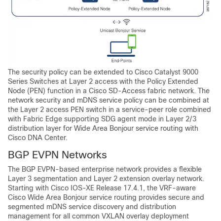
The security policy can be extended to Cisco Catalyst 9000
Series Switches at Layer 2 access with the Policy Extended
Node (PEN) function in a
Cisco SD-Access
fabric network. The
network security and mDNS service policy can be combined at
the Layer 2 access PEN switch in a service-peer role combined
with Fabric Edge supporting SDG agent mode in Layer 2/3
distribution layer for
Wide Area Bonjour
service routing with
Cisco DNA Center
.
BGP EVPN Networks
The BGP EVPN-based enterprise network provides a flexible
Layer 3 segmentation and Layer 2 extension overlay network.
Starting with Cisco IOS-XE Release 17.4.1, the VRF-aware
Cisco Wide Area Bonjour
service routing provides secure and
segmented mDNS service discovery and distribution
management for all common VXLAN overlay deployment