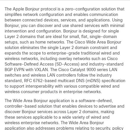
The Apple Bonjour protocol is a zero-configuration solution that
simplifies network configuration and enables communication
between connected devices, services, and applications. Using
Bonjour, you can discover and use shared services with minimal
intervention and configuration. Bonjour is designed for single
Layer 2 domains that are ideal for small, flat, single-domain
setups, such as home networks. The
Cisco Wide Area Bonjour
solution eliminates the single Layer 2 domain constraint and
expands the scope to enterprise-grade traditional wired and
wireless networks, including overlay networks such as Cisco
Software-Defined Access (SD-Access) and industry-standard
BGP EVPN with VXLAN. The Cisco Catalyst 9000 series LAN
switches and wireless LAN controllers follow the industry
standard, RFC 6762-based multicast DNS (mDNS) specification
to support interoperability with various compatible wired and
wireless consumer products in enterprise networks.
The
Wide Area Bonjour
application is a software-defined,
controller-based solution that enables devices to advertise and
discover Bonjour services across Layer 2 domains, making
these services applicable to a wide variety of wired and
wireless enterprise networks. The
Wide Area Bonjour
application also addresses problems relating to security, policy