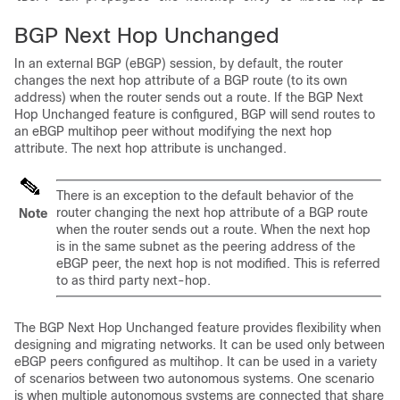
BGP Next Hop Unchanged
In an external BGP (eBGP) session, by default, the router
changes the next hop attribute of a BGP route (to its own
address) when the router sends out a route. If the BGP Next
Hop Unchanged feature is configured, BGP will send routes to
an eBGP multihop peer without modifying the next hop
attribute. The next hop attribute is unchanged.
There is an exception to the default behavior of the
router changing the next hop attribute of a BGP route
Note
when the router sends out a route. When the next hop
is in the same subnet as the peering address of the
eBGP peer, the next hop is not modified. This is referred
to as third party next-hop.
The BGP Next Hop Unchanged feature provides flexibility when
designing and migrating networks. It can be used only between
eBGP peers configured as multihop. It can be used in a variety
of scenarios between two autonomous systems. One scenario
is when multiple autonomous systems are connected that share