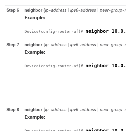
Step 6
neighbor
{
ip-address
|
ipv6-address
|
peer-group-na
Example:
neighbor 10.0.0
Device(config-router-af)# 
Step 7
neighbor
{
ip-address
|
ipv6-address
|
peer-group-na
Example:
neighbor 10.0.0
Device(config-router-af)# 
Step 8
neighbor
{
ip-address
|
ipv6-address
|
peer-group-na
Example:
neighbor 10.0.0
Device(config-router-af)# 