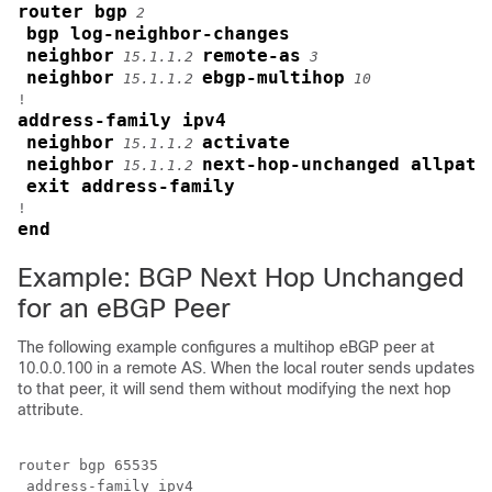
router bgp
2
bgp log-neighbor-changes
neighbor
remote-as
15.1.1.2
3
neighbor
ebgp-multihop
15.1.1.2
10
address-family ipv4
neighbor
activate
15.1.1.2
neighbor
next-hop-unchanged allpath
15.1.1.2
exit address-family
end
Example: BGP Next Hop Unchanged
for an eBGP Peer
The following example configures a multihop eBGP peer at
10.0.0.100 in a remote AS. When the local router sends updates
to that peer, it will send them without modifying the next hop
attribute.
router bgp 65535

 address-family ipv4
