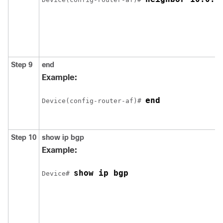
Step 9
end
Example:
end
Device(config-router-af)# 
Step 10
show
ip
bgp
Example:
show ip bgp
Device# 