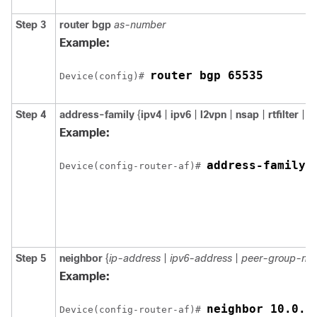
Step 3
router
bgp
as-number
Example:
router bgp 65535
Device(config)# 
Step 4
address-family
{
ipv4
|
ipv6
|
l2vpn
|
nsap
|
rtfilter
|
v
Example:
address-family 
Device(config-router-af)# 
Step 5
neighbor
{
ip-address
|
ipv6-address
|
peer-group-na
Example:
neighbor 10.0.0
Device(config-router-af)# 