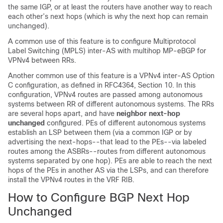
the same IGP, or at least the routers have another way to reach
each other’s next hops (which is why the next hop can remain
unchanged).
A common use of this feature is to configure Multiprotocol
Label Switching (MPLS) inter-AS with multihop MP-eBGP for
VPNv4 between RRs.
Another common use of this feature is a VPNv4 inter-AS Option
C configuration, as defined in RFC4364, Section 10. In this
configuration, VPNv4 routes are passed among autonomous
systems between RR of different autonomous systems. The RRs
are several hops apart, and have
neighbor
next-hop
unchanged
configured. PEs of different autonomous systems
establish an LSP between them (via a common IGP or by
advertising the next-hops--that lead to the PEs--via labeled
routes among the ASBRs--routes from different autonomous
systems separated by one hop). PEs are able to reach the next
hops of the PEs in another AS via the LSPs, and can therefore
install the VPNv4 routes in the VRF RIB.
How to Configure BGP Next Hop
Unchanged