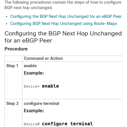
The following procedures contain the steps of how to configure
BGP next hop unchanged.
Configuring the BGP Next Hop Unchanged for an eBGP Peer
Configuring BGP Next Hop Unchanged using Route-Maps
Configuring the BGP Next Hop Unchanged
for an eBGP Peer
Procedure
Command or Action
Step 1
enable
Example:
enable
Device> 
Step 2
configure
terminal
Example:
configure terminal
Device# 