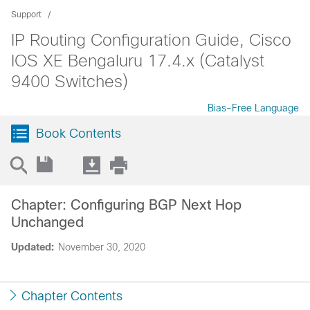
Support
IP Routing Configuration Guide, Cisco
IOS XE Bengaluru 17.4.x (Catalyst
9400 Switches)
Bias-Free Language
Book Contents
Chapter: Configuring BGP Next Hop
Unchanged
Updated:
November 30, 2020
Chapter Contents