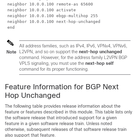
 neighbor 10.0.0.100 remote-as 65600

 neighbor 10.0.0.100 activate 

 neighbor 10.0.0.100 ebgp-multihop 255

 neighbor 10.0.0.100 next-hop-unchanged

 end
All address families, such as IPv4, IPv6, VPNv4, VPNv6,
L2VPN, and so on support the
next-hop unchanged
Note
command. However, for the address family L2VPN BGP
VPLS signaling, you must use the
next-hop self
command for its proper functioning.
Feature Information for BGP Next
Hop Unchanged
The following table provides release information about the
feature or features described in this module. This table lists only
the software release that introduced support for a given
feature in a given software release train. Unless noted
otherwise, subsequent releases of that software release train
also support that feature.