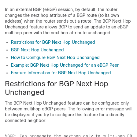
In an external BGP (eBGP) session, by default, the router
changes the next hop attribute of a BGP route (to its own
address) when the router sends out a route. The BGP Next Hop
Unchanged feature allows BGP to send an update to an eBGP
multihop peer with the next hop attribute unchanged.
Restrictions for BGP Next Hop Unchanged
BGP Next Hop Unchanged
How to Configure BGP Next Hop Unchanged
Example: BGP Next Hop Unchanged for an eBGP Peer
Feature Information for BGP Next Hop Unchanged
Restrictions for BGP Next Hop
Unchanged
The BGP Next Hop Unchanged feature can be configured only
between multihop eBGP peers. The following error message will
be displayed if you try to configure this feature for a directly
connected neighbor:
%BGP: Can propagate the nexthop only to multi-hop EBGP