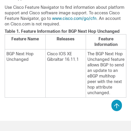
Use Cisco Feature Navigator to find information about platform
support and Cisco software image support. To access Cisco
Feature Navigator, go to
www.cisco.com/go/cfn
. An account
on Cisco.com is not required.
Table 1.
Feature Information for BGP Next Hop Unchanged
Feature Name
Releases
Feature
Information
BGP Next Hop
Cisco IOS XE
The BGP Next Hop
Unchanged
Gibraltar 16.11.1
Unchanged feature
allows BGP to send
an update to an
eBGP multihop
peer with the next
hop attribute
unchanged.