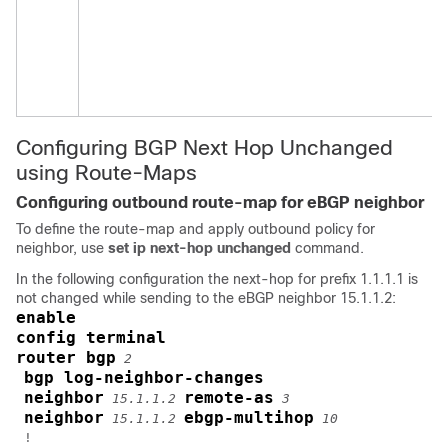
Configuring BGP Next Hop Unchanged
using Route-Maps
Configuring outbound route-map for eBGP neighbor
To define the route-map and apply outbound policy for
neighbor, use
set ip next-hop unchanged
command.
In the following configuration the next-hop for prefix 1.1.1.1 is
not changed while sending to the eBGP neighbor 15.1.1.2:
enable
config terminal
router bgp
2
bgp log-neighbor-changes
neighbor
remote-as
15.1.1.2
3
neighbor
ebgp-multihop
15.1.1.2
10
 !
