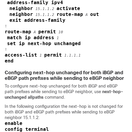
address-family ipv4
neighbor
activate
15.1.1.2
neighbor
route-map
out
15.1.1.2
A
exit address-family
route-map
permit
A
10
match ip address
1
set ip next-hop unchanged
access-list
permit
1
1.1.1.1
end
Configuring next-hop unchanged for both iBGP and
eBGP path prefixes while sending to eBGP neighbor
To configure next-hop unchanged for both iBGP and eBGP
path prefixes while sending to eBGP neighbor, use
next-hop-
unchanged allpaths
command.
In the following configuration the next-hop is not changed for
both iBGP and eBGP path prefixes while sending to eBGP
neighbor 15.1.1.2:
enable
config terminal