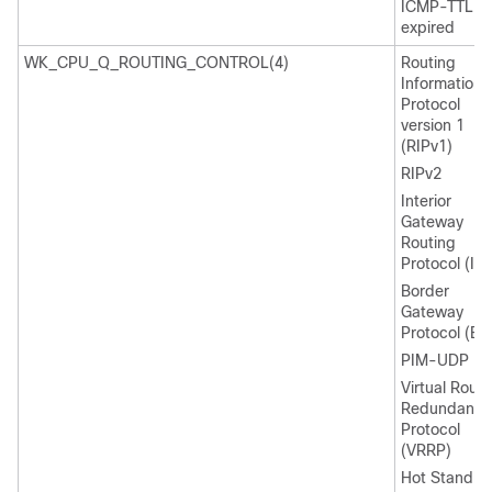
ICMP-TTL
expired
WK_CPU_Q_ROUTING_CONTROL(4)
Routing
Information
Protocol
version 1
(RIPv1)
RIPv2
Interior
Gateway
Routing
Protocol (IG
Border
Gateway
Protocol (BG
PIM-UDP
Virtual Route
Redundancy
Protocol
(VRRP)
Hot Standby