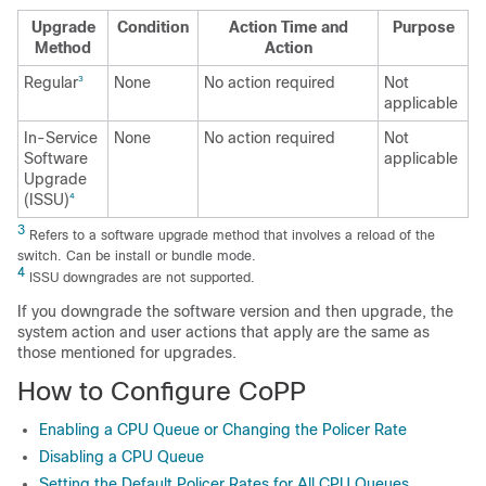
Upgrade
Condition
Action Time and
Purpose
Method
Action
Regular
None
No action required
Not
3
applicable
In-Service
None
No action required
Not
Software
applicable
Upgrade
(ISSU)
4
3
Refers to a software upgrade method that involves a reload of the
switch. Can be install or bundle mode.
4
ISSU downgrades are not supported.
If you downgrade the software version and then upgrade, the
system action and user actions that apply are the same as
those mentioned for upgrades.
How to Configure CoPP
Enabling a CPU Queue or Changing the Policer Rate
Disabling a CPU Queue
Setting the Default Policer Rates for All CPU Queues