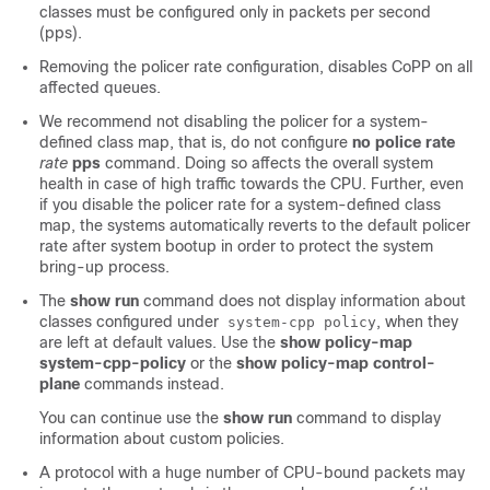
classes must be configured only in packets per second
(pps).
Removing the policer rate configuration, disables CoPP on all
affected queues.
We recommend not disabling the policer for a system-
defined class map, that is, do not configure
no police rate
rate
pps
command. Doing so affects the overall system
health in case of high traffic towards the CPU. Further, even
if you disable the policer rate for a system-defined class
map, the systems automatically reverts to the default policer
rate after system bootup in order to protect the system
bring-up process.
The
show run
command does not display information about
classes configured under
, when they
system-cpp policy
are left at default values. Use the
show policy-map
system-cpp-policy
or the
show policy-map control-
plane
commands instead.
You can continue use the
show run
command to display
information about custom policies.
A protocol with a huge number of CPU-bound packets may