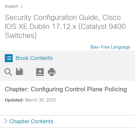
Support
Security Configuration Guide, Cisco
IOS XE Dublin 17.12.x (Catalyst 9400
Switches)
Bias-Free Language
Book Contents
Chapter: Configuring Control Plane Policing
Updated:
March 30, 2020
Chapter Contents