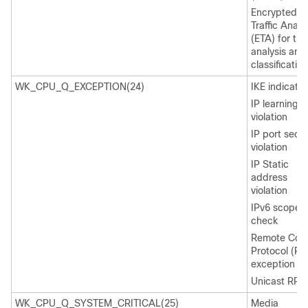
Encrypted
Traffic Analy
(ETA) for traf
analysis and
classification
WK_CPU_Q_EXCEPTION(24)
IKE indicatio
IP learning
violation
IP port secur
violation
IP Static
address
violation
IPv6 scope
check
Remote Cop
Protocol (RC
exception
Unicast RPF f
WK_CPU_Q_SYSTEM_CRITICAL(25)
Media