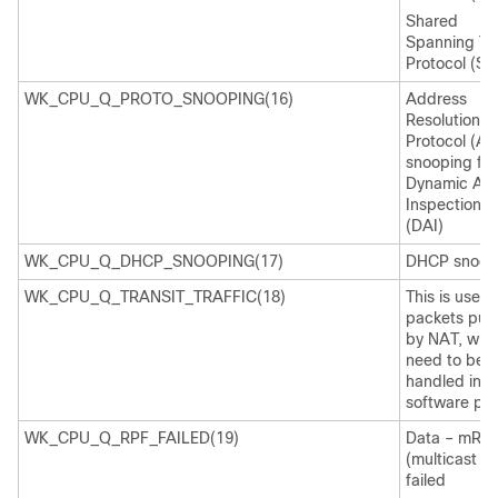
Shared
Spanning Tr
Protocol (SS
WK_CPU_Q_PROTO_SNOOPING(16)
Address
Resolution
Protocol (AR
snooping for
Dynamic AR
Inspection
(DAI)
WK_CPU_Q_DHCP_SNOOPING(17)
DHCP snoop
WK_CPU_Q_TRANSIT_TRAFFIC(18)
This is used 
packets pun
by NAT, whi
need to be
handled in t
software pat
WK_CPU_Q_RPF_FAILED(19)
Data – mRP
(multicast R
failed