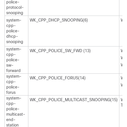
police-
protocol-
snooping
system-
WK_CPP_DHCP_SNOOPING(6)
WK
cpp-
police-
dhcp-
snooping
system-
WK_CPP_POLICE_SW_FWD (13)
WK
cpp-
WK
police-
WK
sw-
forward
system-
WK_CPP_POLICE_FORUS(14)
WK
cpp-
WK
police-
forus
system-
WK_CPP_POLICE_MULTICAST_SNOOPING(15)
WK
cpp-
TI
police-
multicast-
end-
station