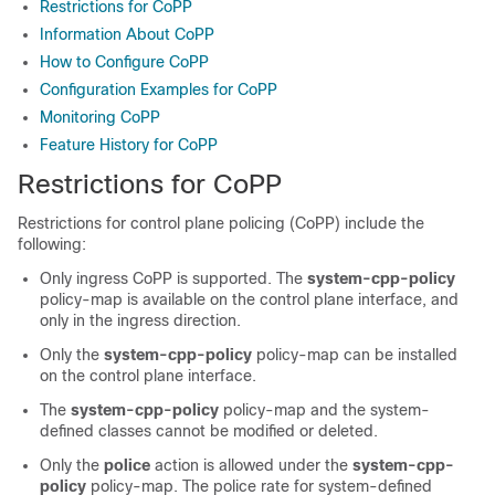
Restrictions for CoPP
Information About CoPP
How to Configure CoPP
Configuration Examples for CoPP
Monitoring CoPP
Feature History for CoPP
Restrictions for CoPP
Restrictions for control plane policing (CoPP) include the
following:
Only ingress CoPP is supported. The
system-cpp-policy
policy-map is available on the control plane interface, and
only in the ingress direction.
Only the
system-cpp-policy
policy-map can be installed
on the control plane interface.
The
system-cpp-policy
policy-map and the system-
defined classes cannot be modified or deleted.
Only the
police
action is allowed under the
system-cpp-
policy
policy-map. The police rate for system-defined