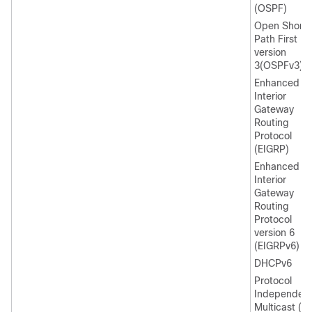
(OSPF)
Open Shorte
Path First
version
3(OSPFv3)
Enhanced
Interior
Gateway
Routing
Protocol
(EIGRP)
Enhanced
Interior
Gateway
Routing
Protocol
version 6
(EIGRPv6)
DHCPv6
Protocol
Independen
Multicast (P