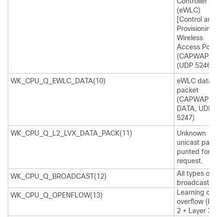
Controller
(eWLC)
[Control and
Provisioning 
Wireless
Access Poin
(CAPWAP)
(UDP 5246)]
WK_CPU_Q_EWLC_DATA(10)
eWLC data
packet
(CAPWAP
DATA, UDP
5247)
WK_CPU_Q_L2_LVX_DATA_PACK(11)
Unknown
unicast pack
punted for 
request.
All types of
WK_CPU_Q_BROADCAST(12)
broadcast
Learning ca
WK_CPU_Q_OPENFLOW(13)
overflow (La
2 + Layer 3)