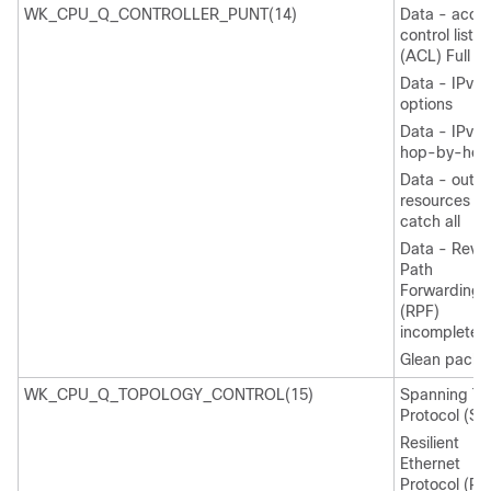
WK_CPU_Q_CONTROLLER_PUNT(14)
Data - acce
control list
(ACL) Full
Data - IPv4
options
Data - IPv6
hop-by-hop
Data - out-
resources /
catch all
Data - Reve
Path
Forwarding
(RPF)
incomplete
Glean packe
WK_CPU_Q_TOPOLOGY_CONTROL(15)
Spanning Tr
Protocol (ST
Resilient
Ethernet
Protocol (RE