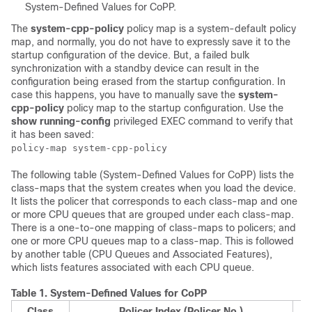
System-Defined Values for CoPP.
The
system-cpp-policy
policy map is a system-default policy
map, and normally, you do not have to expressly save it to the
startup configuration of the device. But, a
failed
bulk
synchronization with a standby device can result in the
configuration being erased from the startup configuration. In
case this happens, you have to manually save the
system-
cpp-policy
policy map to the startup configuration. Use the
show running-config
privileged EXEC command to verify that
it has been saved:
policy-map system-cpp-policy
The following table (System-Defined Values for CoPP) lists the
class-maps that the system creates when you load the device.
It lists the policer that corresponds to each class-map and one
or more CPU queues that are grouped under each class-map.
There is a one-to-one mapping of class-maps to policers; and
one or more CPU queues map to a class-map. This is followed
by another table (CPU Queues and Associated Features),
which lists features associated with each CPU queue.
Table 1.
System-Defined Values for CoPP
Class
Policer Index (Policer No.)