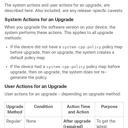
The system actions and user actions for an upgrade, are
described here. Also included, are any release-specfic caveats.
System Actions for an Upgrade
When you upgrade the software version on your device, the
system performs these actions. This applies to all upgrade
methods:
If the device did not have a
policy map
system-cpp-policy
before upgrade, then on upgrade, the system creates a
default policy map.
If the device had a
policy map before
system-cpp-policy
upgrade, then on upgrade, the system does not re-
generate the policy.
User Actions for an Upgrade
User actions for an upgrade – depending on upgrade method:
Upgrade
Condition
Action Time
Purpose
Method
and Action
Regular
None
After upgrade
To get the
1
(required)
latest,