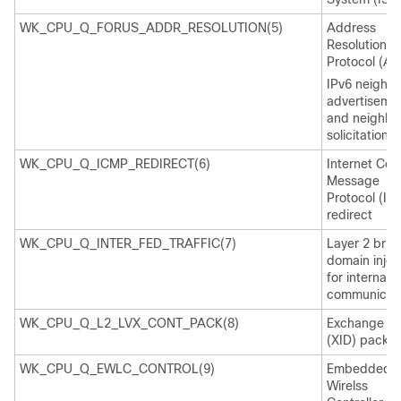
WK_CPU_Q_FORUS_ADDR_RESOLUTION(5)
Address
Resolution
Protocol (AR
IPv6 neighb
advertiseme
and neighbo
solicitation
WK_CPU_Q_ICMP_REDIRECT(6)
Internet Cont
Message
Protocol (IC
redirect
WK_CPU_Q_INTER_FED_TRAFFIC(7)
Layer 2 brid
domain injec
for internal
communicati
WK_CPU_Q_L2_LVX_CONT_PACK(8)
Exchange ID
(XID) packet
WK_CPU_Q_EWLC_CONTROL(9)
Embedded
Wirelss