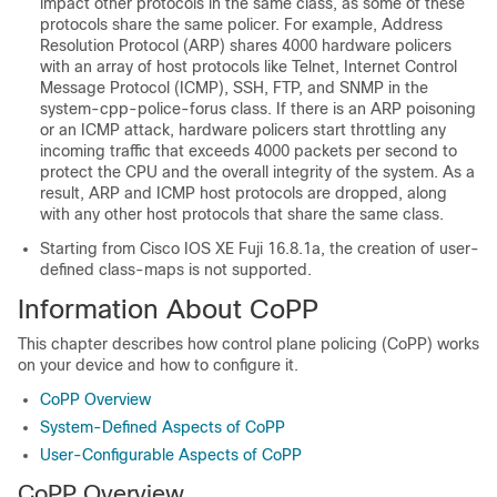
impact other protocols in the same class, as some of these
protocols share the same policer. For example, Address
Resolution Protocol (ARP) shares 4000 hardware policers
with an array of host protocols like Telnet, Internet Control
Message Protocol (ICMP), SSH, FTP, and SNMP in the
system-cpp-police-forus class. If there is an ARP poisoning
or an ICMP attack, hardware policers start throttling any
incoming traffic that exceeds 4000 packets per second to
protect the CPU and the overall integrity of the system. As a
result, ARP and ICMP host protocols are dropped, along
with any other host protocols that share the same class.
Starting from
Cisco IOS XE Fuji 16.8.1a
,
the creation of user-
defined class-maps is not supported.
Information About CoPP
This chapter describes how control plane policing (CoPP) works
on your device and how to configure it.
CoPP Overview
System-Defined Aspects of CoPP
User-Configurable Aspects of CoPP
CoPP Overview