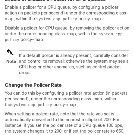
Enable a policer for a CPU queue, by configuring a policer
action (in packets per second) under the corresponding class-
map, within the
policy-map.
system-cpp-policy
Disable a policer for CPU queue, by removing the policer action
under the corresponding class-map, within the
system-cpp-
policy-map.
policy
If a default policer is already present, carefully consider
and control its removal; otherwise the system may see a
Note
CPU hog or other anomalies, such as control packet
drops.
Change the Policer Rate
You can do this by configuring a policer rate action (in packets
per second), under the corresponding class-map, within
the
policy-map.
system-cpp-policy
When setting a policer rate, note that the rate you set is
automatically converted to the nearest multiple of 200. For
instance, if you set the policer rate of a CPU queue 100 pps,
the system changes it to 200; or if set the policer rate to 650,