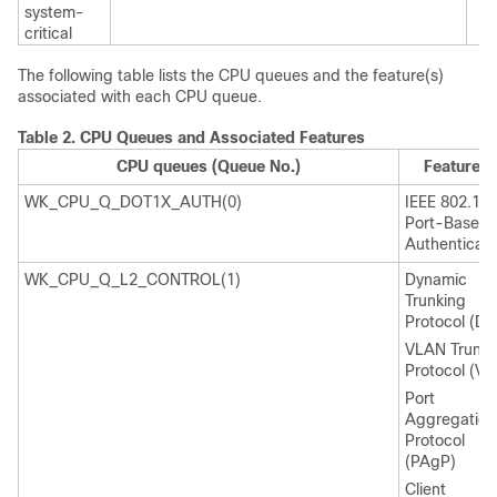
system-
critical
The following table lists the CPU queues and the feature(s)
associated with each CPU queue.
Table 2.
CPU Queues and Associated Features
CPU queues (Queue No.)
Feature(s
WK_CPU_Q_DOT1X_AUTH(0)
IEEE 802.1x
Port-Based
Authenticati
WK_CPU_Q_L2_CONTROL(1)
Dynamic
Trunking
Protocol (DT
VLAN Trunki
Protocol (VT
Port
Aggregation
Protocol
(PAgP)
Client