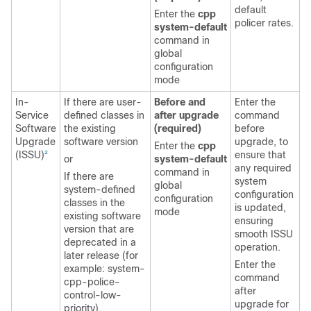
default
Enter the
cpp
policer rates.
system-default
command in
global
configuration
mode
In-
If there are user-
Before and
Enter the
Service
defined classes in
after upgrade
command
Software
the existing
(required)
before
Upgrade
software version
upgrade, to
Enter the
cpp
(ISSU)
ensure that
2
or
system-default
any required
command in
If there are
system
global
system-defined
configuration
configuration
classes in the
is updated,
mode
existing software
ensuring
version that are
smooth ISSU
deprecated in a
operation.
later release (for
Enter the
example: system-
command
cpp-police-
after
control-low-
upgrade for
priority).