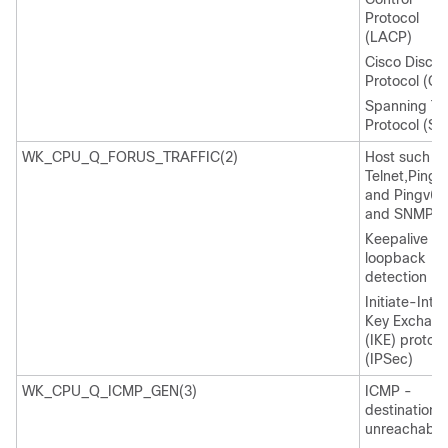
Protocol
(LACP)
Cisco Discov
Protocol (C
Spanning Tr
Protocol (ST
WK_CPU_Q_FORUS_TRAFFIC(2)
Host such a
Telnet,Pingv
and Pingv6,
and SNMP
Keepalive /
loopback
detection
Initiate-Inte
Key Exchan
(IKE) protoco
(IPSec)
WK_CPU_Q_ICMP_GEN(3)
ICMP -
destination
unreachable