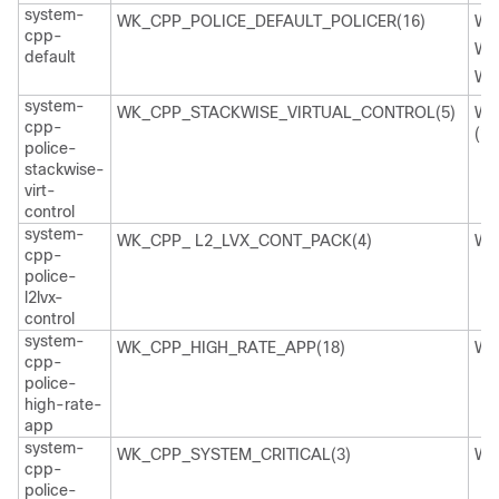
system-
WK_CPP_POLICE_DEFAULT_POLICER(16)
WK
cpp-
WK
default
WK
system-
WK_CPP_STACKWISE_VIRTUAL_CONTROL(5)
WK
cpp-
(29
police-
stackwise-
virt-
control
system-
WK_CPP_ L2_LVX_CONT_PACK(4)
WK
cpp-
police-
l2lvx-
control
system-
WK_CPP_HIGH_RATE_APP(18)
WK
cpp-
police-
high-rate-
app
system-
WK_CPP_SYSTEM_CRITICAL(3)
WK
cpp-
police-