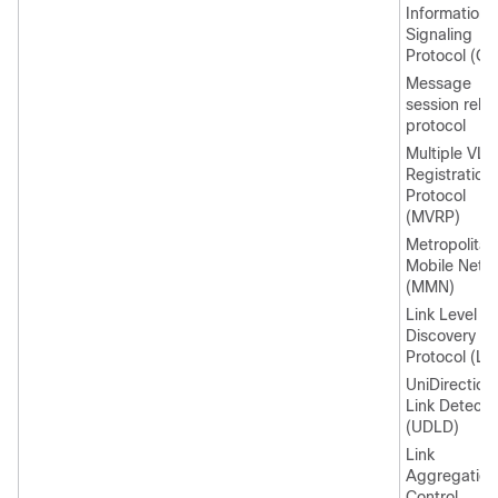
Information
Signaling
Protocol (CI
Message
session relay
protocol
Multiple VL
Registration
Protocol
(MVRP)
Metropolitan
Mobile Netw
(MMN)
Link Level
Discovery
Protocol (LL
UniDirection
Link Detecti
(UDLD)
Link
Aggregation
Control