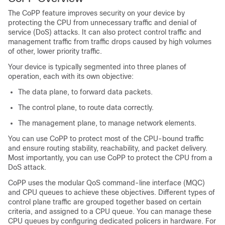
The CoPP feature improves security on your device by
protecting the CPU from unnecessary traffic and denial of
service (DoS) attacks. It can also protect control traffic and
management traffic from traffic drops caused by high volumes
of other, lower priority traffic.
Your device is typically segmented into three planes of
operation, each with its own objective:
The data plane, to forward data packets.
The control plane, to route data correctly.
The management plane, to manage network elements.
You can use CoPP to protect most of the CPU-bound traffic
and ensure routing stability, reachability, and packet delivery.
Most importantly, you can use CoPP to protect the CPU from a
DoS attack.
CoPP uses the modular QoS command-line interface (MQC)
and CPU queues to achieve these objectives. Different types of
control plane traffic are grouped together based on certain
criteria, and assigned to a CPU queue. You can manage these
CPU queues by configuring dedicated policers in hardware. For