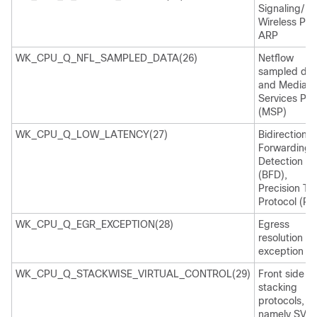
Signaling/
Wireless Pro
ARP
WK_CPU_Q_NFL_SAMPLED_DATA(26)
Netflow
sampled dat
and Media
Services Pro
(MSP)
WK_CPU_Q_LOW_LATENCY(27)
Bidirectional
Forwarding
Detection
(BFD),
Precision Ti
Protocol (PT
WK_CPU_Q_EGR_EXCEPTION(28)
Egress
resolution
exception
WK_CPU_Q_STACKWISE_VIRTUAL_CONTROL(29)
Front side
stacking
protocols,
namely SVL