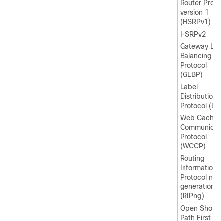
Router Proto
version 1
(HSRPv1)
HSRPv2
Gateway Lo
Balancing
Protocol
(GLBP)
Label
Distribution
Protocol (LD
Web Cache
Communicat
Protocol
(WCCP)
Routing
Information
Protocol nex
generation
(RIPng)
Open Shorte
Path First