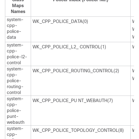
Maps
Names
system-
WK_CPP_POLICE_DATA(0)
WK
cpp-
WK
police-
WK
data
system-
WK_CPP_POLICE_L2_ CONTROL(1)
WK
cpp-
police-l2-
control
system-
WK_CPP_POLICE_ROUTING_CONTROL(2)
WK
cpp-
WK
police-
routing-
control
system-
WK_CPP_POLICE_PU NT_WEBAUTH(7)
WK
cpp-
police-
punt-
webauth
system-
WK_CPP_POLICE_TOPOLOGY_CONTROL(8)
WK
cpp-