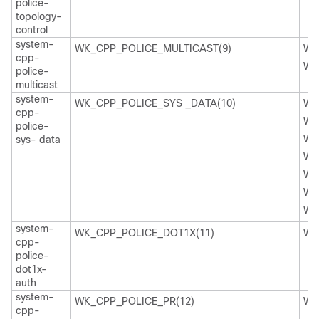
police-
topology-
control
system-
WK_CPP_POLICE_MULTICAST(9)
WK
cpp-
WK
police-
multicast
system-
WK_CPP_POLICE_SYS _DATA(10)
WK
cpp-
WK
police-
WK
sys- data
WK
WK
WK
WK
system-
WK_CPP_POLICE_DOT1X(11)
WK
cpp-
police-
dot1x-
auth
system-
WK_CPP_POLICE_PR(12)
WK
cpp-