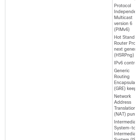
Protocol
Independen
Multicast
version 6
(PIMv6)
Hot Standby
Router Proto
next generat
(HSRPng)
IPv6 control
Generic
Routing
Encapsulati
(GRE) keepal
Network
Address
Translation
(NAT) punt
Intermediate
System-to-
Intermediate
System (IS-I