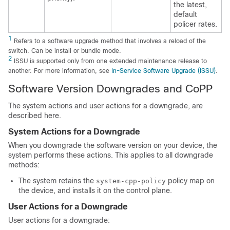
the latest,
default
policer rates.
1
Refers to a software upgrade method that involves a reload of the
switch. Can be install or bundle mode.
2
ISSU is supported only from one extended maintenance release to
another. For more information, see
In-Service Software Upgrade (ISSU)
.
Software Version Downgrades and CoPP
The system actions and user actions for a downgrade, are
described here.
System Actions for a Downgrade
When you downgrade the software version on your device, the
system performs these actions. This applies to all downgrade
methods:
The system retains the
policy map on
system-cpp-policy
the device, and installs it on the control plane.
User Actions for a Downgrade
User actions for a downgrade: