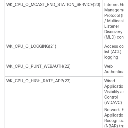
WK_CPU_Q_MCAST_END_STATION_SERVICE(20)
Internet Gro
Managemen
Protocol (IG
/ Multicast
Listener
Discovery
(MLD) contro
WK_CPU_Q_LOGGING(21)
Access cont
list (ACL)
logging
WK_CPU_Q_PUNT_WEBAUTH(22)
Web
Authenticati
WK_CPU_Q_HIGH_RATE_APP(23)
Wired
Application
Visibility and
Control
(WDAVC) traf
Network-Ba
Application
Recognition
(NBAR) traffi