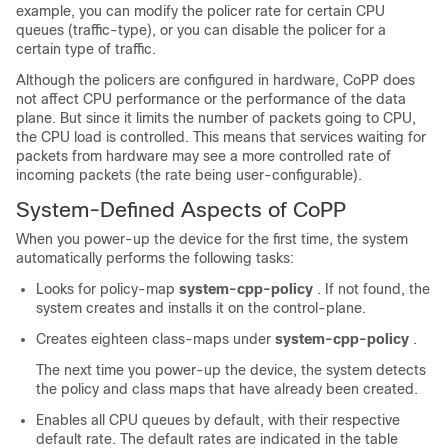
example, you can modify the policer rate for certain CPU
queues (traffic-type), or you can disable the policer for a
certain type of traffic.
Although the policers are configured in hardware, CoPP does
not affect CPU performance or the performance of the data
plane. But since it limits the number of packets going to CPU,
the CPU load is controlled. This means that services waiting for
packets from hardware may see a more controlled rate of
incoming packets (the rate being user-configurable).
System-Defined Aspects of CoPP
When you power-up the device for the first time, the system
automatically performs the following tasks:
Looks for policy-map
system-cpp-policy
. If not found, the
system creates and installs it on the control-plane.
Creates eighteen class-maps under
system-cpp-policy
.
The next time you power-up the device, the system detects
the policy and class maps that have already been created.
Enables all CPU queues by default, with their respective
default rate. The default rates are indicated in the table