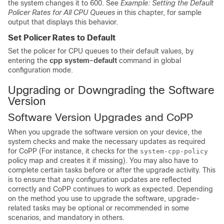
the system changes it to 600. See
Example: Setting the Default
Policer Rates for All CPU Queues
in this chapter, for sample
output that displays this behavior.
Set Policer Rates to Default
Set the policer for CPU queues to their default values, by
entering the
cpp system-default
command in global
configuration mode.
Upgrading or Downgrading the Software
Version
Software Version Upgrades and CoPP
When you upgrade the software version on your device, the
system checks and make the necessary updates as required
for CoPP (For instance, it checks for the
system-cpp-policy
policy map and creates it if missing). You may also have to
complete certain tasks before or after the upgrade activity. This
is to ensure that any configuration updates are reflected
correctly and CoPP continues to work as expected. Depending
on the method you use to upgrade the software, upgrade-
related tasks may be optional or recommended in some
scenarios, and mandatory in others.