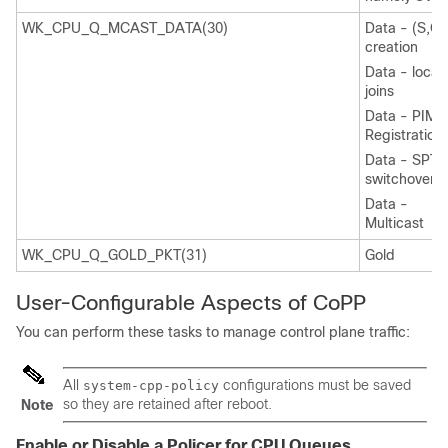
WK_CPU_Q_MCAST_DATA(30)
Data - (S,G)
creation
Data - local
joins
Data - PIM
Registration
Data - SPT
switchover
Data -
Multicast
WK_CPU_Q_GOLD_PKT(31)
Gold
User-Configurable Aspects of CoPP
You can perform these tasks to manage control plane traffic:
All
configurations must be saved
system-cpp-policy
so they are retained after reboot.
Note
Enable or Disable a Policer for CPU Queues