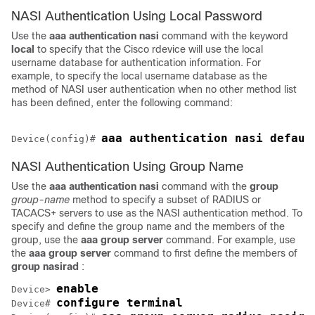
NASI Authentication Using Local Password
Use the
aaa
authentication
nasi
command with the keyword
local
to specify that the Cisco rdevice will use the local
username database for authentication information. For
example, to specify the local username database as the
method of NASI user authentication when no other method list
has been defined, enter the following command:
Device(config)# 
NASI Authentication Using Group Name
Use the
aaa
authentication
nasi
command with the
group
group-name
method to specify a subset of RADIUS or
TACACS+ servers to use as the NASI authentication method. To
specify and define the group name and the members of the
group, use the
aaa
group
server
command. For example, use
the
aaa
group
server
command to first define the members of
group
nasirad
:
enable
Device> 
configure terminal
Device# 