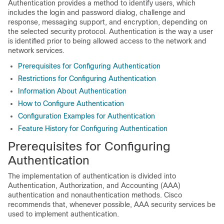
Authentication provides a method to identify users, which
includes the login and password dialog, challenge and
response, messaging support, and encryption, depending on
the selected security protocol. Authentication is the way a user
is identified prior to being allowed access to the network and
network services.
Prerequisites for Configuring Authentication
Restrictions for Configuring Authentication
Information About Authentication
How to Configure Authentication
Configuration Examples for Authentication
Feature History for Configuring Authentication
Prerequisites for Configuring
Authentication
The implementation of authentication is divided into
Authentication, Authorization, and Accounting (AAA)
authentication and nonauthentication methods. Cisco
recommends that, whenever possible, AAA security services be
used to implement authentication.