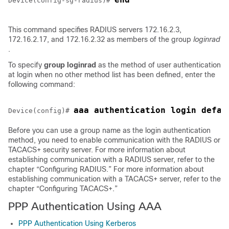
Device(config-sg-radius)# 
This command specifies RADIUS servers 172.16.2.3,
172.16.2.17, and 172.16.2.32 as members of the group
loginrad
.
To specify
group
loginrad
as the method of user authentication
at login when no other method list has been defined, enter the
following command:
Device(config)# 
Before you can use a group name as the login authentication
method, you need to enable communication with the RADIUS or
TACACS+ security server. For more information about
establishing communication with a RADIUS server, refer to the
chapter “Configuring RADIUS.” For more information about
establishing communication with a TACACS+ server, refer to the
chapter “Configuring TACACS+.”
PPP Authentication Using AAA
PPP Authentication Using Kerberos