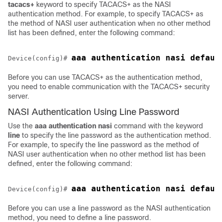
tacacs+
keyword to specify TACACS+ as the NASI
authentication method. For example, to specify TACACS+ as
the method of NASI user authentication when no other method
list has been defined, enter the following command:
Device(config)# 
Before you can use TACACS+ as the authentication method,
you need to enable communication with the TACACS+ security
server.
NASI Authentication Using Line Password
Use the
aaa
authentication
nasi
command with the keyword
line
to specify the line password as the authentication method.
For example, to specify the line password as the method of
NASI user authentication when no other method list has been
defined, enter the following command:
Device(config)# 
Before you can use a line password as the NASI authentication
method, you need to define a line password.