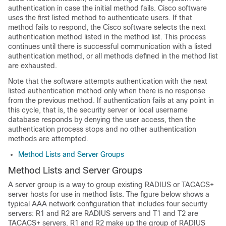
authentication in case the initial method fails. Cisco software
uses the first listed method to authenticate users. If that
method fails to respond, the Cisco software selects the next
authentication method listed in the method list. This process
continues until there is successful communication with a listed
authentication method, or all methods defined in the method list
are exhausted.
Note that the software attempts authentication with the next
listed authentication method only when there is no response
from the previous method. If authentication fails at any point in
this cycle, that is, the security server or local username
database responds by denying the user access, then the
authentication process stops and no other authentication
methods are attempted.
Method Lists and Server Groups
Method Lists and Server Groups
A server group is a way to group existing RADIUS or TACACS+
server hosts for use in method lists. The figure below shows a
typical AAA network configuration that includes four security
servers: R1 and R2 are RADIUS servers and T1 and T2 are
TACACS+ servers. R1 and R2 make up the group of RADIUS