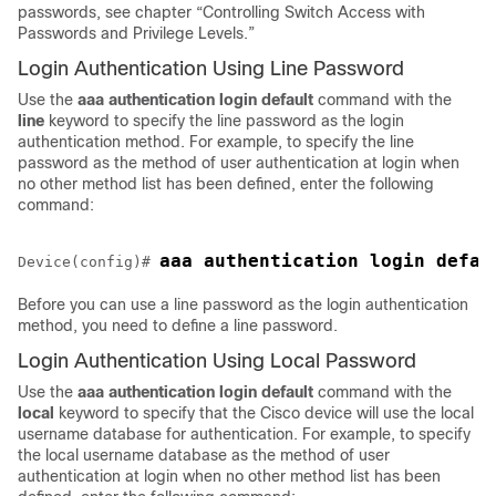
passwords, see chapter “Controlling Switch Access with
Passwords and Privilege Levels.”
Login Authentication Using Line Password
Use the
aaa
authentication
login default
command with the
line
keyword to specify the line password as the login
authentication method. For example, to specify the line
password as the method of user authentication at login when
no other method list has been defined, enter the following
command:
Device(config)# 
Before you can use a line password as the login authentication
method, you need to define a line password.
Login Authentication Using Local Password
Use the
aaa
authentication
login default
command with the
local
keyword to specify that the Cisco device will use the local
username database for authentication. For example, to specify
the local username database as the method of user
authentication at login when no other method list has been