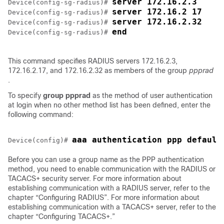
server 172.16.2.3
Device(config-sg-radius)# 
server 172.16.2 17
Device(config-sg-radius)# 
server 172.16.2.32
Device(config-sg-radius)# 
end
Device(config-sg-radius)# 
This command specifies RADIUS servers 172.16.2.3,
172.16.2.17, and 172.16.2.32 as members of the group
ppprad
.
To specify
group
ppprad
as the method of user authentication
at login when no other method list has been defined, enter the
following command:
aaa authentication ppp default
Device(config)# 
Before you can use a group name as the PPP authentication
method, you need to enable communication with the RADIUS or
TACACS+ security server. For more information about
establishing communication with a RADIUS server, refer to the
chapter “Configuring RADIUS”. For more information about
establishing communication with a TACACS+ server, refer to the
chapter “Configuring TACACS+.”