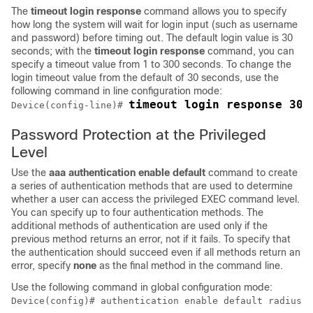
The
timeout
login
response
command allows you to specify
how long the system will wait for login input (such as username
and password) before timing out. The default login value is 30
seconds; with the
timeout
login
response
command, you can
specify a timeout value from 1 to 300 seconds. To change the
login timeout value from the default of 30 seconds, use the
following command in line configuration mode:
timeout login response 30
Device(config-line)# 
Password Protection at the Privileged
Level
Use the
aaa
authentication
enable
default
command to create
a series of authentication methods that are used to determine
whether a user can access the privileged EXEC command level.
You can specify up to four authentication methods. The
additional methods of authentication are used only if the
previous method returns an error, not if it fails. To specify that
the authentication should succeed even if all methods return an
error, specify
none
as the final method in the command line.
Use the following command in global configuration mode:
Device(config)# authentication enable default radius