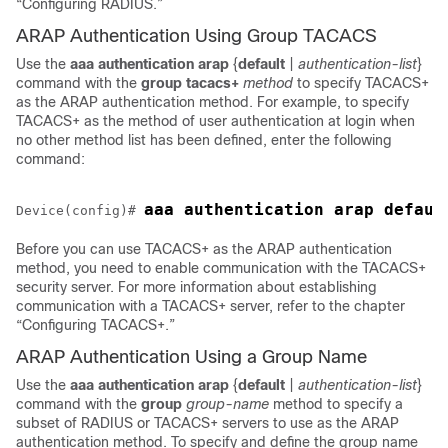
“Configuring RADIUS.”
ARAP Authentication Using Group TACACS
Use the
aaa
authentication
arap
{
default
|
authentication-list
}
command with the
group
tacacs+
method
to specify TACACS+
as the ARAP authentication method. For example, to specify
TACACS+ as the method of user authentication at login when
no other method list has been defined, enter the following
command:
Device(config)# 
Before you can use TACACS+ as the ARAP authentication
method, you need to enable communication with the TACACS+
security server. For more information about establishing
communication with a TACACS+ server, refer to the chapter
“Configuring TACACS+.”
ARAP Authentication Using a Group Name
Use the
aaa
authentication
arap
{
default
|
authentication-list
}
command with the
group
group-name
method to specify a
subset of RADIUS or TACACS+ servers to use as the ARAP
authentication method. To specify and define the group name