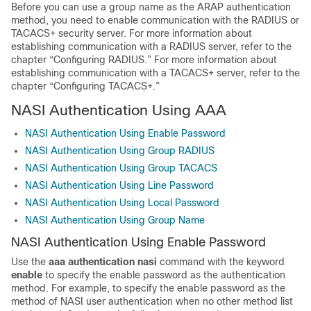
Before you can use a group name as the ARAP authentication
method, you need to enable communication with the RADIUS or
TACACS+ security server. For more information about
establishing communication with a RADIUS server, refer to the
chapter “Configuring RADIUS.” For more information about
establishing communication with a TACACS+ server, refer to the
chapter “Configuring TACACS+.”
NASI Authentication Using AAA
NASI Authentication Using Enable Password
NASI Authentication Using Group RADIUS
NASI Authentication Using Group TACACS
NASI Authentication Using Line Password
NASI Authentication Using Local Password
NASI Authentication Using Group Name
NASI Authentication Using Enable Password
Use the
aaa
authentication
nasi
command with the keyword
enable
to specify the enable password as the authentication
method. For example, to specify the enable password as the
method of NASI user authentication when no other method list