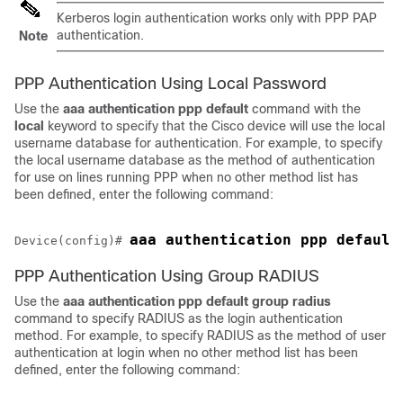
Kerberos login authentication works only with PPP PAP
authentication.
Note
PPP Authentication Using Local Password
Use the
aaa
authentication
ppp default
command with the
local
keyword to specify that the Cisco device will use the local
username database for authentication. For example, to specify
the local username database as the method of authentication
for use on lines running PPP when no other method list has
been defined, enter the following command:
Device(config)# 
PPP Authentication Using Group RADIUS
Use the
aaa
authentication
ppp default
group
radius
command to specify RADIUS as the login authentication
method. For example, to specify RADIUS as the method of user
authentication at login when no other method list has been
defined, enter the following command: