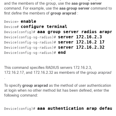
and the members of the group, use the
aaa
group
server
command. For example, use the
aaa
group
server
command to
first define the members of
group
araprad
:
enable
Device> 
configure terminal
Device# 
aaa group server radius arapra
Device(config)# 
server 172.16.2.3
Device(config-sg-radius)# 
server 172.16.2 17
Device(config-sg-radius)# 
server 172.16.2.32
Device(config-sg-radius)# 
end
Device(config-sg-radius)# 
This command specifies RADIUS servers 172.16.2.3,
172.16.2.17, and 172.16.2.32 as members of the group
araprad
.
To specify
group
araprad
as the method of user authentication
at login when no other method list has been defined, enter the
following command:
Device(config)# 