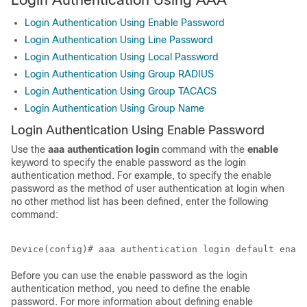
Login Authentication Using Enable Password
Login Authentication Using Line Password
Login Authentication Using Local Password
Login Authentication Using Group RADIUS
Login Authentication Using Group TACACS
Login Authentication Using Group Name
Login Authentication Using Enable Password
Use the
aaa
authentication
login
command with the
enable
keyword to specify the enable password as the login
authentication method. For example, to specify the enable
password as the method of user authentication at login when
no other method list has been defined, enter the following
command:
Before you can use the enable password as the login
authentication method, you need to define the enable
password. For more information about defining enable