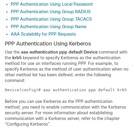
PPP Authentication Using Local Password
PPP Authentication Using Group RADIUS
PPP Authentication Using Group TACACS
PPP Authentication Using Group Name
AAA Scalability for PPP Requests
PPP Authentication Using Kerberos
Use the
aaa
authentication
ppp default Device
command with
the
krb5
keyword to specify Kerberos as the authentication
method for use on interfaces running PPP. For example, to
specify Kerberos as the method of user authentication when no
other method list has been defined, enter the following
command:
Before you can use Kerberos as the PPP authentication
method, you need to enable communication with the Kerberos
security server. For more information about establishing
communication with a Kerberos server, refer to the chapter
“Configuring Kerberos”.