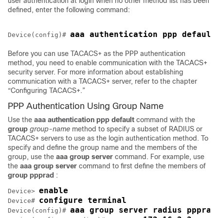
user authentication at login when no other method list has been
defined, enter the following command:
aaa authentication ppp default
Device(config)# 
Before you can use TACACS+ as the PPP authentication
method, you need to enable communication with the TACACS+
security server. For more information about establishing
communication with a TACACS+ server, refer to the chapter
“Configuring TACACS+.”
PPP Authentication Using Group Name
Use the
aaa
authentication
ppp default
command with the
group
group-name
method to specify a subset of RADIUS or
TACACS+ servers to use as the login authentication method. To
specify and define the group name and the members of the
group, use the
aaa
group
server
command. For example, use
the
aaa
group
server
command to first define the members of
group
ppprad
:
enable
Device> 
configure terminal
Device# 
aaa group server radius ppprad
Device(config)# 