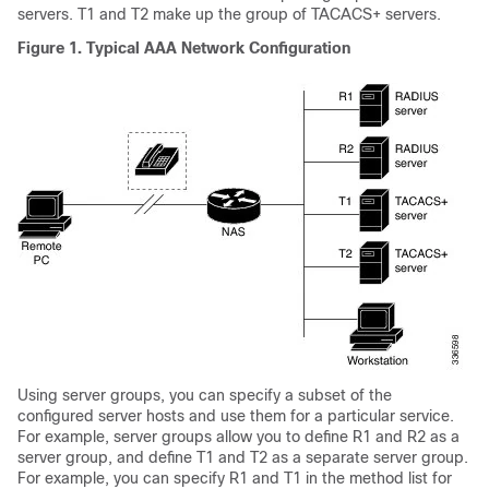
servers. T1 and T2 make up the group of TACACS+ servers.
Figure 1.
Typical AAA Network Configuration
Using server groups, you can specify a subset of the
configured server hosts and use them for a particular service.
For example, server groups allow you to define R1 and R2 as a
server group, and define T1 and T2 as a separate server group.
For example, you can specify R1 and T1 in the method list for