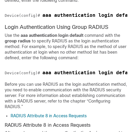
defined, enter the following command:
aaa authentication login defau
Device(config)# 
Login Authentication Using Group RADIUS
Use the
aaa
authentication
login default
command with the
group
radius
to specify RADIUS as the login authentication
method. For example, to specify RADIUS as the method of user
authentication at login when no other method list has been
defined, enter the following command:
Device(config)# 
Before you can use RADIUS as the login authentication method,
you need to enable communication with the RADIUS security
server. For more information about establishing communication
with a RADIUS server, refer to the chapter “Configuring
RADIUS.”
RADIUS Attribute 8 in Access Requests
RADIUS Attribute 8 in Access Requests