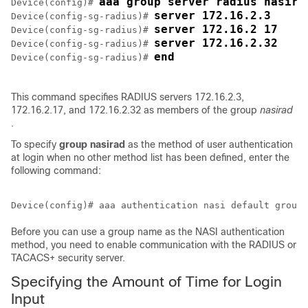
aaa group server radius nasira
Device(config)# 
server 172.16.2.3
Device(config-sg-radius)# 
server 172.16.2 17
Device(config-sg-radius)# 
server 172.16.2.32
Device(config-sg-radius)# 
end
Device(config-sg-radius)# 
This command specifies RADIUS servers 172.16.2.3,
172.16.2.17, and 172.16.2.32 as members of the group
nasirad
.
To specify
group
nasirad
as the method of user authentication
at login when no other method list has been defined, enter the
following command:
Before you can use a group name as the NASI authentication
method, you need to enable communication with the RADIUS or
TACACS+ security server.
Specifying the Amount of Time for Login
Input