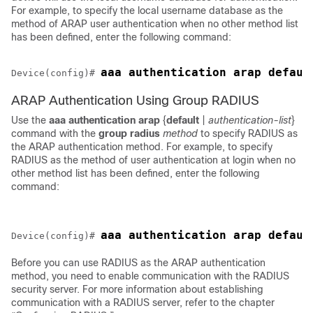
For example, to specify the local username database as the
method of ARAP user authentication when no other method list
has been defined, enter the following command:
Device(config)# 
ARAP Authentication Using Group RADIUS
Use the
aaa
authentication
arap
{
default
|
authentication-list
}
command with the
group
radius
method
to specify RADIUS as
the ARAP authentication method. For example, to specify
RADIUS as the method of user authentication at login when no
other method list has been defined, enter the following
command:
Device(config)# 
Before you can use RADIUS as the ARAP authentication
method, you need to enable communication with the RADIUS
security server. For more information about establishing
communication with a RADIUS server, refer to the chapter