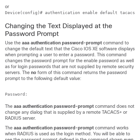
or
Device(config)# authentication enable default tacacs
Changing the Text Displayed at the
Password Prompt
Use the
aaa
authentication
password-prompt
command to
change the default text that the Cisco IOS XE software displays
when prompting a user to enter a password. This command
changes the password prompt for the enable password as well
as for login passwords that are not supplied by remote security
servers. The
no
form of this command returns the password
prompt to the following default value:
The
aaa
authentication
password-prompt
command does not
change any dialog that is supplied by a remote TACACS+ or
RADIUS server.
The
aaa authentication password-prompt
command works
when RADIUS is used as the login method. You will be able to
see the password prompt defined in the command shown even