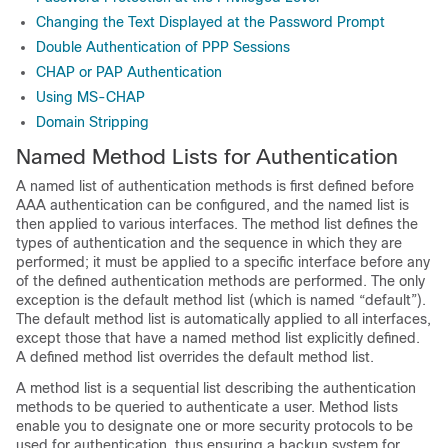
Changing the Text Displayed at the Password Prompt
Double Authentication of PPP Sessions
CHAP or PAP Authentication
Using MS-CHAP
Domain Stripping
Named Method Lists for Authentication
A named list of authentication methods is first defined before
AAA authentication can be configured, and the named list is
then applied to various interfaces. The method list defines the
types of authentication and the sequence in which they are
performed; it must be applied to a specific interface before any
of the defined authentication methods are performed. The only
exception is the default method list (which is named “default”).
The default method list is automatically applied to all interfaces,
except those that have a named method list explicitly defined.
A defined method list overrides the default method list.
A method list is a sequential list describing the authentication
methods to be queried to authenticate a user. Method lists
enable you to designate one or more security protocols to be
used for authentication, thus ensuring a backup system for