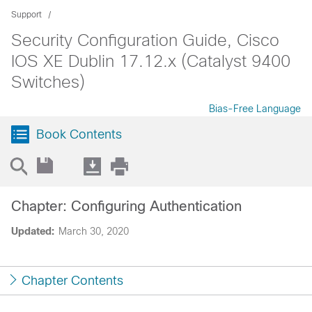
Support
Security Configuration Guide, Cisco
IOS XE Dublin 17.12.x (Catalyst 9400
Switches)
Bias-Free Language
Book Contents
Chapter: Configuring Authentication
Updated:
March 30, 2020
Chapter Contents