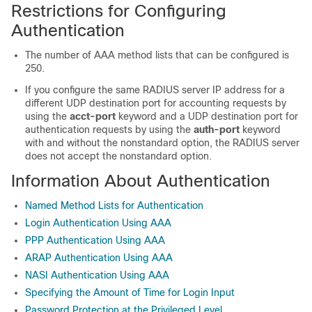
Restrictions for Configuring
Authentication
The number of AAA method lists that can be configured is
250.
If you configure the same RADIUS server IP address for a
different UDP destination port for accounting requests by
using the
acct-port
keyword and a UDP destination port for
authentication requests by using the
auth-port
keyword
with and without the nonstandard option, the RADIUS server
does not accept the nonstandard option.
Information About Authentication
Named Method Lists for Authentication
Login Authentication Using AAA
PPP Authentication Using AAA
ARAP Authentication Using AAA
NASI Authentication Using AAA
Specifying the Amount of Time for Login Input
Password Protection at the Privileged Level