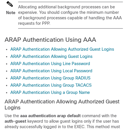
Allocating additional background processes can be
expensive. You should configure the minimum number
Note
of background processes capable of handling the AAA
requests for PPP.
ARAP Authentication Using AAA
ARAP Authentication Allowing Authorized Guest Logins
ARAP Authentication Allowing Guest Logins
ARAP Authentication Using Line Password
ARAP Authentication Using Local Password
ARAP Authentication Using Group RADIUS
ARAP Authentication Using Group TACACS
ARAP Authentication Using a Group Name
ARAP Authentication Allowing Authorized Guest
Logins
Use the
aaa
authentication
arap default
command with the
auth-guest
keyword to allow guest logins only if the user has
already successfully logged in to the EXEC. This method must