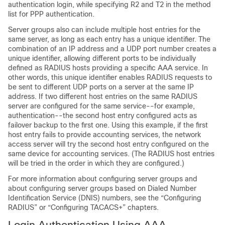
authentication login, while specifying R2 and T2 in the method
list for PPP authentication.
Server groups also can include multiple host entries for the
same server, as long as each entry has a unique identifier. The
combination of an IP address and a UDP port number creates a
unique identifier, allowing different ports to be individually
defined as RADIUS hosts providing a specific AAA service. In
other words, this unique identifier enables RADIUS requests to
be sent to different UDP ports on a server at the same IP
address. If two different host entries on the same RADIUS
server are configured for the same service--for example,
authentication--the second host entry configured acts as
failover backup to the first one. Using this example, if the first
host entry fails to provide accounting services, the network
access server will try the second host entry configured on the
same device for accounting services. (The RADIUS host entries
will be tried in the order in which they are configured.)
For more information about configuring server groups and
about configuring server groups based on Dialed Number
Identification Service (DNIS) numbers, see the “Configuring
RADIUS” or “Configuring TACACS+” chapters.
Login Authentication Using AAA