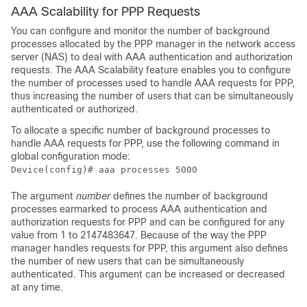
AAA Scalability for PPP Requests
You can configure and monitor the number of background
processes allocated by the PPP manager in the network access
server (NAS) to deal with AAA authentication and authorization
requests. The AAA Scalability feature enables you to configure
the number of processes used to handle AAA requests for PPP,
thus increasing the number of users that can be simultaneously
authenticated or authorized.
To allocate a specific number of background processes to
handle AAA requests for PPP, use the following command in
global configuration mode:
Device(config)# aaa processes 5000
The argument
number
defines the number of background
processes earmarked to process AAA authentication and
authorization requests for PPP and can be configured for any
value from 1 to 2147483647. Because of the way the PPP
manager handles requests for PPP, this argument also defines
the number of new users that can be simultaneously
authenticated. This argument can be increased or decreased
at any time.