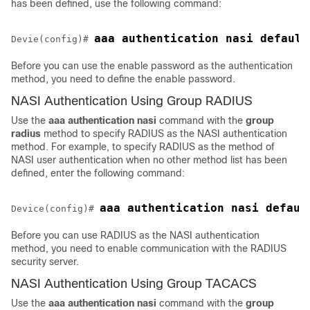
has been defined, use the following command:
Devie(config)# 
Before you can use the enable password as the authentication
method, you need to define the enable password.
NASI Authentication Using Group RADIUS
Use the
aaa
authentication
nasi
command with the
group
radius
method to specify RADIUS as the NASI authentication
method. For example, to specify RADIUS as the method of
NASI user authentication when no other method list has been
defined, enter the following command:
Device(config)# 
Before you can use RADIUS as the NASI authentication
method, you need to enable communication with the RADIUS
security server.
NASI Authentication Using Group TACACS
Use the
aaa
authentication
nasi
command with the
group