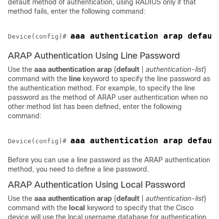
default method of authentication, using RADIUS only if that
method fails, enter the following command:
aaa authentication arap defaul
Device(config)# 
ARAP Authentication Using Line Password
Use the
aaa
authentication
arap
{
default
|
authentication-list
}
command with the
line
keyword to specify the line password as
the authentication method. For example, to specify the line
password as the method of ARAP user authentication when no
other method list has been defined, enter the following
command:
Device(config)# 
Before you can use a line password as the ARAP authentication
method, you need to define a line password.
ARAP Authentication Using Local Password
Use the
aaa
authentication
arap
{
default
|
authentication-list
}
command with the
local
keyword to specify that the Cisco
device will use the local username database for authentication.