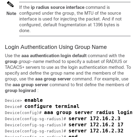
If the
ip radius source interface
command is
configured under the group, the MTU of the source
Note
interface is used for injecting the packet. And if not
configured, default fragmentation at 1396 bytes is
done.
Login Authentication Using Group Name
Use the
aaa
authentication
login default
command with the
group
group-name
method to specify a subset of RADIUS or
TACACS+ servers to use as the login authentication method. To
specify and define the group name and the members of the
group, use the
aaa
group
server
command. For example, use
the
aaa
group
server
command to first define the members of
group
loginrad
:
enable
Device> 
configure terminal
Device# 
aaa group server radius loginr
Device(config)# 
server 172.16.2.3
Device(config-sg-radius)# 
server 172.16.2 17
Device(config-sg-radius)# 
server 172.16.2.32
Device(config-sg-radius)# 
end