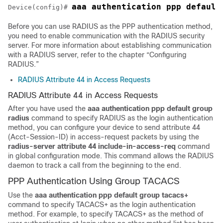
Device(config)# 
Before you can use RADIUS as the PPP authentication method,
you need to enable communication with the RADIUS security
server. For more information about establishing communication
with a RADIUS server, refer to the chapter “Configuring
RADIUS.”
RADIUS Attribute 44 in Access Requests
RADIUS Attribute 44 in Access Requests
After you have used the
aaa
authentication
ppp default
group
radius
command to specify RADIUS as the login authentication
method, you can configure your device to send attribute 44
(Acct-Session-ID) in access-request packets by using the
radius-server
attribute
44
include-in-access-req
command
in global configuration mode. This command allows the RADIUS
daemon to track a call from the beginning to the end.
PPP Authentication Using Group TACACS
Use the
aaa
authentication
ppp default
group
tacacs+
command to specify TACACS+ as the login authentication
method. For example, to specify TACACS+ as the method of