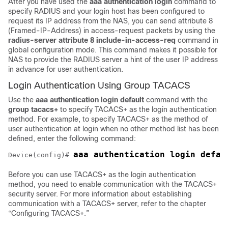
After you have used the
aaa
authentication
login
command to
specify RADIUS and your login host has been configured to
request its IP address from the NAS, you can send attribute 8
(Framed-IP-Address) in access-request packets by using the
radius-server attribute 8 include-in-access-req
command in
global configuration mode. This command makes it possible for
NAS to provide the RADIUS server a hint of the user IP address
in advance for user authentication.
Login Authentication Using Group TACACS
Use the
aaa
authentication
login default
command with the
group
tacacs+
to specify TACACS+ as the login authentication
method. For example, to specify TACACS+ as the method of
user authentication at login when no other method list has been
defined, enter the following command:
Device(config)# 
Before you can use TACACS+ as the login authentication
method, you need to enable communication with the TACACS+
security server. For more information about establishing
communication with a TACACS+ server, refer to the chapter
“Configuring TACACS+.”