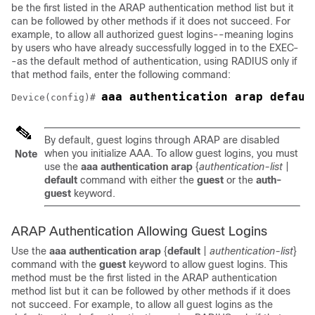
be the first listed in the ARAP authentication method list but it
can be followed by other methods if it does not succeed. For
example, to allow all authorized guest logins--meaning logins
by users who have already successfully logged in to the EXEC-
-as the default method of authentication, using RADIUS only if
that method fails, enter the following command:
aaa authentication arap defaul
Device(config)# 
By default, guest logins through ARAP are disabled
when you initialize AAA. To allow guest logins, you must
Note
use the
aaa
authentication
arap
{
authentication-list
|
default
command with either the
guest
or the
auth-
guest
keyword.
ARAP Authentication Allowing Guest Logins
Use the
aaa
authentication
arap
{
default
|
authentication-list
}
command with the
guest
keyword to allow guest logins. This
method must be the first listed in the ARAP authentication
method list but it can be followed by other methods if it does
not succeed. For example, to allow all guest logins as the