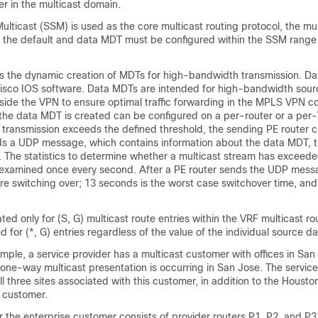
er in the multicast domain.
Multicast (SSM) is used as the core multicast routing protocol, the mul
 the default and data MDT must be configured within the SSM range 
 the dynamic creation of MDTs for high-bandwidth transmission. Da
Cisco IOS software. Data MDTs are intended for high-bandwidth sour
nside the VPN to ensure optimal traffic forwarding in the MPLS VPN c
 the data MDT is created can be configured on a per-router or a per
 transmission exceeds the defined threshold, the sending PE router c
 a UDP message, which contains information about the data MDT, to 
. The statistics to determine whether a multicast stream has exceed
examined once every second. After a PE router sends the UDP messag
e switching over; 13 seconds is the worst case switchover time, and
ed only for (S, G) multicast route entries within the VRF multicast rou
 for (*, G) entries regardless of the value of the individual source da
ample, a service provider has a multicast customer with offices in Sa
 one-way multicast presentation is occurring in San Jose. The service
l three sites associated with this customer, in addition to the Houston
e customer.
 the enterprise customer consists of provider routers P1, P2, and P3