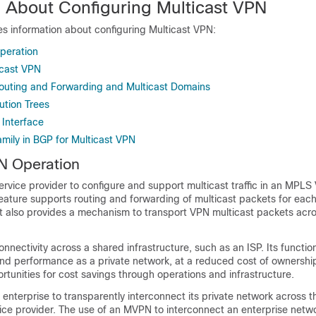
n About Configuring Multicast VPN
es information about configuring Multicast VPN:
peration
icast VPN
outing and Forwarding and Multicast Domains
bution Trees
 Interface
ily in BGP for Multicast VPN
N Operation
rvice provider to configure and support multicast traffic in an MPLS
eature supports routing and forwarding of multicast packets for each
it also provides a mechanism to transport VPN multicast packets acro
.
nnectivity across a shared infrastructure, such as an ISP. Its function
and performance as a private network, at a reduced cost of ownership
tunities for cost savings through operations and infrastructure.
nterprise to transparently interconnect its private network across 
ce provider. The use of an MVPN to interconnect an enterprise netwo