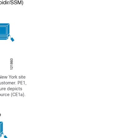
New York site
customer. PE1,
gure depicts
ource (CE1a).