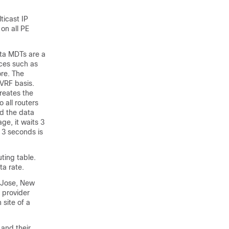
ticast IP
on all PE
ta MDTs are a
ces such as
ore. The
-VRF basis.
reates the
all routers
ed the data
e, it waits 3
 3 seconds is
ting table.
ta rate.
n Jose, New
 provider
 site of a
 and their