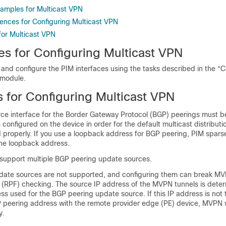
xamples for Multicast VPN
rences for Configuring Multicast VPN
for Multicast VPN
es for Configuring Multicast VPN
 and configure the PIM interfaces using the tasks described in the “C
 module.
s for Configuring Multicast VPN
ce interface for the Border Gateway Protocol (BGP) peerings must b
 configured on the device in order for the default multicast distribut
d properly. If you use a loopback address for BGP peering, PIM spar
he loopback address.
upport multiple BGP peering update sources.
date sources are not supported, and configuring them can break MV
 (RPF) checking. The source IP address of the MVPN tunnels is dete
ss used for the BGP peering update source. If this IP address is not
 peering address with the remote provider edge (PE) device, MVPN w
y.