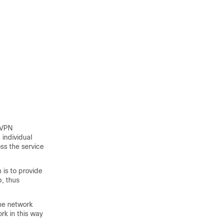
 VPN
 individual
ss the service
 is to provide
, thus
the network
rk in this way