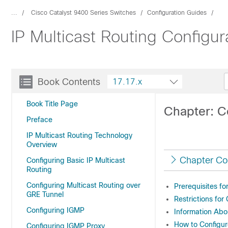
...
Cisco Catalyst 9400 Series Switches
Configuration Guides
IP Multicast Routing Configu
Book Contents
17.17.x
Book Title Page
Chapter: Co
Preface
IP Multicast Routing Technology
Overview
Chapter Co
Configuring Basic IP Multicast
Routing
Configuring Multicast Routing over
Prerequisites fo
GRE Tunnel
Restrictions for
Configuring IGMP
Information Abo
How to Configur
Configuring IGMP Proxy