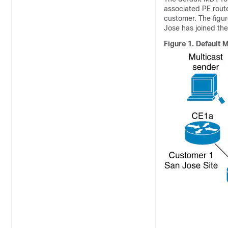
associated PE route
customer. The figu
Jose has joined the
Figure 1.
Default M