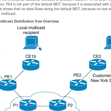
rs. PE4 is not part of the default MDT, because it is associated with a
re shows that no data flows along the default MDT, because no one o
 multicast.
ulticast Distribution Tree Overview