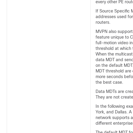
every other PE rout
If Source Specific 
addresses used for
routers.
MVPN also supports
feature unique to 
full-motion video i
threshold at which
When the multicast
data MDT and sends
on the default MDT
MDT threshold are 
more seconds befor
the best case.
Data MDTs are creat
They are not created
In the following ex
York, and Dallas. A
network supports al
different enterpris
The default MDT for