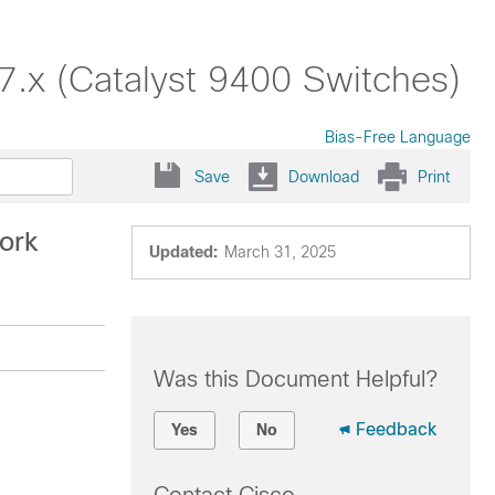
17.x (Catalyst 9400 Switches)
Bias-Free Language
Save
Download
Print
work
Updated:
March 31, 2025
Was this Document Helpful?
Feedback
Yes
No