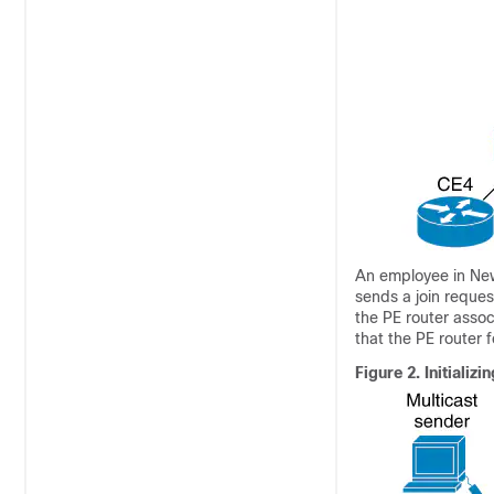
An employee in New 
sends a join reques
the PE router assoc
that the PE router 
Figure 2.
Initializ