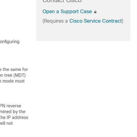
Contact Cisco
Open a Support Case
(Requires a
Cisco Service Contract
)
onfiguring
e the same for
ion tree (MDT)
se mode must
PN reverse
rmined by the
 the IP address
ill not