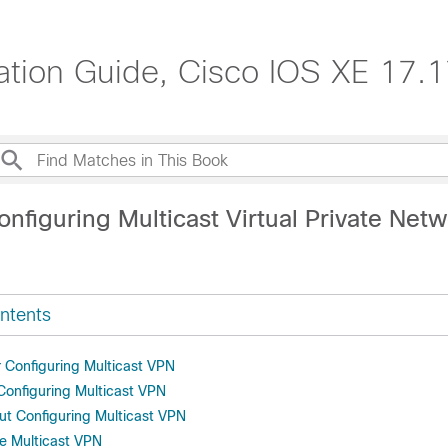
ration Guide, Cisco IOS XE 17.
nfiguring Multicast Virtual Private Net
ntents
r Configuring Multicast VPN
 Configuring Multicast VPN
ut Configuring Multicast VPN
e Multicast VPN