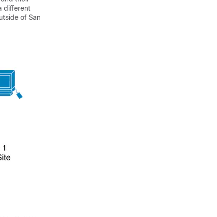
 different
utside of San