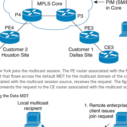
York joins the multicast session. The PE router associated with the 
t that flows across the default MDT for the multicast domain of the 
iated with the multicast session source, receives the request. The fi
forwards the request to the CE router associated with the multicast s
ing the Data MDT