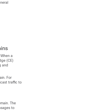
neral
ains
. When a
edge (CE)
ng and
ain. For
ast traffic to
omain. The
ssages to