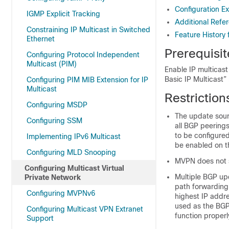
Configuration E
IGMP Explicit Tracking
Additional Refe
Constraining IP Multicast in Switched
Feature History 
Ethernet
Prerequisit
Configuring Protocol Independent
Multicast (PIM)
Enable IP multicast
Basic IP Multicast”
Configuring PIM MIB Extension for IP
Multicast
Restriction
Configuring MSDP
The update sour
Configuring SSM
all BGP peerings
to be configure
Implementing IPv6 Multicast
be enabled on t
Configuring MLD Snooping
MVPN does not s
Configuring Multicast Virtual
Multiple BGP up
Private Network
path forwarding
Configuring MVPNv6
highest IP addre
used as the BGP
Configuring Multicast VPN Extranet
function properl
Support