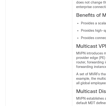
does not change th
enterprise connectiv
Benefits of 
Provides a scala
Provides high-sp
Provides connect
Multicast VP
MVPN introduces mu
provider edge (PE)
router, forwarding 
forwarding instanc
A set of MVRFs that
example, the multic
all global employee
Multicast Dis
MVPN establishes a 
default MDT define