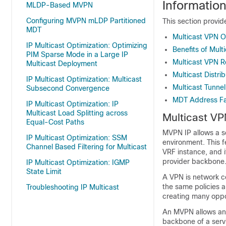
Informatio
MLDP-Based MVPN
Configuring MVPN mLDP Partitioned
This section provid
MDT
Multicast VPN O
IP Multicast Optimization: Optimizing
Benefits of Mult
PIM Sparse Mode in a Large IP
Multicast VPN R
Multicast Deployment
Multicast Distri
IP Multicast Optimization: Multicast
Multicast Tunnel
Subsecond Convergence
MDT Address Fam
IP Multicast Optimization: IP
Multicast Load Splitting across
Multicast VP
Equal-Cost Paths
MVPN IP allows a se
IP Multicast Optimization: SSM
environment. This f
Channel Based Filtering for Multicast
VRF instance, and 
provider backbone
IP Multicast Optimization: IGMP
State Limit
A VPN is network co
the same policies 
Troubleshooting IP Multicast
creating many oppor
An MVPN allows an e
backbone of a servi