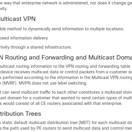
e way that enterprise network is administered, nor does it change ge
ity.
Multicast VPN
ble method to dynamically send information to multiple locations.
eed information delivery.
ivity through a shared infrastructure.
N Routing and Forwarding and Multicast Dom
lticast routing information to the VPN routing and forwarding table
 device receives multicast data or control packets from a customer 
is performed according to the information in the Multicast VPN routi
e (MVRF). MVPN does not use label switching.
 can send multicast traffic to each other constitutes a multicast dom
ast domain for a customer that wanted to send certain types of multic
s would consist of all CE routers associated with that enterprise.
tribution Trees
static default multicast distribution tree (MDT) for each multicast d
s the path used by PE routers to send multicast data and control me