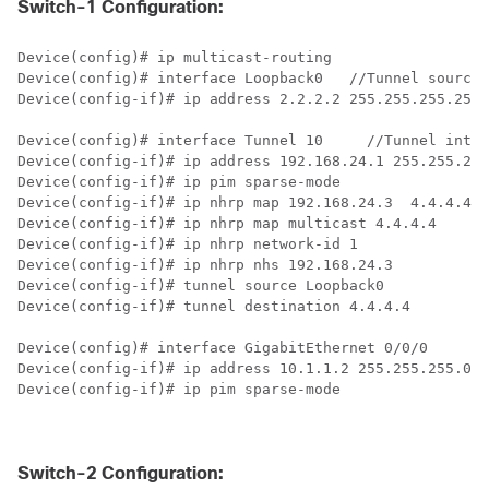
Switch-1 Configuration:
Device(config)# ip multicast-routing 

Device(config)# interface Loopback0   
//Tunnel source 
Device(config-if)# ip address 2.2.2.2 255.255.255.255 

Device(config)# interface Tunnel 10     
//Tunnel inter
Device(config-if)# ip address 192.168.24.1 255.255.255
Device(config-if)# ip pim sparse-mode

Device(config-if)# ip nhrp map 192.168.24.3  4.4.4.4  
Device(config-if)# ip nhrp map multicast 4.4.4.4

Device(config-if)# ip nhrp network-id 1

Device(config-if)# ip nhrp nhs 192.168.24.3

Device(config-if)# tunnel source Loopback0

Device(config-if)# tunnel destination 4.4.4.4

Device(config)# interface GigabitEthernet 0/0/0       
Device(config-if)# ip address 10.1.1.2 255.255.255.0 

Device(config-if)# ip pim sparse-mode

Switch-2 Configuration: