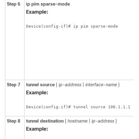
Step 6
ip
pim
sparse-mode
Example:
Device(config-if)# ip pim sparse-mode
Step 7
tunnel
source
{
ip-address
|
interface-name
}
Example:
Device(config-if)# tunnel source 100.1.1.1
Step 8
tunnel
destination
{
hostname
|
ip-address
}
Example: