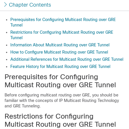
Chapter Contents
Prerequisites for Configuring Multicast Routing over GRE
Tunnel
Restrictions for Configuring Multicast Routing over GRE
Tunnel
Information About Multicast Routing over GRE Tunnel
How to Configure Multicast Routing over GRE Tunnel
Additional References for Multicast Routing over GRE Tunnel
Feature History for Multicast Routing over GRE Tunnel
Prerequisites for Configuring
Multicast Routing over GRE Tunnel
Before configuring multicast routing over GRE, you should be
familiar with the concepts of IP Multicast Routing Technology
and GRE Tunneling.
Restrictions for Configuring
Multicast Routing over GRE Tunnel