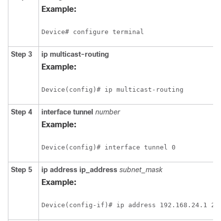
Example:
Device# configure terminal
Step 3
ip multicast-routing
Example:
Device(config)# ip multicast-routing
Step 4
interface
tunnel
number
Example:
Device(config)# interface tunnel 0
Step 5
ip address ip_address
subnet_mask
Example:
Device(config-if)# ip address 192.168.24.1 25