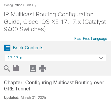
Configuration Guides
IP Multicast Routing Configuration
Guide, Cisco IOS XE 17.17.x (Catalyst
9400 Switches)
Bias-Free Language
Book Contents
17.17.x
Chapter: Configuring Multicast Routing over
GRE Tunnel
Updated:
March 31, 2025