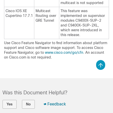
multicast is not supported
Cisco IOS XE
Multicast
This feature was
Cupertino 17.7.1
Routing over
implemented on supervisor
GRE Tunnel
modules C9400X-SUP-2
and C9400X-SUP-2XL,
which were introduced in
this release.
Use Cisco Feature Navigator to find information about platform
support and Cisco software image support. To access Cisco
Feature Navigator, go to
www.cisco.com/go/cfn
. An account
on Cisco.com is not required.
Was this Document Helpful?
Feedback
Yes
No