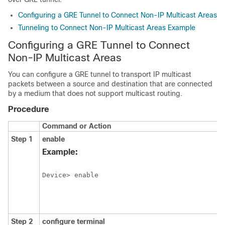
Configuring a GRE Tunnel to Connect Non-IP Multicast Areas
Tunneling to Connect Non-IP Multicast Areas Example
Configuring a GRE Tunnel to Connect
Non-IP Multicast Areas
You can configure a GRE tunnel to transport IP multicast
packets between a source and destination that are connected
by a medium that does not support multicast routing.
Procedure
Command or Action
Step 1
enable
Example:
Device> enable
Step 2
configure
terminal