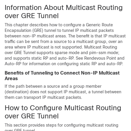
Information About Multicast Routing
over GRE Tunnel
This chapter describes how to configure a Generic Route
Encapsulation (GRE) tunnel to tunnel IP multicast packets
between non-IP multicast areas. The benefit is that IP multicast
traffic can be sent from a source to a multicast group, over an
area where IP multicast is not supported. Multicast Routing
over GRE Tunnel supports sparse mode and pim-ssm mode;
and supports static RP and auto-RP. See Rendevous Point and
Auto-RP for information on configuring static RP and auto-RP.
Benefits of Tunneling to Connect Non-IP Multicast
Areas
If the path between a source and a group member
(destination) does not support IP multicast, a tunnel between
them can transport IP multicast packets.
How to Configure Multicast Routing
over GRE Tunnel
This section provides steps for configuring multicast routing
over GRE tunnel.