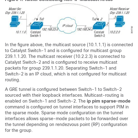
In the figure above, the multicast source (10.1.1.1) is connected
to Catalyst Switch-1 and is configured for multicast group
239.1.1.20. The multicast receiver (10.2.2.3) is connected to
Catalyst Switch-2 and is configured to receive multicast
packets for group 239.1.1.20. Separating Switch-1 and
Switch-2 is an IP cloud, which is not configured for multicast
routing.
A GRE tunnel is configured between Switch-1 to Switch-2
sourced with their loopback interfaces. Multicast-routing is
enabled on Switch-1 and Switch-2. The
ip pim sparse-mode
command is configured on tunnel interfaces to support PIM in
the sparse mode. Sparse mode configuration on the tunnel
interfaces allows sparse-mode packets to be forwarded over
the tunnel depending on rendezvous point (RP) configuration
for the group.