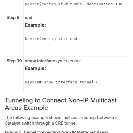
Device(config-if)# tunnel destination 100.1.5
Step 9
end
Example:
Device(config-if)# end
Step 10
show interface
type number
Example:
Device# show interface tunnel 0
Tunneling to Connect Non-IP Multicast
Areas Example
The following example shows multicast-routing between a
Catalyst switch through a GRE tunnel.
Figure 1.
Tunnel Connecting Non-IP Multicast Areas