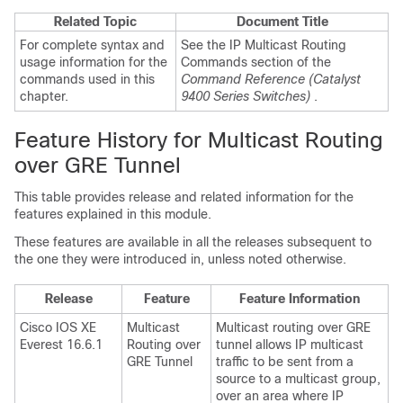
Related Topic
Document Title
For complete syntax and
See the IP Multicast Routing
usage information for the
Commands section of the
commands used in this
Command Reference (Catalyst
chapter.
9400 Series Switches)
.
Feature History for Multicast Routing
over GRE Tunnel
This table provides release and related information for the
features explained in this module.
These features are available in all the releases subsequent to
the one they were introduced in, unless noted otherwise.
Release
Feature
Feature Information
Cisco IOS XE
Multicast
Multicast routing over GRE
Everest 16.6.1
Routing over
tunnel allows IP multicast
GRE Tunnel
traffic to be sent from a
source to a multicast group,
over an area where IP