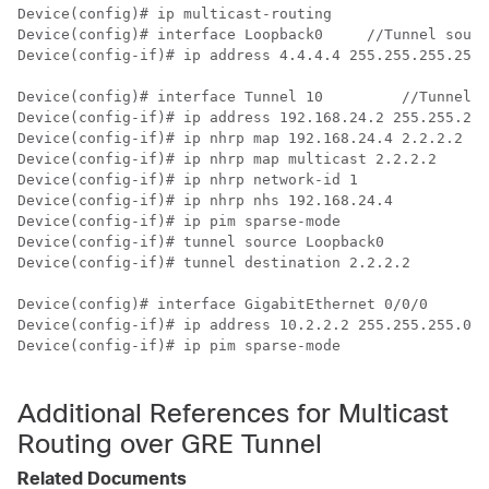
Device(config)# ip multicast-routing

Device(config)# interface Loopback0   	
//Tunnel sourc
Device(config-if)# ip address 4.4.4.4 255.255.255.255 

Device(config)# interface Tunnel 10 	    
//Tunnel i
Device(config-if)# ip address 192.168.24.2 255.255.255
Device(config-if)# ip nhrp
Device(config-if)# ip nhrp map multicast 2.2.2.2

Device(config-if)# ip nhrp network-id 1

Device(config-if)# ip nhrp nhs 192.168.24.4

Device(config-if)# ip pim sparse-mode

Device(config-if)# tunnel source Loopback0

Device(config-if)# tunnel destination 2.2.2.2

Device(config)# interface GigabitEthernet 0/0/0      
/
Device(config-if)# ip address 10.2.2.2 255.255.255.0 

Device(config-if)# ip pim sparse-mode                 
Additional References for Multicast
Routing over GRE Tunnel
Related Documents