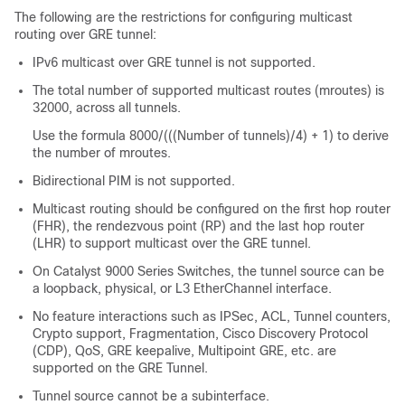
The following are the restrictions for configuring multicast
routing over GRE tunnel:
IPv6 multicast over GRE tunnel is not supported.
The total number of supported multicast routes (mroutes) is
32000, across all tunnels.
Use the formula 8000/(((Number of tunnels)/4) + 1) to derive
the number of mroutes.
Bidirectional PIM is not supported.
Multicast routing should be configured on the first hop router
(FHR), the rendezvous point (RP) and the last hop router
(LHR) to support multicast over the GRE tunnel.
On Catalyst 9000 Series Switches, the tunnel source can be
a loopback, physical, or L3 EtherChannel interface.
No feature interactions such as IPSec, ACL, Tunnel counters,
Crypto support, Fragmentation, Cisco Discovery Protocol
(CDP), QoS, GRE keepalive, Multipoint GRE, etc. are
supported on the GRE Tunnel.
Tunnel source cannot be a subinterface.