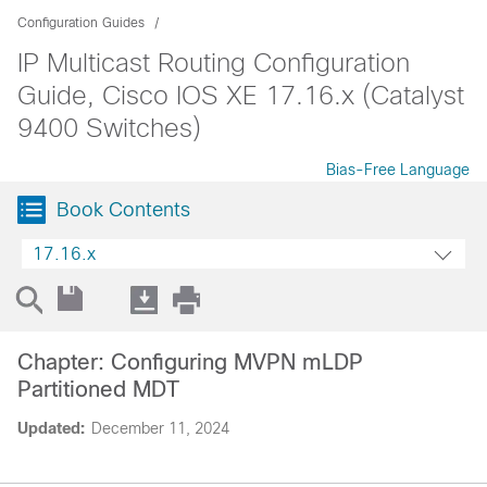
Configuration Guides
IP Multicast Routing Configuration
Guide, Cisco IOS XE 17.16.x (Catalyst
9400 Switches)
Bias-Free Language
Book Contents
17.16.x
Chapter: Configuring MVPN mLDP
Partitioned MDT
Updated:
December 11, 2024