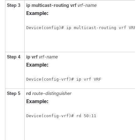
Step 3
ip
multicast-routing
vrf
vrf-name
Example:
Device(config)# ip multicast-routing vrf VRF
Step 4
ip
vrf
vrf-name
Example:
Device(config-vrf)# ip vrf VRF
Step 5
rd
route-distinguisher
Example:
Device(config-vrf)# rd 50:11