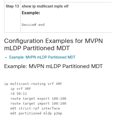
Step 13
show
ip multicast
mpls
vif
Example:
Device# end
Configuration Examples for MVPN
mLDP Partitioned MDT
Example: MVPN mLDP Partitioned MDT
Example: MVPN mLDP Partitioned MDT
ip multicast-routing vrf VRF

   ip vrf VRF

   rd 50:11

   route target export 100:100

   route target import 100:100

   mdt strict-rpf interface

   mdt partitioned mldp p2mp
