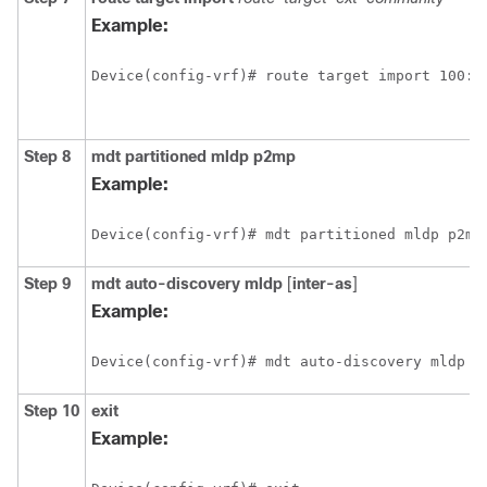
Example:
Device(config-vrf)# route target import 100:1
Step 8
mdt
partitioned
mldp
p2mp
Example:
Device(config-vrf)# mdt partitioned mldp p2mp
Step 9
mdt
auto-discovery
mldp
[
inter-as
]
Example:
Device(config-vrf)# mdt auto-discovery mldp i
Step 10
exit
Example: