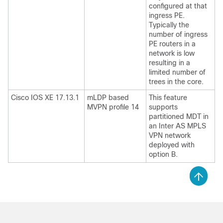
configured at that
ingress PE.
Typically the
number of ingress
PE routers in a
network is low
resulting in a
limited number of
trees in the core.
Cisco IOS XE 17.13.1
mLDP based
This feature
MVPN profile 14
supports
partitioned MDT in
an Inter AS MPLS
VPN network
deployed with
option B.