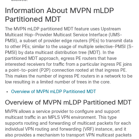
Information About MVPN mLDP
Partitioned MDT
The MVPN mLDP partitioned MDT feature uses Upstream
Multicast Hop-Provider Multicast Service Interface (UMS-
PMSI), a subset of provider edge routers (PEs) to transmit data
to other PEs; similar to the usage of multiple selective-PMSI (S-
PMSI) by data multicast distribution tree (MDT). In the
partitioned MDT approach, egress PE routers that have
interested receivers for traffic from a particular ingress PE joins
a point-to-point (P2P) connection rooted at that ingress PE.
This makes the number of ingress PE routers in a network to be
low resulting in a limited number of trees in the core.
Overview of MVPN mLDP Partitioned MDT
Overview of MVPN mLDP Partitioned MDT
MVPN allows a service provider to configure and support
multicast traffic in an MPLS VPN environment. This type
supports routing and forwarding of multicast packets for each
individual VPN routing and forwarding (VRF) instance, and it
also provides a mechanism to transport VPN multicast packets