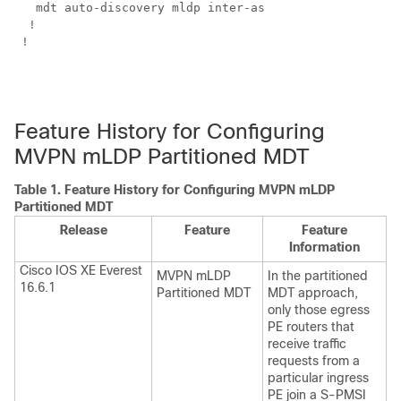
   mdt auto-discovery mldp inter-as  

  !

 !

Feature History for Configuring
MVPN mLDP Partitioned MDT
Table 1.
Feature History for Configuring MVPN mLDP
Partitioned MDT
Release
Feature
Feature
Information
Cisco IOS XE Everest
MVPN mLDP
In the partitioned
16.6.1
Partitioned MDT
MDT approach,
only those egress
PE routers that
receive traffic
requests from a
particular ingress
PE join a S-PMSI