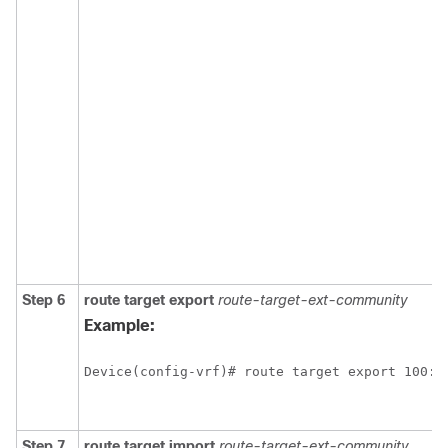
Step 6
route
target
export
route-target-ext-community
Example:
Device(config-vrf)# route target export 100:1
Step 7
route
target
import
route-target-ext-community