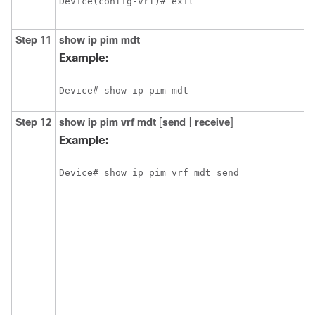
Device(config-vrf)# exit
Step 11
show
ip pim
mdt
Example:
Device# show ip pim mdt
Step 12
show
ip pim
vrf
mdt
[
send
|
receive
]
Example:
Device# show ip pim vrf mdt send