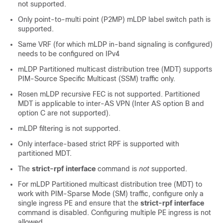
not supported.
Only point-to-multi point (P2MP) mLDP label switch path is
supported.
Same VRF (for which mLDP in-band signaling is configured)
needs to be configured on IPv4
mLDP Partitioned multicast distribution tree (MDT) supports
PIM-Source Specific Multicast (SSM) traffic only.
Rosen mLDP recursive FEC is not supported. Partitioned
MDT is applicable to inter-AS VPN (Inter AS option B and
option C are not supported).
mLDP filtering is not supported.
Only interface-based strict RPF is supported with
partitioned MDT.
The
strict-rpf interface
command is
not
supported.
For mLDP Partitioned multicast distribution tree (MDT) to
work with PIM-Sparse Mode (SM) traffic, configure only a
single ingress PE and ensure that the
strict-rpf interface
command is disabled. Configuring multiple PE ingress is not
allowed.