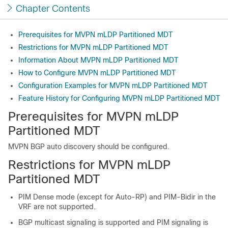
Chapter Contents
Prerequisites for MVPN mLDP Partitioned MDT
Restrictions for MVPN mLDP Partitioned MDT
Information About MVPN mLDP Partitioned MDT
How to Configure MVPN mLDP Partitioned MDT
Configuration Examples for MVPN mLDP Partitioned MDT
Feature History for Configuring MVPN mLDP Partitioned MDT
Prerequisites for MVPN mLDP
Partitioned MDT
MVPN BGP auto discovery should be configured.
Restrictions for MVPN mLDP
Partitioned MDT
PIM Dense mode (except for Auto-RP) and PIM-Bidir in the
VRF are not supported.
BGP multicast signaling is supported and PIM signaling is