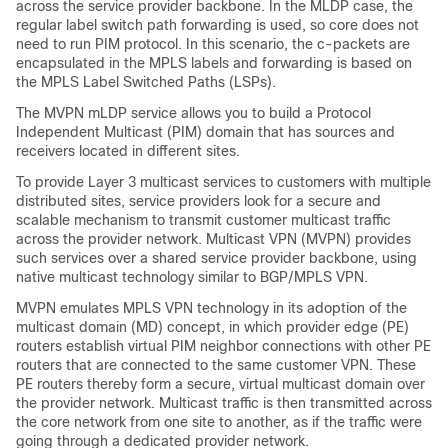
across the service provider backbone. In the MLDP case, the
regular label switch path forwarding is used, so core does not
need to run PIM protocol. In this scenario, the c-packets are
encapsulated in the MPLS labels and forwarding is based on
the MPLS Label Switched Paths (LSPs).
The MVPN mLDP service allows you to build a Protocol
Independent Multicast (PIM) domain that has sources and
receivers located in different sites.
To provide Layer 3 multicast services to customers with multiple
distributed sites, service providers look for a secure and
scalable mechanism to transmit customer multicast traffic
across the provider network. Multicast VPN (MVPN) provides
such services over a shared service provider backbone, using
native multicast technology similar to BGP/MPLS VPN.
MVPN emulates MPLS VPN technology in its adoption of the
multicast domain (MD) concept, in which provider edge (PE)
routers establish virtual PIM neighbor connections with other PE
routers that are connected to the same customer VPN. These
PE routers thereby form a secure, virtual multicast domain over
the provider network. Multicast traffic is then transmitted across
the core network from one site to another, as if the traffic were
going through a dedicated provider network.