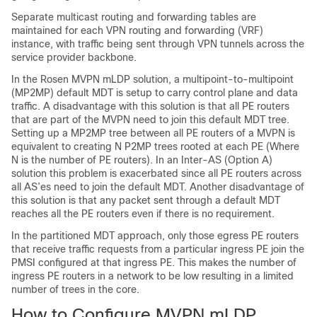
Separate multicast routing and forwarding tables are
maintained for each VPN routing and forwarding (VRF)
instance, with traffic being sent through VPN tunnels across the
service provider backbone.
In the Rosen MVPN mLDP solution, a multipoint-to-multipoint
(MP2MP) default MDT is setup to carry control plane and data
traffic. A disadvantage with this solution is that all PE routers
that are part of the MVPN need to join this default MDT tree.
Setting up a MP2MP tree between all PE routers of a MVPN is
equivalent to creating N P2MP trees rooted at each PE (Where
N is the number of PE routers). In an Inter-AS (Option A)
solution this problem is exacerbated since all PE routers across
all AS’es need to join the default MDT. Another disadvantage of
this solution is that any packet sent through a default MDT
reaches all the PE routers even if there is no requirement.
In the partitioned MDT approach, only those egress PE routers
that receive traffic requests from a particular ingress PE join the
PMSI configured at that ingress PE. This makes the number of
ingress PE routers in a network to be low resulting in a limited
number of trees in the core.
How to Configure MVPN mLDP