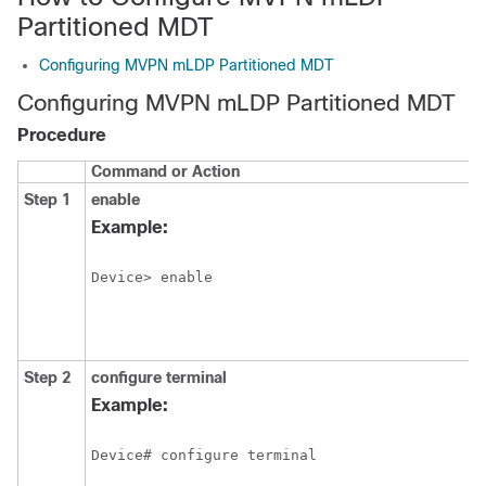
Partitioned MDT
Configuring MVPN mLDP Partitioned MDT
Configuring MVPN mLDP Partitioned MDT
Procedure
Command or Action
Step 1
enable
Example:
Device> enable
Step 2
configure
terminal
Example:
Device# configure terminal