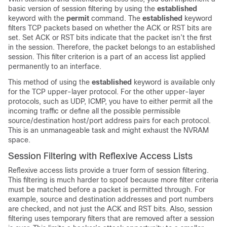
basic version of session filtering by using the
established
keyword with the
permit
command. The
established
keyword
filters TCP packets based on whether the ACK or RST bits are
set. Set ACK or RST bits indicate that the packet isn’t the first
in the session. Therefore, the packet belongs to an established
session. This filter criterion is a part of an access list applied
permanently to an interface.
This method of using the
established
keyword is available only
for the TCP upper-layer protocol. For the other upper-layer
protocols, such as UDP, ICMP, you have to either permit all the
incoming traffic or define all the possible permissible
source/destination host/port address pairs for each protocol.
This is an unmanageable task and might exhaust the NVRAM
space.
Session Filtering with Reflexive Access Lists
Reflexive access lists provide a truer form of session filtering.
This filtering is much harder to spoof because more filter criteria
must be matched before a packet is permitted through. For
example, source and destination addresses and port numbers
are checked, and not just the ACK and RST bits. Also, session
filtering uses temporary filters that are removed after a session