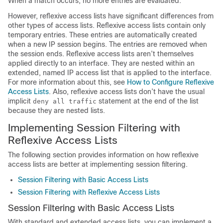
When a match occurs, no more entries are evaluated.
However, reflexive access lists have significant differences from
other types of access lists. Reflexive access lists contain only
temporary entries. These entries are automatically created
when a new IP session begins. The entries are removed when
the session ends. Reflexive access lists aren’t themselves
applied directly to an interface. They are nested within an
extended, named IP access list that is applied to the interface.
For more information about this, see
How to Configure Reflexive
Access Lists
. Also, reflexive access lists don’t have the usual
implicit
statement at the end of the list
deny all traffic
because they are nested lists.
Implementing Session Filtering with
Reflexive Access Lists
The following section provides information on how reflexive
access lists are better at implementing session filtering.
Session Filtering with Basic Access Lists
Session Filtering with Reflexive Access Lists
Session Filtering with Basic Access Lists
With standard and extended access lists, you can implement a