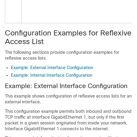
Configuration Examples for Reflexive
Access List
The following sections provide configuration examples for
reflexive access lists.
Example: External Interface Configuration
Example: Internal Interface Configuration
Example: External Interface Configuration
This example shows configuration of reflexive access lists for an
external interface.
This configuration example permits both inbound and outbound
TCP traffic at interface GigabitEthernet 1, but only if the first
packet in a given session originated from inside your network.
Interface GigabitEthernet 1 connects to the internet.