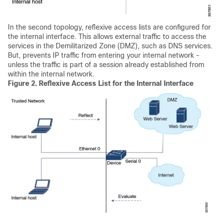
In the second topology, reflexive access lists are configured for
the internal interface. This allows external traffic to access the
services in the Demilitarized Zone (DMZ), such as DNS services.
But, prevents IP traffic from entering your internal network -
unless the traffic is part of a session already established from
within the internal network.
Figure 2.
Reflexive Access List for the Internal Interface