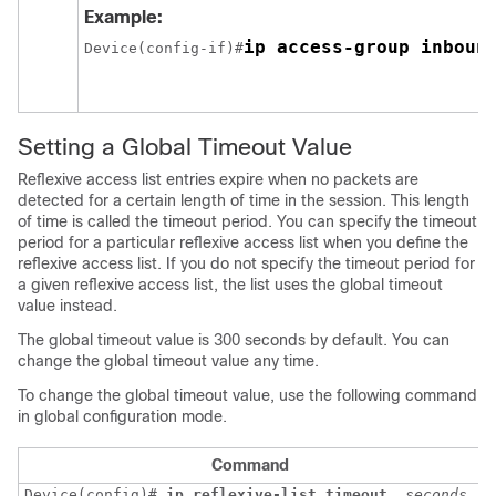
Example:
ip access-group inboun
Device(config-if)#
Setting a Global Timeout Value
Reflexive access list entries expire when no packets are
detected for a certain length of time in the session. This length
of time is called the timeout period. You can specify the timeout
period for a particular reflexive access list when you define the
reflexive access list. If you do not specify the timeout period for
a given reflexive access list, the list uses the global timeout
value instead.
The global timeout value is 300 seconds by default. You can
change the global timeout value any time.
To change the global timeout value, use the following command
in global configuration mode.
Command
Device(config)# 
ip
reflexive-list
timeout
seconds