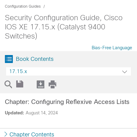
Configuration Guides
Security Configuration Guide, Cisco
IOS XE 17.15.x (Catalyst 9400
Switches)
Bias-Free Language
Book Contents
17.15.x
Chapter: Configuring Reflexive Access Lists
Updated:
August 14, 2024
Chapter Contents