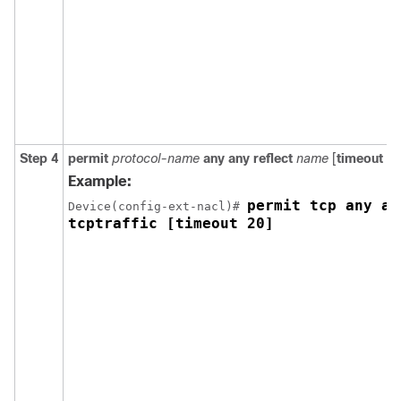
Step 4
permit
protocol-name
any
any
reflect
name
[
timeout
se
Example:
permit tcp any an
Device(config-ext-nacl)# 
tcptraffic [timeout 20]