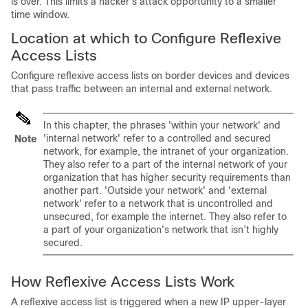
is over. This limits a hacker’s attack opportunity to a smaller
time window.
Location at which to Configure Reflexive
Access Lists
Configure reflexive access lists on border devices and devices
that pass traffic between an internal and external network.
In this chapter, the phrases 'within your network' and
'internal network' refer to a controlled and secured
Note
network, for example, the intranet of your organization.
They also refer to a part of the internal network of your
organization that has higher security requirements than
another part. 'Outside your network' and 'external
network' refer to a network that is uncontrolled and
unsecured, for example the internet. They also refer to
a part of your organization's network that isn’t highly
secured.
How Reflexive Access Lists Work
A reflexive access list is triggered when a new IP upper-layer