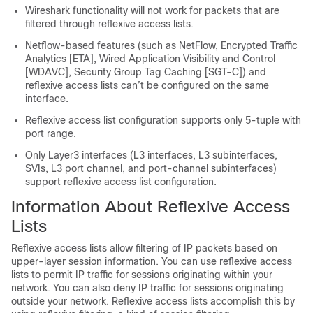
Wireshark functionality will not work for packets that are
filtered through reflexive access lists.
Netflow-based features (such as NetFlow, Encrypted Traffic
Analytics [ETA], Wired Application Visibility and Control
[WDAVC], Security Group Tag Caching [SGT-C]) and
reflexive access lists can’t be configured on the same
interface.
Reflexive access list configuration supports only 5-tuple with
port range.
Only Layer3 interfaces (L3 interfaces, L3 subinterfaces,
SVIs, L3 port channel, and port-channel subinterfaces)
support reflexive access list configuration.
Information About Reflexive Access
Lists
Reflexive access lists allow filtering of IP packets based on
upper-layer session information. You can use reflexive access
lists to permit IP traffic for sessions originating within your
network. You can also deny IP traffic for sessions originating
outside your network. Reflexive access lists accomplish this by