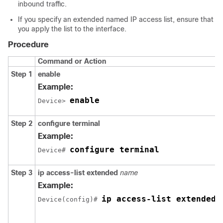
inbound traffic.
If you specify an extended named IP access list, ensure that
you apply the list to the interface.
Procedure
Command or Action
Step 1
enable
Example:
enable
Device> 
Step 2
configure
terminal
Example:
configure terminal
Device# 
Step 3
ip
access-list
extended
name
Example:
ip access-list extended 
Device(config)# 