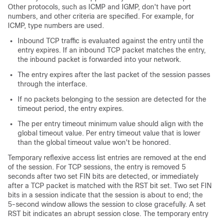
Other protocols, such as ICMP and IGMP, don't have port
numbers, and other criteria are specified. For example, for
ICMP, type numbers are used.
Inbound TCP traffic is evaluated against the entry until the
entry expires. If an inbound TCP packet matches the entry,
the inbound packet is forwarded into your network.
The entry expires after the last packet of the session passes
through the interface.
If no packets belonging to the session are detected for the
timeout period, the entry expires.
The per entry timeout minimum value should align with the
global timeout value. Per entry timeout value that is lower
than the global timeout value won't be honored.
Temporary reflexive access list entries are removed at the end
of the session. For TCP sessions, the entry is removed 5
seconds after two set FIN bits are detected, or immediately
after a TCP packet is matched with the RST bit set. Two set FIN
bits in a session indicate that the session is about to end; the
5-second window allows the session to close gracefully. A set
RST bit indicates an abrupt session close. The temporary entry