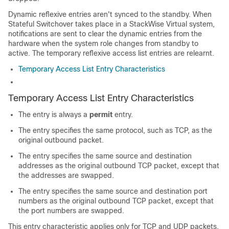
Dynamic reflexive entries aren't synced to the standby. When
Stateful Switchover takes place in a StackWise Virtual system,
notifications are sent to clear the dynamic entries from the
hardware when the system role changes from standby to
active. The temporary reflexive access list entries are relearnt.
Temporary Access List Entry Characteristics
Temporary Access List Entry Characteristics
The entry is always a
permit
entry.
The entry specifies the same protocol, such as TCP, as the
original outbound packet.
The entry specifies the same source and destination
addresses as the original outbound TCP packet, except that
the addresses are swapped.
The entry specifies the same source and destination port
numbers as the original outbound TCP packet, except that
the port numbers are swapped.
This entry characteristic applies only for TCP and UDP packets.