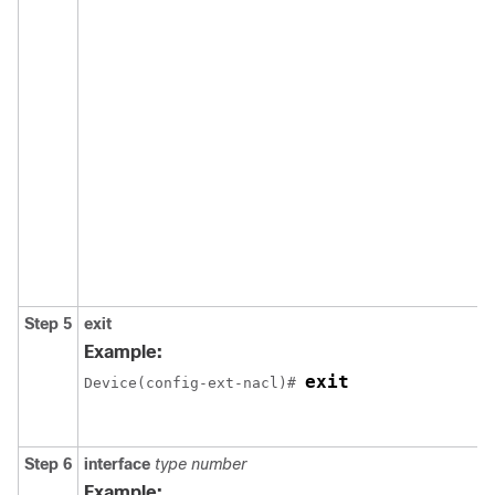
Step 5
exit
Example:
exit
Device(config-ext-nacl)# 
Step 6
interface
type
number
Example: