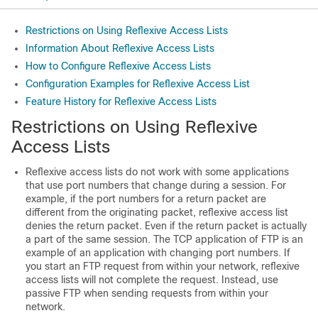
Restrictions on Using Reflexive Access Lists
Information About Reflexive Access Lists
How to Configure Reflexive Access Lists
Configuration Examples for Reflexive Access List
Feature History for Reflexive Access Lists
Restrictions on Using Reflexive
Access Lists
Reflexive access lists do not work with some applications
that use port numbers that change during a session. For
example, if the port numbers for a return packet are
different from the originating packet, reflexive access list
denies the return packet. Even if the return packet is actually
a part of the same session. The TCP application of FTP is an
example of an application with changing port numbers. If
you start an FTP request from within your network, reflexive
access lists will not complete the request. Instead, use
passive FTP when sending requests from within your
network.