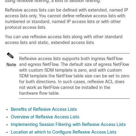
using reflexive filtering, a kind of session filtering.
Reflexive access lists can be defined with extended, named IP
access lists only. You cannot define reflexive access lists with
numbered or standard, named IP access lists or with other
protocol access lists.
You can use reflexive access lists along with other standard
access lists and static, extended access lists.
Reflexive access lists supports both ingress NetFlow
and egress NetFlow. The default size of egress NetFlow
Note
with custom SDM template is zero, and with custom
SDM template the NetFlow table size can be set to zero
for both directions. In such cases, reflexive ACL does
not work as NetFlow cannot be installed in the
hardware flow table.
Benefits of Reflexive Access Lists
Overview of Reflexive Access Lists
Implementing Session Filtering with Reflexive Access Lists
Location at which to Configure Reflexive Access Lists