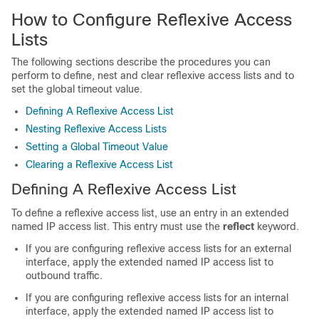
How to Configure Reflexive Access
Lists
The following sections describe the procedures you can
perform to define, nest and clear reflexive access lists and to
set the global timeout value.
Defining A Reflexive Access List
Nesting Reflexive Access Lists
Setting a Global Timeout Value
Clearing a Reflexive Access List
Defining A Reflexive Access List
To define a reflexive access list, use an entry in an extended
named IP access list. This entry must use the
reflect
keyword.
If you are configuring reflexive access lists for an external
interface, apply the extended named IP access list to
outbound traffic.
If you are configuring reflexive access lists for an internal
interface, apply the extended named IP access list to