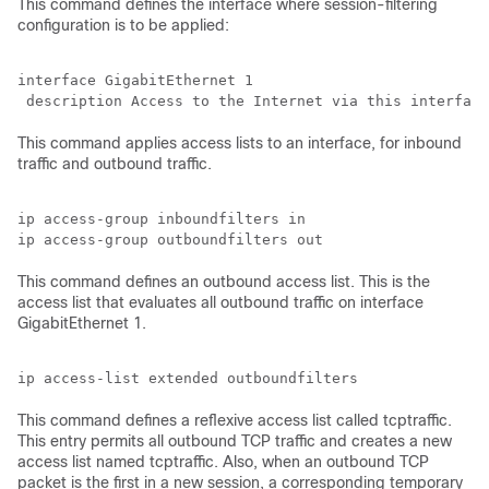
This command defines the interface where session-filtering
configuration is to be applied:
interface GigabitEthernet 1

This command applies access lists to an interface, for inbound
traffic and outbound traffic.
ip access-group inboundfilters in

This command defines an outbound access list. This is the
access list that evaluates all outbound traffic on interface
GigabitEthernet 1.
This command defines a reflexive access list called tcptraffic.
This entry permits all outbound TCP traffic and creates a new
access list named tcptraffic. Also, when an outbound TCP
packet is the first in a new session, a corresponding temporary