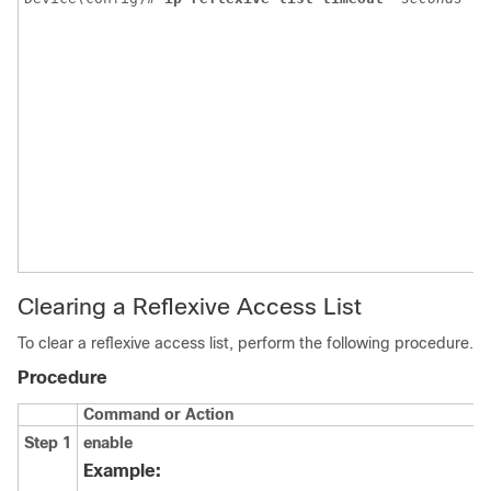
t
t
v
r
a
e
p
i
f
2
Clearing a Reflexive Access List
To clear a reflexive access list, perform the following procedure.
Procedure
Command or Action
Step 1
enable
Example: