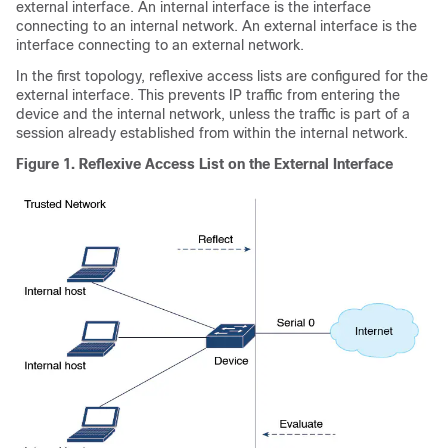
external interface. An internal interface is the interface
connecting to an internal network. An external interface is the
interface connecting to an external network.
In the first topology, reflexive access lists are configured for the
external interface. This prevents IP traffic from entering the
device and the internal network, unless the traffic is part of a
session already established from within the internal network.
Figure 1.
Reflexive Access List on the External Interface