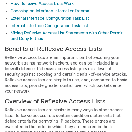
How Reflexive Access Lists Work
Choosing an Interface Internal or External
External Interface Configuration Task List
Internal Interface Configuration Task List
Mixing Reflexive Access List Statements with Other Permit
and Deny Entries
Benefits of Reflexive Access Lists
Reflexive access lists are an important part of securing your
network against network hackers, and can be included in a
firewall defense. Reflexive access lists provide a level of
security against spoofing and certain denial-of-service attacks.
Reflexive access lists are simple to use, and, compared to basic
access lists, provide greater control over which packets enter
your network.
Overview of Reflexive Access Lists
Reflexive access lists are similar in many ways to other access
lists. Reflexive access lists contain condition statements that
define criteria for permitting IP packets. These entries are
evaluated in the order in which they are entered in the list.