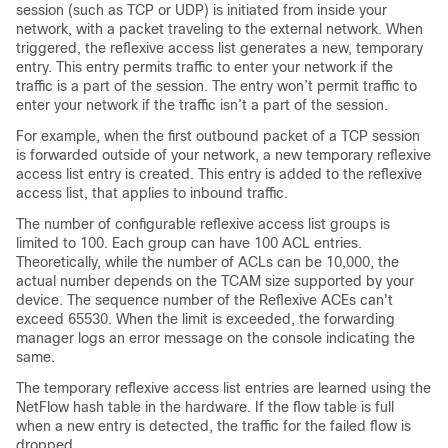
session (such as TCP or UDP) is initiated from inside your
network, with a packet traveling to the external network. When
triggered, the reflexive access list generates a new, temporary
entry. This entry permits traffic to enter your network if the
traffic is a part of the session. The entry won’t permit traffic to
enter your network if the traffic isn’t a part of the session.
For example, when the first outbound packet of a TCP session
is forwarded outside of your network, a new temporary reflexive
access list entry is created. This entry is added to the reflexive
access list, that applies to inbound traffic.
The number of configurable reflexive access list groups is
limited to 100. Each group can have 100 ACL entries.
Theoretically, while the number of ACLs can be 10,000, the
actual number depends on the TCAM size supported by your
device. The sequence number of the Reflexive ACEs can't
exceed 65530. When the limit is exceeded, the forwarding
manager logs an error message on the console indicating the
same.
The temporary reflexive access list entries are learned using the
NetFlow hash table in the hardware. If the flow table is full
when a new entry is detected, the traffic for the failed flow is
dropped.