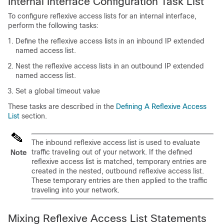
Internal Interface Configuration Task List
To configure reflexive access lists for an internal interface,
perform the following tasks:
Define the reflexive access lists in an inbound IP extended
named access list.
Nest the reflexive access lists in an outbound IP extended
named access list.
Set a global timeout value
These tasks are described in the
Defining A Reflexive Access
List
section.
The inbound reflexive access list is used to evaluate
traffic traveling out of your network. If the defined
Note
reflexive access list is matched, temporary entries are
created in the nested, outbound reflexive access list.
These temporary entries are then applied to the traffic
traveling into your network.
Mixing Reflexive Access List Statements