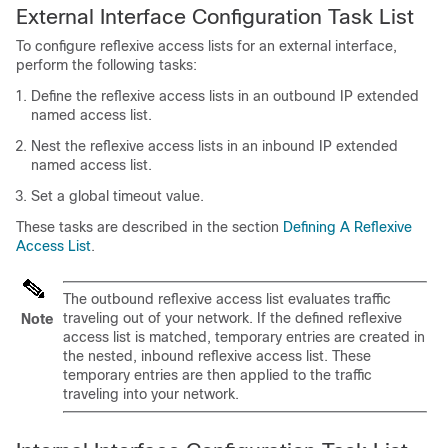
External Interface Configuration Task List
To configure reflexive access lists for an external interface,
perform the following tasks:
Define the reflexive access lists in an outbound IP extended
named access list.
Nest the reflexive access lists in an inbound IP extended
named access list.
Set a global timeout value.
These tasks are described in the section
Defining A Reflexive
Access List
.
The outbound reflexive access list evaluates traffic
traveling out of your network. If the defined reflexive
Note
access list is matched, temporary entries are created in
the nested, inbound reflexive access list. These
temporary entries are then applied to the traffic
traveling into your network.