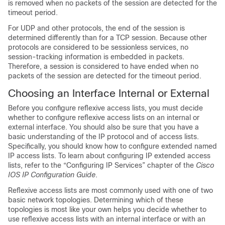
is removed when no packets of the session are detected for the
timeout period.
For UDP and other protocols, the end of the session is
determined differently than for a TCP session. Because other
protocols are considered to be sessionless services, no
session-tracking information is embedded in packets.
Therefore, a session is considered to have ended when no
packets of the session are detected for the timeout period.
Choosing an Interface Internal or External
Before you configure reflexive access lists, you must decide
whether to configure reflexive access lists on an internal or
external interface. You should also be sure that you have a
basic understanding of the IP protocol and of access lists.
Specifically, you should know how to configure extended named
IP access lists. To learn about configuring IP extended access
lists, refer to the “Configuring IP Services” chapter of the
Cisco
IOS IP Configuration Guide
.
Reflexive access lists are most commonly used with one of two
basic network topologies. Determining which of these
topologies is most like your own helps you decide whether to
use reflexive access lists with an internal interface or with an