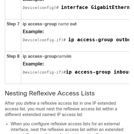
interface GigabitEtherne
Device(config)# 
Step 7
ip
access-group
name
out
Example:
ip access-group outbou
Device(config-if)# 
Step 8
ip
access-group
name
in
Example:
ip access-group inboun
Device(config-if)#
Nesting Reflexive Access Lists
After you define a reflexive access list in one IP extended
access list, you must nest the reflexive access list within a
different extended named IP access list:
When you configure reflexive access lists for an external
interface, nest the reflexive access list within an extended