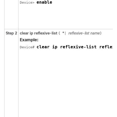
enable
Device> 
Step 2
clear ip reflexive-list
*
reflexive-list name
{
|
}
Example:
clear ip reflexive-list reflex
Device# 