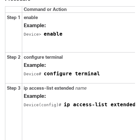
Command or Action
Step 1
enable
Example:
enable
Device> 
Step 2
configure
terminal
Example:
configure terminal
Device# 
Step 3
ip
access-list
extended
name
Example:
ip access-list extended 
Device(config)# 