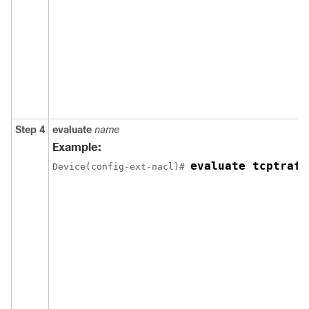
Step 4
evaluate
name
Example:
evaluate tcptraff
Device(config-ext-nacl)# 