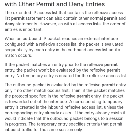
with Other Permit and Deny Entries
The extended IP access list that contains the reflexive access
list
permit
statement can also contain other normal
permit
and
deny
statements. However, as with all access lists, the order of
entries is important.
When an outbound IP packet reaches an external interface
configured with a reflexive access list, the packet is evaluated
sequentially by each entry in the outbound access list until a
match occurs.
If the packet matches an entry prior to the reflexive
permit
entry, the packet won’t be evaluated by the reflexive
permit
entry. No temporary entry is created for the reflexive access list.
The outbound packet is evaluated by the reflexive
permit
entry
only if no other match occurs first. Then, if the packet matches
the protocol specified in the reflexive
permit
entry, the packet
is forwarded out of the interface. A corresponding temporary
entry is created in the inbound reflexive access list, unless the
corresponding entry already exists. If the entry already exists it
would indicate that the outbound packet belongs to a session
in progress. The temporary entry specifies criteria that permit
inbound traffic for the same session only.