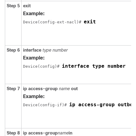
Step 5
exit
Example:
exit
Device(config-ext-nacl)# 
Step 6
interface
type
number
Example:
interface type number
Device(config)# 
Step 7
ip
access-group
name
out
Example:
ip access-group outbou
Device(config-if)# 
Step 8
ip
access-group
name
in