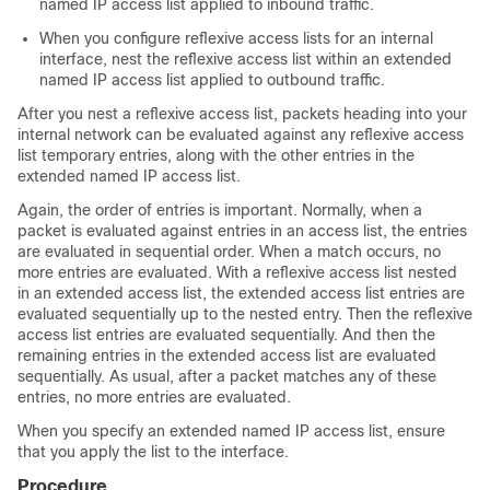
named IP access list applied to inbound traffic.
When you configure reflexive access lists for an internal
interface, nest the reflexive access list within an extended
named IP access list applied to outbound traffic.
After you nest a reflexive access list, packets heading into your
internal network can be evaluated against any reflexive access
list temporary entries, along with the other entries in the
extended named IP access list.
Again, the order of entries is important. Normally, when a
packet is evaluated against entries in an access list, the entries
are evaluated in sequential order. When a match occurs, no
more entries are evaluated. With a reflexive access list nested
in an extended access list, the extended access list entries are
evaluated sequentially up to the nested entry. Then the reflexive
access list entries are evaluated sequentially. And then the
remaining entries in the extended access list are evaluated
sequentially. As usual, after a packet matches any of these
entries, no more entries are evaluated.
When you specify an extended named IP access list, ensure
that you apply the list to the interface.
Procedure