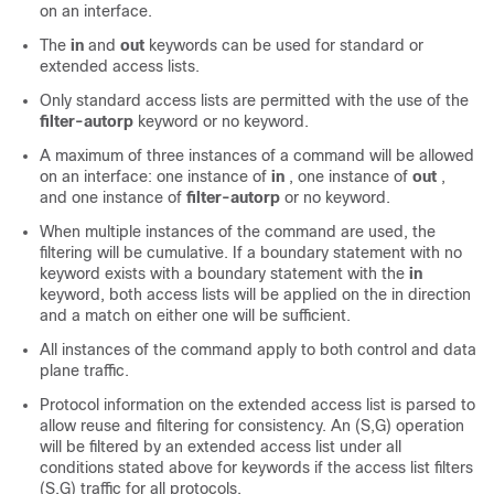
on an interface.
The
in
and
out
keywords can be used for standard or
extended access lists.
Only standard access lists are permitted with the use of the
filter-autorp
keyword or no keyword.
A maximum of three instances of a command will be allowed
on an interface: one instance of
in
, one instance of
out
,
and one instance of
filter-autorp
or no keyword.
When multiple instances of the command are used, the
filtering will be cumulative. If a boundary statement with no
keyword exists with a boundary statement with the
in
keyword, both access lists will be applied on the in direction
and a match on either one will be sufficient.
All instances of the command apply to both control and data
plane traffic.
Protocol information on the extended access list is parsed to
allow reuse and filtering for consistency. An (S,G) operation
will be filtered by an extended access list under all
conditions stated above for keywords if the access list filters
(S,G) traffic for all protocols.