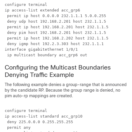
configure terminal

ip access-list extended acc_grp6

 permit ip host 0.0.0.0 232.1.1.1 5.0.0.255

 deny udp host 192.168.2.201 host 232.1.1.5

 permit ip host 192.168.2.201 host 232.1.1.5

 deny pim host 192.168.2.201 host 232.1.1.5

 permit ip host 192.168.2.202 host 232.1.1.5

 deny igmp host 192.2.3.303 host 232.1.1.1

interface gigabitethernet 1/0/1

 ip multicast boundary acc_grp6 out
Configuring the Multicast Boundaries
Denying Traffic Example
The following example denies a group-range that is announced
by the candidate RP. Because the group range is denied, no
pim auto-rp mappings are created.
configure terminal

ip access-list standard acc_grp10

 deny 225.0.0.0 0.255.255.255

 permit any
