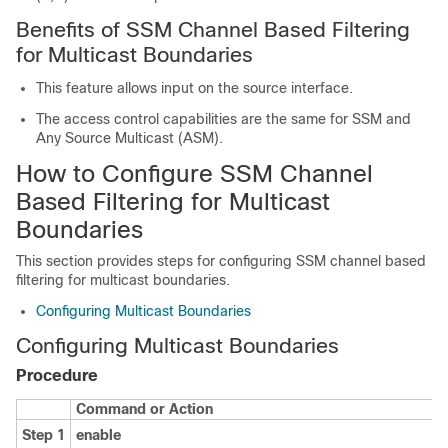
Benefits of SSM Channel Based Filtering
for Multicast Boundaries
This feature allows input on the source interface.
The access control capabilities are the same for SSM and
Any Source Multicast (ASM).
How to Configure SSM Channel
Based Filtering for Multicast
Boundaries
This section provides steps for configuring SSM channel based
filtering for multicast boundaries.
Configuring Multicast Boundaries
Configuring Multicast Boundaries
Procedure
Command or Action
Step 1
enable