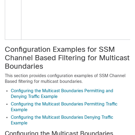
Configuration Examples for SSM
Channel Based Filtering for Multicast
Boundaries
This section provides configuration examples of SSM Channel
Based filtering for multicast boundaries.
Configuring the Multicast Boundaries Permitting and
Denying Traffic Example
Configuring the Multicast Boundaries Permitting Traffic
Example
Configuring the Multicast Boundaries Denying Traffic
Example
Configuring the Multicast Boundaries