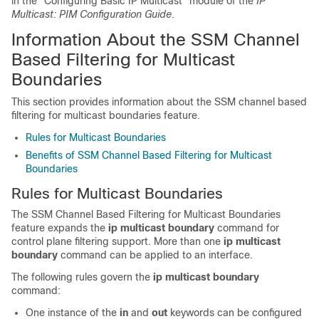
in the "Configuring Basic IP Multicast" module of the
IP
Multicast: PIM Configuration Guide
.
Information About the SSM Channel
Based Filtering for Multicast
Boundaries
This section provides information about the SSM channel based
filtering for multicast boundaries feature.
Rules for Multicast Boundaries
Benefits of SSM Channel Based Filtering for Multicast
Boundaries
Rules for Multicast Boundaries
The SSM Channel Based Filtering for Multicast Boundaries
feature expands the
ip
multicast
boundary
command for
control plane filtering support. More than one
ip
multicast
boundary
command can be applied to an interface.
The following rules govern the
ip
multicast
boundary
command:
One instance of the
in
and
out
keywords can be configured