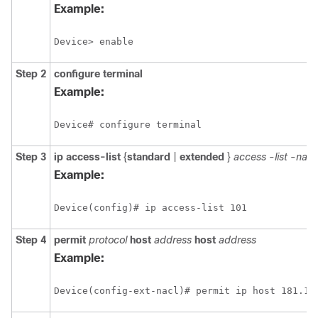
Example:
Device> enable
Step 2
configure
terminal
Example:
Device# configure terminal
Step 3
ip
access-list
{
standard
|
extended
}
access
-
list
-
nam
Example:
Device(config)# ip access-list 101 
Step 4
permit
protocol
host
address
host
address
Example:
Device(config-ext-nacl)# permit ip host 181.1.