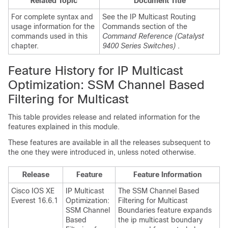
Related Topic
Document Title
For complete syntax and
See the IP Multicast Routing
usage information for the
Commands section of the
commands used in this
Command Reference (Catalyst
chapter.
9400 Series Switches)
.
Feature History for IP Multicast
Optimization: SSM Channel Based
Filtering for Multicast
This table provides release and related information for the
features explained in this module.
These features are available in all the releases subsequent to
the one they were introduced in, unless noted otherwise.
Release
Feature
Feature Information
Cisco IOS XE
IP Multicast
The SSM Channel Based
Everest 16.6.1
Optimization:
Filtering for Multicast
SSM Channel
Boundaries feature expands
Based
the ip multicast boundary