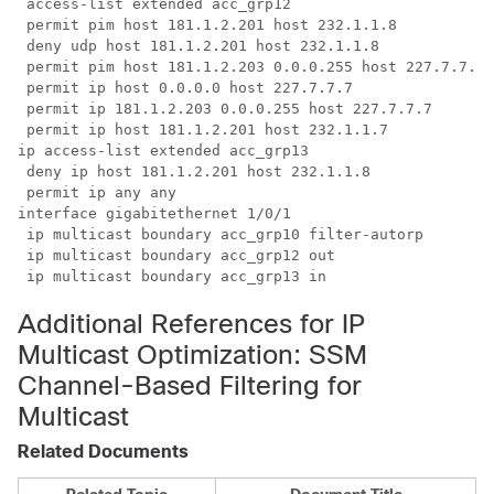
 access-list extended acc_grp12

 permit pim host 181.1.2.201 host 232.1.1.8

 deny udp host 181.1.2.201 host 232.1.1.8

 permit pim host 181.1.2.203 0.0.0.255 host 227.7.7.7

 permit ip host 0.0.0.0 host 227.7.7.7

 permit ip 181.1.2.203 0.0.0.255 host 227.7.7.7

 permit ip host 181.1.2.201 host 232.1.1.7

ip access-list extended acc_grp13

 deny ip host 181.1.2.201 host 232.1.1.8

 permit ip any any

interface gigabitethernet 1/0/1

 ip multicast boundary acc_grp10 filter-autorp

 ip multicast boundary acc_grp12 out

 ip multicast boundary acc_grp13 in
Additional References for IP
Multicast Optimization: SSM
Channel-Based Filtering for
Multicast
Related Documents