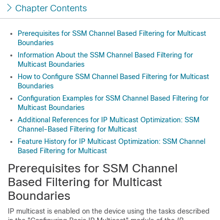
Chapter Contents
Prerequisites for SSM Channel Based Filtering for Multicast
Boundaries
Information About the SSM Channel Based Filtering for
Multicast Boundaries
How to Configure SSM Channel Based Filtering for Multicast
Boundaries
Configuration Examples for SSM Channel Based Filtering for
Multicast Boundaries
Additional References for IP Multicast Optimization: SSM
Channel-Based Filtering for Multicast
Feature History for IP Multicast Optimization: SSM Channel
Based Filtering for Multicast
Prerequisites for SSM Channel
Based Filtering for Multicast
Boundaries
IP multicast is enabled on the device using the tasks described