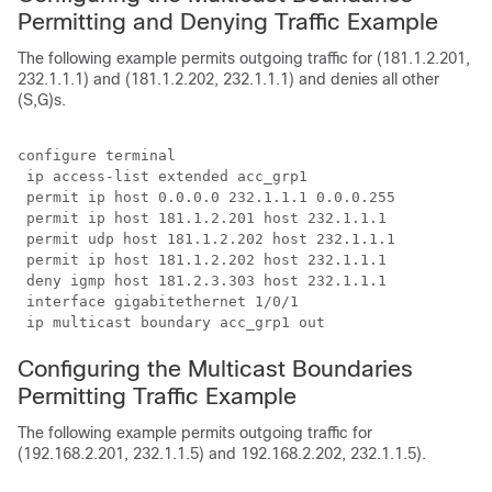
Permitting and Denying Traffic Example
The following example permits outgoing traffic for (181.1.2.201,
232.1.1.1) and (181.1.2.202, 232.1.1.1) and denies all other
(S,G)s.
configure terminal

 ip access-list extended acc_grp1

 permit ip host 0.0.0.0 232.1.1.1 0.0.0.255

 permit ip host 181.1.2.201 host 232.1.1.1

 permit udp host 181.1.2.202 host 232.1.1.1

 permit ip host 181.1.2.202 host 232.1.1.1

 deny igmp host 181.2.3.303 host 232.1.1.1

 interface gigabitethernet 1/0/1

 ip multicast boundary acc_grp1 out
Configuring the Multicast Boundaries
Permitting Traffic Example
The following example permits outgoing traffic for
(192.168.2.201, 232.1.1.5) and 192.168.2.202, 232.1.1.5).