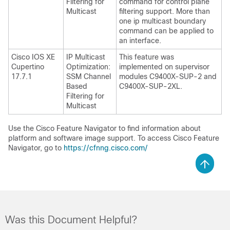
Filtering for
command for control plane
Multicast
filtering support. More than
one ip multicast boundary
command can be applied to
an interface.
Cisco IOS XE
IP Multicast
This feature was
Cupertino
Optimization:
implemented on supervisor
17.7.1
SSM Channel
modules C9400X-SUP-2 and
Based
C9400X-SUP-2XL.
Filtering for
Multicast
Use the Cisco Feature Navigator to find information about
platform and software image support. To access Cisco Feature
Navigator, go to
https://cfnng.cisco.com/
Was this Document Helpful?