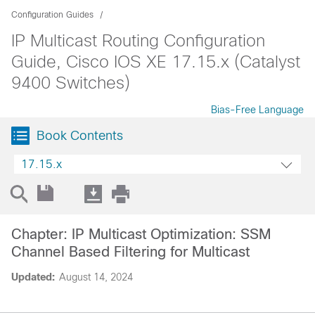
Configuration Guides
IP Multicast Routing Configuration
Guide, Cisco IOS XE 17.15.x (Catalyst
9400 Switches)
Bias-Free Language
Book Contents
17.15.x
Chapter: IP Multicast Optimization: SSM
Channel Based Filtering for Multicast
Updated:
August 14, 2024