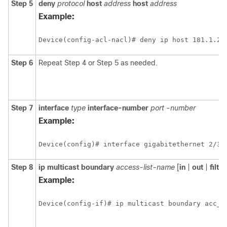
Step 5
deny
protocol
host
address
host
address
Example:
Device(config-acl-nacl)# deny ip host 181.1.2.
Step 6
Repeat Step 4 or Step 5 as needed.
Step 7
interface
type
interface-number
port
-
number
Example:
Device(config)# interface gigabitethernet 2/3/
Step 8
ip
multicast
boundary
access-list-name
[
in
|
out
|
filte
Example:
Device(config-if)# ip multicast boundary acc_g