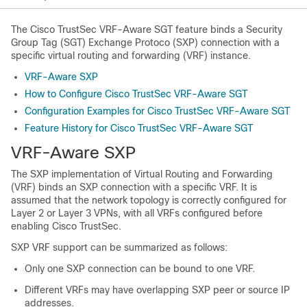
The Cisco TrustSec VRF-Aware SGT feature binds a Security
Group Tag (SGT) Exchange Protoco (SXP) connection with a
specific virtual routing and forwarding (VRF) instance.
VRF-Aware SXP
How to Configure Cisco TrustSec VRF-Aware SGT
Configuration Examples for Cisco TrustSec VRF-Aware SGT
Feature History for Cisco TrustSec VRF-Aware SGT
VRF-Aware SXP
The SXP implementation of Virtual Routing and Forwarding
(VRF) binds an SXP connection with a specific VRF. It is
assumed that the network topology is correctly configured for
Layer 2 or Layer 3 VPNs, with all VRFs configured before
enabling Cisco TrustSec.
SXP VRF support can be summarized as follows:
Only one SXP connection can be bound to one VRF.
Different VRFs may have overlapping SXP peer or source IP
addresses.