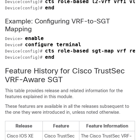
cts role-based l2-vrf vrf1 vla
Device(config)# 
end
Device(config)# 
Example: Configuring VRF-to-SGT
Mapping
enable
Device> 
configure terminal
Device# 
cts role-based sgt-map vrf red
Device(config)# 
end
Device(config)# 
Feature History for Cisco TrustSec
VRF-Aware SGT
This table provides release and related information for the
features explained in this module.
These features are available in all the releases subsequent to
the one they were introduced in, unless noted otherwise.
Release
Feature
Feature Information
Cisco IOS XE
Cisco TrustSec
The Cisco TrustSec VRF-