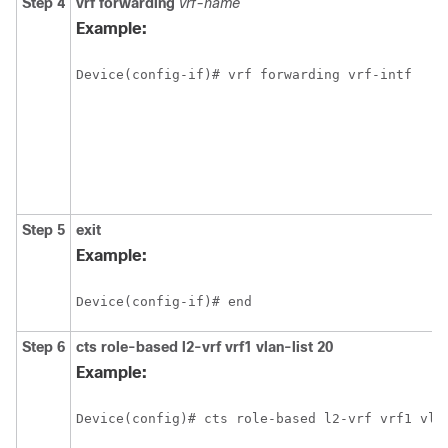
Step 4
vrf forwarding
vrf-name
Example:
Device(config-if)# vrf forwarding vrf-intf
Step 5
exit
Example:
Device(config-if)# end
Step 6
cts role-based l2-vrf vrf1 vlan-list 20
Example:
Device(config)# cts role-based l2-vrf vrf1 vla