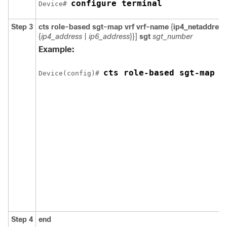
configure terminal
Device# 
Step 3
cts role-based sgt-map vrf vrf-name
{
ip4_netaddress
{
ip4_address
|
ip6_address
}}]
sgt
sgt_number
Example:
cts role-based sgt-map v
Device(config)# 
Step 4
end