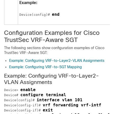
Example:
end
Device(config)# 
Configuration Examples for Cisco
TrustSec VRF-Aware SGT
The following sections show configuration examples of Cisco
TrustSec VRF-Aware SGT:
Example: Configuring VRF-to-Layer2-VLAN Assignments
Example: Configuring VRF-to-SGT Mapping
Example: Configuring VRF-to-Layer2-
VLAN Assignments
enable
Device> 
configure terminal
Device# 
interface vlan 101
Device(config)# 
vrf forwarding vrf-intf
Device(config-if)# 
exit
Device(config-if)# 