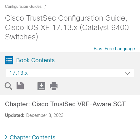
Configuration Guides
Cisco TrustSec Configuration Guide,
Cisco IOS XE 17.13.x (Catalyst 9400
Switches)
Bias-Free Language
Book Contents
17.13.x
Chapter: Cisco TrustSec VRF-Aware SGT
Updated:
December 8, 2023
Chapter Contents