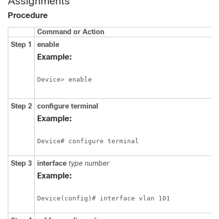
Assignments
Procedure
Command or Action
Step 1
enable
Example:
Device> enable
Step 2
configure
terminal
Example:
Device# configure terminal
Step 3
interface
type number
Example:
Device(config)# interface vlan 101