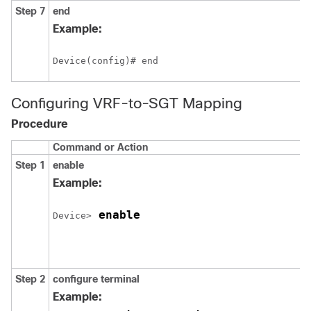
Step 7
end
Example:
Device(config)# end
Configuring VRF-to-SGT Mapping
Procedure
Command or Action
Step 1
enable
Example:
 enable
Device>
Step 2
configure
terminal
Example: