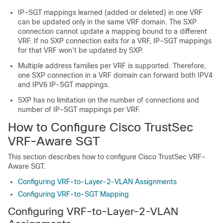
IP–SGT mappings learned (added or deleted) in one VRF
can be updated only in the same VRF domain. The SXP
connection cannot update a mapping bound to a different
VRF. If no SXP connection exits for a VRF, IP–SGT mappings
for that VRF won’t be updated by SXP.
Multiple address families per VRF is supported. Therefore,
one SXP connection in a VRF domain can forward both IPV4
and IPV6 IP-SGT mappings.
SXP has no limitation on the number of connections and
number of IP–SGT mappings per VRF.
How to Configure Cisco TrustSec
VRF-Aware SGT
This section describes how to configure Cisco TrustSec VRF-
Aware SGT.
Configuring VRF-to-Layer-2-VLAN Assignments
Configuring VRF-to-SGT Mapping
Configuring VRF-to-Layer-2-VLAN