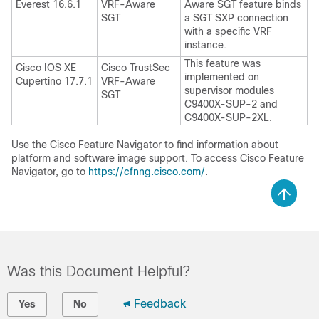
Everest 16.6.1
VRF-Aware
Aware SGT feature binds
SGT
a SGT SXP connection
with a specific VRF
instance.
This feature was
Cisco IOS XE
Cisco TrustSec
implemented on
Cupertino 17.7.1
VRF-Aware
supervisor modules
SGT
C9400X-SUP-2 and
C9400X-SUP-2XL.
Use the Cisco Feature Navigator to find information about
platform and software image support. To access Cisco Feature
Navigator, go to
https://cfnng.cisco.com/
.
Was this Document Helpful?
Feedback
Yes
No