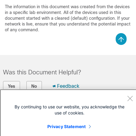
The information in this document was created from the devices
in a specific lab environment. All of the devices used in this
document started with a cleared (default) configuration. If your
network is live, ensure that you understand the potential impact
of any command.
Was this Document Helpful?
Feedback
Yes
No
Contact Cisco
By continuing to use our website, you acknowledge the
use of cookies.
Open a Support Case
(Requires a
Cisco Service Contract
)
Privacy Statement