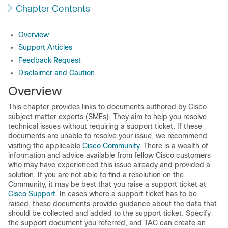
Chapter Contents
Overview
Support Articles
Feedback Request
Disclaimer and Caution
Overview
This chapter provides links to documents authored by Cisco
subject matter experts (SMEs). They aim to help you resolve
technical issues without requiring a support ticket. If these
documents are unable to resolve your issue, we recommend
visiting the applicable
Cisco Community
. There is a wealth of
information and advice available from fellow Cisco customers
who may have experienced this issue already and provided a
solution. If you are not able to find a resolution on the
Community, it may be best that you raise a support ticket at
Cisco Support
. In cases where a support ticket has to be
raised, these documents provide guidance about the data that
should be collected and added to the support ticket. Specify
the support document you referred, and TAC can create an