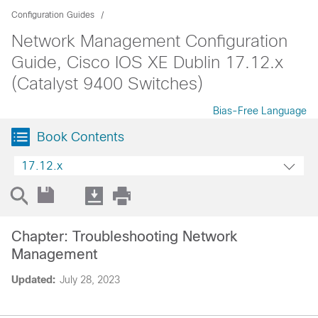
Configuration Guides
Network Management Configuration
Guide, Cisco IOS XE Dublin 17.12.x
(Catalyst 9400 Switches)
Bias-Free Language
Book Contents
17.12.x
Chapter: Troubleshooting Network
Management
Updated:
July 28, 2023