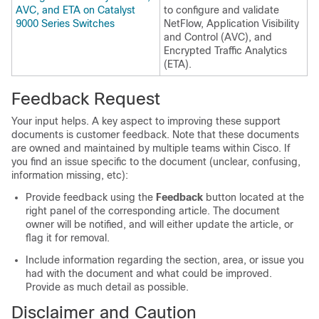
AVC, and ETA on Catalyst
to configure and validate
9000 Series Switches
NetFlow, Application Visibility
and Control (AVC), and
Encrypted Traffic Analytics
(ETA).
Feedback Request
Your input helps. A key aspect to improving these support
documents is customer feedback. Note that these documents
are owned and maintained by multiple teams within Cisco. If
you find an issue specific to the document (unclear, confusing,
information missing, etc):
Provide feedback using the
Feedback
button located at the
right panel of the corresponding article. The document
owner will be notified, and will either update the article, or
flag it for removal.
Include information regarding the section, area, or issue you
had with the document and what could be improved.
Provide as much detail as possible.
Disclaimer and Caution