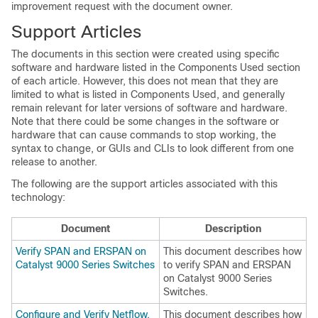
improvement request with the document owner.
Support Articles
The documents in this section were created using specific
software and hardware listed in the Components Used section
of each article. However, this does not mean that they are
limited to what is listed in Components Used, and generally
remain relevant for later versions of software and hardware.
Note that there could be some changes in the software or
hardware that can cause commands to stop working, the
syntax to change, or GUIs and CLIs to look different from one
release to another.
The following are the support articles associated with this
technology:
Document
Description
Verify SPAN and ERSPAN on
This document describes how
Catalyst 9000 Series Switches
to verify SPAN and ERSPAN
on Catalyst 9000 Series
Switches.
Configure and Verify Netflow,
This document describes how