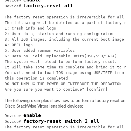
Device> 
factory-reset all
Device# 
The factory reset operation is irreversible for all op
The following will be deleted as a part of factory res
1: Crash info and logs

2: User data, startup and running configuration

3: All IOS images, including the current boot image

4: OBFL logs

5: User added rommon variables

6: Data on Field Replaceable Units(USB/SSD/SATA)

The system will reload to perform factory reset.

It will take some time to complete and bring it to rom
You will need to load IOS image using USB/TFTP from ro
this operation is completed.

DO NOT UNPLUG THE POWER OR INTERRUPT THE OPERATION

Are you sure you want to continue? [confirm] 
The following examples show how to perform a factory reset on
Cisco StackWise Virtual enabled devices:
enable
Device> 
factory-reset switch 2 all
Device# 
The factory reset operation is irreversible for all op