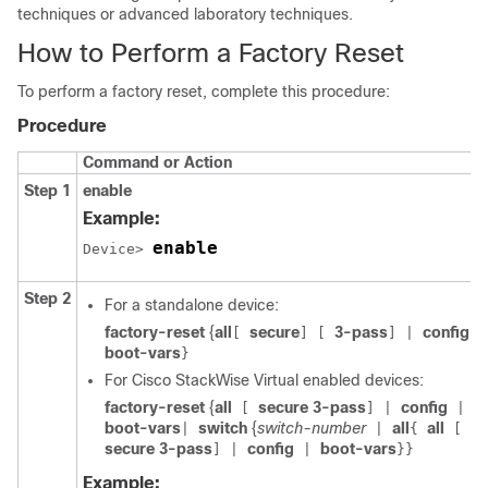
techniques or advanced laboratory techniques.
How to Perform a Factory Reset
To perform a factory reset, complete this procedure:
Procedure
Command or Action
Step 1
enable
Example:
enable
Device> 
Step 2
For a standalone device:
factory-reset
{
all
secure
3-pass
config
[
]
[
]
|
|
boot-vars
}
For Cisco StackWise Virtual enabled devices:
factory-reset
{
all
secure 3-pass
config
[
]
|
|
boot-vars
switch
{
switch-number
all
all
|
|
{
[
secure 3-pass
config
boot-vars
]
|
|
}}
Example: