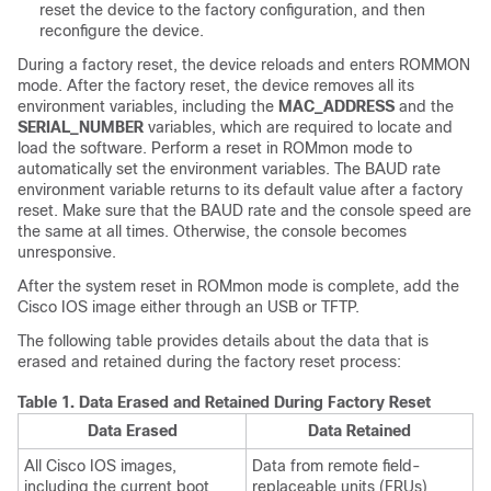
reset the device to the factory configuration, and then
reconfigure the device.
During a factory reset, the device reloads and enters ROMMON
mode. After the factory reset, the device removes all its
environment variables, including the
MAC_ADDRESS
and the
SERIAL_NUMBER
variables, which are required to locate and
load the software. Perform a reset in ROMmon mode to
automatically set the environment variables. The BAUD rate
environment variable returns to its default value after a factory
reset. Make sure that the BAUD rate and the console speed are
the same at all times. Otherwise, the console becomes
unresponsive.
After the system reset in ROMmon mode is complete, add the
Cisco IOS image either through an USB or TFTP.
The following table provides details about the data that is
erased and retained during the factory reset process:
Table 1.
Data Erased and Retained During Factory Reset
Data Erased
Data Retained
All Cisco IOS images,
Data from remote field-
including the current boot
replaceable units (FRUs)