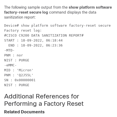
The following sample output from the
show platform software
factory-reset secure log
command displays the data
sanitization report:
Device# show platform software factory-reset secure lo
Factory reset log:

#CISCO C9200 DATA SANITIZATION REPORT#

START : 18-09-2022, 06:18:44

  END : 18-09-2022, 06:23:36

-MTD-

PNM : nor

NIST : PURGE

-eMMC-

MID : 'Micron'

PNM : 'Q2J55L'

SN : 0x00000001

Additional References for
Performing a Factory Reset
Related Documents