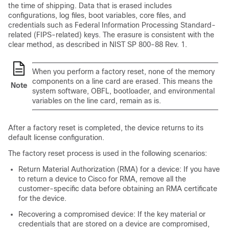
the time of shipping. Data that is erased includes
configurations, log files, boot variables, core files, and
credentials such as Federal Information Processing Standard-
related (FIPS-related) keys. The erasure is consistent with the
clear method, as described in NIST SP 800-88 Rev. 1.
When you perform a factory reset, none of the memory
components on a line card are erased. This means the
Note
system software, OBFL, bootloader, and environmental
variables on the line card, remain as is.
After a factory reset is completed, the device returns to its
default license configuration.
The factory reset process is used in the following scenarios:
Return Material Authorization (RMA) for a device: If you have
to return a device to Cisco for RMA, remove all the
customer-specific data before obtaining an RMA certificate
for the device.
Recovering a compromised device: If the key material or
credentials that are stored on a device are compromised,