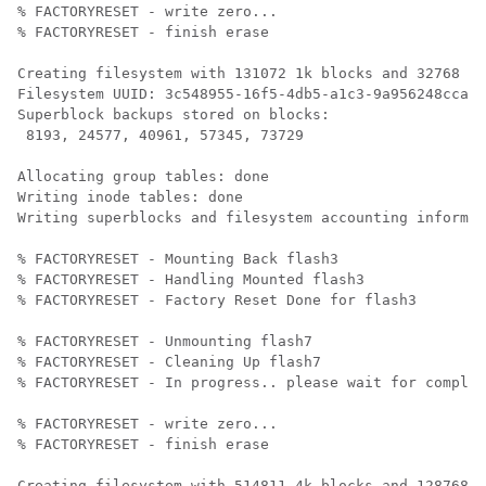
% FACTORYRESET - write zero...

% FACTORYRESET - finish erase

Creating filesystem with 131072 1k blocks and 32768 in
Filesystem UUID: 3c548955-16f5-4db5-a1c3-9a956248ccac

Superblock backups stored on blocks: 

 8193, 24577, 40961, 57345, 73729

Allocating group tables: done                         
Writing inode tables: done                            

Writing superblocks and filesystem accounting informat
% FACTORYRESET - Mounting Back flash3

% FACTORYRESET - Handling Mounted flash3

% FACTORYRESET - Factory Reset Done for flash3

% FACTORYRESET - Unmounting flash7

% FACTORYRESET - Cleaning Up flash7

% FACTORYRESET - In progress.. please wait for complet
% FACTORYRESET - write zero...

% FACTORYRESET - finish erase

Creating filesystem with 514811 4k blocks and 128768 i