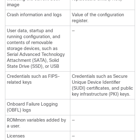
image
Crash information and logs
Value of the configuration
register.
User data, startup and
—
running configuration, and
contents of removable
storage devices, such as
Serial Advanced Technology
Attachment (SATA), Solid
State Drive (SSD), or USB
Credentials such as FIPS-
Credentials such as Secure
related keys
Unique Device Identifier
(SUDI) certificates, and public
key infrastructure (PKI) keys.
Onboard Failure Logging
(OBFL) logs
ROMmon variables added by
—
a user.
Licenses
—