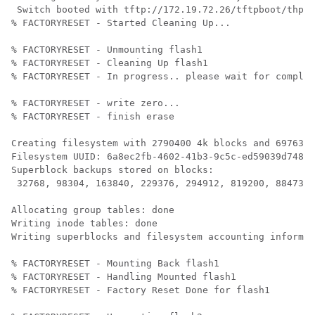
 Switch booted with tftp://172.19.72.26/tftpboot/thpal
% FACTORYRESET - Started Cleaning Up...

% FACTORYRESET - Unmounting flash1

% FACTORYRESET - Cleaning Up flash1

% FACTORYRESET - In progress.. please wait for complet
% FACTORYRESET - write zero...

% FACTORYRESET - finish erase

Creating filesystem with 2790400 4k blocks and 697632 
Filesystem UUID: 6a8ec2fb-4602-41b3-9c5c-ed59039d7480

Superblock backups stored on blocks: 

 32768, 98304, 163840, 229376, 294912, 819200, 884736,
Allocating group tables: done                         
Writing inode tables: done                            

Writing superblocks and filesystem accounting informat
% FACTORYRESET - Mounting Back flash1

% FACTORYRESET - Handling Mounted flash1

% FACTORYRESET - Factory Reset Done for flash1
