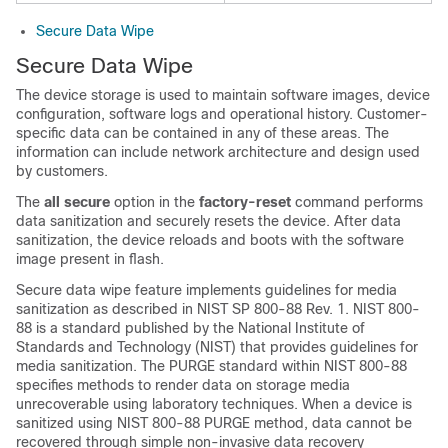
Secure Data Wipe
Secure Data Wipe
The device storage is used to maintain software images, device
configuration, software logs and operational history. Customer-
specific data can be contained in any of these areas. The
information can include network architecture and design used
by customers.
The
all secure
option in the
factory-reset
command performs
data sanitization and securely resets the device. After data
sanitization, the device reloads and boots with the software
image present in flash.
Secure data wipe feature implements guidelines for media
sanitization as described in NIST SP 800-88 Rev. 1. NIST 800-
88 is a standard published by the National Institute of
Standards and Technology (NIST) that provides guidelines for
media sanitization. The PURGE standard within NIST 800-88
specifies methods to render data on storage media
unrecoverable using laboratory techniques. When a device is
sanitized using NIST 800-88 PURGE method, data cannot be
recovered through simple non-invasive data recovery