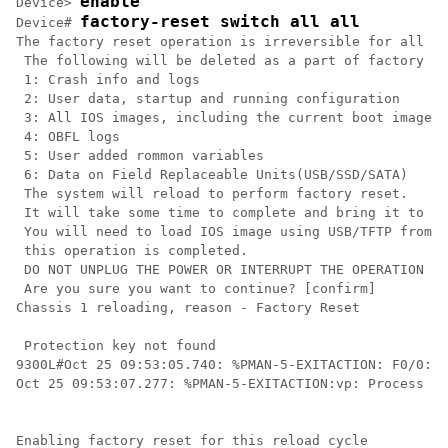
enable
Device> 
factory-reset switch all all
Device# 
The factory reset operation is irreversible for all op
 The following will be deleted as a part of factory re
 1: Crash info and logs

 2: User data, startup and running configuration

 3: All IOS images, including the current boot image

 4: OBFL logs

 5: User added rommon variables

 6: Data on Field Replaceable Units(USB/SSD/SATA)

 The system will reload to perform factory reset.

 It will take some time to complete and bring it to ro
 You will need to load IOS image using USB/TFTP from r
 this operation is completed.

 DO NOT UNPLUG THE POWER OR INTERRUPT THE OPERATION

 Are you sure you want to continue? [confirm]

Chassis 1 reloading, reason - Factory Reset

 Protection key not found

9300L#Oct 25 09:53:05.740: %PMAN-5-EXITACTION: F0/0: p
Oct 25 09:53:07.277: %PMAN-5-EXITACTION:vp: Process ma
Enabling factory reset for this reload cycle
