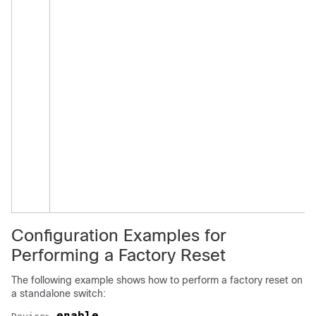
Configuration Examples for
Performing a Factory Reset
The following example shows how to perform a factory reset on
a standalone switch:
enable