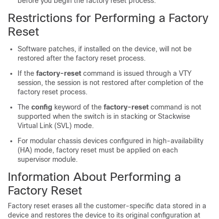
before you begin the factory reset process.
Restrictions for Performing a Factory
Reset
Software patches, if installed on the device, will not be
restored after the factory reset process.
If the
factory-reset
command is issued through a VTY
session, the session is not restored after completion of the
factory reset process.
The
config
keyword of the
factory-reset
command is not
supported when the switch is in stacking or Stackwise
Virtual Link (SVL) mode.
For modular chassis devices configured in high-availability
(HA) mode, factory reset must be applied on each
supervisor module.
Information About Performing a
Factory Reset
Factory reset erases all the customer-specific data stored in a
device and restores the device to its original configuration at