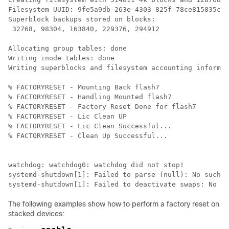
Filesystem UUID: 9fe5a9db-263e-4303-825f-78ce815835c2

Superblock backups stored on blocks: 

 32768, 98304, 163840, 229376, 294912

Allocating group tables: done                         
Writing inode tables: done                            

Writing superblocks and filesystem accounting informat
% FACTORYRESET - Mounting Back flash7

% FACTORYRESET - Handling Mounted flash7

% FACTORYRESET - Factory Reset Done for flash7

% FACTORYRESET - Lic Clean UP

% FACTORYRESET - Lic Clean Successful...

% FACTORYRESET - Clean Up Successful...

watchdog: watchdog0: watchdog did not stop!

systemd-shutdown[1]: Failed to parse (null): No such f
systemd-shutdown[1]: Failed to deactivate swaps: No su
The following examples show how to perform a factory reset on
stacked devices: