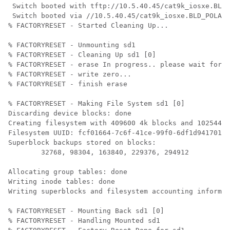
 Switch booted with tftp://10.5.40.45/cat9k_iosxe.BLD_
 Switch booted via //10.5.40.45/cat9k_iosxe.BLD_POLARI
% FACTORYRESET - Started Cleaning Up...

% FACTORYRESET - Unmounting sd1

% FACTORYRESET - Cleaning Up sd1 [0]

% FACTORYRESET - erase In progress.. please wait for c
% FACTORYRESET - write zero...

% FACTORYRESET - finish erase

% FACTORYRESET - Making File System sd1 [0]

Discarding device blocks: done                        
Creating filesystem with 409600 4k blocks and 102544 i
Filesystem UUID: fcf01664-7c6f-41ce-99f0-6df1d941701e

Superblock backups stored on blocks: 

	32768, 98304, 163840, 229376, 294912

Allocating group tables: done                         
Writing inode tables: done                            

Writing superblocks and filesystem accounting informat
% FACTORYRESET - Mounting Back sd1 [0]

% FACTORYRESET - Handling Mounted sd1
