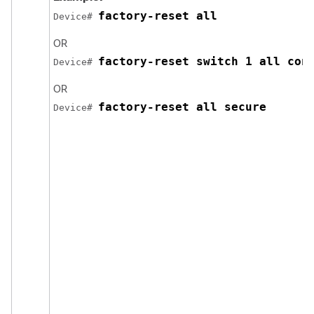
factory-reset all
Device# 
OR
factory-reset switch 1 all con
Device# 
OR
factory-reset all secure
Device# 