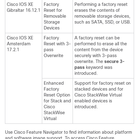
Cisco IOS XE
Factory
Performing a factory reset
Gibraltar 16.12.1
Reset for
erases the contents of
Removable
removable storage devices,
Storage
such as SATA, SSD, or USB.
Devices
Cisco IOS XE
Factory
A factory reset can be
Amsterdam
Reset with 3-
performed to erase all the
17.2.1
pass
content from the device
Overwrite
securely with 3-pass
overwrite. The
secure 3-
pass
keyword was
introduced.
Enhanced
Support for factory reset on
Factory
stacked devices and for
Reset Option
Cisco StackWise Virtual
for Stack and
enabled devices is
Cisco
introduced.
StackWise
Virtual
Use Cisco Feature Navigator to find information about platform
and software image support. To access Cisco Feature