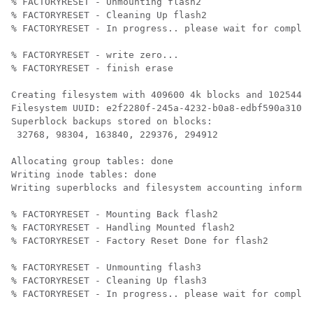
% FACTORYRESET - Unmounting flash2

% FACTORYRESET - Cleaning Up flash2

% FACTORYRESET - In progress.. please wait for complet
% FACTORYRESET - write zero...

% FACTORYRESET - finish erase

Creating filesystem with 409600 4k blocks and 102544 i
Filesystem UUID: e2f2280f-245a-4232-b0a8-edbf590a3107

Superblock backups stored on blocks: 

 32768, 98304, 163840, 229376, 294912

Allocating group tables: done                         
Writing inode tables: done                            

Writing superblocks and filesystem accounting informat
% FACTORYRESET - Mounting Back flash2

% FACTORYRESET - Handling Mounted flash2

% FACTORYRESET - Factory Reset Done for flash2

% FACTORYRESET - Unmounting flash3

% FACTORYRESET - Cleaning Up flash3

% FACTORYRESET - In progress.. please wait for complet