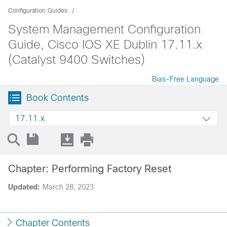
Configuration Guides
System Management Configuration
Guide, Cisco IOS XE Dublin 17.11.x
(Catalyst 9400 Switches)
Bias-Free Language
Book Contents
17.11.x
Chapter: Performing Factory Reset
Updated:
March 28, 2023
Chapter Contents