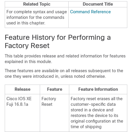
Related Topic
Document Title
For complete syntax and usage
Command Reference
information for the commands
used in this chapter.
Feature History for Performing a
Factory Reset
This table provides release and related information for features
explained in this module.
These features are available on all releases subsequent to the
one they were introduced in, unless noted otherwise.
Release
Feature
Feature Information
Cisco IOS XE
Factory
Factory reset erases all the
Fuji 16.8.1a
Reset
customer-specific data
stored in a device and
restores the device to its
original configuration at the
time of shipping