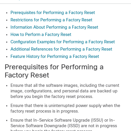
Prerequisites for Performing a Factory Reset
Restrictions for Performing a Factory Reset
Information About Performing a Factory Reset
How to Perform a Factory Reset
Configuration Examples for Performing a Factory Reset
Additional References for Performing a Factory Reset
Feature History for Performing a Factory Reset
Prerequisites for Performing a
Factory Reset
Ensure that all the software images, including the current
image, configurations, and personal data are backed up
before you begin the factory reset process.
Ensure that there is uninterrupted power supply when the
factory reset process is in progress.
Ensure that In-Service Software Upgrade (ISSU) or In-
Service Software Downgrade (ISSD) are not in progress