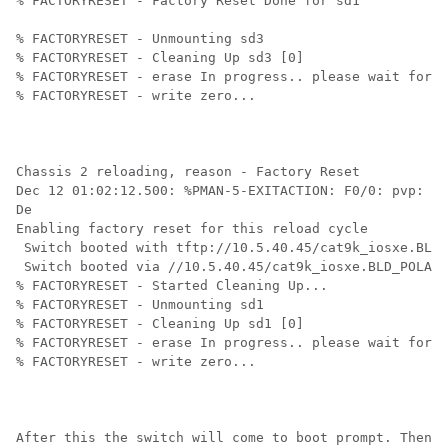
% FACTORYRESET - Factory Reset Done for sd1

% FACTORYRESET - Unmounting sd3

% FACTORYRESET - Cleaning Up sd3 [0]

% FACTORYRESET - erase In progress.. please wait for c
% FACTORYRESET - write zero...

Chassis 2 reloading, reason - Factory Reset

Dec 12 01:02:12.500: %PMAN-5-EXITACTION: F0/0: pvp: Pr
De

Enabling factory reset for this reload cycle

 Switch booted with tftp://10.5.40.45/cat9k_iosxe.BLD_
 Switch booted via //10.5.40.45/cat9k_iosxe.BLD_POLARI
% FACTORYRESET - Started Cleaning Up...

% FACTORYRESET - Unmounting sd1

% FACTORYRESET - Cleaning Up sd1 [0]

% FACTORYRESET - erase In progress.. please wait for c
% FACTORYRESET - write zero...

After this the switch will come to boot prompt. Then 