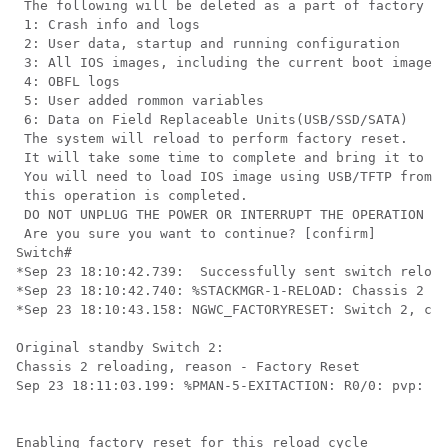
 The following will be deleted as a part of factory re
 1: Crash info and logs

 2: User data, startup and running configuration

 3: All IOS images, including the current boot image

 4: OBFL logs

 5: User added rommon variables

 6: Data on Field Replaceable Units(USB/SSD/SATA)

 The system will reload to perform factory reset.

 It will take some time to complete and bring it to ro
 You will need to load IOS image using USB/TFTP from r
 this operation is completed.

 DO NOT UNPLUG THE POWER OR INTERRUPT THE OPERATION

 Are you sure you want to continue? [confirm]

Switch#

*Sep 23 18:10:42.739:  Successfully sent switch reload
*Sep 23 18:10:42.740: %STACKMGR-1-RELOAD: Chassis 2 R0
*Sep 23 18:10:43.158: NGWC_FACTORYRESET: Switch 2, cmd
Original standby Switch 2:

Chassis 2 reloading, reason - Factory Reset

Sep 23 18:11:03.199: %PMAN-5-EXITACTION: R0/0: pvp: Pr
Enabling factory reset for this reload cycle
