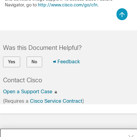
Navigator, go to
http://www.cisco.com/go/cfn
.
Was this Document Helpful?
Feedback
Yes
No
Contact Cisco
Open a Support Case
(Requires a
Cisco Service Contract
)