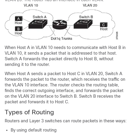
When Host A in VLAN 10 needs to communicate with Host B in
VLAN 10, it sends a packet that is addressed to that host.
Switch A forwards the packet directly to Host B, without
sending it to the router.
When Host A sends a packet to Host C in VLAN 20, Switch A
forwards the packet to the router, which receives the traffic on
the VLAN 10 interface. The router checks the routing table,
finds the correct outgoing interface, and forwards the packet
on the VLAN 20 interface to Switch B. Switch B receives the
packet and forwards it to Host C.
Types of Routing
Routers and Layer 3 switches can route packets in these ways:
By using default routing