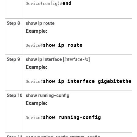
end
Device(config)#
Step 8
show ip route
Example:
Device#
Step 9
show ip interface
[
interface-id
]
Example:
Device#
Step 10
show running-config
Example:
show running-config
Device#