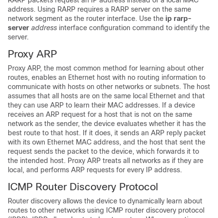
RARP packets request an IP address instead of a local MAC
address. Using RARP requires a RARP server on the same
network segment as the router interface. Use the
ip rarp-
server
address
interface configuration command to identify the
server.
Proxy ARP
Proxy ARP, the most common method for learning about other
routes, enables an Ethernet host with no routing information to
communicate with hosts on other networks or subnets. The host
assumes that all hosts are on the same local Ethernet and that
they can use ARP to learn their MAC addresses. If a device
receives an ARP request for a host that is not on the same
network as the sender, the device evaluates whether it has the
best route to that host. If it does, it sends an ARP reply packet
with its own Ethernet MAC address, and the host that sent the
request sends the packet to the device, which forwards it to
the intended host. Proxy ARP treats all networks as if they are
local, and performs ARP requests for every IP address.
ICMP Router Discovery Protocol
Router discovery allows the device to dynamically learn about
routes to other networks using ICMP router discovery protocol