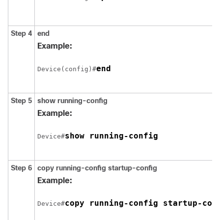
Step 4
end
Example:
end
Device(config)#
Step 5
show running-config
Example:
show running-config
Device#
Step 6
copy running-config startup-config
Example:
copy running-config startup-con
Device#