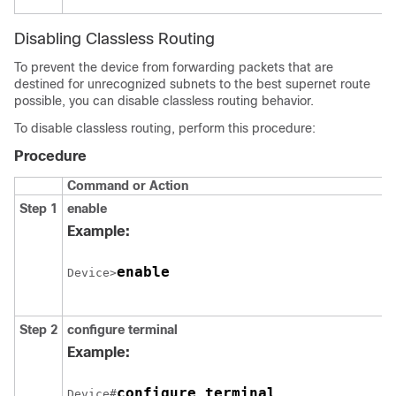
Disabling Classless Routing
To prevent the device from forwarding packets that are
destined for unrecognized subnets to the best supernet route
possible, you can disable classless routing behavior.
To disable classless routing, perform this procedure:
Procedure
Command or Action
Step 1
enable
Example:
enable
Device>
Step 2
configure
terminal
Example:
configure terminal
Device#