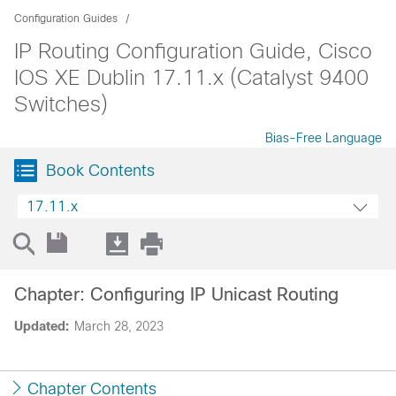
Configuration Guides
IP Routing Configuration Guide, Cisco
IOS XE Dublin 17.11.x (Catalyst 9400
Switches)
Bias-Free Language
Book Contents
17.11.x
Chapter: Configuring IP Unicast Routing
Updated:
March 28, 2023
Chapter Contents