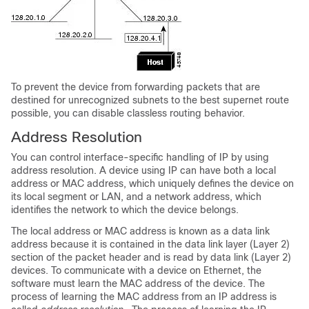
To prevent the device from forwarding packets that are
destined for unrecognized subnets to the best supernet route
possible, you can disable classless routing behavior.
Address Resolution
You can control interface-specific handling of IP by using
address resolution. A device using IP can have both a local
address or MAC address, which uniquely defines the device on
its local segment or LAN, and a network address, which
identifies the network to which the device belongs.
The local address or MAC address is known as a data link
address because it is contained in the data link layer (Layer 2)
section of the packet header and is read by data link (Layer 2)
devices. To communicate with a device on Ethernet, the
software must learn the MAC address of the device. The
process of learning the MAC address from an IP address is