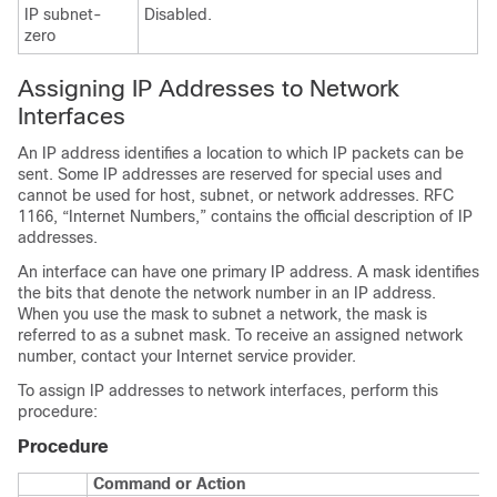
IP subnet-
Disabled.
zero
Assigning IP Addresses to Network
Interfaces
An IP address identifies a location to which IP packets can be
sent. Some IP addresses are reserved for special uses and
cannot be used for host, subnet, or network addresses. RFC
1166, “Internet Numbers,” contains the official description of IP
addresses.
An interface can have one primary IP address. A mask identifies
the bits that denote the network number in an IP address.
When you use the mask to subnet a network, the mask is
referred to as a subnet mask. To receive an assigned network
number, contact your Internet service provider.
To assign IP addresses to network interfaces, perform this
procedure:
Procedure
Command or Action