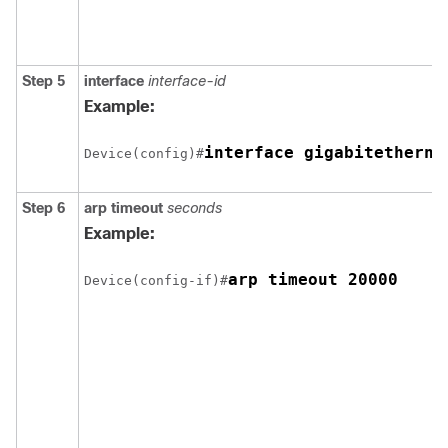
Step 5
interface
interface-id
Example:
Device(config)#
Step 6
arp timeout
seconds
Example:
arp timeout 20000
Device(config-if)#