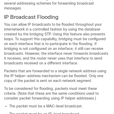
several addressing schemes for forwarding broadcast
messages.
IP Broadcast Flooding
You can allow IP broadcasts to be flooded throughout your
internetwork in a controlled fashion by using the database
created by the bridging STP. Using this feature also prevents
loops. To support this capability, bridging must be configured
on each interface that is to participate in the flooding. If
bridging is not configured on an interface, it still can receive
broadcasts. However, the interface never forwards broadcasts
it receives, and the router never uses that interface to send
broadcasts received on a different interface.
Packets that are forwarded to a single network address using
the IP helper-address mechanism can be flooded. Only one
copy of the packet is sent on each network segment.
To be considered for flooding, packets must meet these
criteria. (Note that these are the same conditions used to
consider packet forwarding using IP helper addresses.)
The packet must be a MAC-level broadcast.