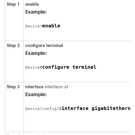
Step 1
enable
Example:
enable
Device>
Step 2
configure
terminal
Example:
configure terminal
Device#
Step 3
interface
interface-id
Example:
Device(config)#