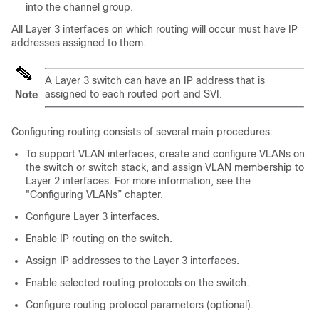
into the channel group.
All Layer 3 interfaces on which routing will occur must have IP
addresses assigned to them.
A Layer 3 switch can have an IP address that is
assigned to each routed port and SVI.
Note
Configuring routing consists of several main procedures:
To support VLAN interfaces, create and configure VLANs on
the switch or switch stack, and assign VLAN membership to
Layer 2 interfaces. For more information, see the
"Configuring VLANs” chapter.
Configure Layer 3 interfaces.
Enable IP routing on the switch.
Assign IP addresses to the Layer 3 interfaces.
Enable selected routing protocols on the switch.
Configure routing protocol parameters (optional).