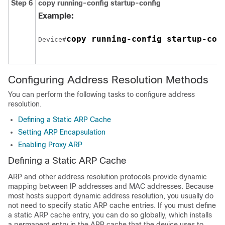
Step 6
copy running-config startup-config
Example:
copy running-config startup-con
Device#
Configuring Address Resolution Methods
You can perform the following tasks to configure address
resolution.
Defining a Static ARP Cache
Setting ARP Encapsulation
Enabling Proxy ARP
Defining a Static ARP Cache
ARP and other address resolution protocols provide dynamic
mapping between IP addresses and MAC addresses. Because
most hosts support dynamic address resolution, you usually do
not need to specify static ARP cache entries. If you must define
a static ARP cache entry, you can do so globally, which installs
a permanent entry in the ARP cache that the device uses to