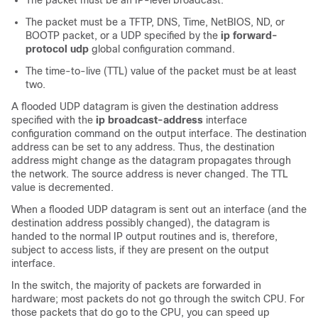
The packet must be an IP-level broadcast.
The packet must be a TFTP, DNS, Time, NetBIOS, ND, or
BOOTP packet, or a UDP specified by the
ip forward-
protocol udp
global configuration command.
The time-to-live (TTL) value of the packet must be at least
two.
A flooded UDP datagram is given the destination address
specified with the
ip broadcast-address
interface
configuration command on the output interface. The destination
address can be set to any address. Thus, the destination
address might change as the datagram propagates through
the network. The source address is never changed. The TTL
value is decremented.
When a flooded UDP datagram is sent out an interface (and the
destination address possibly changed), the datagram is
handed to the normal IP output routines and is, therefore,
subject to access lists, if they are present on the output
interface.
In the switch, the majority of packets are forwarded in
hardware; most packets do not go through the switch CPU. For
those packets that do go to the CPU, you can speed up