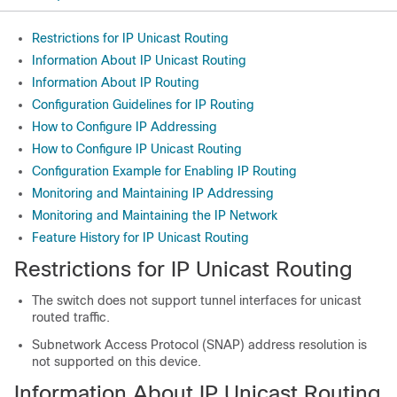
Restrictions for IP Unicast Routing
Information About IP Unicast Routing
Information About IP Routing
Configuration Guidelines for IP Routing
How to Configure IP Addressing
How to Configure IP Unicast Routing
Configuration Example for Enabling IP Routing
Monitoring and Maintaining IP Addressing
Monitoring and Maintaining the IP Network
Feature History for IP Unicast Routing
Restrictions for IP Unicast Routing
The switch does not support tunnel interfaces for unicast
routed traffic.
Subnetwork Access Protocol (SNAP) address resolution is
not supported on this device.
Information About IP Unicast Routing