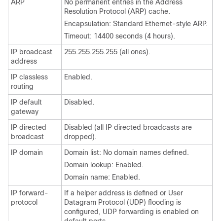
ARP
No permanent entries in the Address
Resolution Protocol (ARP) cache.
Encapsulation: Standard Ethernet-style ARP.
Timeout: 14400 seconds (4 hours).
IP broadcast
255.255.255.255 (all ones).
address
IP classless
Enabled.
routing
IP default
Disabled.
gateway
IP directed
Disabled (all IP directed broadcasts are
broadcast
dropped).
IP domain
Domain list: No domain names defined.
Domain lookup: Enabled.
Domain name: Enabled.
IP forward-
If a helper address is defined or User
protocol
Datagram Protocol (UDP) flooding is
configured, UDP forwarding is enabled on