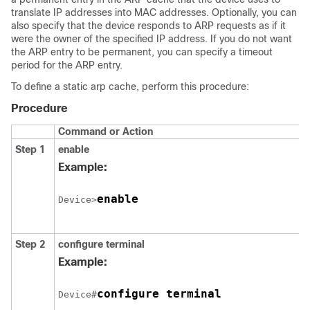
translate IP addresses into MAC addresses. Optionally, you can
also specify that the device responds to ARP requests as if it
were the owner of the specified IP address. If you do not want
the ARP entry to be permanent, you can specify a timeout
period for the ARP entry.
To define a static arp cache, perform this procedure:
Procedure
Command or Action
Step 1
enable
Example:
enable
Device>
Step 2
configure
terminal
Example:
configure terminal
Device#