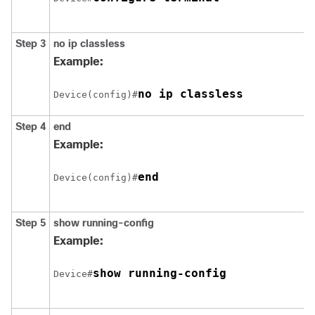
Step 3
no ip classless
Example:
Device(config)#
Step 4
end
Example:
end
Device(config)#
Step 5
show running-config
Example:
show running-config
Device#