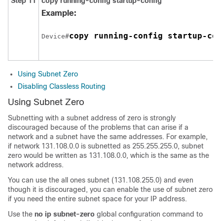
Step 11
copy running-config startup-config
Example:
copy running-config startup-co
Device#
Using Subnet Zero
Disabling Classless Routing
Using Subnet Zero
Subnetting with a subnet address of zero is strongly
discouraged because of the problems that can arise if a
network and a subnet have the same addresses. For example,
if network 131.108.0.0 is subnetted as 255.255.255.0, subnet
zero would be written as 131.108.0.0, which is the same as the
network address.
You can use the all ones subnet (131.108.255.0) and even
though it is discouraged, you can enable the use of subnet zero
if you need the entire subnet space for your IP address.
Use the
no ip subnet-zero
global configuration command to