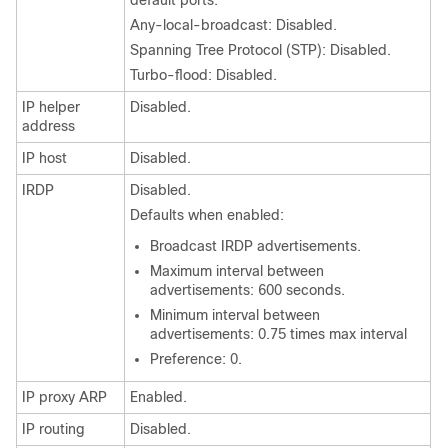
default ports.
Any-local-broadcast: Disabled.
Spanning Tree Protocol (STP): Disabled.
Turbo-flood: Disabled.
IP helper
Disabled.
address
IP host
Disabled.
IRDP
Disabled.
Defaults when enabled:
Broadcast IRDP advertisements.
Maximum interval between
advertisements: 600 seconds.
Minimum interval between
advertisements: 0.75 times max interval
Preference: 0.
IP proxy ARP
Enabled.
IP routing
Disabled.