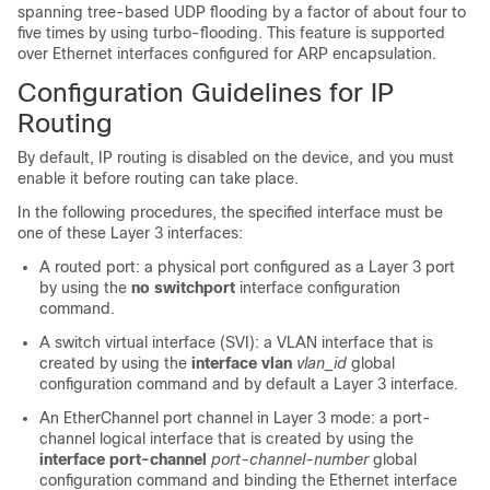
spanning tree-based UDP flooding by a factor of about four to
five times by using turbo-flooding. This feature is supported
over Ethernet interfaces configured for ARP encapsulation.
Configuration Guidelines for IP
Routing
By default, IP routing is disabled on the device, and you must
enable it before routing can take place.
In the following procedures, the specified interface must be
one of these Layer 3 interfaces:
A routed port: a physical port configured as a Layer 3 port
by using the
no switchport
interface configuration
command.
A switch virtual interface (SVI): a VLAN interface that is
created by using the
interface vlan
vlan_id
global
configuration command and by default a Layer 3 interface.
An EtherChannel port channel in Layer 3 mode: a port-
channel logical interface that is created by using the
interface port-channel
port-channel-number
global
configuration command and binding the Ethernet interface