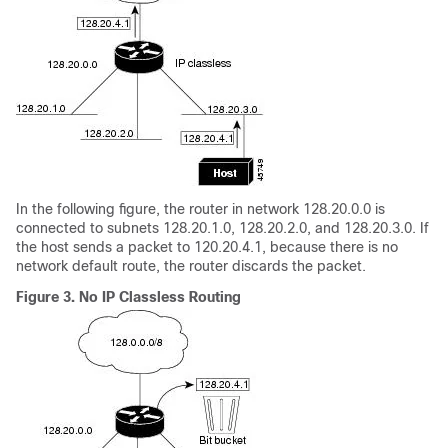
In the following figure, the router in network 128.20.0.0 is
connected to subnets 128.20.1.0, 128.20.2.0, and 128.20.3.0. If
the host sends a packet to 120.20.4.1, because there is no
network default route, the router discards the packet.
Figure 3.
No IP Classless Routing