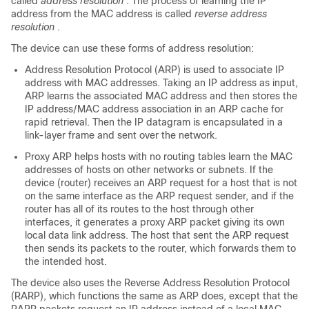
called
address resolution
. The process of learning the IP
address from the MAC address is called
reverse address
resolution
.
The device can use these forms of address resolution:
Address Resolution Protocol (ARP) is used to associate IP
address with MAC addresses. Taking an IP address as input,
ARP learns the associated MAC address and then stores the
IP address/MAC address association in an ARP cache for
rapid retrieval. Then the IP datagram is encapsulated in a
link-layer frame and sent over the network.
Proxy ARP helps hosts with no routing tables learn the MAC
addresses of hosts on other networks or subnets. If the
device (router) receives an ARP request for a host that is not
on the same interface as the ARP request sender, and if the
router has all of its routes to the host through other
interfaces, it generates a proxy ARP packet giving its own
local data link address. The host that sent the ARP request
then sends its packets to the router, which forwards them to
the intended host.
The device also uses the Reverse Address Resolution Protocol
(RARP), which functions the same as ARP does, except that the