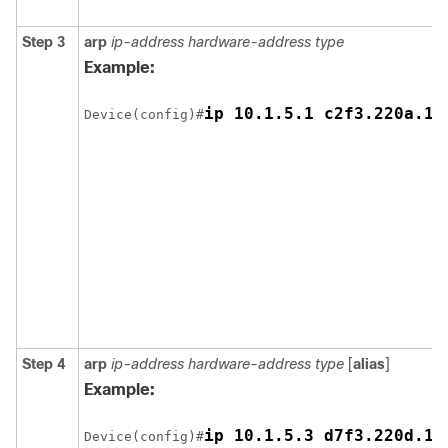
Step 3
arp
ip-address hardware-address type
Example:
Device(config)#
Step 4
arp
ip-address hardware-address type
[
alias
]
Example:
Device(config)#