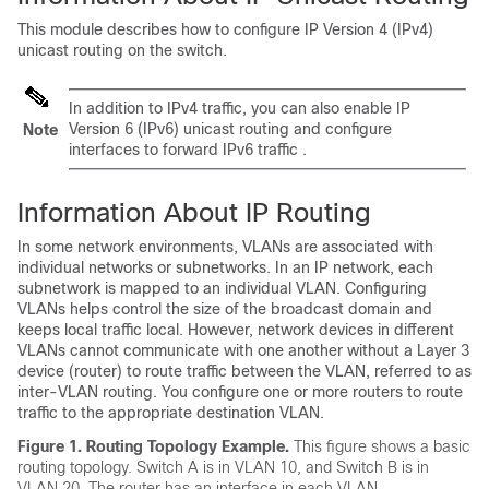
This module describes how to configure IP Version 4 (IPv4)
unicast routing on the switch.
In addition to IPv4 traffic, you can also enable IP
Version 6 (IPv6) unicast routing and configure
Note
interfaces to forward IPv6 traffic .
Information About IP Routing
In some network environments, VLANs are associated with
individual networks or subnetworks. In an IP network, each
subnetwork is mapped to an individual VLAN. Configuring
VLANs helps control the size of the broadcast domain and
keeps local traffic local. However, network devices in different
VLANs cannot communicate with one another without a Layer 3
device (router) to route traffic between the VLAN, referred to as
inter-VLAN routing. You configure one or more routers to route
traffic to the appropriate destination VLAN.
Figure 1.
Routing Topology Example.
This figure shows a basic
routing topology. Switch A is in VLAN 10, and Switch B is in
VLAN 20. The router has an interface in each VLAN.