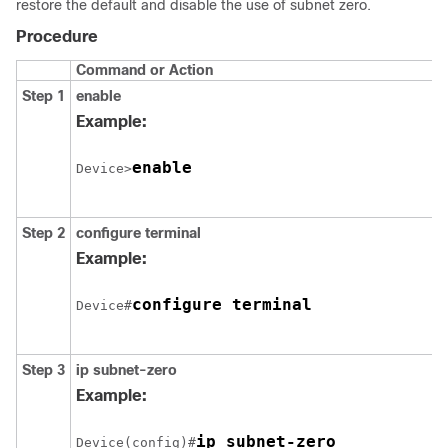
restore the default and disable the use of subnet zero.
Procedure
Command or Action
Step 1
enable
Example:
enable
Device>
Step 2
configure
terminal
Example:
configure terminal
Device#
Step 3
ip subnet-zero
Example:
Device(config)#