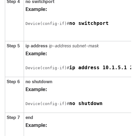
Step 4
no switchport
Example:
Device(config-if)#
Step 5
ip address
ip-address subnet-mask
Example:
Device(config-if)#
Step 6
no shutdown
Example:
Device(config-if)#
Step 7
end
Example: