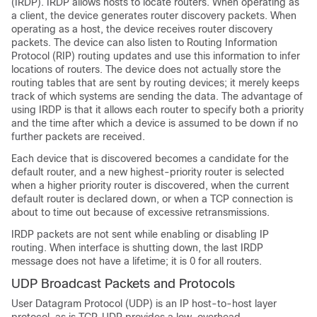
(IRDP). IRDP allows hosts to locate routers. When operating as
a client, the device generates router discovery packets. When
operating as a host, the device receives router discovery
packets. The device can also listen to Routing Information
Protocol (RIP) routing updates and use this information to infer
locations of routers. The device does not actually store the
routing tables that are sent by routing devices; it merely keeps
track of which systems are sending the data. The advantage of
using IRDP is that it allows each router to specify both a priority
and the time after which a device is assumed to be down if no
further packets are received.
Each device that is discovered becomes a candidate for the
default router, and a new highest-priority router is selected
when a higher priority router is discovered, when the current
default router is declared down, or when a TCP connection is
about to time out because of excessive retransmissions.
IRDP packets are not sent while enabling or disabling IP
routing. When interface is shutting down, the last IRDP
message does not have a lifetime; it is 0 for all routers.
UDP Broadcast Packets and Protocols
User Datagram Protocol (UDP) is an IP host-to-host layer