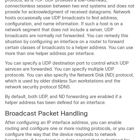
protocol, as is TCP. UDP provides a low-overhead,
connectionless session between two end systems and does not
provide for acknowledgment of received datagrams. Network
hosts occasionally use UDP broadcasts to find address,
configuration, and name information. If such a host is on a
network segment that does not include a server, UDP
broadcasts are normally not forwarded. You can remedy this
situation by configuring an interface on a router to forward
certain classes of broadcasts to a helper address. You can use
more than one helper address per interface.
You can specify a UDP destination port to control which UDP
services are forwarded. You can specify multiple UDP
protocols. You can also specify the Network Disk (ND) protocol,
which is used by older diskless Sun workstations and the
network security protocol SDNS.
By default, both UDP, and ND forwarding are enabled if a
helper address has been defined for an interface.
Broadcast Packet Handling
After configuring an IP interface address, you can enable
routing and configure one or more routing protocols, or you can
configure the way that the device responds to network