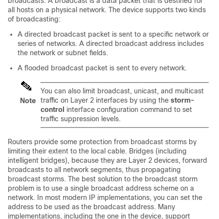
broadcasts. A broadcast is a data packet that is destined for
all hosts on a physical network. The device supports two kinds
of broadcasting:
A directed broadcast packet is sent to a specific network or
series of networks. A directed broadcast address includes
the network or subnet fields.
A flooded broadcast packet is sent to every network.
You can also limit broadcast, unicast, and multicast
traffic on Layer 2 interfaces by using the
storm-
Note
control
interface configuration command to set
traffic suppression levels.
Routers provide some protection from broadcast storms by
limiting their extent to the local cable. Bridges (including
intelligent bridges), because they are Layer 2 devices, forward
broadcasts to all network segments, thus propagating
broadcast storms. The best solution to the broadcast storm
problem is to use a single broadcast address scheme on a
network. In most modern IP implementations, you can set the
address to be used as the broadcast address. Many
implementations, including the one in the device, support