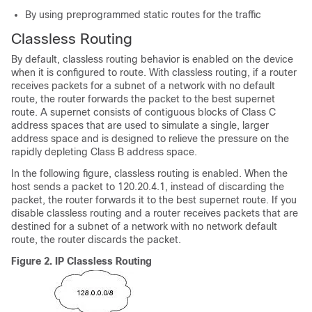
By using preprogrammed static routes for the traffic
Classless Routing
By default, classless routing behavior is enabled on the device
when it is configured to route. With classless routing, if a router
receives packets for a subnet of a network with no default
route, the router forwards the packet to the best supernet
route. A supernet consists of contiguous blocks of Class C
address spaces that are used to simulate a single, larger
address space and is designed to relieve the pressure on the
rapidly depleting Class B address space.
In the following figure, classless routing is enabled. When the
host sends a packet to 120.20.4.1, instead of discarding the
packet, the router forwards it to the best supernet route. If you
disable classless routing and a router receives packets that are
destined for a subnet of a network with no network default
route, the router discards the packet.
Figure 2.
IP Classless Routing