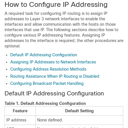
How to Configure IP Addressing
A required task for configuring IP routing is to assign IP
addresses to Layer 3 network interfaces to enable the
interfaces and allow communication with the hosts on those
interfaces that use IP. The following sections describe how to
configure various IP addressing features. Assigning IP
addresses to the interface is required; the other procedures are
optional.
Default IP Addressing Configuration
Assigning IP Addresses to Network Interfaces
Configuring Address Resolution Methods
Routing Assistance When IP Routing is Disabled
Configuring Broadcast Packet Handling
Default IP Addressing Configuration
Table 1.
Default Addressing Configuration
Feature
Default Setting
IP address
None defined.