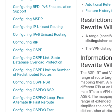
Additional Refe
Configuring BFD IPv6 Encapsulation
Feature History
Support
Restrictio
Configuring MSDP
Rewrite Wi
Configuring IP Unicast Routing
Configuring IPv6 Unicast Routing
A range (specifi
distinguisher
c
Configuring RIP
The VPN distingu
Configuring OSPF
Informatio
Configuring OSPF Link-State
Database Overload Protection
Rewrite Wi
Configuring OSPF Limit on Number
The BGP—RT and VPN 
of Redistributed Routes
range of route tar
Configuring OSPF NSR
mapping them. A ne
different RTs at an
Configuring OSPFv3 NSR
map RTs to a VPN d
ASBR. The mapping 
Configuring OSPFv2 Loop-Free
range of extended 
Alternate IP Fast Reroute
simplifies the conf
Configuring OSPFv3 Fast
distinguisher attri