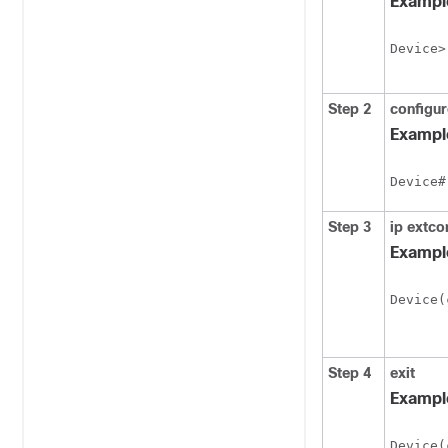
Exampl
Device>
Step 2
configur
Exampl
Device#
Step 3
ip
extco
Exampl
Device(
Step 4
exit
Exampl
Device(