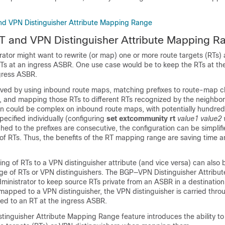
and VPN Distinguisher Attribute Mapping Range
RT and VPN Distinguisher Attribute Mapping R
ator might want to rewrite (or map) one or more route targets (RTs) 
RTs at an ingress ASBR. One use case would be to keep the RTs at t
ngress ASBR.
ieved by using inbound route maps, matching prefixes to route-map c
 and mapping those RTs to different RTs recognized by the neighbo
on could be complex on inbound route maps, with potentially hundred
ecified individually (configuring
set extcommunity rt
value1
value2
hed to the prefixes are consecutive, the configuration can be simplif
of RTs. Thus, the benefits of the RT mapping range are saving time a
ng of RTs to a VPN distinguisher attribute (and vice versa) can also b
ge of RTs or VPN distinguishers. The BGP—VPN Distinguisher Attribut
ministrator to keep source RTs private from an ASBR in a destinatio
mapped to a VPN distinguisher, the VPN distinguisher is carried thro
ped to an RT at the ingress ASBR.
inguisher Attribute Mapping Range feature introduces the ability to