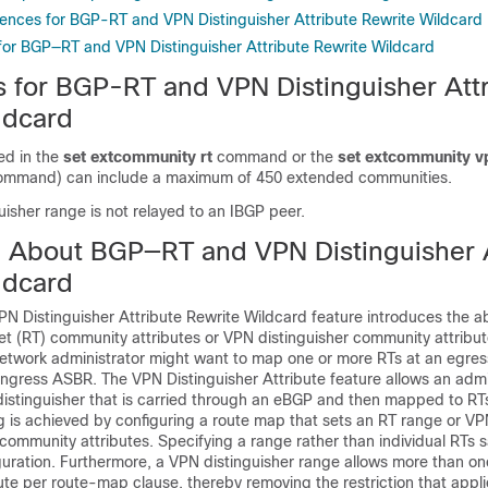
rences for BGP-RT and VPN Distinguisher Attribute Rewrite Wildcard
 for BGP—RT and VPN Distinguisher Attribute Rewrite Wildcard
ns for BGP-RT and VPN Distinguisher Att
ldcard
ed in the
set extcommunity rt
command or the
set extcommunity v
ommand) can include a maximum of 450 extended communities.
isher range is not relayed to an IBGP peer.
n About BGP—RT and VPN Distinguisher A
ldcard
Distinguisher Attribute Rewrite Wildcard feature introduces the abil
get (RT) community attributes or VPN distinguisher community attribu
twork administrator might want to map one or more RTs at an egre
 ingress ASBR. The VPN Distinguisher Attribute feature allows an admi
istinguisher that is carried through an eBGP and then mapped to RTs
is achieved by configuring a route map that sets an RT range or VPN
community attributes. Specifying a range rather than individual RTs 
iguration. Furthermore, a VPN distinguisher range allows more than o
bute per route-map clause, thereby removing the restriction that applie