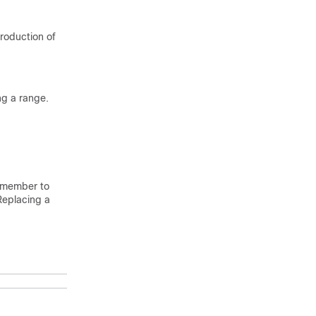
roduction of
ng a range.
Remember to
Replacing a
Purpose
Enables
privileged