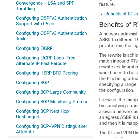
Convergence - LSA and SPF
feature.
Throttling
Benefits of RT 
Configuring OSPFv3 Authentication
Benefits of 
Support with IPsec
Configuring OSPFv3 Authentication
A network administr
Trailer
ASBR to different 
private from the i
Configuring EIGRP
The rewrite is ach
Configuring EIGRP Loop-Free
match inbound RTs,
Alternate IP Fast Reroute
rewrite configurati
would need to be sp
Configuring HSRP BFD Peering
the RTs being attac
Configuring BGP
specifying a range 
the configuration.
Configuring BGP Large Community
Likewise, the mappi
Configuring BGP Monitoring Protocol
by specifying a ran
Configuring BGP Next Hop
allows a network ad
Unchanged
an egress ASBR is 
and then it is map
Configuring BGP-VPN Distinguisher
Attribute
The RT and VPN Dist