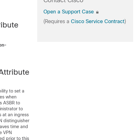
Contact Cisco
Open a Support Case
(Requires a
Cisco Service Contract
)
ribute
pn-
ttribute
ity to set a
tes when
ss ASBR to
nistrator to
 at an ingress
 distinguisher
saves time and
ne VPN
d prior to this