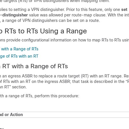
ute targets (RTs) or VPN distinguishers when mapping them.
ies to setting a VPN distinguisher. Prior to this feature, only one
set
-distinguisher
value was allowed per route-map clause. With the int
 a range of VPN distinguishers can be set on a route.
 RTs to RTs Using a Range
ons provide configurational information on how to map RTs to RTs usi
 with a Range of RTs
ge of RTs with an RT
 RT with a Range of RTs
on an egress ASBR to replace a route target (RT) with an RT range. 
f RTs with an RT on the ingress ASBR; that task is described in the “
an RT” section.
th a range of RTs, perform this procedure:
 or Action