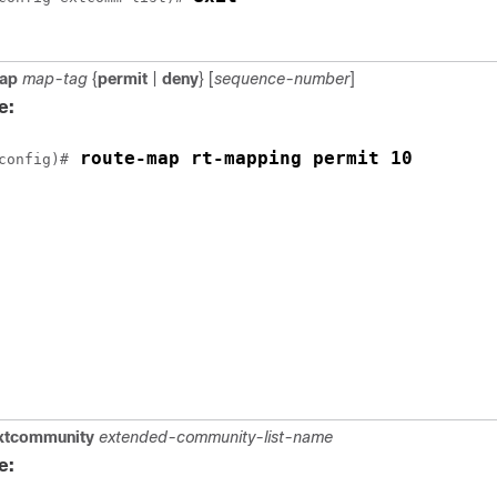
ap
map-tag
{
permit
|
deny
} [
sequence-number
]
e:
 route-map rt-mapping permit 10
config)#
xtcommunity
extended-community-list-name
e: