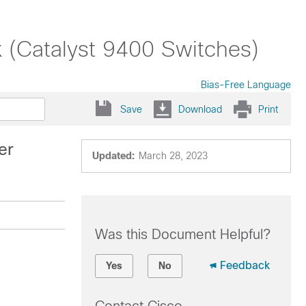
x (Catalyst 9400 Switches)
Bias-Free Language
Save
Download
Print
er
Updated:
March 28, 2023
Was this Document Helpful?
Feedback
Yes
No