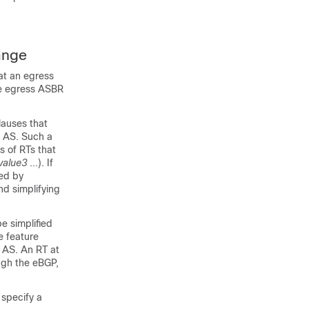
ange
at an egress
he egress ASBR
lauses that
r AS. Such a
s of RTs that
value3
...). If
ied by
nd simplifying
e simplified
e feature
n AS. An RT at
ugh the eBGP,
 specify a