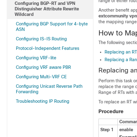
range of either ro
Configuring BGP-RT and VPN
Distinguisher Attribute Rewrite
Another benefit appl
Wildcard
extcommunity vpn
the mapping range,
Configuring BGP Support for 4-byte
ASN
How to Map
Configuring IS-IS Routing
The following secti
Protocol-Independent Features
Replacing an RT
Configuring VRF-lite
Replacing a Ran
Configuring VRF aware PBR
Replacing an
Configuring Multi-VRF CE
Perform this task 
Configuring Unicast Reverse Path
replace the range o
Forwarding
Range of RTs with 
Troubleshooting IP Routing
To replace an RT wi
Procedure
Command
Step 1
enable