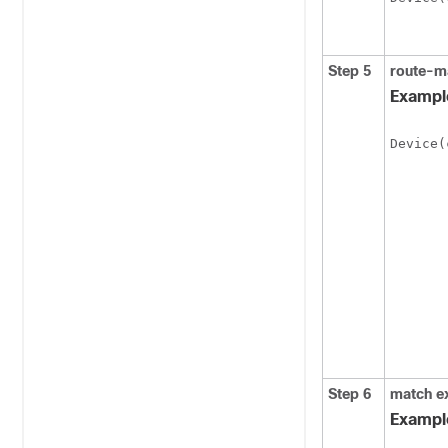
Step 5
route-m
Exampl
Device(
Step 6
match
e
Exampl