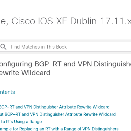
de, Cisco IOS XE Dublin 17.11.
onfiguring BGP-RT and VPN Distinguish
Rewrite Wildcard
ntents
r BGP-RT and VPN Distinguisher Attribute Rewrite Wildcard
ut BGP—RT and VPN Distinguisher Attribute Rewrite Wildcard
 to RTs Using a Range
xample for Replacing an RT with a Range of VPN Distinguishers