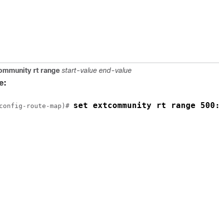
ommunity
rt
range
start-value
end-value
e:
set extcommunity rt range 500
config-route-map)# 