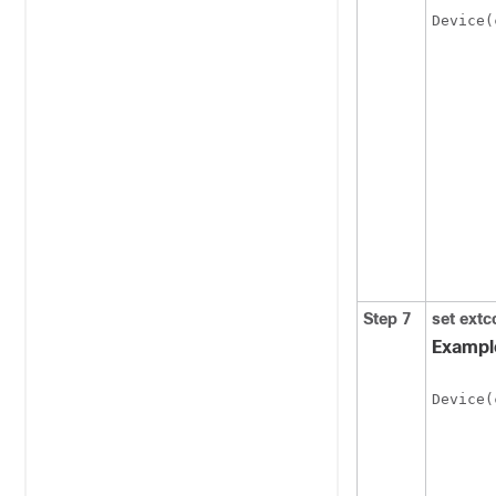
Device(
Step 7
set
extc
Exampl
Device(