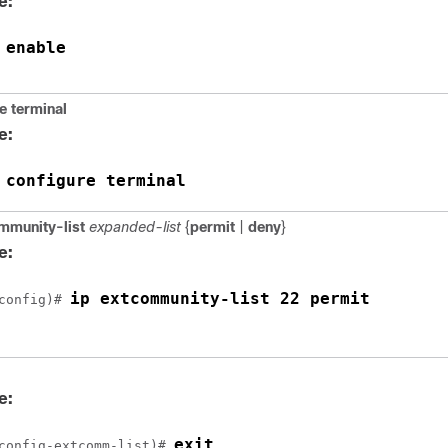
e:
enable
 
e
terminal
e:
configure terminal
 
mmunity-list
expanded-list
{
permit
|
deny
}
e:
ip extcommunity-list 22 permit
config)# 
e:
exit
config-extcomm-list)# 