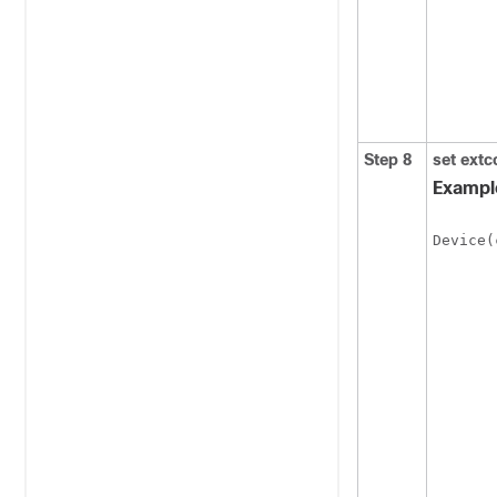
Step 8
set
extc
Exampl
Device(