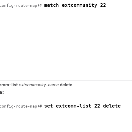
match extcommunity 22
config-route-map)# 
omm-list
extcommunity-name
delete
e:
set extcomm-list 22 delete
config-route-map)# 