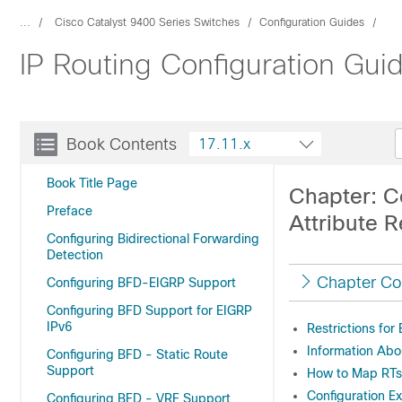
...
Cisco Catalyst 9400 Series Switches
Configuration Guides
IP Routing Configuration Gui
Book Contents
17.11.x
Book Title Page
Chapter: C
Preface
Attribute 
Configuring Bidirectional Forwarding
Detection
Chapter Co
Configuring BFD-EIGRP Support
Configuring BFD Support for EIGRP
IPv6
Restrictions fo
Information Abo
Configuring BFD - Static Route
Support
How to Map RTs
Configuration E
Configuring BFD - VRF Support