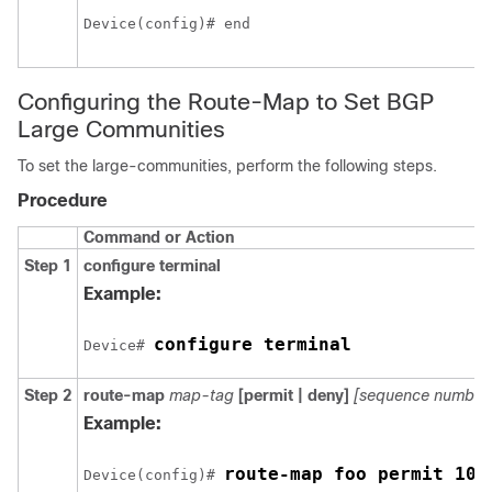
Device(config)# end 
Configuring the Route-Map to Set BGP
Large Communities
To set the large-communities, perform the following steps.
Procedure
Command or Action
Step 1
configure
terminal
Example:
configure terminal
Device# 
Step 2
route-map
map-tag
[permit | deny]
[sequence number
Example:
route-map foo permit 10
Device(config)# 