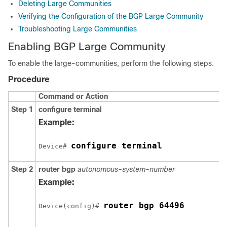
Deleting Large Communities
Verifying the Configuration of the BGP Large Community
Troubleshooting Large Communities
Enabling BGP Large Community
To enable the large-communities, perform the following steps.
Procedure
Command or Action
Step 1
configure
terminal
Example:
configure terminal
Device# 
Step 2
router bgp
autonomous-system-number
Example:
router bgp 64496
Device(config)# 