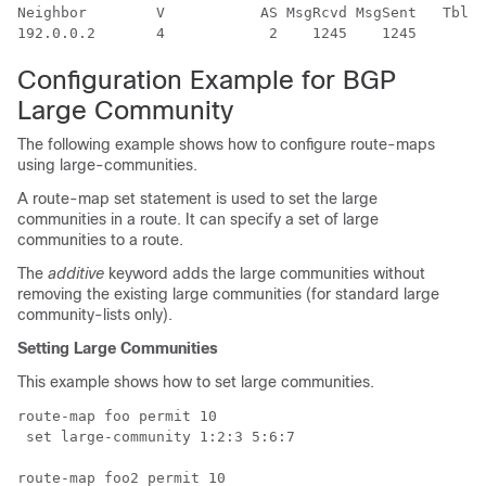
Neighbor        V           AS MsgRcvd MsgSent   TblVe
Configuration Example for BGP
Large Community
The following example shows how to configure route-maps
using large-communities.
A route-map set statement is used to set the large
communities in a route. It can specify a set of large
communities to a route.
The
additive
keyword adds the large communities without
removing the existing large communities (for standard large
community-lists only).
Setting Large Communities
This example shows how to set large communities.
route-map foo permit 10 

 set large-community 1:2:3 5:6:7

route-map foo2 permit 10 
