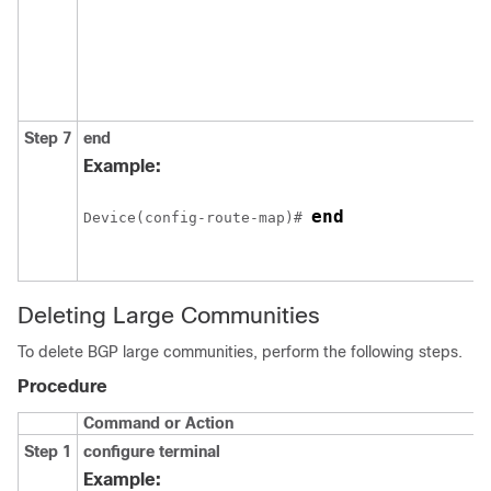
Step 7
end
Example:
end
Device(config-route-map)# 
Deleting Large Communities
To delete BGP large communities, perform the following steps.
Procedure
Command or Action
Step 1
configure
terminal
Example: