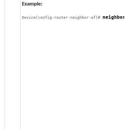
Example:
neighbor 
Device(config-router-neighbor-af)# 