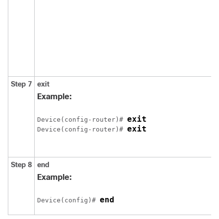
Step 7
exit
Example:
exit
Device(config-router)# 
exit
Device(config-router)# 
Step 8
end
Example:
end
Device(config)# 