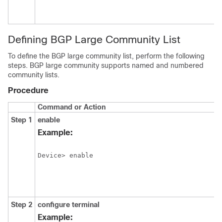
Defining BGP Large Community List
To define the BGP large community list, perform the following
steps. BGP large community supports named and numbered
community lists.
Procedure
Command or Action
Step 1
enable
Example:
Device> enable
Step 2
configure
terminal
Example: