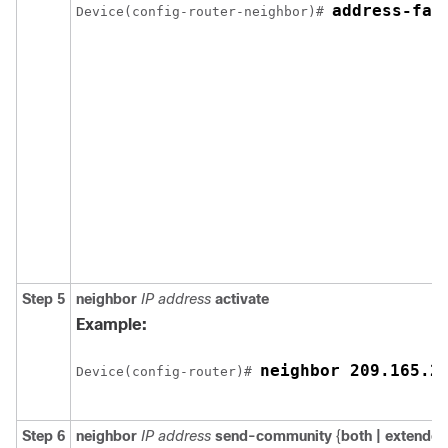
Device(config-router-neighbor)# 
Step 5
neighbor
IP address
activate
Example:
neighbor 209.165.2
Device(config-router)# 
Step 6
neighbor
IP address
send-community
{
both |
extended