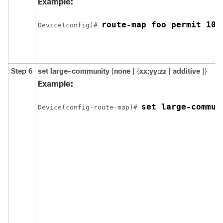
Example:
route-map foo permit 10
Device(config)# 
Step 6
set large-community
{
none |
{
xx:yy:zz | additive
}}
Example:
set large-commun
Device(config-route-map)# 