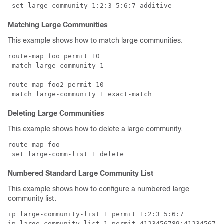
Matching Large Communities
This example shows how to match large communities.
route-map foo permit 10 

 match large-community 1

route-map foo2 permit 10 

Deleting Large Communities
This example shows how to delete a large community.
route-map foo

Numbered Standard Large Community List
This example shows how to configure a numbered large
community list.
ip large-community-list 1 permit 1:2:3 5:6:7 
