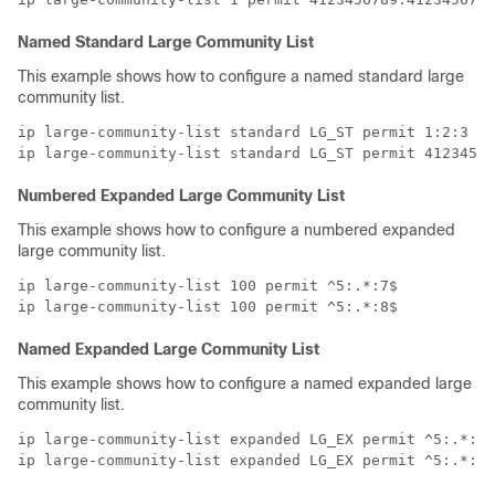
Named Standard Large Community List
This example shows how to configure a named standard large
community list.
ip large-community-list standard LG_ST permit 1:2:3 5:
Numbered Expanded Large Community List
This example shows how to configure a numbered expanded
large community list.
ip large-community-list 100 permit ^5:.*:7$

Named Expanded Large Community List
This example shows how to configure a named expanded large
community list.
ip large-community-list expanded LG_EX permit ^5:.*:7$

ip large-community-list expanded LG_EX permit ^5:.*:8$