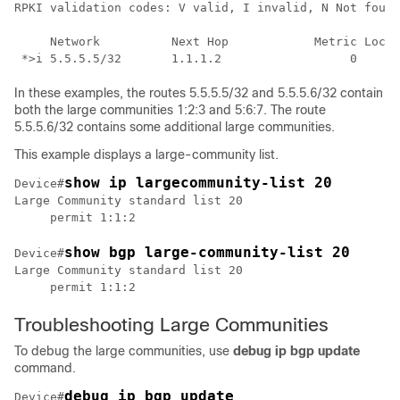
RPKI validation codes: V valid, I invalid, N Not found

     Network          Next Hop            Metric LocPr
In these examples, the routes 5.5.5.5/32 and 5.5.5.6/32 contain
both the large communities 1:2:3 and 5:6:7. The route
5.5.5.6/32 contains some additional large communities.
This example displays a large-community list.
Device#
Large Community standard list 20

show bgp large-community-list 20
Device#
Large Community standard list 20

Troubleshooting Large Communities
To debug the large communities, use
debug ip bgp update
command.
debug ip bgp update
Device#