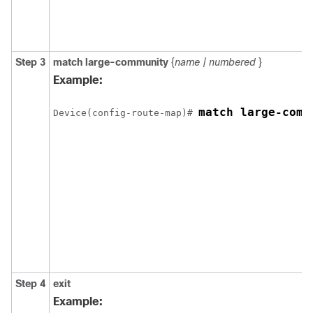
Step 3
match
large-community
{
name | numbered
}
Example:
match large-comm
Device(config-route-map)# 
Step 4
exit
Example: