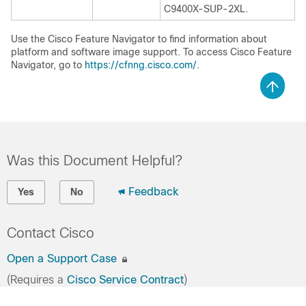
C9400X-SUP-2XL.
Use the Cisco Feature Navigator to find information about
platform and software image support. To access Cisco Feature
Navigator, go to
https://cfnng.cisco.com/
.
Was this Document Helpful?
Feedback
Yes
No
Contact Cisco
Open a Support Case
(Requires a
Cisco Service Contract
)