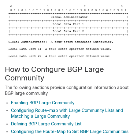
How to Configure BGP Large
Community
The following sections provide configuration information about
BGP large community.
Enabling BGP Large Community
Configuring Route-map with Large Community Lists and
Matching a Large Community
Defining BGP Large Community List
Configuring the Route-Map to Set BGP Large Communities