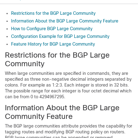
Restrictions for the BGP Large Community
Information About the BGP Large Community Feature
How to Configure BGP Large Community
Configuration Example for BGP Large Community
Feature History for BGP Large Community
Restrictions for the BGP Large
Community
When large communities are specified in commands, they are
specified as three non-negative decimal integers separated by
colons. For example as 1:2:3. Each integer is stored in 32 bits.
The possible range for each integer is four octet decimal which
can be from 0 to 4294967295.
Information About the BGP Large
Community Feature
The BGP large communities attribute provides the capability for
tagging routes and modifying BGP routing policy on routers.
BGP large communities can be appended or removed