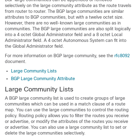
selectively on the large community attribute as the route travels
from router to router. The BGP large communities are similar
attributes to BGP communities, but with a twelve octet size.
However, there are no well-known large communities as in
communities. The BGP large communities are also split logically
into a 4 octet Global Administrator field and a 8 octet Local
Administrator field. A 4 octet Autonomous System can fit into
the Global Administrator field.
For more information on BGP large community, see the
rfc8092
document.
Large Community Lists
BGP Large Community Attribute
Large Community Lists
A BGP large community list is used to create groups of large
communities which can be used in a match clause of a route
map. You can use the large communities to control the routing
policy. Routing policy allows you to filter the routes you receive
or advertise, or modify the attributes of the routes you receive
or advertise. You can also use a large community list to set or
delete the large communities selectively.