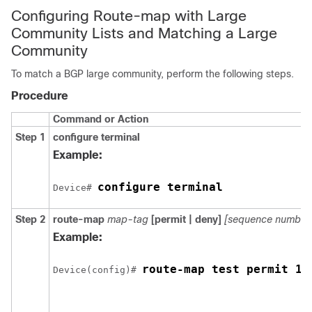
Configuring Route-map with Large
Community Lists and Matching a Large
Community
To match a BGP large community, perform the following steps.
Procedure
Command or Action
Step 1
configure
terminal
Example:
configure terminal
Device# 
Step 2
route-map
map-tag
[permit | deny]
[sequence number
Example:
route-map test permit 10
Device(config)# 