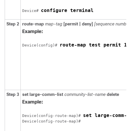
configure terminal
Device# 
Step 2
route-map
map-tag
[permit | deny]
[sequence number
Example:
route-map test permit 10
Device(config)# 
Step 3
set large-comm-list
community-list-name
delete
Example:
set large-comm-l
Device(config-route-map)# 
Device(config-route-map)# 