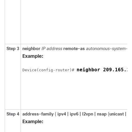
Step 3
neighbor
IP address
remote-as
autonomous-system-n
Example:
neighbor 209.165.2
Device(config-router)# 
Step 4
address-family
{
ipv4 | ipv6 | l2vpn | nsap
{
unicast |
m
Example: