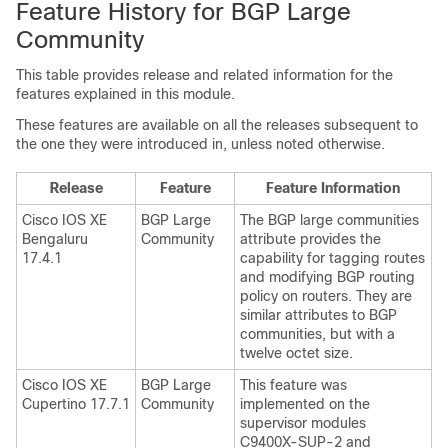
Feature History for BGP Large
Community
This table provides release and related information for the
features explained in this module.
These features are available on all the releases subsequent to
the one they were introduced in, unless noted otherwise.
Release
Feature
Feature Information
Cisco IOS XE
BGP Large
The BGP large communities
Bengaluru
Community
attribute provides the
17.4.1
capability for tagging routes
and modifying BGP routing
policy on routers. They are
similar attributes to BGP
communities, but with a
twelve octet size.
Cisco IOS XE
BGP Large
This feature was
Cupertino 17.7.1
Community
implemented on the
supervisor modules
C9400X-SUP-2 and