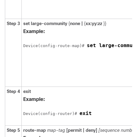
Step 3
set large-community
{
none |
{
xx:yy:zz
}}
Example:
set large-commun
Device(config-route-map)# 
Step 4
exit
Example:
exit
Device(config-router)# 
Step 5
route-map
map-tag
[permit | deny]
[sequence number