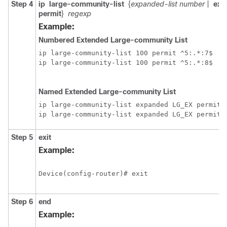
Step 4
ip
large-community-list
{
expanded-list number
|
exp
permit
}
regexp
Example:
Numbered Extended Large-community List
ip large-community-list 100 permit ^5:.*:7$

ip large-community-list 100 permit ^5:.*:8$

Named Extended Large-community List
ip large-community-list expanded LG_EX permit 
Step 5
exit
Example:
Device(config-router)# exit
Step 6
end
Example: