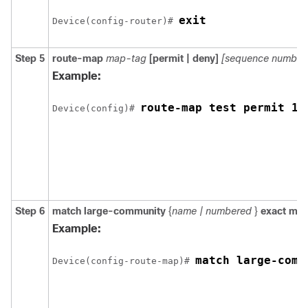
exit
Device(config-router)# 
Step 5
route-map
map-tag
[permit | deny]
[sequence number
Example:
route-map test permit 10
Device(config)# 
Step 6
match
large-community
{
name | numbered
}
exact mat
Example:
match large-comm
Device(config-route-map)# 