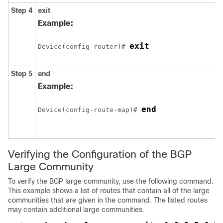
Step 4
exit
Example:
exit
Device(config-router)# 
Step 5
end
Example:
end
Device(config-route-map)# 
Verifying the Configuration of the BGP
Large Community
To verify the BGP large community, use the following command.
This example shows a list of routes that contain all of the large
communities that are given in the command. The listed routes
may contain additional large communities.