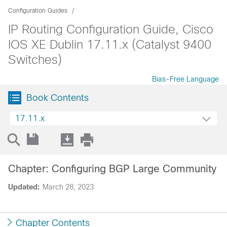
Configuration Guides
IP Routing Configuration Guide, Cisco
IOS XE Dublin 17.11.x (Catalyst 9400
Switches)
Bias-Free Language
Book Contents
17.11.x
Chapter: Configuring BGP Large Community
Updated:
March 28, 2023
Chapter Contents