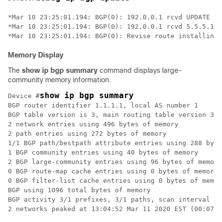
*Mar 10 23:25:01.194: BGP(0): 192.0.0.1 rcvd UPDATE w/
*Mar 10 23:25:01.194: BGP(0): 192.0.0.1 rcvd 5.5.5.1/3
Memory Display
The
show ip bgp summary
command displays large-
community memory information.
show ip bgp summary
Device #
BGP router identifier 1.1.1.1, local AS number 1

BGP table version is 3, main routing table version 3

2 network entries using 496 bytes of memory

2 path entries using 272 bytes of memory

1/1 BGP path/bestpath attribute entries using 288 byte
1 BGP community entries using 40 bytes of memory

2 BGP large-community entries using 96 bytes of memory

0 BGP route-map cache entries using 0 bytes of memory

0 BGP filter-list cache entries using 0 bytes of memor
BGP using 1096 total bytes of memory

BGP activity 3/1 prefixes, 3/1 paths, scan interval 60
2 networks peaked at 13:04:52 Mar 11 2020 EST (00:07:2