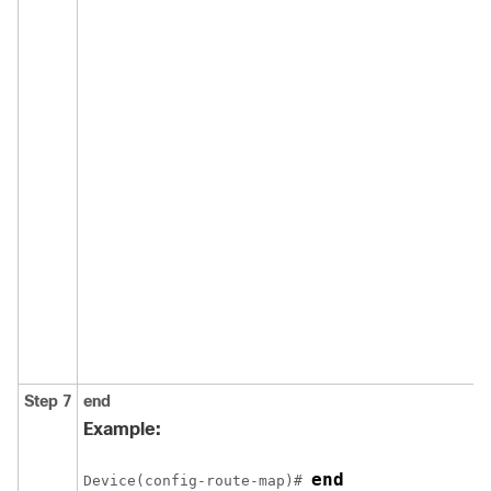
Step 7
end
Example:
end
Device(config-route-map)# 