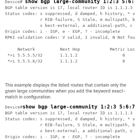
show bgp large-community 1:2:3 5:6:7
Device# 
BGP table version is 17, local router ID is 1.1.1.3

Status codes: s suppressed, d damped, h history, * val
              r RIB-failure, S Stale, m multipath, b b
              x best-external, a additional-path, c RI
Origin codes: i - IGP, e - EGP, ? - incomplete

RPKI validation codes: V valid, I invalid, N Not found

     Network          Next Hop            Metric LocPr
 *>i 5.5.5.5/32       1.1.1.2                  0    10
 *>i 5.5.5.6/32       1.1.1.2                  0    10
This example displays the listed routes that contain only the
given large communities when you add the keyword exact-
match in configuration.
show bgp large-community 1:2:3 5:6:7 
Device#
BGP table version is 17, local router ID is 1.1.1.3

Status codes: s suppressed, d damped, h history, * val
              r RIB-failure, S Stale, m multipath, b b
              x best-external, a additional-path, c RI
Origin codes: i - IGP, e - EGP, ? - incomplete
