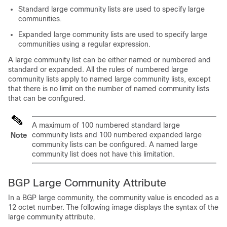
Standard large community lists are used to specify large
communities.
Expanded large community lists are used to specify large
communities using a regular expression.
A large community list can be either named or numbered and
standard or expanded. All the rules of numbered large
community lists apply to named large community lists, except
that there is no limit on the number of named community lists
that can be configured.
A maximum of 100 numbered standard large
community lists and 100 numbered expanded large
Note
community lists can be configured. A named large
community list does not have this limitation.
BGP Large Community Attribute
In a BGP large community, the community value is encoded as a
12 octet number. The following image displays the syntax of the
large community attribute.