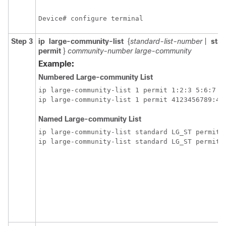
Device# configure terminal
Step 3
ip
large-community-list
{
standard-list-number
|
sta
permit
}
community-number
large-community
Example:
Numbered Large-community List
ip large-community-list 1 permit 1:2:3 5:6:7 

Named Large-community List
ip large-community-list standard LG_ST permit 1