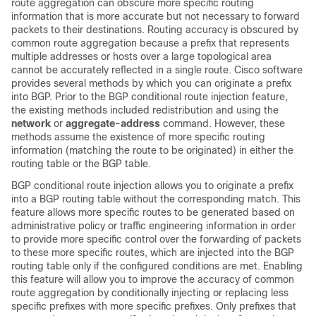
route aggregation can obscure more specific routing
information that is more accurate but not necessary to forward
packets to their destinations. Routing accuracy is obscured by
common route aggregation because a prefix that represents
multiple addresses or hosts over a large topological area
cannot be accurately reflected in a single route. Cisco software
provides several methods by which you can originate a prefix
into BGP. Prior to the BGP conditional route injection feature,
the existing methods included redistribution and using the
network
or
aggregate-address
command. However, these
methods assume the existence of more specific routing
information (matching the route to be originated) in either the
routing table or the BGP table.
BGP conditional route injection allows you to originate a prefix
into a BGP routing table without the corresponding match. This
feature allows more specific routes to be generated based on
administrative policy or traffic engineering information in order
to provide more specific control over the forwarding of packets
to these more specific routes, which are injected into the BGP
routing table only if the configured conditions are met. Enabling
this feature will allow you to improve the accuracy of common
route aggregation by conditionally injecting or replacing less
specific prefixes with more specific prefixes. Only prefixes that