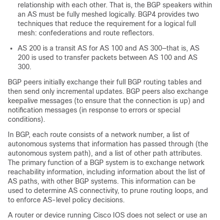
relationship with each other. That is, the BGP speakers within
an AS must be fully meshed logically. BGP4 provides two
techniques that reduce the requirement for a logical full
mesh: confederations and route reflectors.
AS 200 is a transit AS for AS 100 and AS 300—that is, AS
200 is used to transfer packets between AS 100 and AS
300.
BGP peers initially exchange their full BGP routing tables and
then send only incremental updates. BGP peers also exchange
keepalive messages (to ensure that the connection is up) and
notification messages (in response to errors or special
conditions).
In BGP, each route consists of a network number, a list of
autonomous systems that information has passed through (the
autonomous system path), and a list of other path attributes.
The primary function of a BGP system is to exchange network
reachability information, including information about the list of
AS paths, with other BGP systems. This information can be
used to determine AS connectivity, to prune routing loops, and
to enforce AS-level policy decisions.
A router or device running Cisco IOS does not select or use an