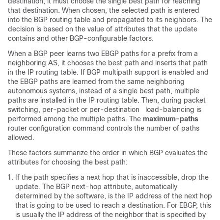
destination, it must choose the single best path for reaching
that destination. When chosen, the selected path is entered
into the BGP routing table and propagated to its neighbors. The
decision is based on the value of attributes that the update
contains and other BGP-configurable factors.
When a BGP peer learns two EBGP paths for a prefix from a
neighboring AS, it chooses the best path and inserts that path
in the IP routing table. If BGP multipath support is enabled and
the EBGP paths are learned from the same neighboring
autonomous systems, instead of a single best path, multiple
paths are installed in the IP routing table. Then, during packet
switching, per-packet or per-destination load-balancing is
performed among the multiple paths. The
maximum-paths
router configuration command controls the number of paths
allowed.
These factors summarize the order in which BGP evaluates the
attributes for choosing the best path:
If the path specifies a next hop that is inaccessible, drop the
update. The BGP next-hop attribute, automatically
determined by the software, is the IP address of the next hop
that is going to be used to reach a destination. For EBGP, this
is usually the IP address of the neighbor that is specified by