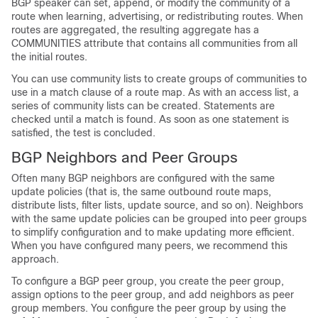
BGP speaker can set, append, or modify the community of a
route when learning, advertising, or redistributing routes. When
routes are aggregated, the resulting aggregate has a
COMMUNITIES attribute that contains all communities from all
the initial routes.
You can use community lists to create groups of communities to
use in a match clause of a route map. As with an access list, a
series of community lists can be created. Statements are
checked until a match is found. As soon as one statement is
satisfied, the test is concluded.
BGP Neighbors and Peer Groups
Often many BGP neighbors are configured with the same
update policies (that is, the same outbound route maps,
distribute lists, filter lists, update source, and so on). Neighbors
with the same update policies can be grouped into peer groups
to simplify configuration and to make updating more efficient.
When you have configured many peers, we recommend this
approach.
To configure a BGP peer group, you create the peer group,
assign options to the peer group, and add neighbors as peer
group members. You configure the peer group by using the