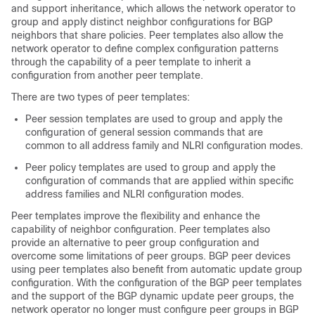
and support inheritance, which allows the network operator to
group and apply distinct neighbor configurations for BGP
neighbors that share policies. Peer templates also allow the
network operator to define complex configuration patterns
through the capability of a peer template to inherit a
configuration from another peer template.
There are two types of peer templates:
Peer session templates are used to group and apply the
configuration of general session commands that are
common to all address family and NLRI configuration modes.
Peer policy templates are used to group and apply the
configuration of commands that are applied within specific
address families and NLRI configuration modes.
Peer templates improve the flexibility and enhance the
capability of neighbor configuration. Peer templates also
provide an alternative to peer group configuration and
overcome some limitations of peer groups. BGP peer devices
using peer templates also benefit from automatic update group
configuration. With the configuration of the BGP peer templates
and the support of the BGP dynamic update peer groups, the
network operator no longer must configure peer groups in BGP