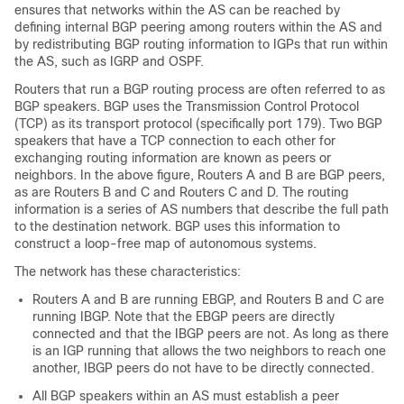
ensures that networks within the AS can be reached by
defining internal BGP peering among routers within the AS and
by redistributing BGP routing information to IGPs that run within
the AS, such as IGRP and OSPF.
Routers that run a BGP routing process are often referred to as
BGP speakers. BGP uses the Transmission Control Protocol
(TCP) as its transport protocol (specifically port 179). Two BGP
speakers that have a TCP connection to each other for
exchanging routing information are known as peers or
neighbors. In the above figure, Routers A and B are BGP peers,
as are Routers B and C and Routers C and D. The routing
information is a series of AS numbers that describe the full path
to the destination network. BGP uses this information to
construct a loop-free map of autonomous systems.
The network has these characteristics:
Routers A and B are running EBGP, and Routers B and C are
running IBGP. Note that the EBGP peers are directly
connected and that the IBGP peers are not. As long as there
is an IGP running that allows the two neighbors to reach one
another, IBGP peers do not have to be directly connected.
All BGP speakers within an AS must establish a peer