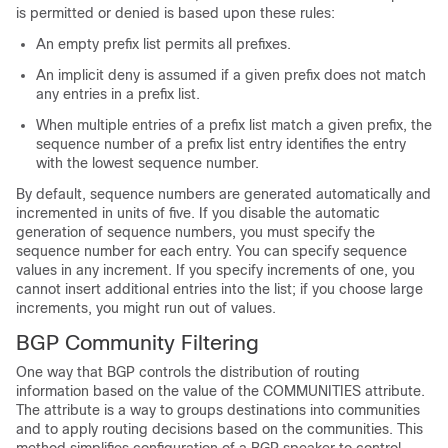
is permitted or denied is based upon these rules:
An empty prefix list permits all prefixes.
An implicit deny is assumed if a given prefix does not match
any entries in a prefix list.
When multiple entries of a prefix list match a given prefix, the
sequence number of a prefix list entry identifies the entry
with the lowest sequence number.
By default, sequence numbers are generated automatically and
incremented in units of five. If you disable the automatic
generation of sequence numbers, you must specify the
sequence number for each entry. You can specify sequence
values in any increment. If you specify increments of one, you
cannot insert additional entries into the list; if you choose large
increments, you might run out of values.
BGP Community Filtering
One way that BGP controls the distribution of routing
information based on the value of the COMMUNITIES attribute.
The attribute is a way to groups destinations into communities
and to apply routing decisions based on the communities. This