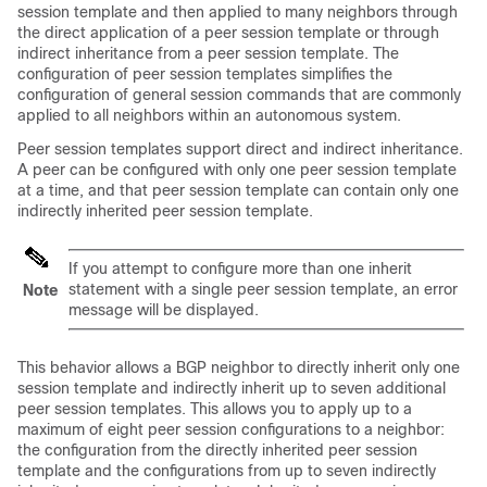
session template and then applied to many neighbors through
the direct application of a peer session template or through
indirect inheritance from a peer session template. The
configuration of peer session templates simplifies the
configuration of general session commands that are commonly
applied to all neighbors within an autonomous system.
Peer session templates support direct and indirect inheritance.
A peer can be configured with only one peer session template
at a time, and that peer session template can contain only one
indirectly inherited peer session template.
If you attempt to configure more than one inherit
statement with a single peer session template, an error
Note
message will be displayed.
This behavior allows a BGP neighbor to directly inherit only one
session template and indirectly inherit up to seven additional
peer session templates. This allows you to apply up to a
maximum of eight peer session configurations to a neighbor:
the configuration from the directly inherited peer session
template and the configurations from up to seven indirectly