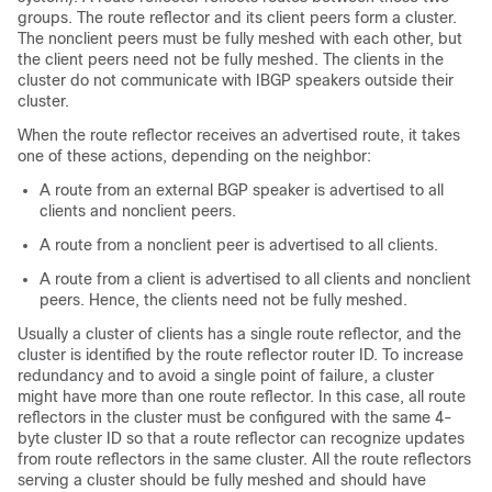
groups. The route reflector and its client peers form a cluster.
The nonclient peers must be fully meshed with each other, but
the client peers need not be fully meshed. The clients in the
cluster do not communicate with IBGP speakers outside their
cluster.
When the route reflector receives an advertised route, it takes
one of these actions, depending on the neighbor:
A route from an external BGP speaker is advertised to all
clients and nonclient peers.
A route from a nonclient peer is advertised to all clients.
A route from a client is advertised to all clients and nonclient
peers. Hence, the clients need not be fully meshed.
Usually a cluster of clients has a single route reflector, and the
cluster is identified by the route reflector router ID. To increase
redundancy and to avoid a single point of failure, a cluster
might have more than one route reflector. In this case, all route
reflectors in the cluster must be configured with the same 4-
byte cluster ID so that a route reflector can recognize updates
from route reflectors in the same cluster. All the route reflectors
serving a cluster should be fully meshed and should have