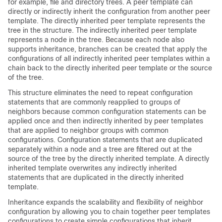
for example, file and directory trees. A peer template can
directly or indirectly inherit the configuration from another peer
template. The directly inherited peer template represents the
tree in the structure. The indirectly inherited peer template
represents a node in the tree. Because each node also
supports inheritance, branches can be created that apply the
configurations of all indirectly inherited peer templates within a
chain back to the directly inherited peer template or the source
of the tree.
This structure eliminates the need to repeat configuration
statements that are commonly reapplied to groups of
neighbors because common configuration statements can be
applied once and then indirectly inherited by peer templates
that are applied to neighbor groups with common
configurations. Configuration statements that are duplicated
separately within a node and a tree are filtered out at the
source of the tree by the directly inherited template. A directly
inherited template overwrites any indirectly inherited
statements that are duplicated in the directly inherited
template.
Inheritance expands the scalability and flexibility of neighbor
configuration by allowing you to chain together peer templates
configurations to create simple configurations that inherit