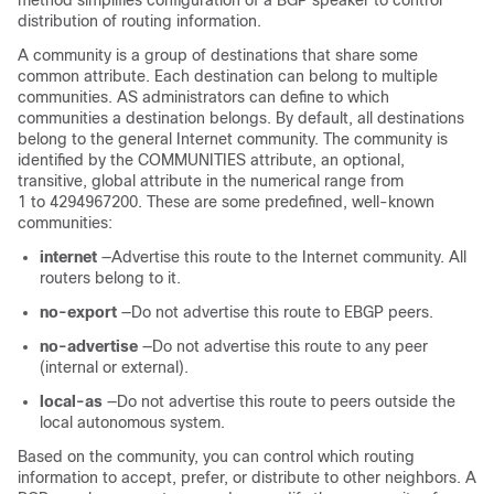
method simplifies configuration of a BGP speaker to control
distribution of routing information.
A community is a group of destinations that share some
common attribute. Each destination can belong to multiple
communities. AS administrators can define to which
communities a destination belongs. By default, all destinations
belong to the general Internet community. The community is
identified by the COMMUNITIES attribute, an optional,
transitive, global attribute in the numerical range from
1 to 4294967200. These are some predefined, well-known
communities:
internet
—Advertise this route to the Internet community. All
routers belong to it.
no-export
—Do not advertise this route to EBGP peers.
no-advertise
—Do not advertise this route to any peer
(internal or external).
local-as
—Do not advertise this route to peers outside the
local autonomous system.
Based on the community, you can control which routing
information to accept, prefer, or distribute to other neighbors. A