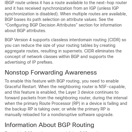
IBGP route unless it has a route available to the next-hop router
and it has received synchronization from an IGP (unless IGP
synchronization is disabled). When multiple routes are available,
BGP bases its path selection on attribute values. See the
“Configuring BGP Decision Attributes” section for information
about BGP attributes.
BGP Version 4 supports classless interdomain routing (CIDR) so
you can reduce the size of your routing tables by creating
aggregate routes, resulting in supernets. CIDR eliminates the
concept of network classes within BGP and supports the
advertising of IP prefixes.
Nonstop Forwarding Awareness
To enable this feature with BGP routing, you need to enable
Graceful Restart. When the neighboring router is NSF-capable,
and this feature is enabled, the Layer 3 device continues to
forward packets from the neighboring router, during the interval
when the primary Route Processor (RP) in a device is failing and
the backup RP is taking over, or while the primary RP is
manually reloaded for a nondisruptive software upgrade.
Information About BGP Routing