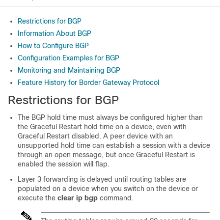
Restrictions for BGP
Information About BGP
How to Configure BGP
Configuration Examples for BGP
Monitoring and Maintaining BGP
Feature History for Border Gateway Protocol
Restrictions for BGP
The BGP hold time must always be configured higher than
the Graceful Restart hold time on a device, even with
Graceful Restart disabled. A peer device with an
unsupported hold time can establish a session with a device
through an open message, but once Graceful Restart is
enabled the session will flap.
Layer 3 forwarding is delayed until routing tables are
populated on a device when you switch on the device or
execute the
clear ip bgp
command.