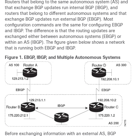
Routers that belong to the same autonomous system (AS) and
that exchange BGP updates run internal BGP (IBGP), and
routers that belong to different autonomous systems and that
exchange BGP updates run external BGP (EBGP). Most
configuration commands are the same for configuring EBGP
and IBGP. The difference is that the routing updates are
exchanged either between autonomous systems (EBGP) or
within an AS (IBGP). The figure given below shows a network
that is running both EBGP and IBGP.
Figure 1.
EBGP, IBGP, and Multiple Autonomous Systems
Before exchanging information with an external AS, BGP