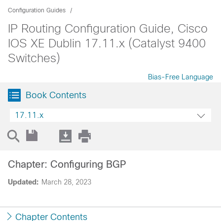
Configuration Guides
IP Routing Configuration Guide, Cisco
IOS XE Dublin 17.11.x (Catalyst 9400
Switches)
Bias-Free Language
Book Contents
17.11.x
Chapter: Configuring BGP
Updated:
March 28, 2023
Chapter Contents