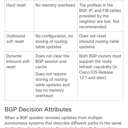
Hard reset
No memory overhead
The prefixes in the
BGP, IP, and FIB tables
provided by the
neighbor are lost. Not
recommended.
Outbound
No configuration, no
Does not reset
soft reset
storing of routing
inbound routing table
table updates
updates.
Dynamic
Does not clear the
Both BGP routers must
inbound soft
BGP session and
support the route
reset
cache
refresh capability (in
Cisco IOS Release
Does not require
12.1 and later).
storing of routing
table updates and
has no memory
overhead
BGP Decision Attributes
When a BGP speaker receives updates from multiple
autonomous systems that describe different paths to the same