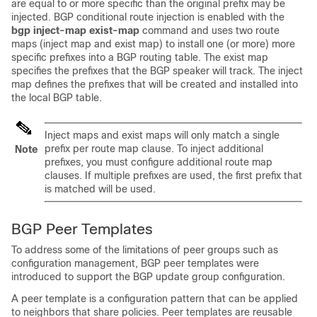
are equal to or more specific than the original prefix may be
injected. BGP conditional route injection is enabled with the
bgp
inject-map
exist-map
command and uses two route
maps (inject map and exist map) to install one (or more) more
specific prefixes into a BGP routing table. The exist map
specifies the prefixes that the BGP speaker will track. The inject
map defines the prefixes that will be created and installed into
the local BGP table.
Inject maps and exist maps will only match a single
prefix per route map clause. To inject additional
Note
prefixes, you must configure additional route map
clauses. If multiple prefixes are used, the first prefix that
is matched will be used.
BGP Peer Templates
To address some of the limitations of peer groups such as
configuration management, BGP peer templates were
introduced to support the BGP update group configuration.
A peer template is a configuration pattern that can be applied
to neighbors that share policies. Peer templates are reusable