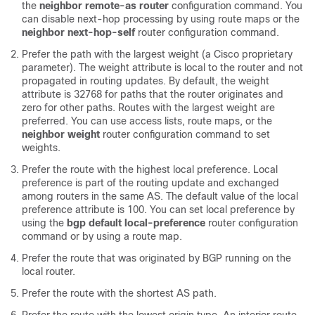
the
neighbor remote-as router
configuration command. You
can disable next-hop processing by using route maps or the
neighbor next-hop-self
router configuration command.
Prefer the path with the largest weight (a Cisco proprietary
parameter). The weight attribute is local to the router and not
propagated in routing updates. By default, the weight
attribute is 32768 for paths that the router originates and
zero for other paths. Routes with the largest weight are
preferred. You can use access lists, route maps, or the
neighbor weight
router configuration command to set
weights.
Prefer the route with the highest local preference. Local
preference is part of the routing update and exchanged
among routers in the same AS. The default value of the local
preference attribute is 100. You can set local preference by
using the
bgp default local-preference
router configuration
command or by using a route map.
Prefer the route that was originated by BGP running on the
local router.
Prefer the route with the shortest AS path.