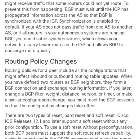
might receive traffic that some routers could not yet route. To
prevent this from happening, BGP must wait until the IGP has
propagated information across the AS so that BGP is
synchronized with the IGP. Synchronization is enabled by
default. If your AS does not pass traffic from one AS to another
AS, or if all routers in your autonomous systems are running
BGP, you can disable synchronization, which allows your
network to carry fewer routes in the IGP and allows BGP to
converge more quickly.
Routing Policy Changes
Routing policies for a peer include all the configurations that
might affect inbound or outbound routing table updates. When
you have defined two routers as BGP neighbors, they form a
BGP connection and exchange routing information. If you later
change a BGP filter, weight, distance, version, or timer, or make
a similar configuration change, you must reset the BGP sessions
so that the configuration changes take effect.
There are two types of reset, hard reset and soft reset. Cisco
IOS Releases 12.1 and later support a soft reset without any
prior configuration. To use a soft reset without preconfiguration,
both BGP peers must support the soft route refresh capability,