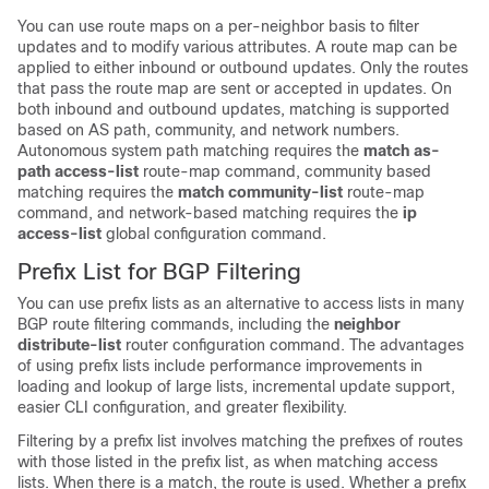
You can use route maps on a per-neighbor basis to filter
updates and to modify various attributes. A route map can be
applied to either inbound or outbound updates. Only the routes
that pass the route map are sent or accepted in updates. On
both inbound and outbound updates, matching is supported
based on AS path, community, and network numbers.
Autonomous system path matching requires the
match as-
path access-list
route-map command, community based
matching requires the
match community-list
route-map
command, and network-based matching requires the
ip
access-list
global configuration command.
Prefix List for BGP Filtering
You can use prefix lists as an alternative to access lists in many
BGP route filtering commands, including the
neighbor
distribute-list
router configuration command. The advantages
of using prefix lists include performance improvements in
loading and lookup of large lists, incremental update support,
easier CLI configuration, and greater flexibility.
Filtering by a prefix list involves matching the prefixes of routes
with those listed in the prefix list, as when matching access
lists. When there is a match, the route is used. Whether a prefix