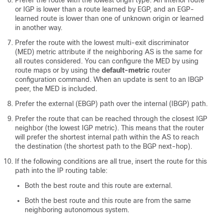
Prefer the route with the lowest origin type. An interior route
or IGP is lower than a route learned by EGP, and an EGP-
learned route is lower than one of unknown origin or learned
in another way.
Prefer the route with the lowest multi-exit discriminator
(MED) metric attribute if the neighboring AS is the same for
all routes considered. You can configure the MED by using
route maps or by using the
default-metric
router
configuration command. When an update is sent to an IBGP
peer, the MED is included.
Prefer the external (EBGP) path over the internal (IBGP) path.
Prefer the route that can be reached through the closest IGP
neighbor (the lowest IGP metric). This means that the router
will prefer the shortest internal path within the AS to reach
the destination (the shortest path to the BGP next-hop).
If the following conditions are all true, insert the route for this
path into the IP routing table:
Both the best route and this route are external.
Both the best route and this route are from the same
neighboring autonomous system.