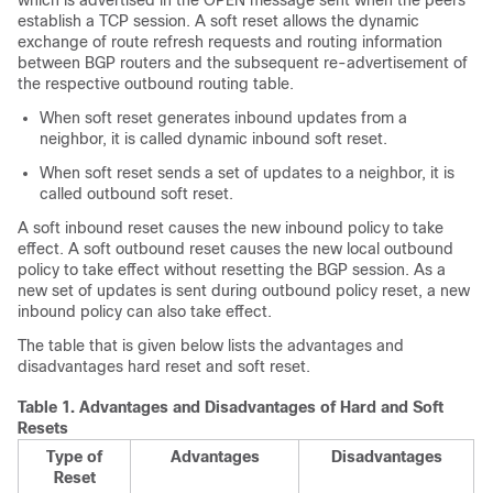
which is advertised in the OPEN message sent when the peers
establish a TCP session. A soft reset allows the dynamic
exchange of route refresh requests and routing information
between BGP routers and the subsequent re-advertisement of
the respective outbound routing table.
When soft reset generates inbound updates from a
neighbor, it is called dynamic inbound soft reset.
When soft reset sends a set of updates to a neighbor, it is
called outbound soft reset.
A soft inbound reset causes the new inbound policy to take
effect. A soft outbound reset causes the new local outbound
policy to take effect without resetting the BGP session. As a
new set of updates is sent during outbound policy reset, a new
inbound policy can also take effect.
The table that is given below lists the advantages and
disadvantages hard reset and soft reset.
Table 1.
Advantages and Disadvantages of Hard and Soft
Resets
Type of
Advantages
Disadvantages
Reset