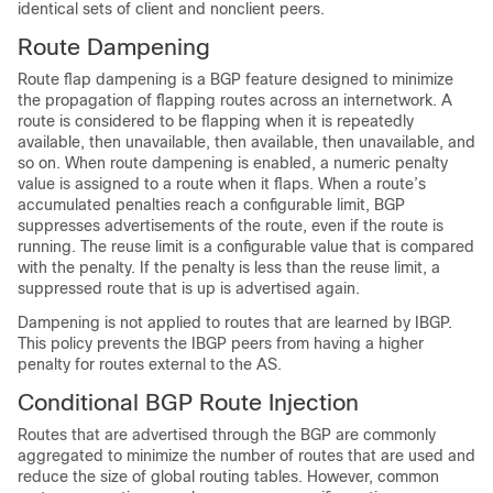
identical sets of client and nonclient peers.
Route Dampening
Route flap dampening is a BGP feature designed to minimize
the propagation of flapping routes across an internetwork. A
route is considered to be flapping when it is repeatedly
available, then unavailable, then available, then unavailable, and
so on. When route dampening is enabled, a numeric penalty
value is assigned to a route when it flaps. When a route’s
accumulated penalties reach a configurable limit, BGP
suppresses advertisements of the route, even if the route is
running. The reuse limit is a configurable value that is compared
with the penalty. If the penalty is less than the reuse limit, a
suppressed route that is up is advertised again.
Dampening is not applied to routes that are learned by IBGP.
This policy prevents the IBGP peers from having a higher
penalty for routes external to the AS.
Conditional BGP Route Injection
Routes that are advertised through the BGP are commonly
aggregated to minimize the number of routes that are used and
reduce the size of global routing tables. However, common