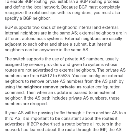
To enable BGP routing, you establish a BGP routing process
and define the local network. Because BGP must completely
recognize the relationships with its neighbors, you must also
specify a BGP neighbor.
BGP supports two kinds of neighbors: internal and external.
Internal neighbors are in the same AS; external neighbors are in
different autonomous systems. External neighbors are usually
adjacent to each other and share a subnet, but internal
neighbors can be anywhere in the same AS.
The switch supports the use of private AS numbers, usually
assigned by service providers and given to systems whose
routes are not advertised to external neighbors. The private AS
numbers are from 64512 to 65535. You can configure external
neighbors to remove private AS numbers from the AS path by
using the
neighbor remove-private-as
router configuration
command. Then when an update is passed to an external
neighbor, if the AS path includes private AS numbers, these
numbers are dropped.
If your AS will be passing traffic through it from another AS to a
third AS, it is important to be consistent about the routes it
advertises. If BGP advertised a route before all routers in the
network had learned about the route through the IGP, the AS