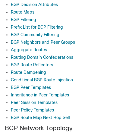
BGP Decision Attributes
Route Maps
BGP Filtering
Prefix List for BGP Filtering
BGP Community Filtering
BGP Neighbors and Peer Groups
Aggregate Routes
Routing Domain Confederations
BGP Route Reflectors
Route Dampening
Conditional BGP Route Injection
BGP Peer Templates
Inheritance in Peer Templates
Peer Session Templates
Peer Policy Templates
BGP Route Map Next Hop Self
BGP Network Topology