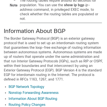
The routing tables require around 80 seconds for
population. You can use the
show
ip
bgp
ip-
Note
address
command, in privileged EXEC mode, to
check whether the routing tables are populated or
not.
Information About BGP
The Border Gateway Protocol (BGP) is an exterior gateway
protocol that is used to set up an interdomain routing system
that guarantees the loop-free exchange of routing information
between autonomous systems. Autonomous systems are made
up of routers that operate under the same administration and
that run Interior Gateway Protocols (IGPs), such as RIP or OSPF,
within their boundaries and that interconnect by using an
Exterior Gateway Protocol (EGP). BGP Version 4 is the standard
EGP for interdomain routing in the Internet. The protocol is
defined in RFCs 1163, 1267, and 1771.
BGP Network Topology
Nonstop Forwarding Awareness
Information About BGP Routing
Routing Policy Changes