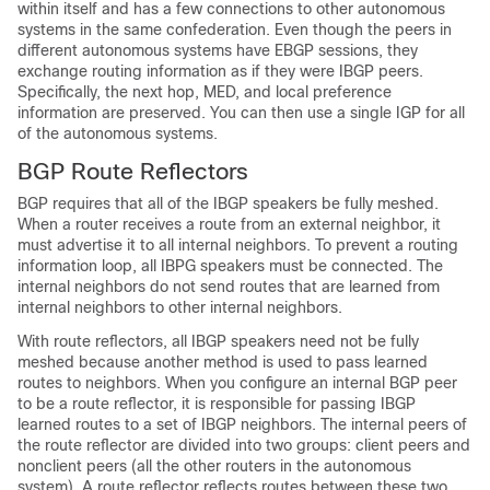
within itself and has a few connections to other autonomous
systems in the same confederation. Even though the peers in
different autonomous systems have EBGP sessions, they
exchange routing information as if they were IBGP peers.
Specifically, the next hop, MED, and local preference
information are preserved. You can then use a single IGP for all
of the autonomous systems.
BGP Route Reflectors
BGP requires that all of the IBGP speakers be fully meshed.
When a router receives a route from an external neighbor, it
must advertise it to all internal neighbors. To prevent a routing
information loop, all IBPG speakers must be connected. The
internal neighbors do not send routes that are learned from
internal neighbors to other internal neighbors.
With route reflectors, all IBGP speakers need not be fully
meshed because another method is used to pass learned
routes to neighbors. When you configure an internal BGP peer
to be a route reflector, it is responsible for passing IBGP
learned routes to a set of IBGP neighbors. The internal peers of
the route reflector are divided into two groups: client peers and
nonclient peers (all the other routers in the autonomous
system). A route reflector reflects routes between these two