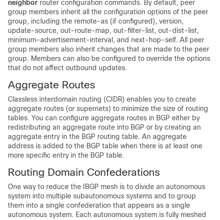
neighbor
router configuration commands. By default, peer
group members inherit all the configuration options of the peer
group, including the remote-as (if configured), version,
update-source, out-route-map, out-filter-list, out-dist-list,
minimum-advertisement-interval, and next-hop-self. All peer
group members also inherit changes that are made to the peer
group. Members can also be configured to override the options
that do not affect outbound updates.
Aggregate Routes
Classless interdomain routing (CIDR) enables you to create
aggregate routes (or supernets) to minimize the size of routing
tables. You can configure aggregate routes in BGP either by
redistributing an aggregate route into BGP or by creating an
aggregate entry in the BGP routing table. An aggregate
address is added to the BGP table when there is at least one
more specific entry in the BGP table.
Routing Domain Confederations
One way to reduce the IBGP mesh is to divide an autonomous
system into multiple subautonomous systems and to group
them into a single confederation that appears as a single
autonomous system. Each autonomous system is fully meshed