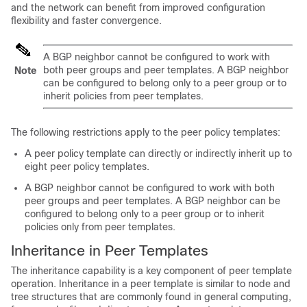
and the network can benefit from improved configuration
flexibility and faster convergence.
A BGP neighbor cannot be configured to work with
both peer groups and peer templates. A BGP neighbor
Note
can be configured to belong only to a peer group or to
inherit policies from peer templates.
The following restrictions apply to the peer policy templates:
A peer policy template can directly or indirectly inherit up to
eight peer policy templates.
A BGP neighbor cannot be configured to work with both
peer groups and peer templates. A BGP neighbor can be
configured to belong only to a peer group or to inherit
policies only from peer templates.
Inheritance in Peer Templates
The inheritance capability is a key component of peer template
operation. Inheritance in a peer template is similar to node and
tree structures that are commonly found in general computing,