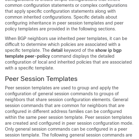
common configuration statements or complex configurations
that apply specific configuration statements along with
common inherited configurations. Specific details about
configuring inheritance in peer session templates and peer
policy templates are provided in the following sections.
When BGP neighbors use inherited peer templates, it can be
difficult to determine which policies are associated with a
specific template. The
detail
keyword of the
show
ip
bgp
template
peer-policy
command displays the detailed
configuration of local and inherited policies that are associated
with a specific template.
Peer Session Templates
Peer session templates are used to group and apply the
configuration of general session commands to groups of
neighbors that share session configuration elements. General
session commands that are common for neighbors that are
configured in different address families can be configured
within the same peer session template. Peer session templates
are created and configured in peer session configuration mode.
Only general session commands can be configured in a peer
session template. The following general session commands are