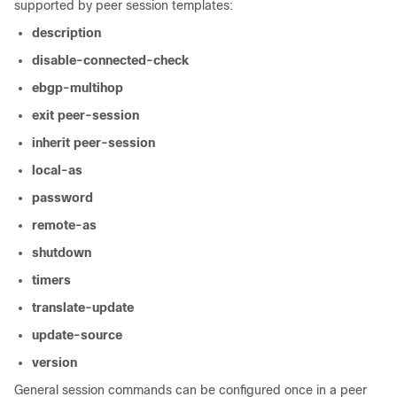
supported by peer session templates:
description
disable-connected-check
ebgp-multihop
exit
peer-session
inherit
peer-session
local-as
password
remote-as
shutdown
timers
translate-update
update-source
version
General session commands can be configured once in a peer