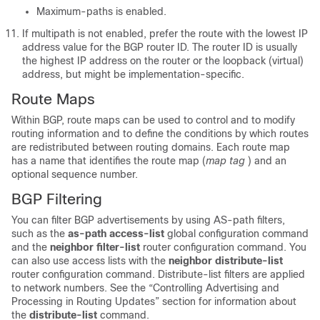
Maximum-paths is enabled.
If multipath is not enabled, prefer the route with the lowest IP
address value for the BGP router ID. The router ID is usually
the highest IP address on the router or the loopback (virtual)
address, but might be implementation-specific.
Route Maps
Within BGP, route maps can be used to control and to modify
routing information and to define the conditions by which routes
are redistributed between routing domains. Each route map
has a name that identifies the route map (
map tag
) and an
optional sequence number.
BGP Filtering
You can filter BGP advertisements by using AS-path filters,
such as the
as-path access-list
global configuration command
and the
neighbor filter-list
router configuration command. You
can also use access lists with the
neighbor distribute-list
router configuration command. Distribute-list filters are applied
to network numbers. See the “Controlling Advertising and
Processing in Routing Updates” section for information about
the
distribute-list
command.