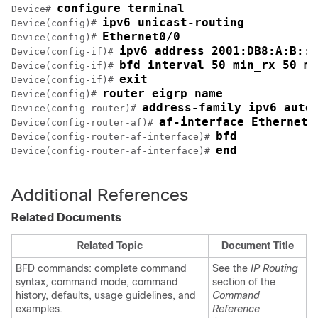
configure terminal
Device# 
ipv6 unicast-routing
Device(config)# 
Ethernet0/0
Device(config)# 
ipv6 address 2001:DB8:A:B::1
Device(config-if)# 
bfd interval 50 min_rx 50 mu
Device(config-if)# 
exit
Device(config-if)# 
router eigrp name
Device(config)# 
address-family ipv6 auto
Device(config-router)# 
af-interface Ethernet0
Device(config-router-af)# 
bfd
Device(config-router-af-interface)# 
end
Device(config-router-af-interface)# 
Additional References
Related Documents
Related Topic
Document Title
BFD commands: complete command
See the
IP Routing
syntax, command mode, command
section of the
history, defaults, usage guidelines, and
Command
examples.
Reference