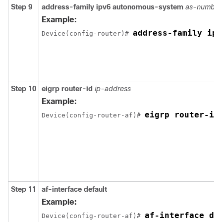
Step 9
address-family
ipv6
autonomous-system
as-number
Example:
address-family ipv
Device(config-router)# 
Step 10
eigrp
router-id
ip-address
Example:
eigrp router-id
Device(config-router-af)# 
Step 11
af-interface
default
Example:
af-interface de
Device(config-router-af)# 