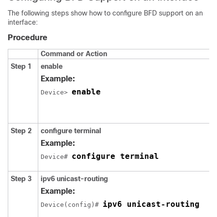
The following steps show how to configure BFD support on an
interface:
Procedure
Command or Action
Step 1
enable
Example:
enable
Device> 
Step 2
configure
terminal
Example:
configure terminal
Device# 
Step 3
ipv6
unicast-routing
Example:
ipv6 unicast-routing
Device(config)# 