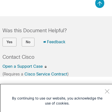
Was this Document Helpful?
Feedback
Yes
No
Contact Cisco
Open a Support Case
(Requires a
Cisco Service Contract
)
By continuing to use our website, you acknowledge the
use of cookies.