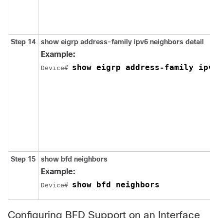
Step 14
show
eigrp
address-family
ipv6
neighbors
detail
Example:
show eigrp address-family ipv6
Device# 
Step 15
show bfd neighbors
Example:
show bfd neighbors
Device# 
Configuring BFD Support on an Interface