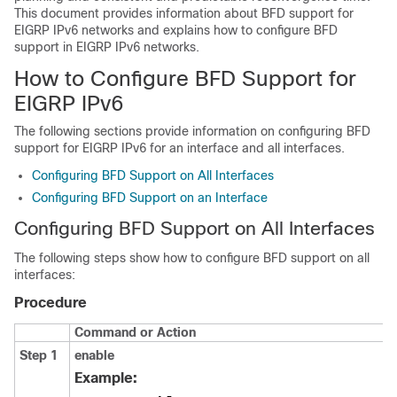
This document provides information about BFD support for
EIGRP IPv6 networks and explains how to configure BFD
support in EIGRP IPv6 networks.
How to Configure BFD Support for
EIGRP IPv6
The following sections provide information on configuring BFD
support for EIGRP IPv6 for an interface and all interfaces.
Configuring BFD Support on All Interfaces
Configuring BFD Support on an Interface
Configuring BFD Support on All Interfaces
The following steps show how to configure BFD support on all
interfaces:
Procedure
Command or Action
Step 1
enable
Example: