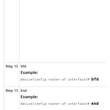
Step 12
bfd
Example:
bfd
Device(config-router-af-interface)# 
Step 13
End
Example:
end
Device(config-router-af-interface)# 