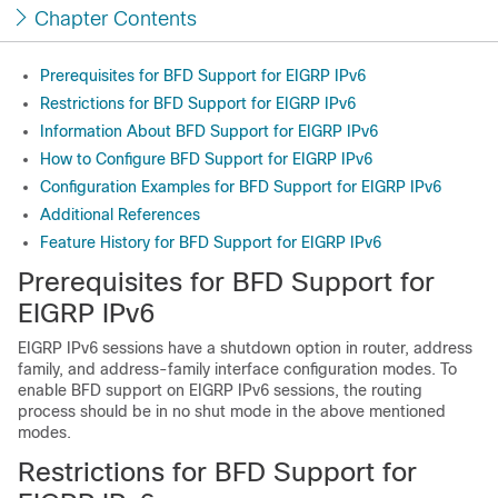
Chapter Contents
Prerequisites for BFD Support for EIGRP IPv6
Restrictions for BFD Support for EIGRP IPv6
Information About BFD Support for EIGRP IPv6
How to Configure BFD Support for EIGRP IPv6
Configuration Examples for BFD Support for EIGRP IPv6
Additional References
Feature History for BFD Support for EIGRP IPv6
Prerequisites for BFD Support for
EIGRP IPv6
EIGRP IPv6 sessions have a shutdown option in router, address
family, and address-family interface configuration modes. To
enable BFD support on EIGRP IPv6 sessions, the routing
process should be in no shut mode in the above mentioned
modes.
Restrictions for BFD Support for