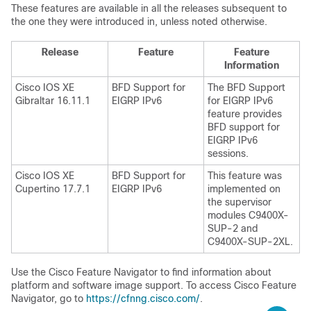
These features are available in all the releases subsequent to
the one they were introduced in, unless noted otherwise.
Release
Feature
Feature
Information
Cisco IOS XE
BFD Support for
The BFD Support
Gibraltar 16.11.1
EIGRP IPv6
for EIGRP IPv6
feature provides
BFD support for
EIGRP IPv6
sessions.
Cisco IOS XE
BFD Support for
This feature was
Cupertino 17.7.1
EIGRP IPv6
implemented on
the supervisor
modules C9400X-
SUP-2 and
C9400X-SUP-2XL.
Use the Cisco Feature Navigator to find information about
platform and software image support. To access Cisco Feature
Navigator, go to
https://cfnng.cisco.com/
.