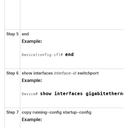
Step 5
end
Example:
end
Device(config-if)# 
Step 6
show interfaces
interface-id
switchport
Example:
show interfaces gigabitetherne
Device# 
Step 7
copy running-config startup-config
Example: