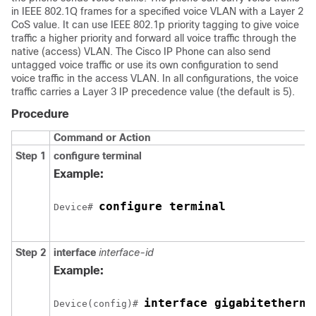
in IEEE 802.1Q frames for a specified voice VLAN with a Layer 2
CoS value. It can use IEEE 802.1p priority tagging to give voice
traffic a higher priority and forward all voice traffic through the
native (access) VLAN. The Cisco IP Phone can also send
untagged voice traffic or use its own configuration to send
voice traffic in the access VLAN. In all configurations, the voice
traffic carries a Layer 3 IP precedence value (the default is 5).
Procedure
Command or Action
Step 1
configure
terminal
Example:
configure terminal
Device# 
Step 2
interface
interface-id
Example:
interface gigabitetherne
Device(config)# 