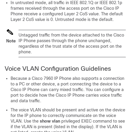
In untrusted mode, all traffic in IEEE 802.1Q or IEEE 802.1p
frames received through the access port on the Cisco IP
Phone receive a configured Layer 2 CoS value. The default
Layer 2 CoS value is 0. Untrusted mode is the default.
Untagged traffic from the device attached to the Cisco
IP Phone passes through the phone unchanged,
Note
regardless of the trust state of the access port on the
phone.
Voice VLAN Configuration Guidelines
Because a Cisco 7960 IP Phone also supports a connection
to a PC or other device, a port connecting the device to a
Cisco IP Phone can carry mixed traffic. You can configure a
port to decide how the Cisco IP Phone carries voice traffic
and data traffic.
The voice VLAN should be present and active on the device
for the IP phone to correctly communicate on the voice
VLAN. Use the
show vlan
privileged EXEC command to see
if the VLAN is present (listed in the display). If the VLAN is