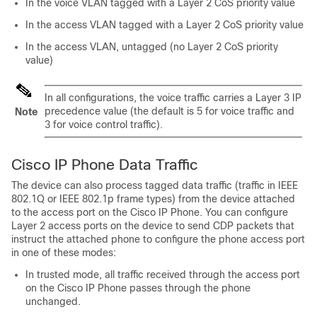
In the voice VLAN tagged with a Layer 2 CoS priority value
In the access VLAN tagged with a Layer 2 CoS priority value
In the access VLAN, untagged (no Layer 2 CoS priority
value)
In all configurations, the voice traffic carries a Layer 3 IP
precedence value (the default is 5 for voice traffic and
Note
3 for voice control traffic).
Cisco IP Phone Data Traffic
The device can also process tagged data traffic (traffic in IEEE
802.1Q or IEEE 802.1p frame types) from the device attached
to the access port on the Cisco IP Phone. You can configure
Layer 2 access ports on the device to send CDP packets that
instruct the attached phone to configure the phone access port
in one of these modes:
In trusted mode, all traffic received through the access port
on the Cisco IP Phone passes through the phone
unchanged.