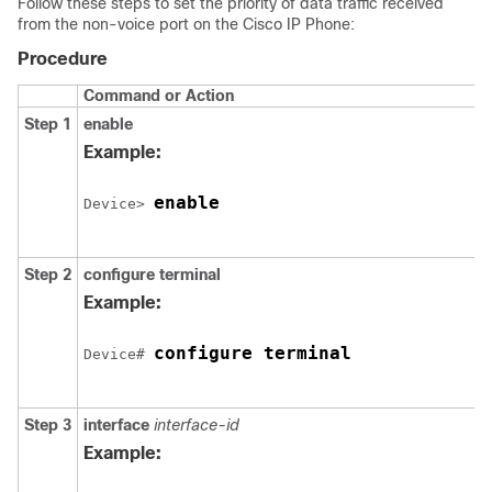
Follow these steps to set the priority of data traffic received
from the non-voice port on the Cisco IP Phone:
Procedure
Command or Action
Step 1
enable
Example:
enable
Device> 
Step 2
configure
terminal
Example:
configure terminal
Device# 
Step 3
interface
interface-id
Example: