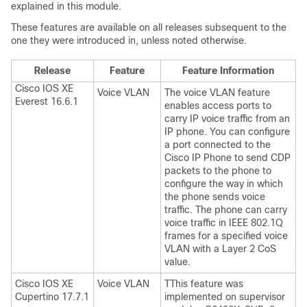
explained in this module.
These features are available on all releases subsequent to the
one they were introduced in, unless noted otherwise.
Release
Feature
Feature Information
Cisco IOS XE
Voice VLAN
The voice VLAN feature
Everest 16.6.1
enables access ports to
carry IP voice traffic from an
IP phone. You can configure
a port connected to the
Cisco IP Phone to send CDP
packets to the phone to
configure the way in which
the phone sends voice
traffic. The phone can carry
voice traffic in IEEE 802.1Q
frames for a specified voice
VLAN with a Layer 2 CoS
value.
Cisco IOS XE
Voice VLAN
TThis feature was
Cupertino 17.7.1
implemented on supervisor