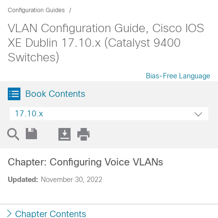
Configuration Guides
VLAN Configuration Guide, Cisco IOS
XE Dublin 17.10.x (Catalyst 9400
Switches)
Bias-Free Language
Book Contents
17.10.x
Chapter: Configuring Voice VLANs
Updated:
November 30, 2022
Chapter Contents