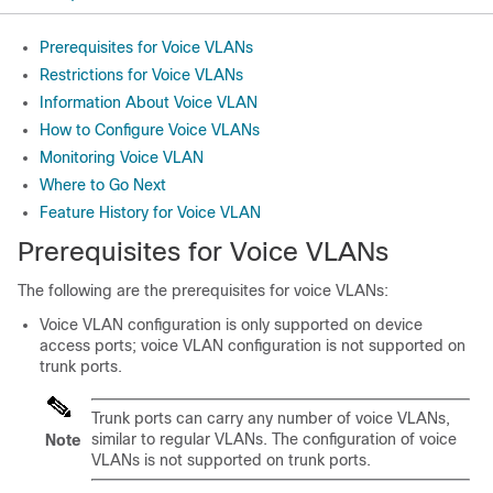
Prerequisites for Voice VLANs
Restrictions for Voice VLANs
Information About Voice VLAN
How to Configure Voice VLANs
Monitoring Voice VLAN
Where to Go Next
Feature History for Voice VLAN
Prerequisites for Voice VLANs
The following are the prerequisites for voice VLANs:
Voice VLAN configuration is only supported on device
access ports; voice VLAN configuration is not supported on
trunk ports.
Trunk ports can carry any number of voice VLANs,
similar to regular VLANs. The configuration of voice
Note
VLANs is not supported on trunk ports.