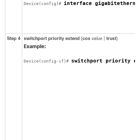
interface gigabitetherne
Device(config)# 
Step 4
switchport priority extend
{
cos
value
|
trust
}
Example:
switchport priority ex
Device(config-if)# 