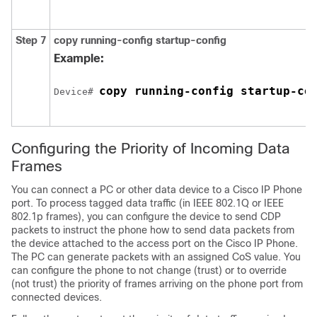
Step 7
copy running-config startup-config
Example:
copy running-config startup-co
Device# 
Configuring the Priority of Incoming Data
Frames
You can connect a PC or other data device to a Cisco IP Phone
port. To process tagged data traffic (in IEEE 802.1Q or IEEE
802.1p frames), you can configure the device to send CDP
packets to instruct the phone how to send data packets from
the device attached to the access port on the Cisco IP Phone.
The PC can generate packets with an assigned CoS value. You
can configure the phone to not change (trust) or to override
(not trust) the priority of frames arriving on the phone port from
connected devices.