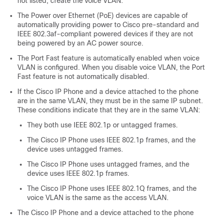
not listed, create the voice VLAN.
The Power over Ethernet (PoE) devices are capable of
automatically providing power to Cisco pre-standard and
IEEE 802.3af-compliant powered devices if they are not
being powered by an AC power source.
The Port Fast feature is automatically enabled when voice
VLAN is configured. When you disable voice VLAN, the Port
Fast feature is not automatically disabled.
If the Cisco IP Phone and a device attached to the phone
are in the same VLAN, they must be in the same IP subnet.
These conditions indicate that they are in the same VLAN:
They both use IEEE 802.1p or untagged frames.
The Cisco IP Phone uses IEEE 802.1p frames, and the
device uses untagged frames.
The Cisco IP Phone uses untagged frames, and the
device uses IEEE 802.1p frames.
The Cisco IP Phone uses IEEE 802.1Q frames, and the
voice VLAN is the same as the access VLAN.
The Cisco IP Phone and a device attached to the phone