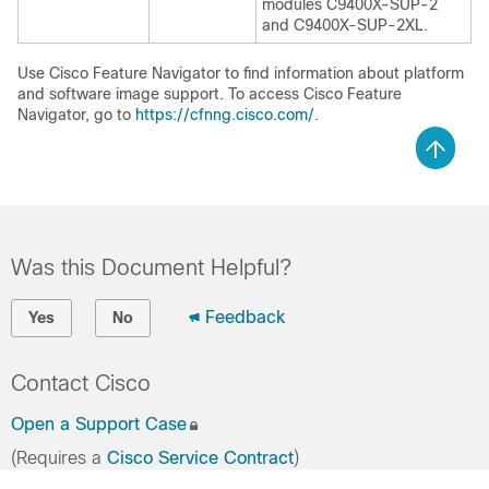
modules C9400X-SUP-2
and C9400X-SUP-2XL.
Use Cisco Feature Navigator to find information about platform
and software image support. To access Cisco Feature
Navigator, go to
https://cfnng.cisco.com/
.
Was this Document Helpful?
Feedback
Yes
No
Contact Cisco
Open a Support Case
(Requires a
Cisco Service Contract
)