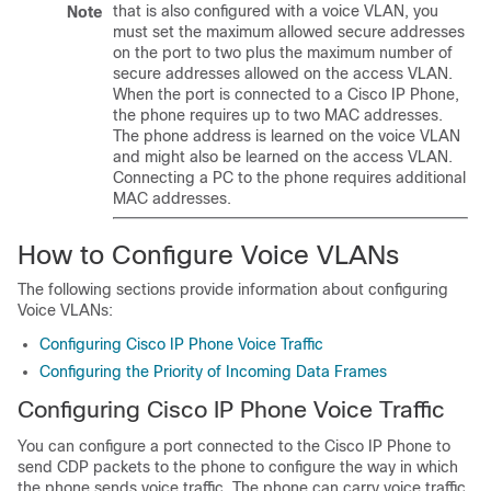
that is also configured with a voice VLAN, you
Note
must set the maximum allowed secure addresses
on the port to two plus the maximum number of
secure addresses allowed on the access VLAN.
When the port is connected to a Cisco IP Phone,
the phone requires up to two MAC addresses.
The phone address is learned on the voice VLAN
and might also be learned on the access VLAN.
Connecting a PC to the phone requires additional
MAC addresses.
How to Configure Voice VLANs
The following sections provide information about configuring
Voice VLANs:
Configuring Cisco IP Phone Voice Traffic
Configuring the Priority of Incoming Data Frames
Configuring Cisco IP Phone Voice Traffic
You can configure a port connected to the Cisco IP Phone to
send CDP packets to the phone to configure the way in which
the phone sends voice traffic. The phone can carry voice traffic