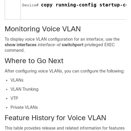
copy running-config startup-co
Device# 
Monitoring Voice VLAN
To display voice VLAN configuration for an interface, use the
show interfaces
interface-id
switchport
privileged EXEC
command.
Where to Go Next
After configuring voice VLANs, you can configure the following:
VLANs
VLAN Trunking
VTP
Private VLANs
Feature History for Voice VLAN
This table provides release and related information for features