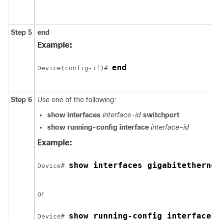
Step 5
end
Example:
end
Device(config-if)# 
Step 6
Use one of the following:
show interfaces
interface-id
switchport
show running-config interface
interface-id
Example:
show interfaces gigabitetherne
Device# 
or
show running-config interface 
Device# 