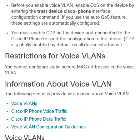
Before you enable voice VLAN, enable QoS on the device by
entering the
trust device cisco-phone
interface
configuration command. If you use the auto QoS feature,
these settings are automatically configured.
You must enable CDP on the device port connected to the
Cisco IP Phone to send the configuration to the phone. (CDP
is globally enabled by default on all device interfaces.)
Restrictions for Voice VLANs
You cannot configure static secure MAC addresses in the voice
VLAN.
Information About Voice VLAN
The following sections provide information about Voice VLAN:
Voice VLANs
Cisco IP Phone Voice Traffic
Cisco IP Phone Data Traffic
Voice VLAN Configuration Guidelines
Voice VLANs