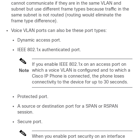
cannot communicate if they are in the same VLAN and
subnet but use different frame types because traffic in the
same subnet is not routed (routing would eliminate the
frame type difference).
Voice VLAN ports can also be these port types:
Dynamic access port.
IEEE 802.1x authenticated port.
If you enable IEEE 802.1x on an access port on
which a voice VLAN is configured and to which a
Note
Cisco IP Phone is connected, the phone loses
connectivity to the device for up to 30 seconds.
Protected port.
A source or destination port for a SPAN
or RSPAN
session.
Secure port.
When you enable port security on an interface