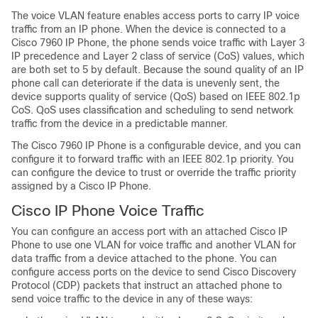
The voice VLAN feature enables access ports to carry IP voice
traffic from an IP phone. When the device is connected to a
Cisco
7960
IP Phone, the phone sends voice traffic with Layer 3
IP precedence and Layer 2 class of service (CoS) values, which
are both set to 5 by default. Because the sound quality of an IP
phone call can deteriorate if the data is unevenly sent, the
device supports quality of service (QoS) based on IEEE 802.1p
CoS. QoS uses classification and scheduling to send network
traffic from the device in a predictable manner.
The Cisco
7960
IP Phone is a configurable device, and you can
configure it to forward traffic with an IEEE 802.1p priority. You
can configure the device to trust or override the traffic priority
assigned by a Cisco IP Phone.
Cisco IP Phone Voice Traffic
You can configure an access port with an attached Cisco IP
Phone to use one VLAN for voice traffic and another VLAN for
data traffic from a device attached to the phone. You can
configure access ports on the device to send Cisco Discovery
Protocol (CDP) packets that instruct an attached phone to
send voice traffic to the device in any of these ways: