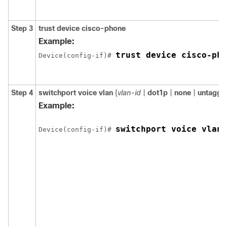
Step 3
trust device cisco-phone
Example:
trust device cisco-pho
Device(config-if)# 
Step 4
switchport voice vlan
{
vlan-id
|
dot1p
|
none
|
untagge
Example:
switchport voice vlan 
Device(config-if)# 