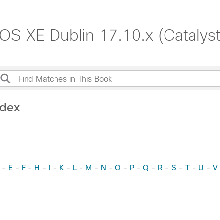
S XE Dublin 17.10.x (Catalys
ndex
-
E
-
F
-
H
-
I
-
K
-
L
-
M
-
N
-
O
-
P
-
Q
-
R
-
S
-
T
-
U
-
V