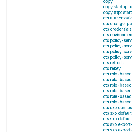
copy
copy startup-co
copy tftp: star
cts authorizatio
cts change-p
cts credentials
cts environme
cts policy-ser
cts policy-ser
cts policy-ser
cts policy-ser
cts refresh
cts rekey
cts role-base
cts role-based 
cts role-based
cts role-based
cts role-based
cts role-base
cts sxp connec
cts sxp defaul
cts sxp defaul
cts sxp expor
cts sxp export-