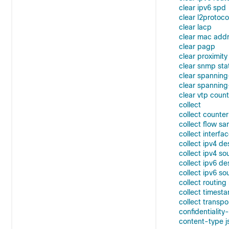
clear ipv6 spd
clear l2protoc
clear lacp
clear mac add
clear pagp
clear proximity
clear snmp sta
clear spanning
clear spanning
clear vtp coun
collect
collect counter
collect flow sa
collect interfa
collect ipv4 de
collect ipv4 so
collect ipv6 de
collect ipv6 so
collect routin
collect timest
collect transpo
confidentiality
content-type j