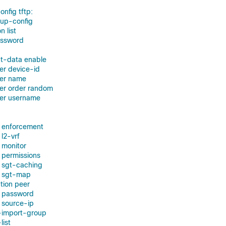
nfig tftp:
tup-config
n list
assword
nt-data enable
ver device-id
ver name
ver order random
ver username
d enforcement
l2-vrf
 monitor
 permissions
 sgt-caching
d sgt-map
tion peer
t password
t source-ip
t-import-group
list