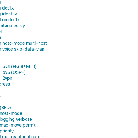
g
g dot1x
 identity
tion dot1x
teria policy
l
e
n host-mode multi-host
 voice skip-data-vlan
 ipv4 (EIGRP MTR)
 ipv6 (OSPF)
 l2vpn
dress
k
 (BFD)
n host-mode
 logging verbose
n mac-move permit
priority
 timer reauthenticate