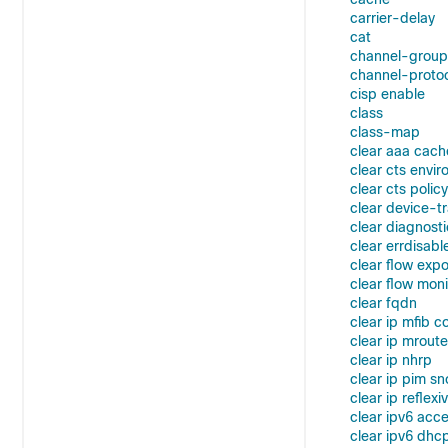
carrier-delay
cat
channel-group
channel-proto
cisp enable
class
class-map
clear aaa cach
clear cts envi
clear cts policy
clear device-t
clear diagnost
clear errdisabl
clear flow expo
clear flow moni
clear fqdn
clear ip mfib c
clear ip mroute
clear ip nhrp
clear ip pim s
clear ip reflexiv
clear ipv6 acce
clear ipv6 dhc