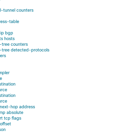
ol-tunnel counters
ress-table
 ip bgp
ts hosts
-tree counters
-tree detected-protocols
ters
mpler
ce
stination
urce
stination
urce
g next-hop address
amp absolute
rt tcp flags
-offset
son