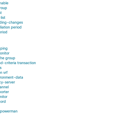
enable
group
st
list
nding-changes
liation period
eriod
ping
onitor
he group
-criteria transaction
s
n vrf
ironment-data
cy-server
annel
orter
nitor
cord
r powerman