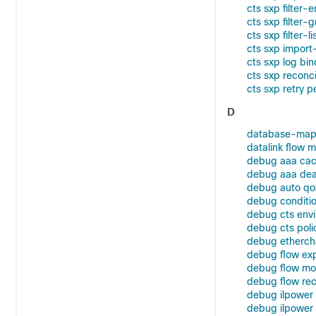
cts sxp filter-
cts sxp filter-
cts sxp filter-li
cts sxp import-
cts sxp log bi
cts sxp reconci
cts sxp retry p
D
database-map
datalink flow m
debug aaa cac
debug aaa dead
debug auto qo
debug conditio
debug cts env
debug cts poli
debug etherch
debug flow exp
debug flow mo
debug flow re
debug ilpower
debug ilpowe