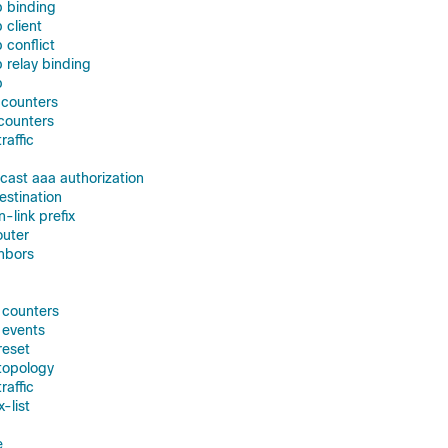
p binding
 client
 conflict
 relay binding
p
 counters
 counters
raffic
icast aaa authorization
estination
n-link prefix
outer
ghbors
f counters
 events
reset
 topology
raffic
x-list
e