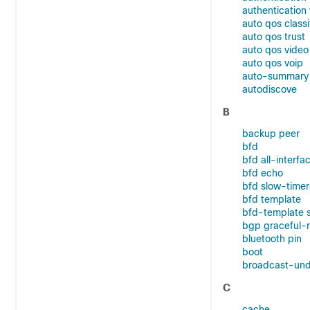
authentication 
auto qos classi
auto qos trust
auto qos video
auto qos voip
auto-summary
autodiscove
B
backup peer
bfd
bfd all-interfa
bfd echo
bfd slow-timer
bfd template
bfd-template 
bgp graceful-r
bluetooth pin
boot
broadcast-und
C
cache