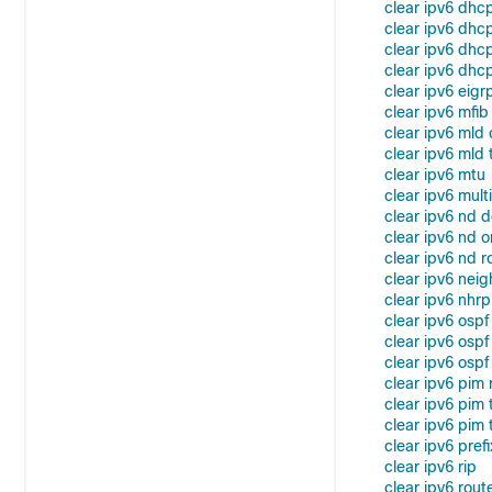
clear ipv6 dhc
clear ipv6 dhcp
clear ipv6 dhcp
clear ipv6 dhcp
clear ipv6 eigr
clear ipv6 mfib
clear ipv6 mld
clear ipv6 mld t
clear ipv6 mtu
clear ipv6 mult
clear ipv6 nd d
clear ipv6 nd o
clear ipv6 nd r
clear ipv6 nei
clear ipv6 nhrp
clear ipv6 ospf
clear ipv6 osp
clear ipv6 ospf
clear ipv6 pim 
clear ipv6 pim
clear ipv6 pim t
clear ipv6 prefi
clear ipv6 rip
clear ipv6 rout