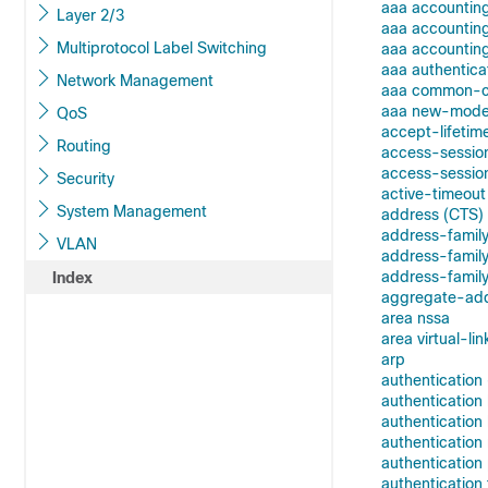
aaa accountin
Layer 2/3
aaa accountin
Multiprotocol Label Switching
aaa accounting
aaa authentica
Network Management
aaa common-cri
aaa new-mode
QoS
accept-lifetim
Routing
access-sessio
access-session
Security
active-timeout
System Management
address (CTS)
address-family
VLAN
address-family
address-family
Index
aggregate-ad
area nssa
area virtual-lin
arp
authentication
authenticatio
authentication
authenticatio
authentication 
authentication