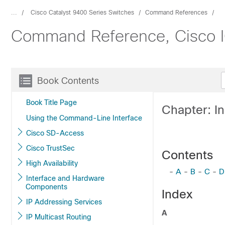
...
Cisco Catalyst 9400 Series Switches
Command References
Command Reference, Cisco IO
Book Contents
Book Title Page
Chapter: I
Using the Command-Line Interface
Cisco SD-Access
Cisco TrustSec
Contents
High Availability
-
A
-
B
-
C
-
D
Interface and Hardware
Components
Index
IP Addressing Services
A
IP Multicast Routing