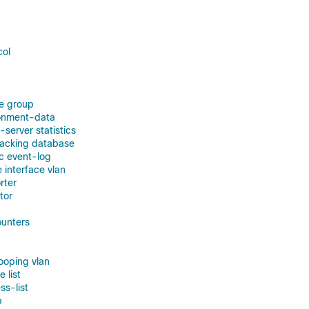
col
e group
ronment-data
-server statistics
racking database
ic event-log
e interface vlan
rter
tor
ounters
nooping vlan
e list
ss-list
p