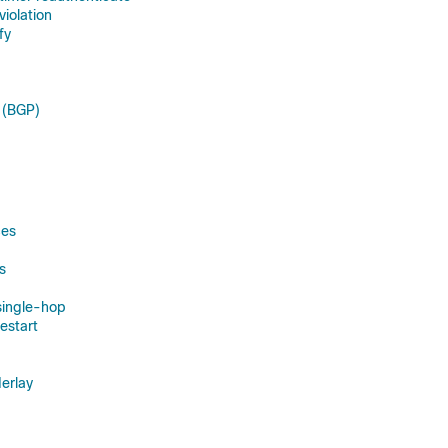
violation
fy
 (BGP)
ces
s
single-hop
estart
erlay