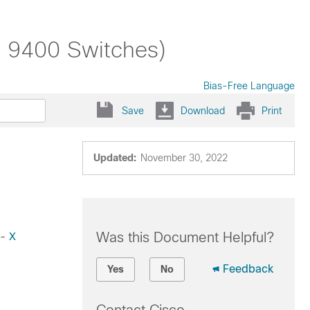
t 9400 Switches)
Bias-Free Language
Save
Download
Print
Updated:
November 30, 2022
Was this Document Helpful?
-
X
Feedback
Yes
No