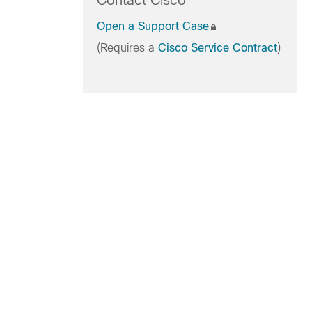
Contact Cisco
Open a Support Case
(Requires a
Cisco Service Contract
)