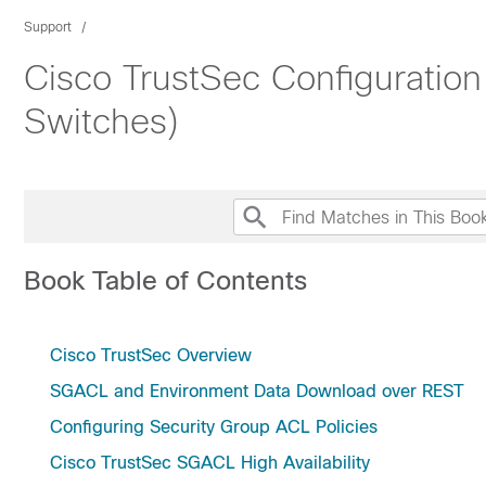
Support
Cisco TrustSec Configuratio
Switches)
Book Table of Contents
Cisco TrustSec Overview
SGACL and Environment Data Download over REST
Configuring Security Group ACL Policies
Cisco TrustSec SGACL High Availability