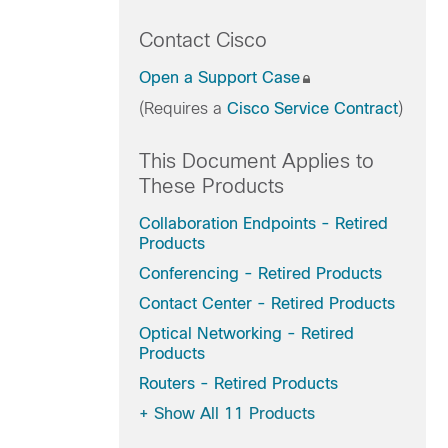
Contact Cisco
Open a Support Case
(Requires a
Cisco Service Contract
)
This Document Applies to
These Products
Collaboration Endpoints - Retired
Products
Conferencing - Retired Products
Contact Center - Retired Products
Optical Networking - Retired
Products
Routers - Retired Products
+
Show All 11 Products