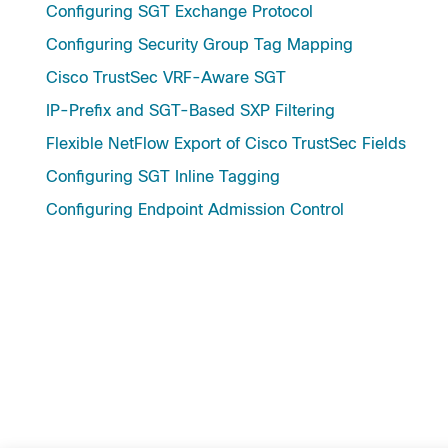
Configuring SGT Exchange Protocol
Configuring Security Group Tag Mapping
Cisco TrustSec VRF-Aware SGT
IP-Prefix and SGT-Based SXP Filtering
Flexible NetFlow Export of Cisco TrustSec Fields
Configuring SGT Inline Tagging
Configuring Endpoint Admission Control