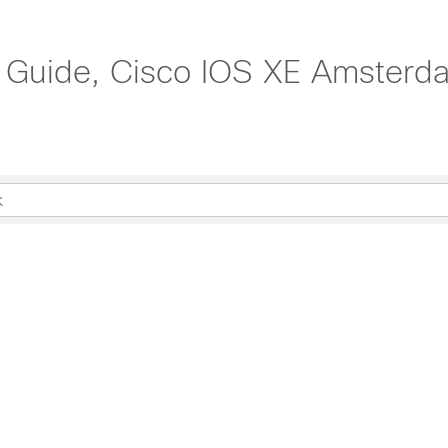
n Guide, Cisco IOS XE Amsterd