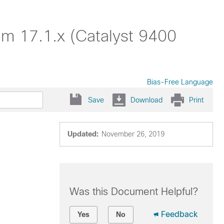
am 17.1.x (Catalyst 9400
Bias-Free Language
Save
Download
Print
Updated:
November 26, 2019
Was this Document Helpful?
Feedback
Yes
No