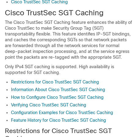
Cisco TrustSec SGT Caching
Cisco TrustSec SGT Caching
The Cisco TrustSec SGT Caching feature enhances the ability of
Cisco TrustSec to make Security Group Tag (SGT)
transportability flexible. This feature identifies IP-SGT bindings,
and caches the corresponding SGTs so that network packets
are forwarded through all the network services for normal
deep-packet inspection processing, and at the service egress
point the packets are re-tagged with the appropriate SGT.
Only IPv4 SGT caching is supported. High availability is
supported for SGT caching.
Restrictions for Cisco TrustSec SGT Caching
Information About Cisco TrustSec SGT Caching
How to Configure Cisco TrustSec SGT Caching
Verifying Cisco TrustSec SGT Caching
Configuration Examples for Cisco TrustSec Caching
Feature History for Cisco TrustSec SGT Caching
Restrictions for Cisco TrustSec SGT