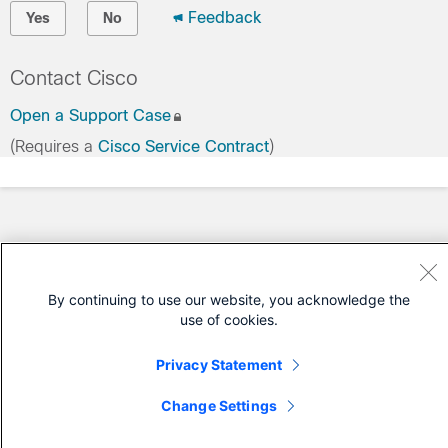
Feedback
Yes
No
Contact Cisco
Open a Support Case
(Requires a
Cisco Service Contract
)
By continuing to use our website, you acknowledge the
use of cookies.
Privacy Statement
Change Settings