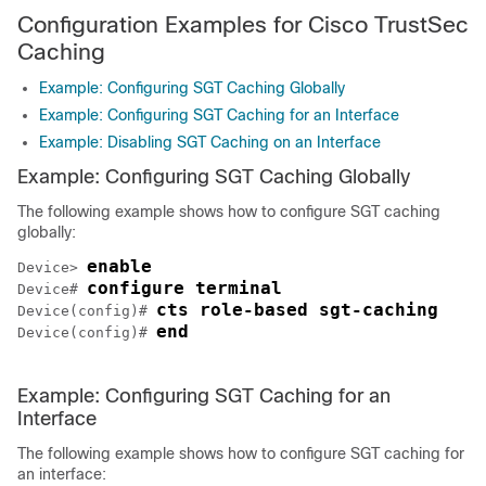
Configuration Examples for Cisco TrustSec
Caching
Example: Configuring SGT Caching Globally
Example: Configuring SGT Caching for an Interface
Example: Disabling SGT Caching on an Interface
Example: Configuring SGT Caching Globally
The following example shows how to configure SGT caching
globally:
enable
Device> 
configure terminal
Device# 
cts role-based sgt-caching
Device(config)# 
end
Device(config)# 
Example: Configuring SGT Caching for an
Interface
The following example shows how to configure SGT caching for
an interface: