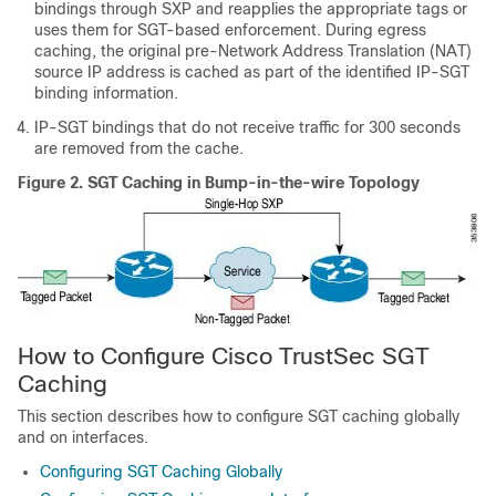
bindings through SXP and reapplies the appropriate tags or
uses them for SGT-based enforcement. During egress
caching, the original pre-Network Address Translation (NAT)
source IP address is cached as part of the identified IP-SGT
binding information.
IP-SGT bindings that do not receive traffic for 300 seconds
are removed from the cache.
Figure 2.
SGT Caching in Bump-in-the-wire Topology
How to Configure Cisco TrustSec SGT
Caching
This section describes how to configure SGT caching globally
and on interfaces.
Configuring SGT Caching Globally