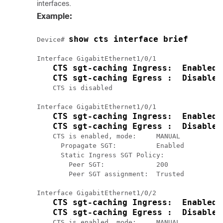
interfaces.
Example:
show cts interface brief
Device# 
Interface GigabitEthernet1/0/1

CTS sgt-caching Ingress:  Enabled
CTS sgt-caching Egress :  Disabled
    CTS is disabled

Interface GigabitEthernet1/0/1

CTS sgt-caching Ingress:  Enabled
CTS sgt-caching Egress :  Disabled
    CTS is enabled, mode:     MANUAL

      Propagate SGT:          Enabled

      Static Ingress SGT Policy:

        Peer SGT:             200

        Peer SGT assignment:  Trusted

Interface GigabitEthernet1/0/2

CTS sgt-caching Ingress:  Enabled
CTS sgt-caching Egress :  Disabled
    CTS is enabled, mode:     MANUAL
