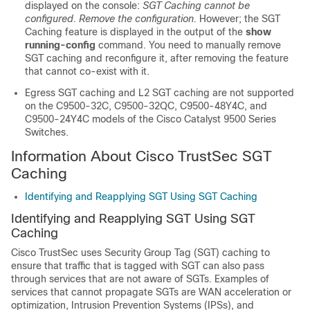
displayed on the console:
SGT Caching cannot be
configured. Remove the configuration.
However; the SGT
Caching feature is displayed in the output of the
show
running-config
command. You need to manually remove
SGT caching and reconfigure it, after removing the feature
that cannot co-exist with it.
Egress SGT caching and L2 SGT caching are not supported
on the C9500-32C, C9500-32QC, C9500-48Y4C, and
C9500-24Y4C models of the Cisco Catalyst 9500 Series
Switches.
Information About Cisco TrustSec SGT
Caching
Identifying and Reapplying SGT Using SGT Caching
Identifying and Reapplying SGT Using SGT
Caching
Cisco TrustSec uses Security Group Tag (SGT) caching to
ensure that traffic that is tagged with SGT can also pass
through services that are not aware of SGTs. Examples of
services that cannot propagate SGTs are WAN acceleration or
optimization, Intrusion Prevention Systems (IPSs), and