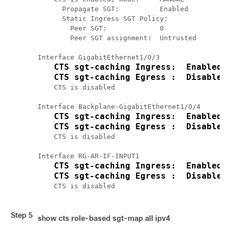
      Propagate SGT:          Enabled

      Static Ingress SGT Policy:

        Peer SGT:             0

        Peer SGT assignment:  Untrusted

Interface GigabitEthernet1/0/3

CTS sgt-caching Ingress:  Enabled
CTS sgt-caching Egress :  Disabled
    CTS is disabled

Interface Backplane-GigabitEthernet1/0/4

CTS sgt-caching Ingress:  Enabled
CTS sgt-caching Egress :  Disabled
    CTS is disabled

Interface RG-AR-IF-INPUT1

CTS sgt-caching Ingress:  Enabled
CTS sgt-caching Egress :  Disabled
    CTS is disabled

Step 5
show cts role-based sgt-map all ipv4