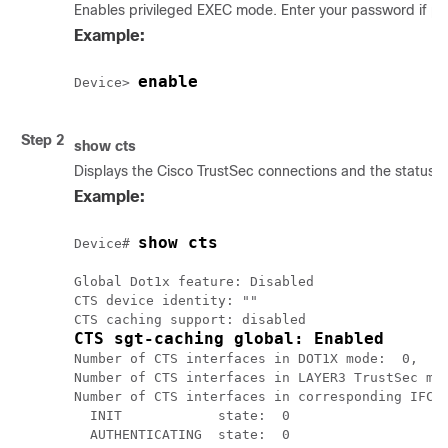
Enables privileged EXEC mode. Enter your password if p
Example:
enable
Device> 
Step 2
show cts
Displays the Cisco TrustSec connections and the status o
Example:
show cts
Device# 
Global Dot1x feature: Disabled

CTS device identity: ""

CTS sgt-caching global: Enabled
Number of CTS interfaces in DOT1X mode:  0,    
Number of CTS interfaces in LAYER3 TrustSec mod
Number of CTS interfaces in corresponding IFC s
  INIT            state:  0

  AUTHENTICATING  state:  0
