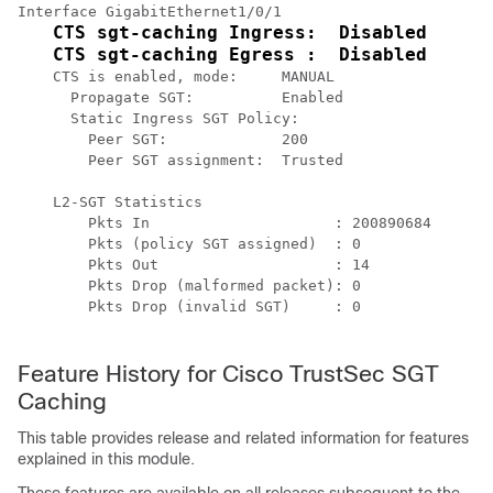
Interface GigabitEthernet1/0/1

CTS sgt-caching Ingress:  Disabled
CTS sgt-caching Egress :  Disabled
    CTS is enabled, mode:     MANUAL

      Propagate SGT:          Enabled

      Static Ingress SGT Policy:

        Peer SGT:             200

        Peer SGT assignment:  Trusted

    L2-SGT Statistics

        Pkts In                     : 200890684

        Pkts (policy SGT assigned)  : 0

        Pkts Out                    : 14

        Pkts Drop (malformed packet): 0

        Pkts Drop (invalid SGT)     : 0

Feature History for Cisco TrustSec SGT
Caching
This table provides release and related information for features
explained in this module.