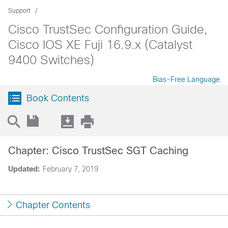
Support
Cisco TrustSec Configuration Guide,
Cisco IOS XE Fuji 16.9.x (Catalyst
9400 Switches)
Bias-Free Language
Book Contents
Chapter: Cisco TrustSec SGT Caching
Updated:
February 7, 2019
Chapter Contents