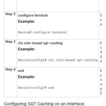
i
Step 2
configure
terminal
Ent
con
Example:
mod
Device# configure terminal
Step 3
cts role-based sgt-caching
Ena
cac
Example:
ing
dire
Device(config)# cts role-based sgt-caching
all 
Step 4
end
Exit
con
Example:
mod
ret
Device(config)# end
pri
EXE
Configuring SGT Caching on an Interface