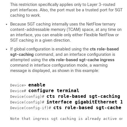
This restriction specifically applies only to Layer 3-routed
port interfaces. Also, the port must be a trusted port for SGT
caching to work.
Because SGT caching internally uses the NetFlow ternary
content-addressable memory (TCAM) space, at any time on
an interface, you can enable only either Flexible NetFlow or
SGT caching in a given direction.
If global configuration is enabled using the
cts role-based
sgt-caching
command, and an interface configuration is
attempted using the
cts role-based sgt-cache ingress
command in interface configuration mode, a warning
message is displayed, as shown in this example:
enable
Device> 
configure terminal
Device# 
cts role-based sgt-caching
Device(config)# 
interface gigabitEthernet 1/
Device(config)# 
cts role-based sgt-cache i
Device(config-if)# 
Note that ingress sgt caching is already active on t