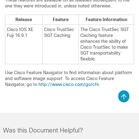
These features are available on all releases subsequent to the
one they were introduced in, unless noted otherwise.
Release
Feature
Feature Information
Cisco IOS XE
Cisco TrustSec
The Cisco TrustSec SGT
Fuji 16.9.1
SGT Caching
Caching feature
enhances the ability of
Cisco TrustSec to make
SGT transportability
flexible.
Use Cisco Feature Navigator to find information about platform
and software image support. To access Cisco Feature
Navigator, go to
http://www.cisco.com/go/cfn
.
Was this Document Helpful?