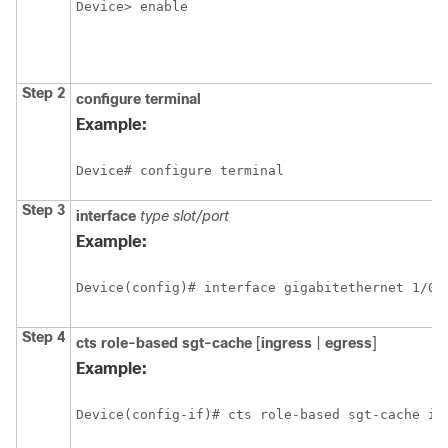
Device> enable
Step 2
configure
terminal
Example:
Device# configure terminal
Step 3
interface
type slot/port
Example:
Device(config)# interface gigabitethernet 1/0/
Step 4
cts role-based sgt-cache
[
ingress
|
egress
]
Example:
Device(config-if)# cts role-based sgt-cache in