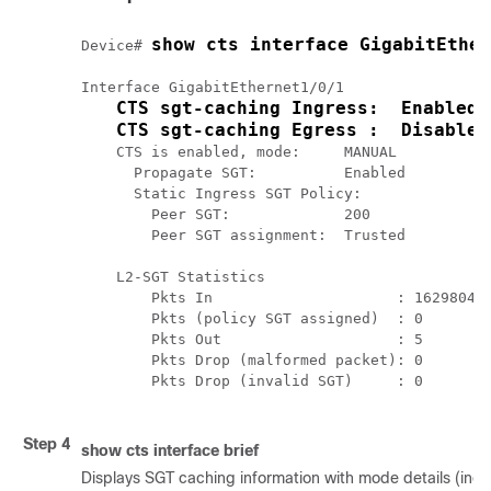
show cts interface GigabitEther
Device# 
Interface GigabitEthernet1/0/1

CTS sgt-caching Ingress:  Enabled
CTS sgt-caching Egress :  Disabled
    CTS is enabled, mode:     MANUAL

      Propagate SGT:          Enabled

      Static Ingress SGT Policy:

        Peer SGT:             200

        Peer SGT assignment:  Trusted

    L2-SGT Statistics

        Pkts In                     : 16298041

        Pkts (policy SGT assigned)  : 0

        Pkts Out                    : 5

        Pkts Drop (malformed packet): 0

        Pkts Drop (invalid SGT)     : 0 

Step 4
show cts interface brief
Displays SGT caching information with mode details (ingre