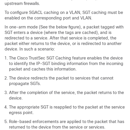
upstream firewalls.
To configure SGACL caching on a VLAN, SGT caching must be
enabled on the corresponding port and VLAN.
In one-arm mode (See the below figure), a packet tagged with
SGT enters a device (where the tags are cached), and is
redirected to a service. After that service is completed, the
packet either returns to the device, or is redirected to another
device. In such a scenario:
The Cisco TrustSec SGT Caching feature enables the device
to identify the IP-SGT binding information from the incoming
packet and caches this information.
The device redirects the packet to services that cannot
propagate SGTs.
After the completion of the service, the packet returns to the
device.
The appropriate SGT is reapplied to the packet at the service
egress point.
Role-based enforcements are applied to the packet that has
returned to the device from the service or services.