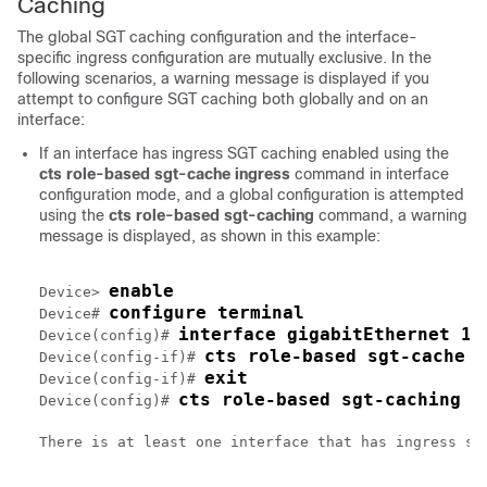
Caching
The global SGT caching configuration and the interface-
specific ingress configuration are mutually exclusive. In the
following scenarios, a warning message is displayed if you
attempt to configure SGT caching both globally and on an
interface:
If an interface has ingress SGT caching enabled using the
cts role-based sgt-cache ingress
command in interface
configuration mode, and a global configuration is attempted
using the
cts role-based sgt-caching
command, a warning
message is displayed, as shown in this example:
enable
Device> 
configure terminal
Device# 
interface gigabitEthernet 1/
Device(config)# 
cts role-based sgt-cache i
Device(config-if)# 
exit
Device(config-if)# 
cts role-based sgt-caching
Device(config)# 
There is at least one interface that has ingress sg