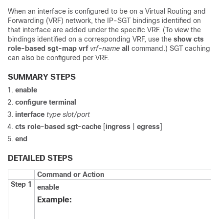
When an interface is configured to be on a Virtual Routing and
Forwarding (VRF) network, the IP-SGT bindings identified on
that interface are added under the specific VRF. (To view the
bindings identified on a corresponding VRF, use the
show cts
role-based sgt-map vrf
vrf-name
all
command.) SGT caching
can also be configured per VRF.
SUMMARY STEPS
enable
configure
terminal
interface
type slot/port
cts role-based sgt-cache
[
ingress
|
egress
]
end
DETAILED STEPS
Command or Action
Step 1
enable
Example: