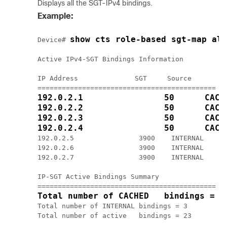
Displays all the SGT-IPv4 bindings.
Example:
show cts role-based sgt-map all
Device# 
Active IPv4-SGT Bindings Information

IP Address              SGT     Source

192.0.2.1                50      CACH
192.0.2.2                50      CACH
192.0.2.3                50      CACH
192.0.2.4                50      CACH
192.0.2.5                3900    INTERNAL

192.0.2.6                3900    INTERNAL

192.0.2.7                3900    INTERNAL

IP-SGT Active Bindings Summary

Total number of CACHED   bindings = 2
Total number of INTERNAL bindings = 3

Total number of active   bindings = 23
