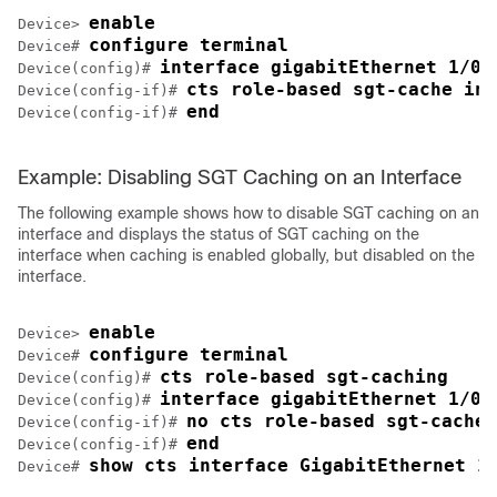
enable
Device> 
configure terminal
Device# 
interface gigabitEthernet 1/0/
Device(config)# 
cts role-based sgt-cache ing
Device(config-if)# 
end
Device(config-if)# 
Example: Disabling SGT Caching on an Interface
The following example shows how to disable SGT caching on an
interface and displays the status of SGT caching on the
interface when caching is enabled globally, but disabled on the
interface.
enable
Device> 
configure terminal
Device# 
cts role-based sgt-caching
Device(config)# 
interface gigabitEthernet 1/0/
Device(config)# 
no cts role-based sgt-cache 
Device(config-if)# 
end
Device(config-if)# 
show cts interface GigabitEthernet 1
Device# 