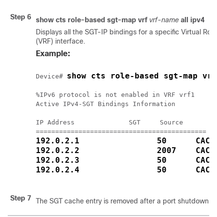
Step 6
show cts role-based sgt-map vrf
vrf-name
all
ipv4
Displays all the SGT-IP bindings for a specific Virtual Ro
(VRF) interface.
Example:
show cts role-based sgt-map vrf
Device# 
%IPv6 protocol is not enabled in VRF vrf1

Active IPv4-SGT Bindings Information

IP Address              SGT     Source

192.0.2.1                50      CACH
192.0.2.2                2007    CACH
192.0.2.3                50      CACH
192.0.2.4                50      CACH
Step 7
The SGT cache entry is removed after a port shutdown o