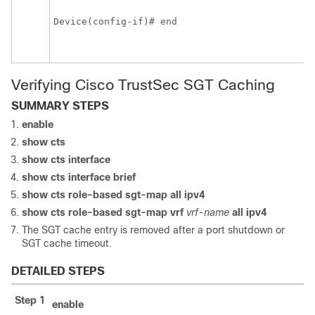
Device(config-if)# end
Verifying Cisco TrustSec SGT Caching
SUMMARY STEPS
enable
show cts
show cts interface
show cts interface brief
show cts role-based sgt-map all ipv4
show cts role-based sgt-map vrf
vrf-name
all
ipv4
The SGT cache entry is removed after a port shutdown or
SGT cache timeout.
DETAILED STEPS
Step 1
enable