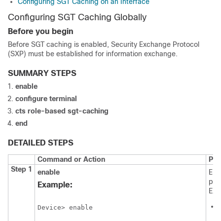
Configuring SGT Caching on an Interface
Configuring SGT Caching Globally
Before you begin
Before SGT caching is enabled, Security Exchange Protocol
(SXP) must be established for information exchange.
SUMMARY STEPS
enable
configure
terminal
cts role-based sgt-caching
end
DETAILED STEPS
Command or Action
Pur
Step 1
enable
Ena
pri
Example:
EXE
Device> enable