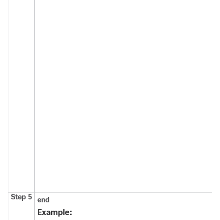
Step 5
end
Example: