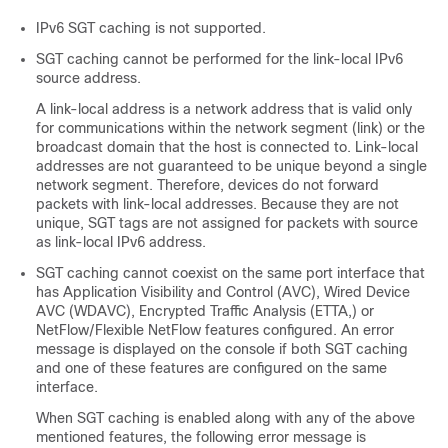
IPv6 SGT caching is not supported.
SGT caching cannot be performed for the link-local IPv6
source address.
A link-local address is a network address that is valid only
for communications within the network segment (link) or the
broadcast domain that the host is connected to. Link-local
addresses are not guaranteed to be unique beyond a single
network segment. Therefore, devices do not forward
packets with link-local addresses. Because they are not
unique, SGT tags are not assigned for packets with source
as link-local IPv6 address.
SGT caching cannot coexist on the same port interface that
has Application Visibility and Control (AVC), Wired Device
AVC (WDAVC), Encrypted Traffic Analysis (ETTA,) or
NetFlow/Flexible NetFlow features configured. An error
message is displayed on the console if both SGT caching
and one of these features are configured on the same
interface.
When SGT caching is enabled along with any of the above
mentioned features, the following error message is