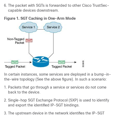
The packet with SGTs is forwarded to other Cisco TrustSec-
capable devices downstream.
Figure 1.
SGT Caching in One-Arm Mode
In certain instances, some services are deployed in a bump-in-
the-wire topology (See the above figure). In such a scenario:
Packets that go through a service or services do not come
back to the device.
Single-hop SGT Exchange Protocol (SXP) is used to identify
and export the identified IP-SGT bindings.
The upstream device in the network identifies the IP-SGT