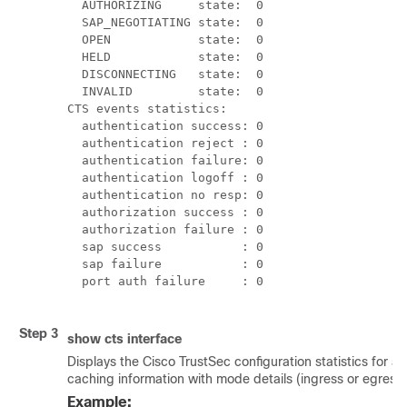
  AUTHORIZING     state:  0

  SAP_NEGOTIATING state:  0

  OPEN            state:  0

  HELD            state:  0

  DISCONNECTING   state:  0

  INVALID         state:  0

CTS events statistics:

  authentication success: 0

  authentication reject : 0

  authentication failure: 0

  authentication logoff : 0

  authentication no resp: 0

  authorization success : 0

  authorization failure : 0

  sap success           : 0

  sap failure           : 0

  port auth failure     : 0

Step 3
show cts interface
Displays the Cisco TrustSec configuration statistics for a
caching information with mode details (ingress or egress)
Example: