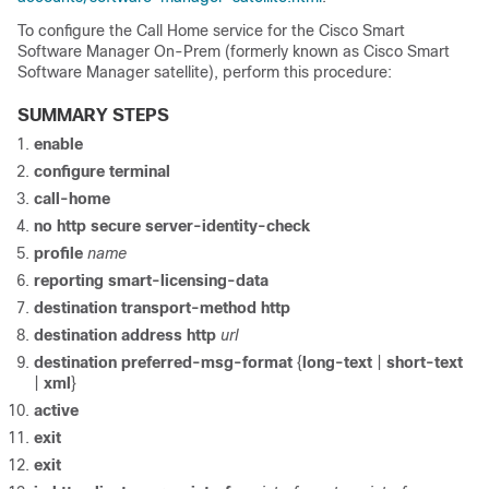
To configure the Call Home service for the Cisco Smart
Software Manager On-Prem (formerly known as Cisco Smart
Software Manager satellite), perform this procedure:
SUMMARY STEPS
enable
configure terminal
call-home
no http secure server-identity-check
profile
name
reporting smart-licensing-data
destination transport-method http
destination address http
url
destination preferred-msg-format
{
long-text
|
short-text
|
xml
}
active
exit
exit