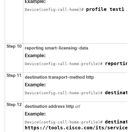
Example:
profile test1
Device(config-call-home)# 
Step 10
reporting smart-licensing-data
Example:
reporting
Device(config-call-home-profile)# 
Step 11
destination transport-method http
Example:
destinati
Device(config-call-home-profile)# 
Step 12
destination address http
url
Example:
destinati
Device(config-call-home-profile)# 
https://tools.cisco.com/its/service/