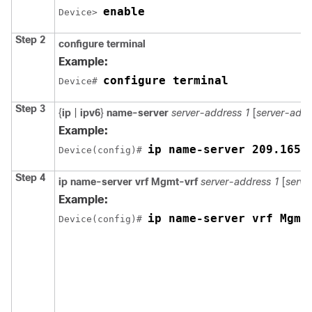
enable
Device> 
Step 2
configure terminal
Example:
configure terminal
Device# 
Step 3
{
ip
|
ipv6
}
name-server
server-address 1
[
server-addr
Example:
ip name-server 209.165.
Device(config)# 
Step 4
ip name-server vrf Mgmt-vrf
server-address 1
[
serve
Example:
ip name-server vrf Mgmt
Device(config)# 