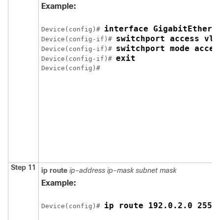
Example:
interface GigabitEthern
Device(config)# 
switchport access vla
Device(config-if)# 
switchport mode acces
Device(config-if)# 
exit
Device(config-if)# 
Device(config)# 
Step 11
ip route
ip-address
ip-mask
subnet mask
Example:
ip route 192.0.2.0 255.
Device(config)# 