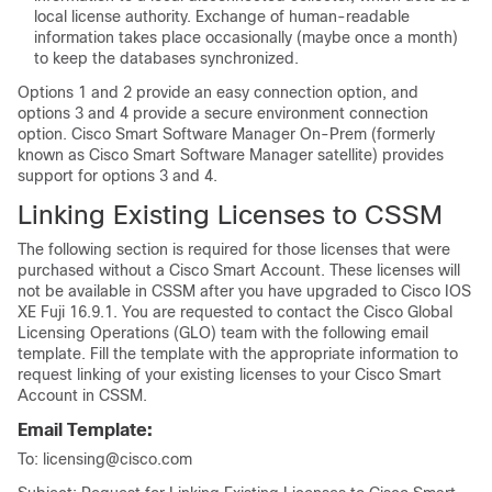
local license authority. Exchange of human-readable
information takes place occasionally (maybe once a month)
to keep the databases synchronized.
Options 1 and 2 provide an easy connection option, and
options 3 and 4 provide a secure environment connection
option. Cisco Smart Software Manager On-Prem (formerly
known as Cisco Smart Software Manager satellite) provides
support for options 3 and 4.
Linking Existing Licenses to CSSM
The following section is required for those licenses that were
purchased without a Cisco Smart Account. These licenses will
not be available in CSSM after you have upgraded to
Cisco IOS
XE Fuji 16.9.1
. You are requested to contact the Cisco Global
Licensing Operations (GLO) team with the following email
template. Fill the template with the appropriate information to
request linking of your existing licenses to your Cisco Smart
Account in CSSM.
Email Template:
To: licensing@cisco.com