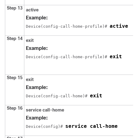
Step 13
active
Example:
active
Device(config-call-home-profile)# 
Step 14
exit
Example:
exit
Device(config-call-home-profile)# 
Step 15
exit
Example:
exit
Device(config-call-home)# 
Step 16
service call-home
Example:
service call-home
Device(config)# 