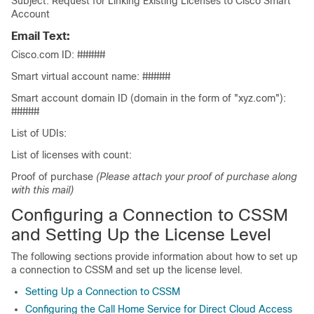
Subject: Request for Linking Existing Licenses to Cisco Smart
Account
Email Text:
Cisco.com ID: #####
Smart virtual account name: #####
Smart account domain ID (domain in the form of "xyz.com"):
#####
List of UDIs:
List of licenses with count:
Proof of purchase
(Please attach your proof of purchase along
with this mail)
Configuring a Connection to CSSM
and Setting Up the License Level
The following sections provide information about how to set up
a connection to CSSM and set up the license level.
Setting Up a Connection to CSSM
Configuring the Call Home Service for Direct Cloud Access