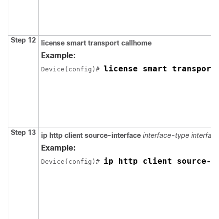
Step 12
license smart transport callhome
Example:
license smart transport
Device(config)# 
Step 13
ip http client source-interface
interface-type
interfa
Example:
ip http client source-i
Device(config)# 