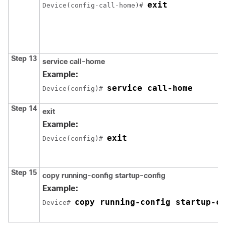
exit
Device(config-call-home)# 
Step 13
service call-home
Example:
service call-home
Device(config)# 
Step 14
exit
Example:
exit
Device(config)# 
Step 15
copy running-config startup-config
Example:
copy running-config startup-co
Device# 