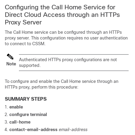
Configuring the Call Home Service for
Direct Cloud Access through an HTTPs
Proxy Server
The Call Home service can be configured through an HTTPs
proxy server. This configuration requires no user authentication
to connect to CSSM.
Authenticated HTTPs proxy configurations are not
Note
supported.
To configure and enable the Call Home service through an
HTTPs proxy, perform this procedure:
SUMMARY STEPS
enable
configure terminal
call-home
contact-email-address
email-address