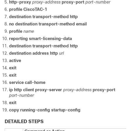
http-proxy
proxy-address
proxy-port
port-number
profile CiscoTAC-1
destination transport-method http
no destination transport-method email
profile
name
reporting smart-licensing-data
destination transport-method http
destination address http
url
active
exit
exit
service call-home
ip http client proxy-server
proxy-address
proxy-port
port-number
exit
copy running-config startup-config
DETAILED STEPS