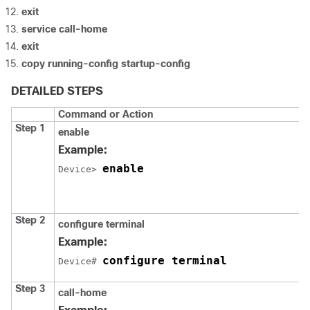
exit
service call-home
exit
copy running-config startup-config
DETAILED STEPS
Command or Action
Step 1
enable
Example:
enable
Device> 
Step 2
configure terminal
Example:
configure terminal
Device# 
Step 3
call-home