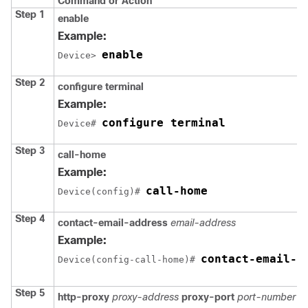
Command or Action
Step 1
enable
Example:
enable
Device> 
Step 2
configure terminal
Example:
configure terminal
Device# 
Step 3
call-home
Example:
call-home
Device(config)# 
Step 4
contact-email-address
email-address
Example:
contact-email-a
Device(config-call-home)# 
Step 5
http-proxy
proxy-address
proxy-port
port-number