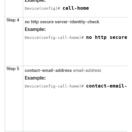
Example:
call-home
Device(config)# 
Step 4
no http secure server-identity-check
Example:
no http secure 
Device(config-call-home)# 
Step 5
contact-email-address
email-address
Example:
contact-email-a
Device(config-call-home)# 