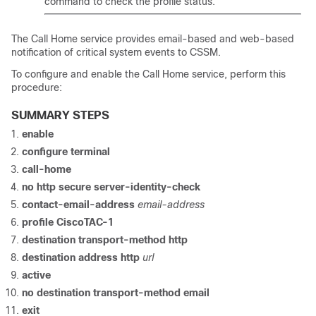
command to check the profile status.
The Call Home service provides email-based and web-based
notification of critical system events to CSSM.
To configure and enable the Call Home service, perform this
procedure:
SUMMARY STEPS
enable
configure terminal
call-home
no http secure server-identity-check
contact-email-address
email-address
profile CiscoTAC-1
destination transport-method http
destination address http
url
active
no destination transport-method email
exit