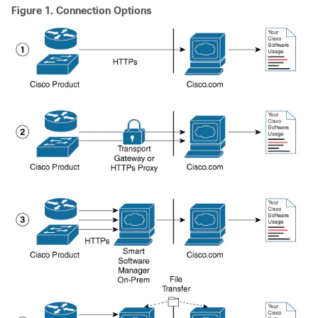
Figure 1.
Connection Options