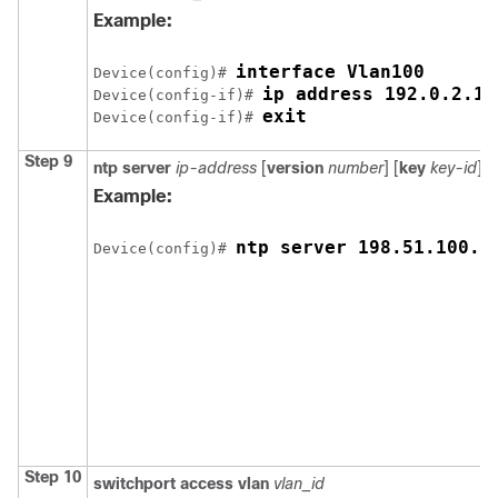
Example:
interface Vlan100
Device(config)# 
ip address 192.0.2.10
Device(config-if)# 
exit
Device(config-if)# 
Step 9
ntp server
ip-address
[
version
number
] [
key
key-id
] [
Example:
ntp server 198.51.100.1
Device(config)# 
Step 10
switchport access vlan
vlan_id