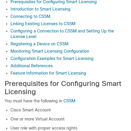
Prerequisites for Configuring Smart Licensing
Introduction to Smart Licensing
Connecting to CSSM
Linking Existing Licenses to CSSM
Configuring a Connection to CSSM and Setting Up the
License Level
Registering a Device on CSSM
Monitoring Smart Licensing Configuration
Configuration Examples for Smart Licensing
Additional References
Feature Information for Smart Licensing
Prerequisites for Configuring Smart
Licensing
You must have the following in
CSSM
:
Cisco Smart Account
One or more Virtual Account
User role with proper access rights