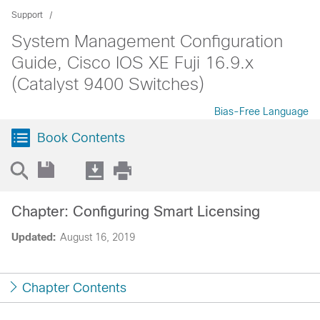
Support
System Management Configuration
Guide, Cisco IOS XE Fuji 16.9.x
(Catalyst 9400 Switches)
Bias-Free Language
Book Contents
Chapter: Configuring Smart Licensing
Updated:
August 16, 2019
Chapter Contents