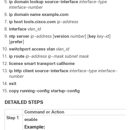
ip domain lookup source-interface
interface-type
interface-number
ip domain name example.com
ip host tools.cisco.com
ip-address
interface
vlan_id
ntp server
ip-address
[
version
number
] [
key
key-id
]
[
prefer
]
switchport access vlan
vlan_id
ip route
ip-address
ip-mask
subnet mask
license smart transport callhome
ip http client source-interface
interface-type
interface-
number
exit
copy running-config startup-config
DETAILED STEPS
Command or Action
Step 1
enable
Example: