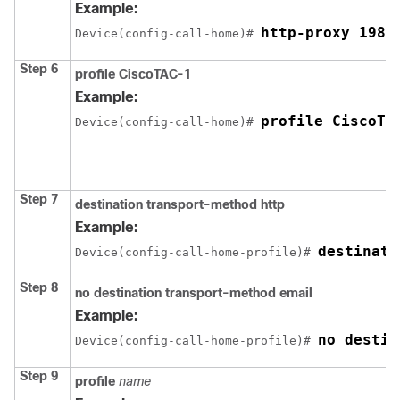
Example:
http-proxy 198.
Device(config-call-home)# 
Step 6
profile CiscoTAC-1
Example:
profile CiscoTA
Device(config-call-home)# 
Step 7
destination transport-method http
Example:
destinati
Device(config-call-home-profile)# 
Step 8
no destination transport-method email
Example:
no destin
Device(config-call-home-profile)# 
Step 9
profile
name