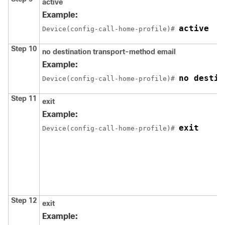
active
Example:
active
Device(config-call-home-profile)# 
Step 10
no destination transport-method email
Example:
no destin
Device(config-call-home-profile)# 
Step 11
exit
Example:
exit
Device(config-call-home-profile)# 
Step 12
exit
Example: