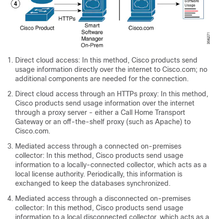
Direct cloud access: In this method, Cisco products send
usage information directly over the internet to Cisco.com; no
additional components are needed for the connection.
Direct cloud access through an HTTPs proxy: In this method,
Cisco products send usage information over the internet
through a proxy server - either a Call Home Transport
Gateway or an off-the-shelf proxy (such as Apache) to
Cisco.com.
Mediated access through a connected on-premises
collector: In this method, Cisco products send usage
information to a locally-connected collector, which acts as a
local license authority. Periodically, this information is
exchanged to keep the databases synchronized.
Mediated access through a disconnected on-premises
collector: In this method, Cisco products send usage
information to a local disconnected collector, which acts as a