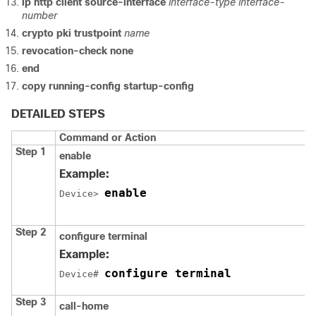
ip http client source-interface
interface-type
interface-
number
crypto pki trustpoint
name
revocation-check none
end
copy running-config startup-config
DETAILED STEPS
Command or Action
Step 1
enable
Example:
enable
Device> 
Step 2
configure terminal
Example:
configure terminal
Device# 
Step 3
call-home