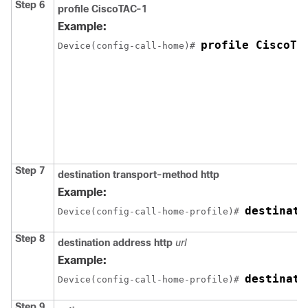
Step 6
profile CiscoTAC-1
Example:
profile CiscoTA
Device(config-call-home)# 
Step 7
destination transport-method http
Example:
destinati
Device(config-call-home-profile)# 
Step 8
destination address http
url
Example:
destinati
Device(config-call-home-profile)# 
Step 9