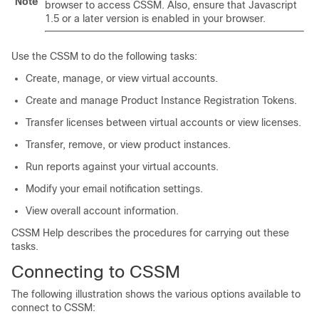
Note
browser to access CSSM. Also, ensure that Javascript
1.5 or a later version is enabled in your browser.
Use the CSSM to do the following tasks:
Create, manage, or view virtual accounts.
Create and manage Product Instance Registration Tokens.
Transfer licenses between virtual accounts or view licenses.
Transfer, remove, or view product instances.
Run reports against your virtual accounts.
Modify your email notification settings.
View overall account information.
CSSM Help describes the procedures for carrying out these
tasks.
Connecting to CSSM
The following illustration shows the various options available to
connect to CSSM: