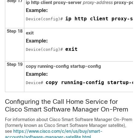
Step 17
ip http client proxy-server
proxy-address
proxy-port
Example:
ip http client proxy-se
Device(config)# 
Step 18
exit
Example:
exit
Device(config)# 
Step 19
copy running-config startup-config
Example:
copy running-config startup-co
Device# 
Configuring the Call Home Service for
Cisco Smart Software Manager On-Prem
For information about Cisco Smart Software Manager On-Prem
(formerly known as Cisco Smart Software Manager satellite),
see
https://www.cisco.com/c/en/us/buy/smart-
accounts/software-manager-satellite.html
.