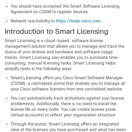
You should have accepted the Smart Software Licensing
Agreement on CSSM to register devices.
Network reachability to
https://tools.cisco.com
.
Introduction to Smart Licensing
Smart Licensing is a cloud-based, software license
management solution that allows you to manage and track the
status of your license and hardware and software usage
trends. Smart Licensing also enables you to automate time-
consuming, manual licensing tasks. Smart Licensing helps
simplify tasks in the following ways:
Smart Licensing offers you Cisco Smart Software Manager
(CSSM), a centralized portal that enables you to manage all
your Cisco software licenses from one centralized website.
You can automatically track activations against your license
entitlements. Additionally, there is no need to install the
license file on every node. You can create license pools
(virtual accounts) to reflect your organization structure.
Through the portal, Smart Licensing offers an integrated
view of the licenses you have purchased and what has been