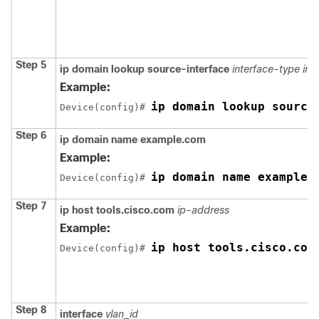
Step 5
ip domain lookup source-interface
interface-type in
Example:
ip domain lookup source
Device(config)# 
Step 6
ip domain name example.com
Example:
ip domain name example.
Device(config)# 
Step 7
ip host tools.cisco.com
ip-address
Example:
ip host tools.cisco.com
Device(config)# 
Step 8
interface
vlan_id