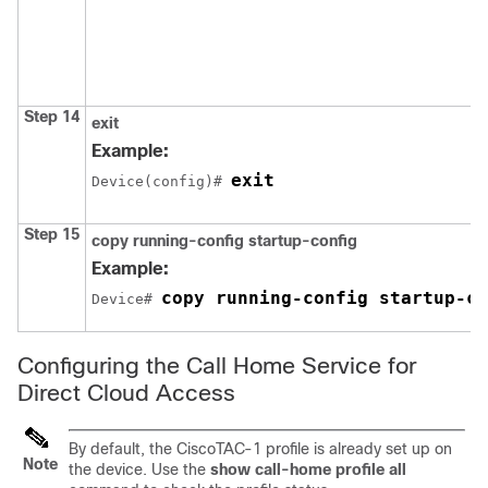
Step 14
exit
Example:
exit
Device(config)# 
Step 15
copy running-config startup-config
Example:
copy running-config startup-co
Device# 
Configuring the Call Home Service for
Direct Cloud Access
By default, the CiscoTAC-1 profile is already set up on
Note
the device. Use the
show call-home profile all