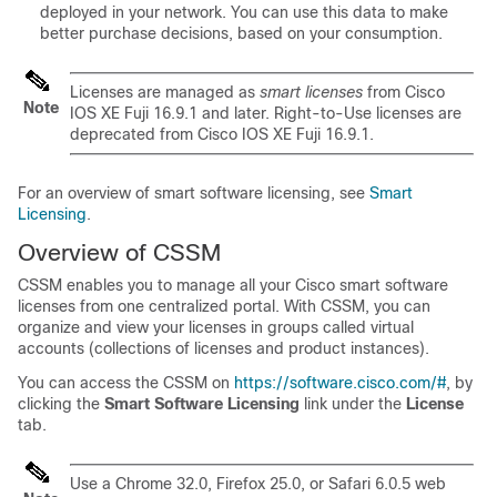
deployed in your network. You can use this data to make
better purchase decisions, based on your consumption.
Licenses are managed as
smart licenses
from
Cisco
Note
IOS XE Fuji 16.9.1
and later. Right-to-Use licenses are
deprecated from
Cisco IOS XE Fuji 16.9.1
.
For an overview of smart software licensing, see
Smart
Licensing
.
Overview of CSSM
CSSM enables you to manage all your Cisco smart software
licenses from one centralized portal. With CSSM, you can
organize and view your licenses in groups called virtual
accounts (collections of licenses and product instances).
You can access the CSSM on
https://software.cisco.com/#
, by
clicking the
Smart Software Licensing
link under the
License
tab.
Use a Chrome 32.0, Firefox 25.0, or Safari 6.0.5 web