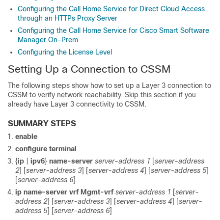
Configuring the Call Home Service for Direct Cloud Access
through an HTTPs Proxy Server
Configuring the Call Home Service for Cisco Smart Software
Manager On-Prem
Configuring the License Level
Setting Up a Connection to CSSM
The following steps show how to set up a Layer 3 connection to
CSSM to verify network reachability. Skip this section if you
already have Layer 3 connectivity to CSSM.
SUMMARY STEPS
enable
configure terminal
{
ip
|
ipv6
}
name-server
server-address 1
[
server-address
2
] [
server-address 3
] [
server-address 4
] [
server-address 5
]
[
server-address 6
]
ip name-server vrf Mgmt-vrf
server-address 1
[
server-
address 2
] [
server-address 3
] [
server-address 4
] [
server-
address 5
] [
server-address 6
]