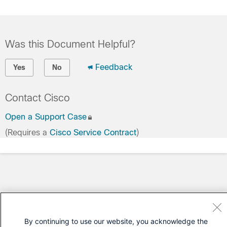
Was this Document Helpful?
Feedback
Yes
No
Contact Cisco
Open a Support Case
(Requires a
Cisco Service Contract
)
By continuing to use our website, you acknowledge the