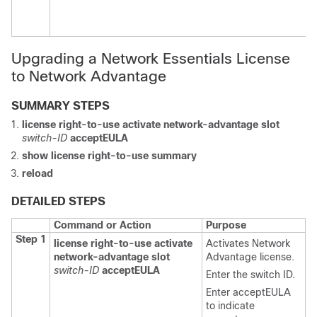
Upgrading a Network Essentials License
to Network Advantage
SUMMARY STEPS
license right-to-use
activate
network-advantage
slot
switch-ID
acceptEULA
show license right-to-use
summary
reload
DETAILED STEPS
Command or Action
Purpose
Step 1
license right-to-use
activate
Activates Network
network-advantage
slot
Advantage license.
switch-ID
acceptEULA
Enter the switch ID.
Enter
acceptEULA
to indicate