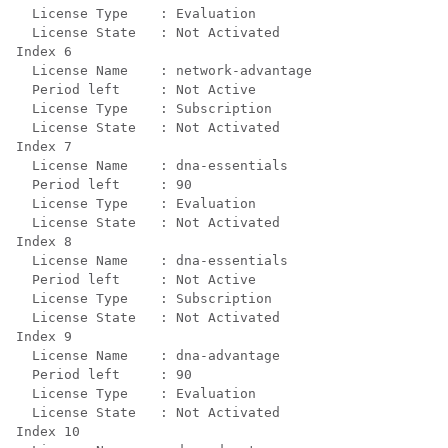
  License Type    : Evaluation

  License State   : Not Activated

Index 6

  License Name    : network-advantage

  Period left     : Not Active

  License Type    : Subscription

  License State   : Not Activated

Index 7

  License Name    : dna-essentials

  Period left     : 90

  License Type    : Evaluation

  License State   : Not Activated

Index 8

  License Name    : dna-essentials

  Period left     : Not Active

  License Type    : Subscription

  License State   : Not Activated

Index 9

  License Name    : dna-advantage

  Period left     : 90

  License Type    : Evaluation

  License State   : Not Activated

Index 10
