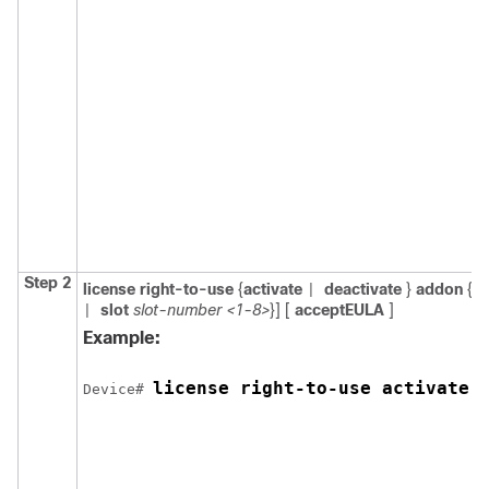
Step 2
license right-to-use
{
activate
deactivate
}
addon
{
d
|
slot
slot-number <1-8>
}] [
acceptEULA
]
|
Example:
license right-to-use activate 
Device# 