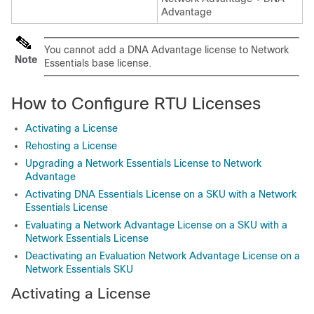
Advantage
You cannot add a DNA Advantage license to Network
Note
Essentials base license.
How to Configure RTU Licenses
Activating a License
Rehosting a License
Upgrading a Network Essentials License to Network
Advantage
Activating DNA Essentials License on a SKU with a Network
Essentials License
Evaluating a Network Advantage License on a SKU with a
Network Essentials License
Deactivating an Evaluation Network Advantage License on a
Network Essentials SKU
Activating a License