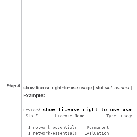
Step 4
show license right-to-use usage
[
slot
slot-number
]
Example:
show license right-to-use usag
Device# 
 Slot#       License Name         Type  usage-d
-----------------------------------------------
  1 network-essentials    Permanent            
  1 network-essentials   Evaluation            