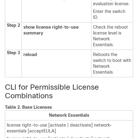
evaluation license.
Enter the switch
ID.
Step 2
show license right-to-use
Check the reboot
summary
license level is
Network
Essentials.
Step 3
reload
Reboots the
switch to boot with
Network
Essentials.
CLI for Permissible License
Combinations
Table 2.
Base Licenses
Network Essentials
license right-to-use [activate | deactivate] network-
essentials [acceptEULA]