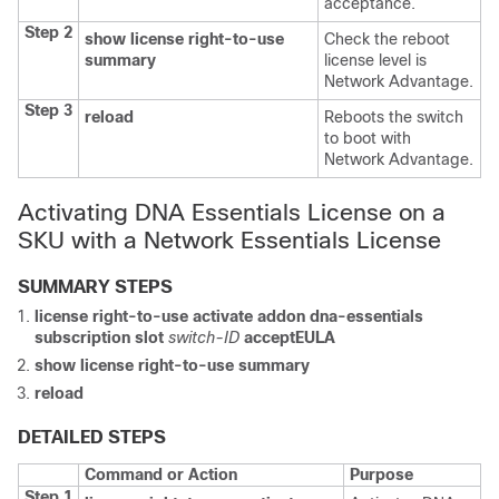
acceptance.
Step 2
show license right-to-use
Check the reboot
summary
license level is
Network Advantage.
Step 3
reload
Reboots the switch
to boot with
Network Advantage.
Activating DNA Essentials License on a
SKU with a Network Essentials License
SUMMARY STEPS
license right-to-use
activate
addon
dna-essentials
subscription
slot
switch-ID
acceptEULA
show license right-to-use
summary
reload
DETAILED STEPS
Command or Action
Purpose
Step 1