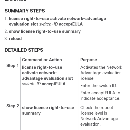
SUMMARY STEPS
license right-to-use
activate
network-advantage
evaluation
slot
switch-ID
acceptEULA
show license right-to-use
summary
reload
DETAILED STEPS
Command or Action
Purpose
Step 1
license right-to-use
Activates the Network
activate
network-
Advantage evaluation
advantage
evaluation
slot
license.
switch-ID
acceptEULA
Enter the switch ID.
Enter
acceptEULA
to
indicate acceptance.
Step 2
show license right-to-use
Check the reboot
summary
license level is
Network Advantage
evaluation.