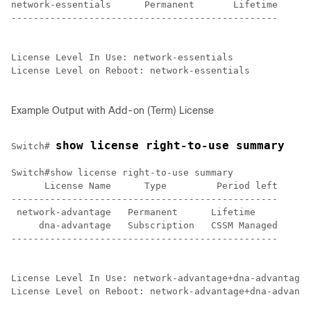
network-essentials      Permanent       Lifetime

------------------------------------------------

License Level In Use: network-essentials

License Level on Reboot: network-essentials

Example Output with Add-on (Term) License
show license right-to-use summary
Switch# 
Switch#show license right-to-use summary 

      License Name      Type         Period left

------------------------------------------------

 network-advantage   Permanent      Lifetime

     dna-advantage   Subscription   CSSM Managed

------------------------------------------------

License Level In Use: network-advantage+dna-advantage 
License Level on Reboot: network-advantage+dna-advanta