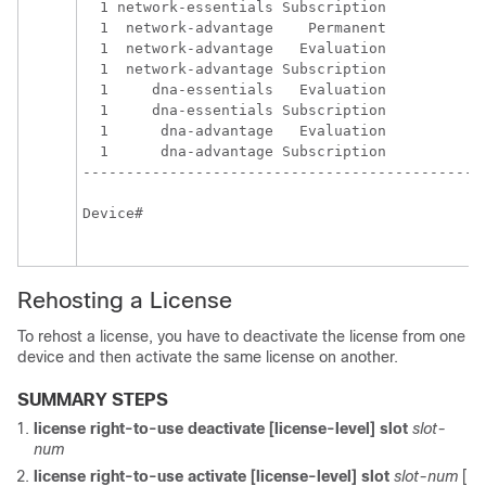
  1 network-essentials Subscription            
  1  network-advantage    Permanent            
  1  network-advantage   Evaluation            
  1  network-advantage Subscription            
  1     dna-essentials   Evaluation            
  1     dna-essentials Subscription            
  1      dna-advantage   Evaluation            
  1      dna-advantage Subscription            
-----------------------------------------------
Device#

Rehosting a License
To rehost a license, you have to deactivate the license from one
device and then activate the same license on another.
SUMMARY STEPS
license right-to-use deactivate [license-level]
slot
slot-
num
license right-to-use activate [license-level]
slot
slot-num
[