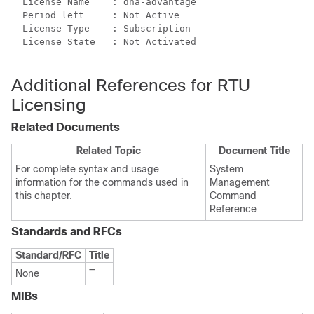
  License Name    : dna-advantage

  Period left     : Not Active

  License Type    : Subscription

  License State   : Not Activated

Additional References for RTU
Licensing
Related Documents
Related Topic
Document Title
For complete syntax and usage
System
information for the commands used in
Management
this chapter.
Command
Reference
Standards and RFCs
Standard/RFC
Title
—
None
MIBs