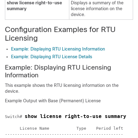
show license right-to-use
Displays a summary of the
summary
license information on the
device.
Configuration Examples for RTU
Licensing
Example: Displaying RTU Licensing Information
Example: Displaying RTU License Details
Example: Displaying RTU Licensing
Information
This example shows the RTU licensing information on the
device.
Example Output with Base (Permanent) License
show license right-to-use summary
Switch# 
      License Name           Type    Period left

------------------------------------------------
