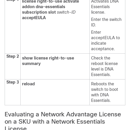
license right-to-use
activate
Activates DNA
addon
dna-essentials
Essentials
subscription
slot
switch-ID
license.
acceptEULA
Enter the switch
ID.
Enter
acceptEULA
to
indicate
acceptance.
Step 2
show license right-to-use
Check the
summary
reboot license
level is DNA
Essentials.
Step 3
reload
Reboots the
switch to boot
with DNA
Essentials.
Evaluating a Network Advantage License
on a SKU with a Network Essentials
License