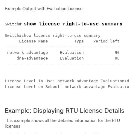
Example Output with Evaluation License
show license right-to-use summary
Switch# 
Switch#show license right-to-use summary 

      License Name           Type    Period left

------------------------------------------------

 network-advantage     Evaluation             90

     dna-advantage     Evaluation             90

------------------------------------------------

License Level In Use: network-advantage Evaluation+dna
License Level on Reboot: network-advantage Evaluation+
Example: Displaying RTU License Details
This example shows all the detailed information for the RTU
licenses