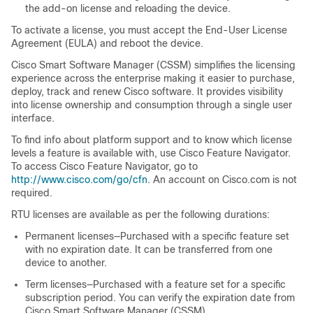
the add-on license and reloading the device.
To activate a license, you must accept the End-User License
Agreement (EULA) and reboot the device.
Cisco Smart Software Manager (CSSM) simplifies the licensing
experience across the enterprise making it easier to purchase,
deploy, track and renew Cisco software. It provides visibility
into license ownership and consumption through a single user
interface.
To find info about platform support and to know which license
levels a feature is available with, use Cisco Feature Navigator.
To access Cisco Feature Navigator, go to
http://www.cisco.com/go/cfn
. An account on Cisco.com is not
required.
RTU licenses are available as per the following durations:
Permanent licenses—Purchased with a specific feature set
with no expiration date. It can be transferred from one
device to another.
Term licenses—Purchased with a feature set for a specific
subscription period. You can verify the expiration date from
Cisco Smart Software Manager (CSSM).