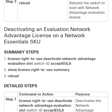
Step 3
reload
Reboots the switch to
boot with Network
Advantage evaluation
license.
Deactivating an Evaluation Network
Advantage License on a Network
Essentials SKU
SUMMARY STEPS
license right-to-use
deactivate
network-advantage
evaluation
slot
switch-ID
acceptEULA
show license right-to-use
summary
reload
DETAILED STEPS
Command or Action
Purpose
Step 1
license right-to-use
deactivate
Deactivates the
network-advantage
evaluation
Network
slot
switch-ID
acceptEULA
Advantage