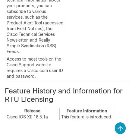
technical information about
your products, you can
subscribe to various
services, such as the
Product Alert Tool (accessed
from Field Notices), the
Cisco Technical Services
Newsletter, and Really
Simple Syndication (RSS)
Feeds.
Access to most tools on the
Cisco Support website
requires a Cisco.com user ID
and password.
Feature History and Information for
RTU Licensing
Release
Feature Information
Cisco IOS XE 16.5.1a
This feature is introduced.