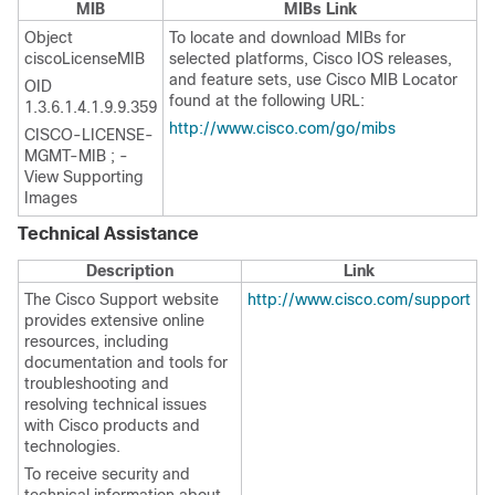
MIB
MIBs Link
Object
To locate and download MIBs for
ciscoLicenseMIB
selected platforms, Cisco IOS releases,
and feature sets, use Cisco MIB Locator
OID
found at the following URL:
1.3.6.1.4.1.9.9.359
http://www.cisco.com/go/mibs
CISCO-LICENSE-
MGMT-MIB ; -
View Supporting
Images
Technical Assistance
Description
Link
The Cisco Support website
http://www.cisco.com/support
provides extensive online
resources, including
documentation and tools for
troubleshooting and
resolving technical issues
with Cisco products and
technologies.
To receive security and