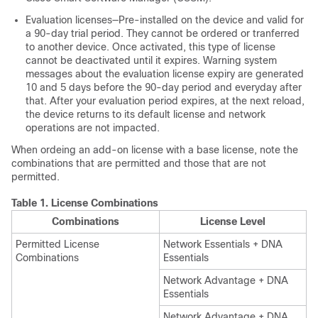
Evaluation licenses—Pre-installed on the device and valid for
a 90-day trial period. They cannot be ordered or tranferred
to another device. Once activated, this type of license
cannot be deactivated until it expires. Warning system
messages about the evaluation license expiry are generated
10 and 5 days before the 90-day period and everyday after
that. After your evaluation period expires, at the next reload,
the device returns to its default license and network
operations are not impacted.
When ordeing an add-on license with a base license, note the
combinations that are permitted and those that are not
permitted.
Table 1.
License Combinations
Combinations
License Level
Permitted License
Network Essentials + DNA
Combinations
Essentials
Network Advantage + DNA
Essentials
Network Advantage + DNA