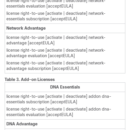
license right-to-use [activate | deactivate] network-
essentials evaluation [acceptEULA]
license right-to-use [activate | deactivate] network-
essentials subscription [acceptEULA]
Network Advantage
license right-to-use [activate | deactivate] network-
advantage [acceptEULA]
license right-to-use [activate | deactivate] network-
advantage evaluation [acceptEULA]
license right-to-use [activate | deactivate] network-
advantage subscription [acceptEULA]
Table 3.
Add-on Licenses
DNA Essentials
license right-to-use [activate | deactivate] addon dna-
essentials subscription [acceptEULA]
license right-to-use [activate | deactivate] addon dna-
essentials evaluation [acceptEULA]
DNA Advantage