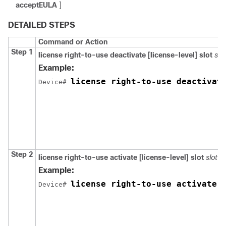
acceptEULA
]
DETAILED STEPS
Command or Action
Step 1
license right-to-use deactivate [license-level]
slot
slo
Example:
license right-to-use deactivat
Device# 
Step 2
license right-to-use activate [license-level]
slot
slot-
Example:
license right-to-use activate 
Device# 