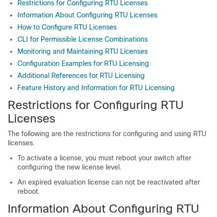
Restrictions for Configuring RTU Licenses
Information About Configuring RTU Licenses
How to Configure RTU Licenses
CLI for Permissible License Combinations
Monitoring and Maintaining RTU Licenses
Configuration Examples for RTU Licensing
Additional References for RTU Licensing
Feature History and Information for RTU Licensing
Restrictions for Configuring RTU
Licenses
The following are the restrictions for configuring and using RTU
licenses.
To activate a license, you must reboot your switch after
configuring the new license level.
An expired evaluation license can not be reactivated after
reboot.
Information About Configuring RTU