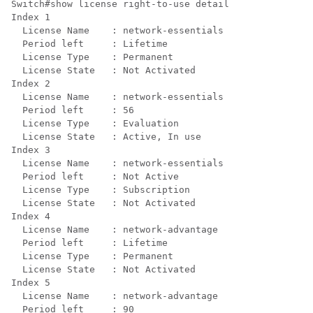
Switch#show license right-to-use detail 

Index 1

  License Name    : network-essentials

  Period left     : Lifetime

  License Type    : Permanent

  License State   : Not Activated

Index 2

  License Name    : network-essentials

  Period left     : 56

  License Type    : Evaluation

  License State   : Active, In use

Index 3

  License Name    : network-essentials

  Period left     : Not Active

  License Type    : Subscription

  License State   : Not Activated

Index 4

  License Name    : network-advantage

  Period left     : Lifetime

  License Type    : Permanent

  License State   : Not Activated

Index 5

  License Name    : network-advantage

  Period left     : 90
