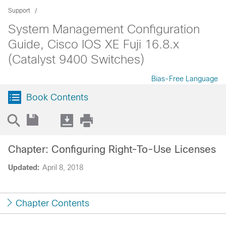
Support
System Management Configuration
Guide, Cisco IOS XE Fuji 16.8.x
(Catalyst 9400 Switches)
Bias-Free Language
Book Contents
Chapter: Configuring Right-To-Use Licenses
Updated:
April 8, 2018
Chapter Contents