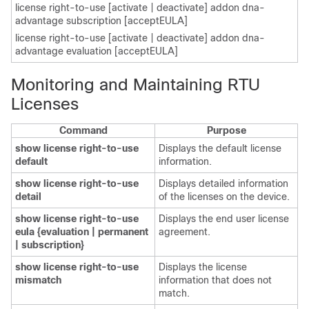
license right-to-use [activate | deactivate] addon dna-
advantage subscription [acceptEULA]
license right-to-use [activate | deactivate] addon dna-
advantage evaluation [acceptEULA]
Monitoring and Maintaining RTU
Licenses
Command
Purpose
show license right-to-use
Displays the default license
default
information.
show license right-to-use
Displays detailed information
detail
of the licenses on the device.
show license right-to-use
Displays the end user license
eula {evaluation | permanent
agreement.
| subscription}
show license right-to-use
Displays the license
mismatch
information that does not
match.