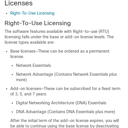
Licenses
Right-To-Use Licensing
Right-To-Use Licensing
The software features available with Right-to-use (RTU)
licensing falls under the base or add-on license levels. The
license types available are:
Base licenses—These can be ordered as a permanent
license.
Network Essentials
Network Advantage (Contains Network Essentials plus
more)
Add-on licenses—These can be subscribed for a fixed term
of 3, 5, and 7 years.
Digital Networking Architecture (DNA) Essentials
DNA Advantage (Contains DNA Essentials plus more)
After the initial term of the add-on license expires, you will
be able to continue using the base license by deactivating