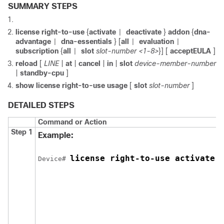
SUMMARY STEPS
license right-to-use
{
activate
deactivate
}
addon
{
dna-
|
advantage
dna-essentials
} [
all
evaluation
|
|
|
subscription
{
all
slot
slot-number <1-8>
}] [
acceptEULA
]
|
reload
[
LINE
|
at
|
cancel
|
in
|
slot
device-member-number
|
standby-cpu
]
show license right-to-use usage
[
slot
slot-number
]
DETAILED STEPS
Command or Action
Step 1
Example:
license right-to-use activate 
Device# 