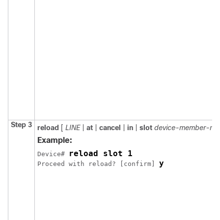
Step 3
reload
[
LINE
|
at
|
cancel
|
in
|
slot
device-member-nu
Example:
reload slot 1
Device# 
y
Proceed with reload? [confirm] 