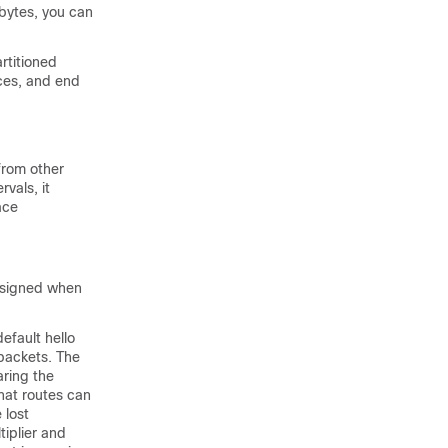
 bytes, you can
rtitioned
ces
, and end
from other
rvals, it
ace
assigned when
efault hello
 packets. The
aring the
hat routes can
 lost
tiplier and