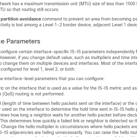
 network has a maximum transmission unit (MTU) size of less than 1500
U so that routing still occurs.
e
partition avoidance
command to prevent an area from becoming pa
tivity is lost among a Level 1-2 border
device
, adjacent Level 1
devi
ace Parameters
configure certain interface-specific IS-IS parameters independently 
However, if you change default value, such as multipliers and time inte
o change them on multiple
devices
and interfaces. Most of the interf
onfigured for level 1, level 2, or both.
he interface-level parameters that you can configure:
ic on the interface that is used as a value for the IS-IS metric and 
ce (QoS) routing is not performed.
al (length of time between hello packets sent on the interface) or the d
r used on the interface to determine the hold time sent in IS-IS hello
ines how long a neighbor waits for another hello packet before decl
his determines how quickly a failed link or neighbor is detected so t
 Change the hello multiplier in circumstances where hello packets are
S-IS adjacencies are failing unnecessarily. You can raise the hello mul