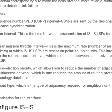
interval correspondingly to make the hello protocol more reliable, with
 to detect a link failure.
vals:
quence number PDU (CSNP) interval—CSNPs are sent by the design
abase synchronization.
n interval—This is the time between retransmission of IS-IS LSPs for
ransmission throttle interval—This is the maximum rate (number of mi
ts) at which IS-IS LSPs are resent on point-to-point links. This inter
m the retransmission interval, which is the time between successive r
LSP.
ice
-election priority, which allows you to reduce the number of adjac
ltiaccess network, which in turn reduces the amount of routing protoc
topology database.
rcuit type, which is the type of adjacency required for neighbors on t
ication for the interface.
figure IS-IS