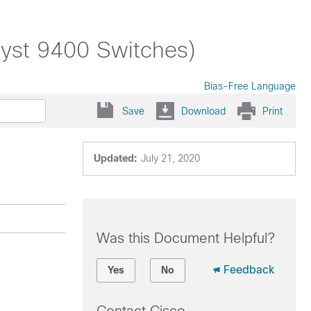
alyst 9400 Switches)
Bias-Free Language
Save
Download
Print
Updated:
July 21, 2020
Was this Document Helpful?
Feedback
Yes
No