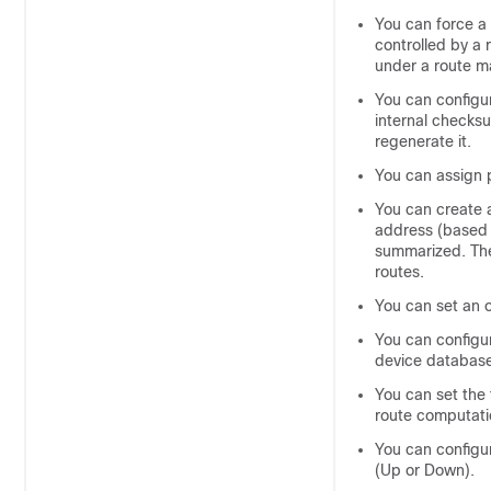
You can force a 
controlled by a 
under a route m
You can configu
internal checksu
regenerate it.
You can assign 
You can create 
address (based 
summarized. The 
routes.
You can set an o
You can configu
device
database 
You can set the 
route computati
You can configu
(Up or Down).