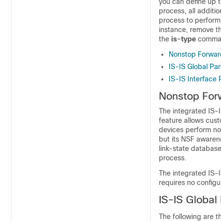
you can define up t
process, all additi
process to perform 
instance, remove th
the
is-type
comman
Nonstop Forwar
IS-IS Global Pa
IS-IS Interface
Nonstop For
The integrated IS-
feature allows cu
devices
perform non
but its NSF awarene
link-state databas
process.
The integrated IS-
requires no configu
IS-IS Global
The following are t