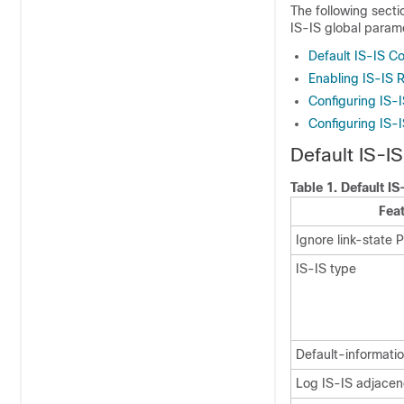
The following secti
IS-IS global param
Default IS-IS Co
Enabling IS-IS 
Configuring IS-
Configuring IS-
Default IS-IS
Table 1.
Default IS
Fea
Ignore link-state 
IS-IS type
Default-informatio
Log IS-IS adjacen