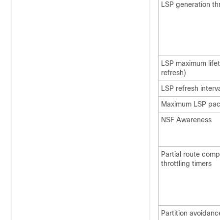
LSP generation thr
LSP maximum lifet
refresh)
LSP refresh interv
Maximum LSP pack
NSF Awareness
Partial route com
throttling timers
Partition avoidanc