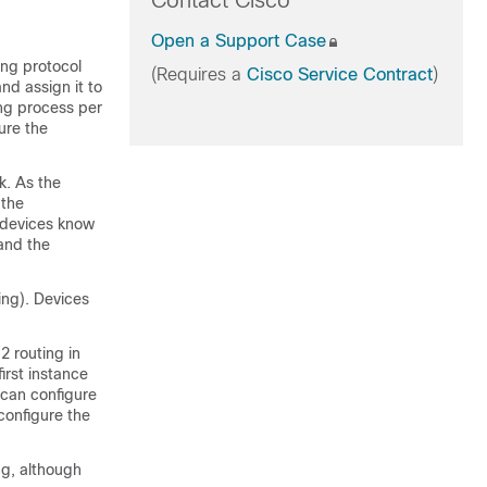
Contact Cisco
Open a Support Case
ing protocol
(Requires a
Cisco Service Contract
)
nd assign it to
ing process per
ure the
k. As the
 the
devices
know
and the
ing).
Devices
2 routing in
irst instance
 can configure
configure the
ng, although