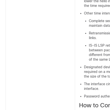
lower the hello 
the time required
Other time inter
Complete se
maintain dat
Retransmissio
links.
IS-IS LSP ret
between packe
different fro
of the same 
Designated
dev
required on a mu
the size of the 
The interface ci
interface.
Password authent
How to Con