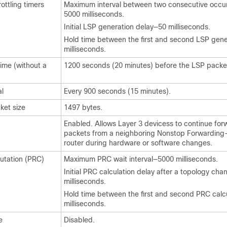
ottling timers
Maximum interval between two consecutive occu
5000 milliseconds.
Initial LSP generation delay—50 milliseconds.
Hold time between the first and second LSP gen
milliseconds.
ime (without a
1200 seconds (20 minutes) before the LSP packet
al
Every 900 seconds (15 minutes).
et size
1497 bytes.
Enabled. Allows Layer 3
devices
s to continue for
packets from a neighboring Nonstop Forwarding
router during hardware or software changes.
putation (PRC)
Maximum PRC wait interval—5000 milliseconds.
Initial PRC calculation delay after a topology ch
milliseconds.
Hold time between the first and second PRC calc
milliseconds.
e
Disabled.