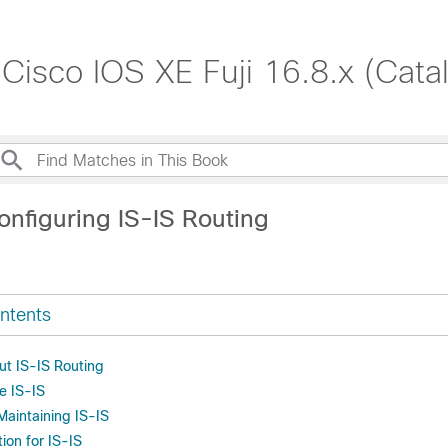
 Cisco IOS XE Fuji 16.8.x (Cat
onfiguring IS-IS Routing
ntents
ut IS-IS Routing
e IS-IS
Maintaining IS-IS
ion for IS-IS