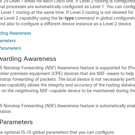
o 29 Level 1 areas for each Cisco unit. If Level 2 routing is configure
onal processes are automatically configured as Level 1. You can config
Level 1 routing at the same time. If Level 2 routing is not desired for
e Level 2 capability using the
is-type
command in global configurat
d also to configure a different
device
instance as a Level 2
device
.
ding Awareness
rameters
 Parameters
warding Awareness
IS Nonstop Forwarding (NSF) Awareness feature is supported for IPv
stomer premises equipment (CPE)
devices
that are NSF-aware to hel
stop forwarding of packets. The local
device
is not necessarily per
ss capability allows the integrity and accuracy of the routing datab
e on the neighboring NSF-capable
device
to be maintained during th
IS Nonstop Forwarding (NSF) Awareness feature is automatically en
ration.
 Parameters
he optional IS-IS global parameters that you can configure: