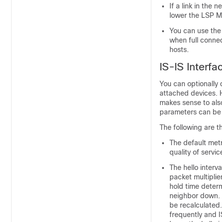
If a link in the
lower the LSP MT
You can use th
when full connec
hosts.
IS-IS Interf
You can optionally 
attached
devices
. 
makes sense to als
parameters can be c
The following are t
The default metr
quality of servi
The hello interv
packet multiplie
hold time determ
neighbor down. T
be recalculated.
frequently and I