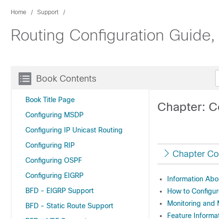
Home
Support
Routing Configuration Guide,
Book Contents
Book Title Page
Chapter: C
Configuring MSDP
Configuring IP Unicast Routing
Configuring RIP
Chapter Co
Configuring OSPF
Configuring EIGRP
Information Abo
BFD - EIGRP Support
How to Configur
Monitoring and 
BFD - Static Route Support
Feature Informat