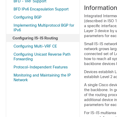
BFD - VRF Support
Informatio
BFD IPv6 Encapsulation Support
Integrated Interme
Configuring BGP
(described in ISO 1
Implementing Multiprotocol BGP for
a specific interfac
IPv6
Layer 3
device
by u
parameters for each
Configuring IS-IS Routing
Small IS-IS networks
Configuring Multi-VRF CE
network grows large
connected set of L
Configuring Unicast Reverse Path
how to reach all s
Forwarding
backbone
device
s 
Protocol-Independent Features
Devices
establish L
Monitoring and Maintaining the IP
establish Level 2 a
Network
A single Cisco
devi
the backbone. In ge
of the routing proc
additional
device
in
parameters for each
For IS-IS multiarea