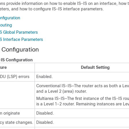
ons provide information on how to enable IS-IS on an interface, how 
eters, and how to configure IS-IS interface parameters.
nfiguration
Routing
IS Global Parameters
IS Interface Parameters
 Configuration
-IS Configuration
ture
Default Setting
PDU (LSP) errors
Enabled.
Conventional IS-IS—The router acts as both a Leve
and a Level 2 (area) router.
Multiarea IS-IS—The first instance of the IS-IS ro
is a Level 1-2 router. Remaining instances are Lev
n originate
Disabled.
cy state changes.
Disabled.