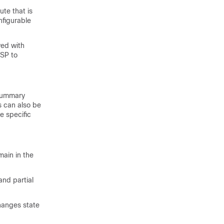
ute that is
nfigurable
ved with
LSP to
 summary
s can also be
e specific
main in the
and partial
hanges state