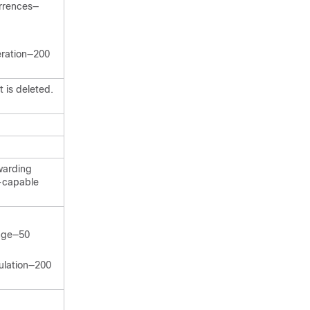
rrences—
eration—200
 is deleted.
warding
-capable
ange—50
ulation—200