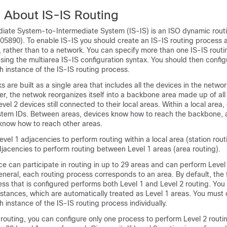
n About IS-IS Routing
diate System-to-Intermediate System (IS-IS) is an ISO dynamic rout
05890). To enable IS-IS you should create an IS-IS routing process a
e, rather than to a network. You can specify more than one IS-IS rout
sing the multiarea IS-IS configuration syntax. You should then config
 instance of the IS-IS routing process.
 are built as a single area that includes all the
devices
in the networ
r, the netwok reorganizes itself into a backbone area made up of all
evel 2
devices
still connected to their local areas. Within a local area,
ystem IDs. Between areas,
devices
know how to reach the backbone, 
know how to reach other areas.
evel 1 adjacencies to perform routing within a local area (station rout
djacencies to perform routing between Level 1 areas (area routing).
ce
can participate in routing in up to 29 areas and can perform Level 
neral, each routing process corresponds to an area. By default, the f
ess that is configured performs both Level 1 and Level 2 routing. You
stances, which are automatically treated as Level 1 areas. You must 
 instance of the IS-IS routing process individually.
 routing, you can configure only one process to perform Level 2 routi