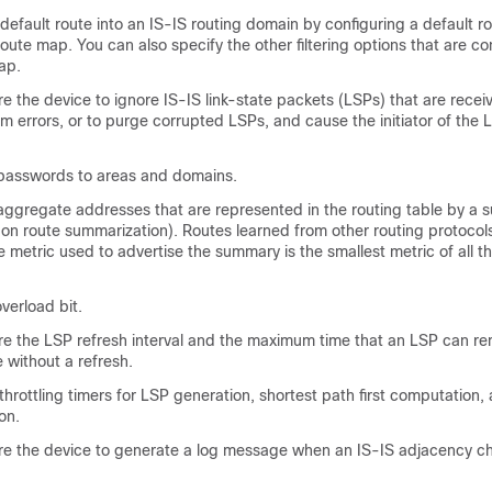
default route into an IS-IS routing domain by configuring a default ro
route map. You can also specify the other filtering options that are co
ap.
re the
device
to ignore IS-IS link-state packets (LSPs) that are recei
m errors, or to purge corrupted LSPs, and cause the initiator of the 
passwords to areas and domains.
aggregate addresses that are represented in the routing table by a
on route summarization). Routes learned from other routing protocol
metric used to advertise the summary is the smallest metric of all th
verload bit.
re the LSP refresh interval and the maximum time that an LSP can re
without a refresh.
throttling timers for LSP generation, shortest path first computation, 
on.
re the
device
to generate a log message when an IS-IS adjacency c