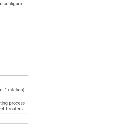
to configure
l 1 (station)
uting process
el 1 routers.