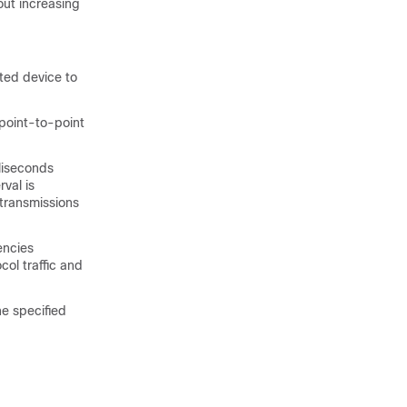
out increasing
ated
device
to
 point-to-point
lliseconds
val is
etransmissions
encies
ol traffic and
he specified