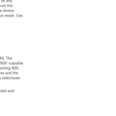
d on any
ure this
 a
device
ion mode. Use
4G. The
p NSF-capable
forming NSF,
ase and the
e switchover
abled and