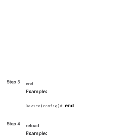
Step 3
end
Example:
end
Device
(config)# 
Step 4
reload
Example: