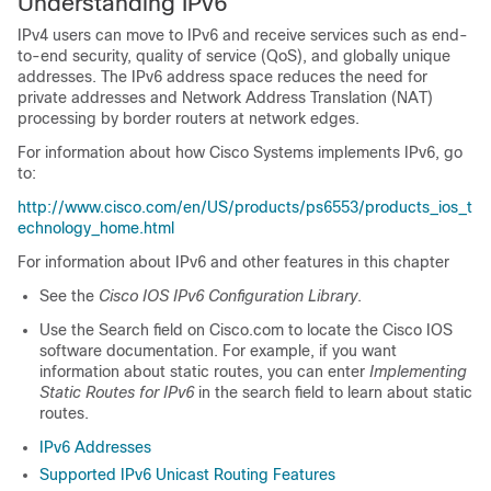
Understanding IPv6
IPv4 users can move to IPv6 and receive services such as end-
to-end security, quality of service (QoS), and globally unique
addresses. The IPv6 address space reduces the need for
private addresses and Network Address Translation (NAT)
processing by border routers at network edges.
For information about how Cisco Systems implements IPv6, go
to:
http://www.cisco.com/en/US/products/ps6553/products_ios_t
echnology_home.html
For information about IPv6 and other features in this chapter
See the
Cisco IOS IPv6 Configuration Library
.
Use the Search field on Cisco.com to locate the Cisco IOS
software documentation. For example, if you want
information about static routes, you can enter
Implementing
Static Routes for IPv6
in the search field to learn about static
routes.
IPv6 Addresses
Supported IPv6 Unicast Routing Features