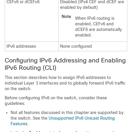
CEFv6 or dCEFv6
Disabled (IPv4 CEF and dCEF are
enabled by default)
Note
When IPv6 routing is
enabled, CEFv6 and
dCEF6 are automatically
enabled.
IPv6 addresses
None configured
Configuring IPv6 Addressing and Enabling
IPv6 Routing (CLI)
This section describes how to assign IPv6 addresses to
individual Layer 3 interfaces and to globally forward IPv6 traffic
on the switch.
Before configuring IPv6 on the switch, consider these
guidelines:
Not all features discussed in this chapter are supported by
the switch. See the
Unsupported IPv6 Unicast Routing
Features
.