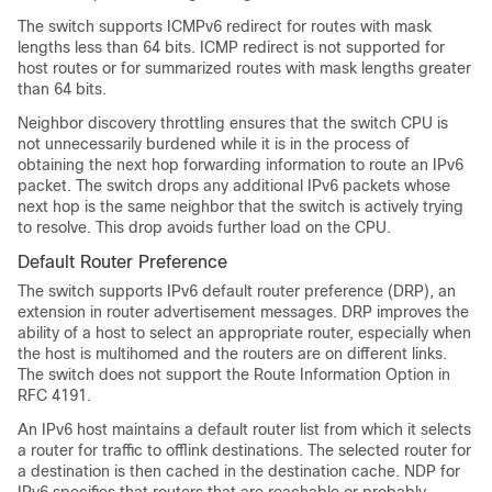
The switch supports ICMPv6 redirect for routes with mask
lengths less than 64 bits. ICMP redirect is not supported for
host routes or for summarized routes with mask lengths greater
than 64 bits.
Neighbor discovery throttling ensures that the switch CPU is
not unnecessarily burdened while it is in the process of
obtaining the next hop forwarding information to route an IPv6
packet. The switch drops any additional IPv6 packets whose
next hop is the same neighbor that the switch is actively trying
to resolve. This drop avoids further load on the CPU.
Default Router Preference
The switch supports IPv6 default router preference (DRP), an
extension in router advertisement messages. DRP improves the
ability of a host to select an appropriate router, especially when
the host is multihomed and the routers are on different links.
The switch does not support the Route Information Option in
RFC 4191.
An IPv6 host maintains a default router list from which it selects
a router for traffic to offlink destinations. The selected router for
a destination is then cached in the destination cache. NDP for