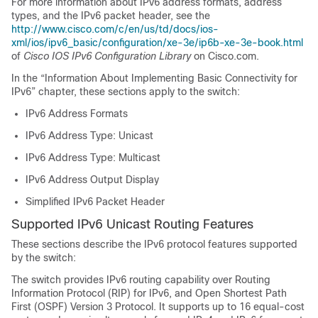
For more information about IPv6 address formats, address
types, and the IPv6 packet header, see the
http://www.cisco.com/c/en/us/td/docs/ios-
xml/ios/ipv6_basic/configuration/xe-3e/ip6b-xe-3e-book.html
of
Cisco IOS IPv6 Configuration Library
on Cisco.com.
In the “Information About Implementing Basic Connectivity for
IPv6” chapter, these sections apply to the switch:
IPv6 Address Formats
IPv6 Address Type: Unicast
IPv6 Address Type: Multicast
IPv6 Address Output Display
Simplified IPv6 Packet Header
Supported IPv6 Unicast Routing Features
These sections describe the IPv6 protocol features supported
by the switch:
The switch provides IPv6 routing capability over Routing
Information Protocol (RIP) for IPv6, and Open Shortest Path
First (OSPF) Version 3 Protocol. It supports up to 16 equal-cost