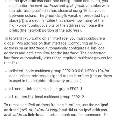
In the
ipv6 address
interface configuration command, you
must enter the
ipv6-address
and
ipv6-prefix
variables with
the address specified in hexadecimal using 16-bit values
between colons. The
prefix-length
variable (preceded by a
slash [/]) is a decimal value that shows how many of the
high-order contiguous bits of the address comprise the
prefix (the network portion of the address).
To forward IPv6 traffic on an interface, you must configure a
global IPv6 address on that interface. Configuring an IPv6
address on an interface automatically configures a link-local
address and activates IPv6 for the interface. The configured
interface automatically joins these required multicast groups for
that link:
solicited-node multicast group FF02:0:0:0:0:1:ff00::/104 for
each unicast address assigned to the interface (this address
is used in the neighbor discovery process.)
all-nodes link-local multicast group FF02::1
all-routers link-local multicast group FF02::2
To remove an IPv6 address from an interface, use the
no
ipv6
address
ipv6-prefix/prefix
length
eui-64
or
no ipv6 address
ipv6-address
link-local
interface configuration command. To