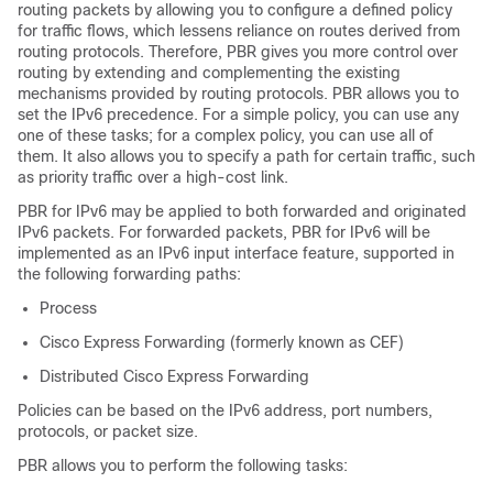
routing packets by allowing you to configure a defined policy
for traffic flows, which lessens reliance on routes derived from
routing protocols. Therefore, PBR gives you more control over
routing by extending and complementing the existing
mechanisms provided by routing protocols. PBR allows you to
set the IPv6 precedence. For a simple policy, you can use any
one of these tasks; for a complex policy, you can use all of
them. It also allows you to specify a path for certain traffic, such
as priority traffic over a high-cost link.
PBR for IPv6 may be applied to both forwarded and originated
IPv6 packets. For forwarded packets, PBR for IPv6 will be
implemented as an IPv6 input interface feature, supported in
the following forwarding paths:
Process
Cisco Express Forwarding (formerly known as CEF)
Distributed Cisco Express Forwarding
Policies can be based on the IPv6 address, port numbers,
protocols, or packet size.
PBR allows you to perform the following tasks: