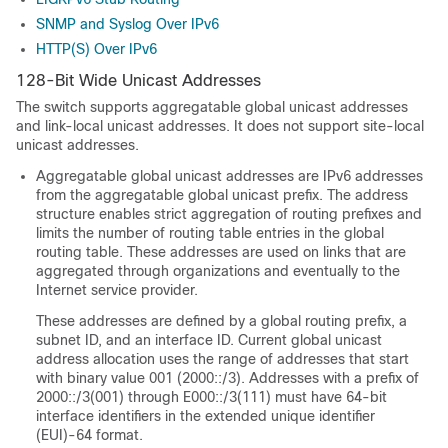
SNMP and Syslog Over IPv6
HTTP(S) Over IPv6
128-Bit Wide Unicast Addresses
The switch supports aggregatable global unicast addresses
and link-local unicast addresses. It does not support site-local
unicast addresses.
Aggregatable global unicast addresses are IPv6 addresses
from the aggregatable global unicast prefix. The address
structure enables strict aggregation of routing prefixes and
limits the number of routing table entries in the global
routing table. These addresses are used on links that are
aggregated through organizations and eventually to the
Internet service provider.
These addresses are defined by a global routing prefix, a
subnet ID, and an interface ID. Current global unicast
address allocation uses the range of addresses that start
with binary value 001 (2000::/3). Addresses with a prefix of
2000::/3(001) through E000::/3(111) must have 64-bit
interface identifiers in the extended unique identifier
(EUI)-64 format.