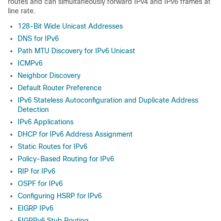
routes and can simultaneously forward IPv4 and IPv6 frames at
line rate.
128-Bit Wide Unicast Addresses
DNS for IPv6
Path MTU Discovery for IPv6 Unicast
ICMPv6
Neighbor Discovery
Default Router Preference
IPv6 Stateless Autoconfiguration and Duplicate Address
Detection
IPv6 Applications
DHCP for IPv6 Address Assignment
Static Routes for IPv6
Policy-Based Routing for IPv6
RIP for IPv6
OSPF for IPv6
Configuring HSRP for IPv6
EIGRP IPv6
EIGRPv6 Stub Routing