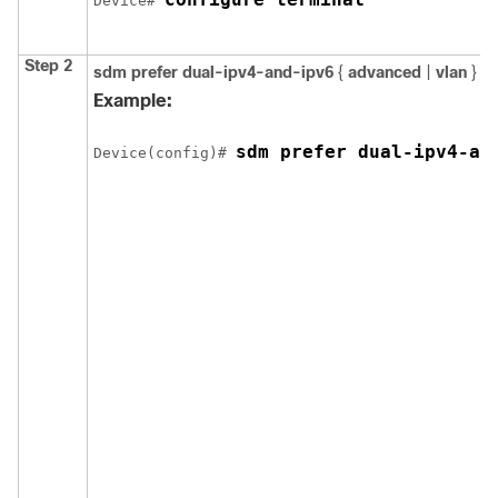
Device
# 
Step 2
sdm prefer
dual-ipv4-and-ipv6
{
advanced
|
vlan
}
Example:
sdm prefer dual-ipv4-an
Device
(config)# 