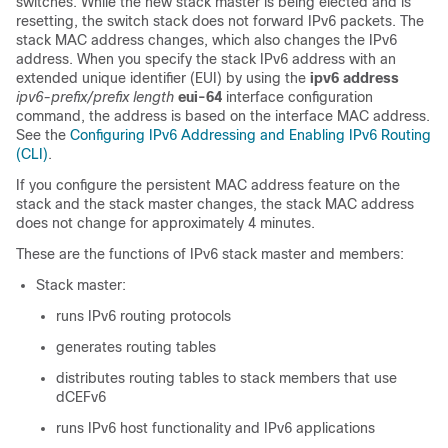
switches. While the new stack master is being elected and is
resetting, the switch stack does not forward IPv6 packets. The
stack MAC address changes, which also changes the IPv6
address. When you specify the stack IPv6 address with an
extended unique identifier (EUI) by using the
ipv6 address
ipv6-prefix/prefix
length
eui-64
interface configuration
command, the address is based on the interface MAC address.
See the
Configuring IPv6 Addressing and Enabling IPv6 Routing
(CLI)
.
If you configure the persistent MAC address feature on the
stack and the stack master changes, the stack MAC address
does not change for approximately 4 minutes.
These are the functions of IPv6 stack master and members:
Stack master:
runs IPv6 routing protocols
generates routing tables
distributes routing tables to stack members that use
dCEFv6
runs IPv6 host functionality and IPv6 applications