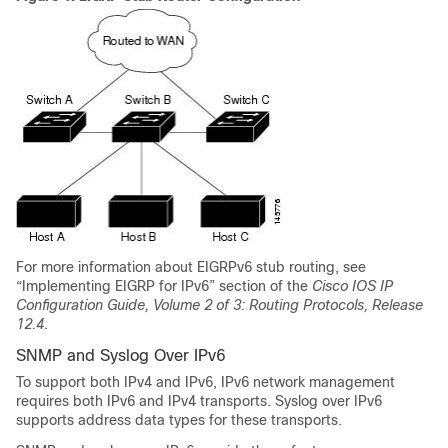
For more information about EIGRPv6 stub routing, see
“Implementing EIGRP for IPv6” section of the
Cisco IOS IP
Configuration Guide, Volume 2 of 3: Routing Protocols, Release
12.4
.
SNMP and Syslog Over IPv6
To support both IPv4 and IPv6, IPv6 network management
requires both IPv6 and IPv4 transports. Syslog over IPv6
supports address data types for these transports.