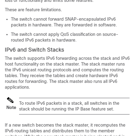
loss of functionality and limits some features.
These are feature limitations.
The switch cannot forward SNAP-encapsulated IPv6
packets in hardware. They are forwarded in software.
The switch cannot apply QoS classification on source-
routed IPv6 packets in hardware.
IPv6 and Switch Stacks
The switch supports IPv6 forwarding across the stack and IPv6
host functionality on the stack master. The stack master runs
the IPv6 unicast routing protocols and computes the routing
tables. They receive the tables and create hardware IPv6
routes for forwarding. The stack master also runs all IPv6
applications.
To route IPv6 packets in a stack, all switches in the
Note
stack should be running the
IP Base
feature set.
If a new switch becomes the stack master, it recomputes the
IPv6 routing tables and distributes them to the member