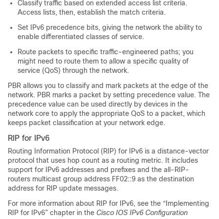
Classify traffic based on extended access list criteria.
Access lists, then, establish the match criteria.
Set IPv6 precedence bits, giving the network the ability to
enable differentiated classes of service.
Route packets to specific traffic-engineered paths; you
might need to route them to allow a specific quality of
service (QoS) through the network.
PBR allows you to classify and mark packets at the edge of the
network. PBR marks a packet by setting precedence value. The
precedence value can be used directly by devices in the
network core to apply the appropriate QoS to a packet, which
keeps packet classification at your network edge.
RIP for IPv6
Routing Information Protocol (RIP) for IPv6 is a distance-vector
protocol that uses hop count as a routing metric. It includes
support for IPv6 addresses and prefixes and the all-RIP-
routers multicast group address FF02::9 as the destination
address for RIP update messages.
For more information about RIP for IPv6, see the “Implementing
RIP for IPv6” chapter in the
Cisco IOS IPv6 Configuration