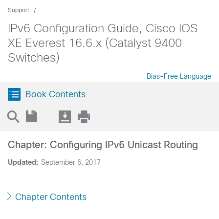
Support
IPv6 Configuration Guide, Cisco IOS
XE Everest 16.6.x (Catalyst 9400
Switches)
Bias-Free Language
Book Contents
Chapter: Configuring IPv6 Unicast Routing
Updated:
September 6, 2017
Chapter Contents