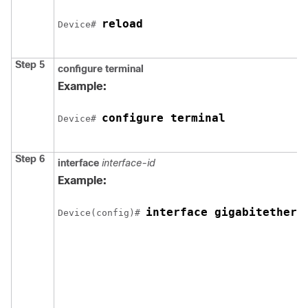
reload
Device
# 
Step 5
configure
terminal
Example:
configure terminal
Device
# 
Step 6
interface
interface-id
Example:
interface gigabitethern
Device
(config)# 