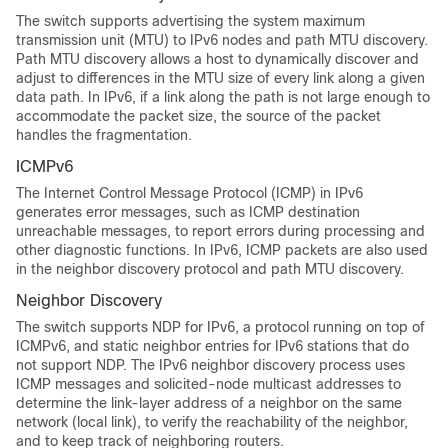
The switch supports advertising the system maximum
transmission unit (MTU) to IPv6 nodes and path MTU discovery.
Path MTU discovery allows a host to dynamically discover and
adjust to differences in the MTU size of every link along a given
data path. In IPv6, if a link along the path is not large enough to
accommodate the packet size, the source of the packet
handles the fragmentation.
ICMPv6
The Internet Control Message Protocol (ICMP) in IPv6
generates error messages, such as ICMP destination
unreachable messages, to report errors during processing and
other diagnostic functions. In IPv6, ICMP packets are also used
in the neighbor discovery protocol and path MTU discovery.
Neighbor Discovery
The switch supports NDP for IPv6, a protocol running on top of
ICMPv6, and static neighbor entries for IPv6 stations that do
not support NDP. The IPv6 neighbor discovery process uses
ICMP messages and solicited-node multicast addresses to
determine the link-layer address of a neighbor on the same
network (local link), to verify the reachability of the neighbor,
and to keep track of neighboring routers.