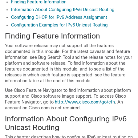
Finding Feature Information
Information About Configuring IPv6 Unicast Routing
Configuring DHCP for IPv6 Address Assignment
Configuration Examples for IPv6 Unicast Routing
Finding Feature Information
Your software release may not support all the features
documented in this module. For the latest caveats and feature
information, see Bug Search Tool and the release notes for your
platform and software release. To find information about the
features documented in this module, and to see a list of the
releases in which each feature is supported, see the feature
information table at the end of this module.
Use Cisco Feature Navigator to find information about platform
support and Cisco software image support. To access Cisco
Feature Navigator, go to
http://www.cisco.com/go/cfn
. An
account on Cisco.com is not required.
Information About Configuring IPv6
Unicast Routing
This chapter describes how to configure IPv6 unicast routing on