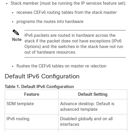
Stack member (must be running the IP services feature set):
receives CEFv6 routing tables from the stack master
programs the routes into hardware
IPv6 packets are routed in hardware across the
Note
stack if the packet does not have exceptions (IPv6
Options) and the switches in the stack have not run
out of hardware resources.
flushes the CEFv6 tables on master re-election
Default IPv6 Configuration
Table 1.
Default IPv6 Configuration
Feature
Default Setting
SDM template
Advance desktop. Default is
advanced template
IPv6 routing
Disabled globally and on all
interfaces