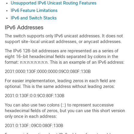
Unsupported IPv6 Unicast Routing Features
IPv6 Feature Limitations
IPv6 and Switch Stacks
IPv6 Addresses
The switch supports only IPv6 unicast addresses. It does not
support site-local unicast addresses, or anycast addresses.
The IPv6 128-bit addresses are represented as a series of
eight 16-bit hexadecimal fields separated by colons in the
format: n:n:n:n:n:n:n:n. This is an example of an IPv6 address:
2031:0000:130F:0000:0000:09C0:080F:130B
For easier implementation, leading zeros in each field are
optional. This is the same address without leading zeros:
2031:0:130F:0:0:9C0:80F:130B
You can also use two colons (::) to represent successive
hexadecimal fields of zeros, but you can use this short version
only once in each address:
2031:0:130F::09C0:080F:130B