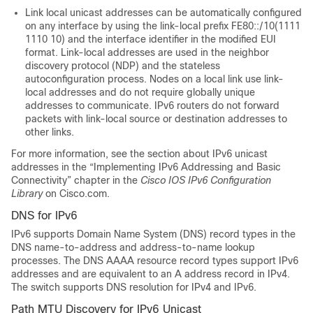
Link local unicast addresses can be automatically configured
on any interface by using the link-local prefix FE80::/10(1111
1110 10) and the interface identifier in the modified EUI
format. Link-local addresses are used in the neighbor
discovery protocol (NDP) and the stateless
autoconfiguration process. Nodes on a local link use link-
local addresses and do not require globally unique
addresses to communicate. IPv6 routers do not forward
packets with link-local source or destination addresses to
other links.
For more information, see the section about IPv6 unicast
addresses in the “Implementing IPv6 Addressing and Basic
Connectivity” chapter in the
Cisco IOS IPv6 Configuration
Library
on Cisco.com.
DNS for IPv6
IPv6 supports Domain Name System (DNS) record types in the
DNS name-to-address and address-to-name lookup
processes. The DNS AAAA resource record types support IPv6
addresses and are equivalent to an A address record in IPv4.
The switch supports DNS resolution for IPv4 and IPv6.
Path MTU Discovery for IPv6 Unicast