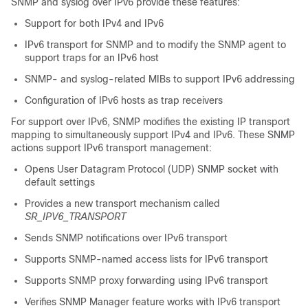
SNMP and syslog over IPv6 provide these features:
Support for both IPv4 and IPv6
IPv6 transport for SNMP and to modify the SNMP agent to
support traps for an IPv6 host
SNMP- and syslog-related MIBs to support IPv6 addressing
Configuration of IPv6 hosts as trap receivers
For support over IPv6, SNMP modifies the existing IP transport
mapping to simultaneously support IPv4 and IPv6. These SNMP
actions support IPv6 transport management:
Opens User Datagram Protocol (UDP) SNMP socket with
default settings
Provides a new transport mechanism called
SR_IPV6_TRANSPORT
Sends SNMP notifications over IPv6 transport
Supports SNMP-named access lists for IPv6 transport
Supports SNMP proxy forwarding using IPv6 transport
Verifies SNMP Manager feature works with IPv6 transport