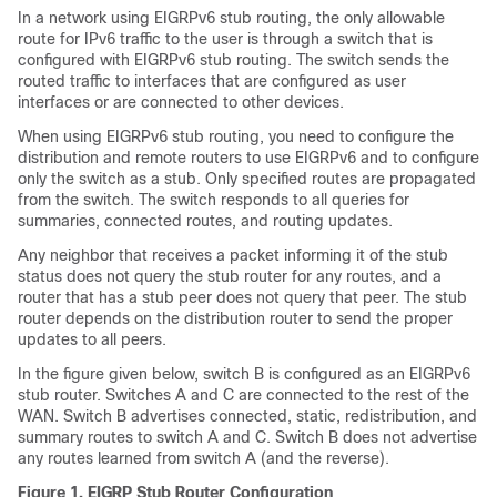
In a network using EIGRPv6 stub routing, the only allowable
route for IPv6 traffic to the user is through a switch that is
configured with EIGRPv6 stub routing. The switch sends the
routed traffic to interfaces that are configured as user
interfaces or are connected to other devices.
When using EIGRPv6 stub routing, you need to configure the
distribution and remote routers to use EIGRPv6 and to configure
only the switch as a stub. Only specified routes are propagated
from the switch. The switch responds to all queries for
summaries, connected routes, and routing updates.
Any neighbor that receives a packet informing it of the stub
status does not query the stub router for any routes, and a
router that has a stub peer does not query that peer. The stub
router depends on the distribution router to send the proper
updates to all peers.
In the figure given below, switch B is configured as an EIGRPv6
stub router. Switches A and C are connected to the rest of the
WAN. Switch B advertises connected, static, redistribution, and
summary routes to switch A and C. Switch B does not advertise
any routes learned from switch A (and the reverse).
Figure 1.
EIGRP Stub Router Configuration