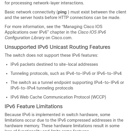
for processing network-layer interactions.
Basic network connectivity (
ping
) must exist between the client
and the server hosts before HTTP connections can be made.
For more information, see the “Managing Cisco IOS
Applications over IPv6” chapter in the
Cisco IOS IPv6
Configuration Library
on Cisco.com.
Unsupported IPv6 Unicast Routing Features
The switch does not support these IPv6 features:
IPv6 packets destined to site-local addresses
Tunneling protocols, such as IPv4-to-IPv6 or IPv6-to-IPv4
The switch as a tunnel endpoint supporting IPv4-to-IPv6 or
IPv6-to-IPv4 tunneling protocols
IPv6 Web Cache Communication Protocol (WCCP)
IPv6 Feature Limitations
Because IPv6 is implemented in switch hardware, some
limitations occur due to the IPv6 compressed addresses in the
hardware memory. These hardware limitations result in some