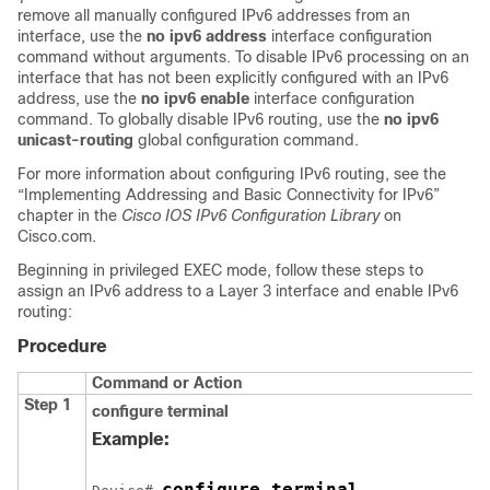
remove all manually configured IPv6 addresses from an
interface, use the
no ipv6 address
interface configuration
command without arguments. To disable IPv6 processing on an
interface that has not been explicitly configured with an IPv6
address, use the
no ipv6 enable
interface configuration
command. To globally disable IPv6 routing, use the
no ipv6
unicast-routing
global configuration command.
For more information about configuring IPv6 routing, see the
“Implementing Addressing and Basic Connectivity for IPv6”
chapter in the
Cisco IOS IPv6 Configuration Library
on
Cisco.com.
Beginning in privileged EXEC mode, follow these steps to
assign an IPv6 address to a Layer 3 interface and enable IPv6
routing:
Procedure
Command or Action
Step 1
configure
terminal
Example:
configure terminal