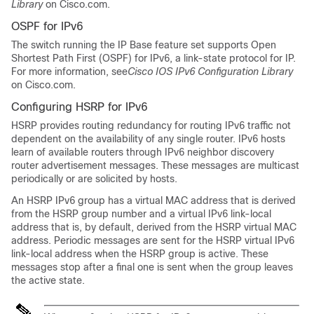
Library
on Cisco.com.
OSPF for IPv6
The switch running the
IP Base
feature set supports Open
Shortest Path First (OSPF) for IPv6, a link-state protocol for IP.
For more information, see
Cisco IOS IPv6 Configuration Library
on Cisco.com.
Configuring HSRP for IPv6
HSRP provides routing redundancy for routing IPv6 traffic not
dependent on the availability of any single router. IPv6 hosts
learn of available routers through IPv6 neighbor discovery
router advertisement messages. These messages are multicast
periodically or are solicited by hosts.
An HSRP IPv6 group has a virtual MAC address that is derived
from the HSRP group number and a virtual IPv6 link-local
address that is, by default, derived from the HSRP virtual MAC
address. Periodic messages are sent for the HSRP virtual IPv6
link-local address when the HSRP group is active. These
messages stop after a final one is sent when the group leaves
the active state.