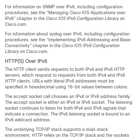
For information on SNMP over IPv6, including configuration
procedures, see the “Managing Cisco IOS Applications over
IPv6” chapter in the
Cisco IOS IPv6 Configuration Library
on
Cisco.com.
For information about syslog over IPv6, including configuration
procedures, see the “Implementing IPv6 Addressing and Basic
Connectivity” chapter in the
Cisco IOS IPv6 Configuration
Library
on Cisco.com.
HTTP(S) Over IPv6
The HTTP client sends requests to both IPv4 and IPv6 HTTP
servers, which respond to requests from both IPv4 and IPv6
HTTP clients. URLs with literal IPv6 addresses must be
specified in hexadecimal using 16-bit values between colons.
The accept socket call chooses an IPv4 or IPv6 address family.
The accept socket is either an IPv4 or IPv6 socket. The listening
socket continues to listen for both IPv4 and IPv6 signals that
indicate a connection. The IPv6 listening socket is bound to an
IPv6 wildcard address.
The underlying TCP/IP stack supports a dual-stack
environment. HTTP relies on the TCP/IP stack and the sockets