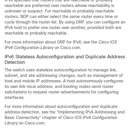
IPv6 specifies that routers that are reachable or probably
reachable are preferred over routers whose reachability is
unknown or suspect. For reachable or probably reachable
routers, NDP can either select the same router every time or
cycle through the router list. By using DRP, you can configure an
IPv6 host to prefer one router over another, provided both are
reachable or probably reachable.
For more information about DRP for IPv6, see the
Cisco IOS
IPv6 Configuration Library
on Cisco.com.
IPv6 Stateless Autoconfiguration and Duplicate Address
Detection
The switch uses stateless autoconfiguration to manage link,
subnet, and site addressing changes, such as management of
host and mobile IP addresses. A host autonomously configures
its own link-local address, and booting nodes send router
solicitations to request router advertisements for configuring
interfaces.
For more information about autoconfiguration and duplicate
address detection, see the “Implementing IPv6 Addressing and
Basic Connectivity” chapter of
Cisco IOS IPv6 Configuration
Library
on Cisco.com.