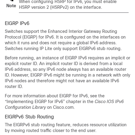
When configuring HSRP for IPv6, you must enable
Note
HSRP version 2 (HSRPv2) on the interface.
EIGRP IPv6
Switches support the Enhanced Interior Gateway Routing
Protocol (EIGRP) for IPv6. It is configured on the interfaces on
which it runs and does not require a global IPv6 address.
Switches running IP Lite only support EIGRPv6 stub routing.
Before running, an instance of EIGRP IPv6 requires an implicit or
explicit router ID. An implicit router ID is derived from a local
IPv6 address, so any IPv6 node always has an available router
ID. However, EIGRP IPv6 might be running in a network with only
IPv6 nodes and therefore might not have an available IPv6
router ID.
For more information about EIGRP for IPv6, see the
“Implementing EIGRP for IPv6” chapter in the
Cisco IOS IPv6
Configuration Library
on Cisco.com.
EIGRPv6 Stub Routing
The EIGRPv6 stub routing feature, reduces resource utilization
by moving routed traffic closer to the end user.