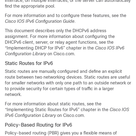
interface, on multiple interfaces, or the server can automatically
find the appropriate pool.
For more information and to configure these features, see the
Cisco IOS IPv6 Configuration Guide
.
This document describes only the DHCPv6 address
assignment. For more information about configuring the
DHCPv6 client, server, or relay agent functions, see the
“Implementing DHCP for IPv6” chapter in the
Cisco IOS IPv6
Configuration Library
on Cisco.com.
Static Routes for IPv6
Static routes are manually configured and define an explicit
route between two networking devices. Static routes are useful
for smaller networks with only one path to an outside network or
to provide security for certain types of traffic in a larger
network.
For more information about static routes, see the
“Implementing Static Routes for IPv6” chapter in the
Cisco IOS
IPv6 Configuration Library
on Cisco.com.
Policy-Based Routing for IPv6
Policy-based routing (PBR) gives you a flexible means of