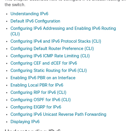
the switch.
Understanding IPv6
Default IPv6 Configuration
Configuring IPv6 Addressing and Enabling IPv6 Routing
(CLI)
Configuring IPv4 and IPv6 Protocol Stacks (CLI)
Configuring Default Router Preference (CLI)
Configuring IPv6 ICMP Rate Limiting (CLI)
Configuring CEF and dCEF for IPv6
Configuring Static Routing for IPv6 (CLI)
Enabling IPv6 PBR on an Interface
Enabling Local PBR for IPv6
Configuring RIP for IPv6 (CLI)
Configuring OSPF for IPv6 (CLI)
Configuring EIGRP for IPv6
Configuring IPv6 Unicast Reverse Path Forwarding
Displaying IPv6