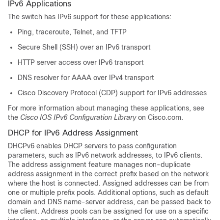
IPv6 Applications
The switch has IPv6 support for these applications:
Ping, traceroute, Telnet
, and TFTP
Secure Shell (SSH) over an IPv6 transport
HTTP server access over IPv6 transport
DNS resolver for AAAA over IPv4 transport
Cisco Discovery Protocol (CDP) support for IPv6 addresses
For more information about managing these applications, see
the
Cisco IOS IPv6 Configuration Library
on Cisco.com.
DHCP for IPv6 Address Assignment
DHCPv6 enables DHCP servers to pass configuration
parameters, such as IPv6 network addresses, to IPv6 clients.
The address assignment feature manages non-duplicate
address assignment in the correct prefix based on the network
where the host is connected. Assigned addresses can be from
one or multiple prefix pools. Additional options, such as default
domain and DNS name-server address, can be passed back to
the client. Address pools can be assigned for use on a specific