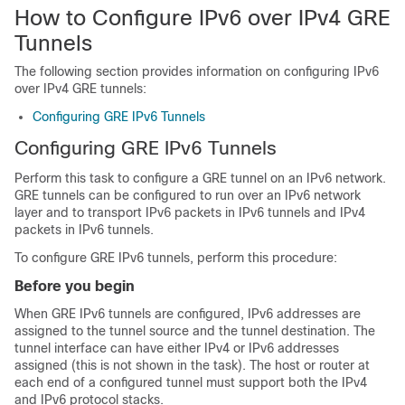
How to Configure IPv6 over IPv4 GRE
Tunnels
The following section provides information on configuring IPv6
over IPv4 GRE tunnels:
Configuring GRE IPv6 Tunnels
Configuring GRE IPv6 Tunnels
Perform this task to configure a GRE tunnel on an IPv6 network.
GRE tunnels can be configured to run over an IPv6 network
layer and to transport IPv6 packets in IPv6 tunnels and IPv4
packets in IPv6 tunnels.
To configure GRE IPv6 tunnels, perform this procedure:
Before you begin
When GRE IPv6 tunnels are configured, IPv6 addresses are
assigned to the tunnel source and the tunnel destination. The
tunnel interface can have either IPv4 or IPv6 addresses
assigned (this is not shown in the task). The host or router at
each end of a configured tunnel must support both the IPv4
and IPv6 protocol stacks.