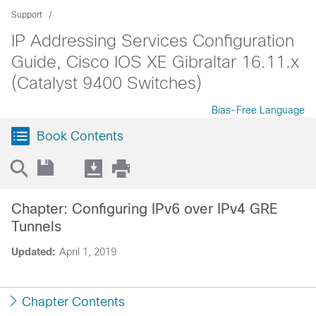
Support
IP Addressing Services Configuration
Guide, Cisco IOS XE Gibraltar 16.11.x
(Catalyst 9400 Switches)
Bias-Free Language
Book Contents
Chapter: Configuring IPv6 over IPv4 GRE
Tunnels
Updated:
April 1, 2019
Chapter Contents