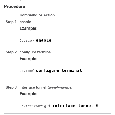
Procedure
Command or Action
Step 1
enable
Example:
enable
Device> 
Step 2
configure
terminal
Example:
configure terminal
Device# 
Step 3
interface
tunnel
tunnel-number
Example:
interface tunnel 0
Device(config)# 