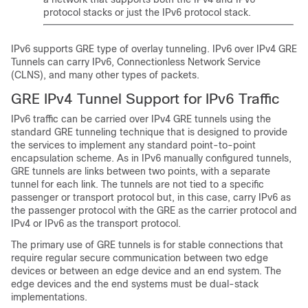
protocol stacks or just the IPv6 protocol stack.
IPv6 supports GRE type of overlay tunneling. IPv6 over IPv4 GRE
Tunnels can carry IPv6, Connectionless Network Service
(CLNS), and many other types of packets.
GRE IPv4 Tunnel Support for IPv6 Traffic
IPv6 traffic can be carried over IPv4 GRE tunnels using the
standard GRE tunneling technique that is designed to provide
the services to implement any standard point-to-point
encapsulation scheme. As in IPv6 manually configured tunnels,
GRE tunnels are links between two points, with a separate
tunnel for each link. The tunnels are not tied to a specific
passenger or transport protocol but, in this case, carry IPv6 as
the passenger protocol with the GRE as the carrier protocol and
IPv4 or IPv6 as the transport protocol.
The primary use of GRE tunnels is for stable connections that
require regular secure communication between two edge
devices or between an edge device and an end system. The
edge devices and the end systems must be dual-stack
implementations.