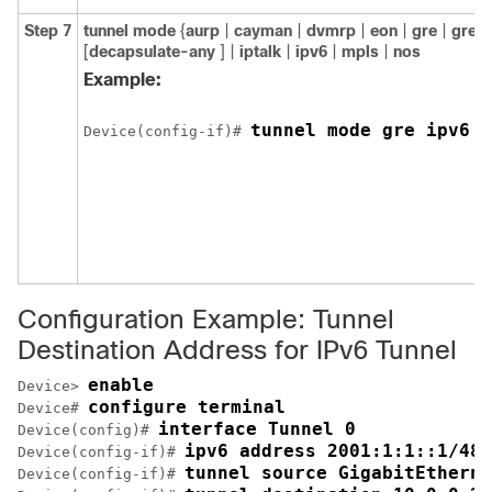
Step 7
tunnel
mode
{
aurp
|
cayman
|
dvmrp
|
eon
|
gre
|
gre
m
[
decapsulate-any
] |
iptalk
|
ipv6
|
mpls
|
nos
Example:
tunnel mode gre ipv6
Device(config-if)# 
Configuration Example: Tunnel
Destination Address for IPv6 Tunnel
enable
Device> 
configure terminal
Device# 
interface Tunnel 0
Device(config)# 
ipv6 address 2001:1:1::1/48
Device(config-if)# 
tunnel source GigabitEtherne
Device(config-if)# 