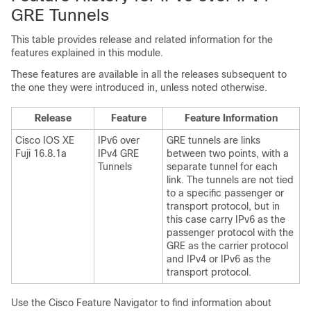
GRE Tunnels
This table provides release and related information for the
features explained in this module.
These features are available in all the releases subsequent to
the one they were introduced in, unless noted otherwise.
Release
Feature
Feature Information
Cisco IOS XE
IPv6 over
GRE tunnels are links
Fuji 16.8.1a
IPv4 GRE
between two points, with a
Tunnels
separate tunnel for each
link. The tunnels are not tied
to a specific passenger or
transport protocol, but in
this case carry IPv6 as the
passenger protocol with the
GRE as the carrier protocol
and IPv4 or IPv6 as the
transport protocol.
Use the Cisco Feature Navigator to find information about