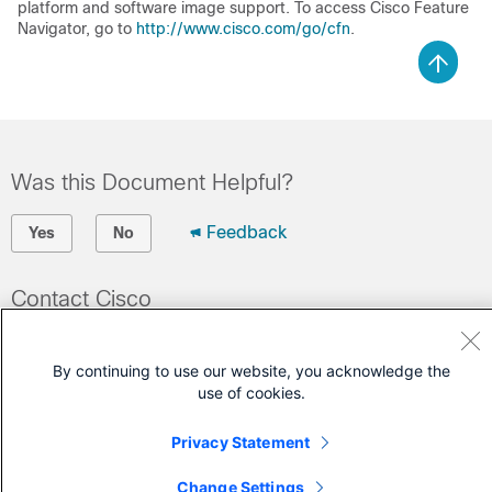
platform and software image support. To access Cisco Feature
Navigator, go to
http://www.cisco.com/go/cfn
.
Was this Document Helpful?
Feedback
Yes
No
Contact Cisco
Open a Support Case
By continuing to use our website, you acknowledge the
(Requires a
Cisco Service Contract
)
use of cookies.
Privacy Statement
Change Settings