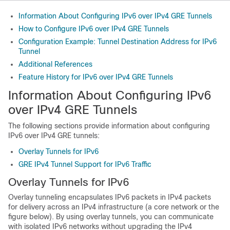
Information About Configuring IPv6 over IPv4 GRE Tunnels
How to Configure IPv6 over IPv4 GRE Tunnels
Configuration Example: Tunnel Destination Address for IPv6
Tunnel
Additional References
Feature History for IPv6 over IPv4 GRE Tunnels
Information About Configuring IPv6
over IPv4 GRE Tunnels
The following sections provide information about configuring
IPv6 over IPv4 GRE tunnels:
Overlay Tunnels for IPv6
GRE IPv4 Tunnel Support for IPv6 Traffic
Overlay Tunnels for IPv6
Overlay tunneling encapsulates IPv6 packets in IPv4 packets
for delivery across an IPv4 infrastructure (a core network or the
figure below). By using overlay tunnels, you can communicate
with isolated IPv6 networks without upgrading the IPv4