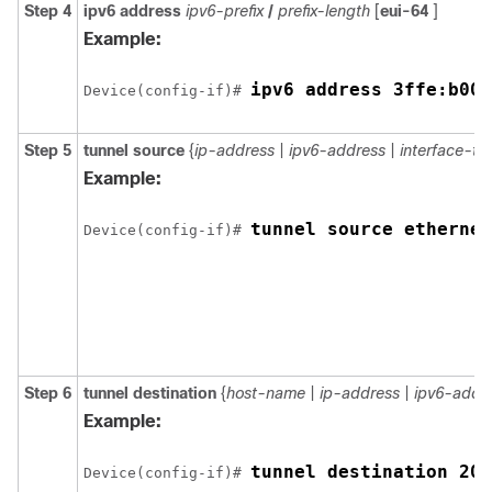
Step 4
ipv6
address
ipv6-prefix
/
prefix-length
[
eui-64
]
Example:
ipv6 address 3ffe:b00:
Device(config-if)# 
Step 5
tunnel
source
{
ip-address
|
ipv6-address
|
interface-ty
Example:
tunnel source ethernet
Device(config-if)# 
Step 6
tunnel
destination
{
host-name
|
ip-address
|
ipv6-addr
Example:
tunnel destination 200
Device(config-if)# 