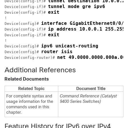
tunnel destination 10.0.0.2
Device(config-if)# 
tunnel mode gre ipv6
Device(config-if)# 
exit
Device(config-if)# 
!

interface GigabitEthernet0/0/0
Device(config)# 
ip address 10.0.0.1 255.255.
Device(config-if)# 
exit
Device(config-if)# 
!

ipv6 unicast-routing
Device(config)# 
router isis
Device(config)# 
Device(config-router)# 
Additional References
Related Documents
Related Topic
Document Title
For complete syntax and
Command Reference (Catalyst
usage information for the
9400 Series Switches)
commands used in this
chapter.
Feature History for IPv6 over IPv4