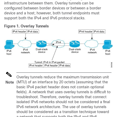
infrastructure between them. Overlay tunnels can be
configured between border devices or between a border
device and a host; however, both tunnel endpoints must
support both the IPv4 and IPv6 protocol stacks.
Figure 1.
Overlay Tunnels
Overlay tunnels reduce the maximum transmission unit
(MTU) of an interface by 20 octets (assuming that the
Note
basic IPv4 packet header does not contain optional
fields). A network that uses overlay tunnels is difficult to
troubleshoot. Therefore, overlay tunnels that connect
isolated IPv6 networks should not be considered a final
IPv6 network architecture. The use of overlay tunnels
should be considered as a transition technique toward
a network that supports both the IPv4 and IPv6