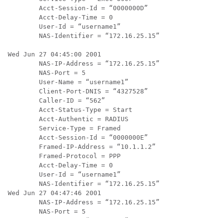
        Acct-Session-Id = “0000000D”

        Acct-Delay-Time = 0

        User-Id = “username1”

        NAS-Identifier = “172.16.25.15”

Wed Jun 27 04:45:00 2001

        NAS-IP-Address = “172.16.25.15”

        NAS-Port = 5

        User-Name = “username1”

        Client-Port-DNIS = “4327528”

        Caller-ID = “562”

        Acct-Status-Type = Start

        Acct-Authentic = RADIUS

        Service-Type = Framed

        Acct-Session-Id = “0000000E”

        Framed-IP-Address = “10.1.1.2”

        Framed-Protocol = PPP

        Acct-Delay-Time = 0

        User-Id = “username1”

        NAS-Identifier = “172.16.25.15”

Wed Jun 27 04:47:46 2001

        NAS-IP-Address = “172.16.25.15”

        NAS-Port = 5
