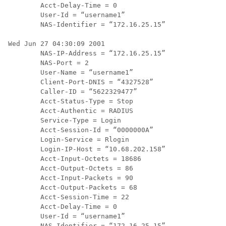
        Acct-Delay-Time = 0

        User-Id = “username1”

        NAS-Identifier = “172.16.25.15”

Wed Jun 27 04:30:09 2001

        NAS-IP-Address = “172.16.25.15”

        NAS-Port = 2

        User-Name = “username1”

        Client-Port-DNIS = “4327528”

        Caller-ID = “5622329477”

        Acct-Status-Type = Stop

        Acct-Authentic = RADIUS

        Service-Type = Login

        Acct-Session-Id = “0000000A”

        Login-Service = Rlogin

        Login-IP-Host = “10.68.202.158”

        Acct-Input-Octets = 18686

        Acct-Output-Octets = 86

        Acct-Input-Packets = 90

        Acct-Output-Packets = 68

        Acct-Session-Time = 22

        Acct-Delay-Time = 0

        User-Id = “username1”
