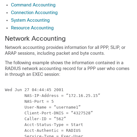
Command Accounting
Connection Accounting
System Accounting
Resource Accounting
Network Accounting
Network accounting provides information for all PPP, SLIP, or
ARAP sessions, including packet and byte counts.
The following example shows the information contained in a
RADIUS network accounting record for a PPP user who comes
in through an EXEC session:
Wed Jun 27 04:44:45 2001

        NAS-IP-Address = “172.16.25.15”

        NAS-Port = 5

        User-Name = “username1”

        Client-Port-DNIS = “4327528”

        Caller-ID = “562”

        Acct-Status-Type = Start

        Acct-Authentic = RADIUS

        Service-Type = Exec-User
