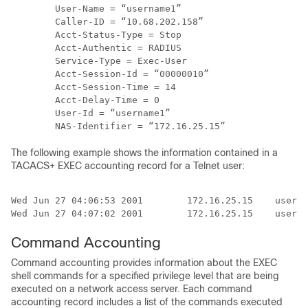
        User-Name = “username1”

        Caller-ID = “10.68.202.158”

        Acct-Status-Type = Stop

        Acct-Authentic = RADIUS

        Service-Type = Exec-User

        Acct-Session-Id = “00000010”

        Acct-Session-Time = 14

        Acct-Delay-Time = 0

        User-Id = “username1”

The following example shows the information contained in a
TACACS+ EXEC accounting record for a Telnet user:
Wed Jun 27 04:06:53 2001        172.16.25.15    userna
Command Accounting
Command accounting provides information about the EXEC
shell commands for a specified privilege level that are being
executed on a network access server. Each command
accounting record includes a list of the commands executed