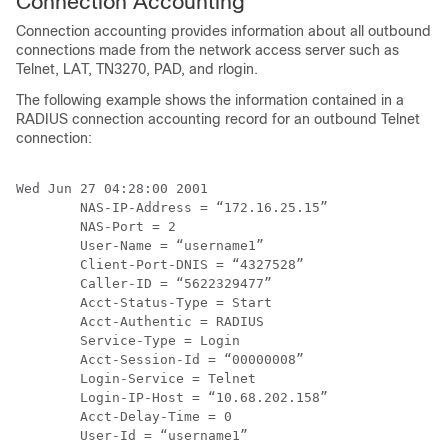
Connection Accounting
Connection accounting provides information about all outbound
connections made from the network access server such as
Telnet, LAT, TN3270, PAD, and rlogin.
The following example shows the information contained in a
RADIUS connection accounting record for an outbound Telnet
connection:
Wed Jun 27 04:28:00 2001

        NAS-IP-Address = “172.16.25.15”

        NAS-Port = 2

        User-Name = “username1”

        Client-Port-DNIS = “4327528”

        Caller-ID = “5622329477”

        Acct-Status-Type = Start

        Acct-Authentic = RADIUS

        Service-Type = Login

        Acct-Session-Id = “00000008”

        Login-Service = Telnet

        Login-IP-Host = “10.68.202.158”

        Acct-Delay-Time = 0

        User-Id = “username1”
