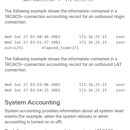
The following example shows the information contained in a
TACACS+ connection accounting record for an outbound rlogin
connection:
Wed Jun 27 03:48:46 2001        172.16.25.15    userna
Wed Jun 27 03:51:37 2001        172.16.25.15    userna
The following example shows the information contained in a
TACACS+ connection accounting record for an outbound LAT
connection:
Wed Jun 27 03:53:06 2001        172.16.25.15    userna
Wed Jun 27 03:54:15 2001        172.16.25.15    userna
System Accounting
System accounting provides information about all system-level
events (for example, when the system reboots or when
accounting is turned on or off).