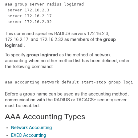
aaa group server radius loginrad

 server 172.16.2.3

 server 172.16.2 17

This command specifies RADIUS servers 172.16.2.3,
172.16.2.17, and 172.16.2.32 as members of the
group
loginrad
.
To specify
group
loginrad
as the method of network
accounting when no other method list has been defined, enter
the following command:
Before a group name can be used as the accounting method,
communication with the RADIUS or TACACS+ security server
must be enabled.
AAA Accounting Types
Network Accounting
EXEC Accounting