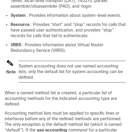
Telnet, local-area transport (LAT), TN3270, packet
assembler/disassembler (PAD), and rlogin.
System
: Provides information about system-level events.
Resource
: Provides “start” and “stop” records for calls that
have passed user authentication, and provides “stop”
records for calls that fail to authenticate.
VRRS
: Provides information about Virtual Router
Redundancy Service (VRRS).
System accounting does not use named accounting
lists; only the default list for system accounting can be
Note
defined.
When a named method list is created, a particular list of
accounting methods for the indicated accounting type are
defined.
Accounting method lists must be applied to specific lines or
interfaces before any of the defined methods are performed.
The only exception is the default method list (which is named
“default”). If the
aaa
accounting
command for a particular