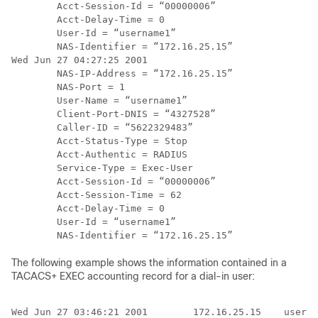
        Acct-Session-Id = “00000006”

        Acct-Delay-Time = 0

        User-Id = “username1”

        NAS-Identifier = “172.16.25.15”

Wed Jun 27 04:27:25 2001

        NAS-IP-Address = “172.16.25.15”

        NAS-Port = 1

        User-Name = “username1”

        Client-Port-DNIS = “4327528”

        Caller-ID = “5622329483”

        Acct-Status-Type = Stop

        Acct-Authentic = RADIUS

        Service-Type = Exec-User

        Acct-Session-Id = “00000006”

        Acct-Session-Time = 62

        Acct-Delay-Time = 0

        User-Id = “username1”

The following example shows the information contained in a
TACACS+ EXEC accounting record for a dial-in user:
Wed Jun 27 03:46:21 2001        172.16.25.15    userna