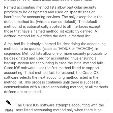
Named accounting method lists allow particular security
protocol to be designated and used on specific lines or
interfaces for accounting services. The only exception is the
default method list (which is named default). The default
method list is automatically applied to all interfaces except
those that have a named method list explicitly defined. A
defined method list overrides the default method list.
A method list is simply a named list describing the accounting
methods to be queried (such as RADIUS or TACACS+), in
sequence. Method lists allow one or more security protocols to
be designated and used for accounting, thus ensuring a
backup system for accounting in case the initial method fails.
Cisco IOS software uses the first method listed to support
accounting; if that method fails to respond, the Cisco IOS
software selects the next accounting method listed in the
method list. This process continues until there is successful
communication with a listed accounting method, or all methods
defined are exhausted.
The Cisco IOS software attempts accounting with the
next listed accounting method only when there is no
Note