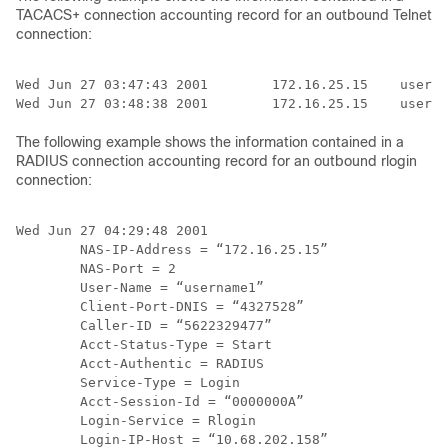
TACACS+ connection accounting record for an outbound Telnet
connection:
Wed Jun 27 03:47:43 2001        172.16.25.15    userna
The following example shows the information contained in a
RADIUS connection accounting record for an outbound rlogin
connection:
Wed Jun 27 04:29:48 2001

        NAS-IP-Address = “172.16.25.15”

        NAS-Port = 2

        User-Name = “username1”

        Client-Port-DNIS = “4327528”

        Caller-ID = “5622329477”

        Acct-Status-Type = Start

        Acct-Authentic = RADIUS

        Service-Type = Login

        Acct-Session-Id = “0000000A”

        Login-Service = Rlogin

        Login-IP-Host = “10.68.202.158”
