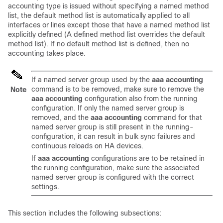
accounting type is issued without specifying a named method
list, the default method list is automatically applied to all
interfaces or lines except those that have a named method list
explicitly defined (A defined method list overrides the default
method list). If no default method list is defined, then no
accounting takes place.
If a named server group used by the
aaa accounting
command is to be removed, make sure to remove the
Note
aaa accounting
configuration also from the running
configuration. If only the named server group is
removed, and the
aaa accounting
command for that
named server group is still present in the running-
configuration, it can result in bulk sync failures and
continuous reloads on HA devices.
If
aaa accounting
configurations are to be retained in
the running configuration, make sure the associated
named server group is configured with the correct
settings.
This section includes the following subsections: