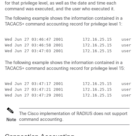
for that privilege level, as well as the date and time each
command was executed, and the user who executed it.
The following example shows the information contained in a
TACACS+ command accounting record for privilege level 1:
Wed Jun 27 03:46:47 2001        172.16.25.15    userna
Wed Jun 27 03:46:58 2001        172.16.25.15    userna
The following example shows the information contained in a
TACACS+ command accounting record for privilege level 15:
Wed Jun 27 03:47:17 2001        172.16.25.15    userna
Wed Jun 27 03:47:21 2001        172.16.25.15    userna
Wed Jun 27 03:47:29 2001        172.16.25.15    userna
The Cisco implementation of RADIUS does not support
command accounting.
Note