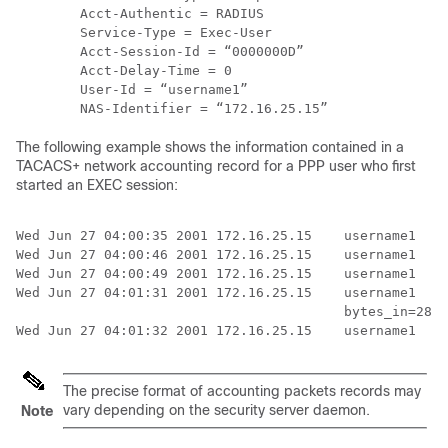
        Acct-Authentic = RADIUS

        Service-Type = Exec-User

        Acct-Session-Id = “0000000D”

        Acct-Delay-Time = 0

        User-Id = “username1”

The following example shows the information contained in a
TACACS+ network accounting record for a PPP user who first
started an EXEC session:
Wed Jun 27 04:00:35 2001 172.16.25.15    username1   t
Wed Jun 27 04:00:46 2001 172.16.25.15    username1   t
Wed Jun 27 04:00:49 2001 172.16.25.15    username1   t
Wed Jun 27 04:01:31 2001 172.16.25.15    username1   t
                                         bytes_in=2844
The precise format of accounting packets records may
vary depending on the security server daemon.
Note