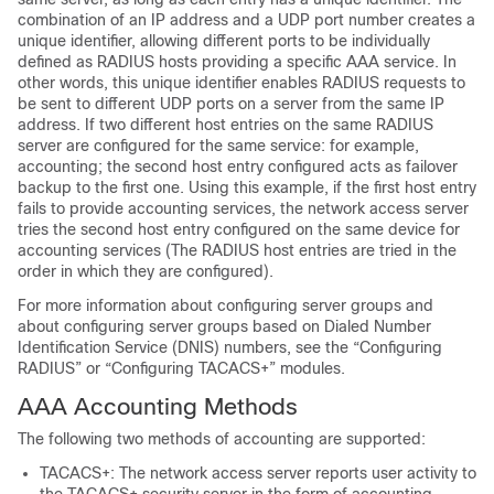
combination of an IP address and a UDP port number creates a
unique identifier, allowing different ports to be individually
defined as RADIUS hosts providing a specific AAA service. In
other words, this unique identifier enables RADIUS requests to
be sent to different UDP ports on a server from the same IP
address. If two different host entries on the same RADIUS
server are configured for the same service: for example,
accounting; the second host entry configured acts as failover
backup to the first one. Using this example, if the first host entry
fails to provide accounting services, the network access server
tries the second host entry configured on the same device for
accounting services (The RADIUS host entries are tried in the
order in which they are configured).
For more information about configuring server groups and
about configuring server groups based on Dialed Number
Identification Service (DNIS) numbers, see the “Configuring
RADIUS” or “Configuring TACACS+” modules.
AAA Accounting Methods
The following two methods of accounting are supported:
TACACS+: The network access server reports user activity to