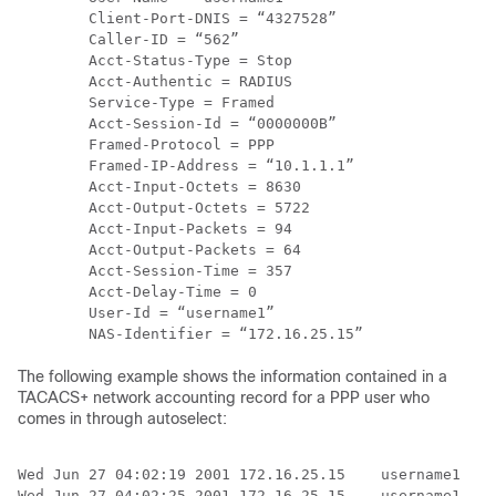
        Client-Port-DNIS = “4327528”

        Caller-ID = “562”

        Acct-Status-Type = Stop

        Acct-Authentic = RADIUS

        Service-Type = Framed

        Acct-Session-Id = “0000000B”

        Framed-Protocol = PPP

        Framed-IP-Address = “10.1.1.1”

        Acct-Input-Octets = 8630

        Acct-Output-Octets = 5722

        Acct-Input-Packets = 94

        Acct-Output-Packets = 64

        Acct-Session-Time = 357

        Acct-Delay-Time = 0

        User-Id = “username1”

The following example shows the information contained in a
TACACS+ network accounting record for a PPP user who
comes in through autoselect:
Wed Jun 27 04:02:19 2001 172.16.25.15    username1   A
Wed Jun 27 04:02:25 2001 172.16.25.15    username1   A