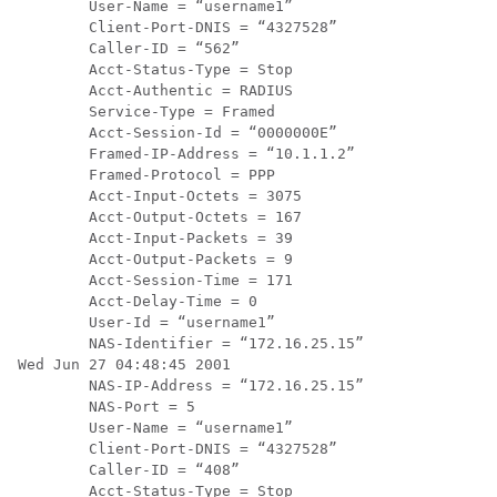
        User-Name = “username1”

        Client-Port-DNIS = “4327528”

        Caller-ID = “562”

        Acct-Status-Type = Stop

        Acct-Authentic = RADIUS

        Service-Type = Framed

        Acct-Session-Id = “0000000E”

        Framed-IP-Address = “10.1.1.2”

        Framed-Protocol = PPP

        Acct-Input-Octets = 3075

        Acct-Output-Octets = 167

        Acct-Input-Packets = 39

        Acct-Output-Packets = 9

        Acct-Session-Time = 171

        Acct-Delay-Time = 0

        User-Id = “username1”

        NAS-Identifier = “172.16.25.15”

Wed Jun 27 04:48:45 2001

        NAS-IP-Address = “172.16.25.15”

        NAS-Port = 5

        User-Name = “username1”

        Client-Port-DNIS = “4327528”

        Caller-ID = “408”

        Acct-Status-Type = Stop
