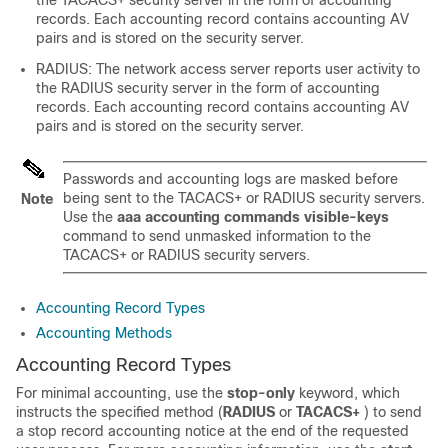
the TACACS+ security server in the form of accounting
records. Each accounting record contains accounting AV
pairs and is stored on the security server.
RADIUS: The network access server reports user activity to
the RADIUS security server in the form of accounting
records. Each accounting record contains accounting AV
pairs and is stored on the security server.
Passwords and accounting logs are masked before
being sent to the TACACS+ or RADIUS security servers.
Note
Use the
aaa accounting commands visible-keys
command to send unmasked information to the
TACACS+ or RADIUS security servers.
Accounting Record Types
Accounting Methods
Accounting Record Types
For minimal accounting, use the
stop-only
keyword, which
instructs the specified method (
RADIUS
or
TACACS+
) to send
a stop record accounting notice at the end of the requested