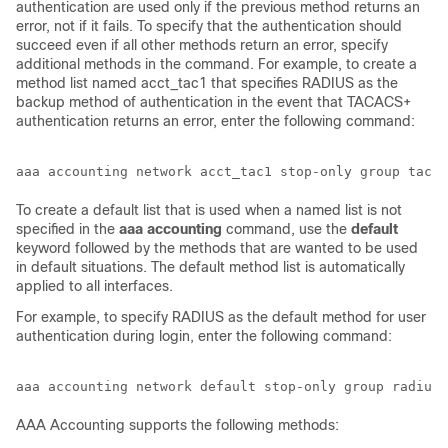
authentication are used only if the previous method returns an
error, not if it fails. To specify that the authentication should
succeed even if all other methods return an error, specify
additional methods in the command. For example, to create a
method list named acct_tac1 that specifies RADIUS as the
backup method of authentication in the event that TACACS+
authentication returns an error, enter the following command:
To create a default list that is used when a named list is not
specified in the
aaa
accounting
command, use the
default
keyword followed by the methods that are wanted to be used
in default situations. The default method list is automatically
applied to all interfaces.
For example, to specify RADIUS as the default method for user
authentication during login, enter the following command:
AAA Accounting supports the following methods: