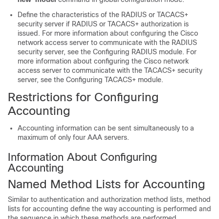
Define the characteristics of the RADIUS or TACACS+
security server if RADIUS or TACACS+ authorization is
issued. For more information about configuring the Cisco
network access server to communicate with the RADIUS
security server, see the Configuring RADIUS module. For
more information about configuring the Cisco network
access server to communicate with the TACACS+ security
server, see the Configuring TACACS+ module.
Restrictions for Configuring
Accounting
Accounting information can be sent simultaneously to a
maximum of only four AAA servers.
Information About Configuring
Accounting
Named Method Lists for Accounting
Similar to authentication and authorization method lists, method
lists for accounting define the way accounting is performed and
the sequence in which these methods are performed.