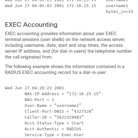
Wed Jun 27 04:05:03 2001 172.16.25.15    username1   A
EXEC Accounting
EXEC accounting provides information about user EXEC
terminal sessions (user shells) on the network access server,
including username, date, start and stop times, the access
server IP address, and (for dial-in users) the telephone number
the call originated from.
The following example shows the information contained in a
RADIUS EXEC accounting record for a dial-in user:
Wed Jun 27 04:26:23 2001

        NAS-IP-Address = “172.16.25.15”

        NAS-Port = 1

        User-Name = “username1”

        Client-Port-DNIS = “4327528”

        Caller-ID = “5622329483”

        Acct-Status-Type = Start

        Acct-Authentic = RADIUS

        Service-Type = Exec-User
