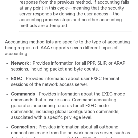
response from the previous method. If accounting fails
at any point in this cycle--meaning that the security
server responds by denying the user access--the
accounting process stops and no other accounting
methods are attempted.
Accounting method lists are specific to the type of accounting
being requested. AAA supports seven different types of
accounting:
Network
: Provides information for all PPP, SLIP, or ARAP
sessions, including packet and byte counts.
EXEC
: Provides information about user EXEC terminal
sessions of the network access server.
Commands
: Provides information about the EXEC mode
commands that a user issues. Command accounting
generates accounting records for all EXEC mode
commands, including global configuration commands,
associated with a specific privilege level.
Connection
: Provides information about all outbound
connections made from the network access server, such as