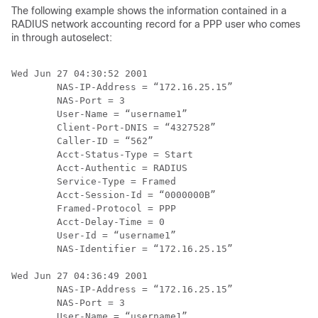
The following example shows the information contained in a
RADIUS network accounting record for a PPP user who comes
in through autoselect:
Wed Jun 27 04:30:52 2001

        NAS-IP-Address = “172.16.25.15”

        NAS-Port = 3

        User-Name = “username1”

        Client-Port-DNIS = “4327528”

        Caller-ID = “562”

        Acct-Status-Type = Start

        Acct-Authentic = RADIUS

        Service-Type = Framed

        Acct-Session-Id = “0000000B”

        Framed-Protocol = PPP

        Acct-Delay-Time = 0

        User-Id = “username1”

        NAS-Identifier = “172.16.25.15”

Wed Jun 27 04:36:49 2001

        NAS-IP-Address = “172.16.25.15”

        NAS-Port = 3

        User-Name = “username1”
