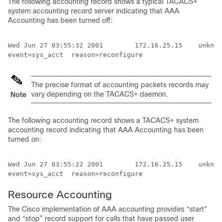
The following accounting record shows a typical TACACS+
system accounting record server indicating that AAA
Accounting has been turned off:
Wed Jun 27 03:55:32 2001        172.16.25.15    unknow
The precise format of accounting packets records may
vary depending on the TACACS+ daemon.
Note
The following accounting record shows a TACACS+ system
accounting record indicating that AAA Accounting has been
turned on:
Wed Jun 27 03:55:22 2001        172.16.25.15    unknow
event=sys_acct  reason=reconfigure
Resource Accounting
The Cisco implementation of AAA accounting provides “start”
and “stop” record support for calls that have passed user