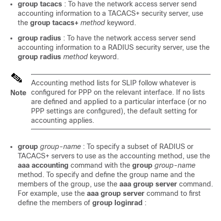
group
tacacs
: To have the network access server send
accounting information to a TACACS+ security server, use
the
group
tacacs+
method
keyword.
group
radius
: To have the network access server send
accounting information to a RADIUS security server, use the
group
radius
method
keyword.
Accounting method lists for SLIP follow whatever is
configured for PPP on the relevant interface. If no lists
Note
are defined and applied to a particular interface (or no
PPP settings are configured), the default setting for
accounting applies.
group
group-name
: To specify a subset of RADIUS or
TACACS+ servers to use as the accounting method, use the
aaa
accounting
command with the
group
group-name
method. To specify and define the group name and the
members of the group, use the
aaa
group
server
command.
For example, use the
aaa
group
server
command to first
define the members of
group
loginrad
: