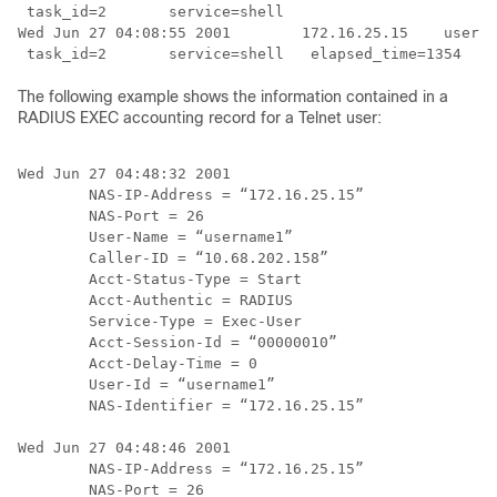
 task_id=2       service=shell

Wed Jun 27 04:08:55 2001        172.16.25.15    userna
The following example shows the information contained in a
RADIUS EXEC accounting record for a Telnet user:
Wed Jun 27 04:48:32 2001

        NAS-IP-Address = “172.16.25.15”

        NAS-Port = 26

        User-Name = “username1”

        Caller-ID = “10.68.202.158”

        Acct-Status-Type = Start

        Acct-Authentic = RADIUS

        Service-Type = Exec-User

        Acct-Session-Id = “00000010”

        Acct-Delay-Time = 0

        User-Id = “username1”

        NAS-Identifier = “172.16.25.15”

Wed Jun 27 04:48:46 2001

        NAS-IP-Address = “172.16.25.15”

        NAS-Port = 26
