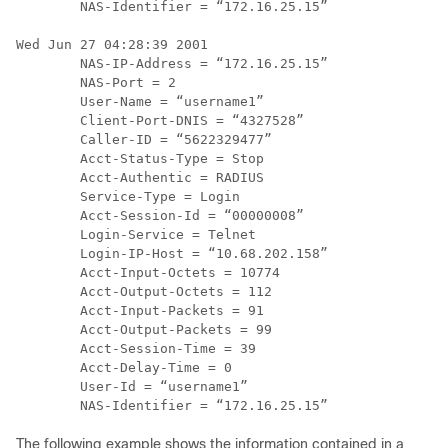
        NAS-Identifier = “172.16.25.15”

Wed Jun 27 04:28:39 2001

        NAS-IP-Address = “172.16.25.15”

        NAS-Port = 2

        User-Name = “username1”

        Client-Port-DNIS = “4327528”

        Caller-ID = “5622329477”

        Acct-Status-Type = Stop

        Acct-Authentic = RADIUS

        Service-Type = Login

        Acct-Session-Id = “00000008”

        Login-Service = Telnet

        Login-IP-Host = “10.68.202.158”

        Acct-Input-Octets = 10774

        Acct-Output-Octets = 112

        Acct-Input-Packets = 91

        Acct-Output-Packets = 99

        Acct-Session-Time = 39

        Acct-Delay-Time = 0

        User-Id = “username1”

The following example shows the information contained in a