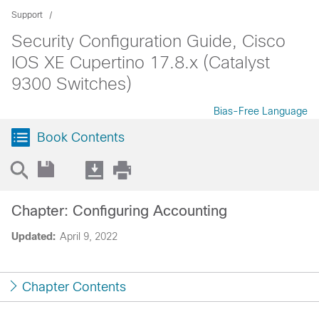
Support
Security Configuration Guide, Cisco
IOS XE Cupertino 17.8.x (Catalyst
9300 Switches)
Bias-Free Language
Book Contents
Chapter: Configuring Accounting
Updated:
April 9, 2022
Chapter Contents