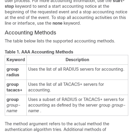
user process. For more accounting information, use the
start-
stop
keyword to send a start accounting notice at the
beginning of the requested event and a stop accounting notice
at the end of the event. To stop all accounting activities on this
line or interface, use the
none
keyword.
Accounting Methods
The table below lists the supported accounting methods.
Table 1.
AAA Accounting Methods
Keyword
Description
group
Uses the list of all RADIUS servers for accounting.
radius
group
Uses the list of all TACACS+ servers for
tacacs+
accounting.
group
Uses a subset of RADIUS or TACACS+ servers for
group-
accounting as defined by the server group
group-
name
name
.
The method argument refers to the actual method the
authentication algorithm tries. Additional methods of