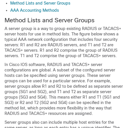
Method Lists and Server Groups
AAA Accounting Methods
Method Lists and Server Groups
A server group is a way to group existing RADIUS or TACACS+
server hosts for use in method lists. The figure below shows a
typical AAA network configuration that includes four security
servers: R1 and R2 are RADIUS servers, and T1 and T2 are
TACACS+ servers. R1 and R2 comprise the group of RADIUS
servers. T1 and T2 comprise the group of TACACS+ servers.
In Cisco IOS software, RADIUS and TACACS+ server
configurations are global. A subset of the configured server
hosts can be specified using server groups. These server
groups can be used for a particular service. For example,
server groups allow R1 and R2 to be defined as separate server
groups (SG1 and SG2), and T1 and T2 as separate server
groups (SG3 and SG4). This means either R1 and T1 (SG1 and
SG3) or R2 and T2 (SG2 and SG4) can be specified in the
method list, which provides more flexibility in the way that
RADIUS and TACACS+ resources are assigned.
Server groups also can include multiple host entries for the
same server, as long as each entry has a unique identifier. The