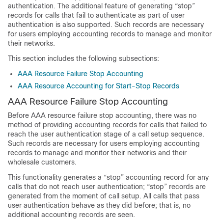
authentication. The additional feature of generating “stop”
records for calls that fail to authenticate as part of user
authentication is also supported. Such records are necessary
for users employing accounting records to manage and monitor
their networks.
This section includes the following subsections:
AAA Resource Failure Stop Accounting
AAA Resource Accounting for Start-Stop Records
AAA Resource Failure Stop Accounting
Before AAA resource failure stop accounting, there was no
method of providing accounting records for calls that failed to
reach the user authentication stage of a call setup sequence.
Such records are necessary for users employing accounting
records to manage and monitor their networks and their
wholesale customers.
This functionality generates a “stop” accounting record for any
calls that do not reach user authentication; “stop” records are
generated from the moment of call setup. All calls that pass
user authentication behave as they did before; that is, no
additional accounting records are seen.