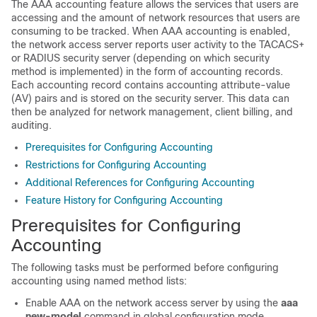
The AAA accounting feature allows the services that users are
accessing and the amount of network resources that users are
consuming to be tracked. When AAA accounting is enabled,
the network access server reports user activity to the TACACS+
or RADIUS security server (depending on which security
method is implemented) in the form of accounting records.
Each accounting record contains accounting attribute-value
(AV) pairs and is stored on the security server. This data can
then be analyzed for network management, client billing, and
auditing.
Prerequisites for Configuring Accounting
Restrictions for Configuring Accounting
Additional References for Configuring Accounting
Feature History for Configuring Accounting
Prerequisites for Configuring
Accounting
The following tasks must be performed before configuring
accounting using named method lists:
Enable AAA on the network access server by using the
aaa
new-model
command in global configuration mode.