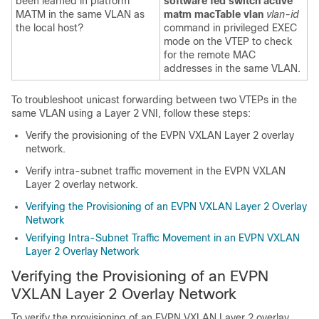
been learned in platform
software fed switch active
MATM in the same VLAN as
matm macTable vlan
vlan-id
the local host?
command in privileged EXEC
mode on the VTEP to check
for the remote MAC
addresses in the same VLAN.
To troubleshoot unicast forwarding between two VTEPs in the
same VLAN using a Layer 2 VNI, follow these steps:
Verify the provisioning of the EVPN VXLAN Layer 2 overlay
network.
Verify intra-subnet traffic movement in the EVPN VXLAN
Layer 2 overlay network.
Verifying the Provisioning of an EVPN VXLAN Layer 2 Overlay
Network
Verifying Intra-Subnet Traffic Movement in an EVPN VXLAN
Layer 2 Overlay Network
Verifying the Provisioning of an EVPN
VXLAN Layer 2 Overlay Network
To verify the provisioning of an EVPN VXLAN Layer 2 overlay