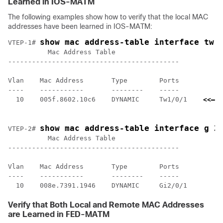
Learned in IOS-MATM
The following examples show how to verify that the local MAC
addresses have been learned in IOS-MATM:
show mac address-table interface tw 
VTEP-1# 
          Mac Address Table

-------------------------------------------

Vlan    Mac Address       Type        Ports

----    -----------       --------    -----

  10    005f.8602.10c6    DYNAMIC     Tw1/0/1    
<<— I
    l
show mac address-table interface g 2
VTEP-2# 
          Mac Address Table

-------------------------------------------

Vlan    Mac Address       Type        Ports

----    -----------       --------    -----

Verify that Both Local and Remote MAC Addresses
are Learned in FED-MATM