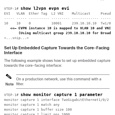
show l2vpn evpn evi 
VTEP-1# 
EVI   VLAN  Ether Tag  L2 VNI    Multicast     Pseudop
----- ----- ---------- --------- ------------- -------
10    10    0          10001     239.10.10.10  Tw1/0/1
<<— EVPN instance 10 is mapped to VLAN 10 and VNI 1
    (Using multicast group 239.10.10.10 for Broadca
<...snip...>
Set Up Embedded Capture Towards the Core-Facing
Interface
The following example shows how to set up embedded capture
towards the core-facing interface:
On a production network, use this command with a
filter.
Note
show monitor capture 1 parameter
VTEP-1# 
monitor capture 1 interface TwoGigabitEthernet1/0/2 BO
monitor capture 1 match any

monitor capture 1 buffer size 100

monitor capture 1 limit pps 1000