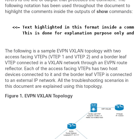
following notation has been used throughout the document to
highlight the comments inside the outputs of
show
commands:
<<— Text highlighted in this format inside a comman
    This is done for explanation purpose only and i
The following is a sample EVPN VXLAN topology with two
access facing VTEPs (VTEP 1 and VTEP 2) and a border leaf
VTEP connected in a VXLAN network through an EVPN route
reflector. Each of the access facing VTEPs has two host
devices connected to it and the border leaf VTEP is connected
to an external IP network. All the troubleshooting scenarios in
this document are explained using this topology.
Figure 1.
EVPN VXLAN Topology