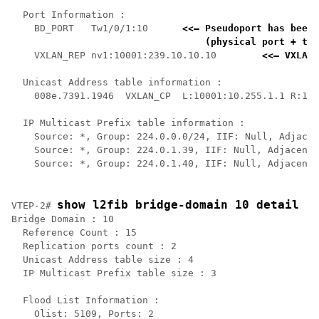
  Port Information :

    BD_PORT   Tw1/0/1:10      
<<— Pseudoport has been 
    (physical port + the
    VXLAN_REP nv1:10001:239.10.10.10        
<<— VXLAN 
  Unicast Address table information :

    008e.7391.1946  VXLAN_CP  L:10001:10.255.1.1 R:100
  IP Multicast Prefix table information :

    Source: *, Group: 224.0.0.0/24, IIF: Null, Adjacen
    Source: *, Group: 224.0.1.39, IIF: Null, Adjacency
    Source: *, Group: 224.0.1.40, IIF: Null, Adjacency
show l2fib bridge-domain 10 detail
VTEP-2# 
Bridge Domain : 10

  Reference Count : 15

  Replication ports count : 2

  Unicast Address table size : 4

  IP Multicast Prefix table size : 3

  Flood List Information :

    Olist: 5109, Ports: 2
