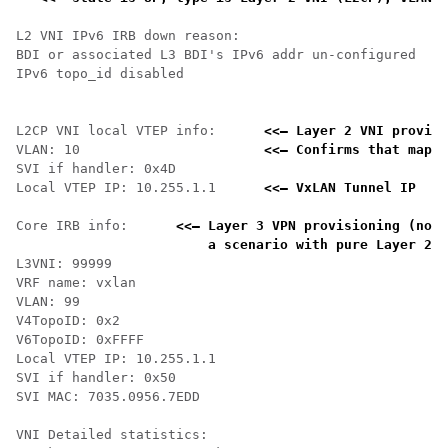
L2 VNI IPv6 IRB down reason:

BDI or associated L3 BDI's IPv6 addr un-configured

IPv6 topo_id disabled

L2CP VNI local VTEP info:      
<<— Layer 2 VNI provisi
VLAN: 10                       
<<— Confirms that mappi
SVI if handler: 0x4D

Local VTEP IP: 10.255.1.1      
<<— VxLAN Tunnel IP 
Core IRB info:      
<<— Layer 3 VPN provisioning (not 
    a scenario with pure Layer 2 V
L3VNI: 99999

VRF name: vxlan

VLAN: 99

V4TopoID: 0x2

V6TopoID: 0xFFFF

Local VTEP IP: 10.255.1.1

SVI if handler: 0x50

SVI MAC: 7035.0956.7EDD

VNI Detailed statistics:
