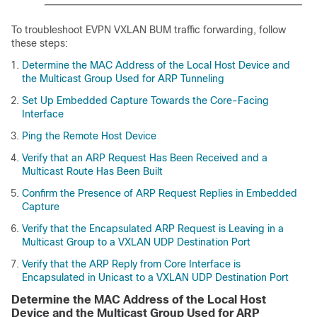
To troubleshoot EVPN VXLAN BUM traffic forwarding, follow
these steps:
Determine the MAC Address of the Local Host Device and
the Multicast Group Used for ARP Tunneling
Set Up Embedded Capture Towards the Core-Facing
Interface
Ping the Remote Host Device
Verify that an ARP Request Has Been Received and a
Multicast Route Has Been Built
Confirm the Presence of ARP Request Replies in Embedded
Capture
Verify that the Encapsulated ARP Request is Leaving in a
Multicast Group to a VXLAN UDP Destination Port
Verify that the ARP Reply from Core Interface is
Encapsulated in Unicast to a VXLAN UDP Destination Port
Determine the MAC Address of the Local Host
Device and the Multicast Group Used for ARP