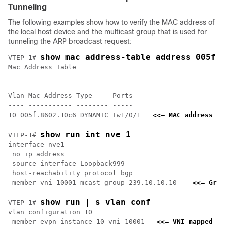
Tunneling
The following examples show how to verify the MAC address of
the local host device and the multicast group that is used for
tunneling the ARP broadcast request:
show mac address-table address 005f.
VTEP-1# 
Mac Address Table

-------------------------------------------

Vlan Mac Address Type     Ports

---- ----------- -------- -----

10 005f.8602.10c6 DYNAMIC Tw1/0/1   
<<— MAC address of
show run int nve 1
VTEP-1# 
interface nve1

 no ip address

 source-interface Loopback999

 host-reachability protocol bgp

 member vni 10001 mcast-group 239.10.10.10    
<<— Grou
show run | s vlan conf
VTEP-1# 
vlan configuration 10

 member evpn-instance 10 vni 10001   
<<— VNI mapped un