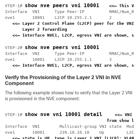
show nve peers vni 10001
VTEP-1# 
<<— This VNI
Interface  VNI      Type Peer-IP          RMAC/Num_RTs
nve1       10001    L2CP 10.255.2.1       2           
<<— Layer 2 Control Plane (L2CP) peer for the VNI i
    Layer 2 forwarding                             
<<— Interface NVE1, L2CP, egress VNI are shown, sta
show nve peers vni 10001
VTEP-2# 
Interface  VNI      Type Peer-IP          RMAC/Num_RTs
nve1       10001    L2CP 10.255.1.1       3           
<<— Interface NVE1, L2CP, egress VNI are shown, sta
Verify the Provisioning of the Layer 2 VNI in NVE
Component
The following example shows how to verify that the Layer 2 VNI
is provisioned in the NVE component:
show nve vni 10001 detail
VTEP-1# 
<<— VNI 1
    from show l2v
Interface  VNI        Multicast-group VNI state  Mode 
nve1       10001      239.10.10.10    Up         L2CP 
<<— state is UP, type is Layer 2 VNI (L2CP); VLAN 1