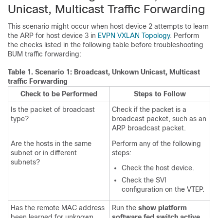
Unicast, Multicast Traffic Forwarding
This scenario might occur when host device 2 attempts to learn
the ARP for host device 3 in
EVPN VXLAN Topology
. Perform
the checks listed in the following table before troubleshooting
BUM traffic forwarding:
Table 1.
Scenario 1: Broadcast, Unkown Unicast, Multicast
traffic Forwarding
Check to be Performed
Steps to Follow
Is the packet of broadcast
Check if the packet is a
type?
broadcast packet, such as an
ARP broadcast packet.
Are the hosts in the same
Perform any of the following
subnet or in different
steps:
subnets?
Check the host device.
Check the SVI
configuration on the VTEP.
Has the remote MAC address
Run the
show platform
been learned for unknown
software fed switch active