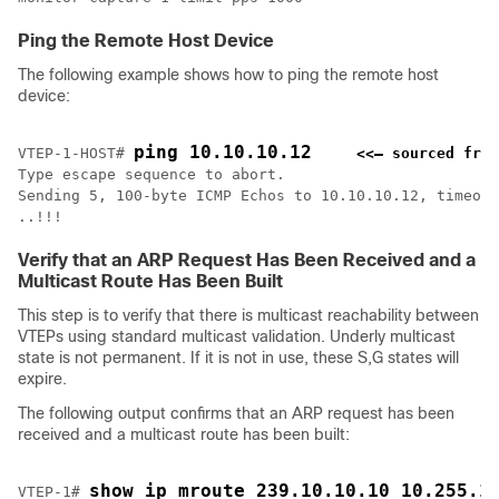
Ping the Remote Host Device
The following example shows how to ping the remote host
device:
ping 10.10.10.12
VTEP-1-HOST# 
<<— sourced from
Type escape sequence to abort.

Sending 5, 100-byte ICMP Echos to 10.10.10.12, timeout
..!!!
Verify that an ARP Request Has Been Received and a
Multicast Route Has Been Built
This step is to verify that there is multicast reachability between
VTEPs using standard multicast validation. Underly multicast
state is not permanent. If it is not in use, these S,G states will
expire.
The following output confirms that an ARP request has been
received and a multicast route has been built:
show ip mroute 239.10.10.10 10.255.1
VTEP-1# 