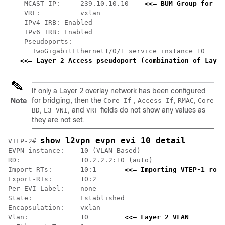
    MCAST IP:     239.10.10.10    
<<— BUM Group for fl
    VRF:          vxlan

    IPv4 IRB: Enabled

    IPv6 IRB: Enabled

    Pseudoports:

      TwoGigabitEthernet1/0/1 service instance 10

<<— Layer 2 Access pseudoport (combination of Layer
If only a Layer 2 overlay network has been configured
for bridging, then the
,
,
,
Note
Core If
Access If
RMAC
Core
,
, and
fields do not show any values as
BD
L3 VNI
VRF
they are not set.
show l2vpn evpn evi 10 detail
VTEP-2# 
EVPN instance:    10 (VLAN Based)

RD:               10.2.2.2:10 (auto)

Import-RTs:       10:1       
<<— Importing VTEP-1 rout
Export-RTs:       10:2

Per-EVI Label:    none

State:            Established

Encapsulation:    vxlan

Vlan:             10         
<<— Layer 2 VLAN