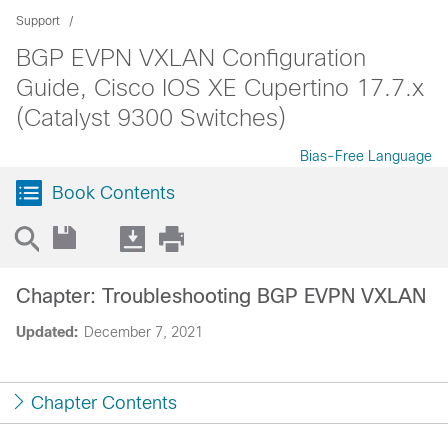
Support
BGP EVPN VXLAN Configuration
Guide, Cisco IOS XE Cupertino 17.7.x
(Catalyst 9300 Switches)
Bias-Free Language
Book Contents
Chapter: Troubleshooting BGP EVPN VXLAN
Updated:
December 7, 2021
Chapter Contents