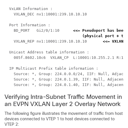
  VxLAN Information :

    VXLAN_DEC nv1:10001:239.10.10.10

  Port Information :

    BD_PORT   Gi2/0/1:10      
<<— Pseudoport has been 
    (physical port + the
    VXLAN_REP nv1:10001:239.10.10.10       
<<— VXLAN r
  Unicast Address table information :

    005f.8602.10c6  VXLAN_CP  L:10001:10.255.2.1 R:100
  IP Multicast Prefix table information :

    Source: *, Group: 224.0.0.0/24, IIF: Null, Adjacen
    Source: *, Group: 224.0.1.39, IIF: Null, Adjacency
    Source: *, Group: 224.0.1.40, IIF: Null, Adjacency
Verifying Intra-Subnet Traffic Movement in
an EVPN VXLAN Layer 2 Overlay Network
The following figure illustrates the movement of traffic from host
devices connected to VTEP 1 to host devices connected to
VTEP 2: