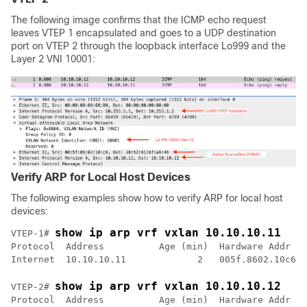
The following image confirms that the ICMP echo request
leaves VTEP 1 encapsulated and goes to a UDP destination
port on VTEP 2 through the loopback interface Lo999 and the
Layer 2 VNI 10001:
Verify ARP for Local Host Devices
The following examples show how to verify ARP for local host
devices:
show ip arp vrf vxlan 10.10.10.11
VTEP-1# 
Protocol  Address          Age (min)  Hardware Addr   
show ip arp vrf vxlan 10.10.10.12
VTEP-2# 
Protocol  Address          Age (min)  Hardware Addr   