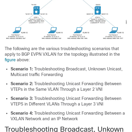
The following are the various troubleshooting scenarios that
apply to BGP EVPN VXLAN for the topology illustrated in the
figure
above:
Scenario 1:
Troubleshooting Broadcast, Unknown Unicast,
Multicast traffic Forwarding
Scenario 2:
Troubleshooting Unicast Forwarding Between
VTEPs in the Same VLAN Through a Layer 2 VNI
Scenario 3:
Troubleshooting Unicast Forwarding Between
VTEPS in Different VLANs Through a Layer 3 VNI
Scenario 4:
Troubleshooting Unicast Forwarding Between a
VXLAN Network and an IP Network
Troubleshooting Broadcast, Unkown