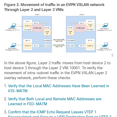
Figure 2.
Movement of traffic in an EVPN VXLAN network
Through Layer 2 and Layer 3 VNIs
In the above figure, Layer 2 traffic moves from host device 2 to
host device 3 through the Layer 2 VNI 10001. To verify the
movement of intra-subnet traffic in the EVPN VXLAN Layer 2
overlay network, perform these checks:
Verify that the Local MAC Addresses Have Been Learned in
IOS-MATM
Verify that Both Local and Remote MAC Addresses are
Learned in FED-MATM
Confirm that the ICMP Echo Request Leaves VTEP 1