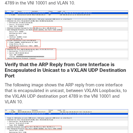
4789 in the VNI 10001 and VLAN 10.
Verify that the ARP Reply from Core Interface is
Encapsulated in Unicast to a VXLAN UDP Destination
Port
The following image shows the ARP reply from core interface
that is encapsulated in unicast, between VXLAN Loopbacks, to
the VXLAN UDP destination port 4789 in the VNI 10001 and
VLAN 10.