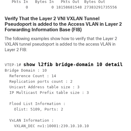
   Pkts In   Bytes In   Pkts Out  Bytes Out

Verify That the Layer 2 VNI VXLAN Tunnel
Pseudoport is added to the Access VLAN in Layer 2
Forwarding Information Base (FIB)
The following examples show how to verify that the Layer 2
VXLAN tunnel pseudoport is added to the access VLAN in
Layer 2 FIB:
show l2fib bridge-domain 10 detail
VTEP-1# 
Bridge Domain : 10

  Reference Count : 14

  Replication ports count : 2

  Unicast Address table size : 3

  IP Multicast Prefix table size : 3

  Flood List Information :

    Olist: 5109, Ports: 2

  VxLAN Information :

    VXLAN_DEC nv1:10001:239.10.10.10
