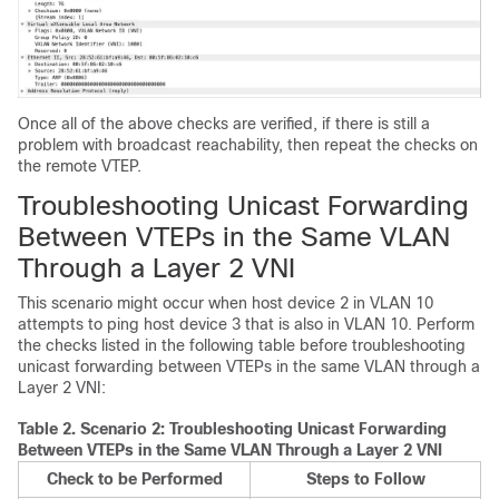
Once all of the above checks are verified, if there is still a
problem with broadcast reachability, then repeat the checks on
the remote VTEP.
Troubleshooting Unicast Forwarding
Between VTEPs in the Same VLAN
Through a Layer 2 VNI
This scenario might occur when host device 2 in VLAN 10
attempts to ping host device 3 that is also in VLAN 10. Perform
the checks listed in the following table before troubleshooting
unicast forwarding between VTEPs in the same VLAN through a
Layer 2 VNI:
Table 2.
Scenario 2: Troubleshooting Unicast Forwarding
Between VTEPs in the Same VLAN Through a Layer 2 VNI
Check to be Performed
Steps to Follow