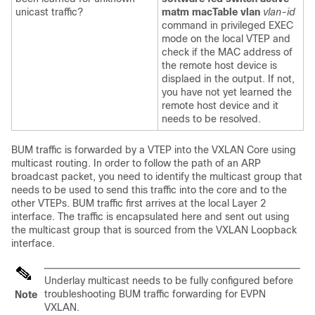
unicast traffic?
matm macTable vlan
vlan-id
command in privileged EXEC
mode on the local VTEP and
check if the MAC address of
the remote host device is
displaed in the output. If not,
you have not yet learned the
remote host device and it
needs to be resolved.
BUM traffic is forwarded by a VTEP into the VXLAN Core using
multicast routing. In order to follow the path of an ARP
broadcast packet, you need to identify the multicast group that
needs to be used to send this traffic into the core and to the
other VTEPs. BUM traffic first arrives at the local Layer 2
interface. The traffic is encapsulated here and sent out using
the multicast group that is sourced from the VXLAN Loopback
interface.
Underlay multicast needs to be fully configured before
troubleshooting BUM traffic forwarding for EVPN
Note
VXLAN.