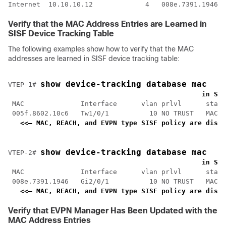
Internet  10.10.10.12             4   008e.7391.1946  
Verify that the MAC Address Entries are Learned in
SISF Device Tracking Table
The following examples show how to verify that the MAC
addresses are learned in SISF device tracking table:
show device-tracking database mac
VTEP-1# 
<
    in SIS
 MAC              Interface      vlan prlvl      state
 005f.8602.10c6   Tw1/0/1          10 NO TRUST   MAC-R
<<— MAC, REACH, and EVPN type SISF policy are displ
show device-tracking database mac
VTEP-2# 
<
    in SIS
 MAC              Interface      vlan prlvl      state
 008e.7391.1946   Gi2/0/1          10 NO TRUST   MAC-R
<<— MAC, REACH, and EVPN type SISF policy are displ
Verify that EVPN Manager Has Been Updated with the
MAC Address Entries