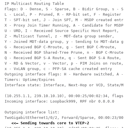
IP Multicast Routing Table

Flags: D - Dense, S - Sparse, B - Bidir Group, s - SSM
L - Local, P - Pruned, R - RP-bit set, F - Register fl
T - SPT-bit set, J - Join SPT, M - MSDP created entry,
X - Proxy Join Timer Running, A - Candidate for MSDP A
U - URD, I - Received Source Specific Host Report,

Z - Multicast Tunnel, z - MDT-data group sender,

Y - Joined MDT-data group, y - Sending to MDT-data gro
G - Received BGP C-Mroute, g - Sent BGP C-Mroute,

N - Received BGP Shared-Tree Prune, n - BGP C-Mroute s
Q - Received BGP S-A Route, q - Sent BGP S-A Route,

V - RD & Vector, v - Vector, p - PIM Joins on route,

x - VxLAN group, c - PFP-SA cache created entry

Outgoing interface flags: H - Hardware switched, A - A
Timers: Uptime/Expires

Interface state: Interface, Next-Hop or VCD, State/Mod
(10.255.1.1, 239.10.10.10), 00:00:25/00:02:34, flags: 
Incoming interface: Loopback999, RPF nbr 0.0.0.0    
<<
  
Outgoing interface list:

TwoGigabitEthernet1/0/2, Forward/Sparse, 00:00:23/00:0
<<— Sending towards core to VTEP-2