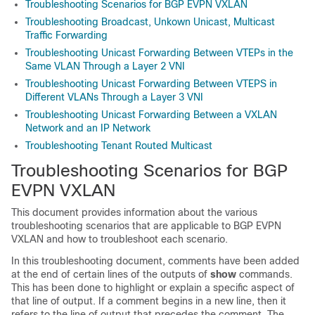
Troubleshooting Scenarios for BGP EVPN VXLAN
Troubleshooting Broadcast, Unkown Unicast, Multicast
Traffic Forwarding
Troubleshooting Unicast Forwarding Between VTEPs in the
Same VLAN Through a Layer 2 VNI
Troubleshooting Unicast Forwarding Between VTEPS in
Different VLANs Through a Layer 3 VNI
Troubleshooting Unicast Forwarding Between a VXLAN
Network and an IP Network
Troubleshooting Tenant Routed Multicast
Troubleshooting Scenarios for BGP
EVPN VXLAN
This document provides information about the various
troubleshooting scenarios that are applicable to BGP EVPN
VXLAN and how to troubleshoot each scenario.
In this troubleshooting document, comments have been added
at the end of certain lines of the outputs of
show
commands.
This has been done to highlight or explain a specific aspect of
that line of output. If a comment begins in a new line, then it
refers to the line of output that precedes the comment. The