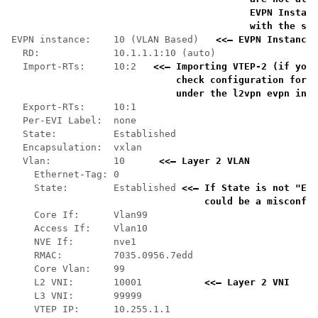
    EVPN Instanc
    with the sho
EVPN instance:    10 (VLAN Based)   
<<— EVPN Instance 
  RD:             10.1.1.1:10 (auto)

  Import-RTs:     10:2   
<<— Importing VTEP-2 (if you 
    check configuration for t
    under the l2vpn evpn inst
  Export-RTs:     10:1

  Per-EVI Label:  none

  State:          Established

  Encapsulation:  vxlan

  Vlan:           10      
<<— Layer 2 VLAN 
    Ethernet-Tag: 0

    State:        Established 
<<— If State is not "Est
    could be a misconfig
    Core If:      Vlan99

    Access If:    Vlan10

    NVE If:       nve1

    RMAC:         7035.0956.7edd

    Core Vlan:    99

    L2 VNI:       10001           
<<— Layer 2 VNI
    L3 VNI:       99999

    VTEP IP:      10.255.1.1
