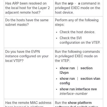
Has ARP been resolved on
Run the
arp
a
command in
-
the local host for the Layer 2
privileged EXEC mode on the
adjacent remote host?
host device.
Do the hosts have the same
Perform any of the following
subnet masks?
steps:
Check the host device.
Check the SVI
configuration on the VTEP.
Do you have the EVPN
Run the following commands
instance configured on your
in privileged EXEC mode on
local VTEP?
the VTEP:
show run
section
|
l2vpn
show run
section vlan
|
config
show run interface nve
interface-number
Has the remote MAC address
Run the
show platform