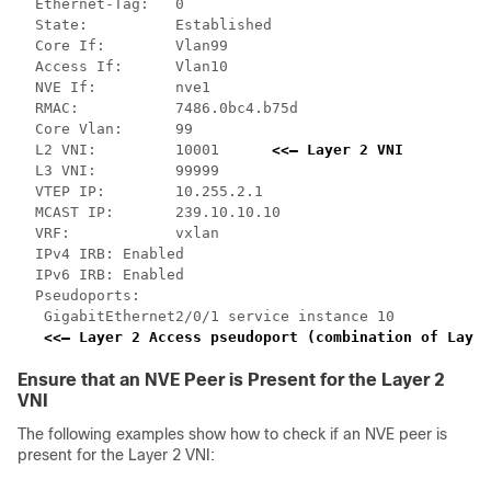
  Ethernet-Tag:   0

  State:          Established

  Core If:        Vlan99

  Access If:      Vlan10

  NVE If:         nve1

  RMAC:           7486.0bc4.b75d

  Core Vlan:      99

  L2 VNI:         10001      
<<— Layer 2 VNI
  L3 VNI:         99999

  VTEP IP:        10.255.2.1

  MCAST IP:       239.10.10.10

  VRF:            vxlan

  IPv4 IRB: Enabled

  IPv6 IRB: Enabled

  Pseudoports:

   GigabitEthernet2/0/1 service instance 10   

<<— Layer 2 Access pseudoport (combination of Layer
Ensure that an NVE Peer is Present for the Layer 2
VNI
The following examples show how to check if an NVE peer is
present for the Layer 2 VNI: