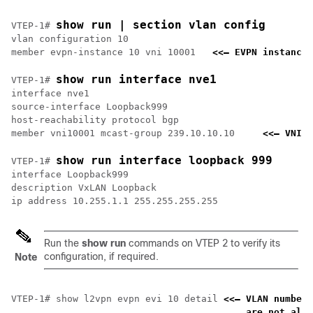
show run | section vlan config
VTEP-1# 
vlan configuration 10

member evpn-instance 10 vni 10001   
<<— EVPN instance 
show run interface nve1
VTEP-1# 
interface nve1

source-interface Loopback999

host-reachability protocol bgp

member vni10001 mcast-group 239.10.10.10     
<<— VNI a
show run interface loopback 999
VTEP-1# 
interface Loopback999

description VxLAN Loopback

Run the
show run
commands on VTEP 2 to verify its
configuration, if required.
Note
VTEP-1# show l2vpn evpn evi 10 detail 
<<— VLAN number 
    are not alwa