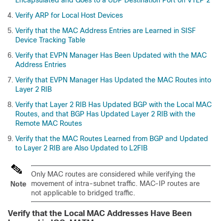
Encapsulated and Goes to a UDP Destination Port on VTEP 2
Verify ARP for Local Host Devices
Verify that the MAC Address Entries are Learned in SISF
Device Tracking Table
Verify that EVPN Manager Has Been Updated with the MAC
Address Entries
Verify that EVPN Manager Has Updated the MAC Routes into
Layer 2 RIB
Verify that Layer 2 RIB Has Updated BGP with the Local MAC
Routes, and that BGP Has Updated Layer 2 RIB with the
Remote MAC Routes
Verify that the MAC Routes Learned from BGP and Updated
to Layer 2 RIB are Also Updated to L2FIB
Only MAC routes are considered while verifying the
movement of intra-subnet traffic. MAC-IP routes are
Note
not applicable to bridged traffic.
Verify that the Local MAC Addresses Have Been