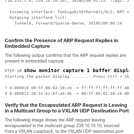
(10.255.1.4, 239.10.10.10), 3d18h/00:02:25, flags: JTx
  Incoming interface: TwoGigabitEthernet1/0/2, RPF nbr
  Outgoing interface list:  

    Tunnel0, Forward/Sparse-Dense, 3d18h/00:00:14    
<
 
Confirm the Presence of ARP Request Replies in
Embedded Capture
The following output confirms that the ARP request replies are
present in embedded capture:
show monitor capture 1 buffer displa
VTEP-1# 
Starting the packet display ........ Press Ctrl + Shif
7 0.000018 00:5f:86:02:10:c6 -> ff:ff:ff:ff:ff:ff ARP 
Verify that the Encapsulated ARP Request is Leaving
in a Multicast Group to a VXLAN UDP Destination Port
The following image shows the ARP request leaving
encapsulated in the multicast group 239.10.10.10, sourced
from a VXLAN Loopback, to the VXLAN UDP destination port