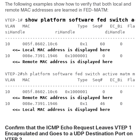
The following examples show how to verify that both local and
remote MAC addresses are learned in FED-MATM:
show platform software fed switch ac
VTEP-1# 
VLAN   MAC                   Type  Seq#   EC_Bi  Flags
siHandle            riHandle            diHandle      
------------------------------------------------------
10     005f.8602.10c6         0x1     60      0      0
<<— Local MAC address is displayed here
10     008e.7391.1946   0x1000001      0      0     64
<<— Remote MAC address is displayed here
VTEP-2#sh platform software fed switch active matm mac
VLAN   MAC                   Type  Seq#   EC_Bi  Flags
------------------------------------------------------
10     005f.8602.10c6   0x1000001      0      0     64
<<— Remote MAC address is displayed here
10     008e.7391.1946         0x1     46      0      0
<<— Local MAC address is displayed here
Confirm that the ICMP Echo Request Leaves VTEP 1
Encapsulated and Goes to a UDP Destination Port on
VTEP 2