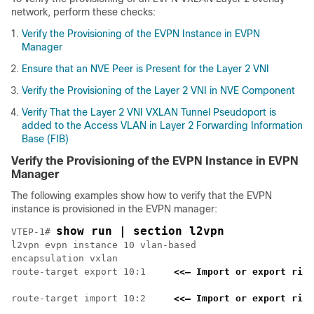
network, perform these checks:
Verify the Provisioning of the EVPN Instance in EVPN
Manager
Ensure that an NVE Peer is Present for the Layer 2 VNI
Verify the Provisioning of the Layer 2 VNI in NVE Component
Verify That the Layer 2 VNI VXLAN Tunnel Pseudoport is
added to the Access VLAN in Layer 2 Forwarding Information
Base (FIB)
Verify the Provisioning of the EVPN Instance in EVPN
Manager
The following examples show how to verify that the EVPN
instance is provisioned in the EVPN manager:
show run | section l2vpn
VTEP-1# 
l2vpn evpn instance 10 vlan-based

encapsulation vxlan

route-target export 10:1     
<<— Import or export righ
route-target import 10:2     
<<— Import or export righ