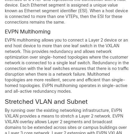
device. Each Ethernet segment is assigned a unique value
known as Ethernet segment identifier (ESI). When a host device
is connected to more than one VTEPs, then the ESI for these
connections remains the same.
EVPN Multihoming
EVPN multihoming allows you to connect a Layer 2 device or an
end host device to more than one leaf switch in the VXLAN
network. This provides redundancy and allows network
optimization over single-homed topologies where the customer
network is connected to a single leaf switch. Redundancy in the
connection with the leaf switches ensures that there is no traffic
disruption when there is a network failure. Multihomed
topologies are more resilient, secure and efficient than single-
homed topologies. EVPN multihoming operates in single-active
and all-active redundancy modes.
Stretched VLAN and Subnet
By running over the existing networking infrastructure, EVPN
VXLAN provides a means to stretch a Layer 2 network. EVPN
VXLAN overlay allows Layer 2 segments and broadcast
domains to be extended across sites or campus buildings over
a Layer 3 core network. Layer 2 extension with EVPN VXLAN