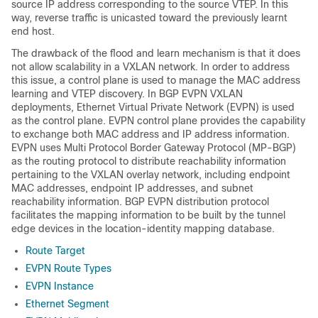
source IP address corresponding to the source VTEP. In this
way, reverse traffic is unicasted toward the previously learnt
end host.
The drawback of the flood and learn mechanism is that it does
not allow scalability in a VXLAN network. In order to address
this issue, a control plane is used to manage the MAC address
learning and VTEP discovery. In BGP EVPN VXLAN
deployments, Ethernet Virtual Private Network (EVPN) is used
as the control plane. EVPN control plane provides the capability
to exchange both MAC address and IP address information.
EVPN uses Multi Protocol Border Gateway Protocol (MP-BGP)
as the routing protocol to distribute reachability information
pertaining to the VXLAN overlay network, including endpoint
MAC addresses, endpoint IP addresses, and subnet
reachability information. BGP EVPN distribution protocol
facilitates the mapping information to be built by the tunnel
edge devices in the location-identity mapping database.
Route Target
EVPN Route Types
EVPN Instance
Ethernet Segment