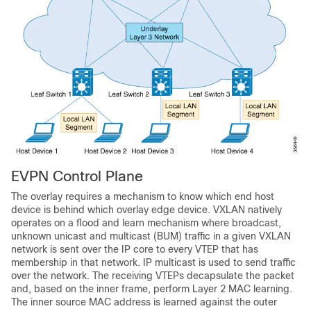
EVPN Control Plane
The overlay requires a mechanism to know which end host
device is behind which overlay edge device. VXLAN natively
operates on a flood and learn mechanism where broadcast,
unknown unicast and multicast (BUM) traffic in a given VXLAN
network is sent over the IP core to every VTEP that has
membership in that network. IP multicast is used to send traffic
over the network. The receiving VTEPs decapsulate the packet
and, based on the inner frame, perform Layer 2 MAC learning.
The inner source MAC address is learned against the outer