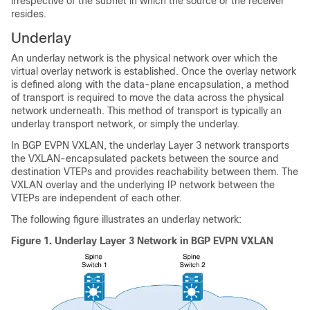
irrespective of the subnet in which the source or the receiver
resides.
Underlay
An underlay network is the physical network over which the
virtual overlay network is established. Once the overlay network
is defined along with the data-plane encapsulation, a method
of transport is required to move the data across the physical
network underneath. This method of transport is typically an
underlay transport network, or simply the underlay.
In BGP EVPN VXLAN, the underlay Layer 3 network transports
the VXLAN-encapsulated packets between the source and
destination VTEPs and provides reachability between them. The
VXLAN overlay and the underlying IP network between the
VTEPs are independent of each other.
The following figure illustrates an underlay network:
Figure 1.
Underlay Layer 3 Network in BGP EVPN VXLAN