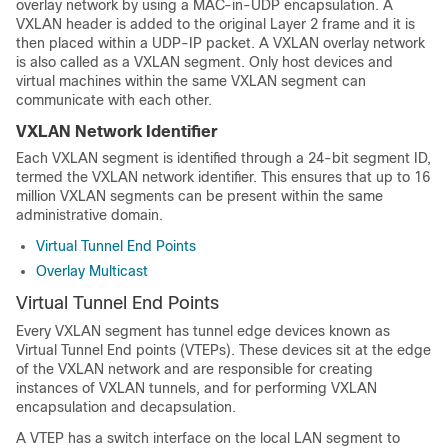
overlay network by using a MAC-in-UDP encapsulation. A
VXLAN header is added to the original Layer 2 frame and it is
then placed within a UDP-IP packet. A VXLAN overlay network
is also called as a VXLAN segment. Only host devices and
virtual machines within the same VXLAN segment can
communicate with each other.
VXLAN Network Identifier
Each VXLAN segment is identified through a 24-bit segment ID,
termed the VXLAN network identifier. This ensures that up to 16
million VXLAN segments can be present within the same
administrative domain.
Virtual Tunnel End Points
Overlay Multicast
Virtual Tunnel End Points
Every VXLAN segment has tunnel edge devices known as
Virtual Tunnel End points (VTEPs). These devices sit at the edge
of the VXLAN network and are responsible for creating
instances of VXLAN tunnels, and for performing VXLAN
encapsulation and decapsulation.
A VTEP has a switch interface on the local LAN segment to