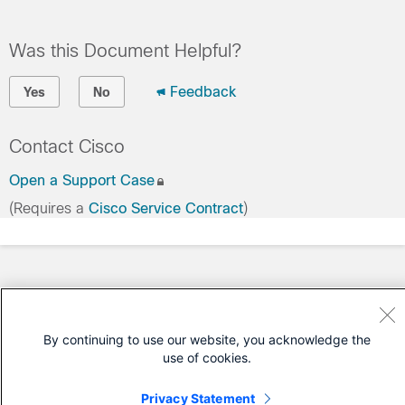
Was this Document Helpful?
Feedback
Yes
No
Contact Cisco
Open a Support Case
(Requires a
Cisco Service Contract
)
By continuing to use our website, you acknowledge the
use of cookies.
Privacy Statement