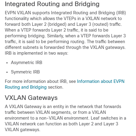
Integrated Routing and Bridging
EVPN VXLAN supports Integrated Routing and Bridging (IRB)
functionality which allows the VTEPs in a VXLAN network to
forward both Layer 2 (bridged) and Layer 3 (routed) traffic.
When a VTEP forwards Layer 2 traffic, it is said to be
performing bridging. Similarly, when a VTEP forwards Layer 3
traffic, it is said to be performing routing. The traffic between
different subnets is forwarded through the VXLAN gateways.
IRB is implemented in two ways:
Asymmetric IRB
Symmetric IRB
For more information about IRB, see
Information about EVPN
Routing and Bridging
section.
VXLAN Gateways
A VXLAN Gateway is an entity in the network that forwards
traffic between VXLAN segments, or from a VXLAN
environment to a non-VXLAN environment. Leaf switches in a
VXLAN network can function as both Layer 2 and Layer 3
VXLAN gateways.