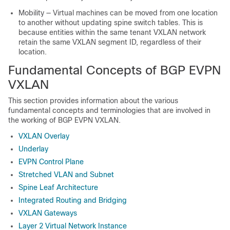
Mobility — Virtual machines can be moved from one location
to another without updating spine switch tables. This is
because entities within the same tenant VXLAN network
retain the same VXLAN segment ID, regardless of their
location.
Fundamental Concepts of BGP EVPN
VXLAN
This section provides information about the various
fundamental concepts and terminologies that are involved in
the working of BGP EVPN VXLAN.
VXLAN Overlay
Underlay
EVPN Control Plane
Stretched VLAN and Subnet
Spine Leaf Architecture
Integrated Routing and Bridging
VXLAN Gateways
Layer 2 Virtual Network Instance