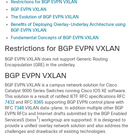
Restrictions for BGP EVPN VXLAN
BGP EVPN VXLAN
The Evolution of BGP EVPN VXLAN
Benefits of Deploying Overlay-Underlay Architecture using
BGP EVPN VXLAN
Fundamental Concepts of BGP EVPN VXLAN
Restrictions for BGP EVPN VXLAN
BGP EVPN VXLAN does not support Generic Routing
Encapsulation (GRE) in the underlay.
BGP EVPN VXLAN
BGP EVPN VXLAN is a campus network solution for Cisco
Catalyst 9000 Series Switches running Cisco IOS XE software.
This solution is a result of ratified IETF RFC specifications RFC
7432
and RFC
8365
supporting BGP EVPN control plane with
RFC
7348
VXLAN data-plane. In addition multiple other BGP
EVPN RFCs and Internet drafts submitted by the BGP Enabled
1
ServicesS (bess
) workgroup are supported. It is designed to
provide a unified overlay network solution and also address the
challenges and drawbacks of existing technologies.