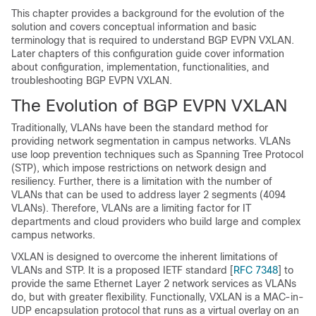
This chapter provides a background for the evolution of the
solution and covers conceptual information and basic
terminology that is required to understand BGP EVPN VXLAN.
Later chapters of this configuration guide cover information
about configuration, implementation, functionalities, and
troubleshooting BGP EVPN VXLAN.
The Evolution of BGP EVPN VXLAN
Traditionally, VLANs have been the standard method for
providing network segmentation in campus networks. VLANs
use loop prevention techniques such as Spanning Tree Protocol
(STP), which impose restrictions on network design and
resiliency. Further, there is a limitation with the number of
VLANs that can be used to address layer 2 segments (4094
VLANs). Therefore, VLANs are a limiting factor for IT
departments and cloud providers who build large and complex
campus networks.
VXLAN is designed to overcome the inherent limitations of
VLANs and STP. It is a proposed IETF standard [
RFC 7348
] to
provide the same Ethernet Layer 2 network services as VLANs
do, but with greater flexibility. Functionally, VXLAN is a MAC-in-
UDP encapsulation protocol that runs as a virtual overlay on an