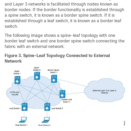
and Layer 3 networks is facilitated through nodes known as
border nodes. If the border functionality is established through
a spine switch, it is known as a border spine switch. If it is
established through a leaf switch, it is known as a border leaf
switch.
The following image shows a spine-leaf topology with one
border leaf switch and one border spine switch connecting the
fabric with an external network:
Figure 3.
Spine-Leaf Topology Connected to External
Network