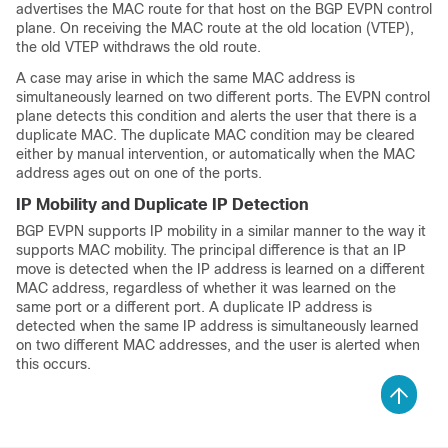
advertises the MAC route for that host on the BGP EVPN control
plane. On receiving the MAC route at the old location (VTEP),
the old VTEP withdraws the old route.
A case may arise in which the same MAC address is
simultaneously learned on two different ports. The EVPN control
plane detects this condition and alerts the user that there is a
duplicate MAC. The duplicate MAC condition may be cleared
either by manual intervention, or automatically when the MAC
address ages out on one of the ports.
IP Mobility and Duplicate IP Detection
BGP EVPN supports IP mobility in a similar manner to the way it
supports MAC mobility. The principal difference is that an IP
move is detected when the IP address is learned on a different
MAC address, regardless of whether it was learned on the
same port or a different port. A duplicate IP address is
detected when the same IP address is simultaneously learned
on two different MAC addresses, and the user is alerted when
this occurs.