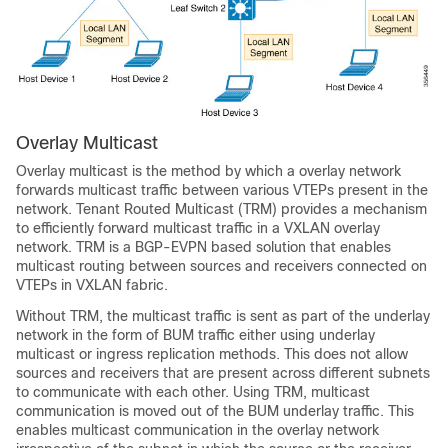
Overlay Multicast
Overlay multicast is the method by which a overlay network
forwards multicast traffic between various VTEPs present in the
network. Tenant Routed Multicast (TRM) provides a mechanism
to efficiently forward multicast traffic in a VXLAN overlay
network. TRM is a BGP-EVPN based solution that enables
multicast routing between sources and receivers connected on
VTEPs in VXLAN fabric.
Without TRM, the multicast traffic is sent as part of the underlay
network in the form of BUM traffic either using underlay
multicast or ingress replication methods. This does not allow
sources and receivers that are present across different subnets
to communicate with each other. Using TRM, multicast
communication is moved out of the BUM underlay traffic. This
enables multicast communication in the overlay network