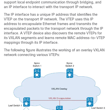
support local endpoint communication through bridging, and
an IP interface to interact with the transport IP network.
The IP interface has a unique IP address that identifies the
VTEP on the transport IP network. The VTEP uses this IP
address to encapsulate Ethernet frames and transmits the
encapsulated packets to the transport network through the IP
interface. A VTEP device also discovers the remote VTEPs for
its VXLAN segments and learns remote MAC address-to-VTEP
mappings through its IP interface.
The following figure illustrates the working of an overlay VXLAN
network connecting various VTEPs: