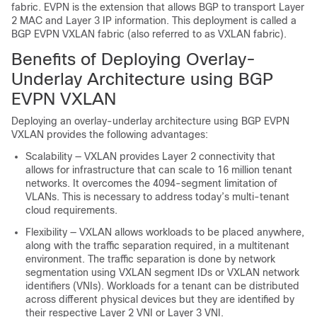
fabric. EVPN is the extension that allows BGP to transport Layer
2 MAC and Layer 3 IP information. This deployment is called a
BGP EVPN VXLAN fabric (also referred to as VXLAN fabric).
Benefits of Deploying Overlay-
Underlay Architecture using BGP
EVPN VXLAN
Deploying an overlay-underlay architecture using BGP EVPN
VXLAN provides the following advantages:
Scalability — VXLAN provides Layer 2 connectivity that
allows for infrastructure that can scale to 16 million tenant
networks. It overcomes the 4094-segment limitation of
VLANs. This is necessary to address today’s multi-tenant
cloud requirements.
Flexibility — VXLAN allows workloads to be placed anywhere,
along with the traffic separation required, in a multitenant
environment. The traffic separation is done by network
segmentation using VXLAN segment IDs or VXLAN network
identifiers (VNIs). Workloads for a tenant can be distributed
across different physical devices but they are identified by
their respective Layer 2 VNI or Layer 3 VNI.