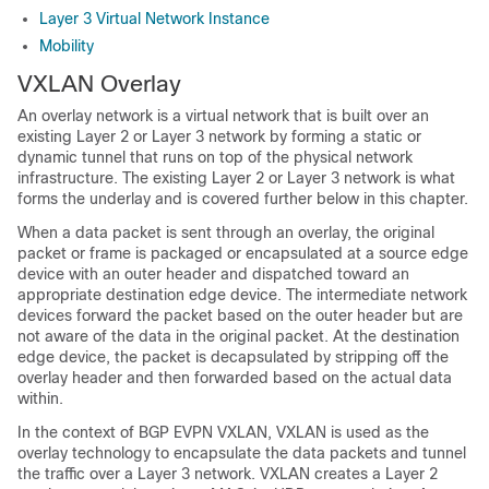
Layer 3 Virtual Network Instance
Mobility
VXLAN Overlay
An overlay network is a virtual network that is built over an
existing Layer 2 or Layer 3 network by forming a static or
dynamic tunnel that runs on top of the physical network
infrastructure. The existing Layer 2 or Layer 3 network is what
forms the underlay and is covered further below in this chapter.
When a data packet is sent through an overlay, the original
packet or frame is packaged or encapsulated at a source edge
device with an outer header and dispatched toward an
appropriate destination edge device. The intermediate network
devices forward the packet based on the outer header but are
not aware of the data in the original packet. At the destination
edge device, the packet is decapsulated by stripping off the
overlay header and then forwarded based on the actual data
within.
In the context of BGP EVPN VXLAN, VXLAN is used as the
overlay technology to encapsulate the data packets and tunnel
the traffic over a Layer 3 network. VXLAN creates a Layer 2