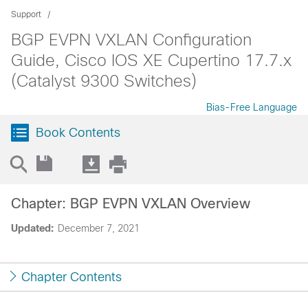
Support
BGP EVPN VXLAN Configuration
Guide, Cisco IOS XE Cupertino 17.7.x
(Catalyst 9300 Switches)
Bias-Free Language
Book Contents
Chapter: BGP EVPN VXLAN Overview
Updated:
December 7, 2021
Chapter Contents