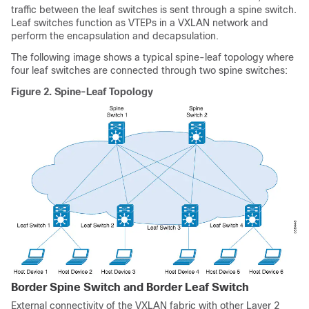
traffic between the leaf switches is sent through a spine switch.
Leaf switches function as VTEPs in a VXLAN network and
perform the encapsulation and decapsulation.
The following image shows a typical spine-leaf topology where
four leaf switches are connected through two spine switches:
Figure 2.
Spine-Leaf Topology
Border Spine Switch and Border Leaf Switch
External connectivity of the VXLAN fabric with other Layer 2