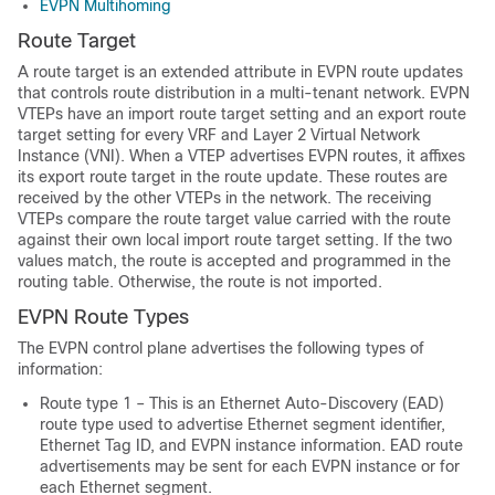
EVPN Multihoming
Route Target
A route target is an extended attribute in EVPN route updates
that controls route distribution in a multi-tenant network. EVPN
VTEPs have an import route target setting and an export route
target setting for every VRF and Layer 2 Virtual Network
Instance (VNI). When a VTEP advertises EVPN routes, it affixes
its export route target in the route update. These routes are
received by the other VTEPs in the network. The receiving
VTEPs compare the route target value carried with the route
against their own local import route target setting. If the two
values match, the route is accepted and programmed in the
routing table. Otherwise, the route is not imported.
EVPN Route Types
The EVPN control plane advertises the following types of
information:
Route type 1 – This is an Ethernet Auto-Discovery (EAD)
route type used to advertise Ethernet segment identifier,
Ethernet Tag ID, and EVPN instance information. EAD route
advertisements may be sent for each EVPN instance or for
each Ethernet segment.