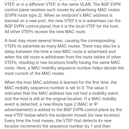
VTEP, or in a different VTEP, in the same VLAN. The BGP EVPN
control plane resolves such moves by advertising MAC routes
(EVPN route type 2). When an endpoint’s MAC address is
learned on a new port, the new VTEP it is in advertises (on the
BGP EVPN control plane) that it is the local VTEP for the host.
All other VTEPs receive the new MAC route.
A host may move several times, causing the corresponding
VTEPs to advertise as many MAC routes. There may also be a
delay between the time a new MAC route is advertised and
when the old route is withdrawn from the route tables of other
VTEPs, resulting in two locations briefly having the same MAC
route. Here, a MAC mobility sequence number helps decide the
most current of the MAC routes.
When the host MAC address is learned for the first time, the
MAC mobility sequence number is set to 0. The value 0
indicates that the MAC address has not had a mobility event,
and the host is still at the original location. If a MAC mobility
event is detected, a new Route type 2 (MAC or IP
advertisement) is added to the BGP EVPN control plane by the
new VTEP below which the endpoint moved (its new location).
Every time the host moves, the VTEP that detects its new
location increments the sequence number by 1 and then