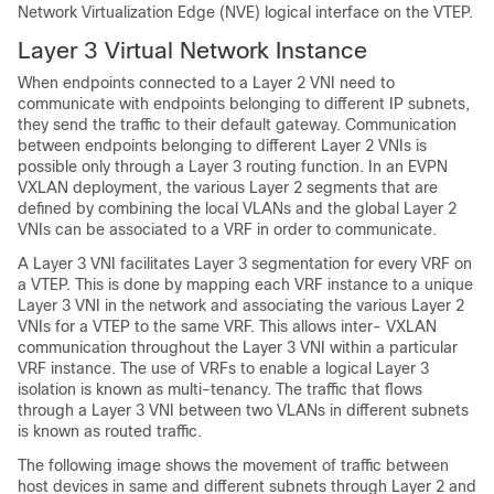
Network Virtualization Edge (NVE) logical interface on the VTEP.
Layer 3 Virtual Network Instance
When endpoints connected to a Layer 2 VNI need to
communicate with endpoints belonging to different IP subnets,
they send the traffic to their default gateway. Communication
between endpoints belonging to different Layer 2 VNIs is
possible only through a Layer 3 routing function. In an EVPN
VXLAN deployment, the various Layer 2 segments that are
defined by combining the local VLANs and the global Layer 2
VNIs can be associated to a VRF in order to communicate.
A Layer 3 VNI facilitates Layer 3 segmentation for every VRF on
a VTEP. This is done by mapping each VRF instance to a unique
Layer 3 VNI in the network and associating the various Layer 2
VNIs for a VTEP to the same VRF. This allows inter- VXLAN
communication throughout the Layer 3 VNI within a particular
VRF instance. The use of VRFs to enable a logical Layer 3
isolation is known as multi-tenancy. The traffic that flows
through a Layer 3 VNI between two VLANs in different subnets
is known as routed traffic.
The following image shows the movement of traffic between
host devices in same and different subnets through Layer 2 and