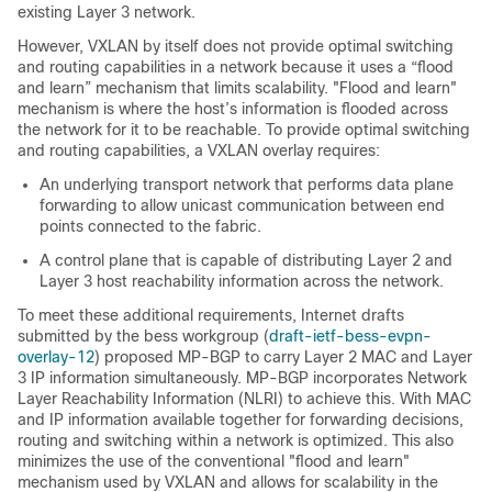
existing Layer 3 network.
However, VXLAN by itself does not provide optimal switching
and routing capabilities in a network because it uses a “flood
and learn” mechanism that limits scalability. "Flood and learn"
mechanism is where the host’s information is flooded across
the network for it to be reachable. To provide optimal switching
and routing capabilities, a VXLAN overlay requires:
An underlying transport network that performs data plane
forwarding to allow unicast communication between end
points connected to the fabric.
A control plane that is capable of distributing Layer 2 and
Layer 3 host reachability information across the network.
To meet these additional requirements, Internet drafts
submitted by the bess workgroup (
draft-ietf-bess-evpn-
overlay-12
) proposed MP-BGP to carry Layer 2 MAC and Layer
3 IP information simultaneously. MP-BGP incorporates Network
Layer Reachability Information (NLRI) to achieve this. With MAC
and IP information available together for forwarding decisions,
routing and switching within a network is optimized. This also
minimizes the use of the conventional "flood and learn"
mechanism used by VXLAN and allows for scalability in the