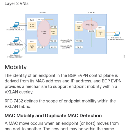
Layer 3 VNIs:
Mobility
The identity of an endpoint in the BGP EVPN control plane is
derived from its MAC address and IP address, and BGP EVPN
provides a mechanism to support endpoint mobility within a
VXLAN overlay.
RFC 7432 defines the scope of endpoint mobility within the
VXLAN fabric.
MAC Mobility and Duplicate MAC Detection
A MAC move occurs when an endpoint (or host) moves from
one port to another. The new port may be within the same