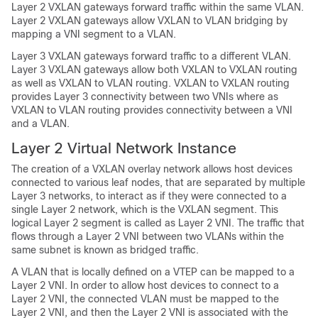
Layer 2 VXLAN gateways forward traffic within the same VLAN.
Layer 2 VXLAN gateways allow VXLAN to VLAN bridging by
mapping a VNI segment to a VLAN.
Layer 3 VXLAN gateways forward traffic to a different VLAN.
Layer 3 VXLAN gateways allow both VXLAN to VXLAN routing
as well as VXLAN to VLAN routing. VXLAN to VXLAN routing
provides Layer 3 connectivity between two VNIs where as
VXLAN to VLAN routing provides connectivity between a VNI
and a VLAN.
Layer 2 Virtual Network Instance
The creation of a VXLAN overlay network allows host devices
connected to various leaf nodes, that are separated by multiple
Layer 3 networks, to interact as if they were connected to a
single Layer 2 network, which is the VXLAN segment. This
logical Layer 2 segment is called as Layer 2 VNI. The traffic that
flows through a Layer 2 VNI between two VLANs within the
same subnet is known as bridged traffic.
A VLAN that is locally defined on a VTEP can be mapped to a
Layer 2 VNI. In order to allow host devices to connect to a
Layer 2 VNI, the connected VLAN must be mapped to the
Layer 2 VNI, and then the Layer 2 VNI is associated with the