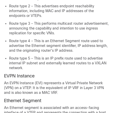
Route type 2 – This advertises endpoint reachability
information, including MAC and IP addresses of the
endpoints or VTEPs.
Route type 3 – This performs multicast router advertisement,
announcing the capability and intention to use ingress
replication for specific VNIs.
Route type 4 – This is an Ethernet Segment route used to
advertise the Ethernet segment identifier, IP address length,
and the originating router's IP address.
Route type 5 – This is an IP prefix route used to advertise
internal IP subnet and externally learned routes to a VXLAN
network.
EVPN Instance
An EVPN Instance (EVI) represents a Virtual Private Network
(VPN) on a VTEP. It is the equivalent of IP VRF in Layer 3 VPN
and is also known as a MAC VRF.
Ethernet Segment
An Ethernet segment is associated with an access-facing
interface of a VTEP and represents the connection with a host