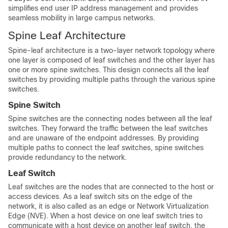
simplifies end user IP address management and provides
seamless mobility in large campus networks.
Spine Leaf Architecture
Spine-leaf architecture is a two-layer network topology where
one layer is composed of leaf switches and the other layer has
one or more spine switches. This design connects all the leaf
switches by providing multiple paths through the various spine
switches.
Spine Switch
Spine switches are the connecting nodes between all the leaf
switches. They forward the traffic between the leaf switches
and are unaware of the endpoint addresses. By providing
multiple paths to connect the leaf switches, spine switches
provide redundancy to the network.
Leaf Switch
Leaf switches are the nodes that are connected to the host or
access devices. As a leaf switch sits on the edge of the
network, it is also called as an edge or Network Virtualization
Edge (NVE). When a host device on one leaf switch tries to
communicate with a host device on another leaf switch, the