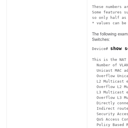
These numbers ar
Some features su
so only half as 
* values can be
The following exam
Switches:
show s
Device# 
This is the NAT 
  Number of VLAN
  Unicast MAC ad
  Overflow Unica
  L2 Multicast e
  Overflow L2 Mu
  L3 Multicast e
  Overflow L3 Mu
  Directly conne
  Indirect route
  Security Acces
  QoS Access Con
  Policy Based R