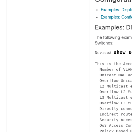
Examples: Disp
Examples: Conf
Examples: D
The following exam
Switches:
show s
Device# 
This is the Acce
  Number of VLAN
  Unicast MAC ad
  Overflow Unica
  L2 Multicast e
  Overflow L2 Mu
  L3 Multicast e
  Overflow L3 Mu
  Directly conne
  Indirect route
  Security Acces
  QoS Access Con
  Policy Based R