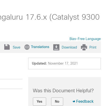
aluru 17.6.x (Catalyst 9300
Bias-Free Language
Translations
Save
Download
Print
Updated:
November 17, 2021
Was this Document Helpful?
Feedback
Yes
No