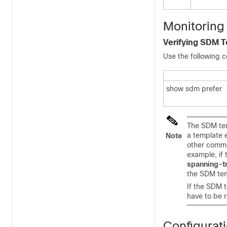
Monitoring
Verifying SDM 
Use the following 
show sdm prefer
The SDM tem
a template 
Note
other comma
example, if
spanning-t
the SDM tem
If the SDM 
have to be r
Configurat