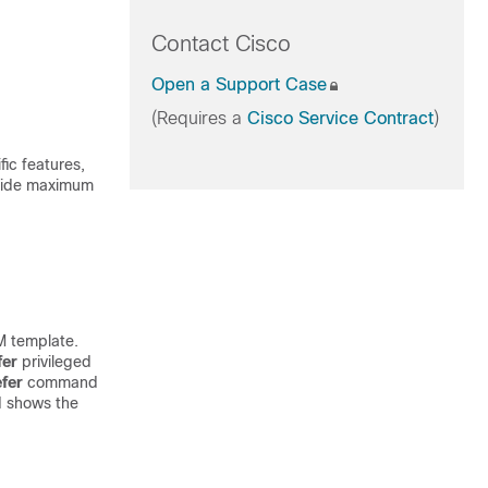
Contact Cisco
Open a Support Case
(Requires a
Cisco Service Contract
)
ic features,
ovide maximum
M template.
fer
privileged
fer
command
 shows the