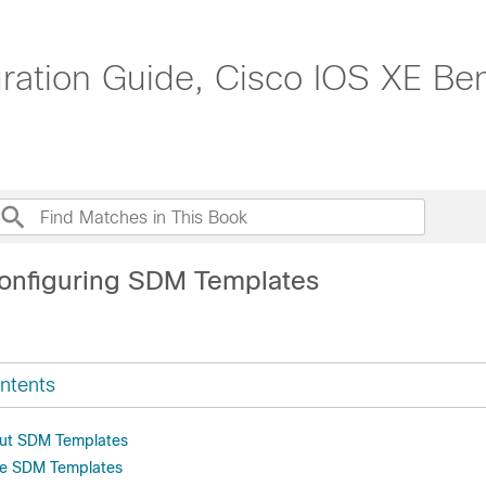
tion Guide, Cisco IOS XE Beng
onfiguring SDM Templates
ntents
out SDM Templates
re SDM Templates