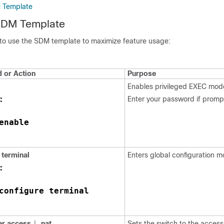
M Template
 SDM Template
 to use the SDM template to maximize feature usage:
or Action
Purpose
Enables privileged EXEC mod
:
Enter your password if promp
enable
terminal
Enters global configuration m
:
configure terminal
er
access
nat
Sets the switch to the access
|