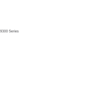
 9300 Series