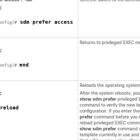
:
 sdm prefer access 
onfig)#
Returns to privileged EXEC m
:
end
onfig)# 
Reloads the operating system
:
After the system reboots, yo
show sdm prefer
privileged
command to verify the new t
reload 
configuration. If you enter th
prefer
command before you e
reload privileged EXEC comm
show sdm prefer
command s
template currently in use and