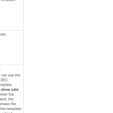
ode.
.
u can use the
 EXEC
emplate
e
show sdm
nter the
and, the
hows the
 the template