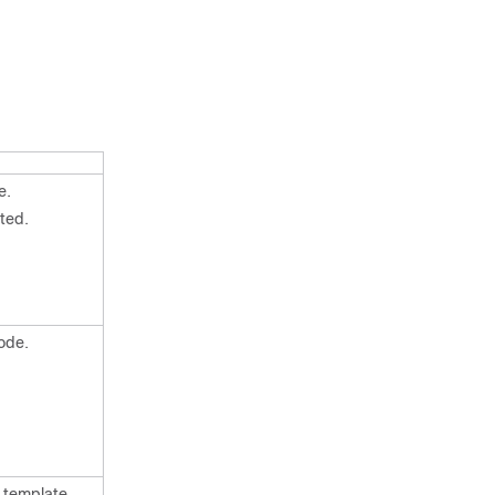
e.
ted.
ode.
 template.