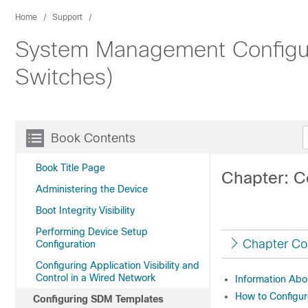
Home
Support
System Management Configura
Switches)
Book Contents
Book Title Page
Chapter: C
Administering the Device
Boot Integrity Visibility
Performing Device Setup
Chapter Co
Configuration
Configuring Application Visibility and
Control in a Wired Network
Information Ab
How to Configu
Configuring SDM Templates