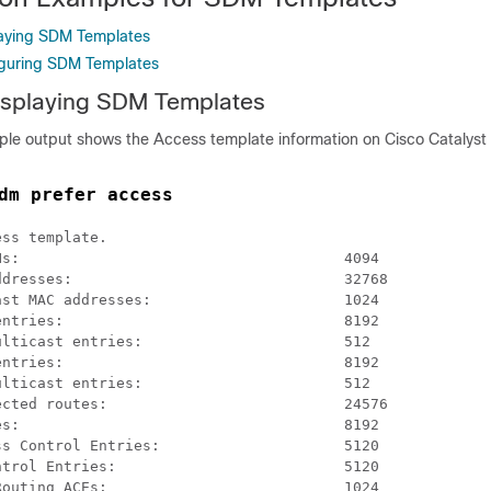
laying SDM Templates
iguring SDM Templates
isplaying SDM Templates
ple output shows the Access template information on Cisco Catalyst
dm prefer access
ss template.

s:                                     4094

dresses:                               32768

st MAC addresses:                      1024

ntries:                                8192

lticast entries:                       512

ntries:                                8192

lticast entries:                       512

cted routes:                           24576

s:                                     8192

s Control Entries:                     5120

trol Entries:                          5120

outing ACEs:                           1024
