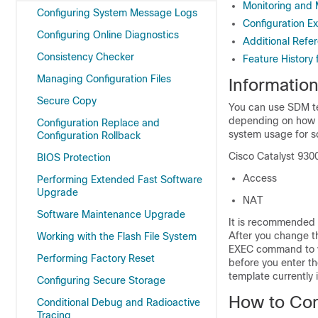
Monitoring and
Configuring System Message Logs
Configuration E
Configuring Online Diagnostics
Additional Refe
Consistency Checker
Feature History
Managing Configuration Files
Informatio
Secure Copy
You can use SDM te
depending on how y
Configuration Replace and
system usage for s
Configuration Rollback
Cisco Catalyst 930
BIOS Protection
Access
Performing Extended Fast Software
Upgrade
NAT
Software Maintenance Upgrade
It is recommended 
After you change t
Working with the Flash File System
EXEC command to ve
Performing Factory Reset
before you enter t
template currently 
Configuring Secure Storage
How to Co
Conditional Debug and Radioactive
Tracing