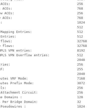
ACEs:                                  256

 ACEs:                                 768

w ACEs:                                256

 ACEs:                                 768

:                                      1024

                                       512

Mapping Entries:                       512

Entries:                               512

flows:                                 32768

 flows:                                32768

PLS VPN entries:                       8192

PLS VPN Overflow entries:              512

                                       2048

ries:                                  256

F:                                     255

                                       2048

utes VRF Mode:                         7168

utes Prefix Mode:                      3072

ls:                                    256

Attachment Circuit:                    256

e Domains :                            128

 Per Bridge Domain:                    32

Pseudowires :                          1024
