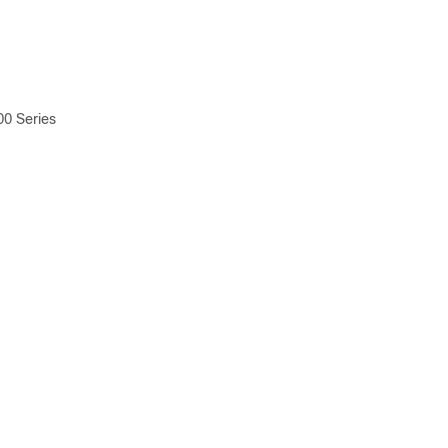
00 Series