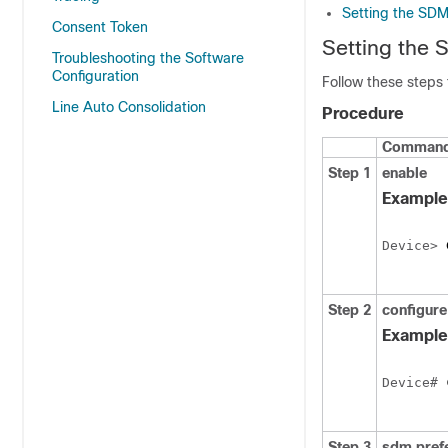
Setting the SD
Consent Token
Setting the
Troubleshooting the Software
Configuration
Follow these steps
Line Auto Consolidation
Procedure
Command 
Step 1
enable
Example
Device> 
Step 2
configure
Example
Device# 
Step 3
sdm pref