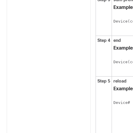
Example
Device(c
Step 4
end
Example
Device(c
Step 5
reload
Example
 
Device#