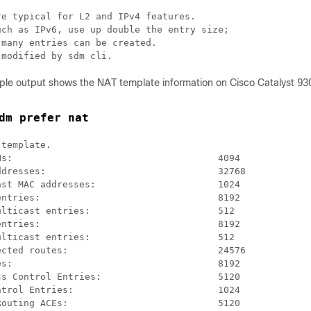
e typical for L2 and IPv4 features.

ch as IPv6, use up double the entry size;

many entries can be created.

 modified by sdm cli.
ple output shows the NAT template information on Cisco Catalyst 93
dm prefer nat
template.

s:                                     4094

dresses:                               32768

st MAC addresses:                      1024

ntries:                                8192

lticast entries:                       512

ntries:                                8192

lticast entries:                       512

cted routes:                           24576

s:                                     8192

s Control Entries:                     5120

trol Entries:                          1024

outing ACEs:                           5120
