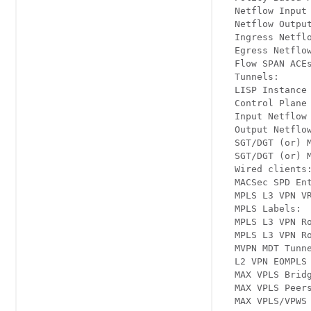
  Netflow Input 
  Netflow Output
  Ingress Netflo
  Egress Netflow
  Flow SPAN ACEs
  Tunnels:      
  LISP Instance 
  Control Plane 
  Input Netflow 
  Output Netflow
  SGT/DGT (or) M
  SGT/DGT (or) M
  Wired clients:
  MACSec SPD Ent
  MPLS L3 VPN VR
  MPLS Labels:  
  MPLS L3 VPN Ro
  MPLS L3 VPN Ro
  MVPN MDT Tunne
  L2 VPN EOMPLS 
  MAX VPLS Bridg
  MAX VPLS Peers
  MAX VPLS/VPWS 