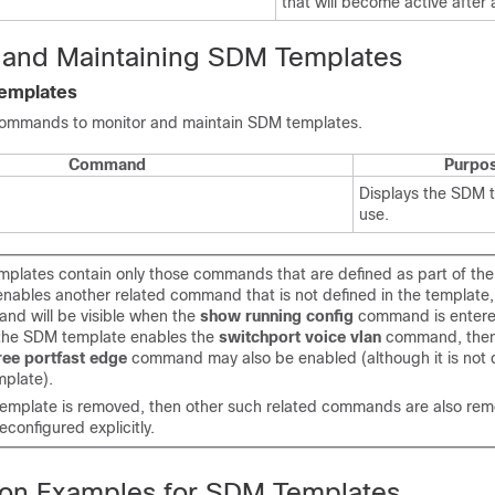
that will become active after 
 and Maintaining SDM Templates
Templates
commands to monitor and maintain SDM templates.
Command
Purpo
Displays the SDM t
use.
plates contain only those commands that are defined as part of the 
enables another related command that is not defined in the template, 
nd will be visible when the
show running config
command is entere
 the SDM template enables the
switchport voice vlan
command, then
ree portfast edge
command may also be enabled (although it is not 
plate).
template is removed, then other such related commands are also re
econfigured explicitly.
ion Examples for SDM Templates