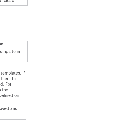
a reload.
se
emplate in
templates. If
then this
d. For
 the
defined on
moved and