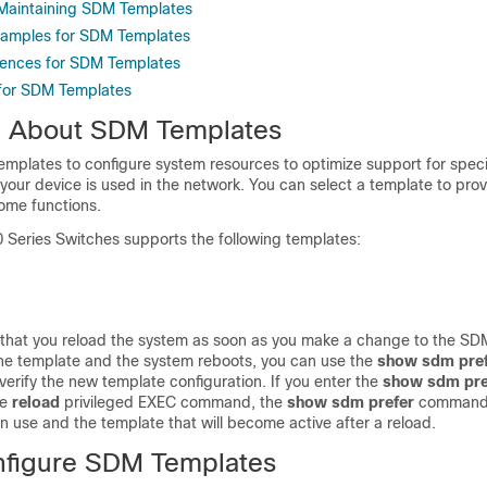
 Maintaining SDM Templates
xamples for SDM Templates
rences for SDM Templates
 for SDM Templates
n About SDM Templates
mplates to configure system resources to optimize support for specif
our device is used in the network. You can select a template to pr
ome functions.
0 Series Switches supports the following templates:
that you reload the system as soon as you make a change to the SD
he template and the system reboots, you can use the
show sdm pre
rify the new template configuration. If you enter the
show sdm pre
he
reload
privileged EXEC command, the
show sdm prefer
command
in use and the template that will become active after a reload.
nfigure SDM Templates