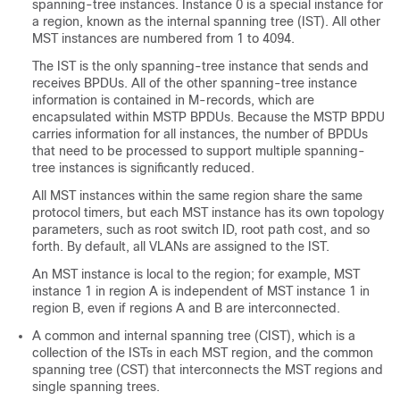
spanning-tree instances. Instance 0 is a special instance for
a region, known as the internal spanning tree (IST). All other
MST instances are numbered from 1 to 4094.
The IST is the only spanning-tree instance that sends and
receives BPDUs. All of the other spanning-tree instance
information is contained in M-records, which are
encapsulated within MSTP BPDUs. Because the MSTP BPDU
carries information for all instances, the number of BPDUs
that need to be processed to support multiple spanning-
tree instances is significantly reduced.
All MST instances within the same region share the same
protocol timers, but each MST instance has its own topology
parameters, such as root switch ID, root path cost, and so
forth. By default, all VLANs are assigned to the IST.
An MST instance is local to the region; for example, MST
instance 1 in region A is independent of MST instance 1 in
region B, even if regions A and B are interconnected.
A common and internal spanning tree (CIST), which is a
collection of the ISTs in each MST region, and the common
spanning tree (CST) that interconnects the MST regions and
single spanning trees.