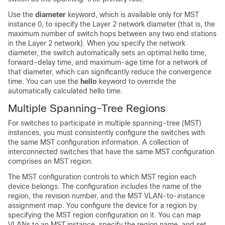
Use the
diameter
keyword, which is available only for MST
instance 0, to specify the Layer 2 network diameter (that is, the
maximum number of switch hops between any two end stations
in the Layer 2 network). When you specify the network
diameter, the switch automatically sets an optimal hello time,
forward-delay time, and maximum-age time for a network of
that diameter, which can significantly reduce the convergence
time. You can use the
hello
keyword to override the
automatically calculated hello time.
Multiple Spanning-Tree Regions
For switches to participate in multiple spanning-tree (MST)
instances, you must consistently configure the switches with
the same MST configuration information. A collection of
interconnected switches that have the same MST configuration
comprises an MST region.
The MST configuration controls to which MST region each
device belongs. The configuration includes the name of the
region, the revision number, and the MST VLAN-to-instance
assignment map. You configure the device for a region by
specifying the MST region configuration on it. You can map
VLANs to an MST instance, specify the region name, and set