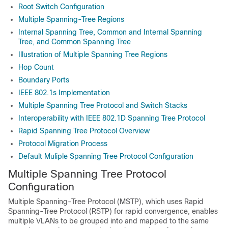
Root Switch Configuration
Multiple Spanning-Tree Regions
Internal Spanning Tree, Common and Internal Spanning
Tree, and Common Spanning Tree
Illustration of Multiple Spanning Tree Regions
Hop Count
Boundary Ports
IEEE 802.1s Implementation
Multiple Spanning Tree Protocol and Switch Stacks
Interoperability with IEEE 802.1D Spanning Tree Protocol
Rapid Spanning Tree Protocol Overview
Protocol Migration Process
Default Muliple Spanning Tree Protocol Configuration
Multiple Spanning Tree Protocol
Configuration
Multiple Spanning-Tree Protocol (MSTP), which uses Rapid
Spanning-Tree Protocol (RSTP) for rapid convergence, enables
multiple VLANs to be grouped into and mapped to the same