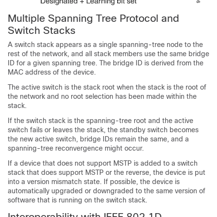
Multiple Spanning Tree Protocol and
Switch Stacks
A switch stack appears as a single spanning-tree node to the
rest of the network, and all stack members use the same bridge
ID for a given spanning tree. The bridge ID is derived from the
MAC address of the device.
The active switch is the stack root when the stack is the root of
the network and no root selection has been made within the
stack.
If the switch stack is the spanning-tree root and the active
switch fails or leaves the stack, the standby switch becomes
the new active switch, bridge IDs remain the same, and a
spanning-tree reconvergence might occur.
If a device that does not support MSTP is added to a switch
stack that does support MSTP or the reverse, the device is put
into a version mismatch state. If possible, the device is
automatically upgraded or downgraded to the same version of
software that is running on the switch stack.
Interoperability with IEEE 802.1D