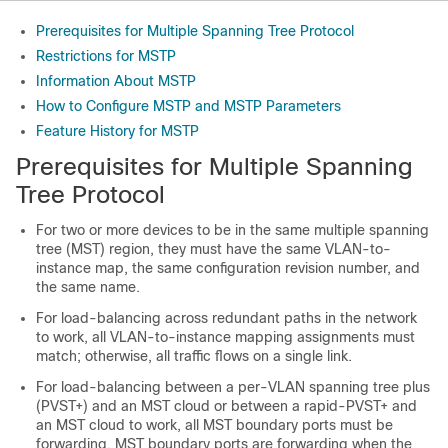
Prerequisites for Multiple Spanning Tree Protocol
Restrictions for MSTP
Information About MSTP
How to Configure MSTP and MSTP Parameters
Feature History for MSTP
Prerequisites for Multiple Spanning
Tree Protocol
For two or more devices to be in the same multiple spanning
tree (MST) region, they must have the same VLAN-to-
instance map, the same configuration revision number, and
the same name.
For load-balancing across redundant paths in the network
to work, all VLAN-to-instance mapping assignments must
match; otherwise, all traffic flows on a single link.
For load-balancing between a per-VLAN spanning tree plus
(PVST+) and an MST cloud or between a rapid-PVST+ and
an MST cloud to work, all MST boundary ports must be
forwarding. MST boundary ports are forwarding when the