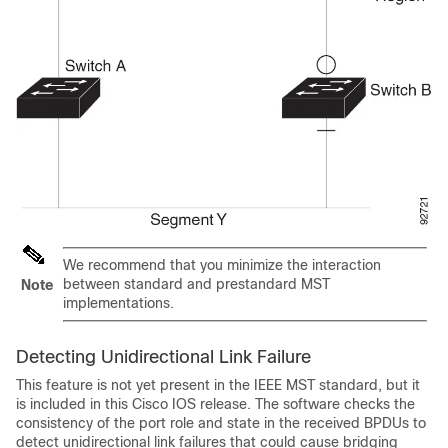
We recommend that you minimize the interaction
between standard and prestandard MST
Note
implementations.
Detecting Unidirectional Link Failure
This feature is not yet present in the IEEE MST standard, but it
is included in this Cisco IOS release. The software checks the
consistency of the port role and state in the received BPDUs to
detect unidirectional link failures that could cause bridging