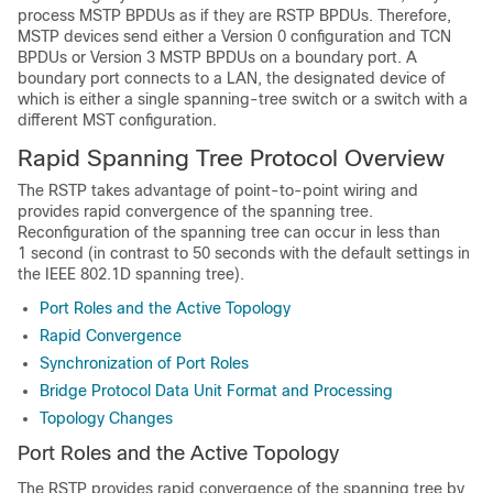
process MSTP BPDUs as if they are RSTP BPDUs. Therefore,
MSTP devices send either a Version 0 configuration and TCN
BPDUs or Version 3 MSTP BPDUs on a boundary port. A
boundary port connects to a LAN, the designated device of
which is either a single spanning-tree switch or a switch with a
different MST configuration.
Rapid Spanning Tree Protocol Overview
The RSTP takes advantage of point-to-point wiring and
provides rapid convergence of the spanning tree.
Reconfiguration of the spanning tree can occur in less than
1 second (in contrast to 50 seconds with the default settings in
the IEEE 802.1D spanning tree).
Port Roles and the Active Topology
Rapid Convergence
Synchronization of Port Roles
Bridge Protocol Data Unit Format and Processing
Topology Changes
Port Roles and the Active Topology
The RSTP provides rapid convergence of the spanning tree by