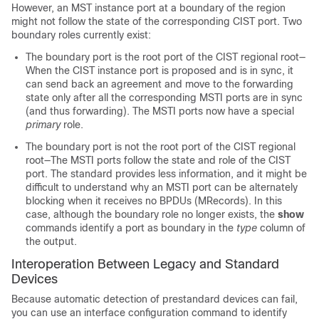
However, an MST instance port at a boundary of the region
might not follow the state of the corresponding CIST port. Two
boundary roles currently exist:
The boundary port is the root port of the CIST regional root—
When the CIST instance port is proposed and is in sync, it
can send back an agreement and move to the forwarding
state only after all the corresponding MSTI ports are in sync
(and thus forwarding). The MSTI ports now have a special
primary
role.
The boundary port is not the root port of the CIST regional
root—The MSTI ports follow the state and role of the CIST
port. The standard provides less information, and it might be
difficult to understand why an MSTI port can be alternately
blocking when it receives no BPDUs (MRecords). In this
case, although the boundary role no longer exists, the
show
commands identify a port as boundary in the
type
column of
the output.
Interoperation Between Legacy and Standard
Devices
Because automatic detection of prestandard devices can fail,
you can use an interface configuration command to identify