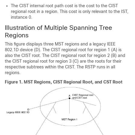
The CIST internal root path cost is the cost to the CIST
regional root in a region. This cost is only relevant to the IST,
instance 0.
Illustration of Multiple Spanning Tree
Regions
This figure displays three MST regions and a legacy IEEE
802.1D device (D). The CIST regional root for region 1 (A) is
also the CIST root. The CIST regional root for region 2 (B) and
the CIST regional root for region 3 (C) are the roots for their
respective subtrees within the CIST. The RSTP runs in all
regions.
Figure 1.
MST Regions, CIST Regional Root, and CST Root