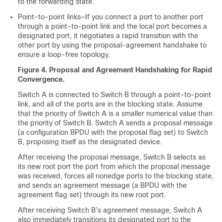
to the forwarding state.
Point-to-point links—If you connect a port to another port
through a point-to-point link and the local port becomes a
designated port, it negotiates a rapid transition with the
other port by using the proposal-agreement handshake to
ensure a loop-free topology.
Figure 4.
Proposal and Agreement Handshaking for Rapid
Convergence.
Switch A is connected to Switch B through a point-to-point
link, and all of the ports are in the blocking state. Assume
that the priority of Switch A is a smaller numerical value than
the priority of Switch B. Switch A sends a proposal message
(a configuration BPDU with the proposal flag set) to Switch
B, proposing itself as the designated device.
After receiving the proposal message, Switch B selects as
its new root port the port from which the proposal message
was received, forces all nonedge ports to the blocking state,
and sends an agreement message (a BPDU with the
agreement flag set) through its new root port.
After receiving Switch B’s agreement message, Switch A
also immediately transitions its designated port to the