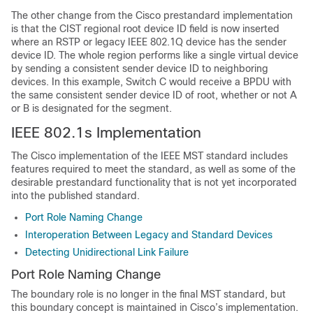
The other change from the Cisco prestandard implementation
is that the CIST regional root device ID field is now inserted
where an RSTP or legacy IEEE 802.1Q device has the sender
device ID. The whole region performs like a single virtual device
by sending a consistent sender device ID to neighboring
devices. In this example, Switch C would receive a BPDU with
the same consistent sender device ID of root, whether or not A
or B is designated for the segment.
IEEE 802.1s Implementation
The Cisco implementation of the IEEE MST standard includes
features required to meet the standard, as well as some of the
desirable prestandard functionality that is not yet incorporated
into the published standard.
Port Role Naming Change
Interoperation Between Legacy and Standard Devices
Detecting Unidirectional Link Failure
Port Role Naming Change
The boundary role is no longer in the final MST standard, but
this boundary concept is maintained in Cisco’s implementation.