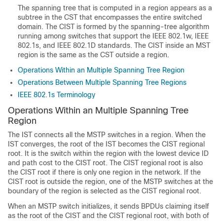
The spanning tree that is computed in a region appears as a
subtree in the CST that encompasses the entire switched
domain. The CIST is formed by the spanning-tree algorithm
running among switches that support the IEEE 802.1w, IEEE
802.1s, and IEEE 802.1D standards. The CIST inside an MST
region is the same as the CST outside a region.
Operations Within an Multiple Spanning Tree Region
Operations Between Multiple Spanning Tree Regions
IEEE 802.1s Terminology
Operations Within an Multiple Spanning Tree
Region
The IST connects all the MSTP switches in a region. When the
IST converges, the root of the IST becomes the CIST regional
root. It is the switch within the region with the lowest device ID
and path cost to the CIST root. The CIST regional root is also
the CIST root if there is only one region in the network. If the
CIST root is outside the region, one of the MSTP switches at the
boundary of the region is selected as the CIST regional root.
When an MSTP switch initializes, it sends BPDUs claiming itself
as the root of the CIST and the CIST regional root, with both of