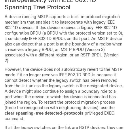
Spanning Tree Protocol
A device running MSTP supports a built-in protocol migration
mechanism that enables it to interoperate with legacy IEEE
802.1D devices. If this device receives a legacy IEEE 802.1D
configuration BPDU (a BPDU with the protocol version set to 0),
it sends only IEEE 802.1D BPDUs on that port. An MSTP device
also can detect that a port is at the boundary of a region when
it receives a legacy BPDU, an MSTP BPDU (Version 3)
associated with a different region, or an RSTP BPDU (Version
2).
However, the device does not automatically revert to the MSTP
mode if it no longer receives IEEE 802.1D BPDUs because it
cannot detect whether the legacy switch has been removed
from the link unless the legacy switch is the designated device.
A device might also continue to assign a boundary role to a
port when the device to which this device is connected has
joined the region. To restart the protocol migration process
(force the renegotiation with neighboring devices), use the
clear spanning-tree detected-protocols
privileged EXEC
command.
If all the legacy switches on the link are RSTP devices, they can