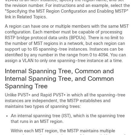
the revision number. For instructions and an example, select the
"Specifying the MST Region Configuration and Enabling MSTP"
link in Related Topics.
A region can have one or multiple members with the same MST
configuration. Each member must be capable of processing
RSTP bridge protocol data units (BPDUs). There is no limit to
the number of MST regions in a network, but each region can
support up to
65
spanning-tree instances. Instances can be
identified by any number in the range from 0 to 4094. You can
assign a VLAN to only one spanning-tree instance at a time.
Internal Spanning Tree, Common and
Internal Spanning Tree, and Common
Spanning Tree
Unlike PVST+ and Rapid PVST+ in which all the spanning-tree
instances are independent, the MSTP establishes and
maintains two types of spanning trees:
An internal spanning tree (IST), which is the spanning tree
that runs in an MST region.
Within each MST region, the MSTP maintains multiple