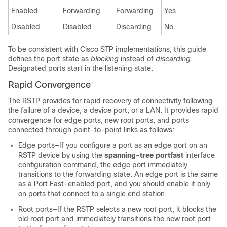
Enabled
Forwarding
Forwarding
Yes
Disabled
Disabled
Discarding
No
To be consistent with Cisco STP implementations, this guide
defines the port state as
blocking
instead of
discarding
.
Designated ports start in the listening state.
Rapid Convergence
The RSTP provides for rapid recovery of connectivity following
the failure of a device, a device port, or a LAN. It provides rapid
convergence for edge ports, new root ports, and ports
connected through point-to-point links as follows:
Edge ports—If you configure a port as an edge port on an
RSTP device by using the
spanning-tree portfast
interface
configuration command, the edge port immediately
transitions to the forwarding state. An edge port is the same
as a Port Fast-enabled port, and you should enable it only
on ports that connect to a single end station.
Root ports—If the RSTP selects a new root port, it blocks the
old root port and immediately transitions the new root port