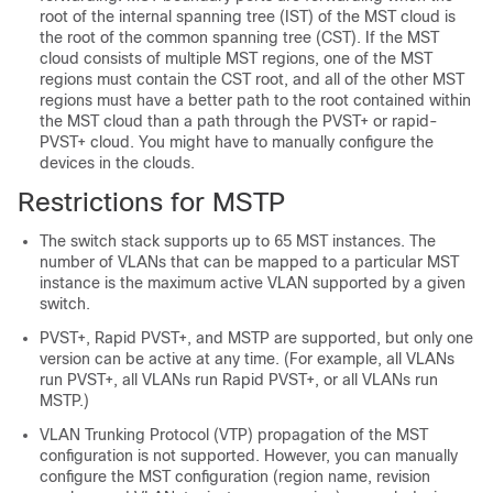
root of the internal spanning tree (IST) of the MST cloud is
the root of the common spanning tree (CST). If the MST
cloud consists of multiple MST regions, one of the MST
regions must contain the CST root, and all of the other MST
regions must have a better path to the root contained within
the MST cloud than a path through the PVST+ or rapid-
PVST+ cloud. You might have to manually configure the
devices in the clouds.
Restrictions for MSTP
The switch stack supports up to 65 MST instances. The
number of VLANs that can be mapped to a particular MST
instance is the maximum active VLAN supported by a given
switch.
PVST+, Rapid PVST+, and MSTP are supported, but only one
version can be active at any time. (For example, all VLANs
run PVST+, all VLANs run Rapid PVST+, or all VLANs run
MSTP.)
VLAN Trunking Protocol (VTP) propagation of the MST
configuration is not supported. However, you can manually
configure the MST configuration (region name, revision