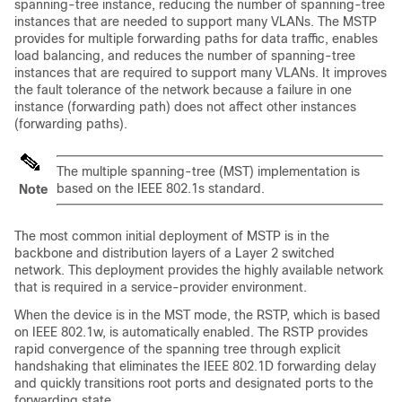
spanning-tree instance, reducing the number of spanning-tree
instances that are needed to support many VLANs. The MSTP
provides for multiple forwarding paths for data traffic, enables
load balancing, and reduces the number of spanning-tree
instances that are required to support many VLANs. It improves
the fault tolerance of the network because a failure in one
instance (forwarding path) does not affect other instances
(forwarding paths).
The multiple spanning-tree (MST) implementation is
based on the IEEE 802.1s standard.
Note
The most common initial deployment of MSTP is in the
backbone and distribution layers of a Layer 2 switched
network. This deployment provides the highly available network
that is required in a service-provider environment.
When the device is in the MST mode, the RSTP, which is based
on IEEE 802.1w, is automatically enabled. The RSTP provides
rapid convergence of the spanning tree through explicit
handshaking that eliminates the IEEE 802.1D forwarding delay
and quickly transitions root ports and designated ports to the
forwarding state.