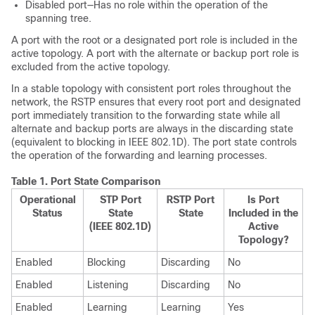
Disabled port—Has no role within the operation of the
spanning tree.
A port with the root or a designated port role is included in the
active topology. A port with the alternate or backup port role is
excluded from the active topology.
In a stable topology with consistent port roles throughout the
network, the RSTP ensures that every root port and designated
port immediately transition to the forwarding state while all
alternate and backup ports are always in the discarding state
(equivalent to blocking in IEEE 802.1D). The port state controls
the operation of the forwarding and learning processes.
Table 1.
Port State Comparison
Operational
STP Port
RSTP Port
Is Port
Status
State
State
Included in the
(IEEE 802.1D)
Active
Topology?
Enabled
Blocking
Discarding
No
Enabled
Listening
Discarding
No
Enabled
Learning
Learning
Yes