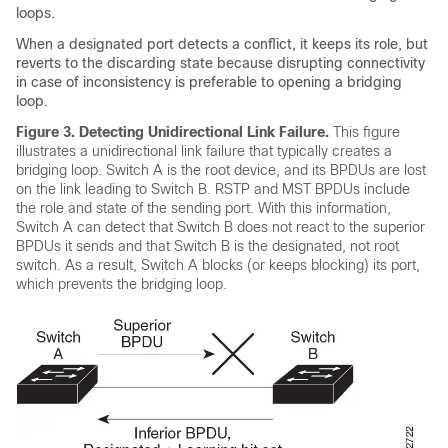
loops.
When a designated port detects a conflict, it keeps its role, but
reverts to the discarding state because disrupting connectivity
in case of inconsistency is preferable to opening a bridging
loop.
Figure 3.
Detecting Unidirectional Link Failure.
This figure
illustrates a unidirectional link failure that typically creates a
bridging loop. Switch A is the root device, and its BPDUs are lost
on the link leading to Switch B. RSTP and MST BPDUs include
the role and state of the sending port. With this information,
Switch A can detect that Switch B does not react to the superior
BPDUs it sends and that Switch B is the designated, not root
switch. As a result, Switch A blocks (or keeps blocking) its port,
which prevents the bridging loop.