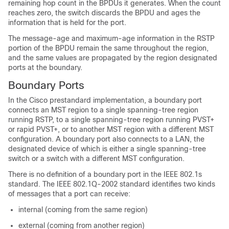
remaining hop count in the BPDUs it generates. When the count
reaches zero, the switch discards the BPDU and ages the
information that is held for the port.
The message-age and maximum-age information in the RSTP
portion of the BPDU remain the same throughout the region,
and the same values are propagated by the region designated
ports at the boundary.
Boundary Ports
In the Cisco prestandard implementation, a boundary port
connects an MST region to a single spanning-tree region
running RSTP, to a single spanning-tree region running PVST+
or rapid PVST+, or to another MST region with a different MST
configuration. A boundary port also connects to a LAN, the
designated device of which is either a single spanning-tree
switch or a switch with a different MST configuration.
There is no definition of a boundary port in the IEEE 802.1s
standard. The IEEE 802.1Q-2002 standard identifies two kinds
of messages that a port can receive:
internal (coming from the same region)
external (coming from another region)