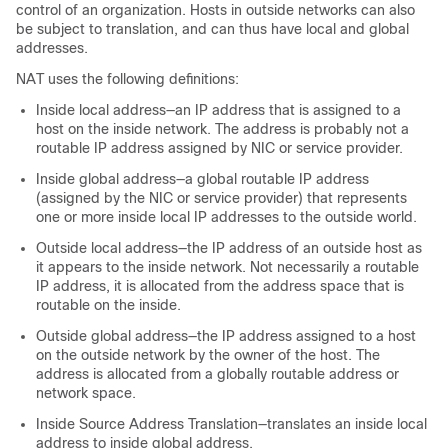
control of an organization. Hosts in outside networks can also
be subject to translation, and can thus have local and global
addresses.
NAT uses the following definitions:
Inside local address—an IP address that is assigned to a
host on the inside network. The address is probably not a
routable IP address assigned by NIC or service provider.
Inside global address—a global routable IP address
(assigned by the NIC or service provider) that represents
one or more inside local IP addresses to the outside world.
Outside local address—the IP address of an outside host as
it appears to the inside network. Not necessarily a routable
IP address, it is allocated from the address space that is
routable on the inside.
Outside global address—the IP address assigned to a host
on the outside network by the owner of the host. The
address is allocated from a globally routable address or
network space.
Inside Source Address Translation—translates an inside local
address to inside global address.