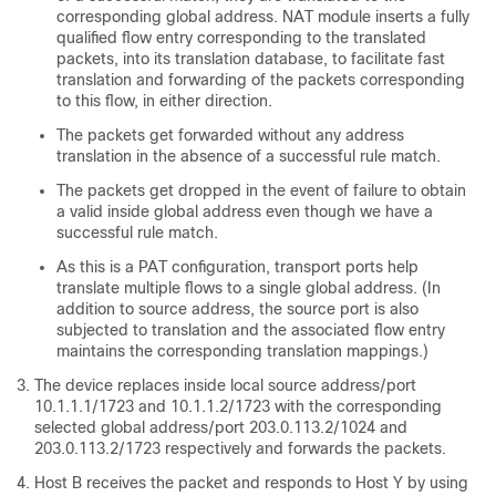
corresponding global address. NAT module inserts a fully
qualified flow entry corresponding to the translated
packets, into its translation database, to facilitate fast
translation and forwarding of the packets corresponding
to this flow, in either direction.
The packets get forwarded without any address
translation in the absence of a successful rule match.
The packets get dropped in the event of failure to obtain
a valid inside global address even though we have a
successful rule match.
As this is a PAT configuration, transport ports help
translate multiple flows to a single global address. (In
addition to source address, the source port is also
subjected to translation and the associated flow entry
maintains the corresponding translation mappings.)
The device replaces inside local source address/port
10.1.1.1/1723 and 10.1.1.2/1723 with the corresponding
selected global address/port 203.0.113.2/1024 and
203.0.113.2/1723 respectively and forwards the packets.
Host B receives the packet and responds to Host Y by using