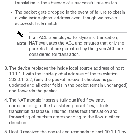
translation in the absence of a successful rule match.
The packet gets dropped in the event of failure to obtain
a valid inside global address even-though we have a
successful rule match.
If an ACL is employed for dynamic translation,
NAT evaluates the ACL and ensures that only the
Note
packets that are permitted by the given ACL are
considered for translation.
The device replaces the inside local source address of host
10.1.1.1 with the inside global address of the translation,
203.0.113.2, (only the packet-relevant checksums get
updated and all other fields in the packet remain unchanged)
and forwards the packet.
The NAT module inserts a fully qualified flow entry
corresponding to the translated packet flow, into its
translation database. This facilitates fast translation and
forwarding of packets corresponding to the flow in either
direction.
Host B receives the packet and responds to host 10.1.1.1 by