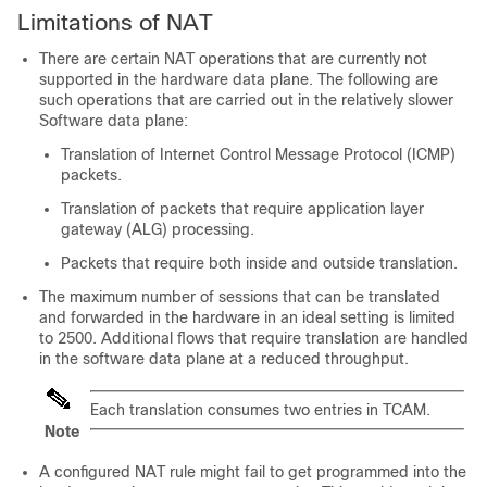
Limitations of NAT
There are certain NAT operations that are currently not
supported in the hardware data plane. The following are
such operations that are carried out in the relatively slower
Software data plane:
Translation of Internet Control Message Protocol (ICMP)
packets.
Translation of packets that require application layer
gateway (ALG) processing.
Packets that require both inside and outside translation.
The maximum number of sessions that can be translated
and forwarded in the hardware in an ideal setting is limited
to
2500
. Additional flows that require translation are handled
in the software data plane at a reduced throughput.
Each translation consumes two entries in TCAM.
Note
A configured NAT rule might fail to get programmed into the