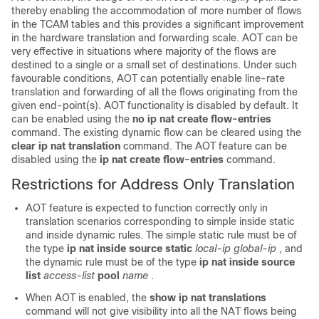
thereby enabling the accommodation of more number of flows
in the TCAM tables and this provides a significant improvement
in the hardware translation and forwarding scale. AOT can be
very effective in situations where majority of the flows are
destined to a single or a small set of destinations. Under such
favourable conditions, AOT can potentially enable line-rate
translation and forwarding of all the flows originating from the
given end-point(s). AOT functionality is disabled by default. It
can be enabled using the
no ip nat create flow-entries
command. The existing dynamic flow can be cleared using the
clear ip nat translation
command. The AOT feature can be
disabled using the
ip nat create flow-entries
command.
Restrictions for Address Only Translation
AOT feature is expected to function correctly only in
translation scenarios corresponding to simple inside static
and inside dynamic rules. The simple static rule must be of
the type
ip nat inside source static
local-ip
global-ip
, and
the dynamic rule must be of the type
ip nat inside source
list
access-list
pool
name
.
When AOT is enabled, the
show ip nat translations
command will not give visibility into all the NAT flows being