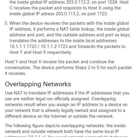
the inside global IP address 203.0.113.2, on port 1024. Host
C receives the packet and responds to Host X using the
inside global IP adress 203.0.113.2, on port 1723.
When the device receives the packets with the inside global
IP address, it performs a NAT table lookup; the inside global
address and port, and the outside address and port as keys;
translates the addresses to the inside local addresses
10.1.1.1:1723 / 10.1.1.2:1723 and forwards the packets to
Host Y and Host X respectively.
Host Y and Host X receive the packet and continue the
conversation. The device performs Steps 2 to 5 for each packet
it receives.
Overlapping Networks
Use NAT to translate IP addresses if the IP addresses that you
use are neither legal nor officially assigned. Overlapping
networks result when you assign an IP address to a device on
your network that is already legally owned and assigned to a
different device on the Internet or outside the network.
The following figure depicts overlapping networks: the inside
network and outside network both have the same local IP