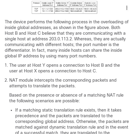
The device performs the following process in the overloading of
inside global addresses, as shown in the figure above. Both
Host B and Host C believe that they are communicating with a
single host at address 203.0.113.2. Whereas, they are actually
communicating with different hosts; the port number is the
differentiator. In fact, many inside hosts can share the inside
global IP address by using many port numbers.
The user at Host Y opens a connection to Host B and the
user at Host X opens a connection to Host C.
NAT module intercepts the corresponding packets and
attempts to translate the packets.
Based on the presence or absence of a matching NAT rule
the following scenarios are possible:
If a matching static translation rule exists, then it takes
precedence and the packets are translated to the
corresponding global address. Otherwise, the packets are
matched against dynamic translation rule and in the event
of a successful match, they are translated to the