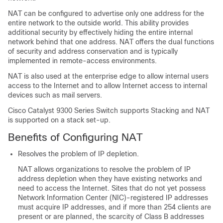
NAT can be configured to advertise only one address for the
entire network to the outside world. This ability provides
additional security by effectively hiding the entire internal
network behind that one address. NAT offers the dual functions
of security and address conservation and is typically
implemented in remote-access environments.
NAT is also used at the enterprise edge to allow internal users
access to the Internet and to allow Internet access to internal
devices such as mail servers.
Cisco Catalyst 9300 Series Switch supports Stacking and NAT
is supported on a stack set-up.
Benefits of Configuring NAT
Resolves the problem of IP depletion.
NAT allows organizations to resolve the problem of IP
address depletion when they have existing networks and
need to access the Internet. Sites that do not yet possess
Network Information Center (NIC)-registered IP addresses
must acquire IP addresses, and if more than 254 clients are
present or are planned, the scarcity of Class B addresses