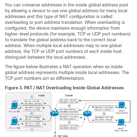
You can conserve addresses in the inside global address pool
by allowing a device to use one global address for many local
addresses and this type of NAT configuration is called
overloading or port address translation. When overloading is
configured, the device maintains enough information from
higher-level protocols (for example, TCP or UDP port numbers)
to translate the global address back to the correct local
address. When multiple local addresses map to one global
address, the TCP or UDP port numbers of each inside host
distinguish between the local addresses.
The figure below illustrates a NAT operation when an inside
global address represents multiple inside local addresses. The
TCP port numbers act as differentiators.
Figure 3.
PAT / NAT Overloading Inside Global Addresses