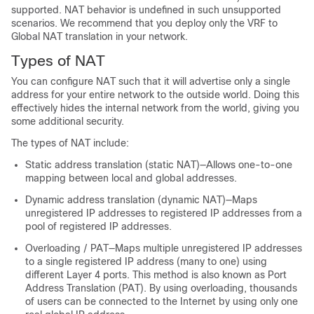
supported. NAT behavior is undefined in such unsupported
scenarios. We recommend that you deploy only the VRF to
Global NAT translation in your network.
Types of NAT
You can configure NAT such that it will advertise only a single
address for your entire network to the outside world. Doing this
effectively hides the internal network from the world, giving you
some additional security.
The types of NAT include:
Static address translation (static NAT)—Allows one-to-one
mapping between local and global addresses.
Dynamic address translation (dynamic NAT)—Maps
unregistered IP addresses to registered IP addresses from a
pool of registered IP addresses.
Overloading / PAT—Maps multiple unregistered IP addresses
to a single registered IP address (many to one) using
different Layer 4 ports. This method is also known as Port
Address Translation (PAT). By using overloading, thousands
of users can be connected to the Internet by using only one