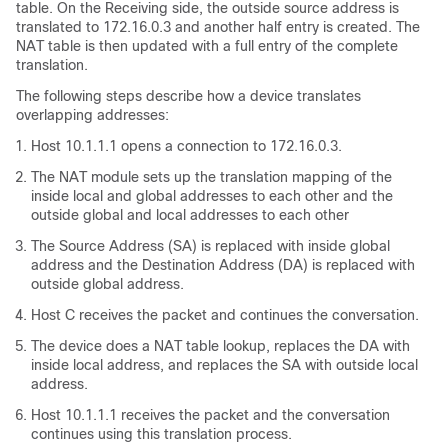
table. On the Receiving side, the outside source address is
translated to 172.16.0.3 and another half entry is created. The
NAT table is then updated with a full entry of the complete
translation.
The following steps describe how a device translates
overlapping addresses:
Host 10.1.1.1 opens a connection to 172.16.0.3.
The NAT module sets up the translation mapping of the
inside local and global addresses to each other and the
outside global and local addresses to each other
The Source Address (SA) is replaced with inside global
address and the Destination Address (DA) is replaced with
outside global address.
Host C receives the packet and continues the conversation.
The device does a NAT table lookup, replaces the DA with
inside local address, and replaces the SA with outside local
address.
Host 10.1.1.1 receives the packet and the conversation
continues using this translation process.