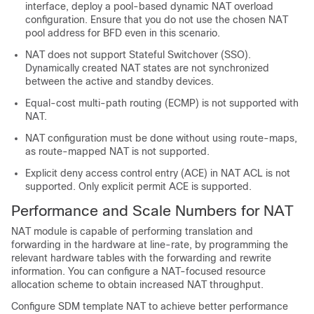
interface, deploy a pool-based dynamic NAT overload
configuration. Ensure that you do not use the chosen NAT
pool address for BFD even in this scenario.
NAT does not support Stateful Switchover (SSO).
Dynamically created NAT states are not synchronized
between the active and standby devices.
Equal-cost multi-path routing (ECMP) is not supported with
NAT.
NAT configuration must be done without using route-maps,
as route-mapped NAT is not supported.
Explicit deny access control entry (ACE) in NAT ACL is not
supported. Only explicit permit ACE is supported.
Performance and Scale Numbers for NAT
NAT module is capable of performing translation and
forwarding in the hardware at line-rate, by programming the
relevant hardware tables with the forwarding and rewrite
information. You can configure a NAT-focused resource
allocation scheme to obtain increased NAT throughput.
Configure SDM template NAT to achieve better performance