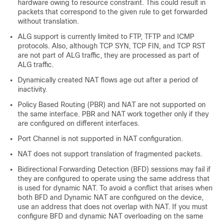
hardware owing to resource constraint. This could result in
packets that correspond to the given rule to get forwarded
without translation.
ALG support is currently limited to FTP, TFTP and ICMP
protocols. Also, although TCP SYN, TCP FIN, and TCP RST
are not part of ALG traffic, they are processed as part of
ALG traffic.
Dynamically created NAT flows age out after a period of
inactivity.
Policy Based Routing (PBR) and NAT are not supported on
the same interface. PBR and NAT work together only if they
are configured on different interfaces.
Port Channel is not supported in NAT configuration.
NAT does not support translation of fragmented packets.
Bidirectional Forwarding Detection (BFD) sessions may fail if
they are configured to operate using the same address that
is used for dynamic NAT. To avoid a conflict that arises when
both BFD and Dynamic NAT are configured on the device,
use an address that does not overlap with NAT. If you must
configure BFD and dynamic NAT overloading on the same