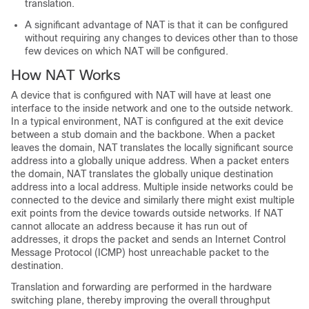
translation.
A significant advantage of NAT is that it can be configured
without requiring any changes to devices other than to those
few devices on which NAT will be configured.
How NAT Works
A device that is configured with NAT will have at least one
interface to the inside network and one to the outside network.
In a typical environment, NAT is configured at the exit device
between a stub domain and the backbone. When a packet
leaves the domain, NAT translates the locally significant source
address into a globally unique address. When a packet enters
the domain, NAT translates the globally unique destination
address into a local address. Multiple inside networks could be
connected to the device and similarly there might exist multiple
exit points from the device towards outside networks. If NAT
cannot allocate an address because it has run out of
addresses, it drops the packet and sends an Internet Control
Message Protocol (ICMP) host unreachable packet to the
destination.
Translation and forwarding are performed in the hardware
switching plane, thereby improving the overall throughput