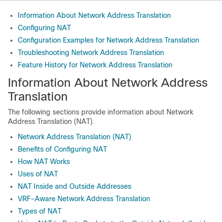
Information About Network Address Translation
Configuring NAT
Configuration Examples for Network Address Translation
Troubleshooting Network Address Translation
Feature History for Network Address Translation
Information About Network Address
Translation
The following sections provide information about Network
Address Translation (NAT).
Network Address Translation (NAT)
Benefits of Configuring NAT
How NAT Works
Uses of NAT
NAT Inside and Outside Addresses
VRF-Aware Network Address Translation
Types of NAT