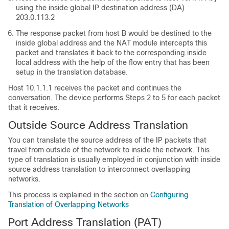
using the inside global IP destination address (DA)
203.0.113.2
The response packet from host B would be destined to the
inside global address and the NAT module intercepts this
packet and translates it back to the corresponding inside
local address with the help of the flow entry that has been
setup in the translation database.
Host 10.1.1.1 receives the packet and continues the
conversation. The device performs Steps 2 to 5 for each packet
that it receives.
Outside Source Address Translation
You can translate the source address of the IP packets that
travel from outside of the network to inside the network. This
type of translation is usually employed in conjunction with inside
source address translation to interconnect overlapping
networks.
This process is explained in the section on
Configuring
Translation of Overlapping Networks
Port Address Translation (PAT)