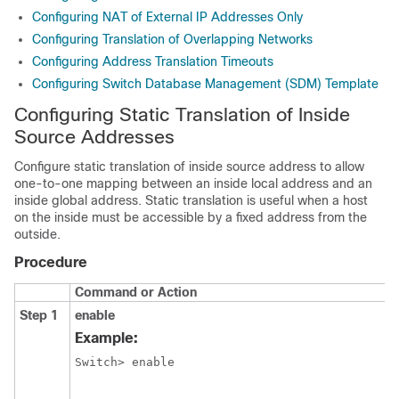
Configuring NAT of External IP Addresses Only
Configuring Translation of Overlapping Networks
Configuring Address Translation Timeouts
Configuring Switch Database Management (SDM) Template
Configuring Static Translation of Inside
Source Addresses
Configure static translation of inside source address to allow
one-to-one mapping between an inside local address and an
inside global address. Static translation is useful when a host
on the inside must be accessible by a fixed address from the
outside.
Procedure
Command or Action
Step 1
enable
Example:
Switch> enable