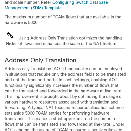
and scale number. Refer
Configuring Switch Database
Management (SDM) Template
The maximum number of TCAM flows that are available in the
hardware is 5000.
Using Address Only Translation optimizes the handling
of flows and enhances the scale of the NAT feature.
Note
Address Only Translation
Address only Translation (AOT) functionality can be employed
in situations that require only the address fields to be translated
and not the transport ports. In such settings, enabling AOT
functionality significantly increases the number of flows that
can be translated and forwarded in the hardware at line-rate.
This improvement is brought about by optimizing the usage of
various hardware resources associated with translation and
forwarding. A typical NAT focused resource allocation scheme
sets aside
5000
TCAM entries for performing hardware
translation. This places a strict upper limit on the number of
flows that can be translated and forwarded at line-rate. Under
AOT scheme, the usage of TCAM resource is highly optimized