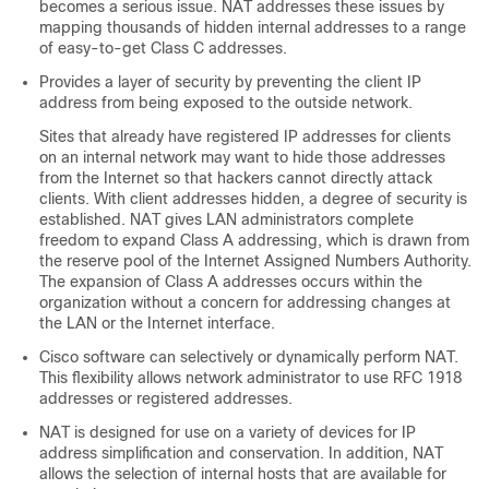
becomes a serious issue. NAT addresses these issues by
mapping thousands of hidden internal addresses to a range
of easy-to-get Class C addresses.
Provides a layer of security by preventing the client IP
address from being exposed to the outside network.
Sites that already have registered IP addresses for clients
on an internal network may want to hide those addresses
from the Internet so that hackers cannot directly attack
clients. With client addresses hidden, a degree of security is
established. NAT gives LAN administrators complete
freedom to expand Class A addressing, which is drawn from
the reserve pool of the Internet Assigned Numbers Authority.
The expansion of Class A addresses occurs within the
organization without a concern for addressing changes at
the LAN or the Internet interface.
Cisco software can selectively or dynamically perform NAT.
This flexibility allows network administrator to use RFC 1918
addresses or registered addresses.
NAT is designed for use on a variety of devices for IP
address simplification and conservation. In addition, NAT
allows the selection of internal hosts that are available for