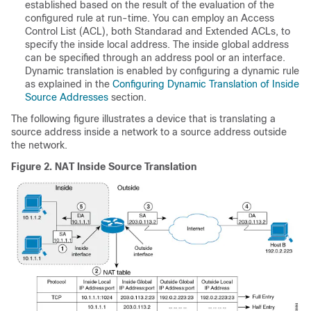
established based on the result of the evaluation of the
configured rule at run-time. You can employ an Access
Control List (ACL), both Standarad and Extended ACLs, to
specify the inside local address. The inside global address
can be specified through an address pool or an interface.
Dynamic translation is enabled by configuring a dynamic rule
as explained in the
Configuring Dynamic Translation of Inside
Source Addresses
section.
The following figure illustrates a device that is translating a
source address inside a network to a source address outside
the network.
Figure 2.
NAT Inside Source Translation