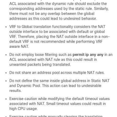
ACL associated with the dynamic rule should exclude the
corresponding addresses used by the static rule. Similarly,
there must not be any overlap between the global
addresses as this could lead to undesired behavior.
VRF to Global translation functionality considers the NAT
outside interface to be associated with default or global
VRF. Therefore, placing the NAT outside interface in a non-
default VRF is not recommended while performing VRF
aware NAT.
Do not employ loose filtering such as
permit ip any any
in an
ACL associated with NAT rule as this could result in
unwanted packets being translated.
Do not share an address pool across multiple NAT rules.
Do not define the same inside global address in Static NAT
and Dynamic Pool. This action can lead to undesirable
results.
Exercise caution while modifying the default timeout values
associated with NAT. Small timeout values could result in
high CPU usage.
Exercise caution while manually clearing the translation