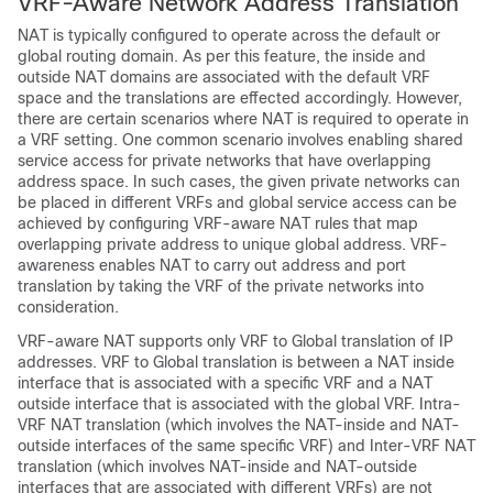
VRF-Aware Network Address Translation
NAT is typically configured to operate across the default or
global routing domain. As per this feature, the inside and
outside NAT domains are associated with the default VRF
space and the translations are effected accordingly. However,
there are certain scenarios where NAT is required to operate in
a VRF setting. One common scenario involves enabling shared
service access for private networks that have overlapping
address space. In such cases, the given private networks can
be placed in different VRFs and global service access can be
achieved by configuring VRF-aware NAT rules that map
overlapping private address to unique global address. VRF-
awareness enables NAT to carry out address and port
translation by taking the VRF of the private networks into
consideration.
VRF-aware NAT supports only VRF to Global translation of IP
addresses. VRF to Global translation is between a NAT inside
interface that is associated with a specific VRF and a NAT
outside interface that is associated with the global VRF. Intra-
VRF NAT translation (which involves the NAT-inside and NAT-
outside interfaces of the same specific VRF) and Inter-VRF NAT
translation (which involves NAT-inside and NAT-outside
interfaces that are associated with different VRFs) are not