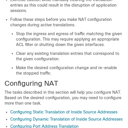
entries as this could result in the disruption of application
sessions.
Follow these steps before you make NAT configuration
changes during active translations.
Stop the ingress and egress of traffic matching the given
configuration. This may require applying an appropriate
ACL filter or shutting down the given interfaces.
Clear any existing translation entries that correspond to
the given configuration.
Make the desired configuration change and re-enable
the stopped traffic.
Configuring NAT
The tasks described in this section will help you configure NAT.
Based on the desired configuration, you may need to configure
more than one task.
Configuring Static Translation of Inside Source Addresses
Configuring Dynamic Translation of Inside Source Addresses
Configuring Port Address Translation