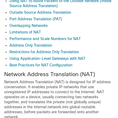
Using NAT to Route Packets to the Outside Network (Inside
Source Address Translation)
Outside Source Address Translation
Port Address Translation (PAT)
Overlapping Networks
Limitations of NAT
Performance and Scale Numbers for NAT
Address Only Translation
Restrictions for Address Only Translation
Using Application-Level Gateways with NAT
Best Practices for NAT Configuration
Network Address Translation (NAT)
Network Address Translation (NAT) is designed for IP address
conservation. It enables private IP networks that use
unregistered IP addresses to connect to the Internet. NAT
operates on a device, usually connecting two networks
together, and translates the private (not globally unique)
addresses in the internal network into global routable
addresses, before packets are forwarded onto another
network.