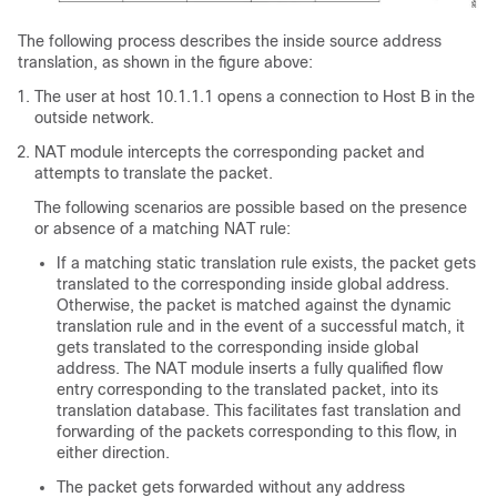
The following process describes the inside source address
translation, as shown in the figure above:
The user at host 10.1.1.1 opens a connection to Host B in the
outside network.
NAT module intercepts the corresponding packet and
attempts to translate the packet.
The following scenarios are possible based on the presence
or absence of a matching NAT rule:
If a matching static translation rule exists, the packet gets
translated to the corresponding inside global address.
Otherwise, the packet is matched against the dynamic
translation rule and in the event of a successful match, it
gets translated to the corresponding inside global
address. The NAT module inserts a fully qualified flow
entry corresponding to the translated packet, into its
translation database. This facilitates fast translation and
forwarding of the packets corresponding to this flow, in
either direction.
The packet gets forwarded without any address