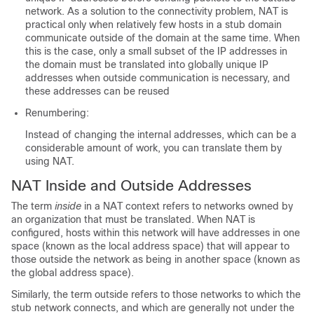
network. As a solution to the connectivity problem, NAT is
practical only when relatively few hosts in a stub domain
communicate outside of the domain at the same time. When
this is the case, only a small subset of the IP addresses in
the domain must be translated into globally unique IP
addresses when outside communication is necessary, and
these addresses can be reused
Renumbering:
Instead of changing the internal addresses, which can be a
considerable amount of work, you can translate them by
using NAT.
NAT Inside and Outside Addresses
The term
inside
in a NAT context refers to networks owned by
an organization that must be translated. When NAT is
configured, hosts within this network will have addresses in one
space (known as the local address space) that will appear to
those outside the network as being in another space (known as
the global address space).
Similarly, the term outside refers to those networks to which the
stub network connects, and which are generally not under the