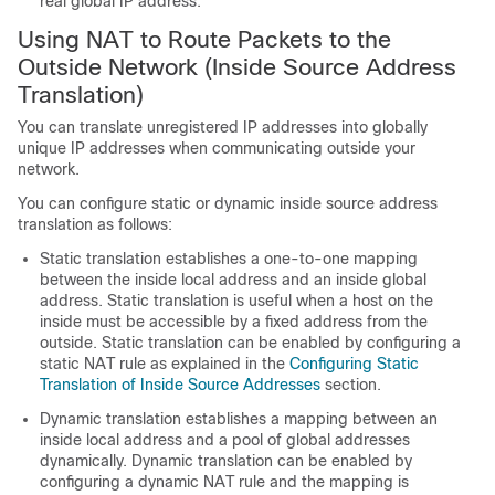
real global IP address.
Using NAT to Route Packets to the
Outside Network (Inside Source Address
Translation)
You can translate unregistered IP addresses into globally
unique IP addresses when communicating outside your
network.
You can configure static or dynamic inside source address
translation as follows:
Static translation establishes a one-to-one mapping
between the inside local address and an inside global
address. Static translation is useful when a host on the
inside must be accessible by a fixed address from the
outside. Static translation can be enabled by configuring a
static NAT rule as explained in the
Configuring Static
Translation of Inside Source Addresses
section.
Dynamic translation establishes a mapping between an
inside local address and a pool of global addresses
dynamically. Dynamic translation can be enabled by
configuring a dynamic NAT rule and the mapping is