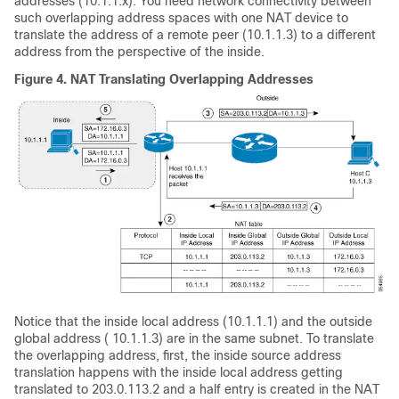
addresses (10.1.1.x). You need network connectivity between
such overlapping address spaces with one NAT device to
translate the address of a remote peer (10.1.1.3) to a different
address from the perspective of the inside.
Figure 4.
NAT Translating Overlapping Addresses
Notice that the inside local address (10.1.1.1) and the outside
global address ( 10.1.1.3) are in the same subnet. To translate
the overlapping address, first, the inside source address
translation happens with the inside local address getting
translated to 203.0.113.2 and a half entry is created in the NAT