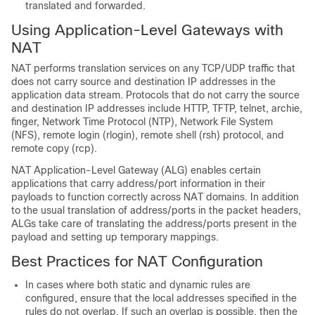
translated and forwarded.
Using Application-Level Gateways with
NAT
NAT performs translation services on any TCP/UDP traffic that
does not carry source and destination IP addresses in the
application data stream. Protocols that do not carry the source
and destination IP addresses include HTTP, TFTP, telnet, archie,
finger, Network Time Protocol (NTP), Network File System
(NFS), remote login (rlogin), remote shell (rsh) protocol, and
remote copy (rcp).
NAT Application-Level Gateway (ALG) enables certain
applications that carry address/port information in their
payloads to function correctly across NAT domains. In addition
to the usual translation of address/ports in the packet headers,
ALGs take care of translating the address/ports present in the
payload and setting up temporary mappings.
Best Practices for NAT Configuration
In cases where both static and dynamic rules are
configured, ensure that the local addresses specified in the
rules do not overlap. If such an overlap is possible, then the