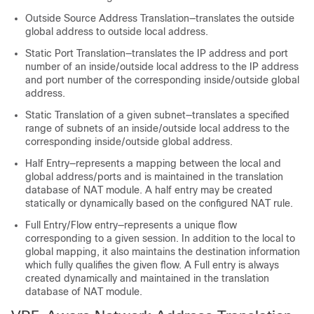
Outside Source Address Translation—translates the outside
global address to outside local address.
Static Port Translation—translates the IP address and port
number of an inside/outside local address to the IP address
and port number of the corresponding inside/outside global
address.
Static Translation of a given subnet—translates a specified
range of subnets of an inside/outside local address to the
corresponding inside/outside global address.
Half Entry—represents a mapping between the local and
global address/ports and is maintained in the translation
database of NAT module. A half entry may be created
statically or dynamically based on the configured NAT rule.
Full Entry/Flow entry—represents a unique flow
corresponding to a given session. In addition to the local to
global mapping, it also maintains the destination information
which fully qualifies the given flow. A Full entry is always
created dynamically and maintained in the translation
database of NAT module.