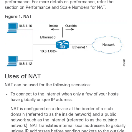
performance. For more details on performance, refer the
section on Performance and Scale Numbers for NAT.
Figure 1.
NAT
Uses of NAT
NAT can be used for the following scenarios:
To connect to the Internet when only a few of your hosts
have globally unique IP address.
NAT is configured on a device at the border of a stub
domain (referred to as the inside network) and a public
network such as the Internet (referred to as the outside
network). NAT translates internal local addresses to globally
unique IP addresses before sending packets to the outside