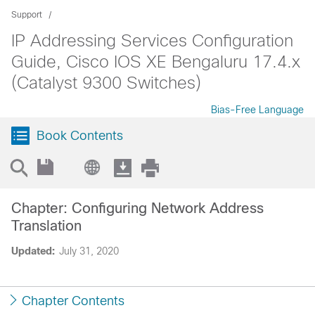
Support
IP Addressing Services Configuration
Guide, Cisco IOS XE Bengaluru 17.4.x
(Catalyst 9300 Switches)
Bias-Free Language
Book Contents
Chapter: Configuring Network Address
Translation
Updated:
July 31, 2020
Chapter Contents