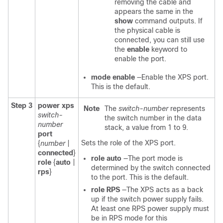
removing the cable and
appears the same in the
show
command outputs. If
the physical cable is
connected, you can still use
the
enable
keyword to
enable the port.
mode enable
—Enable the XPS port.
This is the default.
Step 3
power xps
Note
The
switch-number
represents
switch-
the switch number in the data
number
stack, a value from 1 to 9.
port
Sets the role of the XPS port.
{
number
|
connected
}
role auto
—The port mode is
role
{
auto
|
determined by the switch connected
rps
}
to the port. This is the default.
role RPS
—The XPS acts as a back
up if the switch power supply fails.
At least one RPS power supply must
be in RPS mode for this