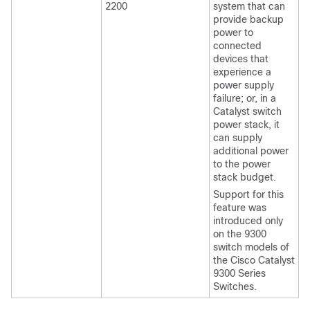
2200
system that can
provide backup
power to
connected
devices that
experience a
power supply
failure; or, in a
Catalyst switch
power stack, it
can supply
additional power
to the power
stack budget.
Support for this
feature was
introduced only
on the 9300
switch models of
the Cisco Catalyst
9300 Series
Switches.