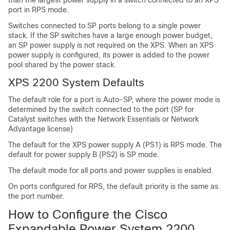
than the largest power supply in a switch connected to an XPS
port in RPS mode.
Switches connected to SP ports belong to a single power
stack. If the SP switches have a large enough power budget,
an SP power supply is not required on the XPS. When an XPS
power supply is configured, its power is added to the power
pool shared by the power stack.
XPS 2200 System Defaults
The default role for a port is Auto-SP, where the power mode is
determined by the switch connected to the port (SP for
Catalyst switches with the
Network Essentials
or
Network
Advantage
license)
The default for the XPS power supply A (PS1) is RPS mode. The
default for power supply B (PS2) is SP mode.
The default mode for all ports and power supplies is enabled.
On ports configured for RPS, the default priority is the same as
the port number.
How to Configure the Cisco
Expandable Power System 2200