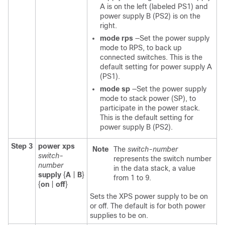
A is on the left (labeled PS1) and
power supply B (PS2) is on the
right.
mode rps
—Set the power supply
mode to RPS, to back up
connected switches. This is the
default setting for power supply A
(PS1).
mode sp
—Set the power supply
mode to stack power (SP), to
participate in the power stack.
This is the default setting for
power supply B (PS2).
Step 3
power xps
Note
The
switch-number
switch-
represents the switch number
number
in the data stack, a value
supply
{
A
|
B
}
from 1 to 9.
{
on
|
off
}
Sets the XPS power supply to be on
or off. The default is for both power
supplies to be on.