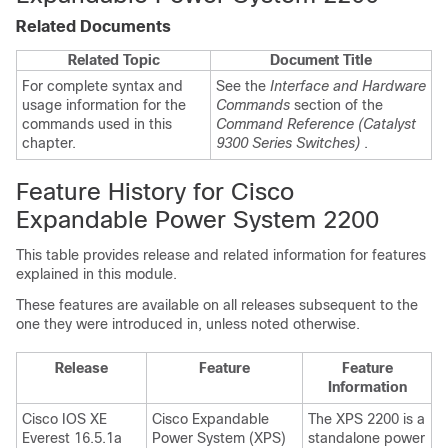
Related Documents
Related Topic
Document Title
For complete syntax and
See the
Interface and Hardware
usage information for the
Commands
section
of the
commands used in this
Command Reference (Catalyst
chapter.
9300 Series Switches)
.
Feature History for Cisco
Expandable Power System 2200
This table provides release and related information for features
explained in this module.
These features are available on all releases subsequent to the
one they were introduced in, unless noted otherwise.
Release
Feature
Feature
Information
Cisco IOS XE
Cisco Expandable
The XPS 2200 is a
Everest 16.5.1a
Power System (XPS)
standalone power