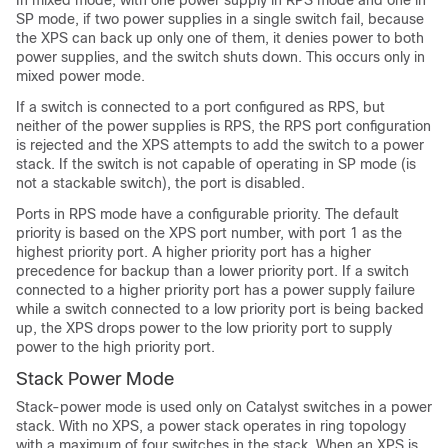
In mixed mode, with one power supply in RPS mode and one in
SP mode, if two power supplies in a single switch fail, because
the XPS can back up only one of them, it denies power to both
power supplies, and the switch shuts down. This occurs only in
mixed power mode.
If a switch is connected to a port configured as RPS, but
neither of the power supplies is RPS, the RPS port configuration
is rejected and the XPS attempts to add the switch to a power
stack. If the switch is not capable of operating in SP mode (is
not a stackable switch), the port is disabled.
Ports in RPS mode have a configurable priority. The default
priority is based on the XPS port number, with port 1 as the
highest priority port. A higher priority port has a higher
precedence for backup than a lower priority port. If a switch
connected to a higher priority port has a power supply failure
while a switch connected to a low priority port is being backed
up, the XPS drops power to the low priority port to supply
power to the high priority port.
Stack Power Mode
Stack-power mode is used only on Catalyst switches in a power
stack. With no XPS, a power stack operates in ring topology
with a maximum of four switches in the stack. When an XPS is