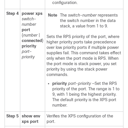
configuration.
Step 4
power xps
Note
The
switch-number
represents
switch-
the switch number in the data
number
stack, a value from 1 to 9.
port
{
number
|
Sets the RPS priority of the port, where
connected
}
higher priority ports take precedence
priority
over low priority ports if multiple power
port-
supplies fail. This command takes effect
priority
only when the port mode is RPS. When
the port mode is stack power, you set
priority by using the stack power
commands.
priority
port-priority
—Set the RPS
priority of the port. The range is 1 to
9, with 1 being the highest priority.
The default priority is the XPS port
number.
Step 5
show env
Verifies the XPS configuration of the
xps port
port.