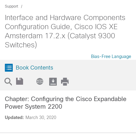
Support
Interface and Hardware Components
Configuration Guide, Cisco IOS XE
Amsterdam 17.2.x (Catalyst 9300
Switches)
Bias-Free Language
Book Contents
Chapter: Configuring the Cisco Expandable
Power System 2200
Updated:
March 30, 2020