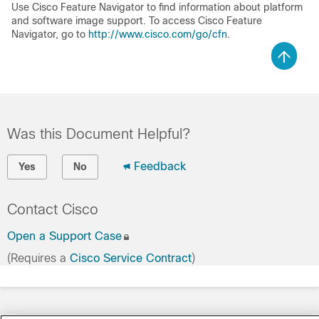
Use Cisco Feature Navigator to find information about platform
and software image support. To access Cisco Feature
Navigator, go to
http://www.cisco.com/go/cfn
.
Was this Document Helpful?
Feedback
Yes
No
Contact Cisco
Open a Support Case
(Requires a
Cisco Service Contract
)