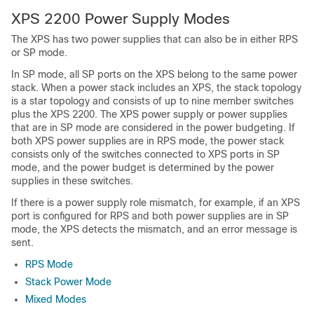
XPS 2200 Power Supply Modes
The XPS has two power supplies that can also be in either RPS
or SP mode.
In SP mode, all SP ports on the XPS belong to the same power
stack. When a power stack includes an XPS, the stack topology
is a star topology and consists of up to nine member switches
plus the XPS 2200. The XPS power supply or power supplies
that are in SP mode are considered in the power budgeting. If
both XPS power supplies are in RPS mode, the power stack
consists only of the switches connected to XPS ports in SP
mode, and the power budget is determined by the power
supplies in these switches.
If there is a power supply role mismatch, for example, if an XPS
port is configured for RPS and both power supplies are in SP
mode, the XPS detects the mismatch, and an error message is
sent.
RPS Mode
Stack Power Mode
Mixed Modes