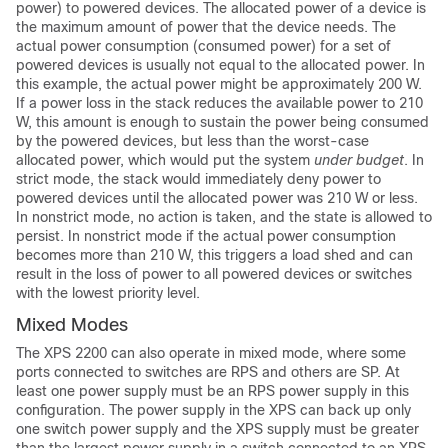
power) to powered devices. The allocated power of a device is
the maximum amount of power that the device needs. The
actual power consumption (consumed power) for a set of
powered devices is usually not equal to the allocated power. In
this example, the actual power might be approximately 200 W.
If a power loss in the stack reduces the available power to 210
W, this amount is enough to sustain the power being consumed
by the powered devices, but less than the worst-case
allocated power, which would put the system
under budget
. In
strict mode, the stack would immediately deny power to
powered devices until the allocated power was 210 W or less.
In nonstrict mode, no action is taken, and the state is allowed to
persist. In nonstrict mode if the actual power consumption
becomes more than 210 W, this triggers a load shed and can
result in the loss of power to all powered devices or switches
with the lowest priority level.
Mixed Modes
The XPS 2200 can also operate in mixed mode, where some
ports connected to switches are RPS and others are SP. At
least one power supply must be an RPS power supply in this
configuration. The power supply in the XPS can back up only
one switch power supply and the XPS supply must be greater