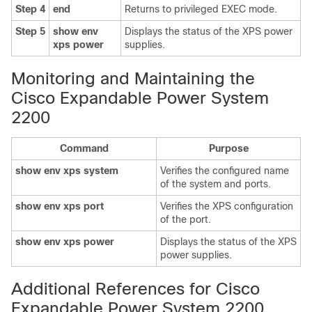
Step 4
end
Returns to privileged EXEC mode.
Step 5
show env
Displays the status of the XPS power
xps power
supplies.
Monitoring and Maintaining the
Cisco Expandable Power System
2200
Command
Purpose
show env xps system
Verifies the configured name
of the system and ports.
show env xps port
Verifies the XPS configuration
of the port.
show env xps power
Displays the status of the XPS
power supplies.
Additional References for Cisco
Expandable Power System 2200