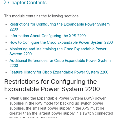
Chapter Contents
This module contains the following sections:
Restrictions for Configuring the Expandable Power System
2200
Information About Configuring the XPS 2200
How to Configure the Cisco Expandable Power System 2200
Monitoring and Maintaining the Cisco Expandable Power
System 2200
Additional References for Cisco Expandable Power System
2200
Feature History for Cisco Expandable Power System 2200
Restrictions for Configuring the
Expandable Power System 2200
When using the Expandable Power System (XPS) power
supplies in the RPS mode for backing up switch power
supplies, the smallest power supply in the XPS must be
greater than the largest power supply in a switch connected