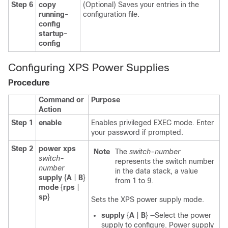
Step 6
copy
(Optional) Saves your entries in the
running-
configuration file.
config
startup-
config
Configuring XPS Power Supplies
Procedure
Command or
Purpose
Action
Step 1
enable
Enables privileged EXEC mode. Enter
your password if prompted.
Step 2
power xps
Note
The
switch-number
switch-
represents the switch number
number
in the data stack, a value
supply
{
A
|
B
}
from 1 to 9.
mode
{
rps
|
sp
}
Sets the XPS power supply mode.
supply
{
A
|
B
}
—Select the power
supply to configure. Power supply