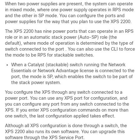
When two power supplies are present, the system can operate
in mixed mode, where one power supply operates in RPS mode
and the other in SP mode. You can configure the ports and
power supplies for the way that you plan to use the XPS 2200.
The XPS 2200 has nine power ports that can operate in an RPS
role or in an automatic stack power (Auto-SP) role (the
default), where mode of operation is determined by the type of
switch connected to the port . You can also use the CLI to force
the mode to be RPS for stackable switches.
When a Catalyst (stackable) switch running the
Network
Essentials
or
Network Advantage
license is connected to the
port, the mode is SP, which enables the switch to be part of
the stack power system.
You configure the XPS through any switch connected to a
power port. You can use any XPS port for configuration, and
you can configure any port from any switch connected to the
XPS. If you enter XPS configuration commands on more than
one switch, the last configuration applied takes effect.
Although all XPS configuration is done through a switch, the
XPS 2200 also runs its own software. You can upgrade this
software through the XPS Service Port.