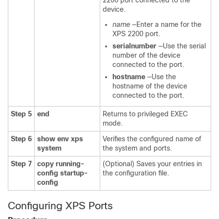
2200 port connected to the
device.
name
—Enter a name for the
XPS 2200 port.
serialnumber
—Use the serial
number of the device
connected to the port.
hostname
—Use the
hostname of the device
connected to the port.
Step 5
end
Returns to privileged EXEC
mode.
Step 6
show env xps
Verifies the configured name of
system
the system and ports.
Step 7
copy running-
(Optional) Saves your entries in
config startup-
the configuration file.
config
Configuring XPS Ports