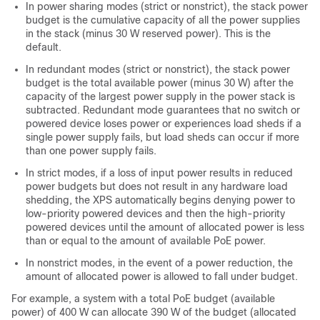
In power sharing modes (strict or nonstrict), the stack power
budget is the cumulative capacity of all the power supplies
in the stack (minus 30 W reserved power). This is the
default.
In redundant modes (strict or nonstrict), the stack power
budget is the total available power (minus 30 W) after the
capacity of the largest power supply in the power stack is
subtracted. Redundant mode guarantees that no switch or
powered device loses power or experiences load sheds if a
single power supply fails, but load sheds can occur if more
than one power supply fails.
In strict modes, if a loss of input power results in reduced
power budgets but does not result in any hardware load
shedding, the XPS automatically begins denying power to
low-priority powered devices and then the high-priority
powered devices until the amount of allocated power is less
than or equal to the amount of available PoE power.
In nonstrict modes, in the event of a power reduction, the
amount of allocated power is allowed to fall under budget.
For example, a system with a total PoE budget (available
power) of 400 W can allocate 390 W of the budget (allocated