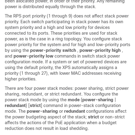
been allocated power, in order of their priority. Any remaining
power is distributed equally through the stack.
The RPS port priority (1 through 9) does not affect stack power
priority. Each switch participating in stack power has its own
system priority and a high and low priority for devices
connected to its ports. These priorities are used for stack
power, as is the case in a ring topology. You configure stack
power priority for the system and for high and low-priority ports
by using the
power-priority switch
,
power-priority high
,
and
power-priority low
commands in switch stack power
configuration mode. If a system or set of powered devices are
using the default priority, the XPS automatically assigns a
priority (1 through 27), with lower MAC addresses receiving
higher priorities.
There are four power stack modes: power sharing, strict power
sharing, redundant, or strict redundant. You configure the
power stack mode by using the
mode
{
power-sharing
|
redundant
} [
strict
]
command in power-stack configuration
mode. The
power-sharing
or
redundant
configurations affect
the power budgeting aspect of the stack;
strict
or non-strict
affects the actions of the PoE application when a budget
reduction does not result in load shedding.