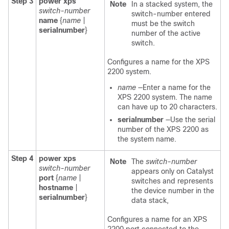
Step 3
power xps
Note
In a stacked system, the
switch-number
switch-number entered
name
{
name
|
must be the switch
serialnumber
}
number of the active
switch.
Configures a name for the XPS
2200 system.
name
—Enter a name for the
XPS 2200 system. The name
can have up to 20 characters.
serialnumber
—Use the serial
number of the XPS 2200 as
the system name.
Step 4
power xps
Note
The
switch-number
switch-number
appears only on Catalyst
port
{
name
|
switches and represents
hostname
|
the device number in the
serialnumber
}
data stack,
Configures a name for an XPS