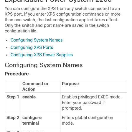
You can configure the XPS from any switch connected to an
XPS port. If you enter XPS configuration commands on more
than one switch, the last configuration applied takes effect.
Only the switch and port name are saved in the switch
configuration file.
Configuring System Names
Configuring XPS Ports
Configuring XPS Power Supplies
Configuring System Names
Procedure
Command or
Purpose
Action
Step 1
enable
Enables privileged EXEC mode.
Enter your password if
prompted.
Step 2
configure
Enters global configuration
terminal
mode.