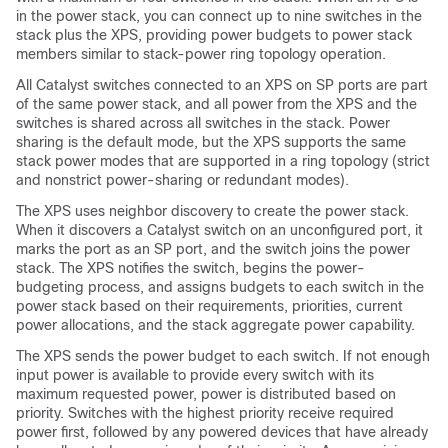
in the power stack, you can connect up to nine switches in the
stack plus the XPS, providing power budgets to power stack
members similar to stack-power ring topology operation.
All Catalyst switches connected to an XPS on SP ports are part
of the same power stack, and all power from the XPS and the
switches is shared across all switches in the stack. Power
sharing is the default mode, but the XPS supports the same
stack power modes that are supported in a ring topology (strict
and nonstrict power-sharing or redundant modes).
The XPS uses neighbor discovery to create the power stack.
When it discovers a Catalyst switch on an unconfigured port, it
marks the port as an SP port, and the switch joins the power
stack. The XPS notifies the switch, begins the power-
budgeting process, and assigns budgets to each switch in the
power stack based on their requirements, priorities, current
power allocations, and the stack aggregate power capability.
The XPS sends the power budget to each switch. If not enough
input power is available to provide every switch with its
maximum requested power, power is distributed based on
priority. Switches with the highest priority receive required
power first, followed by any powered devices that have already