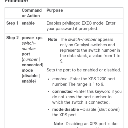
Procedure
Command
Purpose
or Action
Step 1
enable
Enables privileged EXEC mode. Enter
your password if prompted.
Step 2
power xps
Note
The
switch-number
appears
switch-
only on Catalyst switches and
number
represents the switch number in
port
the data stack, a value from 1 to
{
number
|
9.
connected
}
Sets the port to be enabled or disabled.
mode
{
disable
|
number
—Enter the XPS 2200 port
enable
}
number. The range is 1 to 9.
connected
—Enter this keyword if you
do not know the port number to
which the switch is connected.
mode disable
—Disable (shut down)
the XPS port.
Note
Disabling an XPS port is like