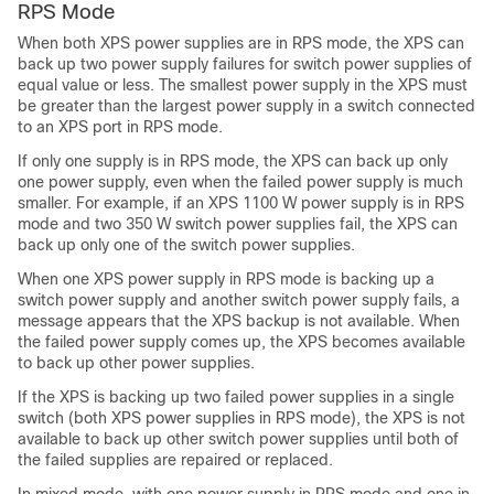
RPS Mode
When both XPS power supplies are in RPS mode, the XPS can
back up two power supply failures for switch power supplies of
equal value or less. The smallest power supply in the XPS must
be greater than the largest power supply in a switch connected
to an XPS port in RPS mode.
If only one supply is in RPS mode, the XPS can back up only
one power supply, even when the failed power supply is much
smaller. For example, if an XPS 1100 W power supply is in RPS
mode and two 350 W switch power supplies fail, the XPS can
back up only one of the switch power supplies.
When one XPS power supply in RPS mode is backing up a
switch power supply and another switch power supply fails, a
message appears that the XPS backup is not available. When
the failed power supply comes up, the XPS becomes available
to back up other power supplies.
If the XPS is backing up two failed power supplies in a single
switch (both XPS power supplies in RPS mode), the XPS is not
available to back up other switch power supplies until both of
the failed supplies are repaired or replaced.