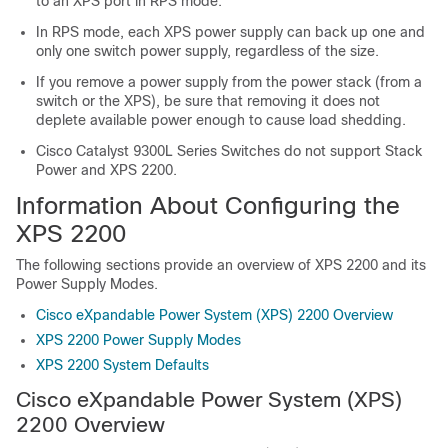
to an XPS port in RPS mode.
In RPS mode, each XPS power supply can back up one and
only one switch power supply, regardless of the size.
If you remove a power supply from the power stack (from a
switch or the XPS), be sure that removing it does not
deplete available power enough to cause load shedding.
Cisco Catalyst 9300L Series Switches do not support Stack
Power and XPS 2200.
Information About Configuring the
XPS 2200
The following sections provide an overview of XPS 2200 and its
Power Supply Modes.
Cisco eXpandable Power System (XPS) 2200 Overview
XPS 2200 Power Supply Modes
XPS 2200 System Defaults
Cisco eXpandable Power System (XPS)
2200 Overview