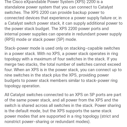
The Cisco eXpandable Power System (XPS) 2200 is a
standalone power system that you can connect to Catalyst
switches. The XPS 2200 can provide backup power to
connected devices that experience a power supply failure or, in
a Catalyst switch power stack, it can supply additional power to
the power stack budget. The XPS 2200 power ports and
internal power supplies can operate in redundant power supply
(RPS) mode or stack power (SP) mode.
Stack-power mode is used only on stacking-capable switches
in a power stack. With no XPS, a power stack operates in ring
topology with a maximum of four switches in the stack. If you
merge two stacks, the total number of switches cannot exceed
four. When an XPS is in the power stack, you can connect up to
nine switches in the stack plus the XPS, providing power
budgets to power stack members similar to stack-power ring
topology operation.
All Catalyst switches connected to an XPS on SP ports are part
of the same power stack, and all power from the XPS and the
switch is shared across all switches in the stack. Power sharing
is the default mode, but the XPS supports the same stack
power modes that are supported in a ring topology (strict and
nonstrict power-sharing or redundant modes).