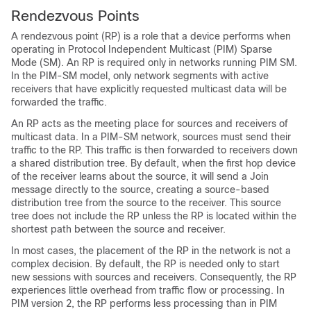
Rendezvous Points
A rendezvous point (RP) is a role that a device performs when
operating in Protocol Independent Multicast (PIM) Sparse
Mode (SM). An RP is required only in networks running PIM SM.
In the PIM-SM model, only network segments with active
receivers that have explicitly requested multicast data will be
forwarded the traffic.
An RP acts as the meeting place for sources and receivers of
multicast data. In a PIM-SM network, sources must send their
traffic to the RP. This traffic is then forwarded to receivers down
a shared distribution tree. By default, when the first hop device
of the receiver learns about the source, it will send a Join
message directly to the source, creating a source-based
distribution tree from the source to the receiver. This source
tree does not include the RP unless the RP is located within the
shortest path between the source and receiver.
In most cases, the placement of the RP in the network is not a
complex decision. By default, the RP is needed only to start
new sessions with sources and receivers. Consequently, the RP
experiences little overhead from traffic flow or processing. In
PIM version 2, the RP performs less processing than in PIM