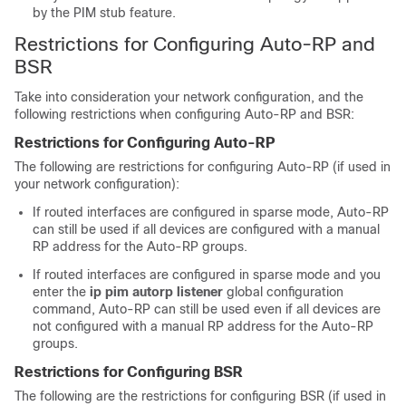
by the PIM stub feature.
Restrictions for Configuring Auto-RP and
BSR
Take into consideration your network configuration, and the
following restrictions when configuring Auto-RP and BSR:
Restrictions for Configuring Auto-RP
The following are restrictions for configuring Auto-RP (if used in
your network configuration):
If routed interfaces are configured in sparse mode, Auto-RP
can still be used if all devices are configured with a manual
RP address for the Auto-RP groups.
If routed interfaces are configured in sparse mode and you
enter the
ip pim autorp listener
global configuration
command, Auto-RP can still be used even if all devices are
not configured with a manual RP address for the Auto-RP
groups.
Restrictions for Configuring BSR
The following are the restrictions for configuring BSR (if used in