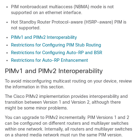
PIM nonbroadcast multiaccess (NBMA) mode is not
supported on an ethernet interface.
Hot Standby Router Protocol-aware (HSRP-aware) PIM is
not supported.
PIMv1 and PIMv2 Interoperability
Restrictions for Configuring PIM Stub Routing
Restrictions for Configuring Auto-RP and BSR
Restrictions for Auto-RP Enhancement
PIMv1 and PIMv2 Interoperability
To avoid misconfiguring multicast routing on your device, review
the information in this section.
The Cisco PIMv2 implementation provides interoperability and
transition between Version 1 and Version 2, although there
might be some minor problems.
You can upgrade to PIMv2 incrementally. PIM Versions 1 and 2
can be configured on different routers and multilayer switches
within one network. Internally, all routers and multilayer switches
on a shared media network must run the same PIM version.