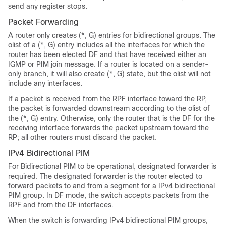
send any register stops.
Packet Forwarding
A router only creates (*, G) entries for bidirectional groups. The
olist of a (*, G) entry includes all the interfaces for which the
router has been elected DF and that have received either an
IGMP or PIM join message. If a router is located on a sender-
only branch, it will also create (*, G) state, but the olist will not
include any interfaces.
If a packet is received from the RPF interface toward the RP,
the packet is forwarded downstream according to the olist of
the (*, G) entry. Otherwise, only the router that is the DF for the
receiving interface forwards the packet upstream toward the
RP; all other routers must discard the packet.
IPv4 Bidirectional PIM
For Bidirectional PIM to be operational, designated forwarder is
required. The designated forwarder is the router elected to
forward packets to and from a segment for a IPv4 bidirectional
PIM group. In DF mode, the switch accepts packets from the
RPF and from the DF interfaces.
When the switch is forwarding IPv4 bidirectional PIM groups,