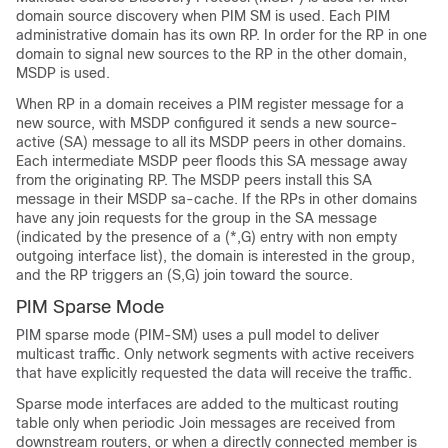
domain source discovery when PIM SM is used. Each PIM
administrative domain has its own RP. In order for the RP in one
domain to signal new sources to the RP in the other domain,
MSDP is used.
When RP in a domain receives a PIM register message for a
new source, with MSDP configured it sends a new source-
active (SA) message to all its MSDP peers in other domains.
Each intermediate MSDP peer floods this SA message away
from the originating RP. The MSDP peers install this SA
message in their MSDP sa-cache. If the RPs in other domains
have any join requests for the group in the SA message
(indicated by the presence of a (*,G) entry with non empty
outgoing interface list), the domain is interested in the group,
and the RP triggers an (S,G) join toward the source.
PIM Sparse Mode
PIM sparse mode (PIM-SM) uses a pull model to deliver
multicast traffic. Only network segments with active receivers
that have explicitly requested the data will receive the traffic.
Sparse mode interfaces are added to the multicast routing
table only when periodic Join messages are received from
downstream routers, or when a directly connected member is