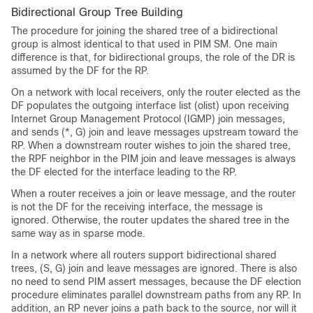
Bidirectional Group Tree Building
The procedure for joining the shared tree of a bidirectional
group is almost identical to that used in PIM SM. One main
difference is that, for bidirectional groups, the role of the DR is
assumed by the DF for the RP.
On a network with local receivers, only the router elected as the
DF populates the outgoing interface list (olist) upon receiving
Internet Group Management Protocol (IGMP) join messages,
and sends (*, G) join and leave messages upstream toward the
RP. When a downstream router wishes to join the shared tree,
the RPF neighbor in the PIM join and leave messages is always
the DF elected for the interface leading to the RP.
When a router receives a join or leave message, and the router
is not the DF for the receiving interface, the message is
ignored. Otherwise, the router updates the shared tree in the
same way as in sparse mode.
In a network where all routers support bidirectional shared
trees, (S, G) join and leave messages are ignored. There is also
no need to send PIM assert messages, because the DF election
procedure eliminates parallel downstream paths from any RP. In
addition, an RP never joins a path back to the source, nor will it