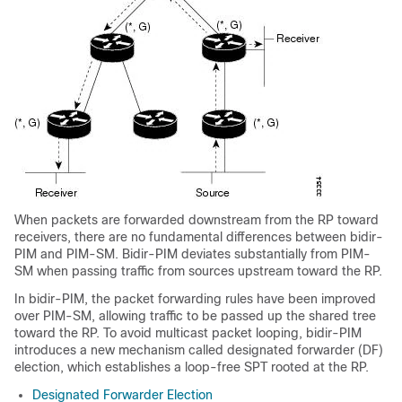
When packets are forwarded downstream from the RP toward
receivers, there are no fundamental differences between bidir-
PIM and PIM-SM. Bidir-PIM deviates substantially from PIM-
SM when passing traffic from sources upstream toward the RP.
In bidir-PIM, the packet forwarding rules have been improved
over PIM-SM, allowing traffic to be passed up the shared tree
toward the RP. To avoid multicast packet looping, bidir-PIM
introduces a new mechanism called designated forwarder (DF)
election, which establishes a loop-free SPT rooted at the RP.
Designated Forwarder Election