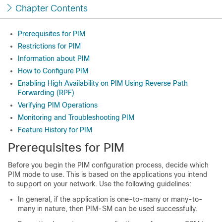
Chapter Contents
Prerequisites for PIM
Restrictions for PIM
Information about PIM
How to Configure PIM
Enabling High Availability on PIM Using Reverse Path
Forwarding (RPF)
Verifying PIM Operations
Monitoring and Troubleshooting PIM
Feature History for PIM
Prerequisites for PIM
Before you begin the PIM configuration process, decide which
PIM mode to use. This is based on the applications you intend
to support on your network. Use the following guidelines:
In general, if the application is one-to-many or many-to-
many in nature, then PIM-SM can be used successfully.