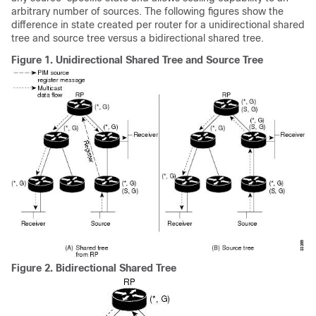
arbitrary number of sources. The following figures show the
difference in state created per router for a unidirectional shared
tree and source tree versus a bidirectional shared tree.
Figure 1.
Unidirectional Shared Tree and Source Tree
Figure 2.
Bidirectional Shared Tree