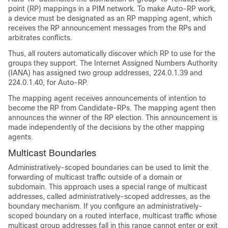
point (RP) mappings in a PIM network. To make Auto-RP work,
a device must be designated as an RP mapping agent, which
receives the RP announcement messages from the RPs and
arbitrates conflicts.
Thus, all routers automatically discover which RP to use for the
groups they support. The Internet Assigned Numbers Authority
(IANA) has assigned two group addresses, 224.0.1.39 and
224.0.1.40, for Auto-RP.
The mapping agent receives announcements of intention to
become the RP from Candidate-RPs. The mapping agent then
announces the winner of the RP election. This announcement is
made independently of the decisions by the other mapping
agents.
Multicast Boundaries
Administratively-scoped boundaries can be used to limit the
forwarding of multicast traffic outside of a domain or
subdomain. This approach uses a special range of multicast
addresses, called administratively-scoped addresses, as the
boundary mechanism. If you configure an administratively-
scoped boundary on a routed interface, multicast traffic whose
multicast group addresses fall in this range cannot enter or exit