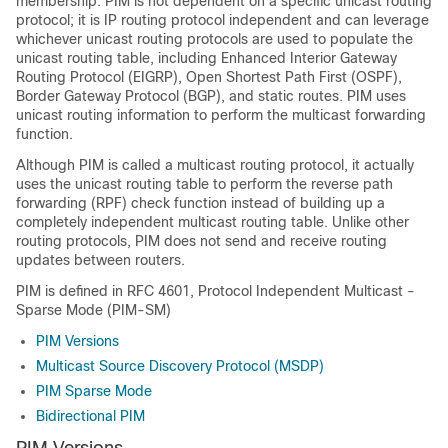
membership. PIM is not dependent on a specific unicast routing
protocol; it is IP routing protocol independent and can leverage
whichever unicast routing protocols are used to populate the
unicast routing table, including Enhanced Interior Gateway
Routing Protocol (EIGRP), Open Shortest Path First (OSPF),
Border Gateway Protocol (BGP),
and static routes. PIM uses
unicast routing information to perform the multicast forwarding
function.
Although PIM is called a multicast routing protocol, it actually
uses the unicast routing table to perform the reverse path
forwarding (RPF) check function instead of building up a
completely independent multicast routing table. Unlike other
routing protocols, PIM does not send and receive routing
updates between routers.
PIM is defined in RFC 4601, Protocol Independent Multicast -
Sparse Mode (PIM-SM)
PIM Versions
Multicast Source Discovery Protocol (MSDP)
PIM Sparse Mode
Bidirectional PIM