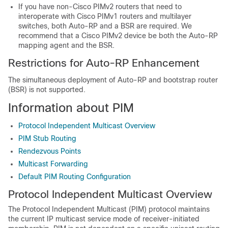
If you have non-Cisco PIMv2 routers that need to
interoperate with Cisco PIMv1 routers and multilayer
switches, both Auto-RP and a BSR are required. We
recommend that a Cisco PIMv2 device be both the Auto-RP
mapping agent and the BSR.
Restrictions for Auto-RP Enhancement
The simultaneous deployment of Auto-RP and bootstrap router
(BSR) is not supported.
Information about PIM
Protocol Independent Multicast Overview
PIM Stub Routing
Rendezvous Points
Multicast Forwarding
Default PIM Routing Configuration
Protocol Independent Multicast Overview
The Protocol Independent Multicast (PIM) protocol maintains
the current IP multicast service mode of receiver-initiated