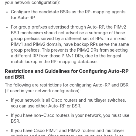
your network configuration):
Configure the candidate BSRs as the RP-mapping agents
for Auto-RP.
For group prefixes advertised through Auto-RP, the PIMv2
BSR mechanism should not advertise a subrange of these
group prefixes served by a different set of RPs. In a mixed
PIMv1 and PIMv2 domain, have backup RPs serve the same
group prefixes. This prevents the PIMv2 DRs from selecting
a different RP from those PIMv1 DRs, due to the longest
match lookup in the RP-mapping database.
Restrictions and Guidelines for Configuring Auto-RP
and BSR
The following are restrictions for configuring Auto-RP and BSR
(if used in your network configuration):
If your network is all Cisco routers and multilayer switches,
you can use either Auto-RP or BSR.
If you have non-Cisco routers in your network, you must use
BSR.
If you have Cisco PIMv1 and PIMv2 routers and multilayer