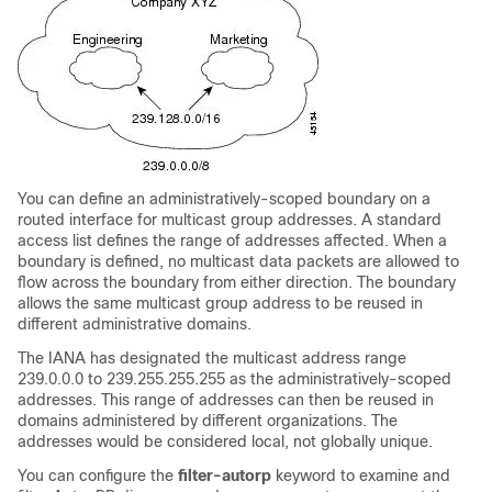
You can define an administratively-scoped boundary on a
routed interface for multicast group addresses. A standard
access list defines the range of addresses affected. When a
boundary is defined, no multicast data packets are allowed to
flow across the boundary from either direction. The boundary
allows the same multicast group address to be reused in
different administrative domains.
The IANA has designated the multicast address range
239.0.0.0 to 239.255.255.255 as the administratively-scoped
addresses. This range of addresses can then be reused in
domains administered by different organizations. The
addresses would be considered local, not globally unique.
You can configure the
filter-autorp
keyword to examine and