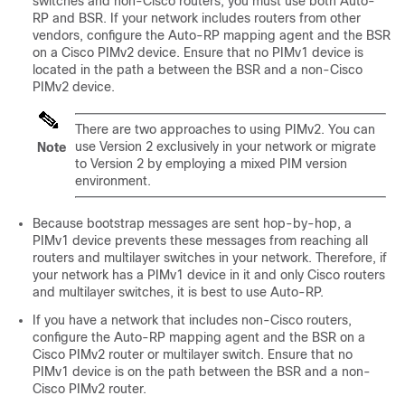
switches and non-Cisco routers, you must use both Auto-
RP and BSR. If your network includes routers from other
vendors, configure the Auto-RP mapping agent and the BSR
on a Cisco PIMv2 device. Ensure that no PIMv1 device is
located in the path a between the BSR and a non-Cisco
PIMv2 device.
There are two approaches to using PIMv2. You can
use Version 2 exclusively in your network or migrate
Note
to Version 2 by employing a mixed PIM version
environment.
Because bootstrap messages are sent hop-by-hop, a
PIMv1 device prevents these messages from reaching all
routers and multilayer switches in your network. Therefore, if
your network has a PIMv1 device in it and only Cisco routers
and multilayer switches, it is best to use Auto-RP.
If you have a network that includes non-Cisco routers,
configure the Auto-RP mapping agent and the BSR on a
Cisco PIMv2 router or multilayer switch. Ensure that no
PIMv1 device is on the path between the BSR and a non-
Cisco PIMv2 router.