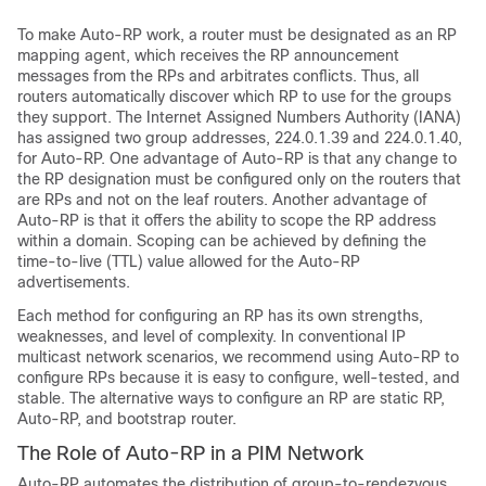
To make Auto-RP work, a router must be designated as an RP
mapping agent, which receives the RP announcement
messages from the RPs and arbitrates conflicts. Thus, all
routers automatically discover which RP to use for the groups
they support. The Internet Assigned Numbers Authority (IANA)
has assigned two group addresses, 224.0.1.39 and 224.0.1.40,
for Auto-RP. One advantage of Auto-RP is that any change to
the RP designation must be configured only on the routers that
are RPs and not on the leaf routers. Another advantage of
Auto-RP is that it offers the ability to scope the RP address
within a domain. Scoping can be achieved by defining the
time-to-live (TTL) value allowed for the Auto-RP
advertisements.
Each method for configuring an RP has its own strengths,
weaknesses, and level of complexity. In conventional IP
multicast network scenarios, we recommend using Auto-RP to
configure RPs because it is easy to configure, well-tested, and
stable. The alternative ways to configure an RP are static RP,
Auto-RP, and bootstrap router.
The Role of Auto-RP in a PIM Network
Auto-RP automates the distribution of group-to-rendezvous