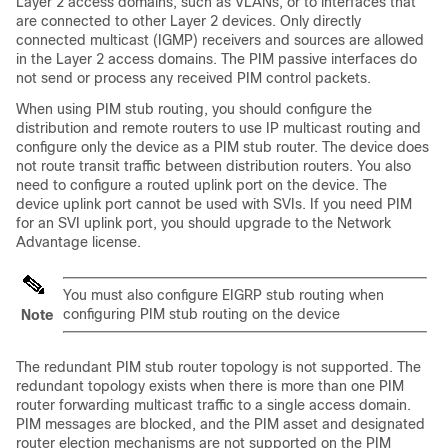
Layer 2 access domains, such as VLANs, or to interfaces that
are connected to other Layer 2 devices. Only directly
connected multicast (IGMP) receivers and sources are allowed
in the Layer 2 access domains. The PIM passive interfaces do
not send or process any received PIM control packets.
When using PIM stub routing, you should configure the
distribution and remote routers to use IP multicast routing and
configure only the device as a PIM stub router. The device does
not route transit traffic between distribution routers. You also
need to configure a routed uplink port on the device. The
device uplink port cannot be used with SVIs. If you need PIM
for an SVI uplink port, you should upgrade to the Network
Advantage license.
You must also configure EIGRP stub routing when
configuring PIM stub routing on the device
Note
The redundant PIM stub router topology is not supported. The
redundant topology exists when there is more than one PIM
router forwarding multicast traffic to a single access domain.
PIM messages are blocked, and the PIM asset and designated
router election mechanisms are not supported on the PIM