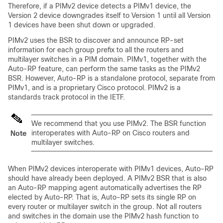
Therefore, if a PIMv2 device detects a PIMv1 device, the
Version 2 device downgrades itself to Version 1 until all Version
1 devices have been shut down or upgraded.
PIMv2 uses the BSR to discover and announce RP-set
information for each group prefix to all the routers and
multilayer switches in a PIM domain. PIMv1, together with the
Auto-RP feature, can perform the same tasks as the PIMv2
BSR. However, Auto-RP is a standalone protocol, separate from
PIMv1, and is a proprietary Cisco protocol. PIMv2 is a
standards track protocol in the IETF.
We recommend that you use PIMv2. The BSR function
interoperates with Auto-RP on Cisco routers and
Note
multilayer switches.
When PIMv2 devices interoperate with PIMv1 devices, Auto-RP
should have already been deployed. A PIMv2 BSR that is also
an Auto-RP mapping agent automatically advertises the RP
elected by Auto-RP. That is, Auto-RP sets its single RP on
every router or multilayer switch in the group. Not all routers
and switches in the domain use the PIMv2 hash function to