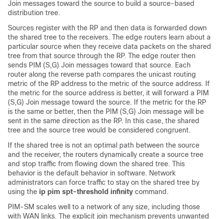
Join messages toward the source to build a source-based
distribution tree.
Sources register with the RP and then data is forwarded down
the shared tree to the receivers. The edge routers learn about a
particular source when they receive data packets on the shared
tree from that source through the RP. The edge router then
sends PIM (S,G) Join messages toward that source. Each
router along the reverse path compares the unicast routing
metric of the RP address to the metric of the source address. If
the metric for the source address is better, it will forward a PIM
(S,G) Join message toward the source. If the metric for the RP
is the same or better, then the PIM (S,G) Join message will be
sent in the same direction as the RP. In this case, the shared
tree and the source tree would be considered congruent.
If the shared tree is not an optimal path between the source
and the receiver, the routers dynamically create a source tree
and stop traffic from flowing down the shared tree. This
behavior is the default behavior in software. Network
administrators can force traffic to stay on the shared tree by
using the
ip
pim
spt-threshold
infinity
command.
PIM-SM scales well to a network of any size, including those
with WAN links. The explicit join mechanism prevents unwanted