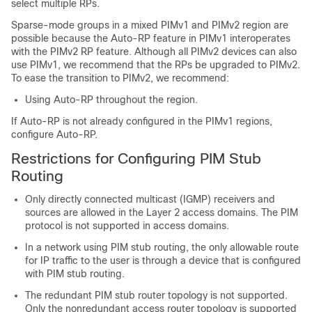
select multiple RPs.
Sparse-mode groups in a mixed PIMv1 and PIMv2 region are
possible because the Auto-RP feature in PIMv1 interoperates
with the PIMv2 RP feature. Although all PIMv2 devices can also
use PIMv1, we recommend that the RPs be upgraded to PIMv2.
To ease the transition to PIMv2, we recommend:
Using Auto-RP throughout the region.
If Auto-RP is not already configured in the PIMv1 regions,
configure Auto-RP.
Restrictions for Configuring PIM Stub
Routing
Only directly connected multicast (IGMP) receivers and
sources are allowed in the Layer 2 access domains. The PIM
protocol is not supported in access domains.
In a network using PIM stub routing, the only allowable route
for IP traffic to the user is through a device that is configured
with PIM stub routing.
The redundant PIM stub router topology is not supported.
Only the nonredundant access router topology is supported