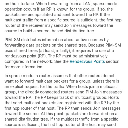
on the interface. When forwarding from a LAN, sparse mode
operation occurs if an RP is known for the group. If so, the
packets are encapsulated and sent toward the RP. If the
multicast traffic from a specific source is sufficient, the first hop
router of the receiver may send Join messages toward the
source to build a source-based distribution tree.
PIM-SM distributes information about active sources by
forwarding data packets on the shared tree. Because PIM-SM
uses shared trees (at least, initially), it requires the use of a
rendezvous point (RP). The RP must be administratively
configured in the network. See the
Rendezvous Points
section
for more information.
In sparse mode, a router assumes that other routers do not
want to forward multicast packets for a group, unless there is
an explicit request for the traffic. When hosts join a multicast
group, the directly connected routers send PIM Join messages
toward the RP. The RP keeps track of multicast groups. Hosts
that send multicast packets are registered with the RP by the
first hop router of that host. The RP then sends Join messages
toward the source. At this point, packets are forwarded on a
shared distribution tree. If the multicast traffic from a specific
source is sufficient, the first hop router of the host may send