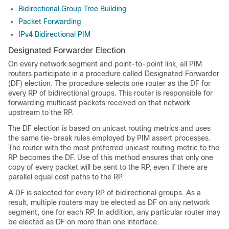
Bidirectional Group Tree Building
Packet Forwarding
IPv4 Bidirectional PIM
Designated Forwarder Election
On every network segment and point-to-point link, all PIM
routers participate in a procedure called Designated Forwarder
(DF) election. The procedure selects one router as the DF for
every RP of bidirectional groups. This router is responsible for
forwarding multicast packets received on that network
upstream to the RP.
The DF election is based on unicast routing metrics and uses
the same tie-break rules employed by PIM assert processes.
The router with the most preferred unicast routing metric to the
RP becomes the DF. Use of this method ensures that only one
copy of every packet will be sent to the RP, even if there are
parallel equal cost paths to the RP.
A DF is selected for every RP of bidirectional groups. As a
result, multiple routers may be elected as DF on any network
segment, one for each RP. In addition, any particular router may
be elected as DF on more than one interface.