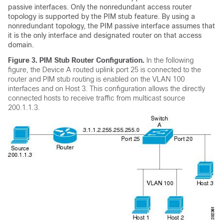
passive interfaces. Only the nonredundant access router
topology is supported by the PIM stub feature. By using a
nonredundant topology, the PIM passive interface assumes that
it is the only interface and designated router on that access
domain.
Figure 3.
PIM Stub Router Configuration.
In the following
figure, the Device A routed uplink port 25 is connected to the
router and PIM stub routing is enabled on the VLAN 100
interfaces and on Host 3. This configuration allows the directly
connected hosts to receive traffic from multicast source
200.1.1.3.