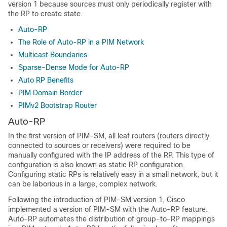
version 1 because sources must only periodically register with
the RP to create state.
Auto-RP
The Role of Auto-RP in a PIM Network
Multicast Boundaries
Sparse-Dense Mode for Auto-RP
Auto RP Benefits
PIM Domain Border
PIMv2 Bootstrap Router
Auto-RP
In the first version of PIM-SM, all leaf routers (routers directly
connected to sources or receivers) were required to be
manually configured with the IP address of the RP. This type of
configuration is also known as static RP configuration.
Configuring static RPs is relatively easy in a small network, but it
can be laborious in a large, complex network.
Following the introduction of PIM-SM version 1, Cisco
implemented a version of PIM-SM with the Auto-RP feature.
Auto-RP automates the distribution of group-to-RP mappings