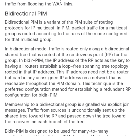
traffic from flooding the WAN links.
Bidirectional PIM
Bidirectional PIM is a variant of the PIM suite of routing
protocols for IP multicast. In PIM, packet traffic for a multicast
group is routed according to the rules of the mode configured
for that multicast group.
In bidirectional mode, traffic is routed only along a bidirectional
shared tree that is rooted at the rendezvous point (RP) for the
group. In bidir-PIM, the IP address of the RP acts as the key to
having all routers establish a loop-free spanning tree topology
rooted in that IP address. This IP address need not be a router,
but can be any unassigned IP address on a network that is
reachable throughout the PIM domain. This technique is the
preferred configuration method for establishing a redundant RP
configuration for bidir-PIM.
Membership to a bidirectional group is signalled via explicit join
messages. Traffic from sources is unconditionally sent up the
shared tree toward the RP and passed down the tree toward
the receivers on each branch of the tree.
Bidir-PIM is designed to be used for many-to-many