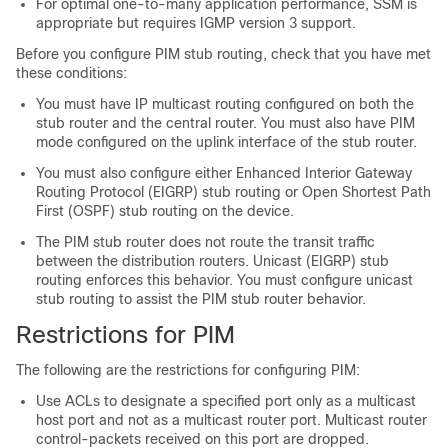
For optimal one-to-many application performance, SSM is
appropriate but requires IGMP version 3 support.
Before you configure PIM stub routing, check that you have met
these conditions:
You must have IP multicast routing configured on both the
stub router and the central router. You must also have PIM
mode configured on the uplink interface of the stub router.
You must also configure either Enhanced Interior Gateway
Routing Protocol (EIGRP) stub routing or Open Shortest Path
First (OSPF) stub routing on the device.
The PIM stub router does not route the transit traffic
between the distribution routers. Unicast (EIGRP) stub
routing enforces this behavior. You must configure unicast
stub routing to assist the PIM stub router behavior.
Restrictions for PIM
The following are the restrictions for configuring PIM:
Use ACLs to designate a specified port only as a multicast
host port and not as a multicast router port. Multicast router
control-packets received on this port are dropped.