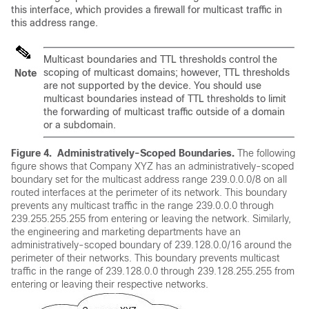
this interface, which provides a firewall for multicast traffic in
this address range.
Multicast boundaries and TTL thresholds control the
scoping of multicast domains; however, TTL thresholds
Note
are not supported by the device. You should use
multicast boundaries instead of TTL thresholds to limit
the forwarding of multicast traffic outside of a domain
or a subdomain.
Figure 4.
Administratively-Scoped Boundaries.
The following
figure shows that Company XYZ has an administratively-scoped
boundary set for the multicast address range 239.0.0.0/8 on all
routed interfaces at the perimeter of its network. This boundary
prevents any multicast traffic in the range 239.0.0.0 through
239.255.255.255 from entering or leaving the network. Similarly,
the engineering and marketing departments have an
administratively-scoped boundary of 239.128.0.0/16 around the
perimeter of their networks. This boundary prevents multicast
traffic in the range of 239.128.0.0 through 239.128.255.255 from
entering or leaving their respective networks.