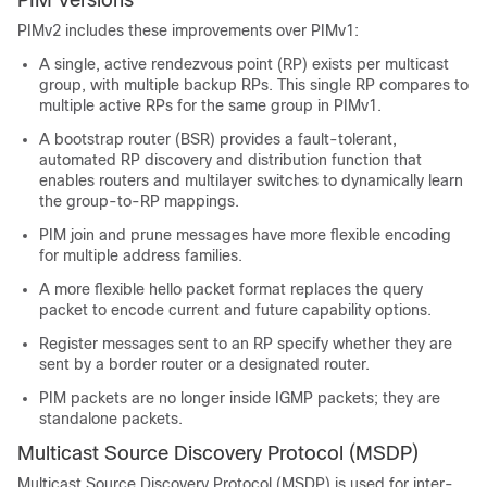
PIM Versions
PIMv2 includes these improvements over PIMv1:
A single, active rendezvous point (RP) exists per multicast
group, with multiple backup RPs. This single RP compares to
multiple active RPs for the same group in PIMv1.
A bootstrap router (BSR) provides a fault-tolerant,
automated RP discovery and distribution function that
enables routers and multilayer switches to dynamically learn
the group-to-RP mappings.
PIM join and prune messages have more flexible encoding
for multiple address families.
A more flexible hello packet format replaces the query
packet to encode current and future capability options.
Register messages sent to an RP specify whether they are
sent by a border router or a designated router.
PIM packets are no longer inside IGMP packets; they are
standalone packets.
Multicast Source Discovery Protocol (MSDP)
Multicast Source Discovery Protocol (MSDP) is used for inter-