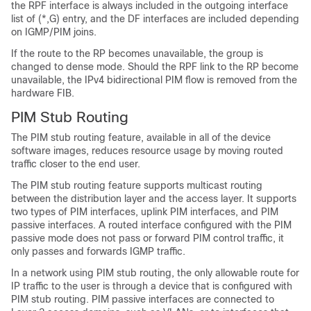
the RPF interface is always included in the outgoing interface
list of (*,G) entry, and the DF interfaces are included depending
on IGMP/PIM joins.
If the route to the RP becomes unavailable, the group is
changed to dense mode. Should the RPF link to the RP become
unavailable, the IPv4 bidirectional PIM flow is removed from the
hardware FIB.
PIM Stub Routing
The PIM stub routing feature, available in all of the device
software images, reduces resource usage by moving routed
traffic closer to the end user.
The PIM stub routing feature supports multicast routing
between the distribution layer and the access layer. It supports
two types of PIM interfaces, uplink PIM interfaces, and PIM
passive interfaces. A routed interface configured with the PIM
passive mode does not pass or forward PIM control traffic, it
only passes and forwards IGMP traffic.
In a network using PIM stub routing, the only allowable route for
IP traffic to the user is through a device that is configured with
PIM stub routing. PIM passive interfaces are connected to