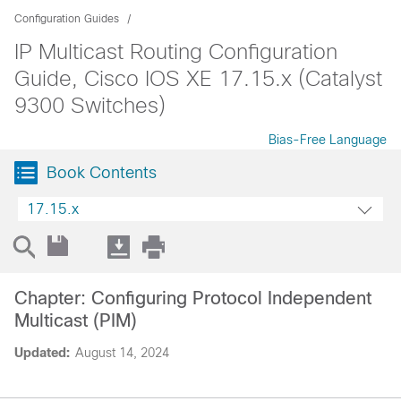
Configuration Guides
IP Multicast Routing Configuration
Guide, Cisco IOS XE 17.15.x (Catalyst
9300 Switches)
Bias-Free Language
Book Contents
17.15.x
Chapter: Configuring Protocol Independent
Multicast (PIM)
Updated:
August 14, 2024