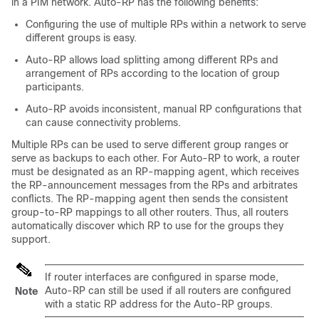
in a PIM network. Auto-RP has the following benefits:
Configuring the use of multiple RPs within a network to serve
different groups is easy.
Auto-RP allows load splitting among different RPs and
arrangement of RPs according to the location of group
participants.
Auto-RP avoids inconsistent, manual RP configurations that
can cause connectivity problems.
Multiple RPs can be used to serve different group ranges or
serve as backups to each other. For Auto-RP to work, a router
must be designated as an RP-mapping agent, which receives
the RP-announcement messages from the RPs and arbitrates
conflicts. The RP-mapping agent then sends the consistent
group-to-RP mappings to all other routers. Thus, all routers
automatically discover which RP to use for the groups they
support.
If router interfaces are configured in sparse mode,
Auto-RP can still be used if all routers are configured
Note
with a static RP address for the Auto-RP groups.