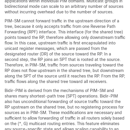
applications within individual PIM domains. Multicast groups in
bidirectional mode can scale to an arbitrary number of sources
without incurring overhead due to the number of sources.
PIM-SM cannot forward traffic in the upstream direction of a
tree, because it only accepts traffic from one Reverse Path
Forwarding (RPF) interface. This interface (for the shared tree)
points toward the RP, therefore allowing only downstream traffic
flow. In this case, upstream traffic is first encapsulated into
unicast register messages, which are passed from the
designated router (DR) of the source toward the RP. In a
second step, the RP joins an SPT that is rooted at the source.
Therefore, in PIM-SM, traffic from sources traveling toward the
RP does not flow upstream in the shared tree, but downstream
along the SPT of the source until it reaches the RP. From the RP,
traffic flows along the shared tree toward all receivers.
Bidir-PIM is derived from the mechanisms of PIM-SM and
shares many shortest-path tree (SPT) operations. Bidir-PIM
also has unconditional forwarding of source traffic toward the
RP upstream on the shared tree, but no registering process for
sources as in PIM-SM. These modifications are necessary and
sufficient to allow forwarding of traffic in all routers solely based
on the (*, G) multicast routing entries. This feature eliminates
any source-specific state and allows scaling capability to an