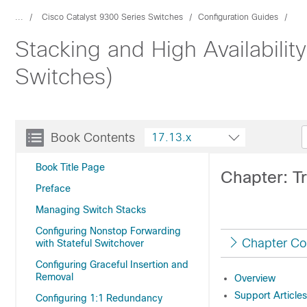
...
Cisco Catalyst 9300 Series Switches
Configuration Guides
Stacking and High Availabilit
Switches)
Book Contents
17.13.x
Book Title Page
Chapter: Tr
Preface
Managing Switch Stacks
Configuring Nonstop Forwarding
Chapter Co
with Stateful Switchover
Configuring Graceful Insertion and
Removal
Overview
Support Articles
Configuring 1:1 Redundancy