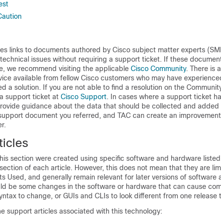
est
Caution
des links to documents authored by Cisco subject matter experts (SM
 technical issues without requiring a support ticket. If these documen
ue, we recommend visiting the applicable
Cisco Community
. There is 
vice available from fellow Cisco customers who may have experienced
d a solution. If you are not able to find a resolution on the Community
 a support ticket at
Cisco Support
. In cases where a support ticket ha
ovide guidance about the data that should be collected and added 
e support document you referred, and TAC can create an improvement
r.
icles
is section were created using specific software and hardware listed 
tion of each article. However, this does not mean that they are limi
s Used, and generally remain relevant for later versions of software
uld be some changes in the software or hardware that can cause c
yntax to change, or GUIs and CLIs to look different from one release 
he support articles associated with this technology: