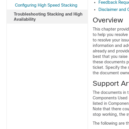
Feedback Requ
Configuring High Speed Stacking
Disclaimer and 
Troubleshooting Stacking and High
Overview
Availability
This chapter provi
to help you resolve
to resolve your iss
information and ad
already and provide
best that you raise
these documents pr
ticket. Specify th
the document owne
Support Art
The documents in th
Components Used sec
listed in Component
Note that there co
stop working, the s
The following are t