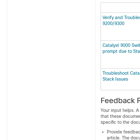
Verify and Trouble
9200/9300
Catalyst 9000 Swit
prompt due to Sta
Troubleshoot Cata
Stack Issues
Feedback 
Your input helps. 
that these documen
specific to the doc
Provide feedbac
article. The docu