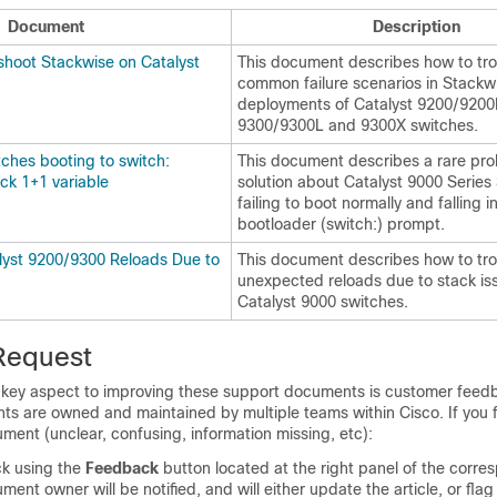
Document
Description
shoot Stackwise on Catalyst
This document describes how to tr
common failure scenarios in Stackw
deployments of Catalyst 9200/9200
9300/9300L and 9300X switches.
ches booting to switch:
This document describes a rare pr
ck 1+1 variable
solution about Catalyst 9000 Series
failing to boot normally and falling i
bootloader (switch:) prompt.
lyst 9200/9300 Reloads Due to
This document describes how to tr
unexpected reloads due to stack is
Catalyst 9000 switches.
Request
A key aspect to improving these support documents is customer feed
ts are owned and maintained by multiple teams within Cisco. If you f
ument (unclear, confusing, information missing, etc):
k using the
Feedback
button located at the right panel of the corre
ment owner will be notified, and will either update the article, or flag 