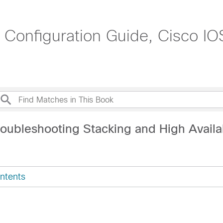
y Configuration Guide, Cisco I
oubleshooting Stacking and High Availab
ntents