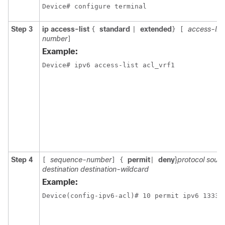
Device# configure terminal
Step 3
ip access-list
standard
extended
access-li
{
|
}
[
number
]
Example:
Step 4
sequence-number
permit
deny
}
protocol sour
[
]
{
|
destination destination-wildcard
Example:
Device(config-ipv6-acl)# 10 permit ipv6 1333: