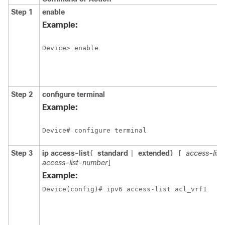
Step 1
enable
Example:
Device> enable
Step 2
configure
terminal
Example:
Device# configure terminal
Step 3
ip access-list
standard
extended
access-lis
{
|
}
[
access-list-number
]
Example: