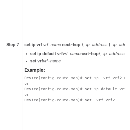
Step 7
set ip vrf
vrf-name
next-hop
ip-address
ip-addr
{
[
set ip default vrf
vrf-name
next-hop
ip-address
{
[
set vrf
vrf-name
Example:
Device(config-route-map)# set ip  vrf vrf2 nex
or

Device(config-route-map)# set ip default vrf v
or
