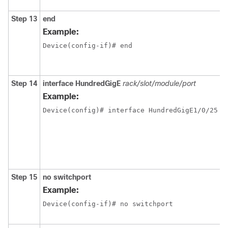
Step 13
end
Example:
Device(config-if)# end
Step 14
interface
HundredGigE
rack/slot/module/port
Example:
Step 15
no switchport
Example:
Device(config-if)# no switchport 