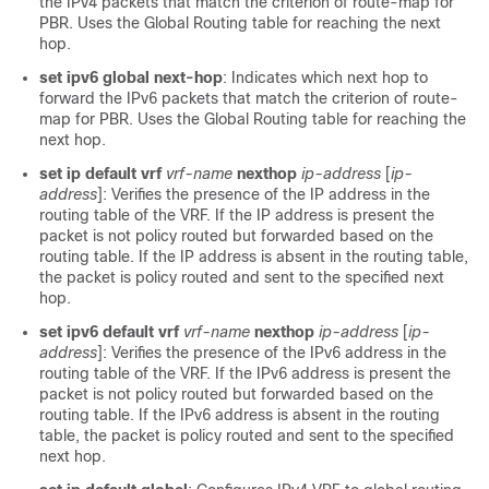
the IPv4 packets that match the criterion of route-map for
PBR. Uses the Global Routing table for reaching the next
hop.
set ipv6 global next-hop
: Indicates which next hop to
forward the IPv6 packets that match the criterion of route-
map for PBR. Uses the Global Routing table for reaching the
next hop.
set ip default vrf
vrf-name
nexthop
ip-address
[
ip-
address
]: Verifies the presence of the IP address in the
routing table of the VRF. If the IP address is present the
packet is not policy routed but forwarded based on the
routing table. If the IP address is absent in the routing table,
the packet is policy routed and sent to the specified next
hop.
set ipv6 default vrf
vrf-name
nexthop
ip-address
[
ip-
address
]: Verifies the presence of the IPv6 address in the
routing table of the VRF. If the IPv6 address is present the
packet is not policy routed but forwarded based on the
routing table. If the IPv6 address is absent in the routing
table, the packet is policy routed and sent to the specified
next hop.