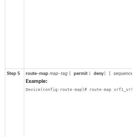
Step 5
route-map
map-tag
permit
deny
sequence-
[
|
]
[
Example: