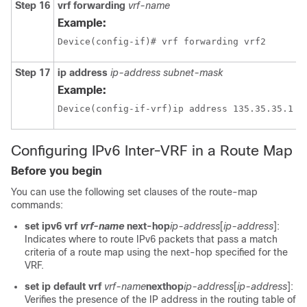
Step 16
vrf forwarding
vrf-name
Example:
Device(config-if)# vrf forwarding vrf2
Step 17
ip address
ip-address
subnet-mask
Example:
Configuring IPv6 Inter-VRF in a Route Map
Before you begin
You can use the following set clauses of the route-map
commands:
set ipv6 vrf
vrf-name
next-hop
ip-address
[
ip-address
]:
Indicates where to route IPv6 packets that pass a match
criteria of a route map using the next-hop specified for the
VRF.
set ip default vrf
vrf-name
nexthop
ip-address
[
ip-address
]:
Verifies the presence of the IP address in the routing table of