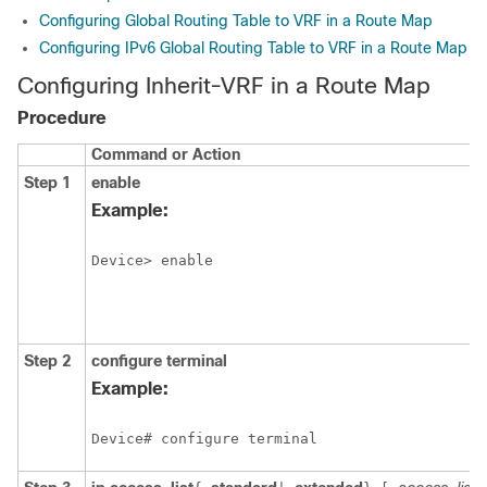
Configuring Global Routing Table to VRF in a Route Map
Configuring IPv6 Global Routing Table to VRF in a Route Map
Configuring Inherit-VRF in a Route Map
Procedure
Command or Action
Step 1
enable
Example:
Device> enable
Step 2
configure
terminal
Example:
Device# configure terminal