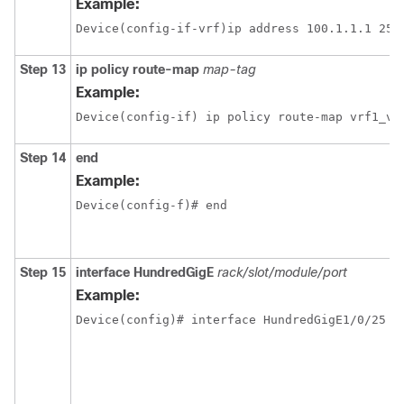
Example:
Step 13
ip policy route-map
map-tag
Example:
Device(config-if) ip policy route-map vrf1_vr
Step 14
end
Example:
Device(config-f)# end
Step 15
interface
HundredGigE
rack/slot/module/port
Example: