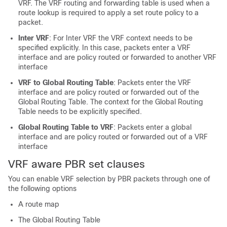
VRF. The VRF routing and forwarding table is used when a
route lookup is required to apply a set route policy to a
packet.
Inter VRF
: For Inter VRF the VRF context needs to be
specified explicitly. In this case, packets enter a VRF
interface and are policy routed or forwarded to another VRF
interface
VRF to Global Routing Table
: Packets enter the VRF
interface and are policy routed or forwarded out of the
Global Routing Table. The context for the Global Routing
Table needs to be explicitly specified.
Global Routing Table to VRF
: Packets enter a global
interface and are policy routed or forwarded out of a VRF
interface
VRF aware PBR set clauses
You can enable VRF selection by PBR packets through one of
the following options
A route map
The Global Routing Table