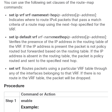
You can use the following set clauses of the route-map
commands:
set ip vrf
vrf-name
next-hop
ip-address
[
ip-address
]:
Indicates where to route IPv4 packets that pass a match
criteria of a route map using the next-hop specified for the
VRF.
set ip default vrf
vrf-name
nexthop
ip-address
[
ip-address
]:
Verifies the presence of the IP address in the routing table of
the VRF. If the IP address is present the packet is not policy
routed but forwarded based on the routing table. If the IP
address is absent in the routing table, the packet is policy
routed and sent to the specified next hop.
set vrf
: Routes packets using a particular VRF table through
any of the interfaces belonging to that VRF. If there is no
route in the VRF table, the packet will be dropped.
Procedure
Command or Action
Step 1
enable
Example: