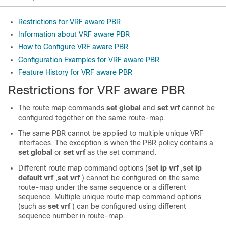
Restrictions for VRF aware PBR
Information about VRF aware PBR
How to Configure VRF aware PBR
Configuration Examples for VRF aware PBR
Feature History for VRF aware PBR
Restrictions for VRF aware PBR
The route map commands
set global
and
set vrf
cannot be
configured together on the same route-map.
The same PBR cannot be applied to multiple unique VRF
interfaces. The exception is when the PBR policy contains a
set global
or
set vrf
as the set command.
Different route map command options (
set ip vrf
,
set ip
default vrf
,
set vrf
) cannot be configured on the same
route-map under the same sequence or a different
sequence. Multiple unique route map command options
(such as
set vrf
) can be configured using different
sequence number in route-map.