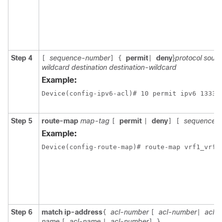
Step 4
sequence-number
permit
deny
}
protocol sour
[
]
{
|
wildcard destination destination-wildcard
Example:
Device(config-ipv6-acl)# 10 permit ipv6 1333:
Step 5
route-map
map-tag
permit
deny
sequence-
[
|
]
[
Example:
Step 6
match ip-address
acl-number
acl-number
acl-
{
[
|
name
acl-name
acl-number
[
|
]
}