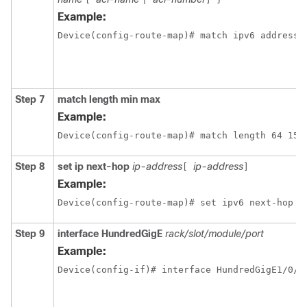
Example:
Device(config-route-map)# match ipv6 address 
Step 7
match length min max
Example:
Device(config-route-map)# match length 64 150
Step 8
set ip next-hop
ip-address
ip-address
[
]
Example:
Step 9
interface
HundredGigE
rack/slot/module/port
Example: