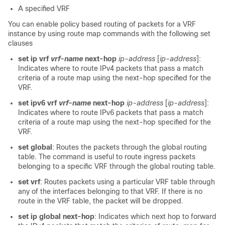
A specified VRF
You can enable policy based routing of packets for a VRF
instance by using route map commands with the following set
clauses
set ip vrf
vrf-name
next-hop
ip-address
[
ip-address
]:
Indicates where to route IPv4 packets that pass a match
criteria of a route map using the next-hop specified for the
VRF.
set ipv6 vrf
vrf-name
next-hop
ip-address
[
ip-address
]:
Indicates where to route IPv6 packets that pass a match
criteria of a route map using the next-hop specified for the
VRF.
set global
: Routes the packets through the global routing
table. The command is useful to route ingress packets
belonging to a specific VRF through the global routing table.
set vrf
: Routes packets using a particular VRF table through
any of the interfaces belonging to that VRF. If there is no
route in the VRF table, the packet will be dropped.
set ip global next-hop
: Indicates which next hop to forward