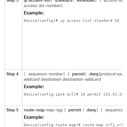
Step 3
ip access-list
standard
extended
access-list
{
|
}
[
access-list-number
]
Example:
Device(config)# ip access-list standard 10
Step 4
sequence-number
permit
deny
}
protocol sour
[
]
{
|
wildcard destination destination-wildcard
Example:
Step 5
route-map
map-tag
permit
deny
sequence-
[
|
]
[
Example:
Device(config-route-map)# route-map vrf1_vrf1