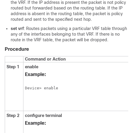
the VRF. If the IP address is present the packet is not policy
routed but forwarded based on the routing table. If the IP
address is absent in the routing table, the packet is policy
routed and sent to the specified next hop.
set vrf
: Routes packets using a particular VRF table through
any of the interfaces belonging to that VRF. If there is no
route in the VRF table, the packet will be dropped.
Procedure
Command or Action
Step 1
enable
Example:
Device> enable
Step 2
configure
terminal
Example: