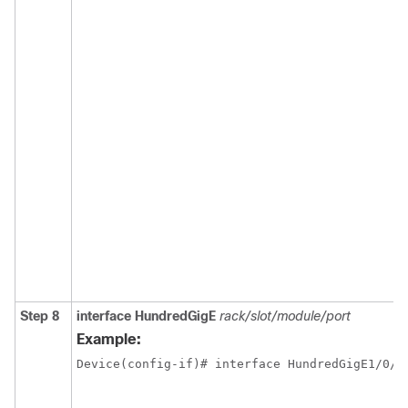
Step 8
interface
HundredGigE
rack/slot/module/port
Example: