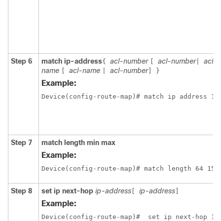
Step 6
match ip-address
acl-number
acl-number
acl-
{
[
|
name
acl-name
acl-number
[
|
]
}
Example:
Step 7
match length min max
Example:
Device(config-route-map)# match length 64 150
Step 8
set ip next-hop
ip-address
ip-address
[
]
Example:
Device(config-route-map)#  set ip next-hop 13