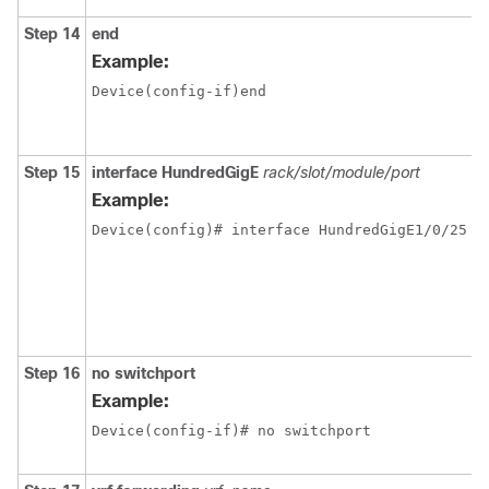
Step 14
end
Example:
Device(config-if)end
Step 15
interface
HundredGigE
rack/slot/module/port
Example:
Step 16
no switchport
Example:
Device(config-if)# no switchport 