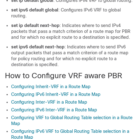
set ip default global
: Configures IPv4 VRF to global routing.
set ipv6 default global
: Configures IPv6 VRF to global
routing.
set ip default next-hop
: Indicates where to send IPv4
packets that pass a match criterion of a route map for PBR
and for which no explicit route to a destination is specified.
set ipv6 default next-hop
: Indicates where to send IPv6
output packets that pass a match criterion of a route map
for policy routing and for which no explicit route to a
destination is specified.
How to Configure VRF aware PBR
Configuring Inherit-VRF in a Route Map
Configuring IPv6 Inherit-VRF in a Route Map
Configuring Inter-VRF in a Route Map
Configuring IPv6 Inter-VRF in a Route Map
Configuring VRF to Global Routing Table selection in a Route
Map
Configuring IPv6 VRF to Global Routing Table selection in a
Route Map