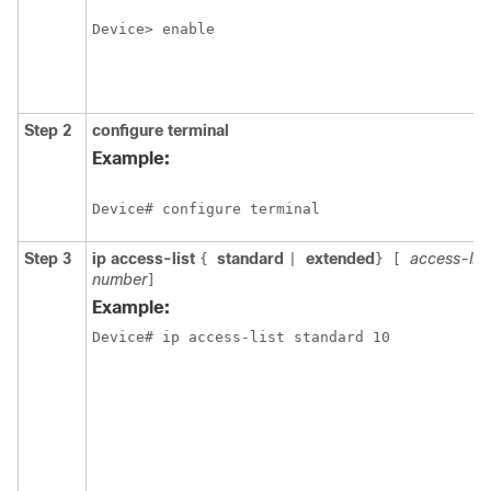
Device> enable
Step 2
configure
terminal
Example:
Device# configure terminal
Step 3
ip access-list
standard
extended
access-li
{
|
}
[
number
]
Example:
Device# ip access-list standard 10