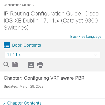
Configuration Guides
IP Routing Configuration Guide, Cisco
IOS XE Dublin 17.11.x (Catalyst 9300
Switches)
Bias-Free Language
Book Contents
17.11.x
Chapter: Configuring VRF aware PBR
Updated:
March 28, 2023
Chapter Contents