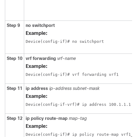
Step 9
no switchport
Example:
Device(config-if)# no switchport 
Step 10
vrf forwarding
vrf-name
Example:
Device(config-if)# vrf forwarding vrf1
Step 11
ip address
ip-address
subnet-mask
Example:
Step 12
ip policy route-map
map-tag
Example:
Device(config-if)# ip policy route-map vrf1_v