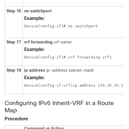
Step 16
no switchport
Example:
Device(config-if)# no switchport 
Step 17
vrf forwarding
vrf-name
Example:
Device(config-if)# vrf forwarding vrf1
Step 18
ip address
ip-address
subnet-mask
Example:
Configuring IPv6 Inherit-VRF in a Route
Map
Procedure
Command or Action