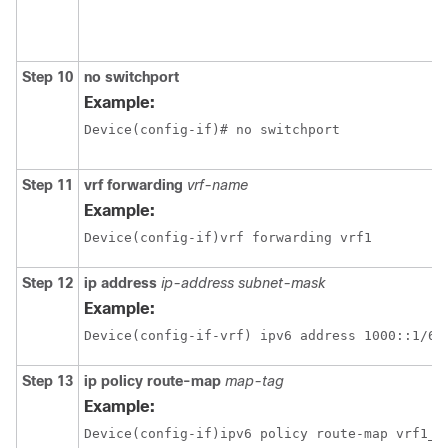
Step 10
no switchport
Example:
Device(config-if)# no switchport 
Step 11
vrf forwarding
vrf-name
Example:
Device(config-if)vrf forwarding vrf1
Step 12
ip address
ip-address
subnet-mask
Example:
Step 13
ip policy route-map
map-tag
Example:
Device(config-if)ipv6 policy route-map vrf1_v