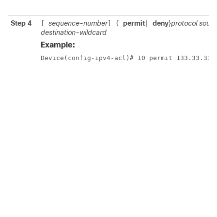
Step 4
sequence-number
permit
deny
}
protocol sourc
[
]
{
|
destination-wildcard
Example: