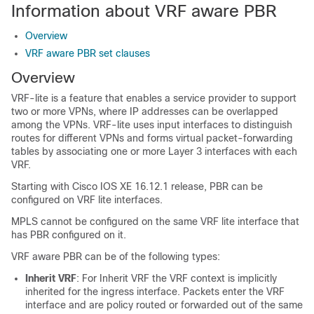
Information about VRF aware PBR
Overview
VRF aware PBR set clauses
Overview
VRF-lite is a feature that enables a service provider to support
two or more VPNs, where IP addresses can be overlapped
among the VPNs. VRF-lite uses input interfaces to distinguish
routes for different VPNs and forms virtual packet-forwarding
tables by associating one or more Layer 3 interfaces with each
VRF.
Starting with Cisco IOS XE 16.12.1 release, PBR can be
configured on VRF lite interfaces.
MPLS cannot be configured on the same VRF lite interface that
has PBR configured on it.
VRF aware PBR can be of the following types:
Inherit VRF
: For Inherit VRF the VRF context is implicitly
inherited for the ingress interface. Packets enter the VRF
interface and are policy routed or forwarded out of the same