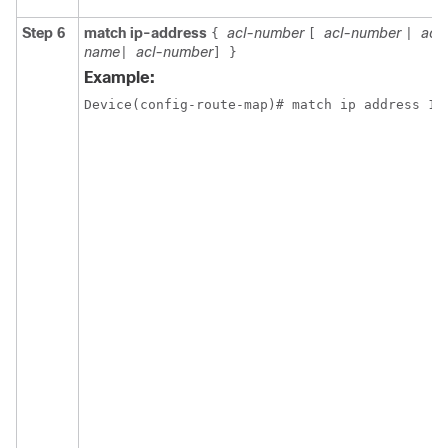
Step 6
match ip-address
acl-number
acl-number
acl
{
[
|
name
acl-number
|
]
}
Example:
Device(config-route-map)# match ip address 10