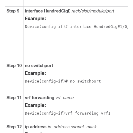
Step 9
interface
HundredGigE
rack/slot/module/port
Example:
Step 10
no switchport
Example:
Device(config-if)# no switchport 
Step 11
vrf forwarding
vrf-name
Example:
Device(config-if)vrf forwarding vrf1
Step 12
ip address
ip-address
subnet-mask