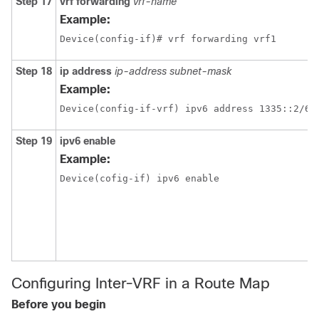
Step 17
vrf forwarding
vrf-name
Example:
Device(config-if)# vrf forwarding vrf1
Step 18
ip address
ip-address
subnet-mask
Example:
Step 19
ipv6 enable
Example:
Device(cofig-if) ipv6 enable
Configuring Inter-VRF in a Route Map
Before you begin