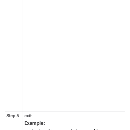
Step 5
exit
Example: