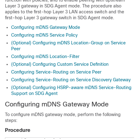
function with policies, and to enable peering with upstream
Layer 3 gateway in SDG Agent mode. The procedure also
applies to the first-hop Layer 3 LAN access switch and the
first-hop Layer 3 gateway switch in SDG Agent mode.
Configuring mDNS Gateway Mode
Configuring mDNS Service Policy
(Optional) Configuring mDNS Location-Group on Service
Peer
Configuring mDNS Location-Filter
(Optional) Configuring Custom Service Definition
Configuring Service-Routing on Service Peer
Configuring Service-Routing on Service Discovery Gateway
(Optional) Configuring HSRP-aware mDNS Service-Routing
Support on SDG Agent
Configuring mDNS Gateway Mode
To configure mDNS gateway mode, perform the following
steps:
Procedure