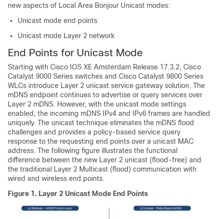
new aspects of Local Area Bonjour Unicast modes:
Unicast mode end points
Unicast mode Layer 2 network
End Points for Unicast Mode
Starting with Cisco IOS XE Amsterdam Release 17.3.2, Cisco
Catalyst 9000 Series switches and Cisco Catalyst 9800 Series
WLCs introduce Layer 2 unicast service gateway solution. The
mDNS endpoint continues to advertise or query services over
Layer 2 mDNS. However, with the unicast mode settings
enabled, the incoming mDNS IPv4 and IPv6 frames are handled
uniquely. The unicast technique eliminates the mDNS flood
challenges and provides a policy-based service query
response to the requesting end points over a unicast MAC
address. The following figure illustrates the functional
difference between the new Layer 2 unicast (flood-free) and
the traditional Layer 2 Multicast (flood) communication with
wired and wireless end points.
Figure 1.
Layer 2 Unicast Mode End Points