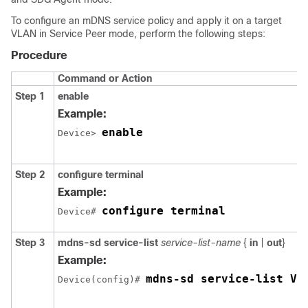
To configure an mDNS service policy and apply it on a target
VLAN in Service Peer mode, perform the following steps:
Procedure
Command or Action
Step 1
enable
Example:
enable
Device> 
Step 2
configure terminal
Example:
configure terminal
Device# 
Step 3
mdns-sd service-list
service-list-name
{
in
|
out
}
Example:
mdns-sd service-list VL
Device(config)# 