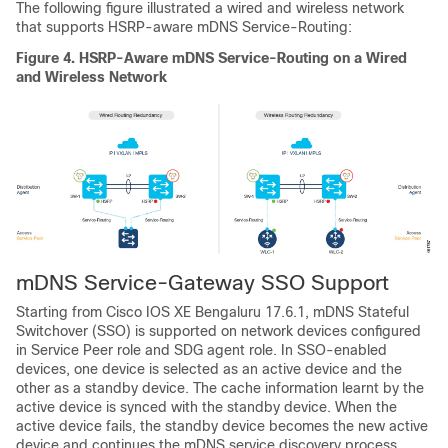
The following figure illustrated a wired and wireless network
that supports HSRP-aware mDNS Service-Routing:
Figure 4.
HSRP-Aware mDNS Service-Routing on a Wired
and Wireless Network
mDNS Service-Gateway SSO Support
Starting from
Cisco IOS XE Bengaluru 17.6.1
, mDNS Stateful
Switchover (SSO) is supported on network devices configured
in Service Peer role and SDG agent role. In SSO-enabled
devices, one device is selected as an active device and the
other as a standby device. The cache information learnt by the
active device is synced with the standby device. When the
active device fails, the standby device becomes the new active
device and continues the mDNS service discovery process.