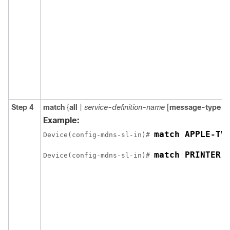
Step 4
match
{
all
|
service-definition-name
[
message-type
{
a
Example:
match APPLE-TV
Device(config-mdns-sl-in)# 
match PRINTER-
Device(config-mdns-sl-in)# 