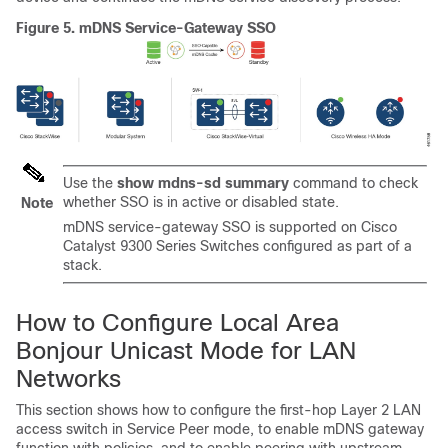
Figure 5.
mDNS Service-Gateway SSO
Use the
show mdns-sd summary
command to check
whether SSO is in active or disabled state.
Note
mDNS service-gateway SSO is supported on Cisco
Catalyst 9300 Series Switches configured as part of a
stack.
How to Configure Local Area
Bonjour Unicast Mode for LAN
Networks
This section shows how to configure the first-hop Layer 2 LAN
access switch in Service Peer mode, to enable mDNS gateway