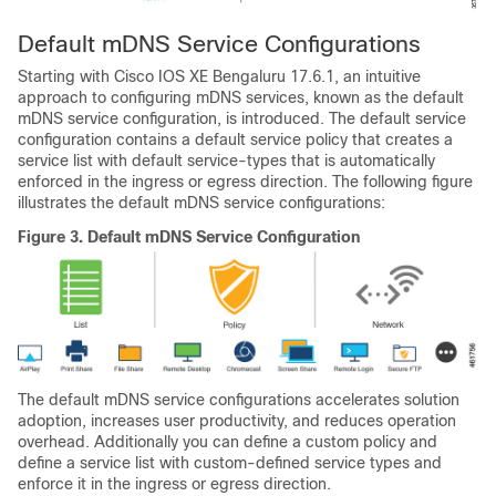
Default mDNS Service Configurations
Starting with
Cisco IOS XE Bengaluru 17.6.1
, an intuitive
approach to configuring mDNS services, known as the default
mDNS service configuration, is introduced. The default service
configuration contains a default service policy that creates a
service list with default service-types that is automatically
enforced in the ingress or egress direction. The following figure
illustrates the default mDNS service configurations:
Figure 3.
Default mDNS Service Configuration
The default mDNS service configurations accelerates solution
adoption, increases user productivity, and reduces operation
overhead. Additionally you can define a custom policy and
define a service list with custom-defined service types and
enforce it in the ingress or egress direction.