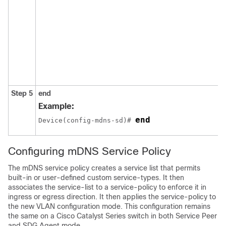
Step 5
end
Example:
end
Device(config-mdns-sd)# 
Configuring mDNS Service Policy
The mDNS service policy creates a service list that permits
built-in or user-defined custom service-types. It then
associates the service-list to a service-policy to enforce it in
ingress or egress direction. It then applies the service-policy to
the new VLAN configuration mode. This configuration remains
the same on a Cisco Catalyst Series switch in both Service Peer
and SDG Agent mode.