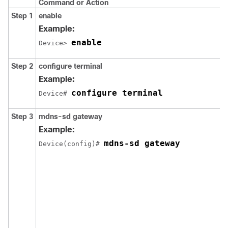
Command or Action
Step 1
enable
Example:
enable
Device> 
Step 2
configure terminal
Example:
configure terminal
Device# 
Step 3
mdns-sd gateway
Example:
mdns-sd gateway
Device(config)# 