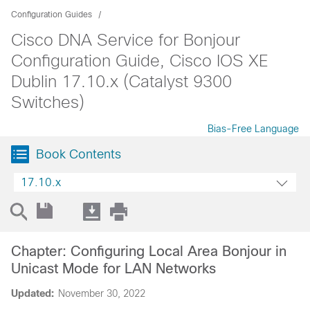
Configuration Guides
Cisco DNA Service for Bonjour
Configuration Guide, Cisco IOS XE
Dublin 17.10.x (Catalyst 9300
Switches)
Bias-Free Language
Book Contents
17.10.x
Chapter: Configuring Local Area Bonjour in
Unicast Mode for LAN Networks
Updated:
November 30, 2022