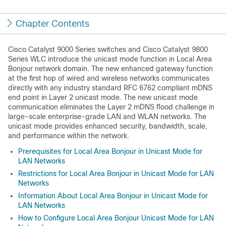
Chapter Contents
Cisco Catalyst 9000 Series switches and Cisco Catalyst 9800
Series WLC introduce the unicast mode function in Local Area
Bonjour network domain. The new enhanced gateway function
at the first hop of wired and wireless networks communicates
directly with any industry standard RFC 6762 compliant mDNS
end point in Layer 2 unicast mode. The new unicast mode
communication eliminates the Layer 2 mDNS flood challenge in
large-scale enterprise-grade LAN and WLAN networks. The
unicast mode provides enhanced security, bandwidth, scale,
and performance within the network.
Prerequisites for Local Area Bonjour in Unicast Mode for
LAN Networks
Restrictions for Local Area Bonjour in Unicast Mode for LAN
Networks
Information About Local Area Bonjour in Unicast Mode for
LAN Networks
How to Configure Local Area Bonjour Unicast Mode for LAN