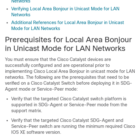
Networks
Verifying Local Area Bonjour in Unicast Mode for LAN
Networks
Additional References for Local Area Bonjour in Unicast
Mode for LAN Networks
Prerequisites for Local Area Bonjour
in Unicast Mode for LAN Networks
You must ensure that the Cisco Catalyst devices are
successfully configured and are operational prior to
implementing Cisco Local Area Bonjour in unicast mode for LAN
networks. The following are the prerequisites that need to be
verified on a Cisco Catalyst Switch before deploying it in SDG-
Agent mode or Service-Peer mode:
Verify that the targeted Cisco Catalyst switch platform is
supported in SDG-Agent or Service-Peer mode from the
support matrix.
Verify that the targeted Cisco Catalyst SDG-Agent and
Service-Peer switch are running the minimum required Cisco
IOS XE software version.