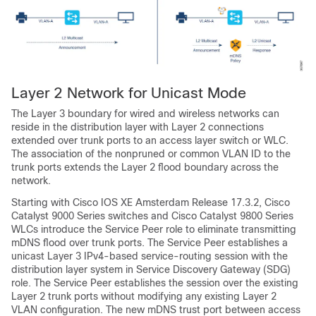
Layer 2 Network for Unicast Mode
The Layer 3 boundary for wired and wireless networks can
reside in the distribution layer with Layer 2 connections
extended over trunk ports to an access layer switch or WLC.
The association of the nonpruned or common VLAN ID to the
trunk ports extends the Layer 2 flood boundary across the
network.
Starting with Cisco IOS XE Amsterdam Release 17.3.2, Cisco
Catalyst 9000 Series switches and Cisco Catalyst 9800 Series
WLCs introduce the Service Peer role to eliminate transmitting
mDNS flood over trunk ports. The Service Peer establishes a
unicast Layer 3 IPv4-based service-routing session with the
distribution layer system in Service Discovery Gateway (SDG)
role. The Service Peer establishes the session over the existing
Layer 2 trunk ports without modifying any existing Layer 2
VLAN configuration. The new mDNS trust port between access