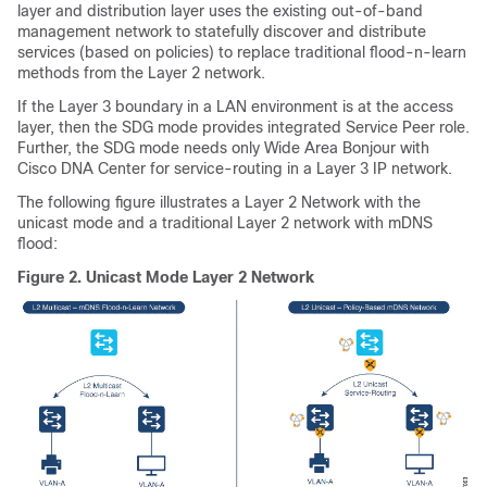
layer and distribution layer uses the existing out-of-band
management network to statefully discover and distribute
services (based on policies) to replace traditional flood-n-learn
methods from the Layer 2 network.
If the Layer 3 boundary in a LAN environment is at the access
layer, then the SDG mode provides integrated Service Peer role.
Further, the SDG mode needs only Wide Area Bonjour with
Cisco DNA Center for service-routing in a Layer 3 IP network.
The following figure illustrates a Layer 2 Network with the
unicast mode and a traditional Layer 2 network with mDNS
flood:
Figure 2.
Unicast Mode Layer 2 Network