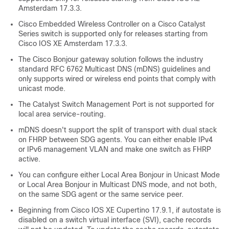
Amsterdam 17.3.3
.
Cisco Embedded Wireless Controller on a Cisco Catalyst
Series switch is supported only for releases starting from
Cisco IOS XE Amsterdam 17.3.3
.
The Cisco Bonjour gateway solution follows the industry
standard RFC 6762 Multicast DNS (mDNS) guidelines and
only supports wired or wireless end points that comply with
unicast mode.
The Catalyst Switch Management Port is not supported for
local area service-routing.
mDNS doesn't support the split of transport with dual stack
on FHRP between SDG agents. You can either enable IPv4
or IPv6 management VLAN and make one switch as FHRP
active.
You can configure either Local Area Bonjour in Unicast Mode
or Local Area Bonjour in Multicast DNS mode, and not both,
on the same SDG agent or the same service peer.
Beginning from
Cisco IOS XE Cupertino 17.9.1
, if autostate is
disabled on a switch virtual interface (SVI), cache records