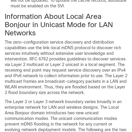
will not be updated. To update the cache records, autostate
must be enabled on the SVI.
Information About Local Area
Bonjour in Unicast Mode for LAN
Networks
The zero-configuration service discovery and distribution
capabilities use the link-local mDNS protocol to discover rich
services intuitively without extensive user knowledge and
intervention. RFC 6762 provides guidelines to discover services
via Layer 2 multicast or Layer 2 unicast in a local segment. The
receiving end point may request service discovery over an IPv4
and IPv6 network to collect information prior to use. The Layer 2
multicast frames are broadcast-category packets in a LAN and
WLAN environment. Thus, they are flooded based on the Layer
2 flood boundary size across the network.
The Layer 2 or Layer 3 network boundary varies broadly in an
enterprise network for LAN and wireless designs. The Local
Area Bonjour domain introduces two new unicast
communication modes. The unicast communication modes
prevent mDNS flooding in the network for any current or
evolving network deployment models. The following are the two