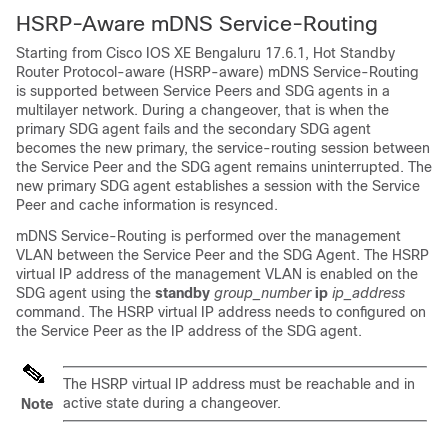
HSRP-Aware mDNS Service-Routing
Starting from
Cisco IOS XE Bengaluru 17.6.1
, Hot Standby
Router Protocol-aware (HSRP-aware) mDNS Service-Routing
is supported between Service Peers and SDG agents in a
multilayer network. During a changeover, that is when the
primary SDG agent fails and the secondary SDG agent
becomes the new primary, the service-routing session between
the Service Peer and the SDG agent remains uninterrupted. The
new primary SDG agent establishes a session with the Service
Peer and cache information is resynced.
mDNS Service-Routing is performed over the management
VLAN between the Service Peer and the SDG Agent. The HSRP
virtual IP address of the management VLAN is enabled on the
SDG agent using the
standby
group_number
ip
ip_address
command. The HSRP virtual IP address needs to configured on
the Service Peer as the IP address of the SDG agent.
The HSRP virtual IP address must be reachable and in
active state during a changeover.
Note