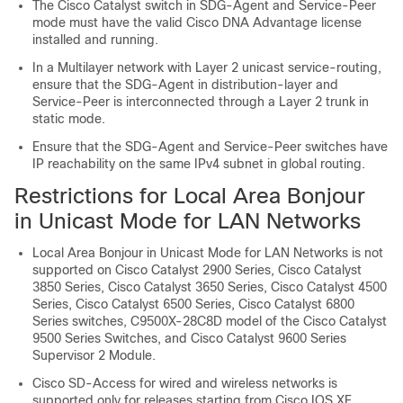
The Cisco Catalyst switch in SDG-Agent and Service-Peer
mode must have the valid Cisco DNA Advantage license
installed and running.
In a Multilayer network with Layer 2 unicast service-routing,
ensure that the SDG-Agent in distribution-layer and
Service-Peer is interconnected through a Layer 2 trunk in
static mode.
Ensure that the SDG-Agent and Service-Peer switches have
IP reachability on the same IPv4 subnet in global routing.
Restrictions for Local Area Bonjour
in Unicast Mode for LAN Networks
Local Area Bonjour in Unicast Mode for LAN Networks is not
supported on Cisco Catalyst 2900 Series, Cisco Catalyst
3850 Series, Cisco Catalyst 3650 Series, Cisco Catalyst 4500
Series, Cisco Catalyst 6500 Series, Cisco Catalyst 6800
Series switches, C9500X-28C8D model of the Cisco Catalyst
9500 Series Switches, and Cisco Catalyst 9600 Series
Supervisor 2 Module.
Cisco SD-Access for wired and wireless networks is
supported only for releases starting from
Cisco IOS XE