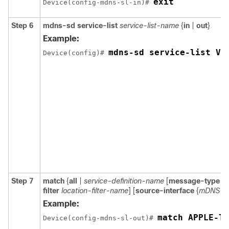
exit
Device(config-mdns-sl-in)# 
Step 6
mdns-sd service-list
service-list-name
{
in
|
out
}
Example:
mdns-sd service-list VL
Device(config)# 
Step 7
match
{
all
|
service-definition-name
[
message-type
{
a
filter
location-filter-name
] [
source-interface
{
mDNS-V
Example:
match APPLE-TV
Device(config-mdns-sl-out)# 