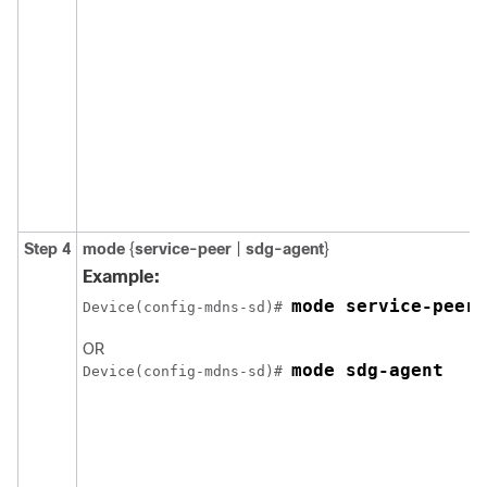
Step 4
mode
{
service-peer
|
sdg-agent
}
Example:
mode service-peer
Device(config-mdns-sd)# 
OR
mode sdg-agent
Device(config-mdns-sd)# 