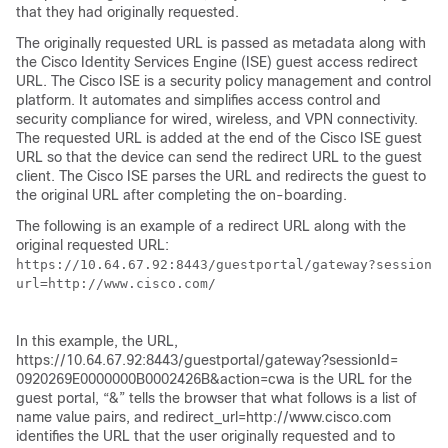
that they had originally requested.
The originally requested URL is passed as metadata along with
the Cisco Identity Services Engine (ISE) guest access redirect
URL. The Cisco ISE is a security policy management and control
platform. It automates and simplifies access control and
security compliance for wired, wireless, and VPN connectivity.
The requested URL is added at the end of the Cisco ISE guest
URL so that the device can send the redirect URL to the guest
client. The Cisco ISE parses the URL and redirects the guest to
the original URL after completing the on-boarding.
The following is an example of a redirect URL along with the
original requested URL:
https://10.64.67.92:8443/guestportal/gateway?sessionId
url=http://www.cisco.com/

In this example, the URL,
https://10.64.67.92:8443/guestportal/gateway?sessionId=
0920269E0000000B0002426B&action=cwa is the URL for the
guest portal, “&” tells the browser that what follows is a list of
name value pairs, and redirect_url=http://www.cisco.com
identifies the URL that the user originally requested and to