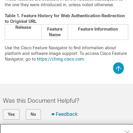
the one they were introduced in, unless noted otherwise.
Table 1.
Feature History for Web Authentication Redirection
to Originial URL
Release
Feature
Feature Information
Name
Use the Cisco Feature Navigator to find information about
platform and software image support. To access Cisco Feature
Navigator, go to
https://cfnng.cisco.com
.
Was this Document Helpful?
Feedback
Yes
No
Contact Cisco