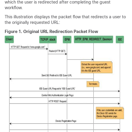
which the user is redirected after completing the guest
workflow.
This illustration displays the packet flow that redirects a user to
the originally requested URL:
Figure 1.
Original URL Redirection Packet Flow