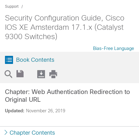
Support
Security Configuration Guide, Cisco
IOS XE Amsterdam 17.1.x (Catalyst
9300 Switches)
Bias-Free Language
Book Contents
Chapter: Web Authentication Redirection to
Original URL
Updated:
November 26, 2019
Chapter Contents