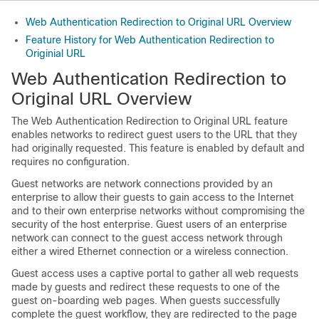
Web Authentication Redirection to Original URL Overview
Feature History for Web Authentication Redirection to
Originial URL
Web Authentication Redirection to
Original URL Overview
The Web Authentication Redirection to Original URL feature
enables networks to redirect guest users to the URL that they
had originally requested. This feature is enabled by default and
requires no configuration.
Guest networks are network connections provided by an
enterprise to allow their guests to gain access to the Internet
and to their own enterprise networks without compromising the
security of the host enterprise. Guest users of an enterprise
network can connect to the guest access network through
either a wired Ethernet connection or a wireless connection.
Guest access uses a captive portal to gather all web requests
made by guests and redirect these requests to one of the
guest on-boarding web pages. When guests successfully
complete the guest workflow, they are redirected to the page