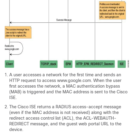
A user accesses a network for the first time and sends an
HTTP request to access www.google.com. When the user
first accesses the network, a MAC authentication bypass
(MAB) is triggered and the MAC address is sent to the Cisco
ISE.
The Cisco ISE returns a RADIUS access-accept message
(even if the MAC address is not received) along with the
redirect access control list (ACL), the ACL-WEBAUTH-
REDIRECT message, and the guest web portal URL to the
device.