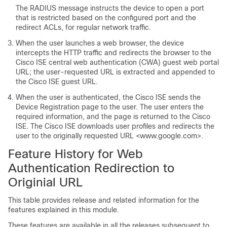
The RADIUS message instructs the device to open a port
that is restricted based on the configured port and the
redirect ACLs, for regular network traffic.
When the user launches a web browser, the device
intercepts the HTTP traffic and redirects the browser to the
Cisco ISE central web authentication (CWA) guest web portal
URL; the user-requested URL is extracted and appended to
the Cisco ISE guest URL.
When the user is authenticated, the Cisco ISE sends the
Device Registration page to the user. The user enters the
required information, and the page is returned to the Cisco
ISE. The Cisco ISE downloads user profiles and redirects the
user to the originally requested URL <www.google.com>.
Feature History for Web
Authentication Redirection to
Originial URL
This table provides release and related information for the
features explained in this module.
These features are available in all the releases subsequent to