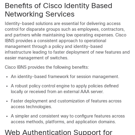
Benefits of Cisco Identity Based
Networking Services
Identity-based solutions are essential for delivering access
control for disparate groups such as employees, contractors,
and partners while maintaining low operating expenses. Cisco
IBNS provides a consistent approach to operational
management through a policy and identity-based
infrastructure leading to faster deployment of new features and
easier management of switches.
Cisco IBNS provides the following benefits:
An identity-based framework for session management.
A robust policy control engine to apply policies defined
locally or received from an external AAA server.
Faster deployment and customization of features across
access technologies.
A simpler and consistent way to configure features across
access methods, platforms, and application domains.
Web Authentication Support for