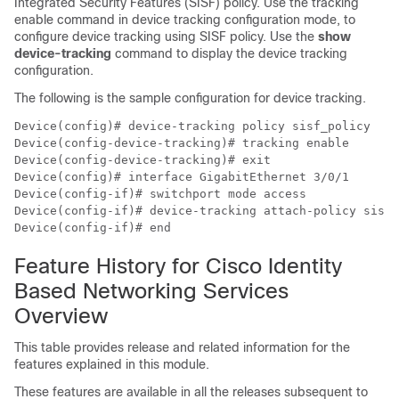
Integrated Security Features (SISF) policy. Use the tracking
enable command in device tracking configuration mode, to
configure device tracking using SISF policy. Use the
show
device-tracking
command to display the device tracking
configuration.
The following is the sample configuration for device tracking.
Device(config)# device-tracking policy sisf_policy

Device(config-device-tracking)# tracking enable

Device(config-device-tracking)# exit

Device(config)# interface GigabitEthernet 3/0/1

Device(config-if)# switchport mode access

Device(config-if)# device-tracking attach-policy sisf_
Feature History for Cisco Identity
Based Networking Services
Overview
This table provides release and related information for the
features explained in this module.
These features are available in all the releases subsequent to