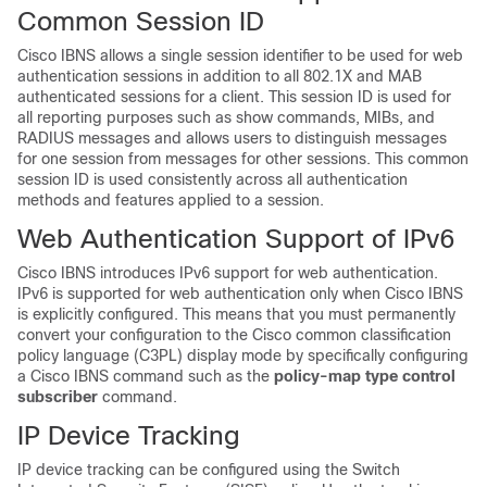
Common Session ID
Cisco IBNS allows a single session identifier to be used for web
authentication sessions in addition to all 802.1X and MAB
authenticated sessions for a client. This session ID is used for
all reporting purposes such as show commands, MIBs, and
RADIUS messages and allows users to distinguish messages
for one session from messages for other sessions. This common
session ID is used consistently across all authentication
methods and features applied to a session.
Web Authentication Support of IPv6
Cisco IBNS introduces IPv6 support for web authentication.
IPv6 is supported for web authentication only when Cisco IBNS
is explicitly configured. This means that you must permanently
convert your configuration to the Cisco common classification
policy language (C3PL) display mode by specifically configuring
a Cisco IBNS command such as the
policy-map type control
subscriber
command.
IP Device Tracking
IP device tracking can be configured using the Switch