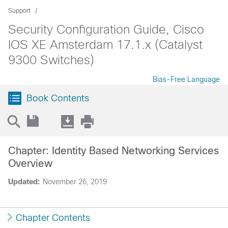
Support
Security Configuration Guide, Cisco
IOS XE Amsterdam 17.1.x (Catalyst
9300 Switches)
Bias-Free Language
Book Contents
Chapter: Identity Based Networking Services
Overview
Updated:
November 26, 2019
Chapter Contents