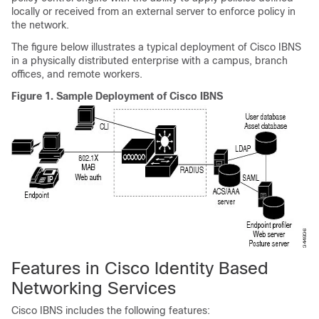
locally or received from an external server to enforce policy in
the network.
The figure below illustrates a typical deployment of Cisco IBNS
in a physically distributed enterprise with a campus, branch
offices, and remote workers.
Figure 1.
Sample Deployment of Cisco IBNS
Features in Cisco Identity Based
Networking Services
Cisco IBNS includes the following features: