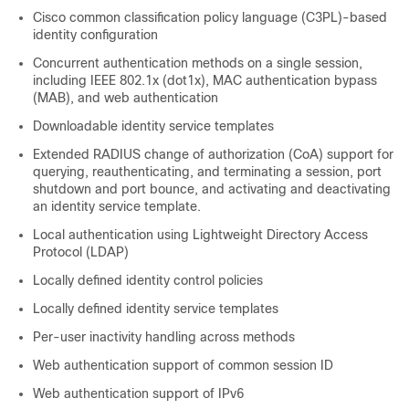
Cisco common classification policy language (C3PL)-based
identity configuration
Concurrent authentication methods on a single session,
including IEEE 802.1x (dot1x), MAC authentication bypass
(MAB), and web authentication
Downloadable identity service templates
Extended RADIUS change of authorization (CoA) support for
querying, reauthenticating, and terminating a session, port
shutdown and port bounce, and activating and deactivating
an identity service template.
Local authentication using Lightweight Directory Access
Protocol (LDAP)
Locally defined identity control policies
Locally defined identity service templates
Per-user inactivity handling across methods
Web authentication support of common session ID
Web authentication support of IPv6