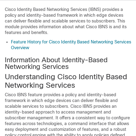
Cisco Identity Based Networking Services (IBNS) provides a
policy and identity-based framework in which edge devices
can deliver flexible and scalable services to subscribers. This
module provides information about what Cisco IBNS is and its
features and benefits.
Feature History for Cisco Identity Based Networking Services
Overview
Information About Identity-Based
Networking Services
Understanding Cisco Identity Based
Networking Services
Cisco IBNS feature provides a policy and identity-based
framework in which edge devices can deliver flexible and
scalable services to subscribers. Cisco IBNS provides an
identity-based approach to access management and
subscriber management. It offers a consistent way to configure
features across technologies, a command interface that allows
easy deployment and customization of features, and a robust
policy control engine with the ability to apply policies defined