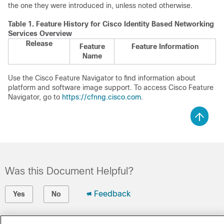
the one they were introduced in, unless noted otherwise.
Table 1.
Feature History for Cisco Identity Based Networking
Services Overview
Release
Feature
Feature Information
Name
Use the Cisco Feature Navigator to find information about
platform and software image support. To access Cisco Feature
Navigator, go to
https://cfnng.cisco.com
.
Was this Document Helpful?
Feedback
Yes
No