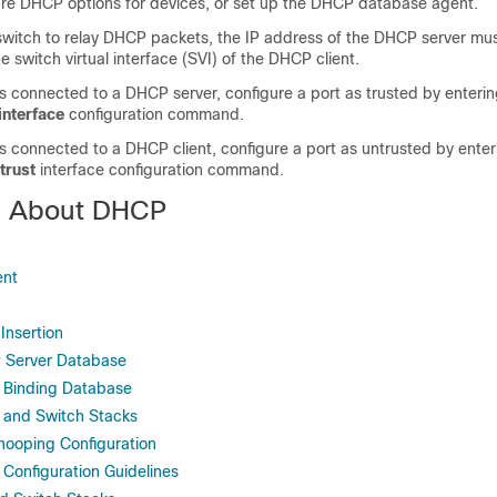
ure DHCP options for devices, or set up the DHCP database agent.
 switch to relay DHCP packets, the IP address of the DHCP server mu
e switch virtual interface (SVI) of the DHCP client.
 is connected to a DHCP server, configure a port as trusted by enteri
interface
configuration command.
 is connected to a DHCP client, configure a port as untrusted by ente
trust
interface configuration command.
n About DHCP
ent
Insertion
 Server Database
Binding Database
and Switch Stacks
ooping Configuration
onfiguration Guidelines