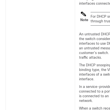
interfaces connect
For DHCP sn
Note
through trus
An untrusted DHCP 
the switch consider
interfaces to use 
an untrusted messag
customer’s switch.
traffic attacks.
The DHCP snooping 
binding type, the V
interfaces of a swi
interface.
In a service-provid
connected to a port
is connected to an 
network.
When a switch rece