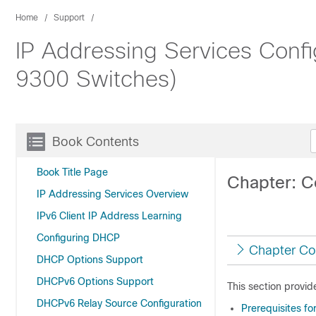
Home
Support
IP Addressing Services Config
9300 Switches)
Book Contents
Book Title Page
Chapter: C
IP Addressing Services Overview
IPv6 Client IP Address Learning
Configuring DHCP
Chapter Co
DHCP Options Support
DHCPv6 Options Support
This section provid
DHCPv6 Relay Source Configuration
Prerequisites f