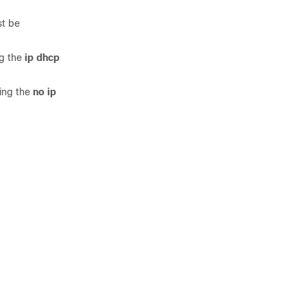
st be
ng the
ip dhcp
ring the
no ip