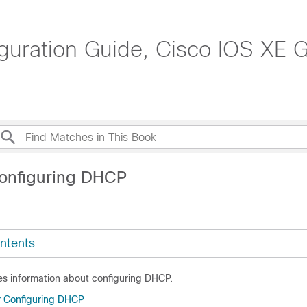
uration Guide, Cisco IOS XE Gi
onfiguring DHCP
ntents
es information about configuring DHCP.
or Configuring DHCP