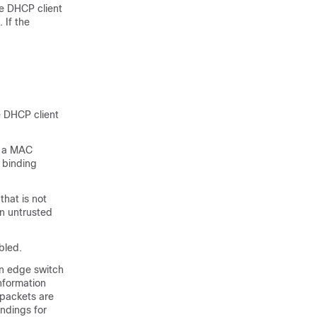
e DHCP client
 If the
e DHCP client
s a MAC
 binding
hat is not
an untrusted
bled.
an edge switch
nformation
 packets are
ndings for