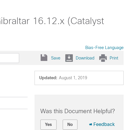
braltar 16.12.x (Catalyst
Bias-Free Language
Save
Download
Print
Updated:
August 1, 2019
Was this Document Helpful?
Feedback
Yes
No