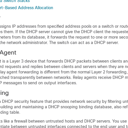
d Switch Stacks
rt-Based Address Allocation
r
signs IP addresses from specified address pools on a switch or rou
s them. If the DHCP server cannot give the DHCP client the request
meters from its database, it forwards the request to one or more se
the network administrator. The switch can act as a DHCP server.
Agent
 is a Layer 3 device that forwards DHCP packets between clients an
rd requests and replies between clients and servers when they are n
lay agent forwarding is different from the normal Layer 2 forwarding,
tched transparently between networks. Relay agents receive DHCP 
 messages to send on output interfaces.
ing
 DHCP security feature that provides network security by filtering 
ilding and maintaining a DHCP snooping binding database, also refe
ding table.
 like a firewall between untrusted hosts and DHCP servers. You us
entiate between untrusted interfaces connected to the end user and t