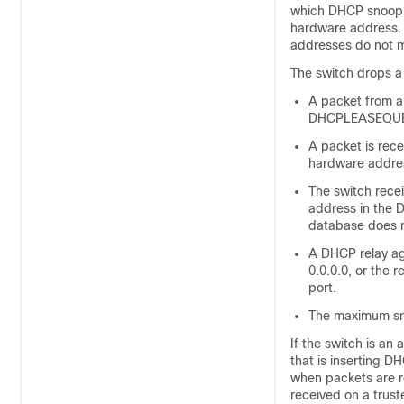
which DHCP snoopi
hardware address. I
addresses do not m
The switch drops a
A packet from 
DHCPLEASEQUERY 
A packet is rec
hardware addre
The switch rec
address in the 
database does n
A DHCP relay ag
0.0.0.0, or the 
port.
The maximum sn
If the switch is a
that is inserting D
when packets are r
received on a trus