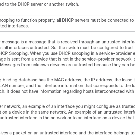
ed to the DHCP server or another switch.
ooping to function properly, all DHCP servers must be connected to 
ted interfaces.
message is a message that is received through an untrusted interfac
s all interfaces untrusted. So, the switch must be configured to trus
DHCP Snooping. When you use DHCP snooping in a service-provider 
e is sent from a device that is not in the service-provider network, 
 Messages from unknown devices are untrusted because they can be
binding database has the MAC address, the IP address, the lease t
LAN number, and the interface information that corresponds to the l
tch. It does not have information regarding hosts interconnected with
er network, an example of an interface you might configure as trusted
 on a device in the same network. An example of an untrusted interf
untrusted interface in the network or to an interface on a device that 
ives a packet on an untrusted interface and the interface belongs to