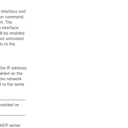
 interface and
tion command,
ch. The
 interface.
ll be enabled
 on untrusted
ts to the
the IP address
abled on the
 the network
d to the same
enabled on
 DHCP server