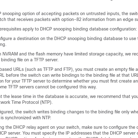
.
 snooping option of accepting packets on untrusted inputs, the swi
tch that receives packets with option-82 information from an edge s
rerequisites apply to DHCP snooping binding database configuration:
figure a destination on the DHCP snooping binding database to use t
ng.
 NVRAM and the flash memory have limited storage capacity, we r
 binding file on a TFTP server.
based URLs (such as TFTP and FTP), you must create an empty file a
L before the switch can write bindings to the binding file at that UR
 for your TFTP server to determine whether you must first create an
some TFTP servers cannot be configured this way.
at the lease time in the database is accurate, we recommend that yo
twork Time Protocol (NTP).
figured, the switch writes binding changes to the binding file only wh
 is synchronized with NTP.
ng the DHCP relay agent on your switch, make sure to configure the d
HCP server. You must specify the IP addresses that the DHCP server 