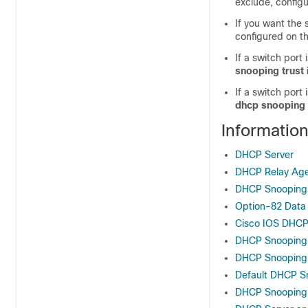
exclude, config
If you want the
configured on th
If a switch port
snooping trust 
If a switch port
dhcp snooping 
Informatio
DHCP Server
DHCP Relay Ag
DHCP Snooping
Option-82 Data 
Cisco IOS DHCP
DHCP Snooping 
DHCP Snooping 
Default DHCP Sn
DHCP Snooping C