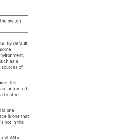
the switch
e. By default,
t some
environment,
such as a
 sources of
ime, the
ocal untrusted
 a trusted
 is one
ace is one that
is not in the
 a VLAN in