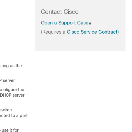
Contact Cisco
Open a Support Case
(Requires a
Cisco Service Contract
)
cting as the
 server.
configure the
e DHCP server
switch
ected to a port
use it for