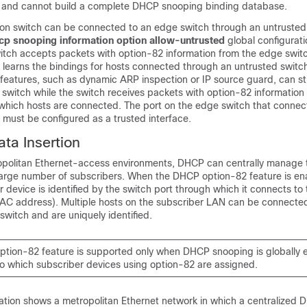
 and cannot build a complete DHCP snooping binding database.
n switch can be connected to an edge switch through an untrusted
hcp snooping information option allow-untrusted
global configura
itch accepts packets with option-82 information from the edge swit
learns the bindings for hosts connected through an untrusted switch
features, such as dynamic ARP inspection or IP source guard, can sti
 switch while the switch receives packets with option-82 information
 which hosts are connected. The port on the edge switch that connec
 must be configured as a trusted interface.
ta Insertion
tropolitan Ethernet-access environments, DHCP can centrally manage 
large number of subscribers. When the DHCP option-82 feature is en
r device is identified by the switch port through which it connects to
s MAC address). Multiple hosts on the subscriber LAN can be connecte
switch and are uniquely identified.
tion-82 feature is supported only when DHCP snooping is globally 
o which subscriber devices using option-82 are assigned.
tration shows a metropolitan Ethernet network in which a centralized