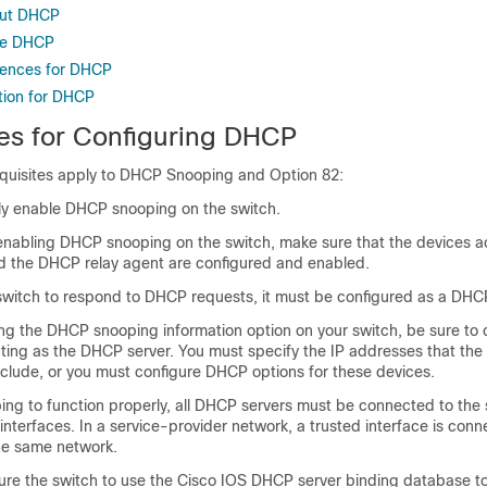
out DHCP
re DHCP
rences for DHCP
tion for DHCP
tes for Configuring DHCP
equisites apply to DHCP Snooping and Option 82:
ly enable DHCP snooping on the switch.
 enabling DHCP snooping on the switch, make sure that the devices a
 the DHCP relay agent are configured and enabled.
 switch to respond to DHCP requests, it must be configured as a DHCP
ng the DHCP snooping information option on your switch, be sure to 
acting as the DHCP server. You must specify the IP addresses that th
xclude, or you must configure DHCP options for these devices.
ng to function properly, all DHCP servers must be connected to the 
interfaces. In a service-provider network, a trusted interface is conn
the same network.
ure the switch to use the Cisco IOS DHCP server binding database to 