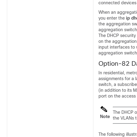
connected devices
When an aggregatio
you enter the
ip d
the aggregation sw
aggregation switch 
The DHCP security 
on the aggregation
input interfaces to
aggregation switch
Option-82 Da
In residential, me
assignments for a 
switch, a subscribe
(in addition to it
port on the access 
The DHCP op
Note
the VLANs t
The following illus