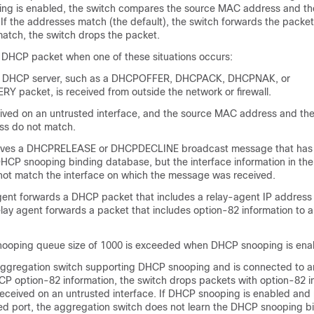
ng is enabled, the switch compares the source MAC address and th
f the addresses match (the default), the switch forwards the packet.
atch, the switch drops the packet.
 DHCP packet when one of these situations occurs:
a DHCP server, such as a DHCPOFFER, DHCPACK, DHCPNAK, or
packet, is received from outside the network or firewall.
eived on an untrusted interface, and the source MAC address and th
ss do not match.
eives a DHCPRELEASE or DHCPDECLINE broadcast message that ha
DHCP snooping binding database, but the interface information in the
ot match the interface on which the message was received.
ent forwards a DHCP packet that includes a relay-agent IP address t
relay agent forwards a packet that includes option-82 information to 
ooping queue size of 1000 is exceeded when DHCP snooping is ena
n aggregation switch supporting DHCP snooping and is connected to 
HCP option-82 information, the switch drops packets with option-82 i
eceived on an untrusted interface. If DHCP snooping is enabled and
ted port, the aggregation switch does not learn the DHCP snooping bi