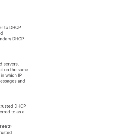
ter to DHCP
ed
condary DHCP
d servers.
ot on the same
 in which IP
messages and
untrusted DHCP
rred to as a
e DHCP
rusted