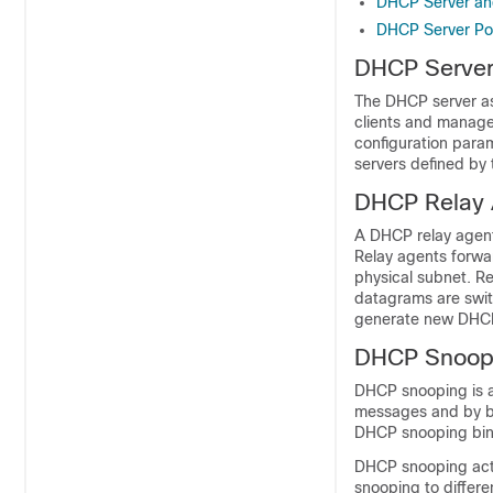
DHCP Server an
DHCP Server Po
DHCP Serve
The DHCP server as
clients and manage
configuration para
servers defined by 
DHCP Relay 
A DHCP relay agent
Relay agents forwa
physical subnet. Re
datagrams are swi
generate new DHCP
DHCP Snoop
DHCP snooping is a
messages and by bu
DHCP snooping bin
DHCP snooping acts
snooping to differ