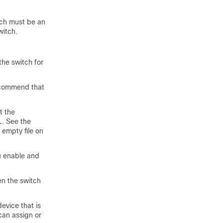
tch must be an
witch.
he switch for
ecommend that
t the
L. See the
 empty file on
u enable and
en the switch
evice that is
can assign or