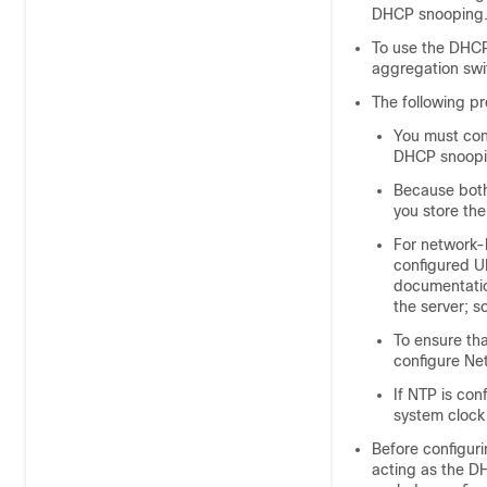
DHCP snooping
To use the DHCP
aggregation swi
The following p
You must con
DHCP snoopi
Because both
you store the
For network-
configured UR
documentation
the server; 
To ensure th
configure Ne
If NTP is con
system clock
Before configuri
acting as the D