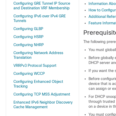
Configuring GRE Tunnel IP Source
Information Ab
and Destination VRF Membership
How to Configu
Configuring IPv6 over IPv4 GRE
Additional Refe
Tunnels
Feature Informa
Configuring GLBP
Prerequisi
Configuring HSRP
The following prer
Configuring NHRP
You must global
Configuring Network Address
Translation
Before globally
DHCP server and
VRRPv3 Protocol Support
If you want the
Configuring WCCP
Before configuri
Configuring Enhanced Object
device that is 
Tracking
can assign or e
Configuring TCP MSS Adjustment
For DHCP snoopi
through trusted 
Enhanced IPv6 Neighbor Discovery
on a device in 
Cache Management
You must config