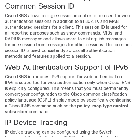
Common Session ID
Cisco IBNS allows a single session identifier to be used for web
authentication sessions in addition to all 802.1X and MAB
authenticated sessions for a client. This session ID is used for
all reporting purposes such as show commands, MIBs, and
RADIUS messages and allows users to distinguish messages
for one session from messages for other sessions. This common
session ID is used consistently across all authentication
methods and features applied to a session.
Web Authentication Support of IPv6
Cisco IBNS introduces IPv6 support for web authentication.
IPv6 is supported for web authentication only when Cisco IBNS
is explicitly configured. This means that you must permanently
convert your configuration to the Cisco common classification
policy language (C3PL) display mode by specifically configuring
a Cisco IBNS command such as the
policy-map type control
subscriber
command.
IP Device Tracking
IP device tracking can be configured using the Switch