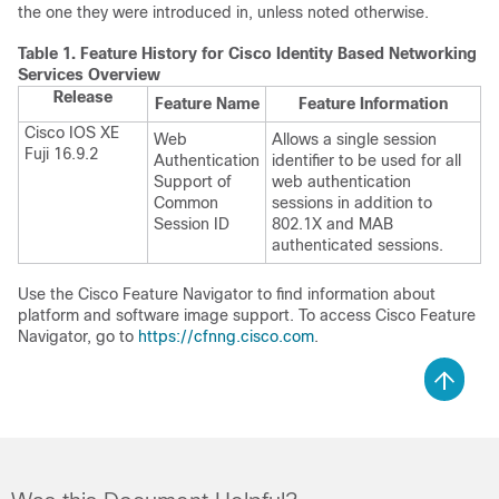
the one they were introduced in, unless noted otherwise.
Table 1.
Feature History for Cisco Identity Based Networking
Services Overview
Release
Feature Name
Feature Information
Cisco IOS XE
Web
Allows a single session
Fuji 16.9.2
Authentication
identifier to be used for all
Support of
web authentication
Common
sessions in addition to
Session ID
802.1X and MAB
authenticated sessions.
Use the Cisco Feature Navigator to find information about
platform and software image support. To access Cisco Feature
Navigator, go to
https://cfnng.cisco.com
.