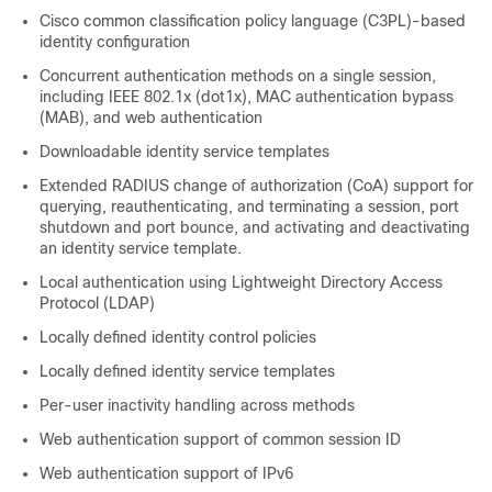
Cisco common classification policy language (C3PL)-based
identity configuration
Concurrent authentication methods on a single session,
including IEEE 802.1x (dot1x), MAC authentication bypass
(MAB), and web authentication
Downloadable identity service templates
Extended RADIUS change of authorization (CoA) support for
querying, reauthenticating, and terminating a session, port
shutdown and port bounce, and activating and deactivating
an identity service template.
Local authentication using Lightweight Directory Access
Protocol (LDAP)
Locally defined identity control policies
Locally defined identity service templates
Per-user inactivity handling across methods
Web authentication support of common session ID
Web authentication support of IPv6