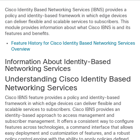
Cisco Identity Based Networking Services (IBNS) provides a
policy and identity-based framework in which edge devices
can deliver flexible and scalable services to subscribers. This
module provides information about what Cisco IBNS is and its
features and benefits.
Feature History for Cisco Identity Based Networking Services
Overview
Information About Identity-Based
Networking Services
Understanding Cisco Identity Based
Networking Services
Cisco IBNS feature provides a policy and identity-based
framework in which edge devices can deliver flexible and
scalable services to subscribers. Cisco IBNS provides an
identity-based approach to access management and
subscriber management. It offers a consistent way to configure
features across technologies, a command interface that allows
easy deployment and customization of features, and a robust
policy control engine with the ability to apply policies defined