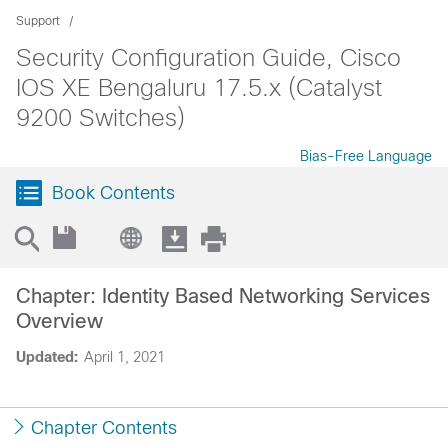
Support
Security Configuration Guide, Cisco
IOS XE Bengaluru 17.5.x (Catalyst
9200 Switches)
Bias-Free Language
Book Contents
Chapter: Identity Based Networking Services
Overview
Updated:
April 1, 2021
Chapter Contents