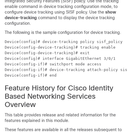
Integrated Security Features (SISF) policy. Use the tracking
enable command in device tracking configuration mode, to
configure device tracking using SISF policy. Use the
show
device-tracking
command to display the device tracking
configuration.
The following is the sample configuration for device tracking.
Device(config)# device-tracking policy sisf_policy

Device(config-device-tracking)# tracking enable

Device(config-device-tracking)# exit

Device(config)# interface GigabitEthernet 3/0/1

Device(config-if)# switchport mode access

Device(config-if)# device-tracking attach-policy sisf_
Feature History for Cisco Identity
Based Networking Services
Overview
This table provides release and related information for the
features explained in this module.
These features are available in all the releases subsequent to