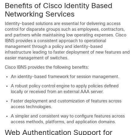
Benefits of Cisco Identity Based
Networking Services
Identity-based solutions are essential for delivering access
control for disparate groups such as employees, contractors,
and partners while maintaining low operating expenses. Cisco
IBNS provides a consistent approach to operational
management through a policy and identity-based
infrastructure leading to faster deployment of new features and
easier management of switches.
Cisco IBNS provides the following benefits:
An identity-based framework for session management.
A robust policy control engine to apply policies defined
locally or received from an external AAA server.
Faster deployment and customization of features across
access technologies.
A simpler and consistent way to configure features across
access methods, platforms, and application domains.
Web Authentication Support for