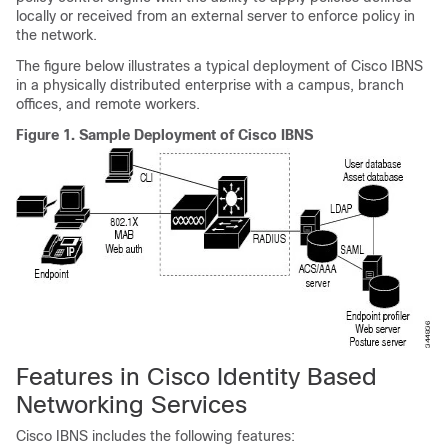
locally or received from an external server to enforce policy in
the network.
The figure below illustrates a typical deployment of Cisco IBNS
in a physically distributed enterprise with a campus, branch
offices, and remote workers.
Figure 1.
Sample Deployment of Cisco IBNS
Features in Cisco Identity Based
Networking Services
Cisco IBNS includes the following features: