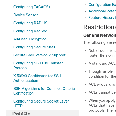
Configuration Ex
Configuring TACACS+
Additional Refer
Device Sensor
Feature History 
Configuring RADIUS
Restriction
Configuring RadSec
General Network
MACsec Encryption
The following are r
Configuring Secure Shell
Not all command
Secure Shell Version 2 Support
route filters o
Configuring SSH File Transfer
A standard ACL
Protocol
Though visible 
X.509v3 Certificates for SSH
condition for th
Authentication
ACL wildcard is 
SSH Algorithms for Common Criteria
ACLs cannot be
Certification
When you apply 
Configuring Secure Socket Layer
ACLs that have b
HTTP
protocols. The r
IPv4 ACLs