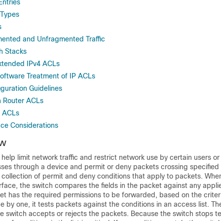
Entries
 Types
s
ented and Unfragmented Traffic
h Stacks
xtended IPv4 ACLs
oftware Treatment of IP ACLs
uration Guidelines
 Router ACLs
r ACLs
ace Considerations
ew
n help limit network traffic and restrict network use by certain users o
t passes through a device and permit or deny packets crossing specified
 collection of permit and deny conditions that apply to packets. Whe
rface, the switch compares the fields in the packet against any appl
ket has the required permissions to be forwarded, based on the criteri
e by one, it tests packets against the conditions in an access list. Th
 switch accepts or rejects the packets. Because the switch stops te