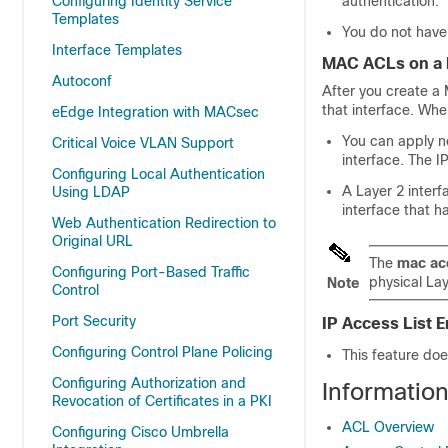
Configuring Identity Service
authentication.
Templates
You do not have 
Interface Templates
MAC ACLs on a L
Autoconf
After you create a 
that interface. Wh
eEdge Integration with MACsec
You can apply n
Critical Voice VLAN Support
interface. The IP
Configuring Local Authentication
A Layer 2 interf
Using LDAP
interface that 
Web Authentication Redirection to
Original URL
The
mac ac
Configuring Port-Based Traffic
physical La
Note
Control
Port Security
IP Access List
Configuring Control Plane Policing
This feature does
Configuring Authorization and
Information
Revocation of Certificates in a PKI
ACL Overview
Configuring Cisco Umbrella