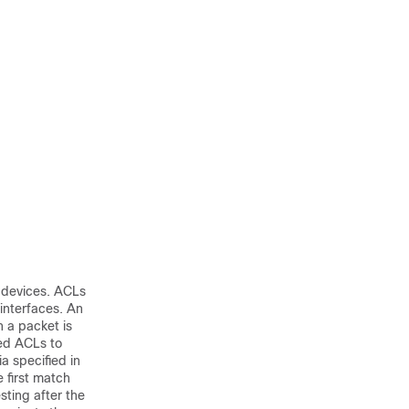
r devices. ACLs
 interfaces. An
n a packet is
ied ACLs to
a specified in
e first match
sting after the