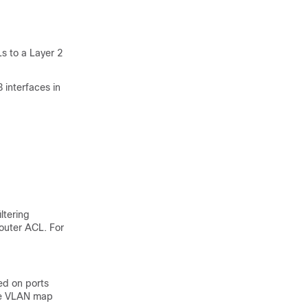
s to a Layer 2
 interfaces in
ltering
router ACL. For
ed on ports
the VLAN map