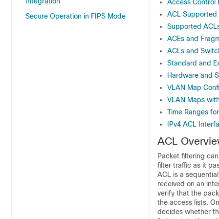
Integration
Access Control 
ACL Supported
Secure Operation in FIPS Mode
Supported ACL
ACEs and Fragm
ACLs and Switc
Standard and E
Hardware and S
VLAN Map Config
VLAN Maps with
Time Ranges fo
IPv4 ACL Interf
ACL Overvi
Packet filtering ca
filter traffic as i
ACL is a sequential
received on an inte
verify that the pac
the access lists. On
decides whether the