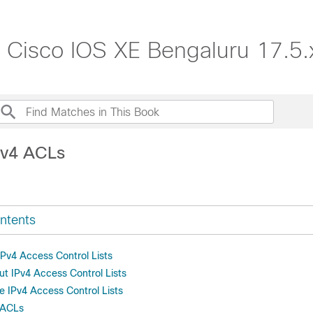
, Cisco IOS XE Bengaluru 17.5.
Pv4 ACLs
ntents
 IPv4 Access Control Lists
ut IPv4 Access Control Lists
e IPv4 Access Control Lists
 ACLs