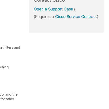
Contact Cisco
Open a Support Case
(Requires a
Cisco Service Contract
)
 filters and
tching
col and the
for other