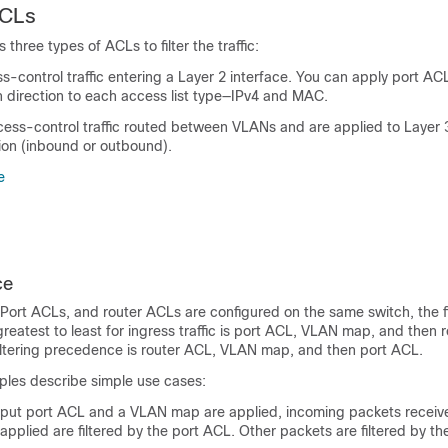
ACLs
three types of ACLs to filter the traffic:
-control traffic entering a Layer 2 interface. You can apply port ACL
h direction to each access list type—IPv4 and MAC.
ess-control traffic routed between VLANs and are applied to Layer 3
tion (inbound or outbound).
e
ce
rt ACLs, and router ACLs are configured on the same switch, the fi
eatest to least for ingress traffic is port ACL, VLAN map, and then 
 filtering precedence is router ACL, VLAN map, and then port ACL.
ples describe simple use cases:
put port ACL and a VLAN map are applied, incoming packets receiv
applied are filtered by the port ACL. Other packets are filtered by 