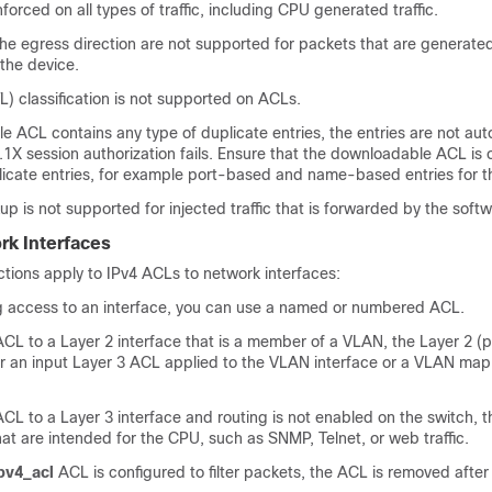
forced on all types of traffic, including CPU generated traffic.
he egress direction are not supported for packets that are generate
 the device.
L) classification is not supported on ACLs.
e ACL contains any type of duplicate entries, the entries are not au
2.1X session authorization fails. Ensure that the downloadable ACL is
licate entries, for example port-based and name-based entries for t
p is not supported for injected traffic that is forwarded by the softw
rk Interfaces
ictions apply to IPv4 ACLs to network interfaces:
g access to an interface, you can use a named or numbered ACL.
ACL to a Layer 2 interface that is a member of a VLAN, the Layer 2 (
 an input Layer 3 ACL applied to the VLAN interface or a VLAN map 
ACL to a Layer 3 interface and routing is not enabled on the switch, 
that are intended for the CPU, such as SNMP, Telnet, or web traffic.
pv4_acl
ACL is configured to filter packets, the ACL is removed after