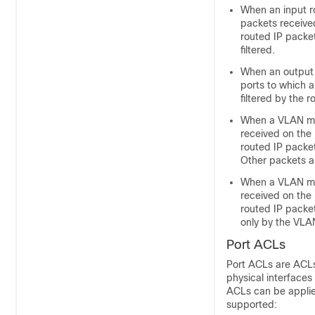
When an input ro
packets received
routed IP packet
filtered.
When an output 
ports to which a
filtered by the 
When a VLAN map
received on the 
routed IP packe
Other packets a
When a VLAN map
received on the 
routed IP packet
only by the VL
Port ACLs
Port ACLs are ACLs
physical interface
ACLs can be applied
supported: