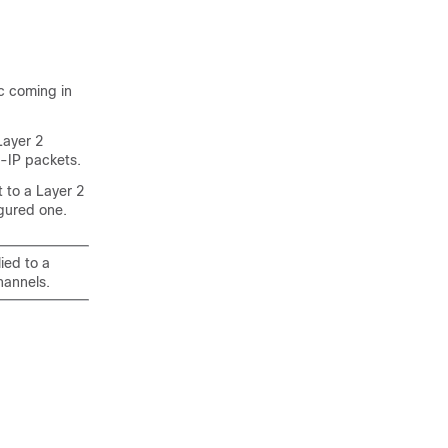
ic coming in
Layer 2
on-IP packets.
 to a Layer 2
gured one.
ied to a
hannels.