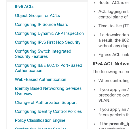
Router ACL is en
IPv6 ACLs
ACL logging in t
Object Groups for ACLs
control plane of
Configuring IP Source Guard
Time-to-live (TT
Configuring Dynamic ARP Inspection
If a downloadabl
a result, the 80
Configuring IPv6 First Hop Security
without any dup
Configuring Switch Integrated
Egress ACL looku
Security Features
IPv4 ACL Netwo
Configuring IEEE 802.1x Port-Based
Authentication
The following restr
Web-Based Authentication
When controllin
Identity Based Networking Services
If you apply an 
Overview
precedence over
VLAN.
Change of Authorization Support
If you apply an 
Configuring Identity Control Policies
filters packets 
Policy Classification Engine
If the
preauth_i