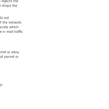
h rejects the
ch drops the
do not
f the network.
decide which
 e-mail traffic
rmit
or
deny
 of
permit
or
up