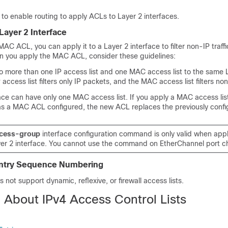
to enable routing to apply ACLs to Layer 2 interfaces.
ayer 2 Interface
MAC ACL, you can apply it to a Layer 2 interface to filter non-IP traff
en you apply the MAC ACL, consider these guidelines:
o more than one IP access list and one MAC access list to the same 
 access list filters only IP packets, and the MAC access list filters n
ace can have only one MAC access list. If you apply a MAC access list
has a MAC ACL configured, the new ACL replaces the previously confi
cess-group
interface configuration command is only valid when appl
yer 2 interface. You cannot use the command on EtherChannel port c
 Entry Sequence Numbering
 not support dynamic, reflexive, or firewall access lists.
 About IPv4 Access Control Lists