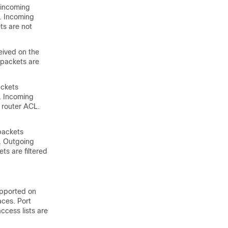
, incoming
L. Incoming
ts are not
eived on the
 packets are
ackets
L. Incoming
 router ACL.
packets
L. Outgoing
ts are filtered
upported on
aces. Port
ccess lists are