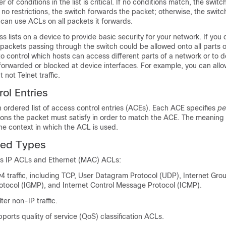
er of conditions in the list is critical. If no conditions match, the switc
e no restrictions, the switch forwards the packet; otherwise, the swit
can use ACLs on all packets it forwards.
s lists on a device to provide basic security for your network. If you 
 packets passing through the switch could be allowed onto all parts o
o control which hosts can access different parts of a network or to 
e forwarded or blocked at device interfaces. For example, you can allow
not Telnet traffic.
ol Entries
ordered list of access control entries (ACEs). Each ACE specifies
pe
tions the packet must satisfy in order to match the ACE. The meaning
e context in which the ACL is used.
ed Types
ts IP ACLs and Ethernet (MAC) ACLs:
Pv4 traffic, including TCP, User Datagram Protocol (UDP), Internet Gro
ocol (IGMP), and Internet Control Message Protocol (ICMP).
ter non-IP traffic.
pports quality of service (QoS) classification ACLs.