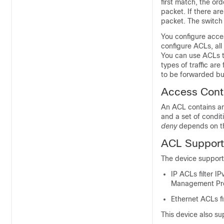
first match, the ord
packet. If there ar
packet. The switch 
You configure acces
configure ACLs, all
You can use ACLs t
types of traffic ar
to be forwarded but 
Access Contr
An ACL contains an 
and a set of condi
deny
depends on th
ACL Support
The device suppor
IP ACLs filter I
Management Prot
Ethernet ACLs fil
This device also su