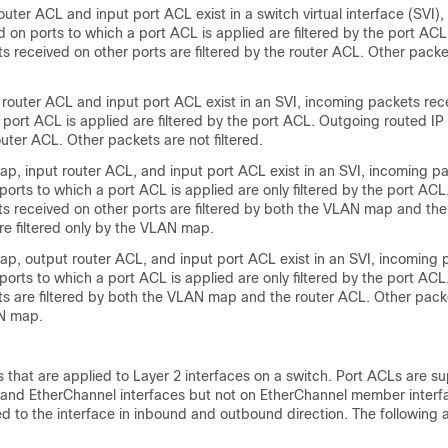
uter ACL and input port ACL exist in a switch virtual interface (SVI)
 on ports to which a port ACL is applied are filtered by the port AC
s received on other ports are filtered by the router ACL. Other packe
router ACL and input port ACL exist in an SVI, incoming packets rec
 port ACL is applied are filtered by the port ACL. Outgoing routed IP
router ACL. Other packets are not filtered.
, input router ACL, and input port ACL exist in an SVI, incoming p
ports to which a port ACL is applied are only filtered by the port AC
ts received on other ports are filtered by both the VLAN map and the
re filtered only by the VLAN map.
, output router ACL, and input port ACL exist in an SVI, incoming 
ports to which a port ACL is applied are only filtered by the port AC
s are filtered by both the VLAN map and the router ACL. Other packe
AN map.
 that are applied to Layer 2 interfaces on a switch. Port ACLs are s
s and EtherChannel interfaces but not on EtherChannel member interf
 to the interface in inbound and outbound direction. The following a