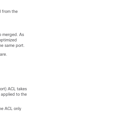
d from the
to merged. As
 optimized
he same port.
are.
port) ACL takes
applied to the
the ACL only