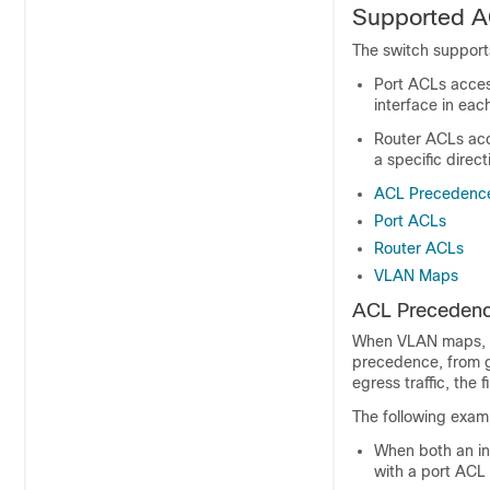
Supported 
The switch supports 
Port ACLs access
interface in eac
Router ACLs acc
a specific direc
ACL Precedenc
Port ACLs
Router ACLs
VLAN Maps
ACL Preceden
When VLAN maps, Po
precedence, from gr
egress traffic, the
The following exam
When both an in
with a port ACL 