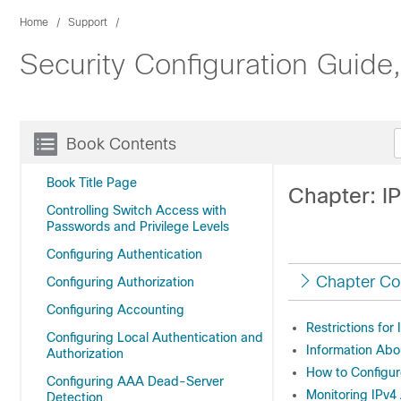
Home
Support
Security Configuration Guide
Book Contents
Book Title Page
Chapter: I
Controlling Switch Access with
Passwords and Privilege Levels
Configuring Authentication
Chapter Co
Configuring Authorization
Configuring Accounting
Restrictions for
Configuring Local Authentication and
Information Abo
Authorization
How to Configur
Configuring AAA Dead-Server
Monitoring IPv4
Detection