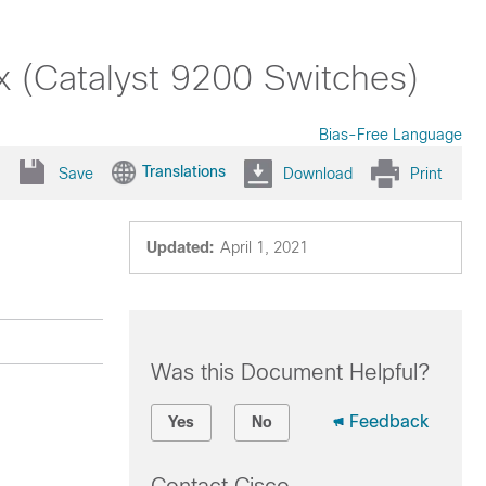
x (Catalyst 9200 Switches)
Bias-Free Language
Translations
Save
Download
Print
Updated:
April 1, 2021
Was this Document Helpful?
Feedback
Yes
No