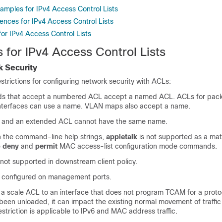
amples for IPv4 Access Control Lists
ences for IPv4 Access Control Lists
for IPv4 Access Control Lists
s for IPv4 Access Control Lists
 Security
estrictions for configuring network security with ACLs:
s that accept a numbered ACL accept a named ACL. ACLs for packet
n interfaces can use a name. VLAN maps also accept a name.
 and an extended ACL cannot have the same name.
in the command-line help strings,
appletalk
is not supported as a ma
e
deny
and
permit
MAC access-list configuration mode commands.
not supported in downstream client policy.
 configured on management ports.
a scale ACL to an interface that does not program TCAM for a proto
een unloaded, it can impact the existing normal movement of traffic 
estriction is applicable to
IPv6 and MAC address traffic
.