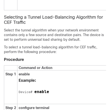
Selecting a Tunnel Load-Balancing Algorithm for
CEF Traffic
Select the tunnel algorithm when your network environment
contains only a few source and destination pairs. The device is
set to perform universal load sharing by default.
To select a tunnel load-balancing algorithm for CEF traffic,
perform the following procedure:
Procedure
Command or Action
Step 1
enable
Example:
enable
Device# 
Step 2
configure
terminal