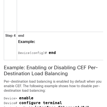
Step 4
end
Example:
end
Device(config)# 
Example: Enabling or Disabling CEF Per-
Destination Load Balancing
Per-destination load balancing is enabled by default when you
enable CEF. The following example shows how to disable per-
destination load balancing:
enable
Device> 
configure terminal
Device# 