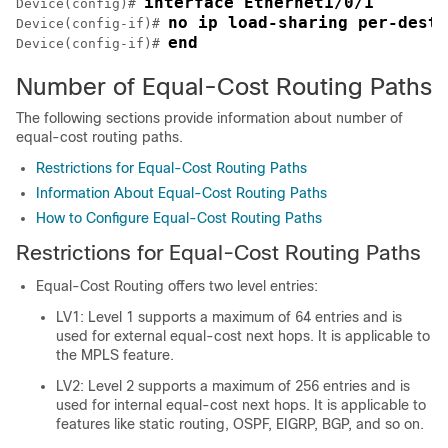
interface Ethernet1/0/1
Device(config)# 
no ip load-sharing per-desti
Device(config-if)# 
end
Device(config-if)# 
Number of Equal-Cost Routing Paths
The following sections provide information about number of
equal-cost routing paths.
Restrictions for Equal-Cost Routing Paths
Information About Equal-Cost Routing Paths
How to Configure Equal-Cost Routing Paths
Restrictions for Equal-Cost Routing Paths
Equal-Cost Routing offers two level entries:
LV1: Level 1 supports a maximum of 64 entries and is
used for external equal-cost next hops. It is applicable to
the MPLS feature.
LV2: Level 2 supports a maximum of 256 entries and is
used for internal equal-cost next hops. It is applicable to
features like static routing, OSPF, EIGRP, BGP, and so on.