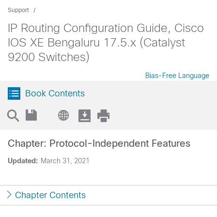
Support
IP Routing Configuration Guide, Cisco
IOS XE Bengaluru 17.5.x (Catalyst
9200 Switches)
Bias-Free Language
Book Contents
Chapter: Protocol-Independent Features
Updated:
March 31, 2021
Chapter Contents