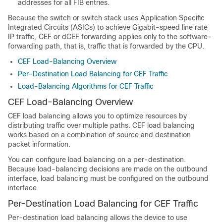
addresses for all FIB entries.
Because the switch or switch stack uses Application Specific
Integrated Circuits (ASICs) to achieve Gigabit-speed line rate
IP traffic, CEF or dCEF forwarding applies only to the software-
forwarding path, that is, traffic that is forwarded by the CPU.
CEF Load-Balancing Overview
Per-Destination Load Balancing for CEF Traffic
Load-Balancing Algorithms for CEF Traffic
CEF Load-Balancing Overview
CEF load balancing allows you to optimize resources by
distributing traffic over multiple paths. CEF load balancing
works based on a combination of source and destination
packet information.
You can configure load balancing on a per-destination.
Because load-balancing decisions are made on the outbound
interface, load balancing must be configured on the outbound
interface.
Per-Destination Load Balancing for CEF Traffic
Per-destination load balancing allows the device to use