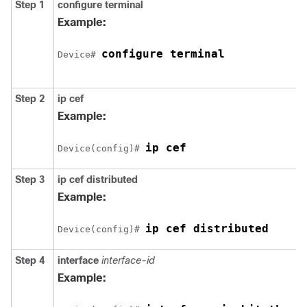
Step 1
configure
terminal
Example:
configure terminal
Device# 
Step 2
ip cef
Example:
ip cef
Device(config)# 
Step 3
ip cef distributed
Example:
ip cef distributed
Device(config)# 
Step 4
interface
interface-id
Example: