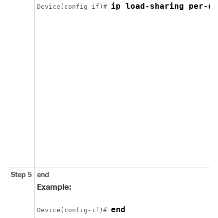
ip load-sharing per-de
Device(config-if)# 
Step 5
end
Example:
end
Device(config-if)# 