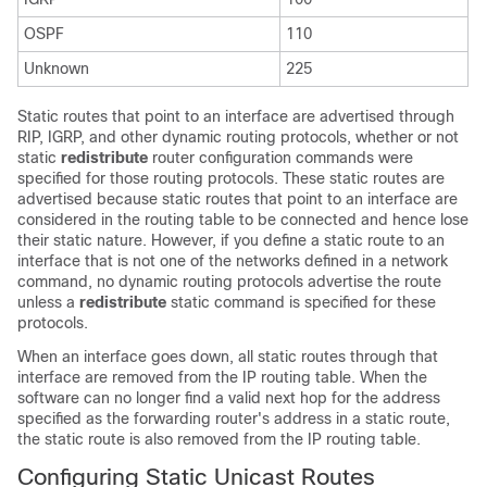
OSPF
110
Unknown
225
Static routes that point to an interface are advertised through
RIP, IGRP, and other dynamic routing protocols, whether or not
static
redistribute
router configuration commands were
specified for those routing protocols. These static routes are
advertised because static routes that point to an interface are
considered in the routing table to be connected and hence lose
their static nature. However, if you define a static route to an
interface that is not one of the networks defined in a network
command, no dynamic routing protocols advertise the route
unless a
redistribute
static command is specified for these
protocols.
When an interface goes down, all static routes through that
interface are removed from the IP routing table. When the
software can no longer find a valid next hop for the address
specified as the forwarding router's address in a static route,
the static route is also removed from the IP routing table.
Configuring Static Unicast Routes