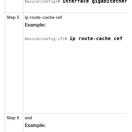
interface gigabitethern
Device(config)# 
Step 5
ip route-cache cef
Example:
ip route-cache cef
Device(config-if)# 
Step 6
end
Example: