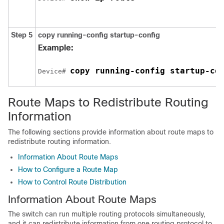
Step 5
copy running-config startup-config
Example:
copy running-config startup-co
Device# 
Route Maps to Redistribute Routing
Information
The following sections provide information about route maps to
redistribute routing information.
Information About Route Maps
How to Configure a Route Map
How to Control Route Distribution
Information About Route Maps
The switch can run multiple routing protocols simultaneously,
and it can redistribute information from one routing protocol to