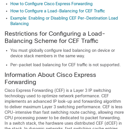
How to Configure Cisco Express Forwarding
How to Configure a Load-Balancing for CEF Traffic
Example: Enabling or Disabling CEF Per-Destination Load
Balancing
Restrictions for Configuring a Load-
Balancing Scheme for CEF Traffic
You must globally configure load balancing on device or
device stack members in the same way.
Per-packet load balancing for CEF traffic is not supported.
Information About Cisco Express
Forwarding
Cisco Express Forwarding (CEF) is a Layer 3 IP switching
technology used to optimize network performance. CEF
implements an advanced IP look-up and forwarding algorithm
to deliver maximum Layer 3 switching performance. CEF is less
CPU-intensive than fast switching route caching, allowing more
CPU processing power to be dedicated to packet forwarding.
In a switch stack, the hardware uses distributed CEF (dCEF) in
the stack. In dynamic networks, fast switching cache entries