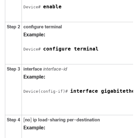
enable
Device# 
Step 2
configure
terminal
Example:
configure terminal
Device# 
Step 3
interface
interface-id
Example:
Device(config-if)# 
Step 4
[
no
]
ip load-sharing
per-destination
Example: