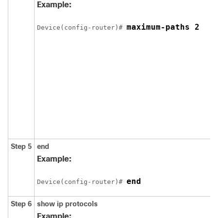
Example:
maximum-paths 2
Device(config-router)# 
Step 5
end
Example:
end
Device(config-router)# 
Step 6
show ip protocols
Example: