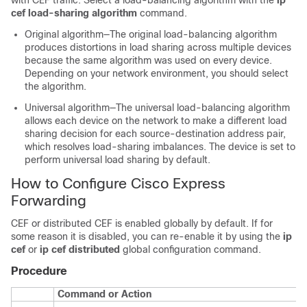
with CEF traffic. Select a load-balancing algorithm with the
ip
cef load-sharing algorithm
command.
Original algorithm—The original load-balancing algorithm
produces distortions in load sharing across multiple devices
because the same algorithm was used on every device.
Depending on your network environment, you should select
the algorithm.
Universal algorithm—The universal load-balancing algorithm
allows each device on the network to make a different load
sharing decision for each source-destination address pair,
which resolves load-sharing imbalances. The device is set to
perform universal load sharing by default.
How to Configure Cisco Express
Forwarding
CEF or distributed CEF is enabled globally by default. If for
some reason it is disabled, you can re-enable it by using the
ip
cef
or
ip cef distributed
global configuration command.
Procedure
Command or Action