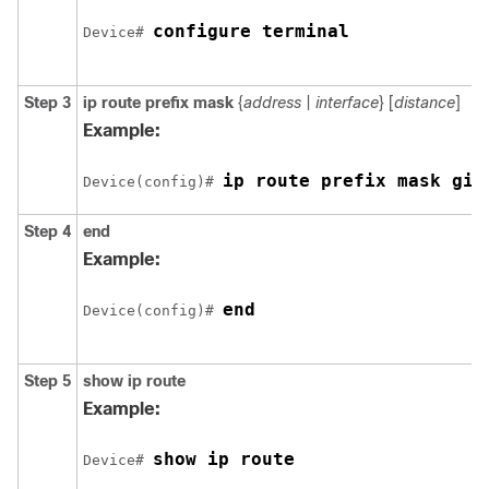
configure terminal
Device# 
Step 3
ip route
prefix mask
{
address
|
interface
} [
distance
]
Example:
ip route prefix mask 
gig
Device(config)# 
Step 4
end
Example:
end
Device(config)# 
Step 5
show ip route
Example:
Device# 