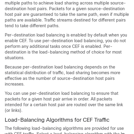
multiple paths to achieve load sharing across multiple source-
destination host pairs. Packets for a given source-destination
host pair are guaranteed to take the same path, even if multiple
paths are available. Traffic streams destined for different pairs
tend to take different paths.
Per-destination load balancing is enabled by default when you
enable CEF. To use per-destination load balancing, you do not
perform any additional tasks once CEF is enabled. Per-
destination is the load-balancing method of choice for most
situations.
Because per-destination load balancing depends on the
statistical distribution of traffic, load sharing becomes more
effective as the number of source-destination host pairs
increases.
You can use per-destination load balancing to ensure that
packets for a given host pair arrive in order. All packets
intended for a certain host pair are routed over the same link
(or links).
Load-Balancing Algorithms for CEF Traffic
The following load-balancing algorithms are provided for use