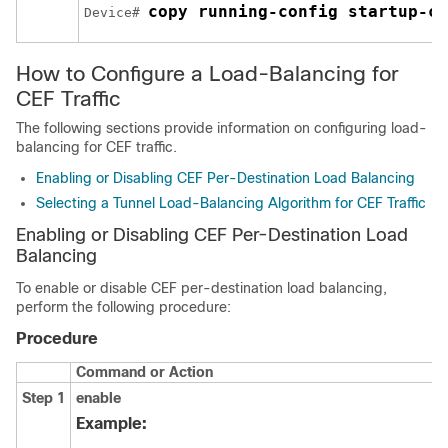
copy running-config startup-co
Device# 
How to Configure a Load-Balancing for
CEF Traffic
The following sections provide information on configuring load-
balancing for CEF traffic.
Enabling or Disabling CEF Per-Destination Load Balancing
Selecting a Tunnel Load-Balancing Algorithm for CEF Traffic
Enabling or Disabling CEF Per-Destination Load
Balancing
To enable or disable CEF per-destination load balancing,
perform the following procedure:
Procedure
Command or Action
Step 1
enable
Example: