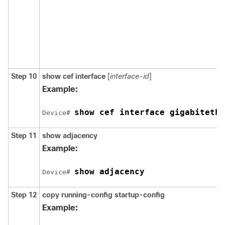
Step 10
show cef interface
[
interface-id
]
Example:
show cef interface gigabitethe
Device# 
Step 11
show adjacency
Example:
show adjacency
Device# 
Step 12
copy running-config startup-config
Example: