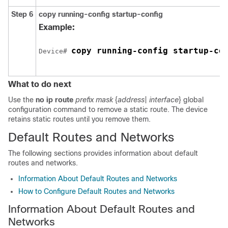
Step 6
copy running-config startup-config
Example:
copy running-config startup-co
Device# 
What to do next
Use the
no ip route
prefix mask
{
address
|
interface
}
global
configuration command to remove a static route. The device
retains static routes until you remove them.
Default Routes and Networks
The following sections provides information about default
routes and networks.
Information About Default Routes and Networks
How to Configure Default Routes and Networks
Information About Default Routes and
Networks