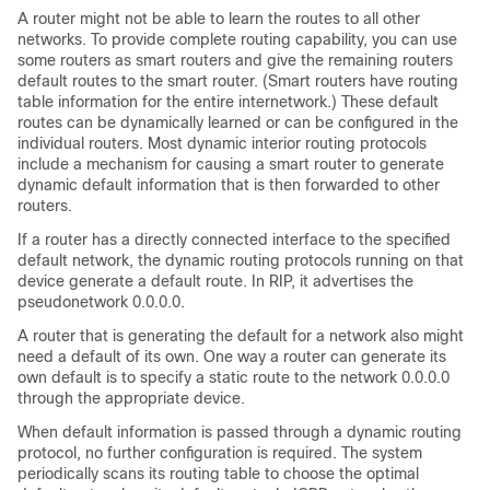
A router might not be able to learn the routes to all other
networks. To provide complete routing capability, you can use
some routers as smart routers and give the remaining routers
default routes to the smart router. (Smart routers have routing
table information for the entire internetwork.) These default
routes can be dynamically learned or can be configured in the
individual routers. Most dynamic interior routing protocols
include a mechanism for causing a smart router to generate
dynamic default information that is then forwarded to other
routers.
If a router has a directly connected interface to the specified
default network, the dynamic routing protocols running on that
device generate a default route. In RIP, it advertises the
pseudonetwork 0.0.0.0.
A router that is generating the default for a network also might
need a default of its own. One way a router can generate its
own default is to specify a static route to the network 0.0.0.0
through the appropriate device.
When default information is passed through a dynamic routing
protocol, no further configuration is required. The system
periodically scans its routing table to choose the optimal