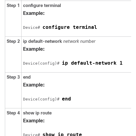
Step 1
configure terminal
Example:
configure terminal
Device# 
Step 2
ip default-network
network number
Example:
ip default-network 1
Device(config)# 
Step 3
end
Example:
end
Device(config)# 
Step 4
show ip route
Example:
show ip route
Device# 