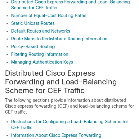
Distributed Cisco Express Forwarding and Load-Balancing
Scheme for CEF Traffic
Number of Equal-Cost Routing Paths
Static Unicast Routes
Default Routes and Networks
Route Maps to Redistribute Routing Information
Policy-Based Routing
Filtering Routing Information
Managing Authentication Keys
Distributed Cisco Express
Forwarding and Load-Balancing
Scheme for CEF Traffic
The following sections provide information about distributed
Cisco express forwarding (CEF) and load-balancing scheme for
CEF traffic.
Restrictions for Configuring a Load-Balancing Scheme for
CEF Traffic
Information About Cisco Express Forwarding