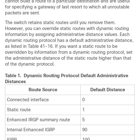
cannot build a route to a particular destination and are useful
for specifying a gateway of last resort to which all unroutable
packets are sent.
The switch retains static routes until you remove them.
However, you can override static routes with dynamic routing
information by assigning administrative distance values. Each
dynamic routing protocol has a default administrative distance,
as listed in Table 41-16. If you want a static route to be
overridden by information from a dynamic routing protocol, set
the administrative distance of the static route higher than that
of the dynamic protocol.
Table 1.
Dynamic Routing Protocol Default Administrative
Distances
Route Source
Default Distance
Connected interface
0
Static route
1
Enhanced IRGP summary route
5
Internal Enhanced IGRP
90
IGRP
100