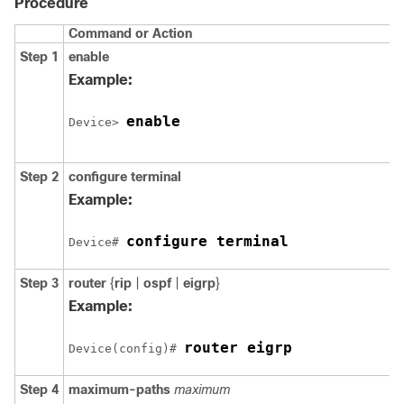
Procedure
Command or Action
Step 1
enable
Example:
enable
Device> 
Step 2
configure terminal
Example:
configure terminal
Device# 
Step 3
router
{
rip
|
ospf
|
eigrp
}
Example:
router eigrp
Device(config)# 
Step 4
maximum-paths
maximum