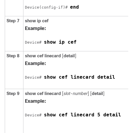
end
Device(config-if)# 
Step 7
show ip cef
Example:
show ip cef
Device# 
Step 8
show cef linecard
[
detail
]
Example:
show cef linecard detail
Device# 
Step 9
show cef linecard
[
slot-number
] [
detail
]
Example:
show cef linecard 5 detail
Device# 