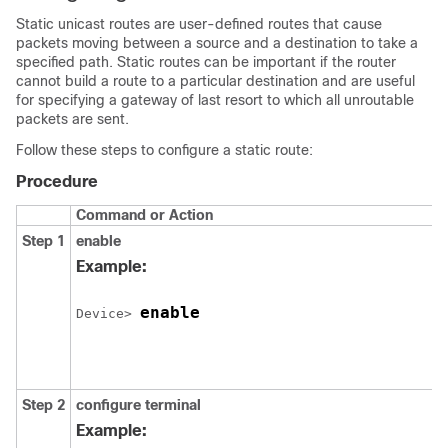
Static unicast routes are user-defined routes that cause
packets moving between a source and a destination to take a
specified path. Static routes can be important if the router
cannot build a route to a particular destination and are useful
for specifying a gateway of last resort to which all unroutable
packets are sent.
Follow these steps to configure a static route:
Procedure
Command or Action
Step 1
enable
Example:
enable
Device> 
Step 2
configure
terminal
Example: