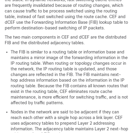
are frequently invalidated because of routing changes, which
can cause traffic to be process switched using the routing
table, instead of fast switched using the route cache. CEF and
dCEF use the Forwarding Information Base (FIB) lookup table to
perform destination-based switching of IP packets.
The two main components in CEF and dCEF are the distributed
FIB and the distributed adjacency tables.
The FIB is similar to a routing table or information base and
maintains a mirror image of the forwarding information in the
IP routing table. When routing or topology changes occur in
the network, the IP routing table is updated, and those
changes are reflected in the FIB. The FIB maintains next-
hop address information based on the information in the IP
routing table. Because the FIB contains all known routes that
exist in the routing table, CEF eliminates route cache
maintenance, is more efficient for switching traffic, and is not
affected by traffic patterns.
Nodes in the network are said to be adjacent if they can
reach each other with a single hop across a link layer. CEF
uses adjacency tables to prepend Layer 2 addressing
information. The adjacency table maintains Layer 2 next-hop