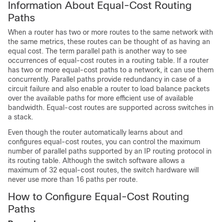
Information About Equal-Cost Routing
Paths
When a router has two or more routes to the same network with
the same metrics, these routes can be thought of as having an
equal cost. The term parallel path is another way to see
occurrences of equal-cost routes in a routing table. If a router
has two or more equal-cost paths to a network, it can use them
concurrently. Parallel paths provide redundancy in case of a
circuit failure and also enable a router to load balance packets
over the available paths for more efficient use of available
bandwidth. Equal-cost routes are supported across switches in
a stack.
Even though the router automatically learns about and
configures equal-cost routes, you can control the maximum
number of parallel paths supported by an IP routing protocol in
its routing table. Although the switch software allows a
maximum of 32 equal-cost routes, the switch hardware will
never use more than 16 paths per route.
How to Configure Equal-Cost Routing
Paths