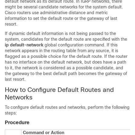
default network as its default route. In IGRP networks, there
might be several candidate networks for the system default.
Cisco routers use administrative distance and metric
information to set the default route or the gateway of last
resort.
If dynamic default information is not being passed to the
system, candidates for the default route are specified with the
ip default-network
global configuration command. If this
network appears in the routing table from any source, it is
flagged as a possible choice for the default route. If the router
has no interface on the default network, but does have a path
to it, the network is considered as a possible candidate, and
the gateway to the best default path becomes the gateway of
last resort.
How to Configure Default Routes and
Networks
To configure default routes and networks, perform the following
steps:
Procedure
Command or Action