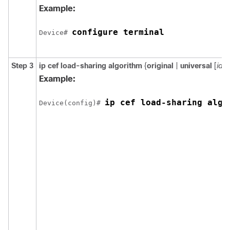
Example:
configure terminal
Device# 
Step 3
ip cef load-sharing algorithm
{
original
|
universal
[
id
] }
Example:
ip cef load-sharing algo
Device(config)# 