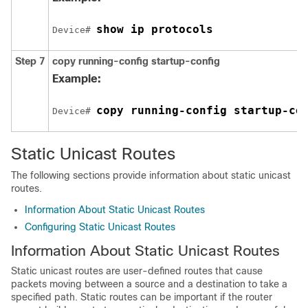
show ip protocols
Device# 
Step 7
copy running-config startup-config
Example:
copy running-config startup-co
Device# 
Static Unicast Routes
The following sections provide information about static unicast
routes.
Information About Static Unicast Routes
Configuring Static Unicast Routes
Information About Static Unicast Routes
Static unicast routes are user-defined routes that cause
packets moving between a source and a destination to take a
specified path. Static routes can be important if the router