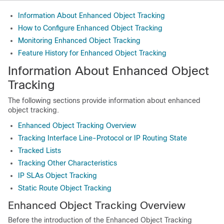
Information About Enhanced Object Tracking
How to Configure Enhanced Object Tracking
Monitoring Enhanced Object Tracking
Feature History for Enhanced Object Tracking
Information About Enhanced Object
Tracking
The following sections provide information about enhanced
object tracking.
Enhanced Object Tracking Overview
Tracking Interface Line-Protocol or IP Routing State
Tracked Lists
Tracking Other Characteristics
IP SLAs Object Tracking
Static Route Object Tracking
Enhanced Object Tracking Overview
Before the introduction of the Enhanced Object Tracking