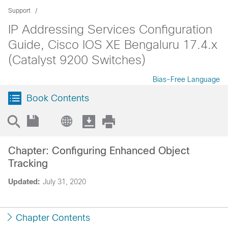
Support
IP Addressing Services Configuration
Guide, Cisco IOS XE Bengaluru 17.4.x
(Catalyst 9200 Switches)
Bias-Free Language
Book Contents
Chapter: Configuring Enhanced Object
Tracking
Updated:
July 31, 2020
Chapter Contents