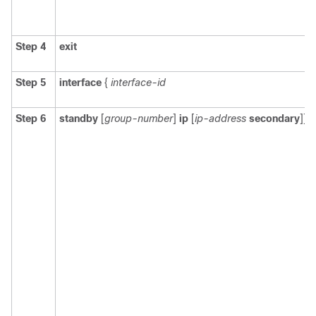
Step 4
exit
Step 5
interface
{
interface-id
Step 6
standby
[
group-number
]
ip
[
ip-address
secondary
]]