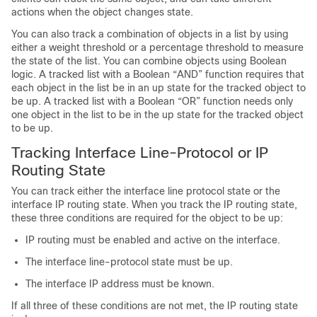
actions when the object changes state.
You can also track a combination of objects in a list by using
either a weight threshold or a percentage threshold to measure
the state of the list. You can combine objects using Boolean
logic. A tracked list with a Boolean “AND” function requires that
each object in the list be in an up state for the tracked object to
be up. A tracked list with a Boolean “OR” function needs only
one object in the list to be in the up state for the tracked object
to be up.
Tracking Interface Line-Protocol or IP
Routing State
You can track either the interface line protocol state or the
interface IP routing state. When you track the IP routing state,
these three conditions are required for the object to be up:
IP routing must be enabled and active on the interface.
The interface line-protocol state must be up.
The interface IP address must be known.
If all three of these conditions are not met, the IP routing state