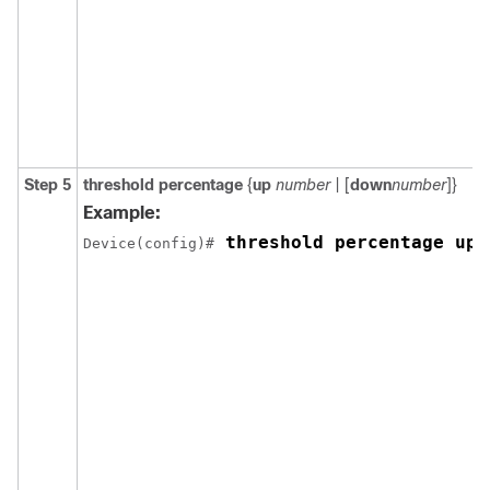
Step 5
threshold percentage
{
up
number
| [
down
number
]}
Example:
 threshold percentage up 
Device(config)#