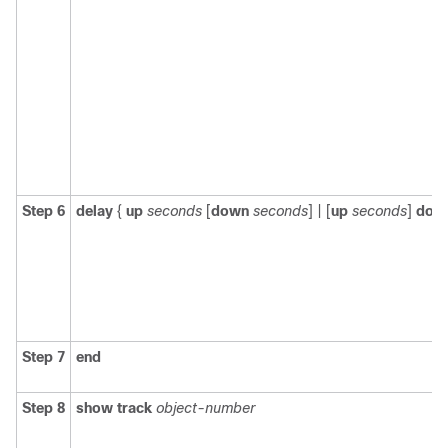
Step 6
delay
{
up
seconds
[
down
seconds
] | [
up
seconds
]
dow
Step 7
end
Step 8
show track
object-number