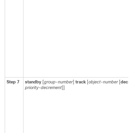
Step 7
standby
[
group-number
]
track
[
object-number
[
decre
priority-decrement
]]