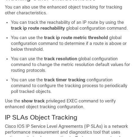
You can also use the enhanced object tracking for tracking
other characteristics.
You can track the reachability of an IP route by using the
track ip route reachability
global configuration command.
You can use the
track ip route metric threshold
global
configuration command to determine if a route is above or
below threshold.
You can use the
track resolution
global configuration
command to change the metric resolution default values for
routing protocols.
You can use the
track timer tracking
configuration
command to configure the tracking process to periodically
poll tracked objects.
Use the
show track
privileged EXEC command to verify
enhanced object tracking configuration.
IP SLAs Object Tracking
Cisco IOS IP Service Level Agreements (IP SLAs) is a network
performance measurement and diagnostics tool that uses