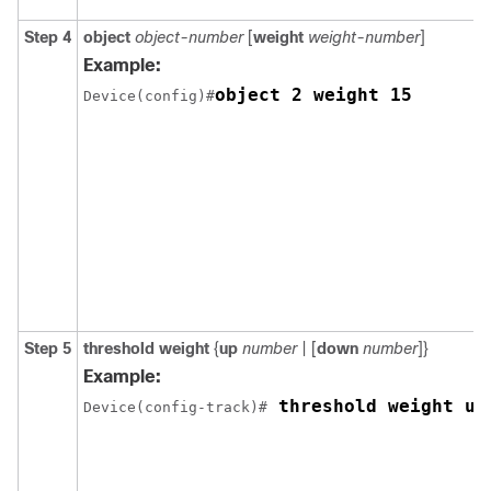
Step 4
object
object-number
[
weight
weight-number
]
Example:
object 2 weight 15
Device(config)#
Step 5
threshold weight
{
up
number
| [
down
number
]}
Example:
 threshold weight up
Device(config-track)#