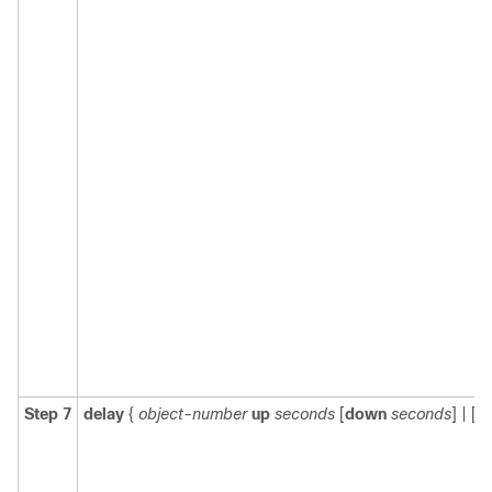
Step 7
delay
{
object-number
up
seconds
[
down
seconds
] | [
u