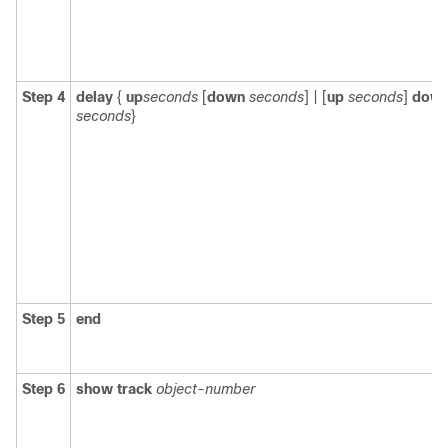
Step 4
delay
{
up
seconds
[
down
seconds
] | [
up
seconds
]
dow
seconds
}
Step 5
end
Step 6
show track
object-number