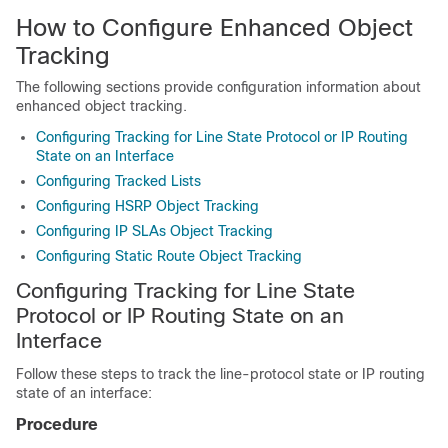
How to Configure Enhanced Object
Tracking
The following sections provide configuration information about
enhanced object tracking.
Configuring Tracking for Line State Protocol or IP Routing
State on an Interface
Configuring Tracked Lists
Configuring HSRP Object Tracking
Configuring IP SLAs Object Tracking
Configuring Static Route Object Tracking
Configuring Tracking for Line State
Protocol or IP Routing State on an
Interface
Follow these steps to track the line-protocol state or IP routing
state of an interface:
Procedure