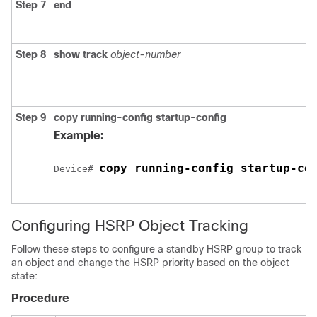
Step 7
end
Step 8
show track
object-number
Step 9
copy running-config startup-config
Example:
copy running-config startup-co
Device# 
Configuring HSRP Object Tracking
Follow these steps to configure a standby HSRP group to track
an object and change the HSRP priority based on the object
state:
Procedure