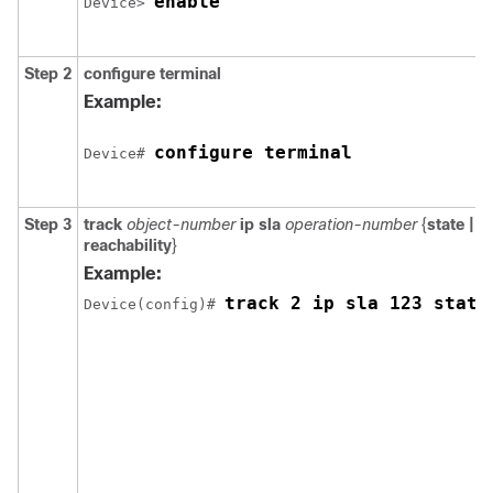
enable
Device> 
Step 2
configure
terminal
Example:
configure terminal
Device# 
Step 3
track
object-number
ip
sla
operation-number
{
state |
reachability
}
Example:
track 2 ip sla 123 state
Device(config)# 