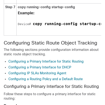
Step 7
copy running-config startup-config
Example:
copy running-config startup-co
Device# 
Configuring Static Route Object Tracking
The following sections provide configuration information about
static route object tracking.
Configuring a Primary Interface for Static Routing
Configuring a Primary Interface for DHCP
Configuring IP SLAs Monitoring Agent
Configuring a Routing Policy and a Default Route
Configuring a Primary Interface for Static Routing
Follow these steps to configure a primary interface for static
routing: