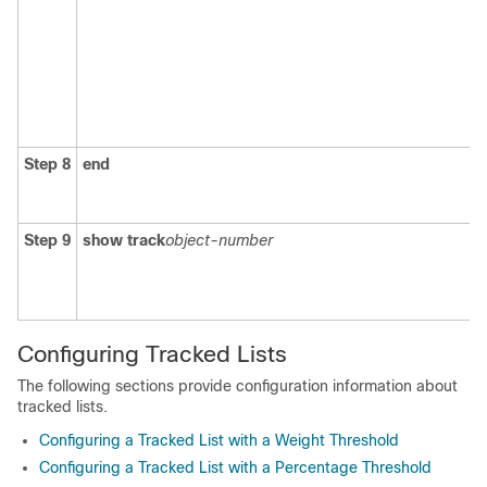
Step 8
end
Step 9
show track
object-number
Configuring Tracked Lists
The following sections provide configuration information about
tracked lists.
Configuring a Tracked List with a Weight Threshold
Configuring a Tracked List with a Percentage Threshold