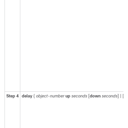
Step 4
delay
{
object-number
up
seconds
[
down
seconds
] | [
u