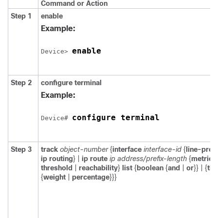
Command or Action
Step 1
enable
Example:
enable
Device> 
Step 2
configure
terminal
Example:
configure terminal
Device# 
Step 3
track
object-number
{
interface
interface-id
{
line-prot
ip routing
} |
ip route
ip address/prefix-length
{
metric
threshold
|
reachability
}
list
{
boolean
{
and
|
or
}} | {
thr
{
weight
|
percentage
}}}