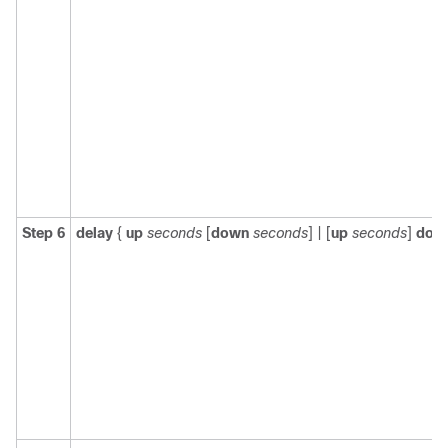
Step 6
delay
{
up
seconds
[
down
seconds
] | [
up
seconds
]
dow