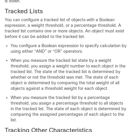
is down.
Tracked Lists
You can configure a tracked list of objects with a Boolean
expression, a weight threshold, or a percentage threshold. A
tracked list contains one or more objects. An object must exist
before it can be added to the tracked list.
You configure a Boolean expression to specify calculation by
using either “AND” or “OR” operators.
When you measure the tracked list state by a weight
threshold, you assign a weight number to each object in the
tracked list. The state of the tracked list is determined by
whether or not the threshold was met. The state of each
object is determined by comparing the total weight of all
objects against a threshold weight for each object.
When you measure the tracked list by a percentage
threshold, you assign a percentage threshold to all objects
in the tracked list. The state of each object is determined by
comparing the assigned percentages of each object to the
list.
Tracking Other Characteristics