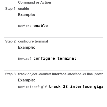
Command or Action
Step 1
enable
Example:
enable
Device> 
Step 2
configure
terminal
Example:
configure terminal
Device# 
Step 3
track
object-number
interface
interface-id
line-protoco
Example:
track 33 interface gigab
Device(config)# 