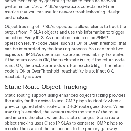
active monitoring by generating traffic to measure network
performance. Cisco IP SLAs operations collects real-time
metrics that you can use for network troubleshooting, design,
and analysis.
Object tracking of IP SLAs operations allows clients to track the
output from IP SLAs objects and use this information to trigger
an action. Every IP SLAs operation maintains an SNMP
operation return-code value, such as OK or OverThreshold, that
can be interpreted by the tracking process. You can track two
aspects of IP SLAs operation: state and reachability. For state,
if the return code is OK, the track state is up; if the return code
is not OK, the track state is down. For reachability, if the return
code is OK or OverThreshold, reachability is up; if not OK,
reachability is down.
Static Route Object Tracking
Static routing support using enhanced object tracking provides
the ability for the device to use ICMP pings to identify when a
pre-configured static route or a DHCP route goes down. When
tracking is enabled, the system tracks the state of the route
and informs the client when that state changes. Static route
object tracking uses Cisco IP SLAs to generate ICMP pings to
monitor the state of the connection to the primary gateway.