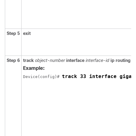
Step 5
exit
Step 6
track
object-number
interface
interface-id
ip routing
Example:
track 33 interface gigab
Device(config)# 