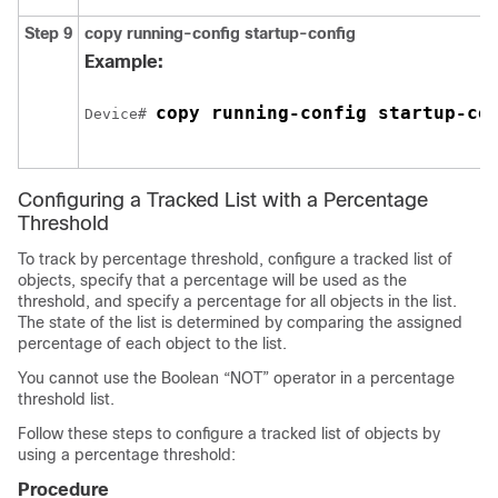
Step 9
copy running-config startup-config
Example:
copy running-config startup-co
Device# 
Configuring a Tracked List with a Percentage
Threshold
To track by percentage threshold, configure a tracked list of
objects, specify that a percentage will be used as the
threshold, and specify a percentage for all objects in the list.
The state of the list is determined by comparing the assigned
percentage of each object to the list.
You cannot use the Boolean “NOT” operator in a percentage
threshold list.
Follow these steps to configure a tracked list of objects by
using a percentage threshold:
Procedure