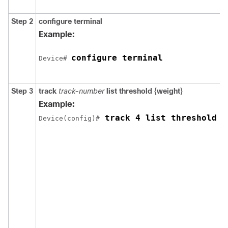
Step 2
configure
terminal
Example:
configure terminal
Device# 
Step 3
track
track-number
list threshold
{
weight
}
Example:
 track 4 list threshold w
Device(config)#