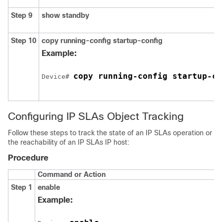
Step 9
show standby
Step 10
copy running-config startup-config
Example:
copy running-config startup-co
Device# 
Configuring IP SLAs Object Tracking
Follow these steps to track the state of an IP SLAs operation or
the reachability of an IP SLAs IP host:
Procedure
Command or Action
Step 1
enable
Example: