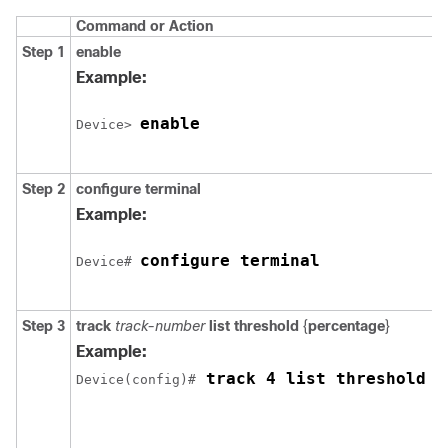
Command or Action
Step 1
enable
Example:
enable
Device> 
Step 2
configure
terminal
Example:
configure terminal
Device# 
Step 3
track
track-number
list threshold
{
percentage
}
Example:
 track 4 list threshold p
Device(config)#