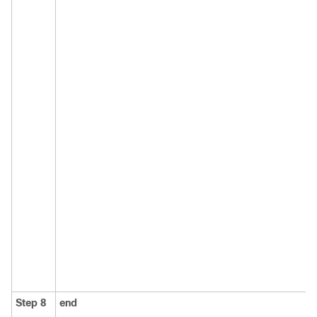
Step 8
end