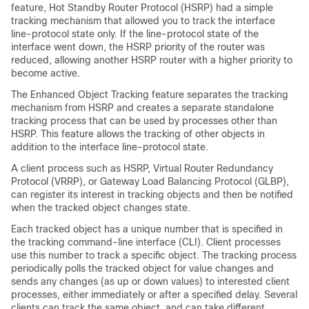
feature, Hot Standby Router Protocol (HSRP) had a simple
tracking mechanism that allowed you to track the interface
line-protocol state only. If the line-protocol state of the
interface went down, the HSRP priority of the router was
reduced, allowing another HSRP router with a higher priority to
become active.
The Enhanced Object Tracking feature separates the tracking
mechanism from HSRP and creates a separate standalone
tracking process that can be used by processes other than
HSRP. This feature allows the tracking of other objects in
addition to the interface line-protocol state.
A client process such as HSRP, Virtual Router Redundancy
Protocol (VRRP), or Gateway Load Balancing Protocol (GLBP),
can register its interest in tracking objects and then be notified
when the tracked object changes state.
Each tracked object has a unique number that is specified in
the tracking command-line interface (CLI). Client processes
use this number to track a specific object. The tracking process
periodically polls the tracked object for value changes and
sends any changes (as up or down values) to interested client
processes, either immediately or after a specified delay. Several
clients can track the same object, and can take different