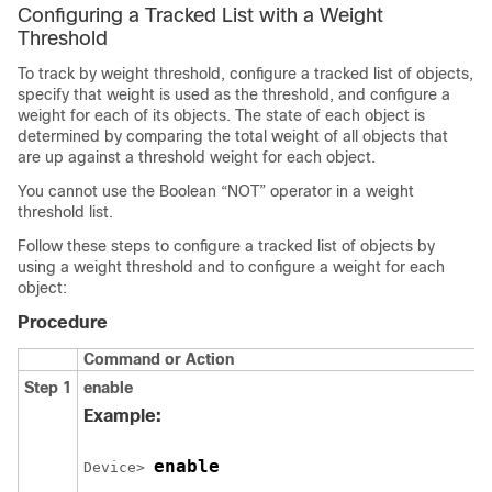
Configuring a Tracked List with a Weight
Threshold
To track by weight threshold, configure a tracked list of objects,
specify that weight is used as the threshold, and configure a
weight for each of its objects. The state of each object is
determined by comparing the total weight of all objects that
are up against a threshold weight for each object.
You cannot use the Boolean “NOT” operator in a weight
threshold list.
Follow these steps to configure a tracked list of objects by
using a weight threshold and to configure a weight for each
object:
Procedure
Command or Action
Step 1
enable
Example:
enable
Device> 