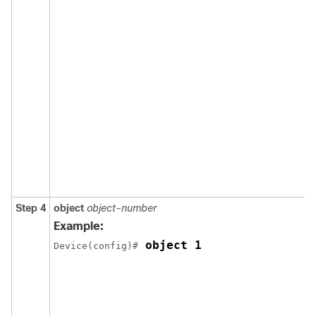
Step 4
object
object-number
Example:
 object 1
Device(config)#