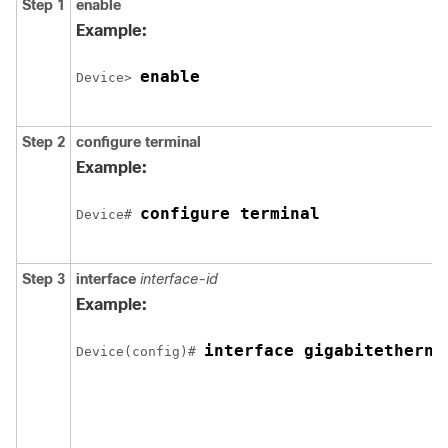
Step 1
enable
Example:
enable
Device> 
Step 2
configure
terminal
Example:
configure terminal
Device# 
Step 3
interface
interface-id
Example:
interface 
gigabitetherne
Device(config)# 