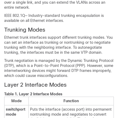
over a single link, and you can extend the VLANs across an
entire network.
IEEE 802.1Q— Industry-standard trunking encapsulation is
available on all Ethernet interfaces.
Trunking Modes
Ethernet trunk interfaces support different trunking modes. You
can set an interface as trunking or nontrunking or to negotiate
trunking with the neighboring interface. To autonegotiate
trunking, the interfaces must be in the same VTP domain.
Trunk negotiation is managed by the Dynamic Trunking Protocol
(DTP), which is a Point-to-Point Protocol (PPP). However, some
internetworking devices might forward DTP frames improperly,
which could cause misconfigurations.
Layer 2 Interface Modes
Table 1.
Layer 2 Interface Modes
Mode
Function
switchport
Puts the interface (access port) into permanent
mode
nontrunking mode and negotiates to convert