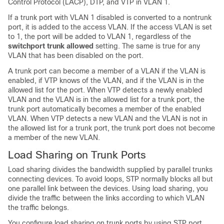
Control Protocol (LACP), DTP, and VTP in VLAN 1.
If a trunk port with VLAN 1 disabled is converted to a nontrunk
port, it is added to the access VLAN. If the access VLAN is set
to 1, the port will be added to VLAN 1, regardless of the
switchport trunk allowed
setting. The same is true for any
VLAN that has been disabled on the port.
A trunk port can become a member of a VLAN if the VLAN is
enabled, if VTP knows of the VLAN, and if the VLAN is in the
allowed list for the port. When VTP detects a newly enabled
VLAN and the VLAN is in the allowed list for a trunk port, the
trunk port automatically becomes a member of the enabled
VLAN. When VTP detects a new VLAN and the VLAN is not in
the allowed list for a trunk port, the trunk port does not become
a member of the new VLAN.
Load Sharing on Trunk Ports
Load sharing divides the bandwidth supplied by parallel trunks
connecting devices. To avoid loops, STP normally blocks all but
one parallel link between the devices. Using load sharing, you
divide the traffic between the links according to which VLAN
the traffic belongs.
You configure load sharing on trunk ports by using STP port