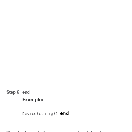
Step 6
end
Example:
end
Device(config)# 