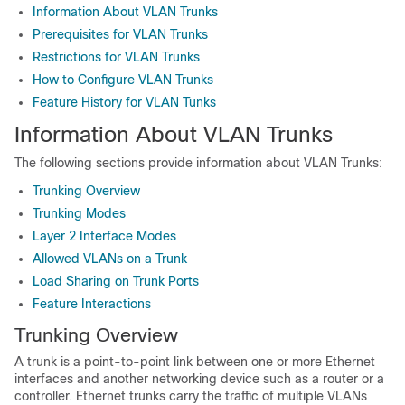
Information About VLAN Trunks
Prerequisites for VLAN Trunks
Restrictions for VLAN Trunks
How to Configure VLAN Trunks
Feature History for VLAN Tunks
Information About VLAN Trunks
The following sections provide information about VLAN Trunks:
Trunking Overview
Trunking Modes
Layer 2 Interface Modes
Allowed VLANs on a Trunk
Load Sharing on Trunk Ports
Feature Interactions
Trunking Overview
A trunk is a point-to-point link between one or more Ethernet
interfaces and another networking device such as a router or a
controller. Ethernet trunks carry the traffic of multiple VLANs