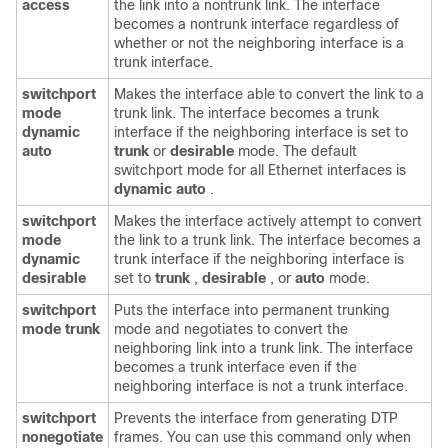
access
the link into a nontrunk link. The interface
becomes a nontrunk interface regardless of
whether or not the neighboring interface is a
trunk interface.
switchport
Makes the interface able to convert the link to a
mode
trunk link. The interface becomes a trunk
dynamic
interface if the neighboring interface is set to
auto
trunk
or
desirable
mode. The default
switchport mode for all Ethernet interfaces is
dynamic auto
.
switchport
Makes the interface actively attempt to convert
mode
the link to a trunk link. The interface becomes a
dynamic
trunk interface if the neighboring interface is
desirable
set to
trunk
,
desirable
, or
auto
mode.
switchport
Puts the interface into permanent trunking
mode trunk
mode and negotiates to convert the
neighboring link into a trunk link. The interface
becomes a trunk interface even if the
neighboring interface is not a trunk interface.
switchport
Prevents the interface from generating DTP
nonegotiate
frames. You can use this command only when