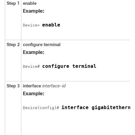
Step 1
enable
Example:
enable
Device> 
Step 2
configure
terminal
Example:
configure terminal
Device# 
Step 3
interface
interface-id
Example:
interface gigabitetherne
Device(config)# 