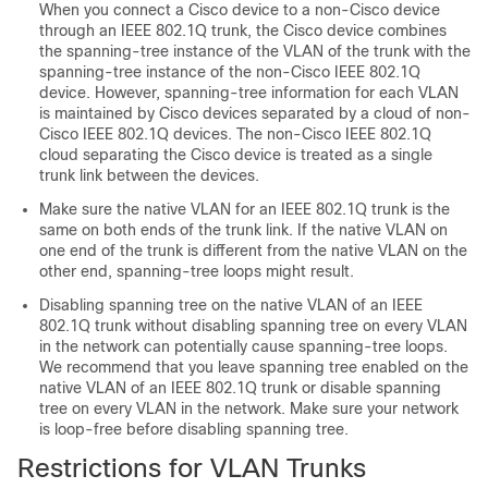
When you connect a Cisco device to a non-Cisco device
through an IEEE 802.1Q trunk, the Cisco device combines
the spanning-tree instance of the VLAN of the trunk with the
spanning-tree instance of the non-Cisco IEEE 802.1Q
device. However, spanning-tree information for each VLAN
is maintained by Cisco devices separated by a cloud of non-
Cisco IEEE 802.1Q devices. The non-Cisco IEEE 802.1Q
cloud separating the Cisco device is treated as a single
trunk link between the devices.
Make sure the native VLAN for an IEEE 802.1Q trunk is the
same on both ends of the trunk link. If the native VLAN on
one end of the trunk is different from the native VLAN on the
other end, spanning-tree loops might result.
Disabling spanning tree on the native VLAN of an IEEE
802.1Q trunk without disabling spanning tree on every VLAN
in the network can potentially cause spanning-tree loops.
We recommend that you leave spanning tree enabled on the
native VLAN of an IEEE 802.1Q trunk or disable spanning
tree on every VLAN in the network. Make sure your network
is loop-free before disabling spanning tree.
Restrictions for VLAN Trunks