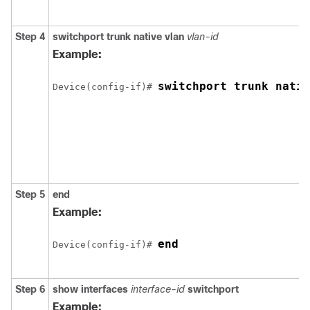
Step 4
switchport trunk native vlan
vlan-id
Example:
switchport trunk nativ
Device(config-if)# 
Step 5
end
Example:
end
Device(config-if)# 
Step 6
show interfaces
interface-id
switchport
Example: