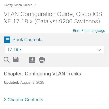
Configuration Guides
VLAN Configuration Guide, Cisco IOS
XE 17.18.x (Catalyst 9200 Switches)
Bias-Free Language
Book Contents
17.18.x
Chapter: Configuring VLAN Trunks
Updated:
August 8, 2025
Chapter Contents