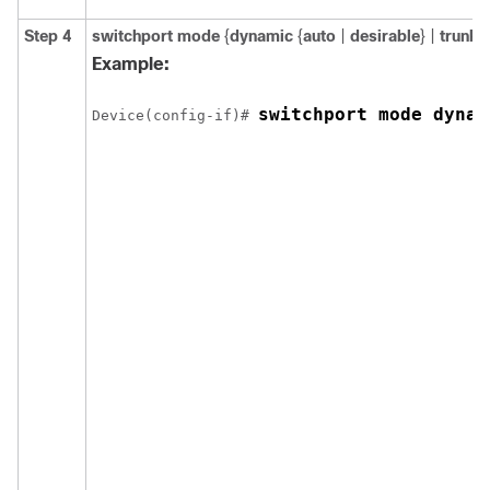
Step 4
switchport mode
{
dynamic
{
auto
|
desirable
} |
trunk
}
Example:
switchport mode dynam
Device(config-if)# 