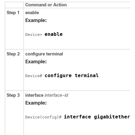
Command or Action
Step 1
enable
Example:
enable
Device> 
Step 2
configure
terminal
Example:
configure terminal
Device# 
Step 3
interface
interface-id
Example:
interface 
gigabitethern
Device(config)# 