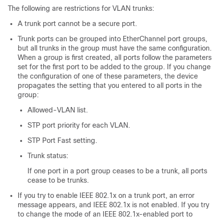
The following are restrictions for VLAN trunks:
A trunk port cannot be a secure port.
Trunk ports can be grouped into EtherChannel port groups,
but all trunks in the group must have the same configuration.
When a group is first created, all ports follow the parameters
set for the first port to be added to the group. If you change
the configuration of one of these parameters, the device
propagates the setting that you entered to all ports in the
group:
Allowed-VLAN list.
STP port priority for each VLAN.
STP Port Fast setting.
Trunk status:
If one port in a port group ceases to be a trunk, all ports
cease to be trunks.
If you try to enable IEEE 802.1x on a trunk port, an error
message appears, and IEEE 802.1x is not enabled. If you try
to change the mode of an IEEE 802.1x-enabled port to