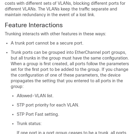
costs with different sets of VLANs, blocking different ports for
different VLANs. The VLANs keep the traffic separate and
maintain redundancy in the event of a lost link.
Feature Interactions
Trunking interacts with other features in these ways:
A trunk port cannot be a secure port.
Trunk ports can be grouped into EtherChannel port groups,
but all trunks in the group must have the same configuration.
When a group is first created, all ports follow the parameters
set for the first port to be added to the group. If you change
the configuration of one of these parameters, the device
propagates the setting that you entered to all ports in the
group:
Allowed-VLAN list.
STP port priority for each VLAN.
STP Port Fast setting.
Trunk status:
If one port in a port group ceases to be a trunk, all ports