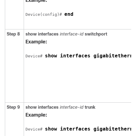
Example:
end
Device(config)# 
Step 8
show interfaces
interface-id
switchport
Example:
show interfaces 
gigabitetherne
Device# 
Step 9
show interfaces
interface-id
trunk
Example:
show interfaces 
gigabitetherne
Device# 