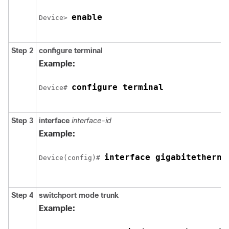
enable
Device> 
Step 2
configure
terminal
Example:
configure terminal
Device# 
Step 3
interface
interface-id
Example:
interface 
gigabitetherne
Device(config)# 
Step 4
switchport mode trunk
Example: