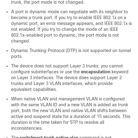
trunk, the port mode is not changed.
A port in dynamic mode can negotiate with its neighbor to
become a trunk port. If you try to enable IEEE 802.1x on a
dynamic port, an error message appears, and IEEE 802.1x is
not enabled. If you try to change the mode of an IEEE
802.1x-enabled port to dynamic, the port mode is not
changed.
Dynamic Trunking Protocol (DTP) is not supported on tunnel
ports.
The device does not support Layer 3 trunks; you cannot
configure subinterfaces or use the
encapsulation
keyword
on Layer 3 interfaces. The device does support Layer 2
trunks and Layer 3 VLAN interfaces, which provide
equivalent capabilities.
When native VLAN and management VLAN is configured
with the same VLAN ID and a new VLAN is added as trunk
port, both the new VLAN and native VLAN shifts between
active and suspend state for a duration of 15 seconds. This
duration is the time taken for STP to resolve all
inconsistencies.
The
switchport trunk native vlan
command is not