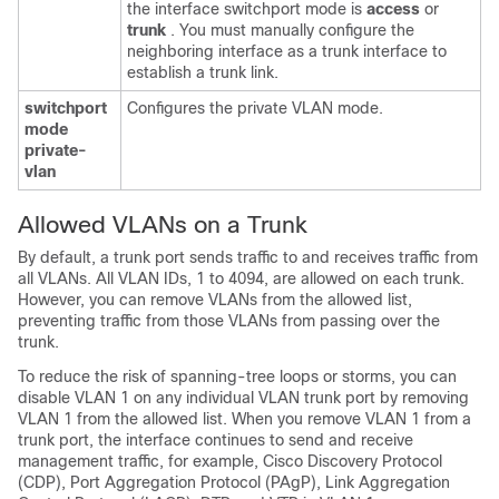
the interface switchport mode is
access
or
trunk
. You must manually configure the
neighboring interface as a trunk interface to
establish a trunk link.
switchport
Configures the private VLAN mode.
mode
private-
vlan
Allowed VLANs on a Trunk
By default, a trunk port sends traffic to and receives traffic from
all VLANs. All VLAN IDs, 1 to 4094, are allowed on each trunk.
However, you can remove VLANs from the allowed list,
preventing traffic from those VLANs from passing over the
trunk.
To reduce the risk of spanning-tree loops or storms, you can
disable VLAN 1 on any individual VLAN trunk port by removing
VLAN 1 from the allowed list. When you remove VLAN 1 from a
trunk port, the interface continues to send and receive
management traffic, for example, Cisco Discovery Protocol
(CDP), Port Aggregation Protocol (PAgP), Link Aggregation