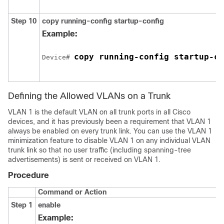
Step 10
copy running-config startup-config
Example:
copy running-config startup-co
Device# 
Defining the Allowed VLANs on a Trunk
VLAN 1 is the default VLAN on all trunk ports in all Cisco
devices, and it has previously been a requirement that VLAN 1
always be enabled on every trunk link. You can use the VLAN 1
minimization feature to disable VLAN 1 on any individual VLAN
trunk link so that no user traffic (including spanning-tree
advertisements) is sent or received on VLAN 1.
Procedure
Command or Action
Step 1
enable
Example: