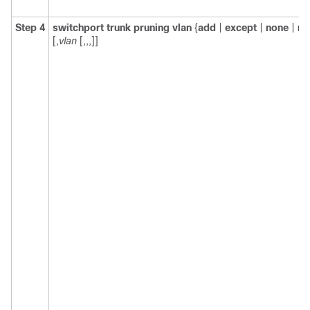
Step 4
switchport trunk pruning vlan
{
add
|
except
|
none
|
re
[,
vlan
[,,,]]