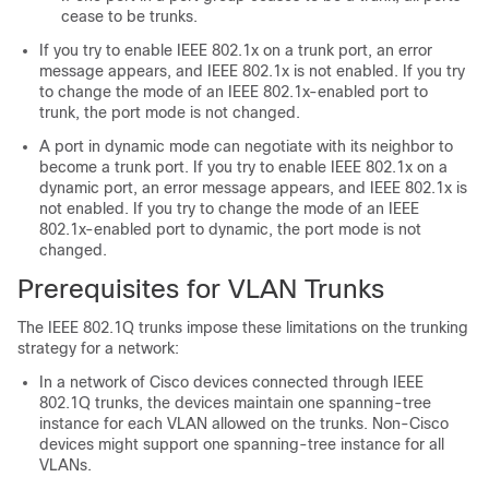
cease to be trunks.
If you try to enable IEEE 802.1x on a trunk port, an error
message appears, and IEEE 802.1x is not enabled. If you try
to change the mode of an IEEE 802.1x-enabled port to
trunk, the port mode is not changed.
A port in dynamic mode can negotiate with its neighbor to
become a trunk port. If you try to enable IEEE 802.1x on a
dynamic port, an error message appears, and IEEE 802.1x is
not enabled. If you try to change the mode of an IEEE
802.1x-enabled port to dynamic, the port mode is not
changed.
Prerequisites for VLAN Trunks
The IEEE 802.1Q trunks impose these limitations on the trunking
strategy for a network:
In a network of Cisco devices connected through IEEE
802.1Q trunks, the devices maintain one spanning-tree
instance for each VLAN allowed on the trunks. Non-Cisco
devices might support one spanning-tree instance for all
VLANs.