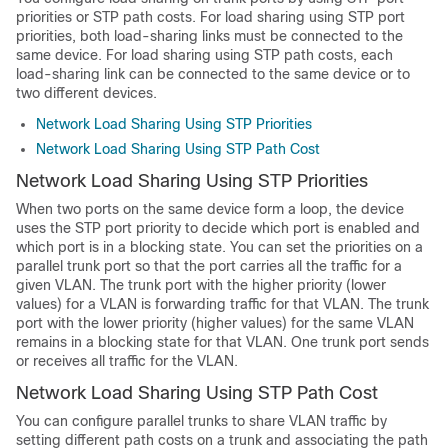
priorities or STP path costs. For load sharing using STP port
priorities, both load-sharing links must be connected to the
same device. For load sharing using STP path costs, each
load-sharing link can be connected to the same device or to
two different devices.
Network Load Sharing Using STP Priorities
Network Load Sharing Using STP Path Cost
Network Load Sharing Using STP Priorities
When two ports on the same device form a loop, the device
uses the STP port priority to decide which port is enabled and
which port is in a blocking state. You can set the priorities on a
parallel trunk port so that the port carries all the traffic for a
given VLAN. The trunk port with the higher priority (lower
values) for a VLAN is forwarding traffic for that VLAN. The trunk
port with the lower priority (higher values) for the same VLAN
remains in a blocking state for that VLAN. One trunk port sends
or receives all traffic for the VLAN.
Network Load Sharing Using STP Path Cost
You can configure parallel trunks to share VLAN traffic by
setting different path costs on a trunk and associating the path