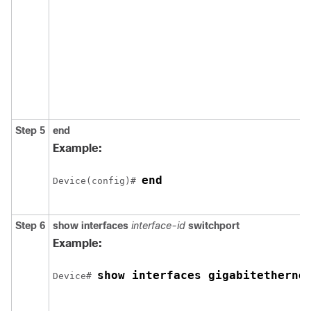
Step 5
end
Example:
end
Device(config)# 
Step 6
show interfaces
interface-id
switchport
Example:
show interfaces 
gigabitetherne
Device# 