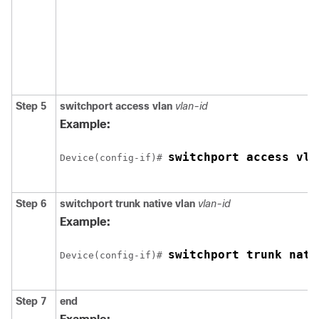
Step 5
switchport access vlan
vlan-id
Example:
switchport access vla
Device(config-if)# 
Step 6
switchport trunk native vlan
vlan-id
Example:
switchport trunk nati
Device(config-if)# 
Step 7
end