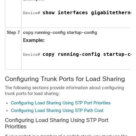
show interfaces 
gigabitetherne
Device# 
Step 7
copy running-config startup-config
Example:
copy running-config startup-co
Device# 
Configuring Trunk Ports for Load Sharing
The following sections provide information about configuring
trunk ports for load sharing:
Configuring Load Sharing Using STP Port Priorities
Configuring Load Sharing Using STP Path Cost
Configuring Load Sharing Using STP Port
Priorities