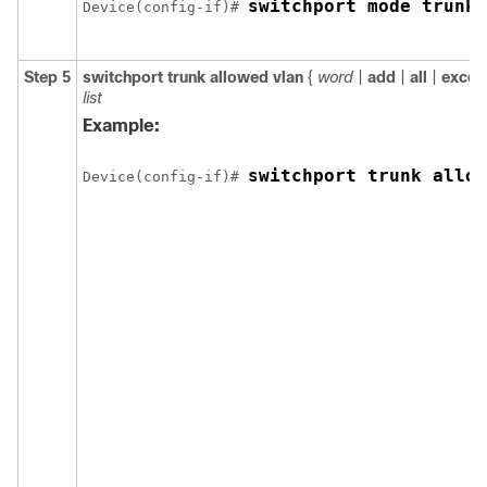
switchport mode trunk
Device(config-if)# 
Step 5
switchport trunk allowed vlan
{
word
|
add
|
all
|
excep
list
Example:
switchport trunk allow
Device(config-if)# 