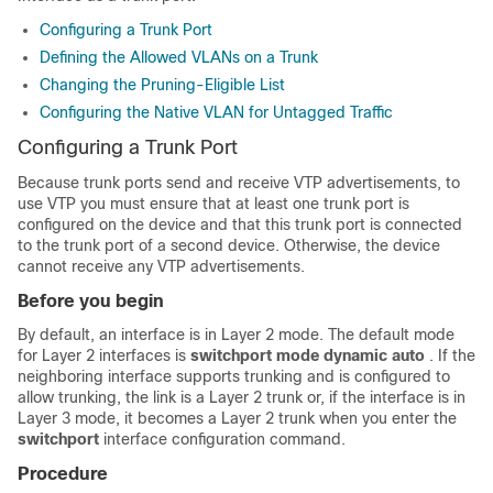
Configuring a Trunk Port
Defining the Allowed VLANs on a Trunk
Changing the Pruning-Eligible List
Configuring the Native VLAN for Untagged Traffic
Configuring a Trunk Port
Because trunk ports send and receive VTP advertisements, to
use VTP you must ensure that at least one trunk port is
configured on the device and that this trunk port is connected
to the trunk port of a second device. Otherwise, the device
cannot receive any VTP advertisements.
Before you begin
By default, an interface is in Layer 2 mode. The default mode
for Layer 2 interfaces is
switchport mode dynamic auto
. If the
neighboring interface supports trunking and is configured to
allow trunking, the link is a Layer 2 trunk or, if the interface is in
Layer 3 mode, it becomes a Layer 2 trunk when you enter the
switchport
interface configuration command.
Procedure