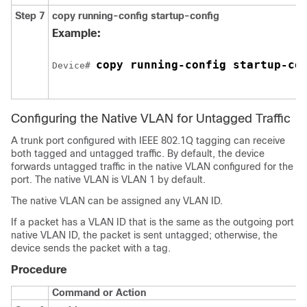
Step 7
copy running-config startup-config
Example:
copy running-config startup-co
Device# 
Configuring the Native VLAN for Untagged Traffic
A trunk port configured with IEEE 802.1Q tagging can receive
both tagged and untagged traffic. By default, the device
forwards untagged traffic in the native VLAN configured for the
port. The native VLAN is VLAN 1 by default.
The native VLAN can be assigned any VLAN ID.
If a packet has a VLAN ID that is the same as the outgoing port
native VLAN ID, the packet is sent untagged; otherwise, the
device sends the packet with a tag.
Procedure
Command or Action