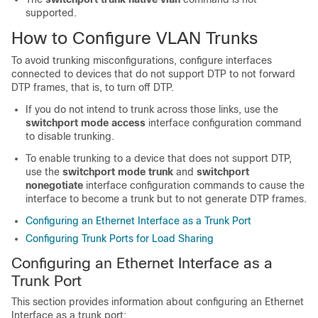
supported.
How to Configure VLAN Trunks
To avoid trunking misconfigurations, configure interfaces
connected to devices that do not support DTP to not forward
DTP frames, that is, to turn off DTP.
If you do not intend to trunk across those links, use the
switchport mode access
interface configuration command
to disable trunking.
To enable trunking to a device that does not support DTP,
use the
switchport mode trunk
and
switchport
nonegotiate
interface configuration commands to cause the
interface to become a trunk but to not generate DTP frames.
Configuring an Ethernet Interface as a Trunk Port
Configuring Trunk Ports for Load Sharing
Configuring an Ethernet Interface as a
Trunk Port
This section provides information about configuring an Ethernet
Interface as a trunk port: