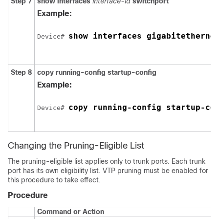
Step 7
show interfaces
interface-id
switchport
Example:
show interfaces 
gigabitetherne
Device# 
Step 8
copy running-config startup-config
Example:
copy running-config startup-co
Device# 
Changing the Pruning-Eligible List
The pruning-eligible list applies only to trunk ports. Each trunk
port has its own eligibility list. VTP pruning must be enabled for
this procedure to take effect.
Procedure
Command or Action