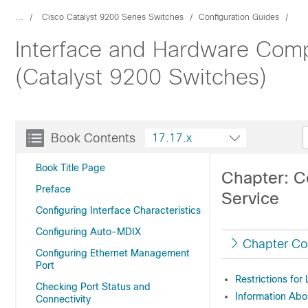
...
Cisco Catalyst 9200 Series Switches
Configuration Guides
Interface and Hardware Comp
(Catalyst 9200 Switches)
Book Contents
17.17.x
Book Title Page
Chapter: C
Preface
Service
Configuring Interface Characteristics
Configuring Auto-MDIX
Chapter Co
Configuring Ethernet Management
Port
Restrictions for
Checking Port Status and
Information Abo
Connectivity