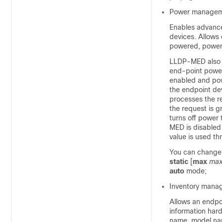
Power managem
Enables advanc
devices. Allows
powered, power 
LLDP-MED also s
end-point power
enabled and pow
the endpoint de
processes the r
the request is g
turns off power
MED is disabled 
value is used th
You can change 
static
[
max
max
auto
mode;
Inventory mana
Allows an endpoi
information hard
name, model nam