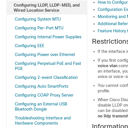
How to Configu
Configuring LLDP, LLDP-MED, and
Configuration E
Wired Location Service
Monitoring and 
Configuring System MTU
Additional Refe
Configuring Per-Port MTU
Feature History
Configuring Internal Power Supplies
Restriction
Configuring EEE
If the interface
Configuring Power over Ethernet
If you first con
Configuring Perpetual PoE and Fast
voice vlan
comm
POE
an interface, yo
voice or voice-s
Configuring 2-event Classification
You cannot conf
Configuring Auto SmartPorts
profile.
Configuring COAP Proxy Server
When Cisco Disco
Configuring an External USB
disable LLDP on 
Bluetooth Dongle
can be disabled
no lldp transmit
Troubleshooting Interface and
Hardware Components
Informatio