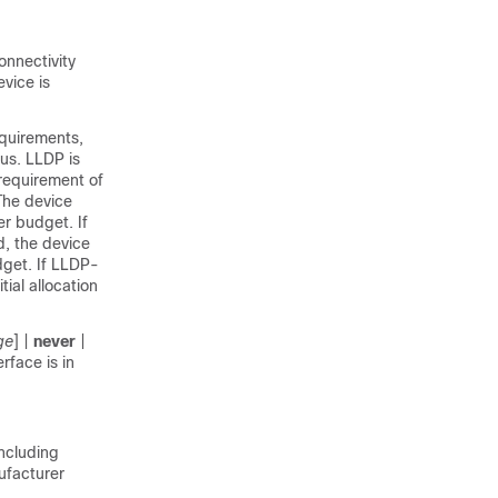
nnectivity
vice is
quirements,
us. LLDP is
requirement of
The device
r budget. If
d, the device
dget. If LLDP-
ial allocation
ge
] |
never
|
rface is in
including
ufacturer