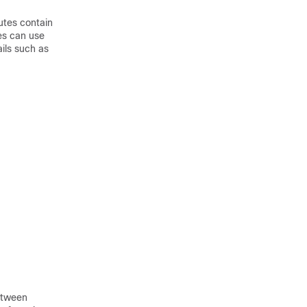
utes contain
es can use
ails such as
etween