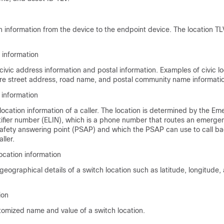
n information from the device to the endpoint device. The location T
n information
civic address information and postal information. Examples of civic l
are street address, road name, and postal community name informati
 information
location information of a caller. The location is determined by the E
tifier number (ELIN), which is a phone number that routes an emergen
 safety answering point (PSAP) and which the PSAP can use to call ba
ller.
ocation information
geographical details of a switch location such as latitude, longitude, 
ion
tomized name and value of a switch location.