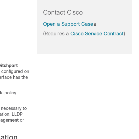
Contact Cisco
Open a Support Case
(Requires a
Cisco Service Contract
)
itchport
y configured on
terface has the
k-policy
s necessary to
iation. LLDP
anagement
or
ation