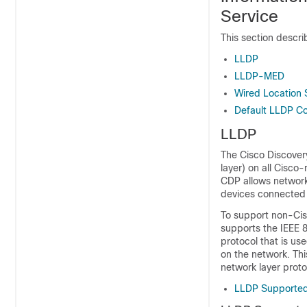
Service
This section descr
LLDP
LLDP-MED
Wired Location 
Default LLDP Co
LLDP
The Cisco Discovery
layer) on all Cisco
CDP allows network
devices connected 
To support non-Cisc
supports the IEEE 
protocol that is us
on the network. Thi
network layer proto
LLDP Supporte