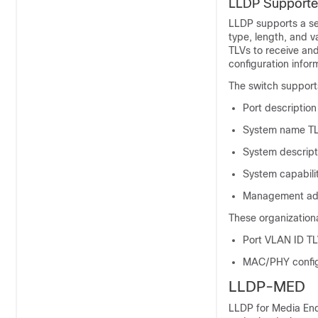
LLDP Supporte
LLDP supports a set
type, length, and 
TLVs to receive and
configuration inform
The switch suppor
Port description
System name T
System descript
System capabili
Management ad
These organization
Port VLAN ID TLV
MAC/PHY configu
LLDP-MED
LLDP for Media End