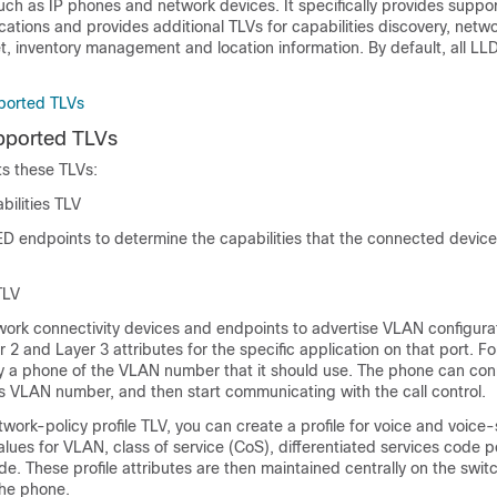
ch as IP phones and network devices. It specifically provides suppor
ications and provides additional TLVs for capabilities discovery, netwo
t, inventory management and location information. By default, all 
orted TLVs
ported TLVs
 these TLVs:
ilities TLV
 endpoints to determine the capabilities that the connected devic
TLV
work connectivity devices and endpoints to advertise VLAN configura
 2 and Layer 3 attributes for the specific application on that port. F
fy a phone of the VLAN number that it should use. The phone can con
ts VLAN number, and then start communicating with the call control.
twork-policy profile TLV, you can create a profile for voice and voice-
alues for VLAN, class of service (CoS), differentiated services code 
. These profile attributes are then maintained centrally on the swit
he phone.