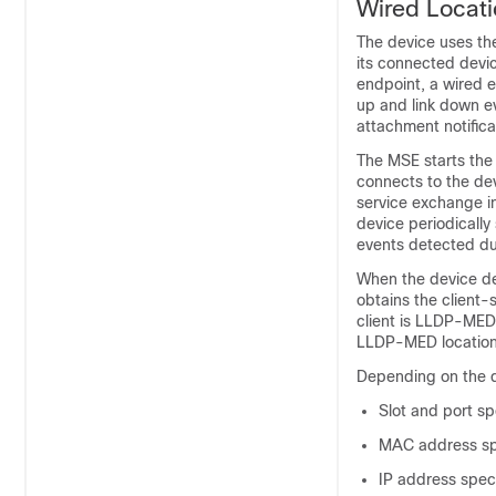
Wired Locati
The device uses the
its connected devic
endpoint, a wired e
up and link down e
attachment notifica
The MSE starts the
connects to the dev
service exchange in
device periodically
events detected dur
When the device de
obtains the client-
client is LLDP-MED
LLDP-MED location
Depending on the de
Slot and port sp
MAC address spe
IP address speci