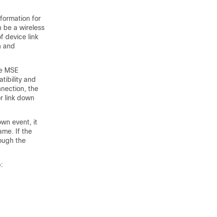
formation for
 be a wireless
f device link
n and
he MSE
tibility and
nnection, the
or link down
wn event, it
ame. If the
ough the
: