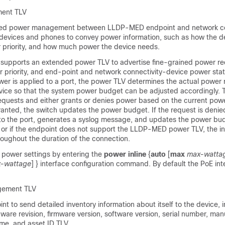
ent TLV
ed power management between LLDP-MED endpoint and network co
 devices and phones to convey power information, such as how the de
priority, and how much power the device needs.
upports an extended power TLV to advertise fine-grained power re
 priority, and end-point and network connectivity-device power stat
er is applied to a port, the power TLV determines the actual power 
vice so that the system power budget can be adjusted accordingly. 
equests and either grants or denies power based on the current powe
ranted, the switch updates the power budget. If the request is denie
 to the port, generates a syslog message, and updates the power bu
or if the endpoint does not support the LLDP-MED power TLV, the init
roughout the duration of the connection.
power settings by entering the
power inline
{
auto
[
max
max-watta
-wattage
] }
interface configuration command. By default the PoE inte
gement TLV
nt to send detailed inventory information about itself to the device, 
ware revision, firmware version, software version, serial number, man
e, and asset ID TLV.