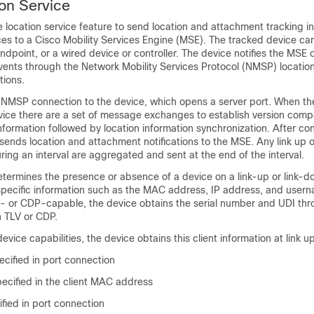
on Service
 location service feature to send location and attachment tracking in
es to a Cisco Mobility Services Engine (MSE). The tracked device can
ndpoint, or a wired device or controller. The device notifies the MSE o
vents through the Network Mobility Services Protocol (NMSP) locatio
tions.
 NMSP connection to the device, which opens a server port. When t
ice there are a set of message exchanges to establish version compa
formation followed by location information synchronization. After co
 sends location and attachment notifications to the MSE. Any link up 
ing an interval are aggregated and sent at the end of the interval.
termines the presence or absence of a device on a link-up or link-do
specific information such as the MAC address, IP address, and usern
- or CDP-capable, the device obtains the serial number and UDI thr
 TLV or CDP.
vice capabilities, the device obtains this client information at link up
ecified in port connection
cified in the client MAC address
fied in port connection