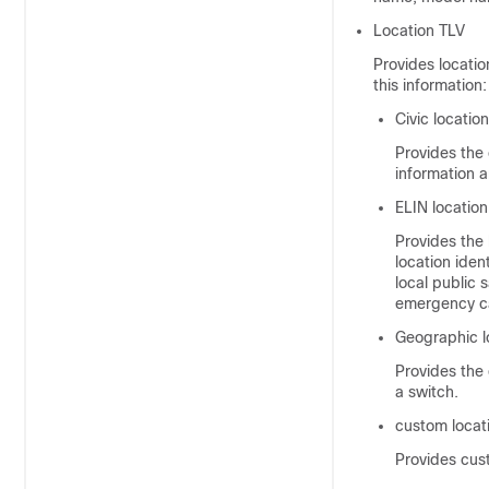
Location TLV
Provides locatio
this information:
Civic locatio
Provides the 
information 
ELIN location
Provides the 
location iden
local public
emergency ca
Geographic l
Provides the 
a switch.
custom locat
Provides cus