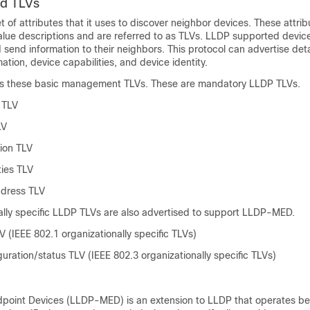
d TLVs
 of attributes that it uses to discover neighbor devices. These attrib
value descriptions and are referred to as TLVs. LLDP supported devic
 send information to their neighbors. This protocol can advertise det
ation, device capabilities, and device identity.
ts these basic management TLVs. These are mandatory LLDP TLVs.
 TLV
LV
ion TLV
ties TLV
dress TLV
ally specific LLDP TLVs are also advertised to support LLDP-MED.
 (IEEE 802.1 organizationally specific TLVs)
ration/status TLV (IEEE 802.3 organizationally specific TLVs)
point Devices (LLDP-MED) is an extension to LLDP that operates b