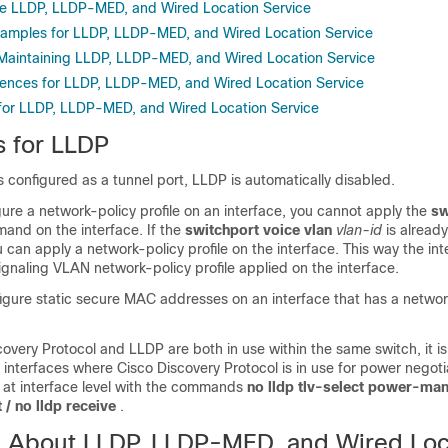
re LLDP, LLDP-MED, and Wired Location Service
xamples for LLDP, LLDP-MED, and Wired Location Service
Maintaining LLDP, LLDP-MED, and Wired Location Service
rences for LLDP, LLDP-MED, and Wired Location Service
 for LLDP, LLDP-MED, and Wired Location Service
s for LLDP
 is configured as a tunnel port, LLDP is automatically disabled.
figure a network-policy profile on an interface, you cannot apply the
sw
and on the interface. If the
switchport voice vlan
vlan-id
is alread
u can apply a network-policy profile on the interface. This way the in
ignaling VLAN network-policy profile applied on the interface.
igure static secure MAC addresses on an interface that has a networ
very Protocol and LLDP are both in use within the same switch, it i
interfaces where Cisco Discovery Protocol is in use for power negot
 at interface level with the commands
no lldp tlv-select power-m
 / no lldp receive
.
n About LLDP, LLDP-MED, and Wired Loc