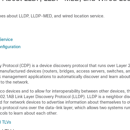
ibes about LLDP, LLDP-MED, and wired location service.
Service
nfiguration
 Protocol (CDP) is a device discovery protocol that runs over Layer 2 
-manufactured devices (routers, bridges, access servers, switches, an
 management applications to automatically discover and learn about
to the network.
o devices and to allow for interoperability between other devices, t
802.1AB Link Layer Discovery Protocol (LLDP). LLDP is a neighbor di
ed for network devices to advertise information about themselves to o
s protocol runs over the data-link layer, which allows two systems run
cols to learn about each other.
d TLVs