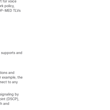
t for voice
rk policy,
LLDP-MED TLVs
e supports and
tions and
or example, the
nect to any
signaling by
point (DSCP),
ch and