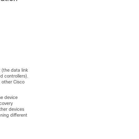
(the data link
d controllers).
 other Cisco
he device
scovery
ther devices
ning different