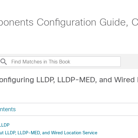
onents Configuration Guide, C
onfiguring LLDP, LLDP-MED, and Wired 
ntents
 LLDP
ut LLDP, LLDP-MED, and Wired Location Service