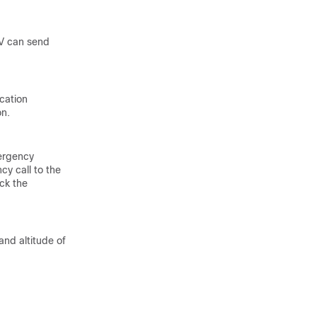
LV can send
ocation
on.
mergency
cy call to the
ck the
and altitude of