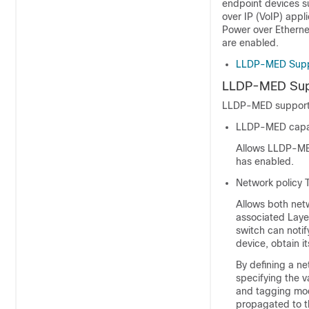
endpoint devices su
over IP (VoIP) appl
Power over Etherne
are enabled.
LLDP-MED Supp
LLDP-MED Sup
LLDP-MED supports
LLDP-MED capab
Allows LLDP-MED
has enabled.
Network policy 
Allows both net
associated Layer
switch can noti
device, obtain i
By defining a ne
specifying the v
and tagging mode
propagated to t