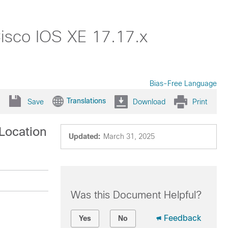
isco IOS XE 17.17.x
Bias-Free Language
Translations
Save
Download
Print
Location
Updated:
March 31, 2025
Was this Document Helpful?
Feedback
Yes
No